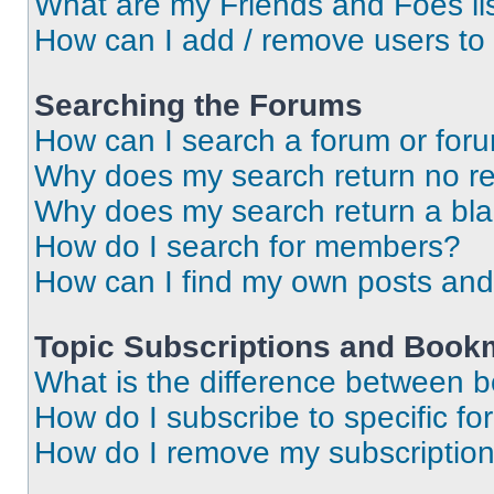
What are my Friends and Foes li
How can I add / remove users to 
Searching the Forums
How can I search a forum or for
Why does my search return no re
Why does my search return a bl
How do I search for members?
How can I find my own posts and
Topic Subscriptions and Book
What is the difference between 
How do I subscribe to specific fo
How do I remove my subscriptio