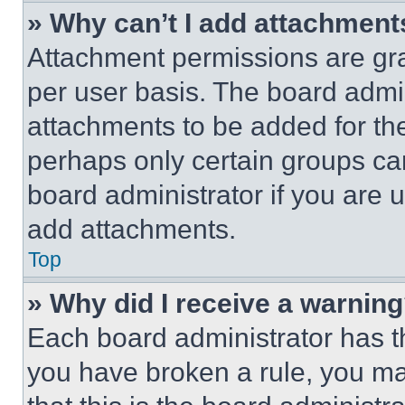
» Why can’t I add attachment
Attachment permissions are gra
per user basis. The board admi
attachments to be added for the
perhaps only certain groups ca
board administrator if you are
add attachments.
Top
» Why did I receive a warnin
Each board administrator has thei
you have broken a rule, you m