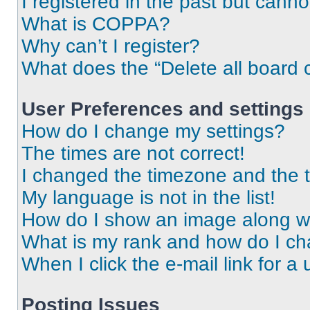
I registered in the past but cann
What is COPPA?
Why can’t I register?
What does the “Delete all board 
User Preferences and settings
How do I change my settings?
The times are not correct!
I changed the timezone and the ti
My language is not in the list!
How do I show an image along 
What is my rank and how do I ch
When I click the e-mail link for a 
Posting Issues