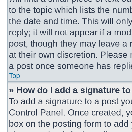
to the topic which lists the num
the date and time. This will o
reply; it will not appear if a mo
post, though they may leave a n
at their own discretion. Please
a post once someone has repli
Top
» How do I add a signature t
To add a signature to a post yo
Control Panel. Once created, 
box on the posting form to add