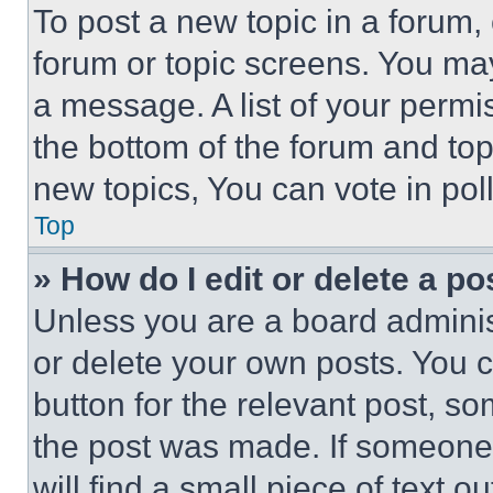
To post a new topic in a forum, 
forum or topic screens. You ma
a message. A list of your permi
the bottom of the forum and to
new topics, You can vote in poll
Top
» How do I edit or delete a po
Unless you are a board adminis
or delete your own posts. You ca
button for the relevant post, so
the post was made. If someone 
will find a small piece of text 