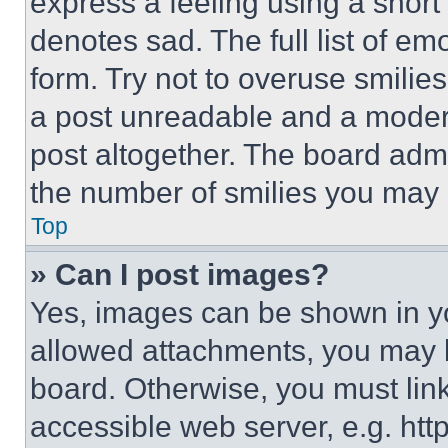
express a feeling using a short 
denotes sad. The full list of e
form. Try not to overuse smilie
a post unreadable and a moder
post altogether. The board admi
the number of smilies you may 
Top
» Can I post images?
Yes, images can be shown in you
allowed attachments, you may b
board. Otherwise, you must link
accessible web server, e.g. ht