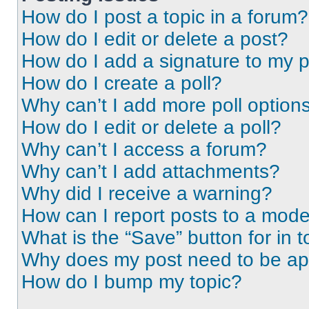
How do I post a topic in a forum?
How do I edit or delete a post?
How do I add a signature to my 
How do I create a poll?
Why can’t I add more poll option
How do I edit or delete a poll?
Why can’t I access a forum?
Why can’t I add attachments?
Why did I receive a warning?
How can I report posts to a mode
What is the “Save” button for in t
Why does my post need to be a
How do I bump my topic?