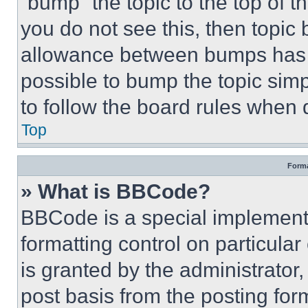
“bump” the topic to the top of t
you do not see this, then topi
allowance between bumps has no
possible to bump the topic simp
to follow the board rules when 
Top
Forma
» What is BBCode?
BBCode is a special implementa
formatting control on particula
is granted by the administrator,
post basis from the posting form