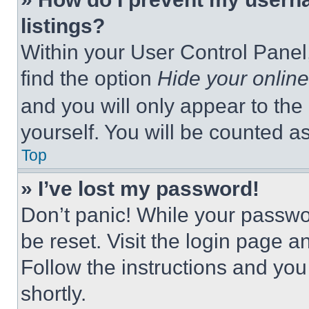
listings?
Within your User Control Panel,
find the option
Hide your online
and you will only appear to the
yourself. You will be counted a
Top
» I’ve lost my password!
Don’t panic! While your passwor
be reset. Visit the login page a
Follow the instructions and you
shortly.