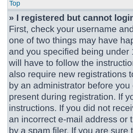
Top
» I registered but cannot logi
First, check your username and 
one of two things may have ha
and you specified being under 1
will have to follow the instruct
also require new registrations t
by an administrator before you 
present during registration. If 
instructions. If you did not re
an incorrect e-mail address or
by a spam filer. If you are sure