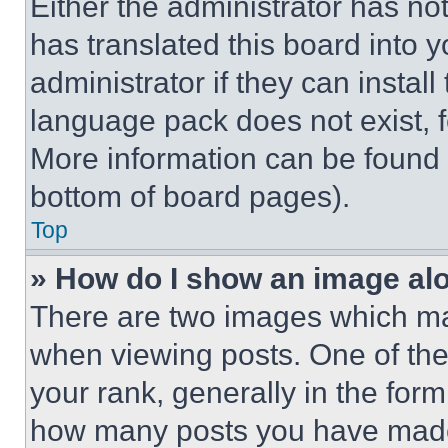
Either the administrator has no
has translated this board into 
administrator if they can instal
language pack does not exist, fe
More information can be found 
bottom of board pages).
Top
» How do I show an image a
There are two images which m
when viewing posts. One of th
your rank, generally in the form 
how many posts you have made 