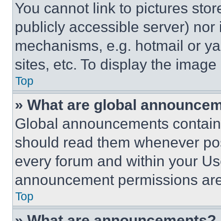
You cannot link to pictures sto
publicly accessible server) nor
mechanisms, e.g. hotmail or y
sites, etc. To display the imag
Top
» What are global announce
Global announcements contain 
should read them whenever poss
every forum and within your Us
announcement permissions are 
Top
» What are announcements?