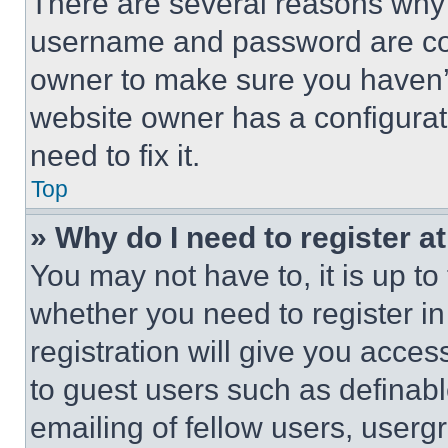
There are several reasons why t
username and password are corr
owner to make sure you haven’t
website owner has a configurat
need to fix it.
Top
» Why do I need to register at
You may not have to, it is up to
whether you need to register i
registration will give you acces
to guest users such as definab
emailing of fellow users, usergr