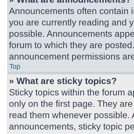
Announcements often contain im
you are currently reading and
possible. Announcements appear
forum to which they are posted
announcement permissions are 
Top
» What are sticky topics?
Sticky topics within the foru
only on the first page. They ar
read them whenever possible.
announcements, sticky topic pe