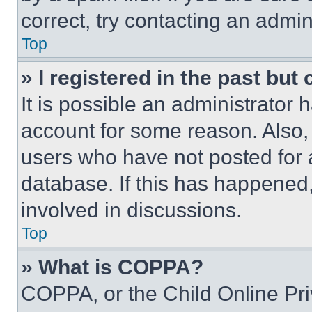
correct, try contacting an admini
Top
» I registered in the past but
It is possible an administrator 
account for some reason. Also
users who have not posted for a
database. If this has happened,
involved in discussions.
Top
» What is COPPA?
COPPA, or the Child Online Priv