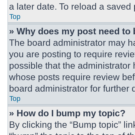
a later date. To reload a saved
Top
» Why does my post need to
The board administrator may ha
you are posting to require revie
possible that the administrator
whose posts require review bef
board administrator for further d
Top
» How do I bump my topic?
By clicking the “Bump topic” li