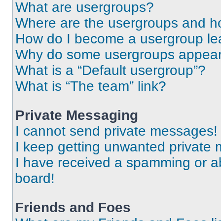
What are usergroups?
Where are the usergroups and ho
How do I become a usergroup le
Why do some usergroups appear i
What is a “Default usergroup”?
What is “The team” link?
Private Messaging
I cannot send private messages!
I keep getting unwanted private
I have received a spamming or a
board!
Friends and Foes