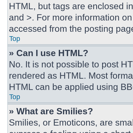
HTML, but tags are enclosed in 
and >. For more information o
accessed from the posting pag
Top
» Can I use HTML?
No. It is not possible to post 
rendered as HTML. Most format
HTML can be applied using BB
Top
» What are Smilies?
Smilies, or Emoticons, are sma