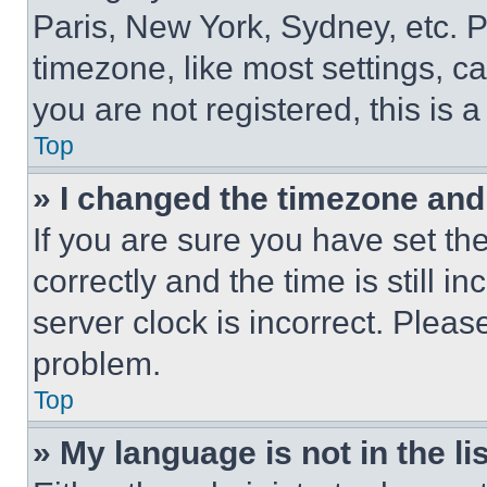
Paris, New York, Sydney, etc. 
timezone, like most settings, ca
you are not registered, this is 
Top
» I changed the timezone and t
If you are sure you have set 
correctly and the time is still i
server clock is incorrect. Please
problem.
Top
» My language is not in the lis