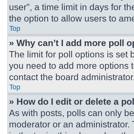
user”, a time limit in days for th
the option to allow users to am
Top
» Why can’t I add more poll o
The limit for poll options is set
you need to add more options t
contact the board administrator
Top
» How do I edit or delete a po
As with posts, polls can only be
moderator or an administrator. To 