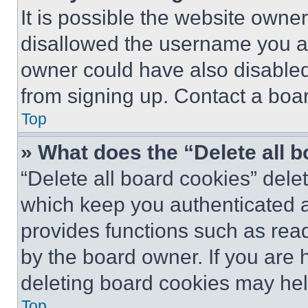
It is possible the website own
disallowed the username you ar
owner could have also disabled 
from signing up. Contact a boar
Top
» What does the “Delete all 
“Delete all board cookies” del
which keep you authenticated an
provides functions such as rea
by the board owner. If you are 
deleting board cookies may hel
Top