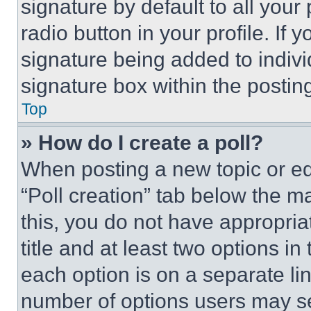
signature by default to all you
radio button in your profile. If 
signature being added to indiv
signature box within the postin
Top
» How do I create a poll?
When posting a new topic or editi
“Poll creation” tab below the m
this, you do not have appropria
title and at least two options i
each option is on a separate lin
number of options users may se