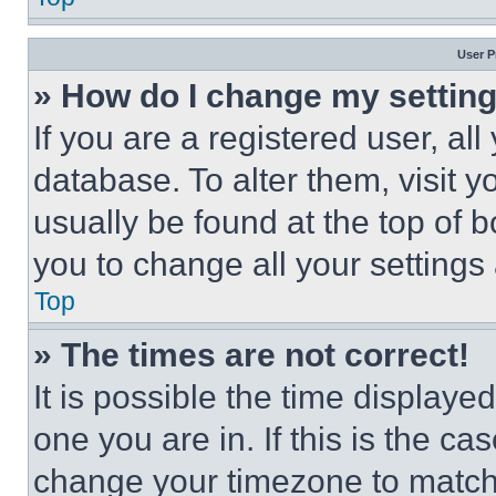
User P
» How do I change my settin
If you are a registered user, all
database. To alter them, visit y
usually be found at the top of 
you to change all your settings
Top
» The times are not correct!
It is possible the time displaye
one you are in. If this is the c
change your timezone to match 