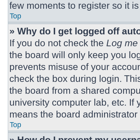
few moments to register so it 
Top
» Why do I get logged off aut
If you do not check the
Log me 
the board will only keep you log
prevents misuse of your accoun
check the box during login. Th
the board from a shared computer
university computer lab, etc. If
means the board administrator h
Top
» How do I prevent my userna