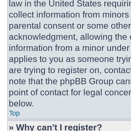
law in the United States requir
collect information from minors
parental consent or some other
acknowledgment, allowing the co
information from a minor under t
applies to you as someone tryin
are trying to register on, conta
note that the phpBB Group cann
point of contact for legal conce
below.
Top
» Why can’t I register?