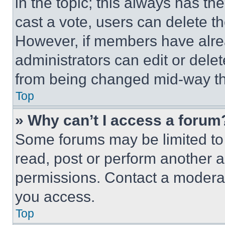
in the topic; this always has the
cast a vote, users can delete the
However, if members have alre
administrators can edit or delete
from being changed mid-way th
Top
» Why can’t I access a forum
Some forums may be limited to 
read, post or perform another 
permissions. Contact a moderat
you access.
Top