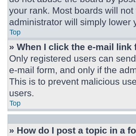
your rank. Most boards will not
administrator will simply lower 
Top
» When I click the e-mail link 
Only registered users can send e
e-mail form, and only if the adm
This is to prevent malicious u
users.
Top
» How do I post a topic in a 