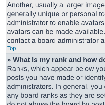
Another, usually a larger image
generally unique or personal to 
administrator to enable avatar
avatars can be made available. 
contact a board administrator a
Top
» What is my rank and how do
Ranks, which appear below you
posts you have made or identif
administrators. In general, you
any board ranks as they are set
do not abuse the board by posti