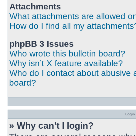
Attachments
What attachments are allowed on
How do I find all my attachments
phpBB 3 Issues
Who wrote this bulletin board?
Why isn’t X feature available?
Who do I contact about abusive an
board?
Login 
» Why can’t I login?