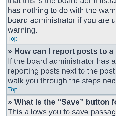
that this is the board administ
has nothing to do with the warn
board administrator if you are
warning.
Top
» How can I report posts to 
If the board administrator has a
reporting posts next to the post 
walk you through the steps nece
Top
» What is the “Save” button f
This allows you to save passag