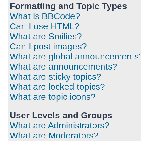
Formatting and Topic Types
What is BBCode?
Can I use HTML?
What are Smilies?
Can I post images?
What are global announcements
What are announcements?
What are sticky topics?
What are locked topics?
What are topic icons?
User Levels and Groups
What are Administrators?
What are Moderators?