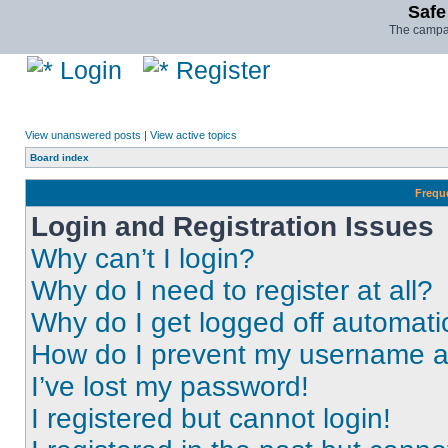
Safe
The campai
Login
Register
View unanswered posts
|
View active topics
Board index
Frequ
Login and Registration Issues
Why can’t I login?
Why do I need to register at all?
Why do I get logged off automati
How do I prevent my username app
I’ve lost my password!
I registered but cannot login!