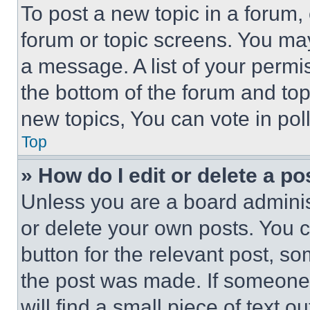
To post a new topic in a forum, 
forum or topic screens. You ma
a message. A list of your permi
the bottom of the forum and to
new topics, You can vote in poll
Top
» How do I edit or delete a po
Unless you are a board adminis
or delete your own posts. You ca
button for the relevant post, so
the post was made. If someone 
will find a small piece of text 