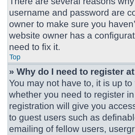
There are several reasons why t
username and password are corr
owner to make sure you haven’t
website owner has a configurat
need to fix it.
Top
» Why do I need to register at
You may not have to, it is up to
whether you need to register i
registration will give you acces
to guest users such as definab
emailing of fellow users, usergr