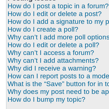
How do I post a topic in a forum?
How do I edit or delete a post?
How do I add a signature to my 
How do I create a poll?
Why can’t I add more poll option
How do I edit or delete a poll?
Why can’t I access a forum?
Why can’t I add attachments?
Why did I receive a warning?
How can I report posts to a mode
What is the “Save” button for in t
Why does my post need to be a
How do I bump my topic?