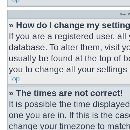
User P
» How do I change my settin
If you are a registered user, all
database. To alter them, visit y
usually be found at the top of 
you to change all your settings
Top
» The times are not correct!
It is possible the time displaye
one you are in. If this is the c
change your timezone to match 