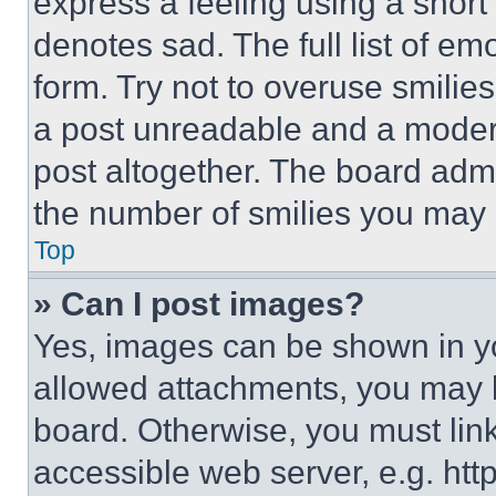
express a feeling using a short 
denotes sad. The full list of e
form. Try not to overuse smilie
a post unreadable and a moder
post altogether. The board admi
the number of smilies you may 
Top
» Can I post images?
Yes, images can be shown in you
allowed attachments, you may b
board. Otherwise, you must link
accessible web server, e.g. ht