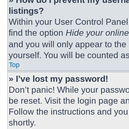
listings?
Within your User Control Panel,
find the option
Hide your online
and you will only appear to the
yourself. You will be counted a
Top
» I’ve lost my password!
Don’t panic! While your passwor
be reset. Visit the login page a
Follow the instructions and you
shortly.