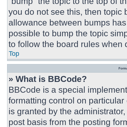
“bump” the topic to the top of t
you do not see this, then topi
allowance between bumps has no
possible to bump the topic simp
to follow the board rules when 
Top
Forma
» What is BBCode?
BBCode is a special implementa
formatting control on particula
is granted by the administrator,
post basis from the posting form