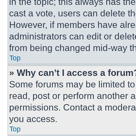
in the topic; this always has the
cast a vote, users can delete the
However, if members have alre
administrators can edit or delete
from being changed mid-way th
Top
» Why can’t I access a forum
Some forums may be limited to 
read, post or perform another 
permissions. Contact a moderat
you access.
Top