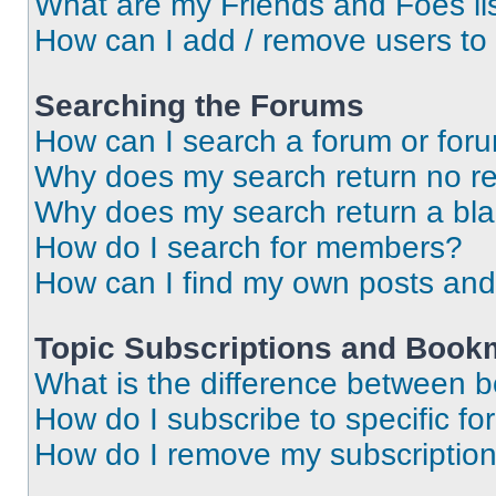
What are my Friends and Foes li
How can I add / remove users to 
Searching the Forums
How can I search a forum or for
Why does my search return no re
Why does my search return a bl
How do I search for members?
How can I find my own posts and
Topic Subscriptions and Book
What is the difference between 
How do I subscribe to specific fo
How do I remove my subscriptio