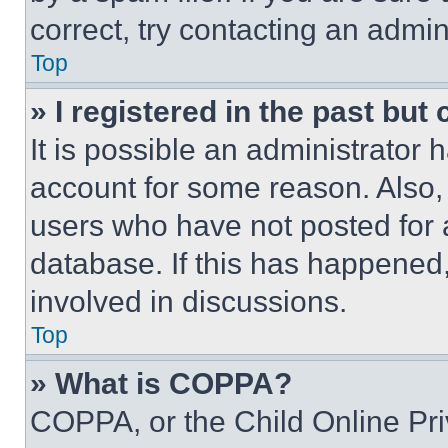
correct, try contacting an admini
Top
» I registered in the past but
It is possible an administrator 
account for some reason. Also
users who have not posted for a
database. If this has happened,
involved in discussions.
Top
» What is COPPA?
COPPA, or the Child Online Priv