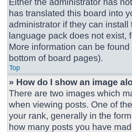
Either the administrator has no
has translated this board into 
administrator if they can instal
language pack does not exist, fe
More information can be found 
bottom of board pages).
Top
» How do I show an image a
There are two images which m
when viewing posts. One of th
your rank, generally in the form 
how many posts you have made 