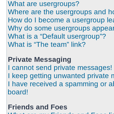
What are usergroups?
Where are the usergroups and ho
How do I become a usergroup le
Why do some usergroups appear i
What is a “Default usergroup”?
What is “The team” link?
Private Messaging
I cannot send private messages!
I keep getting unwanted private
I have received a spamming or a
board!
Friends and Foes