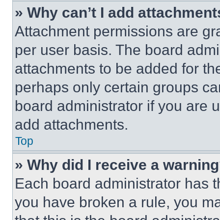
» Why can’t I add attachment
Attachment permissions are gra
per user basis. The board admi
attachments to be added for the
perhaps only certain groups ca
board administrator if you are
add attachments.
Top
» Why did I receive a warnin
Each board administrator has thei
you have broken a rule, you m