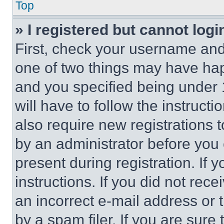
Top
» I registered but cannot logi
First, check your username and 
one of two things may have ha
and you specified being under 1
will have to follow the instruct
also require new registrations t
by an administrator before you 
present during registration. If 
instructions. If you did not re
an incorrect e-mail address or
by a spam filer. If you are sure