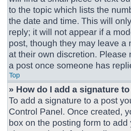
to the topic which lists the num
the date and time. This will o
reply; it will not appear if a mo
post, though they may leave a n
at their own discretion. Please
a post once someone has repli
Top
» How do I add a signature t
To add a signature to a post yo
Control Panel. Once created, 
box on the posting form to add