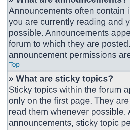
Announcements often contain im
you are currently reading and
possible. Announcements appear
forum to which they are posted
announcement permissions are 
Top
» What are sticky topics?
Sticky topics within the foru
only on the first page. They ar
read them whenever possible.
announcements, sticky topic pe