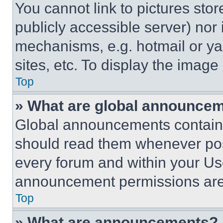
You cannot link to pictures sto
publicly accessible server) nor
mechanisms, e.g. hotmail or y
sites, etc. To display the imag
Top
» What are global announce
Global announcements contain 
should read them whenever poss
every forum and within your Us
announcement permissions are 
Top
» What are announcements?