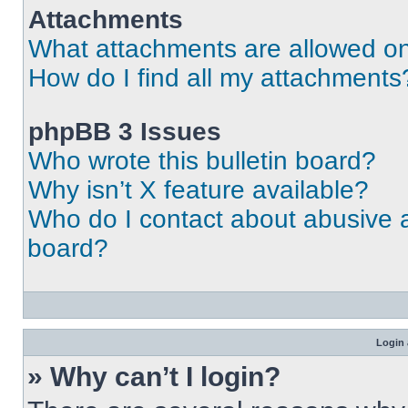
Attachments
What attachments are allowed on
How do I find all my attachments
phpBB 3 Issues
Who wrote this bulletin board?
Why isn’t X feature available?
Who do I contact about abusive an
board?
Login 
» Why can’t I login?