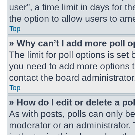
user”, a time limit in days for th
the option to allow users to am
Top
» Why can’t I add more poll o
The limit for poll options is set
you need to add more options t
contact the board administrator
Top
» How do I edit or delete a po
As with posts, polls can only be
moderator or an administrator. To 