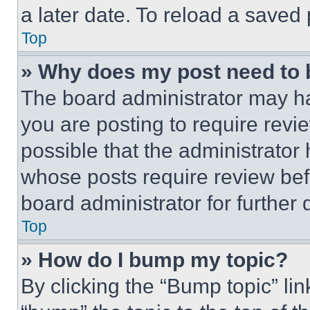
a later date. To reload a saved
Top
» Why does my post need to
The board administrator may ha
you are posting to require revie
possible that the administrator
whose posts require review bef
board administrator for further d
Top
» How do I bump my topic?
By clicking the “Bump topic” li