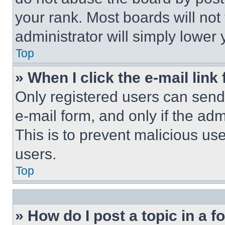
your rank. Most boards will not
administrator will simply lower 
Top
» When I click the e-mail link 
Only registered users can send e
e-mail form, and only if the adm
This is to prevent malicious u
users.
Top
» How do I post a topic in a 