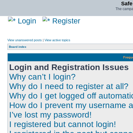
Safe
The campai
Login
Register
View unanswered posts
|
View active topics
Board index
Frequ
Login and Registration Issues
Why can’t I login?
Why do I need to register at all?
Why do I get logged off automati
How do I prevent my username app
I’ve lost my password!
I registered but cannot login!