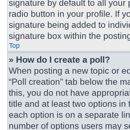
signature by default to all you
radio button in your profile. If 
signature being added to indiv
signature box within the postin
Top
» How do I create a poll?
When posting a new topic or editi
“Poll creation” tab below the m
this, you do not have appropria
title and at least two options i
each option is on a separate lin
number of options users may se