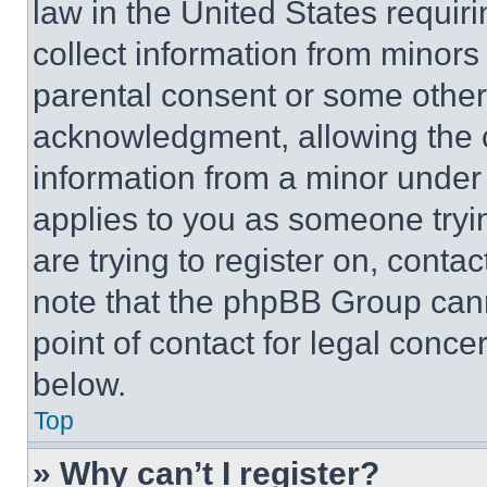
law in the United States requir
collect information from minors
parental consent or some other
acknowledgment, allowing the co
information from a minor under t
applies to you as someone tryin
are trying to register on, conta
note that the phpBB Group cann
point of contact for legal conce
below.
Top
» Why can’t I register?