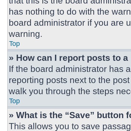
that this is the board administ
has nothing to do with the warn
board administrator if you are
warning.
Top
» How can I report posts to 
If the board administrator has a
reporting posts next to the post 
walk you through the steps nece
Top
» What is the “Save” button f
This allows you to save passag