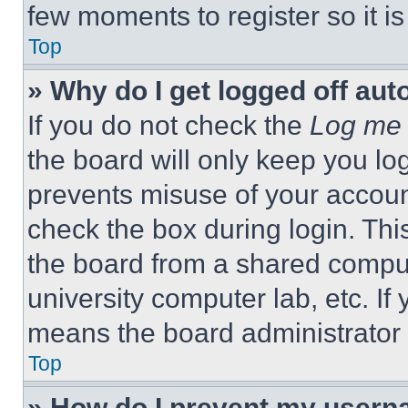
few moments to register so it 
Top
» Why do I get logged off aut
If you do not check the
Log me 
the board will only keep you log
prevents misuse of your accoun
check the box during login. Th
the board from a shared computer
university computer lab, etc. If
means the board administrator h
Top
» How do I prevent my userna