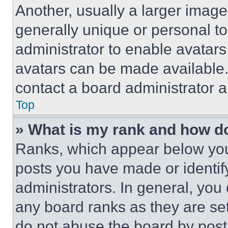
Another, usually a larger image
generally unique or personal to 
administrator to enable avatar
avatars can be made available. 
contact a board administrator a
Top
» What is my rank and how do
Ranks, which appear below you
posts you have made or identif
administrators. In general, you
any board ranks as they are set
do not abuse the board by posti