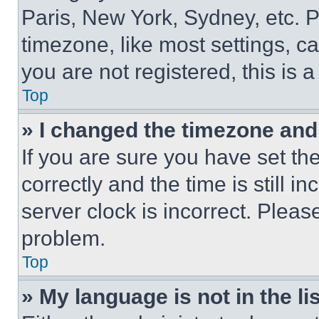
Paris, New York, Sydney, etc. 
timezone, like most settings, ca
you are not registered, this is 
Top
» I changed the timezone and t
If you are sure you have set 
correctly and the time is still i
server clock is incorrect. Please
problem.
Top
» My language is not in the lis