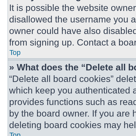
It is possible the website own
disallowed the username you ar
owner could have also disabled 
from signing up. Contact a boar
Top
» What does the “Delete all 
“Delete all board cookies” del
which keep you authenticated an
provides functions such as rea
by the board owner. If you are 
deleting board cookies may hel
Top