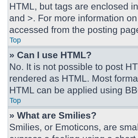
HTML, but tags are enclosed in 
and >. For more information o
accessed from the posting pag
Top
» Can I use HTML?
No. It is not possible to post 
rendered as HTML. Most format
HTML can be applied using BB
Top
» What are Smilies?
Smilies, or Emoticons, are sma