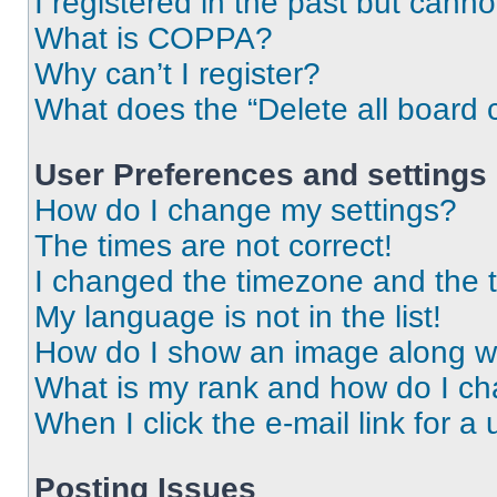
I registered in the past but cann
What is COPPA?
Why can’t I register?
What does the “Delete all board 
User Preferences and settings
How do I change my settings?
The times are not correct!
I changed the timezone and the ti
My language is not in the list!
How do I show an image along 
What is my rank and how do I ch
When I click the e-mail link for a 
Posting Issues