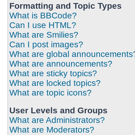
Formatting and Topic Types
What is BBCode?
Can I use HTML?
What are Smilies?
Can I post images?
What are global announcements
What are announcements?
What are sticky topics?
What are locked topics?
What are topic icons?
User Levels and Groups
What are Administrators?
What are Moderators?