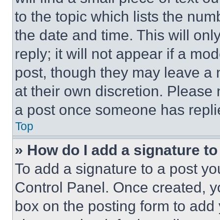
to the topic which lists the num
the date and time. This will o
reply; it will not appear if a mo
post, though they may leave a n
at their own discretion. Please
a post once someone has repli
Top
» How do I add a signature t
To add a signature to a post yo
Control Panel. Once created, 
box on the posting form to add