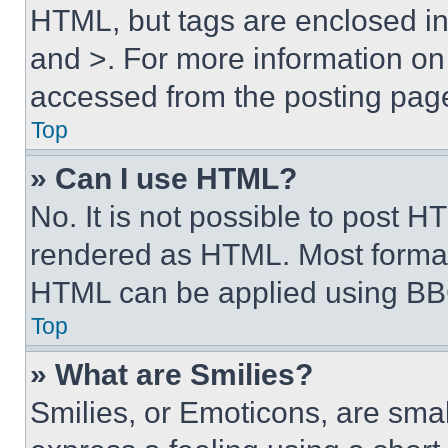
HTML, but tags are enclosed in 
and >. For more information o
accessed from the posting pag
Top
» Can I use HTML?
No. It is not possible to post 
rendered as HTML. Most format
HTML can be applied using BB
Top
» What are Smilies?
Smilies, or Emoticons, are sma