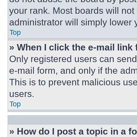
your rank. Most boards will not
administrator will simply lower 
Top
» When I click the e-mail link 
Only registered users can send e
e-mail form, and only if the adm
This is to prevent malicious u
users.
Top
» How do I post a topic in a 