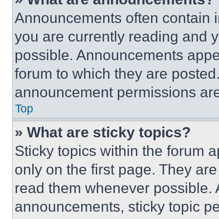
Announcements often contain im
you are currently reading and
possible. Announcements appear
forum to which they are posted
announcement permissions are 
Top
» What are sticky topics?
Sticky topics within the foru
only on the first page. They ar
read them whenever possible.
announcements, sticky topic pe