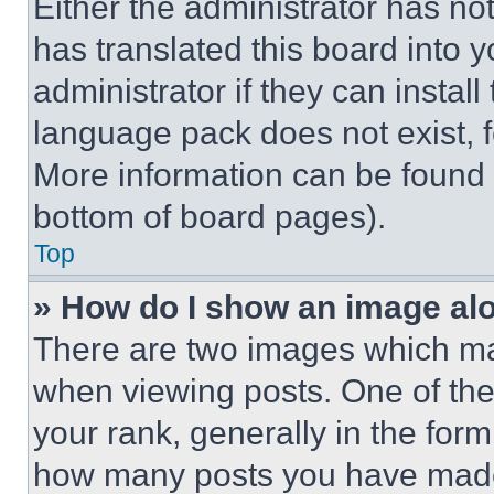
Either the administrator has no
has translated this board into 
administrator if they can instal
language pack does not exist, fe
More information can be found 
bottom of board pages).
Top
» How do I show an image a
There are two images which m
when viewing posts. One of th
your rank, generally in the form 
how many posts you have made 