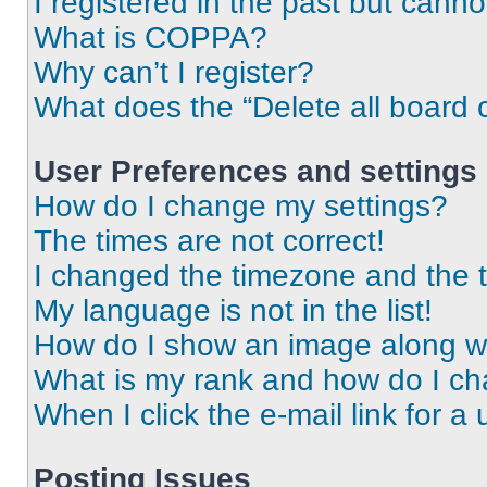
I registered in the past but cann
What is COPPA?
Why can’t I register?
What does the “Delete all board 
User Preferences and settings
How do I change my settings?
The times are not correct!
I changed the timezone and the ti
My language is not in the list!
How do I show an image along 
What is my rank and how do I ch
When I click the e-mail link for a 
Posting Issues