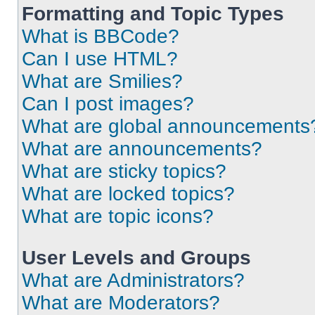
Formatting and Topic Types
What is BBCode?
Can I use HTML?
What are Smilies?
Can I post images?
What are global announcements
What are announcements?
What are sticky topics?
What are locked topics?
What are topic icons?
User Levels and Groups
What are Administrators?
What are Moderators?