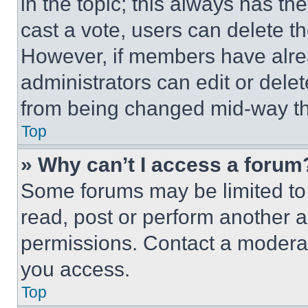
in the topic; this always has the
cast a vote, users can delete the
However, if members have alre
administrators can edit or delete
from being changed mid-way th
Top
» Why can’t I access a forum
Some forums may be limited to 
read, post or perform another 
permissions. Contact a moderat
you access.
Top