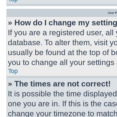
User P
» How do I change my settin
If you are a registered user, all
database. To alter them, visit y
usually be found at the top of 
you to change all your settings
Top
» The times are not correct!
It is possible the time displaye
one you are in. If this is the c
change your timezone to match 