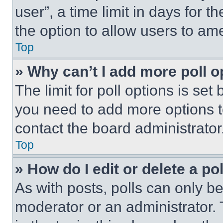
user”, a time limit in days for th
the option to allow users to am
Top
» Why can’t I add more poll o
The limit for poll options is set
you need to add more options t
contact the board administrator
Top
» How do I edit or delete a po
As with posts, polls can only be
moderator or an administrator. To 