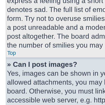
express a feeling using a short 
denotes sad. The full list of e
form. Try not to overuse smilie
a post unreadable and a moder
post altogether. The board admi
the number of smilies you may 
Top
» Can I post images?
Yes, images can be shown in you
allowed attachments, you may b
board. Otherwise, you must link
accessible web server, e.g. ht