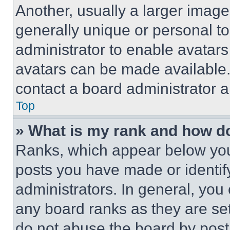
Another, usually a larger image
generally unique or personal to 
administrator to enable avatar
avatars can be made available. 
contact a board administrator a
Top
» What is my rank and how do
Ranks, which appear below you
posts you have made or identif
administrators. In general, you
any board ranks as they are set
do not abuse the board by posti