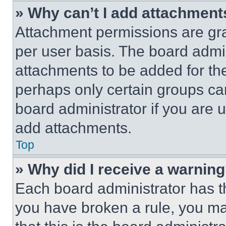
» Why can’t I add attachment
Attachment permissions are gra
per user basis. The board admi
attachments to be added for the
perhaps only certain groups ca
board administrator if you are
add attachments.
Top
» Why did I receive a warnin
Each board administrator has thei
you have broken a rule, you m