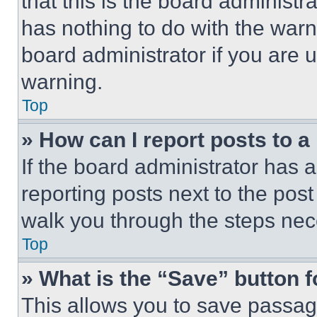
that this is the board administ
has nothing to do with the warn
board administrator if you are
warning.
Top
» How can I report posts to 
If the board administrator has a
reporting posts next to the post 
walk you through the steps nece
Top
» What is the “Save” button f
This allows you to save passag