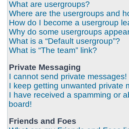
What are usergroups?
Where are the usergroups and ho
How do I become a usergroup le
Why do some usergroups appear i
What is a “Default usergroup”?
What is “The team” link?
Private Messaging
I cannot send private messages!
I keep getting unwanted private
I have received a spamming or a
board!
Friends and Foes