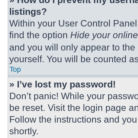
listings?
Within your User Control Panel,
find the option
Hide your online
and you will only appear to the
yourself. You will be counted a
Top
» I’ve lost my password!
Don’t panic! While your passwor
be reset. Visit the login page a
Follow the instructions and you
shortly.