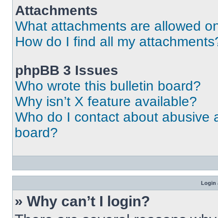
Attachments
What attachments are allowed on
How do I find all my attachments
phpBB 3 Issues
Who wrote this bulletin board?
Why isn’t X feature available?
Who do I contact about abusive an
board?
Login 
» Why can’t I login?