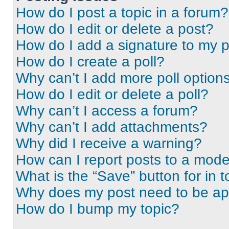
How do I post a topic in a forum?
How do I edit or delete a post?
How do I add a signature to my 
How do I create a poll?
Why can’t I add more poll option
How do I edit or delete a poll?
Why can’t I access a forum?
Why can’t I add attachments?
Why did I receive a warning?
How can I report posts to a mode
What is the “Save” button for in t
Why does my post need to be a
How do I bump my topic?