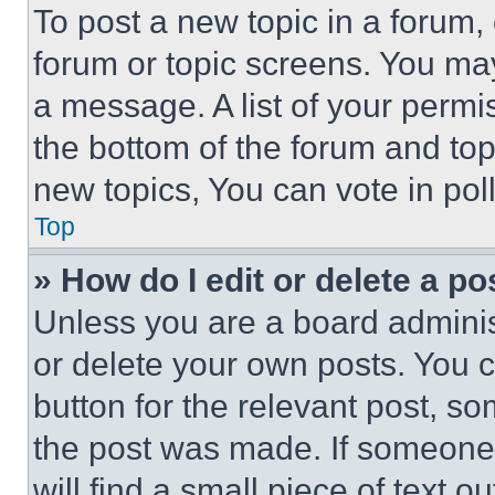
To post a new topic in a forum, 
forum or topic screens. You ma
a message. A list of your permi
the bottom of the forum and to
new topics, You can vote in poll
Top
» How do I edit or delete a po
Unless you are a board adminis
or delete your own posts. You ca
button for the relevant post, so
the post was made. If someone 
will find a small piece of text 