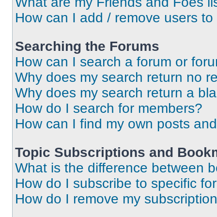
What are my Friends and Foes li
How can I add / remove users to 
Searching the Forums
How can I search a forum or for
Why does my search return no re
Why does my search return a bl
How do I search for members?
How can I find my own posts and
Topic Subscriptions and Book
What is the difference between 
How do I subscribe to specific fo
How do I remove my subscriptio