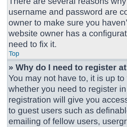
There are several reasons why t
username and password are corr
owner to make sure you haven’t
website owner has a configurat
need to fix it.
Top
» Why do I need to register at
You may not have to, it is up to
whether you need to register i
registration will give you acces
to guest users such as definab
emailing of fellow users, usergr