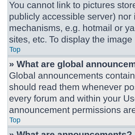
You cannot link to pictures sto
publicly accessible server) nor
mechanisms, e.g. hotmail or y
sites, etc. To display the imag
Top
» What are global announce
Global announcements contain 
should read them whenever poss
every forum and within your Us
announcement permissions are 
Top
» What are announcements?