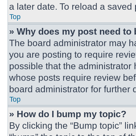
a later date. To reload a saved
Top
» Why does my post need to
The board administrator may ha
you are posting to require revie
possible that the administrator
whose posts require review bef
board administrator for further d
Top
» How do I bump my topic?
By clicking the “Bump topic” li