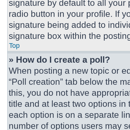
signature by default to all you
radio button in your profile. If 
signature being added to indiv
signature box within the postin
Top
» How do I create a poll?
When posting a new topic or editi
“Poll creation” tab below the m
this, you do not have appropria
title and at least two options i
each option is on a separate lin
number of options users may se