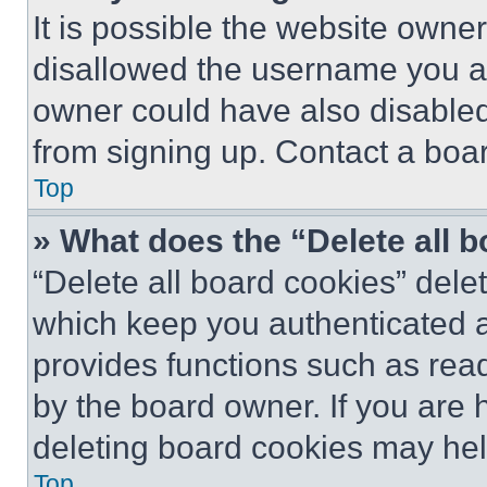
It is possible the website own
disallowed the username you ar
owner could have also disabled 
from signing up. Contact a boar
Top
» What does the “Delete all 
“Delete all board cookies” del
which keep you authenticated an
provides functions such as rea
by the board owner. If you are 
deleting board cookies may hel
Top