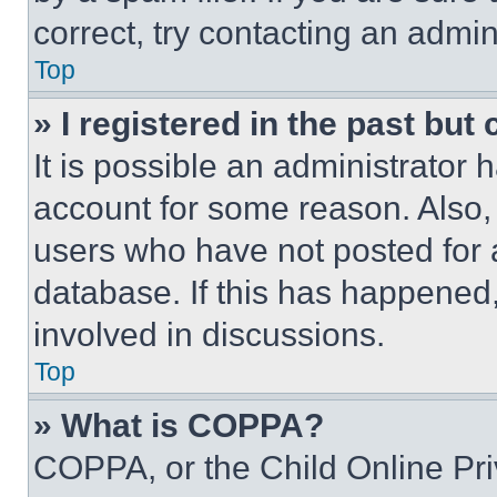
correct, try contacting an admini
Top
» I registered in the past but
It is possible an administrator 
account for some reason. Also
users who have not posted for a
database. If this has happened,
involved in discussions.
Top
» What is COPPA?
COPPA, or the Child Online Priv