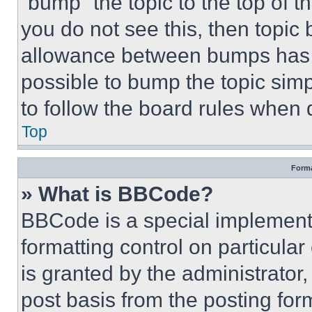
“bump” the topic to the top of t
you do not see this, then topi
allowance between bumps has no
possible to bump the topic simp
to follow the board rules when 
Top
Forma
» What is BBCode?
BBCode is a special implementa
formatting control on particula
is granted by the administrator,
post basis from the posting form