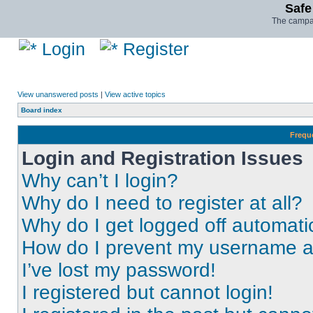
Safe
The campai
Login
Register
View unanswered posts
|
View active topics
Board index
Frequ
Login and Registration Issues
Why can’t I login?
Why do I need to register at all?
Why do I get logged off automati
How do I prevent my username app
I’ve lost my password!
I registered but cannot login!