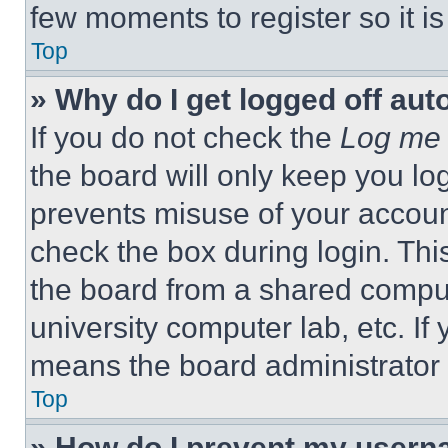
few moments to register so it 
Top
» Why do I get logged off aut
If you do not check the
Log me 
the board will only keep you log
prevents misuse of your accoun
check the box during login. Th
the board from a shared computer
university computer lab, etc. If
means the board administrator h
Top
» How do I prevent my userna