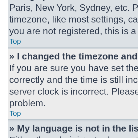
Paris, New York, Sydney, etc. 
timezone, like most settings, ca
you are not registered, this is 
Top
» I changed the timezone and t
If you are sure you have set 
correctly and the time is still i
server clock is incorrect. Please
problem.
Top
» My language is not in the lis