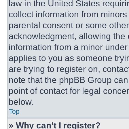
law in the United States requir
collect information from minors
parental consent or some other
acknowledgment, allowing the co
information from a minor under t
applies to you as someone tryin
are trying to register on, conta
note that the phpBB Group cann
point of contact for legal conce
below.
Top
» Why can’t I register?