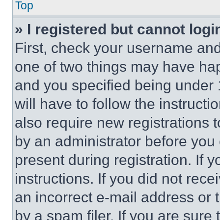
Top
» I registered but cannot logi
First, check your username and 
one of two things may have ha
and you specified being under 1
will have to follow the instruct
also require new registrations t
by an administrator before you 
present during registration. If 
instructions. If you did not re
an incorrect e-mail address or
by a spam filer. If you are sure