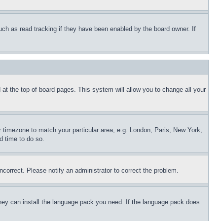
uch as read tracking if they have been enabled by the board owner. If
nd at the top of board pages. This system will allow you to change all your
ur timezone to match your particular area, e.g. London, Paris, New York,
d time to do so.
ncorrect. Please notify an administrator to correct the problem.
 they can install the language pack you need. If the language pack does