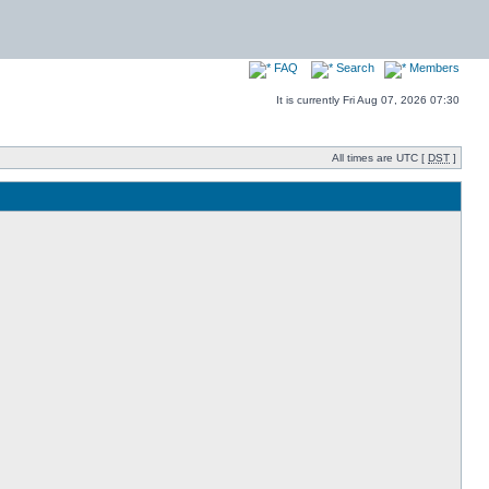
FAQ
Search
Members
It is currently Fri Aug 07, 2026 07:30
All times are UTC [
DST
]