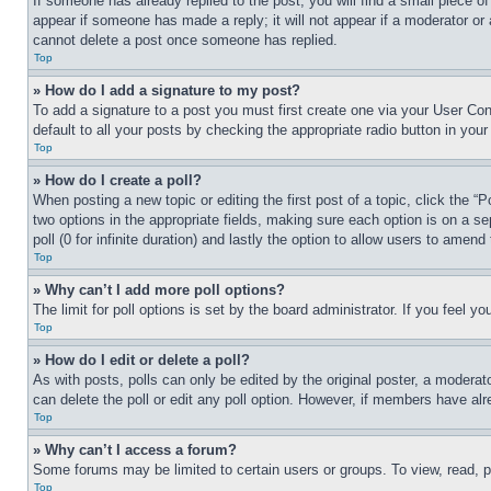
If someone has already replied to the post, you will find a small piece of
appear if someone has made a reply; it will not appear if a moderator or
cannot delete a post once someone has replied.
Top
» How do I add a signature to my post?
To add a signature to a post you must first create one via your User C
default to all your posts by checking the appropriate radio button in your
Top
» How do I create a poll?
When posting a new topic or editing the first post of a topic, click the “
two options in the appropriate fields, making sure each option is on a se
poll (0 for infinite duration) and lastly the option to allow users to amend 
Top
» Why can’t I add more poll options?
The limit for poll options is set by the board administrator. If you feel 
Top
» How do I edit or delete a poll?
As with posts, polls can only be edited by the original poster, a moderator 
can delete the poll or edit any poll option. However, if members have alr
Top
» Why can’t I access a forum?
Some forums may be limited to certain users or groups. To view, read, 
Top