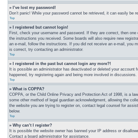
» I’ve lost my password!
Don’t panic! While your password cannot be retrieved, it can easily be re
Top
» I registered but cannot login!
First, check your username and password. If they are correct, then one 
the instructions you received. Some boards will also require new registra
an e-mail, follow the instructions. If you did not receive an e-mail, yo
is correct, try contacting an administrator.
Top
» I registered in the past but cannot login any more?!
It is possible an administrator has deactivated or deleted your account 
happened, try registering again and being more involved in discussions.
Top
» What is COPPA?
COPPA, or the Child Online Privacy and Protection Act of 1998, is a law 
some other method of legal guardian acknowledgment, allowing the collecti
the website you are trying to register on, contact legal counsel for assi
below.
Top
» Why can’t I register?
It is possible the website owner has banned your IP address or disallowe
Contact a board administrator for assistance.