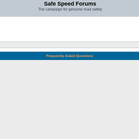
Safe Speed Forums
The campaign for genuine road safety
Frequently Asked Questions