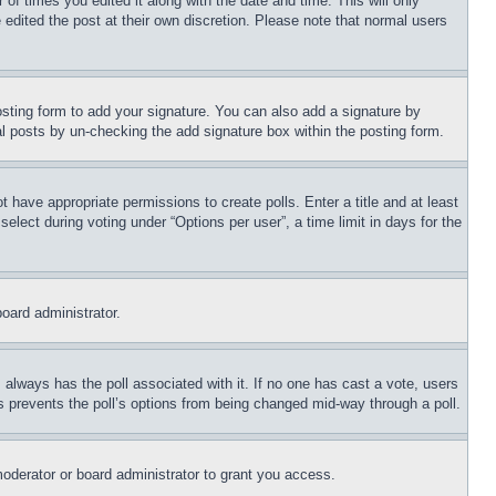
 of times you edited it along with the date and time. This will only
 edited the post at their own discretion. Please note that normal users
sting form to add your signature. You can also add a signature by
dual posts by un-checking the add signature box within the posting form.
ot have appropriate permissions to create polls. Enter a title and at least
elect during voting under “Options per user”, a time limit in days for the
board administrator.
his always has the poll associated with it. If no one has cast a vote, users
is prevents the poll’s options from being changed mid-way through a poll.
oderator or board administrator to grant you access.