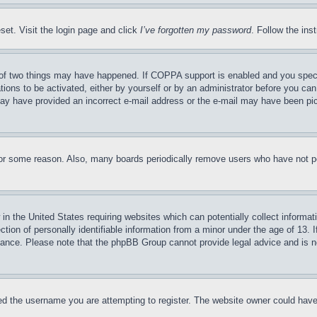
set. Visit the login page and click
I’ve forgotten my password
. Follow the ins
of two things may have happened. If COPPA support is enabled and you specifie
tions to be activated, either by yourself or by an administrator before you can 
u may have provided an incorrect e-mail address or the e-mail may have been pi
for some reason. Also, many boards periodically remove users who have not pos
in the United States requiring websites which can potentially collect informat
on of personally identifiable information from a minor under the age of 13. If
stance. Please note that the phpBB Group cannot provide legal advice and is no
d the username you are attempting to register. The website owner could have a