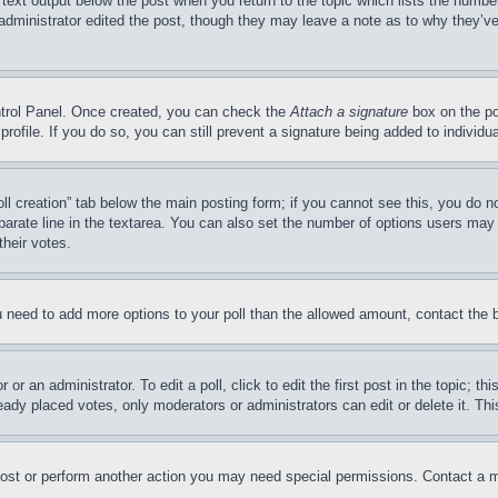
 text output below the post when you return to the topic which lists the number
 administrator edited the post, though they may leave a note as to why they’ve
ontrol Panel. Once created, you can check the
Attach a signature
box on the po
 profile. If you do so, you can still prevent a signature being added to indivi
Poll creation” tab below the main posting form; if you cannot see this, you do n
parate line in the textarea. You can also set the number of options users may s
their votes.
you need to add more options to your poll than the allowed amount, contact the 
or an administrator. To edit a poll, click to edit the first post in the topic; t
eady placed votes, only moderators or administrators can edit or delete it. Th
post or perform another action you may need special permissions. Contact a m