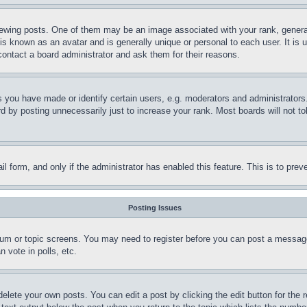
ing posts. One of them may be an image associated with your rank, generally
is known as an avatar and is generally unique or personal to each user. It is 
contact a board administrator and ask them for their reasons.
you have made or identify certain users, e.g. moderators and administrators.
 by posting unnecessarily just to increase your rank. Most boards will not tol
mail form, and only if the administrator has enabled this feature. This is to p
Posting Issues
forum or topic screens. You may need to register before you can post a message
 vote in polls, etc.
delete your own posts. You can edit a post by clicking the edit button for the 