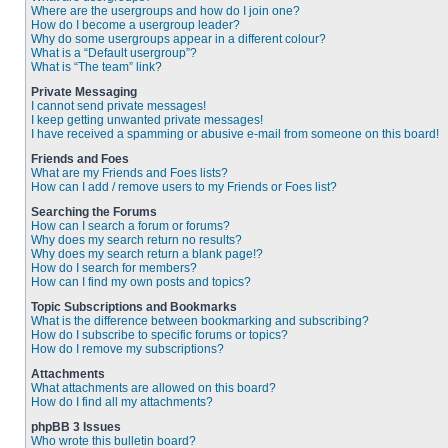
Where are the usergroups and how do I join one?
How do I become a usergroup leader?
Why do some usergroups appear in a different colour?
What is a “Default usergroup”?
What is “The team” link?
Private Messaging
I cannot send private messages!
I keep getting unwanted private messages!
I have received a spamming or abusive e-mail from someone on this board!
Friends and Foes
What are my Friends and Foes lists?
How can I add / remove users to my Friends or Foes list?
Searching the Forums
How can I search a forum or forums?
Why does my search return no results?
Why does my search return a blank page!?
How do I search for members?
How can I find my own posts and topics?
Topic Subscriptions and Bookmarks
What is the difference between bookmarking and subscribing?
How do I subscribe to specific forums or topics?
How do I remove my subscriptions?
Attachments
What attachments are allowed on this board?
How do I find all my attachments?
phpBB 3 Issues
Who wrote this bulletin board?