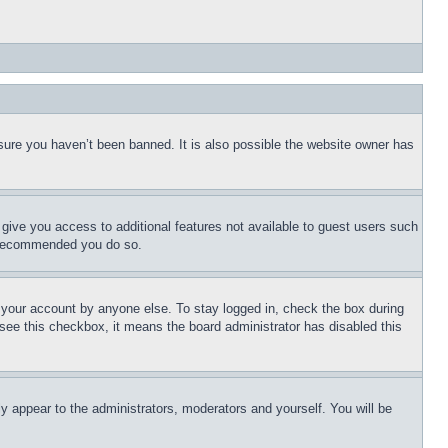
sure you haven’t been banned. It is also possible the website owner has
l give you access to additional features not available to guest users such
is recommended you do so.
f your account by anyone else. To stay logged in, check the box during
t see this checkbox, it means the board administrator has disabled this
ly appear to the administrators, moderators and yourself. You will be