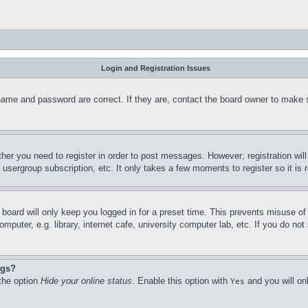
Login and Registration Issues
name and password are correct. If they are, contact the board owner to make 
ther you need to register in order to post messages. However; registration wil
, usergroup subscription, etc. It only takes a few moments to register so it 
board will only keep you logged in for a preset time. This prevents misuse o
puter, e.g. library, internet cafe, university computer lab, etc. If you do no
ngs?
 the option
Hide your online status
. Enable this option with
and you will on
Yes