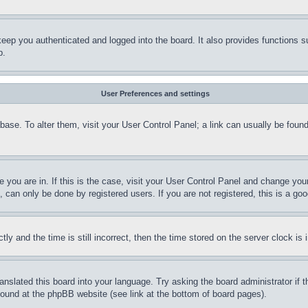
eep you authenticated and logged into the board. It also provides functions s
p.
User Preferences and settings
tabase. To alter them, visit your User Control Panel; a link can usually be fou
ne you are in. If this is the case, visit your User Control Panel and change yo
can only be done by registered users. If you are not registered, this is a goo
and the time is still incorrect, then the time stored on the server clock is i
ranslated this board into your language. Try asking the board administrator if
 found at the phpBB website (see link at the bottom of board pages).