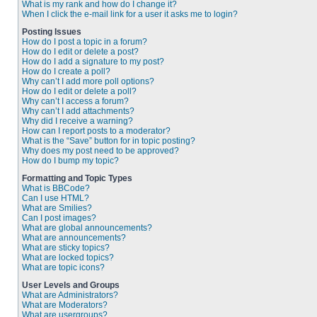
What is my rank and how do I change it?
When I click the e-mail link for a user it asks me to login?
Posting Issues
How do I post a topic in a forum?
How do I edit or delete a post?
How do I add a signature to my post?
How do I create a poll?
Why can’t I add more poll options?
How do I edit or delete a poll?
Why can’t I access a forum?
Why can’t I add attachments?
Why did I receive a warning?
How can I report posts to a moderator?
What is the “Save” button for in topic posting?
Why does my post need to be approved?
How do I bump my topic?
Formatting and Topic Types
What is BBCode?
Can I use HTML?
What are Smilies?
Can I post images?
What are global announcements?
What are announcements?
What are sticky topics?
What are locked topics?
What are topic icons?
User Levels and Groups
What are Administrators?
What are Moderators?
What are usergroups?