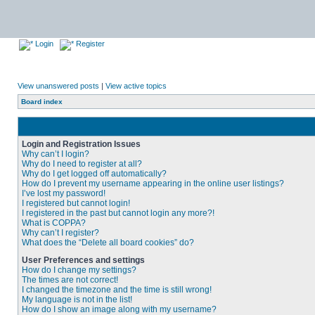
Login
Register
View unanswered posts
|
View active topics
Board index
Login and Registration Issues
Why can’t I login?
Why do I need to register at all?
Why do I get logged off automatically?
How do I prevent my username appearing in the online user listings?
I’ve lost my password!
I registered but cannot login!
I registered in the past but cannot login any more?!
What is COPPA?
Why can’t I register?
What does the “Delete all board cookies” do?
User Preferences and settings
How do I change my settings?
The times are not correct!
I changed the timezone and the time is still wrong!
My language is not in the list!
How do I show an image along with my username?