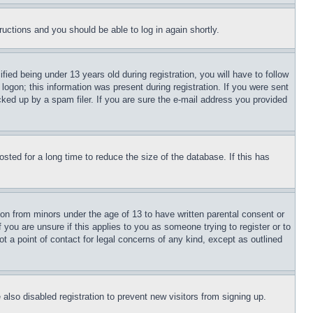
tructions and you should be able to log in again shortly.
d being under 13 years old during registration, you will have to follow
logon; this information was present during registration. If you were sent
cked up by a spam filer. If you are sure the e-mail address you provided
ted for a long time to reduce the size of the database. If this has
ion from minors under the age of 13 to have written parental consent or
 you are unsure if this applies to you as someone trying to register or to
t a point of contact for legal concerns of any kind, except as outlined
lso disabled registration to prevent new visitors from signing up.