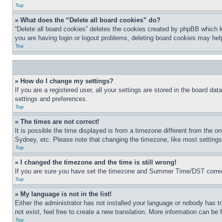
Top
» What does the “Delete all board cookies” do?
“Delete all board cookies” deletes the cookies created by phpBB which k
you are having login or logout problems, deleting board cookies may hel
Top
» How do I change my settings?
If you are a registered user, all your settings are stored in the board da
settings and preferences.
Top
» The times are not correct!
It is possible the time displayed is from a timezone different from the o
Sydney, etc. Please note that changing the timezone, like most settings, 
Top
» I changed the timezone and the time is still wrong!
If you are sure you have set the timezone and Summer Time/DST correctly 
Top
» My language is not in the list!
Either the administrator has not installed your language or nobody has t
not exist, feel free to create a new translation. More information can be
Top