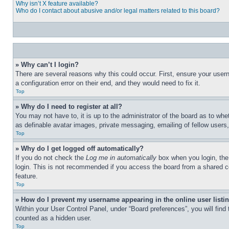
Why isn’t X feature available?
Who do I contact about abusive and/or legal matters related to this board?
» Why can’t I login?
There are several reasons why this could occur. First, ensure your user
a configuration error on their end, and they would need to fix it.
Top
» Why do I need to register at all?
You may not have to, it is up to the administrator of the board as to whe
as definable avatar images, private messaging, emailing of fellow users
Top
» Why do I get logged off automatically?
If you do not check the
Log me in automatically
box when you login, the 
login. This is not recommended if you access the board from a shared com
feature.
Top
» How do I prevent my username appearing in the online user listi
Within your User Control Panel, under “Board preferences”, you will find
counted as a hidden user.
Top