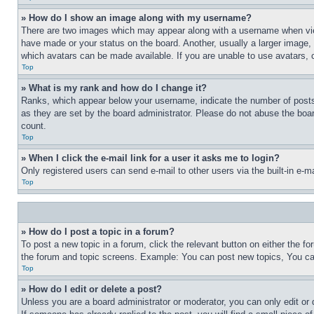
» How do I show an image along with my username?
There are two images which may appear along with a username when view
have made or your status on the board. Another, usually a larger image, 
which avatars can be made available. If you are unable to use avatars, 
Top
» What is my rank and how do I change it?
Ranks, which appear below your username, indicate the number of posts 
as they are set by the board administrator. Please do not abuse the board
count.
Top
» When I click the e-mail link for a user it asks me to login?
Only registered users can send e-mail to other users via the built-in e-
Top
» How do I post a topic in a forum?
To post a new topic in a forum, click the relevant button on either the 
the forum and topic screens. Example: You can post new topics, You can
Top
» How do I edit or delete a post?
Unless you are a board administrator or moderator, you can only edit or 