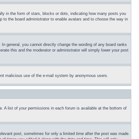
 in the form of stars, blocks or dots, indicating how many posts you
up to the board administrator to enable avatars and to choose the way in
 In general, you cannot directly change the wording of any board ranks
erate this and the moderator or administrator will simply lower your post
revent malicious use of the e-mail system by anonymous users.
. A list of your permissions in each forum is available at the bottom of
relevant post, sometimes for only a limited time after the post was made.