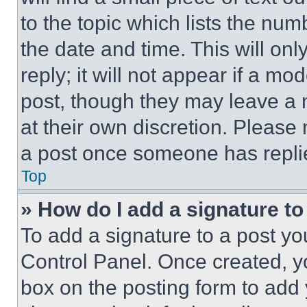
to the topic which lists the num
the date and time. This will o
reply; it will not appear if a mo
post, though they may leave a n
at their own discretion. Please
a post once someone has repli
Top
» How do I add a signature t
To add a signature to a post yo
Control Panel. Once created, 
box on the posting form to add