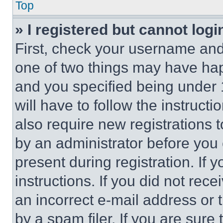
Top
» I registered but cannot logi
First, check your username and 
one of two things may have ha
and you specified being under 1
will have to follow the instruct
also require new registrations t
by an administrator before you 
present during registration. If 
instructions. If you did not re
an incorrect e-mail address or
by a spam filer. If you are sure