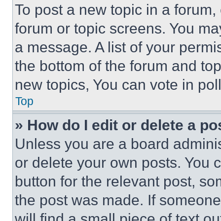
To post a new topic in a forum, 
forum or topic screens. You ma
a message. A list of your permi
the bottom of the forum and to
new topics, You can vote in poll
Top
» How do I edit or delete a po
Unless you are a board adminis
or delete your own posts. You ca
button for the relevant post, so
the post was made. If someone 
will find a small piece of text 