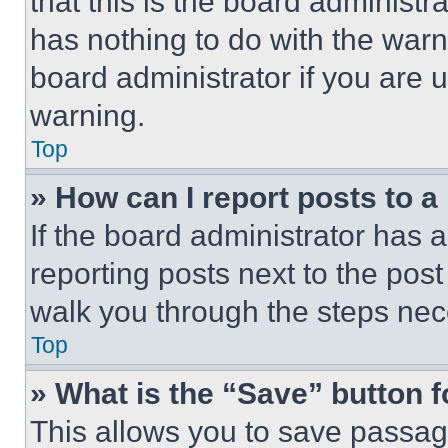
that this is the board administ
has nothing to do with the warn
board administrator if you are
warning.
Top
» How can I report posts to 
If the board administrator has a
reporting posts next to the post 
walk you through the steps nece
Top
» What is the “Save” button f
This allows you to save passag