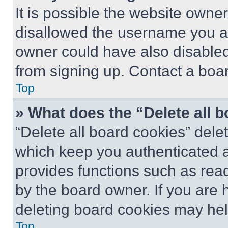
It is possible the website own
disallowed the username you ar
owner could have also disabled 
from signing up. Contact a boar
Top
» What does the “Delete all 
“Delete all board cookies” del
which keep you authenticated an
provides functions such as rea
by the board owner. If you are 
deleting board cookies may hel
Top