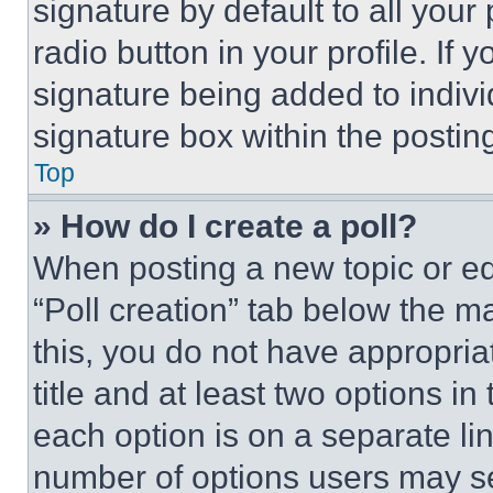
signature by default to all you
radio button in your profile. If 
signature being added to indiv
signature box within the postin
Top
» How do I create a poll?
When posting a new topic or editi
“Poll creation” tab below the m
this, you do not have appropria
title and at least two options i
each option is on a separate lin
number of options users may se