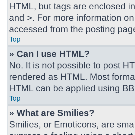
HTML, but tags are enclosed in 
and >. For more information o
accessed from the posting pag
Top
» Can I use HTML?
No. It is not possible to post 
rendered as HTML. Most format
HTML can be applied using BB
Top
» What are Smilies?
Smilies, or Emoticons, are sma