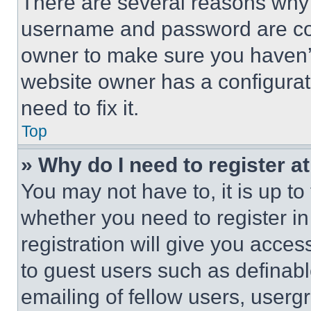
There are several reasons why t
username and password are corr
owner to make sure you haven’t
website owner has a configurat
need to fix it.
Top
» Why do I need to register at
You may not have to, it is up to
whether you need to register i
registration will give you acces
to guest users such as definab
emailing of fellow users, usergr