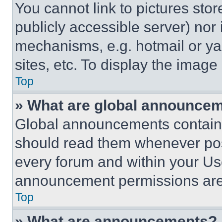
You cannot link to pictures sto
publicly accessible server) nor
mechanisms, e.g. hotmail or y
sites, etc. To display the imag
Top
» What are global announce
Global announcements contain 
should read them whenever poss
every forum and within your Us
announcement permissions are 
Top
» What are announcements?