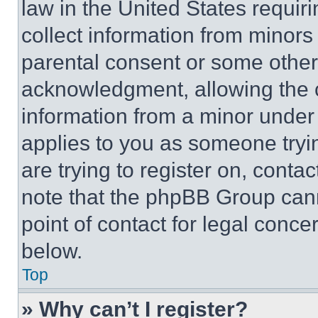
law in the United States requir
collect information from minors
parental consent or some other
acknowledgment, allowing the co
information from a minor under t
applies to you as someone tryin
are trying to register on, conta
note that the phpBB Group cann
point of contact for legal conce
below.
Top
» Why can’t I register?