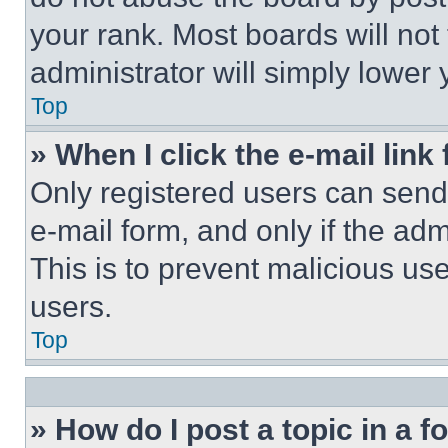
your rank. Most boards will not
administrator will simply lower 
Top
» When I click the e-mail link 
Only registered users can send e
e-mail form, and only if the adm
This is to prevent malicious u
users.
Top
» How do I post a topic in a 