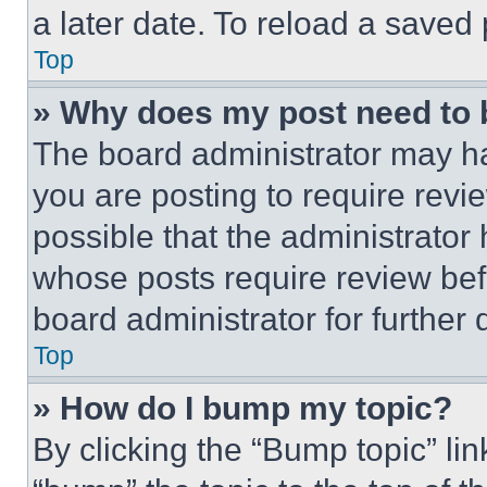
a later date. To reload a saved
Top
» Why does my post need to
The board administrator may ha
you are posting to require revie
possible that the administrator
whose posts require review bef
board administrator for further d
Top
» How do I bump my topic?
By clicking the “Bump topic” li