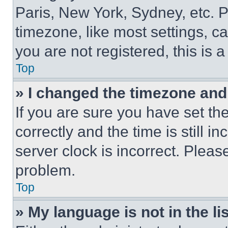
Paris, New York, Sydney, etc. 
timezone, like most settings, ca
you are not registered, this is 
Top
» I changed the timezone and t
If you are sure you have set 
correctly and the time is still i
server clock is incorrect. Please
problem.
Top
» My language is not in the lis