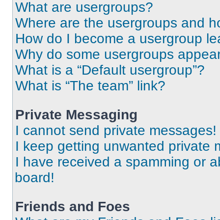
What are usergroups?
Where are the usergroups and ho
How do I become a usergroup le
Why do some usergroups appear i
What is a “Default usergroup”?
What is “The team” link?
Private Messaging
I cannot send private messages!
I keep getting unwanted private
I have received a spamming or a
board!
Friends and Foes