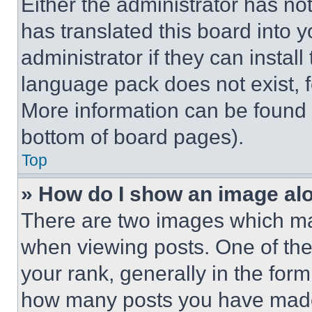
Either the administrator has no
has translated this board into 
administrator if they can instal
language pack does not exist, fe
More information can be found 
bottom of board pages).
Top
» How do I show an image a
There are two images which m
when viewing posts. One of th
your rank, generally in the form 
how many posts you have made 