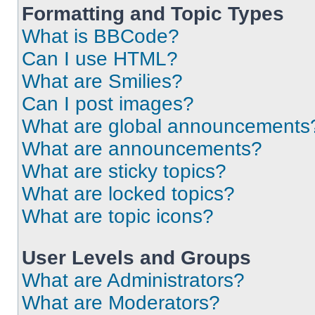
Formatting and Topic Types
What is BBCode?
Can I use HTML?
What are Smilies?
Can I post images?
What are global announcements
What are announcements?
What are sticky topics?
What are locked topics?
What are topic icons?
User Levels and Groups
What are Administrators?
What are Moderators?