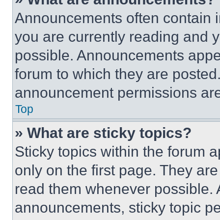
Announcements often contain im
you are currently reading and
possible. Announcements appear
forum to which they are posted
announcement permissions are 
Top
» What are sticky topics?
Sticky topics within the foru
only on the first page. They ar
read them whenever possible.
announcements, sticky topic pe