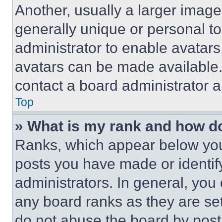
Another, usually a larger image
generally unique or personal to 
administrator to enable avatar
avatars can be made available. 
contact a board administrator a
Top
» What is my rank and how do
Ranks, which appear below you
posts you have made or identif
administrators. In general, you
any board ranks as they are set
do not abuse the board by posti