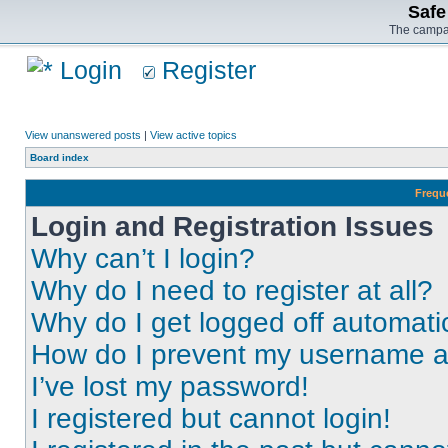
Safe
The campai
Login
Register
View unanswered posts
|
View active topics
Board index
Frequ
Login and Registration Issues
Why can’t I login?
Why do I need to register at all?
Why do I get logged off automati
How do I prevent my username app
I’ve lost my password!
I registered but cannot login!