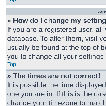
User P
» How do I change my settin
If you are a registered user, all
database. To alter them, visit y
usually be found at the top of 
you to change all your settings
Top
» The times are not correct!
It is possible the time displaye
one you are in. If this is the c
change your timezone to match 