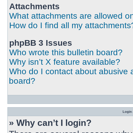
Attachments
What attachments are allowed on
How do I find all my attachments
phpBB 3 Issues
Who wrote this bulletin board?
Why isn’t X feature available?
Who do I contact about abusive an
board?
Login 
» Why can’t I login?