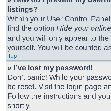
listings?
Within your User Control Panel,
find the option
Hide your online
and you will only appear to the
yourself. You will be counted a
Top
» I’ve lost my password!
Don’t panic! While your passwor
be reset. Visit the login page a
Follow the instructions and you
shortly.