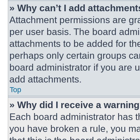
» Why can’t I add attachment
Attachment permissions are gra
per user basis. The board admi
attachments to be added for the
perhaps only certain groups ca
board administrator if you are
add attachments.
Top
» Why did I receive a warnin
Each board administrator has thei
you have broken a rule, you m