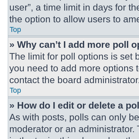
user”, a time limit in days for th
the option to allow users to am
Top
» Why can’t I add more poll o
The limit for poll options is set
you need to add more options t
contact the board administrator
Top
» How do I edit or delete a po
As with posts, polls can only be
moderator or an administrator. To 