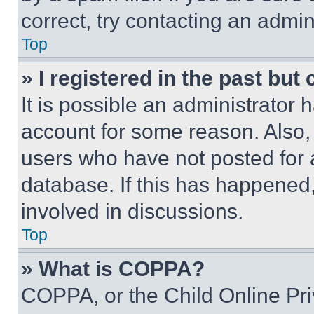
correct, try contacting an admini
Top
» I registered in the past but
It is possible an administrator 
account for some reason. Also
users who have not posted for a
database. If this has happened,
involved in discussions.
Top
» What is COPPA?
COPPA, or the Child Online Priv