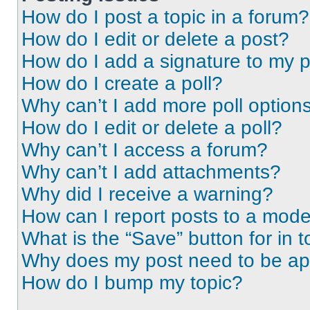
How do I post a topic in a forum?
How do I edit or delete a post?
How do I add a signature to my 
How do I create a poll?
Why can’t I add more poll option
How do I edit or delete a poll?
Why can’t I access a forum?
Why can’t I add attachments?
Why did I receive a warning?
How can I report posts to a mode
What is the “Save” button for in t
Why does my post need to be a
How do I bump my topic?