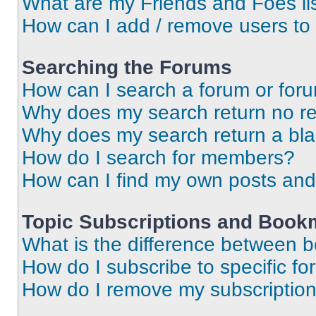
What are my Friends and Foes li
How can I add / remove users to 
Searching the Forums
How can I search a forum or for
Why does my search return no re
Why does my search return a bl
How do I search for members?
How can I find my own posts and
Topic Subscriptions and Book
What is the difference between 
How do I subscribe to specific fo
How do I remove my subscriptio