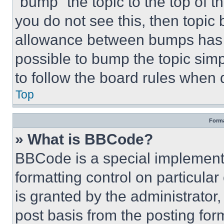
“bump” the topic to the top of t
you do not see this, then topi
allowance between bumps has no
possible to bump the topic simp
to follow the board rules when 
Top
Forma
» What is BBCode?
BBCode is a special implementa
formatting control on particula
is granted by the administrator,
post basis from the posting form