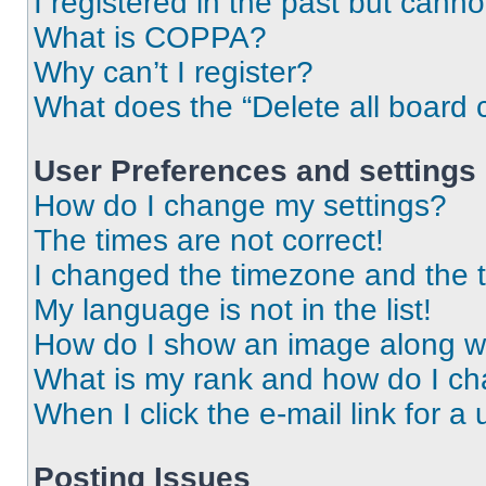
I registered in the past but cann
What is COPPA?
Why can’t I register?
What does the “Delete all board 
User Preferences and settings
How do I change my settings?
The times are not correct!
I changed the timezone and the ti
My language is not in the list!
How do I show an image along 
What is my rank and how do I ch
When I click the e-mail link for a 
Posting Issues