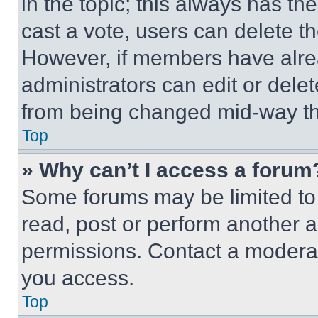
in the topic; this always has the
cast a vote, users can delete the
However, if members have alre
administrators can edit or delete
from being changed mid-way th
Top
» Why can’t I access a forum
Some forums may be limited to 
read, post or perform another 
permissions. Contact a moderat
you access.
Top