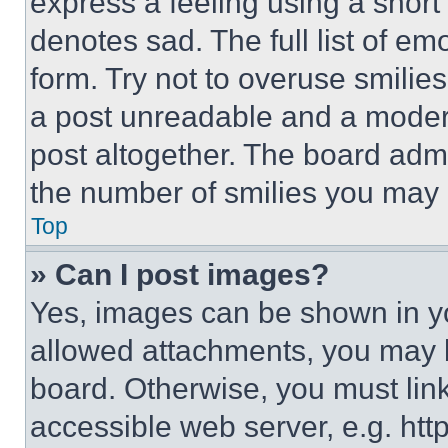
express a feeling using a short 
denotes sad. The full list of e
form. Try not to overuse smilie
a post unreadable and a moder
post altogether. The board admi
the number of smilies you may 
Top
» Can I post images?
Yes, images can be shown in you
allowed attachments, you may b
board. Otherwise, you must link
accessible web server, e.g. ht