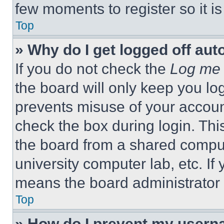
few moments to register so it 
Top
» Why do I get logged off aut
If you do not check the
Log me 
the board will only keep you log
prevents misuse of your accoun
check the box during login. Th
the board from a shared computer
university computer lab, etc. If
means the board administrator h
Top
» How do I prevent my userna