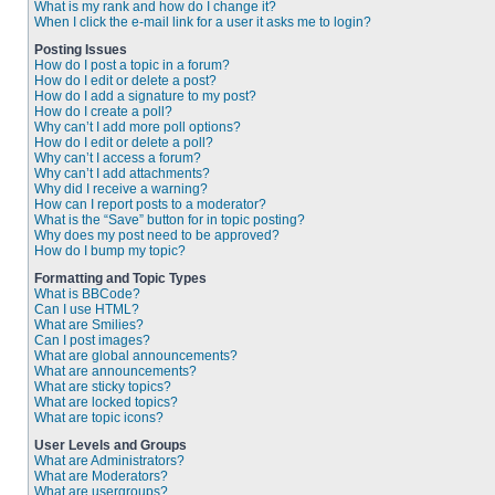
What is my rank and how do I change it?
When I click the e-mail link for a user it asks me to login?
Posting Issues
How do I post a topic in a forum?
How do I edit or delete a post?
How do I add a signature to my post?
How do I create a poll?
Why can’t I add more poll options?
How do I edit or delete a poll?
Why can’t I access a forum?
Why can’t I add attachments?
Why did I receive a warning?
How can I report posts to a moderator?
What is the “Save” button for in topic posting?
Why does my post need to be approved?
How do I bump my topic?
Formatting and Topic Types
What is BBCode?
Can I use HTML?
What are Smilies?
Can I post images?
What are global announcements?
What are announcements?
What are sticky topics?
What are locked topics?
What are topic icons?
User Levels and Groups
What are Administrators?
What are Moderators?
What are usergroups?