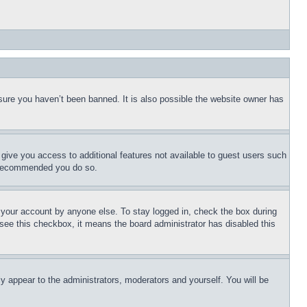
sure you haven’t been banned. It is also possible the website owner has
l give you access to additional features not available to guest users such
is recommended you do so.
f your account by anyone else. To stay logged in, check the box during
t see this checkbox, it means the board administrator has disabled this
ly appear to the administrators, moderators and yourself. You will be