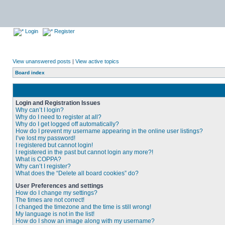
Login
Register
View unanswered posts
|
View active topics
Board index
Login and Registration Issues
Why can’t I login?
Why do I need to register at all?
Why do I get logged off automatically?
How do I prevent my username appearing in the online user listings?
I’ve lost my password!
I registered but cannot login!
I registered in the past but cannot login any more?!
What is COPPA?
Why can’t I register?
What does the “Delete all board cookies” do?
User Preferences and settings
How do I change my settings?
The times are not correct!
I changed the timezone and the time is still wrong!
My language is not in the list!
How do I show an image along with my username?