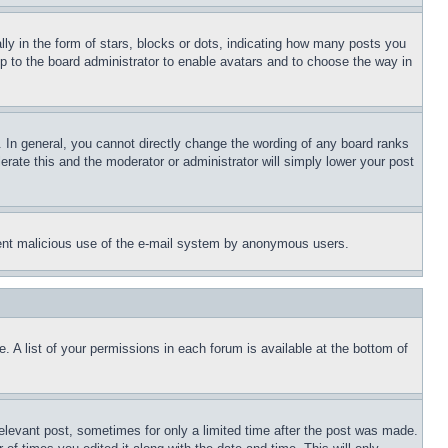
 in the form of stars, blocks or dots, indicating how many posts you
up to the board administrator to enable avatars and to choose the way in
 In general, you cannot directly change the wording of any board ranks
erate this and the moderator or administrator will simply lower your post
revent malicious use of the e-mail system by anonymous users.
. A list of your permissions in each forum is available at the bottom of
relevant post, sometimes for only a limited time after the post was made.