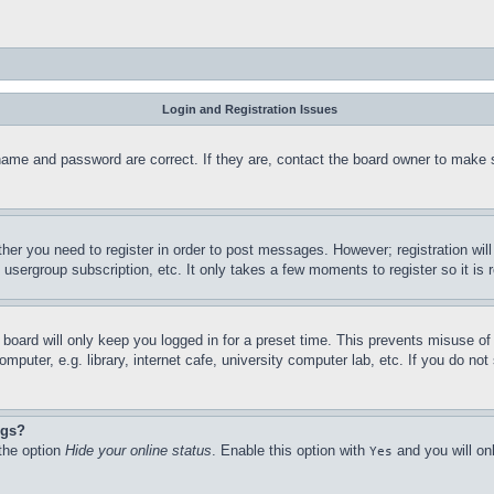
Login and Registration Issues
name and password are correct. If they are, contact the board owner to make 
ther you need to register in order to post messages. However; registration wil
, usergroup subscription, etc. It only takes a few moments to register so it 
board will only keep you logged in for a preset time. This prevents misuse o
puter, e.g. library, internet cafe, university computer lab, etc. If you do no
ngs?
 the option
Hide your online status
. Enable this option with
and you will on
Yes