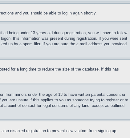
tructions and you should be able to log in again shortly.
d being under 13 years old during registration, you will have to follow
logon; this information was present during registration. If you were sent
cked up by a spam filer. If you are sure the e-mail address you provided
ted for a long time to reduce the size of the database. If this has
ion from minors under the age of 13 to have written parental consent or
 you are unsure if this applies to you as someone trying to register or to
t a point of contact for legal concerns of any kind, except as outlined
lso disabled registration to prevent new visitors from signing up.