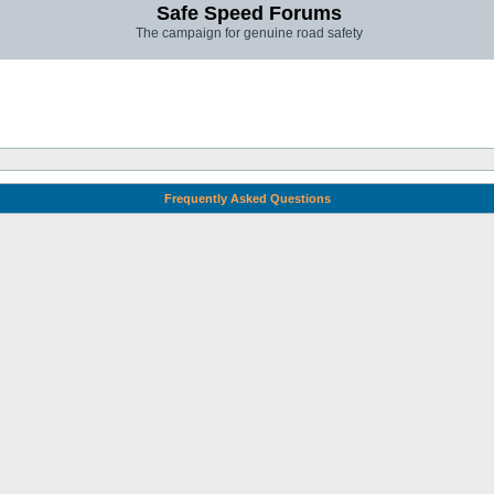
Safe Speed Forums
The campaign for genuine road safety
Frequently Asked Questions