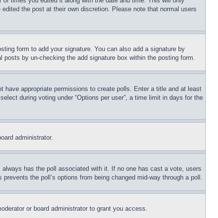
 of times you edited it along with the date and time. This will only
 edited the post at their own discretion. Please note that normal users
sting form to add your signature. You can also add a signature by
dual posts by un-checking the add signature box within the posting form.
ot have appropriate permissions to create polls. Enter a title and at least
elect during voting under “Options per user”, a time limit in days for the
board administrator.
his always has the poll associated with it. If no one has cast a vote, users
is prevents the poll’s options from being changed mid-way through a poll.
oderator or board administrator to grant you access.