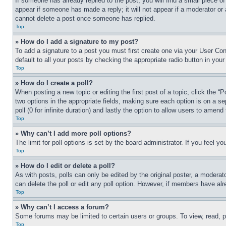
If someone has already replied to the post, you will find a small piece of
appear if someone has made a reply; it will not appear if a moderator or
cannot delete a post once someone has replied.
Top
» How do I add a signature to my post?
To add a signature to a post you must first create one via your User C
default to all your posts by checking the appropriate radio button in your
Top
» How do I create a poll?
When posting a new topic or editing the first post of a topic, click the “
two options in the appropriate fields, making sure each option is on a se
poll (0 for infinite duration) and lastly the option to allow users to amend 
Top
» Why can’t I add more poll options?
The limit for poll options is set by the board administrator. If you feel 
Top
» How do I edit or delete a poll?
As with posts, polls can only be edited by the original poster, a moderator 
can delete the poll or edit any poll option. However, if members have alr
Top
» Why can’t I access a forum?
Some forums may be limited to certain users or groups. To view, read, 
Top