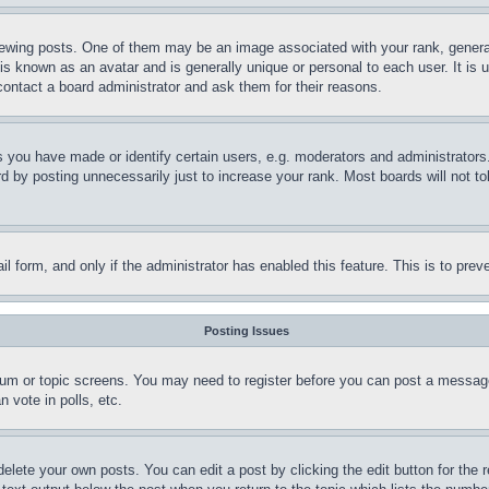
ing posts. One of them may be an image associated with your rank, generally
is known as an avatar and is generally unique or personal to each user. It is 
contact a board administrator and ask them for their reasons.
you have made or identify certain users, e.g. moderators and administrators.
 by posting unnecessarily just to increase your rank. Most boards will not tol
mail form, and only if the administrator has enabled this feature. This is to p
Posting Issues
forum or topic screens. You may need to register before you can post a message
 vote in polls, etc.
delete your own posts. You can edit a post by clicking the edit button for the 