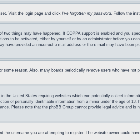
set. Visit the login page and click
I’ve forgotten my password
. Follow the ins
of two things may have happened. If COPPA support is enabled and you specifie
tions to be activated, either by yourself or by an administrator before you can 
u may have provided an incorrect e-mail address or the e-mail may have been pi
for some reason. Also, many boards periodically remove users who have not pos
in the United States requiring websites which can potentially collect informat
on of personally identifiable information from a minor under the age of 13. If
stance. Please note that the phpBB Group cannot provide legal advice and is no
d the username you are attempting to register. The website owner could have a