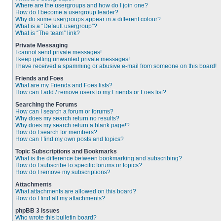
Where are the usergroups and how do I join one?
How do I become a usergroup leader?
Why do some usergroups appear in a different colour?
What is a “Default usergroup”?
What is “The team” link?
Private Messaging
I cannot send private messages!
I keep getting unwanted private messages!
I have received a spamming or abusive e-mail from someone on this board!
Friends and Foes
What are my Friends and Foes lists?
How can I add / remove users to my Friends or Foes list?
Searching the Forums
How can I search a forum or forums?
Why does my search return no results?
Why does my search return a blank page!?
How do I search for members?
How can I find my own posts and topics?
Topic Subscriptions and Bookmarks
What is the difference between bookmarking and subscribing?
How do I subscribe to specific forums or topics?
How do I remove my subscriptions?
Attachments
What attachments are allowed on this board?
How do I find all my attachments?
phpBB 3 Issues
Who wrote this bulletin board?