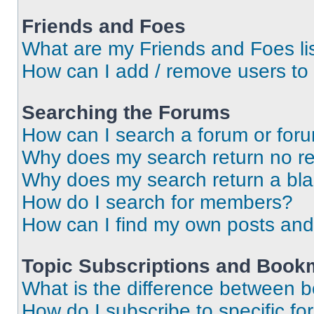
Friends and Foes
What are my Friends and Foes li
How can I add / remove users to 
Searching the Forums
How can I search a forum or for
Why does my search return no re
Why does my search return a bl
How do I search for members?
How can I find my own posts and
Topic Subscriptions and Book
What is the difference between 
How do I subscribe to specific fo