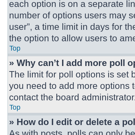
each option is on a separate lin
number of options users may se
user”, a time limit in days for th
the option to allow users to am
Top
» Why can’t I add more poll o
The limit for poll options is set
you need to add more options t
contact the board administrator
Top
» How do I edit or delete a po
As with posts, polls can only be