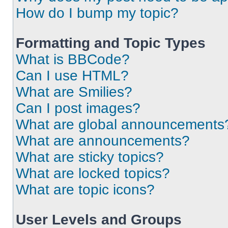
How do I bump my topic?
Formatting and Topic Types
What is BBCode?
Can I use HTML?
What are Smilies?
Can I post images?
What are global announcements
What are announcements?
What are sticky topics?
What are locked topics?
What are topic icons?
User Levels and Groups