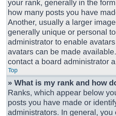
your rank, generally in the form 
how many posts you have made 
Another, usually a larger image
generally unique or personal to 
administrator to enable avatar
avatars can be made available. 
contact a board administrator a
Top
» What is my rank and how do
Ranks, which appear below you
posts you have made or identif
administrators. In general, you