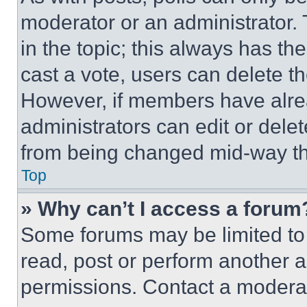
moderator or an administrator. To 
in the topic; this always has the
cast a vote, users can delete the
However, if members have alre
administrators can edit or delete
from being changed mid-way th
Top
» Why can’t I access a forum
Some forums may be limited to 
read, post or perform another 
permissions. Contact a moderat