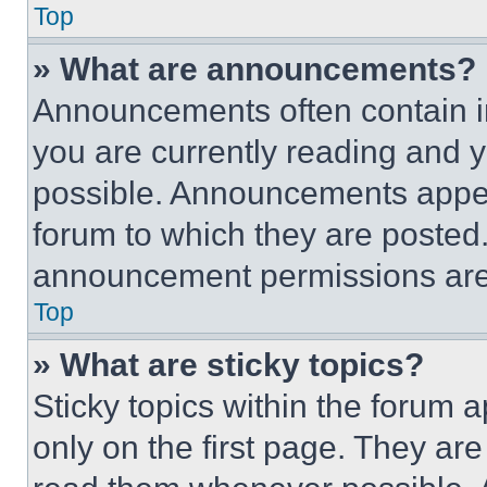
Top
» What are announcements?
Announcements often contain im
you are currently reading and
possible. Announcements appear
forum to which they are posted
announcement permissions are 
Top
» What are sticky topics?
Sticky topics within the foru
only on the first page. They ar