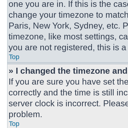
one you are in. If this is the c
change your timezone to match 
Paris, New York, Sydney, etc. 
timezone, like most settings, ca
you are not registered, this is 
Top
» I changed the timezone and t
If you are sure you have set 
correctly and the time is still i
server clock is incorrect. Please
problem.
Top