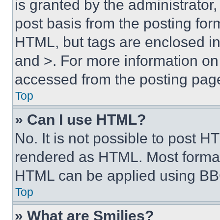
is granted by the administrator,
post basis from the posting form
HTML, but tags are enclosed in 
and >. For more information o
accessed from the posting pag
Top
» Can I use HTML?
No. It is not possible to post 
rendered as HTML. Most format
HTML can be applied using BB
Top
» What are Smilies?