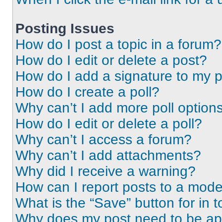
Posting Issues
How do I post a topic in a forum?
How do I edit or delete a post?
How do I add a signature to my 
How do I create a poll?
Why can’t I add more poll option
How do I edit or delete a poll?
Why can’t I access a forum?
Why can’t I add attachments?
Why did I receive a warning?
How can I report posts to a mode
What is the “Save” button for in t
Why does my post need to be a