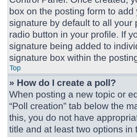
box on the posting form to add
signature by default to all you
radio button in your profile. If 
signature being added to indiv
signature box within the postin
Top
» How do I create a poll?
When posting a new topic or editi
“Poll creation” tab below the m
this, you do not have appropria
title and at least two options i