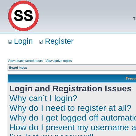
T
Login
Register
View unanswered posts
|
View active topics
Board index
Frequ
Login and Registration Issues
Why can’t I login?
Why do I need to register at all?
Why do I get logged off automati
How do I prevent my username app