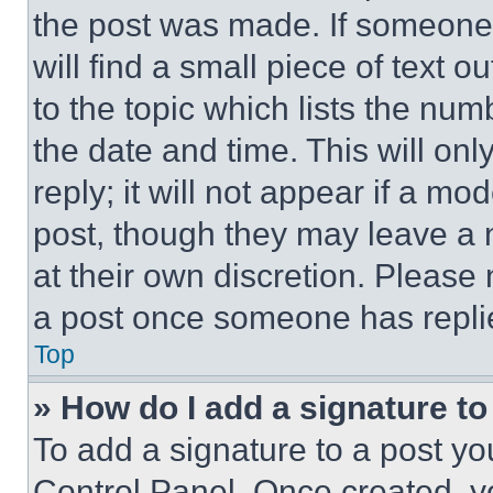
the post was made. If someone 
will find a small piece of text 
to the topic which lists the num
the date and time. This will o
reply; it will not appear if a mo
post, though they may leave a n
at their own discretion. Please
a post once someone has repli
Top
» How do I add a signature t
To add a signature to a post yo
Control Panel. Once created, 