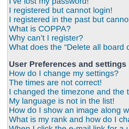
I’ve lost my password!
I registered but cannot login!
I registered in the past but cann
What is COPPA?
Why can’t I register?
What does the “Delete all board 
User Preferences and settings
How do I change my settings?
The times are not correct!
I changed the timezone and the ti
My language is not in the list!
How do I show an image along 
What is my rank and how do I ch
When I click the e-mail link for a 