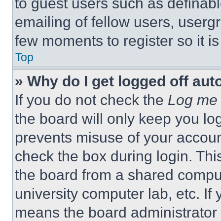
to guest users such as definab
emailing of fellow users, usergr
few moments to register so it 
Top
» Why do I get logged off aut
If you do not check the
Log me 
the board will only keep you log
prevents misuse of your accoun
check the box during login. Th
the board from a shared computer
university computer lab, etc. If
means the board administrator h