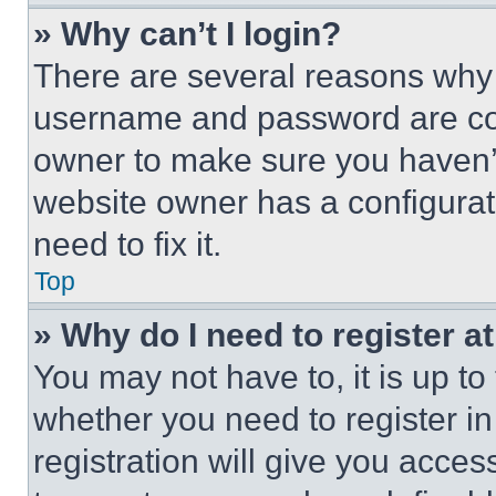
» Why can’t I login?
There are several reasons why t
username and password are corr
owner to make sure you haven’t
website owner has a configurat
need to fix it.
Top
» Why do I need to register at
You may not have to, it is up to
whether you need to register i
registration will give you acces