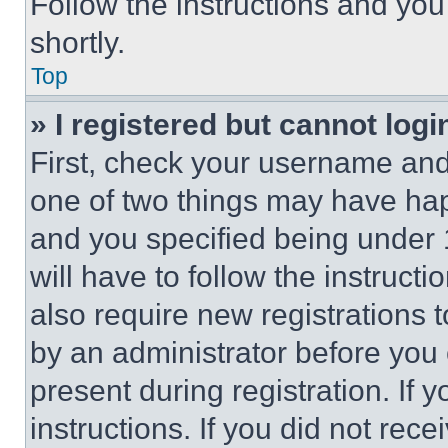
Follow the instructions and you
shortly.
Top
» I registered but cannot logi
First, check your username and 
one of two things may have ha
and you specified being under 1
will have to follow the instruct
also require new registrations t
by an administrator before you 
present during registration. If 
instructions. If you did not re