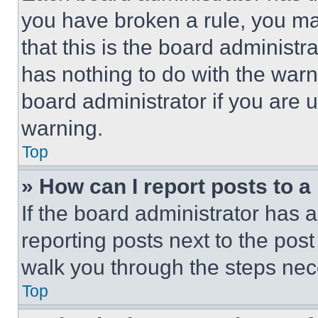
you have broken a rule, you m
that this is the board administ
has nothing to do with the warn
board administrator if you are
warning.
Top
» How can I report posts to 
If the board administrator has a
reporting posts next to the post 
walk you through the steps nece
Top