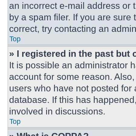
an incorrect e-mail address or
by a spam filer. If you are sure
correct, try contacting an admini
Top
» I registered in the past but
It is possible an administrator 
account for some reason. Also
users who have not posted for a
database. If this has happened,
involved in discussions.
Top