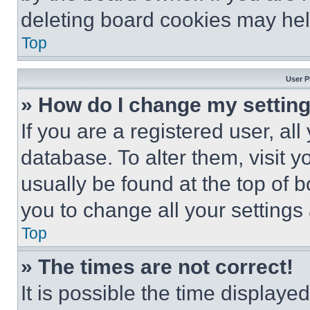
deleting board cookies may hel
Top
User P
» How do I change my settin
If you are a registered user, all
database. To alter them, visit y
usually be found at the top of 
you to change all your settings
Top
» The times are not correct!
It is possible the time displaye