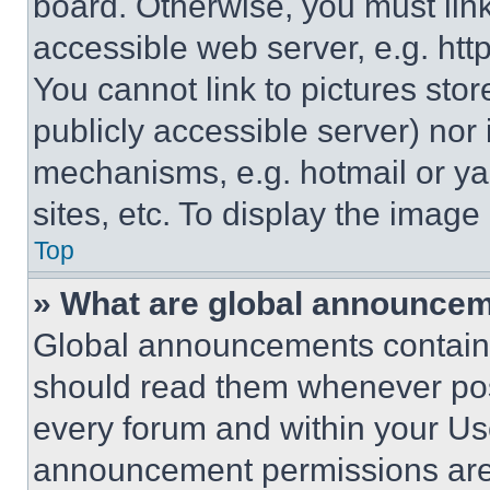
board. Otherwise, you must link
accessible web server, e.g. ht
You cannot link to pictures sto
publicly accessible server) nor
mechanisms, e.g. hotmail or y
sites, etc. To display the imag
Top
» What are global announce
Global announcements contain 
should read them whenever poss
every forum and within your Us
announcement permissions are 