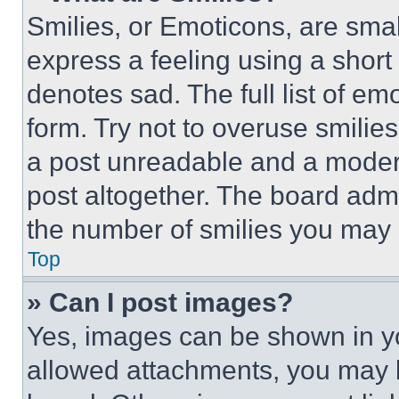
Smilies, or Emoticons, are sma
express a feeling using a short 
denotes sad. The full list of e
form. Try not to overuse smilie
a post unreadable and a moder
post altogether. The board admi
the number of smilies you may 
Top
» Can I post images?
Yes, images can be shown in you
allowed attachments, you may b