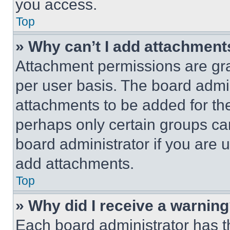
you access.
Top
» Why can’t I add attachment
Attachment permissions are gra
per user basis. The board admi
attachments to be added for the
perhaps only certain groups ca
board administrator if you are
add attachments.
Top
» Why did I receive a warnin
Each board administrator has thei