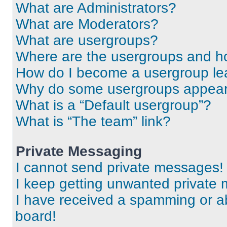
What are Administrators?
What are Moderators?
What are usergroups?
Where are the usergroups and ho
How do I become a usergroup le
Why do some usergroups appear i
What is a “Default usergroup”?
What is “The team” link?
Private Messaging
I cannot send private messages!
I keep getting unwanted private
I have received a spamming or a
board!