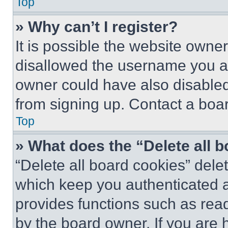
Top
» Why can’t I register?
It is possible the website own
disallowed the username you ar
owner could have also disabled 
from signing up. Contact a boar
Top
» What does the “Delete all 
“Delete all board cookies” del
which keep you authenticated an
provides functions such as rea
by the board owner. If you are 