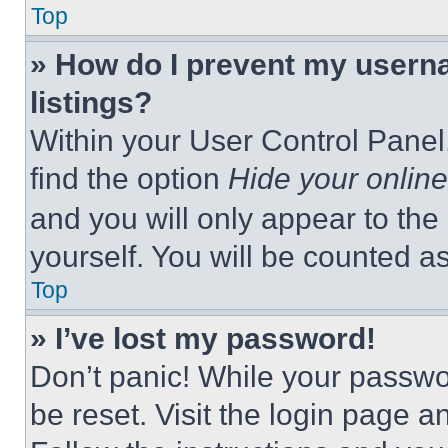
Top
» How do I prevent my userna
listings?
Within your User Control Panel,
find the option
Hide your online
and you will only appear to the
yourself. You will be counted a
Top
» I’ve lost my password!
Don’t panic! While your passwor
be reset. Visit the login page a