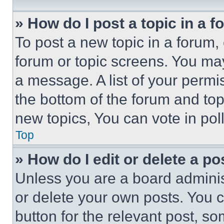
» How do I post a topic in a 
To post a new topic in a forum, 
forum or topic screens. You ma
a message. A list of your permi
the bottom of the forum and to
new topics, You can vote in poll
Top
» How do I edit or delete a po
Unless you are a board adminis
or delete your own posts. You ca
button for the relevant post, so