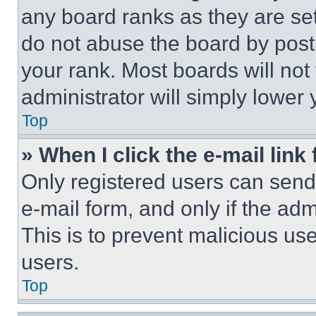
any board ranks as they are set
do not abuse the board by posti
your rank. Most boards will not
administrator will simply lower 
Top
» When I click the e-mail link 
Only registered users can send e
e-mail form, and only if the adm
This is to prevent malicious u
users.
Top