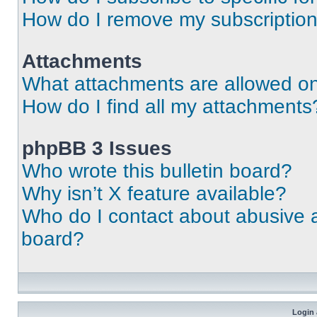
How do I remove my subscriptio
Attachments
What attachments are allowed on
How do I find all my attachments
phpBB 3 Issues
Who wrote this bulletin board?
Why isn’t X feature available?
Who do I contact about abusive an
board?
Login 