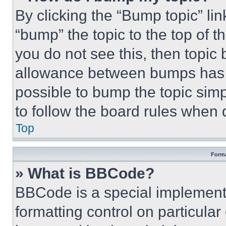
By clicking the “Bump topic” li
“bump” the topic to the top of t
you do not see this, then topi
allowance between bumps has no
possible to bump the topic simp
to follow the board rules when 
Top
Forma
» What is BBCode?
BBCode is a special implementa
formatting control on particula