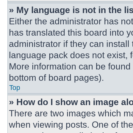
» My language is not in the lis
Either the administrator has no
has translated this board into 
administrator if they can instal
language pack does not exist, fe
More information can be found 
bottom of board pages).
Top
» How do I show an image a
There are two images which m
when viewing posts. One of th