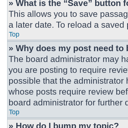
» What is the “Save” button f
This allows you to save passag
a later date. To reload a saved
Top
» Why does my post need to
The board administrator may ha
you are posting to require revie
possible that the administrator
whose posts require review bef
board administrator for further d
Top
» How do I bump my topic?