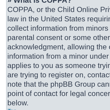
» What is COPPA?
COPPA, or the Child Online Priv
law in the United States requir
collect information from minors
parental consent or some other
acknowledgment, allowing the co
information from a minor under t
applies to you as someone tryin
are trying to register on, conta
note that the phpBB Group cann
point of contact for legal conce
below.