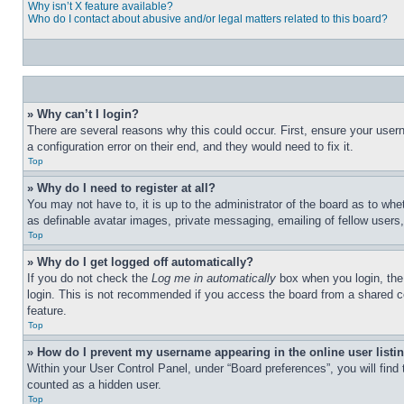
Why isn’t X feature available?
Who do I contact about abusive and/or legal matters related to this board?
» Why can’t I login?
There are several reasons why this could occur. First, ensure your user
a configuration error on their end, and they would need to fix it.
Top
» Why do I need to register at all?
You may not have to, it is up to the administrator of the board as to whe
as definable avatar images, private messaging, emailing of fellow users
Top
» Why do I get logged off automatically?
If you do not check the
Log me in automatically
box when you login, the 
login. This is not recommended if you access the board from a shared com
feature.
Top
» How do I prevent my username appearing in the online user listi
Within your User Control Panel, under “Board preferences”, you will find
counted as a hidden user.
Top