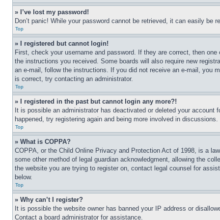
» I’ve lost my password!
Don’t panic! While your password cannot be retrieved, it can easily be re
Top
» I registered but cannot login!
First, check your username and password. If they are correct, then one 
the instructions you received. Some boards will also require new registra
an e-mail, follow the instructions. If you did not receive an e-mail, yo
is correct, try contacting an administrator.
Top
» I registered in the past but cannot login any more?!
It is possible an administrator has deactivated or deleted your account 
happened, try registering again and being more involved in discussions.
Top
» What is COPPA?
COPPA, or the Child Online Privacy and Protection Act of 1998, is a law 
some other method of legal guardian acknowledgment, allowing the collecti
the website you are trying to register on, contact legal counsel for assi
below.
Top
» Why can’t I register?
It is possible the website owner has banned your IP address or disallowe
Contact a board administrator for assistance.