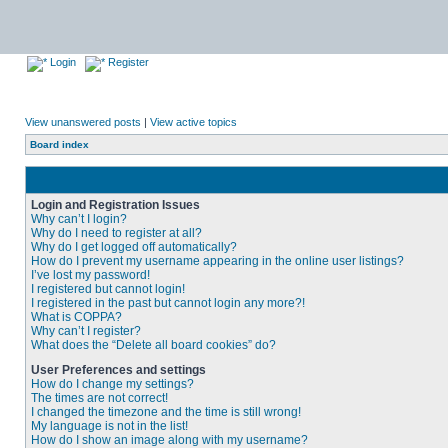
Login
Register
View unanswered posts
|
View active topics
Board index
Login and Registration Issues
Why can’t I login?
Why do I need to register at all?
Why do I get logged off automatically?
How do I prevent my username appearing in the online user listings?
I’ve lost my password!
I registered but cannot login!
I registered in the past but cannot login any more?!
What is COPPA?
Why can’t I register?
What does the “Delete all board cookies” do?
User Preferences and settings
How do I change my settings?
The times are not correct!
I changed the timezone and the time is still wrong!
My language is not in the list!
How do I show an image along with my username?