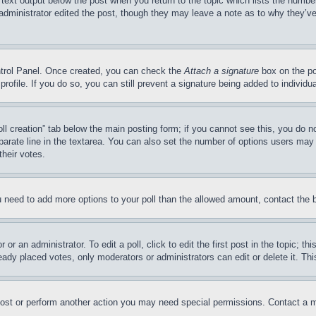
 text output below the post when you return to the topic which lists the number
 administrator edited the post, though they may leave a note as to why they’ve
ontrol Panel. Once created, you can check the
Attach a signature
box on the po
 profile. If you do so, you can still prevent a signature being added to indivi
Poll creation” tab below the main posting form; if you cannot see this, you do n
parate line in the textarea. You can also set the number of options users may s
their votes.
you need to add more options to your poll than the allowed amount, contact the 
or an administrator. To edit a poll, click to edit the first post in the topic; t
eady placed votes, only moderators or administrators can edit or delete it. Th
post or perform another action you may need special permissions. Contact a m