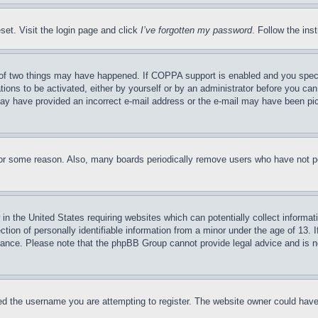
set. Visit the login page and click
I’ve forgotten my password
. Follow the ins
of two things may have happened. If COPPA support is enabled and you specifie
tions to be activated, either by yourself or by an administrator before you can 
u may have provided an incorrect e-mail address or the e-mail may have been pi
for some reason. Also, many boards periodically remove users who have not pos
in the United States requiring websites which can potentially collect informat
on of personally identifiable information from a minor under the age of 13. If
stance. Please note that the phpBB Group cannot provide legal advice and is no
d the username you are attempting to register. The website owner could have a