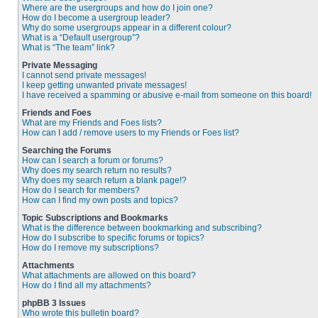
Where are the usergroups and how do I join one?
How do I become a usergroup leader?
Why do some usergroups appear in a different colour?
What is a “Default usergroup”?
What is “The team” link?
Private Messaging
I cannot send private messages!
I keep getting unwanted private messages!
I have received a spamming or abusive e-mail from someone on this board!
Friends and Foes
What are my Friends and Foes lists?
How can I add / remove users to my Friends or Foes list?
Searching the Forums
How can I search a forum or forums?
Why does my search return no results?
Why does my search return a blank page!?
How do I search for members?
How can I find my own posts and topics?
Topic Subscriptions and Bookmarks
What is the difference between bookmarking and subscribing?
How do I subscribe to specific forums or topics?
How do I remove my subscriptions?
Attachments
What attachments are allowed on this board?
How do I find all my attachments?
phpBB 3 Issues
Who wrote this bulletin board?