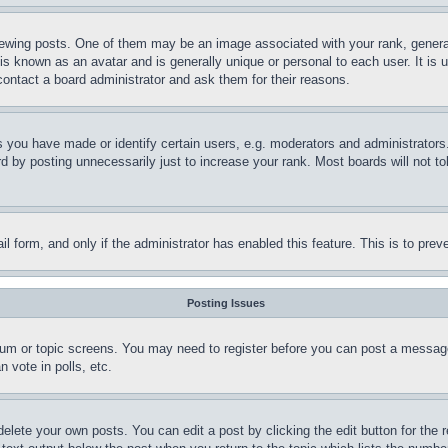
ing posts. One of them may be an image associated with your rank, generally
is known as an avatar and is generally unique or personal to each user. It is 
contact a board administrator and ask them for their reasons.
you have made or identify certain users, e.g. moderators and administrators.
 by posting unnecessarily just to increase your rank. Most boards will not tol
mail form, and only if the administrator has enabled this feature. This is to p
Posting Issues
forum or topic screens. You may need to register before you can post a message
 vote in polls, etc.
delete your own posts. You can edit a post by clicking the edit button for the 