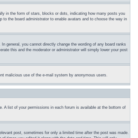
 in the form of stars, blocks or dots, indicating how many posts you
up to the board administrator to enable avatars and to choose the way in
 In general, you cannot directly change the wording of any board ranks
erate this and the moderator or administrator will simply lower your post
revent malicious use of the e-mail system by anonymous users.
. A list of your permissions in each forum is available at the bottom of
relevant post, sometimes for only a limited time after the post was made.