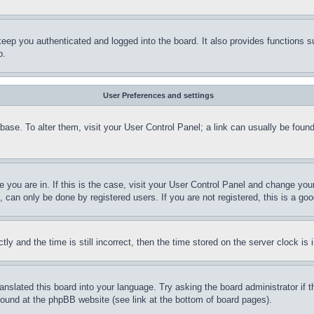
eep you authenticated and logged into the board. It also provides functions s
p.
User Preferences and settings
tabase. To alter them, visit your User Control Panel; a link can usually be fou
ne you are in. If this is the case, visit your User Control Panel and change yo
can only be done by registered users. If you are not registered, this is a goo
and the time is still incorrect, then the time stored on the server clock is i
ranslated this board into your language. Try asking the board administrator if
 found at the phpBB website (see link at the bottom of board pages).