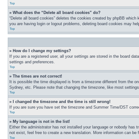
Top
» What does the “Delete all board cookies” do?
“Delete all board cookies” deletes the cookies created by phpBB which k
you are having login or logout problems, deleting board cookies may hel
Top
» How do I change my settings?
If you are a registered user, all your settings are stored in the board da
settings and preferences.
Top
» The times are not correct!
It is possible the time displayed is from a timezone different from the o
Sydney, etc. Please note that changing the timezone, like most settings, 
Top
» I changed the timezone and the time is still wrong!
If you are sure you have set the timezone and Summer Time/DST correctly 
Top
» My language is not in the list!
Either the administrator has not installed your language or nobody has t
not exist, feel free to create a new translation. More information can be
Top