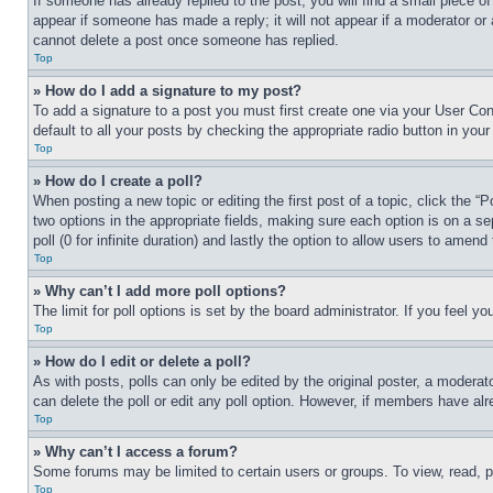
If someone has already replied to the post, you will find a small piece of
appear if someone has made a reply; it will not appear if a moderator or
cannot delete a post once someone has replied.
Top
» How do I add a signature to my post?
To add a signature to a post you must first create one via your User C
default to all your posts by checking the appropriate radio button in your
Top
» How do I create a poll?
When posting a new topic or editing the first post of a topic, click the “
two options in the appropriate fields, making sure each option is on a se
poll (0 for infinite duration) and lastly the option to allow users to amend 
Top
» Why can’t I add more poll options?
The limit for poll options is set by the board administrator. If you feel 
Top
» How do I edit or delete a poll?
As with posts, polls can only be edited by the original poster, a moderator 
can delete the poll or edit any poll option. However, if members have alr
Top
» Why can’t I access a forum?
Some forums may be limited to certain users or groups. To view, read, 
Top