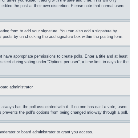
 of times you edited it along with the date and time. This will only
 edited the post at their own discretion. Please note that normal users
sting form to add your signature. You can also add a signature by
dual posts by un-checking the add signature box within the posting form.
ot have appropriate permissions to create polls. Enter a title and at least
elect during voting under “Options per user”, a time limit in days for the
board administrator.
his always has the poll associated with it. If no one has cast a vote, users
is prevents the poll’s options from being changed mid-way through a poll.
oderator or board administrator to grant you access.