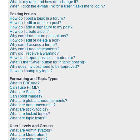
What is my rank and how do I change it?
When I click the e-mail link for a user it asks me to login?
Posting Issues
How do I post a topic in a forum?
How do I edit or delete a post?
How do I add a signature to my post?
How do I create a poll?
Why can’t I add more poll options?
How do I edit or delete a poll?
Why can’t I access a forum?
Why can’t I add attachments?
Why did I receive a warning?
How can I report posts to a moderator?
What is the “Save” button for in topic posting?
Why does my post need to be approved?
How do I bump my topic?
Formatting and Topic Types
What is BBCode?
Can I use HTML?
What are Smilies?
Can I post images?
What are global announcements?
What are announcements?
What are sticky topics?
What are locked topics?
What are topic icons?
User Levels and Groups
What are Administrators?
What are Moderators?
What are usergroups?