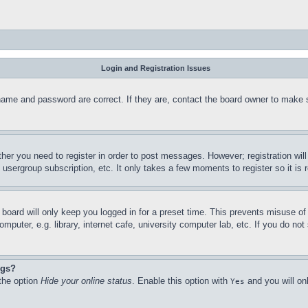
Login and Registration Issues
name and password are correct. If they are, contact the board owner to make 
ther you need to register in order to post messages. However; registration wil
, usergroup subscription, etc. It only takes a few moments to register so it 
board will only keep you logged in for a preset time. This prevents misuse o
puter, e.g. library, internet cafe, university computer lab, etc. If you do no
ngs?
 the option
Hide your online status
. Enable this option with
and you will on
Yes