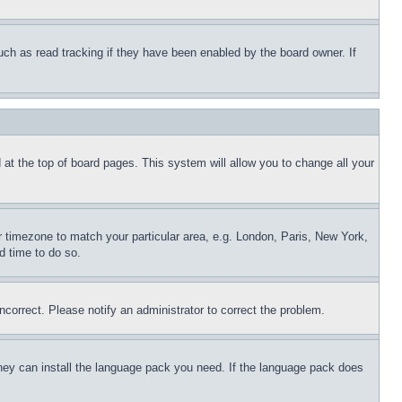
uch as read tracking if they have been enabled by the board owner. If
nd at the top of board pages. This system will allow you to change all your
ur timezone to match your particular area, e.g. London, Paris, New York,
d time to do so.
ncorrect. Please notify an administrator to correct the problem.
 they can install the language pack you need. If the language pack does