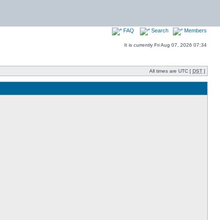
FAQ
Search
Members
It is currently Fri Aug 07, 2026 07:34
All times are UTC [
DST
]