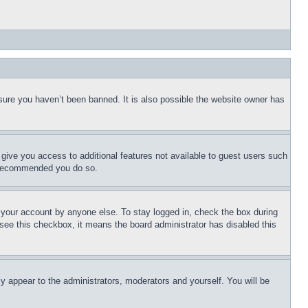
sure you haven’t been banned. It is also possible the website owner has
l give you access to additional features not available to guest users such
is recommended you do so.
f your account by anyone else. To stay logged in, check the box during
t see this checkbox, it means the board administrator has disabled this
ly appear to the administrators, moderators and yourself. You will be