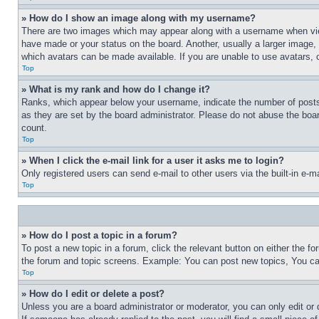
» How do I show an image along with my username?
There are two images which may appear along with a username when view
have made or your status on the board. Another, usually a larger image, 
which avatars can be made available. If you are unable to use avatars, 
Top
» What is my rank and how do I change it?
Ranks, which appear below your username, indicate the number of posts 
as they are set by the board administrator. Please do not abuse the board
count.
Top
» When I click the e-mail link for a user it asks me to login?
Only registered users can send e-mail to other users via the built-in e-
Top
» How do I post a topic in a forum?
To post a new topic in a forum, click the relevant button on either the 
the forum and topic screens. Example: You can post new topics, You can
Top
» How do I edit or delete a post?
Unless you are a board administrator or moderator, you can only edit or 