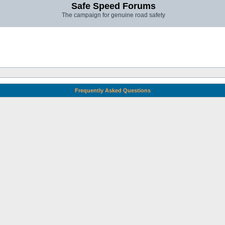
Safe Speed Forums
The campaign for genuine road safety
Frequently Asked Questions