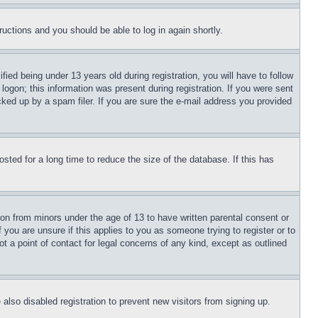
tructions and you should be able to log in again shortly.
d being under 13 years old during registration, you will have to follow
logon; this information was present during registration. If you were sent
cked up by a spam filer. If you are sure the e-mail address you provided
ted for a long time to reduce the size of the database. If this has
ion from minors under the age of 13 to have written parental consent or
 you are unsure if this applies to you as someone trying to register or to
t a point of contact for legal concerns of any kind, except as outlined
lso disabled registration to prevent new visitors from signing up.