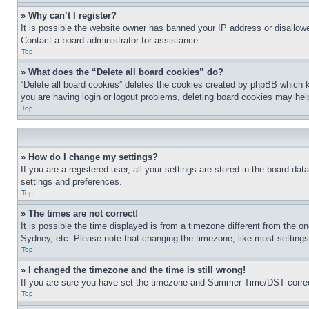
» Why can’t I register?
It is possible the website owner has banned your IP address or disallowe
Contact a board administrator for assistance.
Top
» What does the “Delete all board cookies” do?
“Delete all board cookies” deletes the cookies created by phpBB which k
you are having login or logout problems, deleting board cookies may hel
Top
» How do I change my settings?
If you are a registered user, all your settings are stored in the board da
settings and preferences.
Top
» The times are not correct!
It is possible the time displayed is from a timezone different from the o
Sydney, etc. Please note that changing the timezone, like most settings, 
Top
» I changed the timezone and the time is still wrong!
If you are sure you have set the timezone and Summer Time/DST correctly 
Top