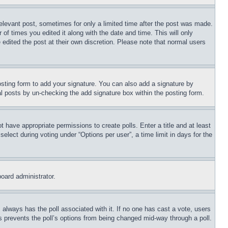
relevant post, sometimes for only a limited time after the post was made.
 of times you edited it along with the date and time. This will only
 edited the post at their own discretion. Please note that normal users
sting form to add your signature. You can also add a signature by
dual posts by un-checking the add signature box within the posting form.
ot have appropriate permissions to create polls. Enter a title and at least
elect during voting under “Options per user”, a time limit in days for the
board administrator.
his always has the poll associated with it. If no one has cast a vote, users
is prevents the poll’s options from being changed mid-way through a poll.