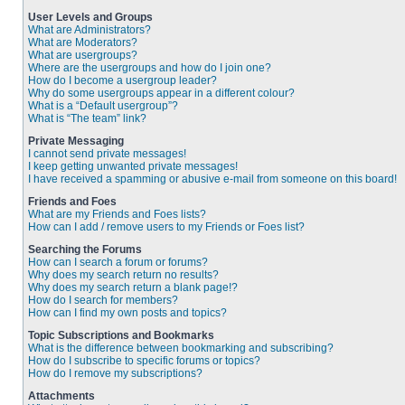
User Levels and Groups
What are Administrators?
What are Moderators?
What are usergroups?
Where are the usergroups and how do I join one?
How do I become a usergroup leader?
Why do some usergroups appear in a different colour?
What is a “Default usergroup”?
What is “The team” link?
Private Messaging
I cannot send private messages!
I keep getting unwanted private messages!
I have received a spamming or abusive e-mail from someone on this board!
Friends and Foes
What are my Friends and Foes lists?
How can I add / remove users to my Friends or Foes list?
Searching the Forums
How can I search a forum or forums?
Why does my search return no results?
Why does my search return a blank page!?
How do I search for members?
How can I find my own posts and topics?
Topic Subscriptions and Bookmarks
What is the difference between bookmarking and subscribing?
How do I subscribe to specific forums or topics?
How do I remove my subscriptions?
Attachments