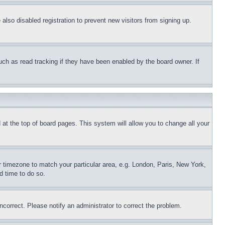
lso disabled registration to prevent new visitors from signing up.
uch as read tracking if they have been enabled by the board owner. If
nd at the top of board pages. This system will allow you to change all your
ur timezone to match your particular area, e.g. London, Paris, New York,
d time to do so.
ncorrect. Please notify an administrator to correct the problem.