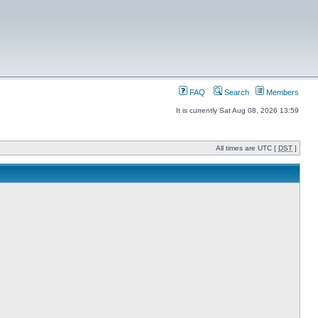
FAQ
Search
Members
It is currently Sat Aug 08, 2026 13:59
All times are UTC [
DST
]