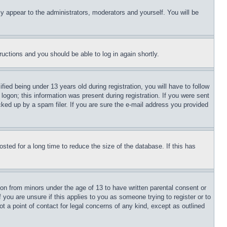
ly appear to the administrators, moderators and yourself. You will be
tructions and you should be able to log in again shortly.
d being under 13 years old during registration, you will have to follow
logon; this information was present during registration. If you were sent
cked up by a spam filer. If you are sure the e-mail address you provided
ted for a long time to reduce the size of the database. If this has
ion from minors under the age of 13 to have written parental consent or
 you are unsure if this applies to you as someone trying to register or to
t a point of contact for legal concerns of any kind, except as outlined