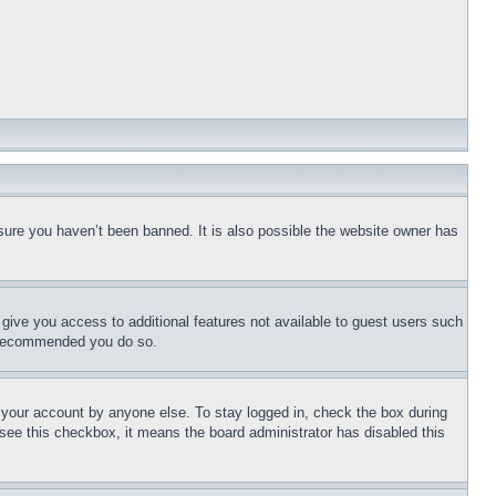
sure you haven’t been banned. It is also possible the website owner has
l give you access to additional features not available to guest users such
is recommended you do so.
f your account by anyone else. To stay logged in, check the box during
t see this checkbox, it means the board administrator has disabled this