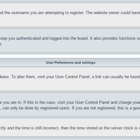
d the username you are attempting to register. The website owner could have a
eep you authenticated and logged into the board. It also provides functions s
p.
User Preferences and settings
tabase. To alter them, visit your User Control Panel; a link can usually be fou
ne you are in. If this is the case, visit your User Control Panel and change yo
can only be done by registered users. If you are not registered, this is a goo
and the time is still incorrect, then the time stored on the server clock is i