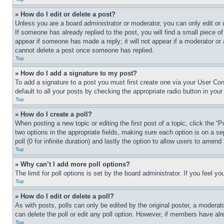
» How do I edit or delete a post?
Unless you are a board administrator or moderator, you can only edit or 
If someone has already replied to the post, you will find a small piece of
appear if someone has made a reply; it will not appear if a moderator or
cannot delete a post once someone has replied.
Top
» How do I add a signature to my post?
To add a signature to a post you must first create one via your User C
default to all your posts by checking the appropriate radio button in your
Top
» How do I create a poll?
When posting a new topic or editing the first post of a topic, click the “
two options in the appropriate fields, making sure each option is on a se
poll (0 for infinite duration) and lastly the option to allow users to amend 
Top
» Why can’t I add more poll options?
The limit for poll options is set by the board administrator. If you feel 
Top
» How do I edit or delete a poll?
As with posts, polls can only be edited by the original poster, a moderator 
can delete the poll or edit any poll option. However, if members have alr
Top