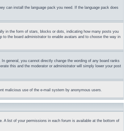
 they can install the language pack you need. If the language pack does
 in the form of stars, blocks or dots, indicating how many posts you
up to the board administrator to enable avatars and to choose the way in
 In general, you cannot directly change the wording of any board ranks
erate this and the moderator or administrator will simply lower your post
revent malicious use of the e-mail system by anonymous users.
. A list of your permissions in each forum is available at the bottom of