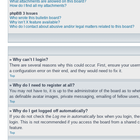
What attachments are allowed on this board?
How do I find all my attachments?
phpBB 3 Issues
Who wrote this bulletin board?
Why isn’t X feature available?
Who do I contact about abusive and/or legal matters related to this board?
» Why can’t I login?
There are several reasons why this could occur. First, ensure your user
a configuration error on their end, and they would need to fix it.
Top
» Why do I need to register at all?
You may not have to, it is up to the administrator of the board as to whe
as definable avatar images, private messaging, emailing of fellow users
Top
» Why do I get logged off automatically?
If you do not check the
Log me in automatically
box when you login, the 
login. This is not recommended if you access the board from a shared com
feature.
Top