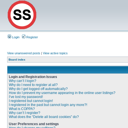
Login
Register
View unanswered posts
|
View active topics
Board index
Login and Registration Issues
Why can’t I login?
Why do I need to register at all?
Why do I get logged off automatically?
How do I prevent my username appearing in the online user listings?
I’ve lost my password!
I registered but cannot login!
I registered in the past but cannot login any more?!
What is COPPA?
Why can’t I register?
What does the “Delete all board cookies” do?
User Preferences and settings