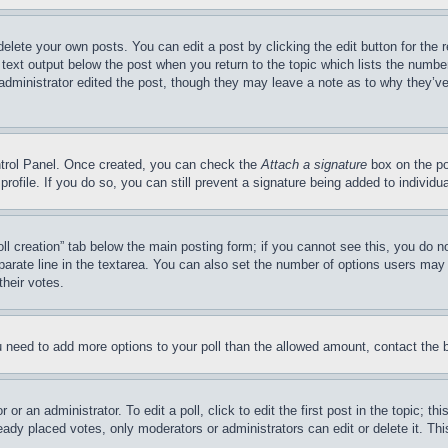
delete your own posts. You can edit a post by clicking the edit button for the 
 text output below the post when you return to the topic which lists the number
 administrator edited the post, though they may leave a note as to why they’ve
ontrol Panel. Once created, you can check the
Attach a signature
box on the po
 profile. If you do so, you can still prevent a signature being added to indivi
Poll creation” tab below the main posting form; if you cannot see this, you do n
parate line in the textarea. You can also set the number of options users may s
their votes.
you need to add more options to your poll than the allowed amount, contact the 
or an administrator. To edit a poll, click to edit the first post in the topic; t
eady placed votes, only moderators or administrators can edit or delete it. Th