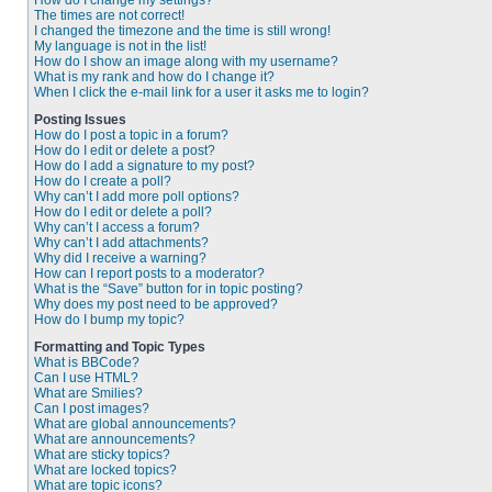
How do I change my settings?
The times are not correct!
I changed the timezone and the time is still wrong!
My language is not in the list!
How do I show an image along with my username?
What is my rank and how do I change it?
When I click the e-mail link for a user it asks me to login?
Posting Issues
How do I post a topic in a forum?
How do I edit or delete a post?
How do I add a signature to my post?
How do I create a poll?
Why can’t I add more poll options?
How do I edit or delete a poll?
Why can’t I access a forum?
Why can’t I add attachments?
Why did I receive a warning?
How can I report posts to a moderator?
What is the “Save” button for in topic posting?
Why does my post need to be approved?
How do I bump my topic?
Formatting and Topic Types
What is BBCode?
Can I use HTML?
What are Smilies?
Can I post images?
What are global announcements?
What are announcements?
What are sticky topics?
What are locked topics?
What are topic icons?