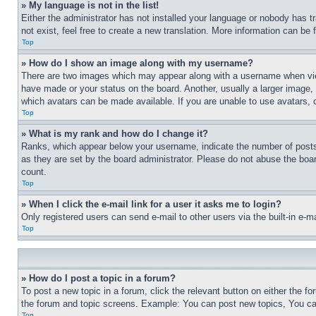
» My language is not in the list!
Either the administrator has not installed your language or nobody has t
not exist, feel free to create a new translation. More information can be
Top
» How do I show an image along with my username?
There are two images which may appear along with a username when view
have made or your status on the board. Another, usually a larger image, 
which avatars can be made available. If you are unable to use avatars, 
Top
» What is my rank and how do I change it?
Ranks, which appear below your username, indicate the number of posts 
as they are set by the board administrator. Please do not abuse the board
count.
Top
» When I click the e-mail link for a user it asks me to login?
Only registered users can send e-mail to other users via the built-in e-
Top
» How do I post a topic in a forum?
To post a new topic in a forum, click the relevant button on either the 
the forum and topic screens. Example: You can post new topics, You can
Top