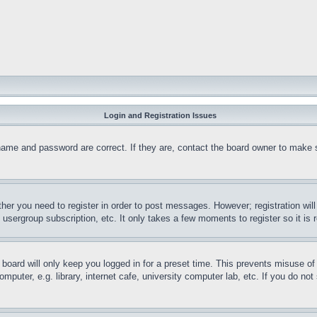
Login and Registration Issues
name and password are correct. If they are, contact the board owner to make 
ther you need to register in order to post messages. However; registration wil
, usergroup subscription, etc. It only takes a few moments to register so it 
board will only keep you logged in for a preset time. This prevents misuse o
puter, e.g. library, internet cafe, university computer lab, etc. If you do no