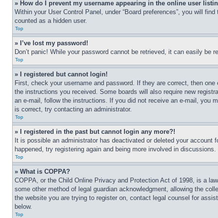
» How do I prevent my username appearing in the online user listi
Within your User Control Panel, under “Board preferences”, you will find
counted as a hidden user.
Top
» I’ve lost my password!
Don’t panic! While your password cannot be retrieved, it can easily be re
Top
» I registered but cannot login!
First, check your username and password. If they are correct, then one 
the instructions you received. Some boards will also require new registra
an e-mail, follow the instructions. If you did not receive an e-mail, yo
is correct, try contacting an administrator.
Top
» I registered in the past but cannot login any more?!
It is possible an administrator has deactivated or deleted your account 
happened, try registering again and being more involved in discussions.
Top
» What is COPPA?
COPPA, or the Child Online Privacy and Protection Act of 1998, is a law 
some other method of legal guardian acknowledgment, allowing the collecti
the website you are trying to register on, contact legal counsel for assi
below.
Top