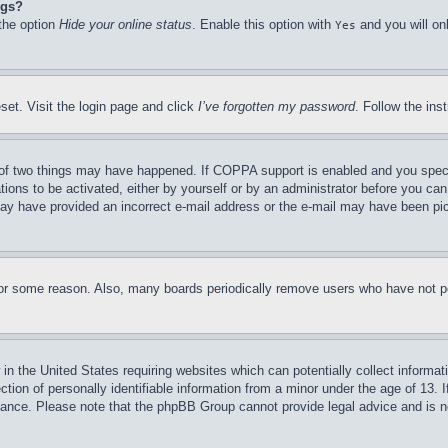
ngs?
 the option
Hide your online status
. Enable this option with
and you will on
Yes
set. Visit the login page and click
I’ve forgotten my password
. Follow the ins
of two things may have happened. If COPPA support is enabled and you specifie
tions to be activated, either by yourself or by an administrator before you can 
u may have provided an incorrect e-mail address or the e-mail may have been pi
for some reason. Also, many boards periodically remove users who have not pos
in the United States requiring websites which can potentially collect informat
on of personally identifiable information from a minor under the age of 13. If
stance. Please note that the phpBB Group cannot provide legal advice and is no