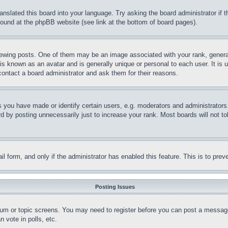
ranslated this board into your language. Try asking the board administrator if
 found at the phpBB website (see link at the bottom of board pages).
ing posts. One of them may be an image associated with your rank, generally
is known as an avatar and is generally unique or personal to each user. It is 
contact a board administrator and ask them for their reasons.
you have made or identify certain users, e.g. moderators and administrators.
 by posting unnecessarily just to increase your rank. Most boards will not tol
mail form, and only if the administrator has enabled this feature. This is to p
Posting Issues
forum or topic screens. You may need to register before you can post a message
 vote in polls, etc.