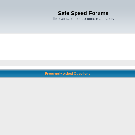
Safe Speed Forums
The campaign for genuine road safety
Frequently Asked Questions