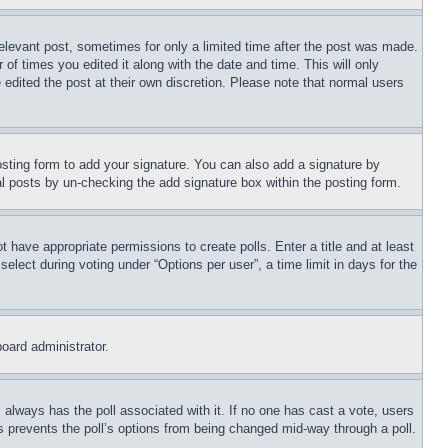
relevant post, sometimes for only a limited time after the post was made.
 of times you edited it along with the date and time. This will only
 edited the post at their own discretion. Please note that normal users
sting form to add your signature. You can also add a signature by
dual posts by un-checking the add signature box within the posting form.
ot have appropriate permissions to create polls. Enter a title and at least
elect during voting under “Options per user”, a time limit in days for the
board administrator.
his always has the poll associated with it. If no one has cast a vote, users
is prevents the poll’s options from being changed mid-way through a poll.