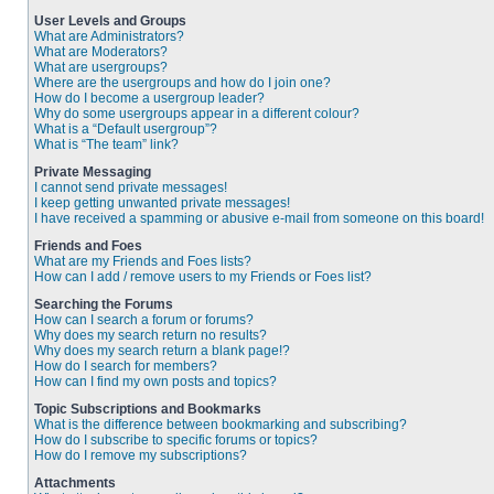
User Levels and Groups
What are Administrators?
What are Moderators?
What are usergroups?
Where are the usergroups and how do I join one?
How do I become a usergroup leader?
Why do some usergroups appear in a different colour?
What is a “Default usergroup”?
What is “The team” link?
Private Messaging
I cannot send private messages!
I keep getting unwanted private messages!
I have received a spamming or abusive e-mail from someone on this board!
Friends and Foes
What are my Friends and Foes lists?
How can I add / remove users to my Friends or Foes list?
Searching the Forums
How can I search a forum or forums?
Why does my search return no results?
Why does my search return a blank page!?
How do I search for members?
How can I find my own posts and topics?
Topic Subscriptions and Bookmarks
What is the difference between bookmarking and subscribing?
How do I subscribe to specific forums or topics?
How do I remove my subscriptions?
Attachments