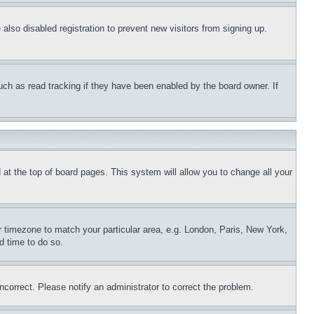
lso disabled registration to prevent new visitors from signing up.
uch as read tracking if they have been enabled by the board owner. If
nd at the top of board pages. This system will allow you to change all your
ur timezone to match your particular area, e.g. London, Paris, New York,
d time to do so.
ncorrect. Please notify an administrator to correct the problem.