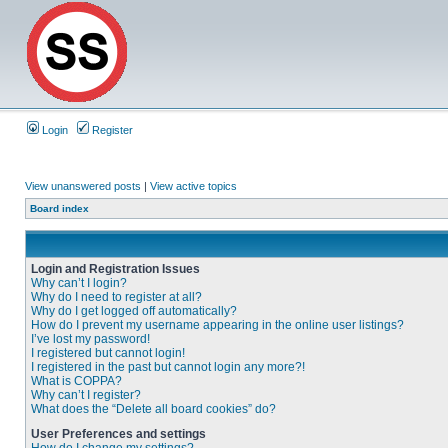
Login
Register
View unanswered posts
|
View active topics
Board index
Login and Registration Issues
Why can’t I login?
Why do I need to register at all?
Why do I get logged off automatically?
How do I prevent my username appearing in the online user listings?
I’ve lost my password!
I registered but cannot login!
I registered in the past but cannot login any more?!
What is COPPA?
Why can’t I register?
What does the “Delete all board cookies” do?
User Preferences and settings