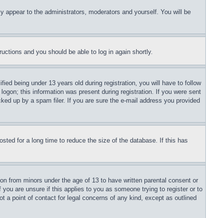
ly appear to the administrators, moderators and yourself. You will be
tructions and you should be able to log in again shortly.
d being under 13 years old during registration, you will have to follow
logon; this information was present during registration. If you were sent
cked up by a spam filer. If you are sure the e-mail address you provided
ted for a long time to reduce the size of the database. If this has
ion from minors under the age of 13 to have written parental consent or
 you are unsure if this applies to you as someone trying to register or to
t a point of contact for legal concerns of any kind, except as outlined