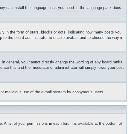
 they can install the language pack you need. If the language pack does
 in the form of stars, blocks or dots, indicating how many posts you
up to the board administrator to enable avatars and to choose the way in
 In general, you cannot directly change the wording of any board ranks
erate this and the moderator or administrator will simply lower your post
revent malicious use of the e-mail system by anonymous users.
. A list of your permissions in each forum is available at the bottom of