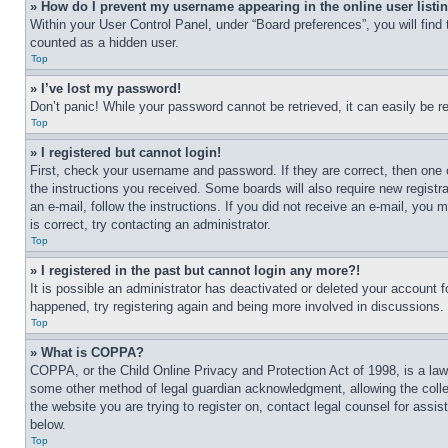
» How do I prevent my username appearing in the online user listi
Within your User Control Panel, under “Board preferences”, you will find
counted as a hidden user.
Top
» I’ve lost my password!
Don’t panic! While your password cannot be retrieved, it can easily be re
Top
» I registered but cannot login!
First, check your username and password. If they are correct, then one 
the instructions you received. Some boards will also require new registra
an e-mail, follow the instructions. If you did not receive an e-mail, yo
is correct, try contacting an administrator.
Top
» I registered in the past but cannot login any more?!
It is possible an administrator has deactivated or deleted your account 
happened, try registering again and being more involved in discussions.
Top
» What is COPPA?
COPPA, or the Child Online Privacy and Protection Act of 1998, is a law 
some other method of legal guardian acknowledgment, allowing the collecti
the website you are trying to register on, contact legal counsel for assi
below.
Top