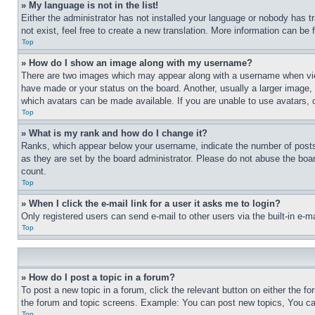
» My language is not in the list!
Either the administrator has not installed your language or nobody has t
not exist, feel free to create a new translation. More information can be
Top
» How do I show an image along with my username?
There are two images which may appear along with a username when view
have made or your status on the board. Another, usually a larger image, 
which avatars can be made available. If you are unable to use avatars, 
Top
» What is my rank and how do I change it?
Ranks, which appear below your username, indicate the number of posts 
as they are set by the board administrator. Please do not abuse the board
count.
Top
» When I click the e-mail link for a user it asks me to login?
Only registered users can send e-mail to other users via the built-in e-
Top
» How do I post a topic in a forum?
To post a new topic in a forum, click the relevant button on either the 
the forum and topic screens. Example: You can post new topics, You can
Top