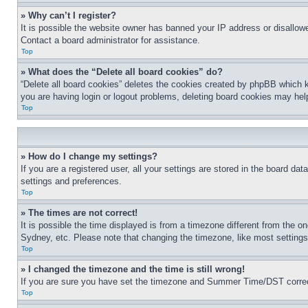
» Why can’t I register?
It is possible the website owner has banned your IP address or disallowe
Contact a board administrator for assistance.
Top
» What does the “Delete all board cookies” do?
“Delete all board cookies” deletes the cookies created by phpBB which k
you are having login or logout problems, deleting board cookies may hel
Top
» How do I change my settings?
If you are a registered user, all your settings are stored in the board da
settings and preferences.
Top
» The times are not correct!
It is possible the time displayed is from a timezone different from the o
Sydney, etc. Please note that changing the timezone, like most settings, 
Top
» I changed the timezone and the time is still wrong!
If you are sure you have set the timezone and Summer Time/DST correctly 
Top