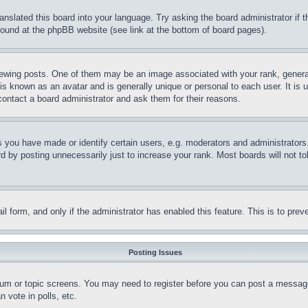
ranslated this board into your language. Try asking the board administrator if
 found at the phpBB website (see link at the bottom of board pages).
ing posts. One of them may be an image associated with your rank, generally
is known as an avatar and is generally unique or personal to each user. It is 
contact a board administrator and ask them for their reasons.
you have made or identify certain users, e.g. moderators and administrators.
 by posting unnecessarily just to increase your rank. Most boards will not tol
mail form, and only if the administrator has enabled this feature. This is to p
Posting Issues
forum or topic screens. You may need to register before you can post a message
 vote in polls, etc.