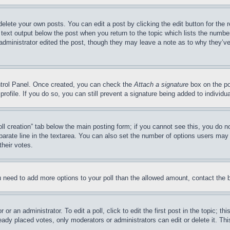
delete your own posts. You can edit a post by clicking the edit button for the 
 text output below the post when you return to the topic which lists the number
 administrator edited the post, though they may leave a note as to why they’ve
ontrol Panel. Once created, you can check the
Attach a signature
box on the po
 profile. If you do so, you can still prevent a signature being added to indivi
Poll creation” tab below the main posting form; if you cannot see this, you do n
parate line in the textarea. You can also set the number of options users may s
their votes.
you need to add more options to your poll than the allowed amount, contact the 
or an administrator. To edit a poll, click to edit the first post in the topic; t
eady placed votes, only moderators or administrators can edit or delete it. Th