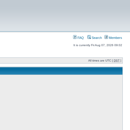
FAQ
Search
Members
It is currently Fri Aug 07, 2026 09:02
All times are UTC [
DST
]