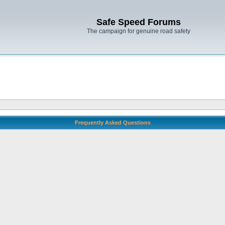
Safe Speed Forums
The campaign for genuine road safety
Frequently Asked Questions