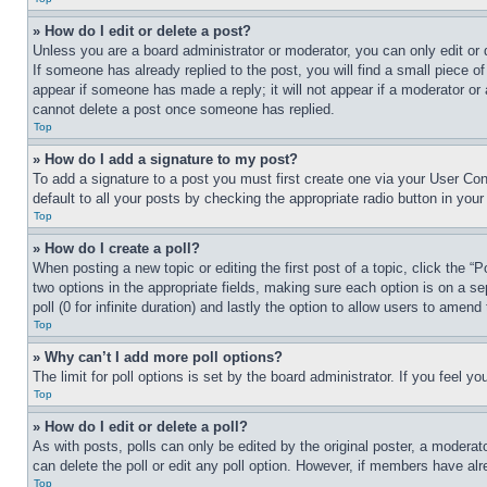
» How do I edit or delete a post?
Unless you are a board administrator or moderator, you can only edit or 
If someone has already replied to the post, you will find a small piece of
appear if someone has made a reply; it will not appear if a moderator or
cannot delete a post once someone has replied.
Top
» How do I add a signature to my post?
To add a signature to a post you must first create one via your User C
default to all your posts by checking the appropriate radio button in your
Top
» How do I create a poll?
When posting a new topic or editing the first post of a topic, click the “
two options in the appropriate fields, making sure each option is on a se
poll (0 for infinite duration) and lastly the option to allow users to amend 
Top
» Why can’t I add more poll options?
The limit for poll options is set by the board administrator. If you feel 
Top
» How do I edit or delete a poll?
As with posts, polls can only be edited by the original poster, a moderator 
can delete the poll or edit any poll option. However, if members have alr
Top