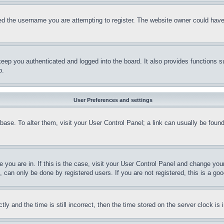
d the username you are attempting to register. The website owner could have a
eep you authenticated and logged into the board. It also provides functions s
p.
User Preferences and settings
tabase. To alter them, visit your User Control Panel; a link can usually be fou
ne you are in. If this is the case, visit your User Control Panel and change yo
can only be done by registered users. If you are not registered, this is a goo
and the time is still incorrect, then the time stored on the server clock is i