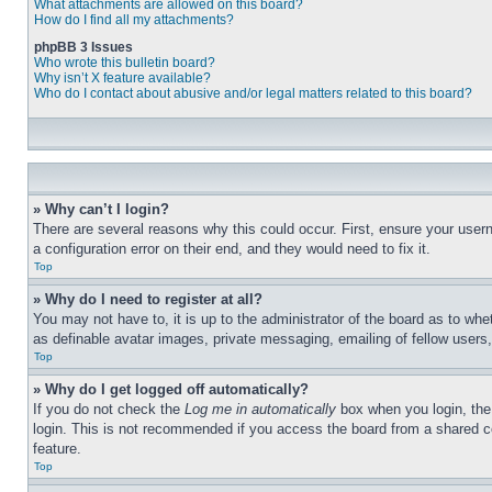
What attachments are allowed on this board?
How do I find all my attachments?
phpBB 3 Issues
Who wrote this bulletin board?
Why isn’t X feature available?
Who do I contact about abusive and/or legal matters related to this board?
» Why can’t I login?
There are several reasons why this could occur. First, ensure your user
a configuration error on their end, and they would need to fix it.
Top
» Why do I need to register at all?
You may not have to, it is up to the administrator of the board as to whe
as definable avatar images, private messaging, emailing of fellow users
Top
» Why do I get logged off automatically?
If you do not check the
Log me in automatically
box when you login, the 
login. This is not recommended if you access the board from a shared com
feature.
Top