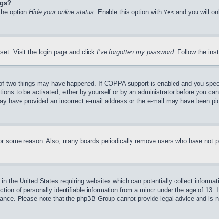
ngs?
 the option
Hide your online status
. Enable this option with
and you will on
Yes
set. Visit the login page and click
I’ve forgotten my password
. Follow the ins
of two things may have happened. If COPPA support is enabled and you specifie
tions to be activated, either by yourself or by an administrator before you can 
u may have provided an incorrect e-mail address or the e-mail may have been pi
for some reason. Also, many boards periodically remove users who have not pos
in the United States requiring websites which can potentially collect informat
on of personally identifiable information from a minor under the age of 13. If
stance. Please note that the phpBB Group cannot provide legal advice and is no