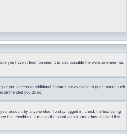
sure you haven’t been banned. It is also possible the website owner has
l give you access to additional features not available to guest users such
is recommended you do so.
f your account by anyone else. To stay logged in, check the box during
t see this checkbox, it means the board administrator has disabled this