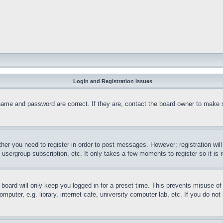
Login and Registration Issues
name and password are correct. If they are, contact the board owner to make 
ther you need to register in order to post messages. However; registration wil
, usergroup subscription, etc. It only takes a few moments to register so it 
board will only keep you logged in for a preset time. This prevents misuse o
puter, e.g. library, internet cafe, university computer lab, etc. If you do no