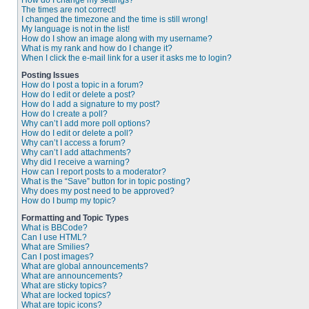
How do I change my settings?
The times are not correct!
I changed the timezone and the time is still wrong!
My language is not in the list!
How do I show an image along with my username?
What is my rank and how do I change it?
When I click the e-mail link for a user it asks me to login?
Posting Issues
How do I post a topic in a forum?
How do I edit or delete a post?
How do I add a signature to my post?
How do I create a poll?
Why can’t I add more poll options?
How do I edit or delete a poll?
Why can’t I access a forum?
Why can’t I add attachments?
Why did I receive a warning?
How can I report posts to a moderator?
What is the “Save” button for in topic posting?
Why does my post need to be approved?
How do I bump my topic?
Formatting and Topic Types
What is BBCode?
Can I use HTML?
What are Smilies?
Can I post images?
What are global announcements?
What are announcements?
What are sticky topics?
What are locked topics?
What are topic icons?