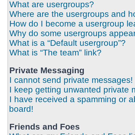
What are usergroups?
Where are the usergroups and ho
How do I become a usergroup le
Why do some usergroups appear i
What is a “Default usergroup”?
What is “The team” link?
Private Messaging
I cannot send private messages!
I keep getting unwanted private
I have received a spamming or a
board!
Friends and Foes