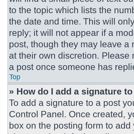
to the topic which lists the num
the date and time. This will o
reply; it will not appear if a mo
post, though they may leave a n
at their own discretion. Please
a post once someone has repli
Top
» How do I add a signature t
To add a signature to a post yo
Control Panel. Once created, 
box on the posting form to add