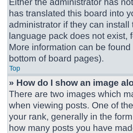
Either the administrator has no
has translated this board into 
administrator if they can instal
language pack does not exist, fe
More information can be found 
bottom of board pages).
Top
» How do I show an image a
There are two images which m
when viewing posts. One of th
your rank, generally in the form 
how many posts you have made 