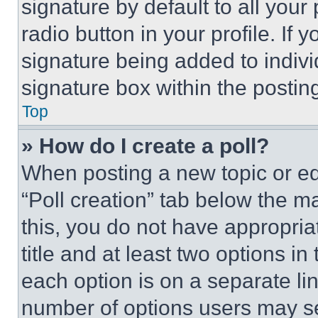
signature by default to all you
radio button in your profile. If 
signature being added to indiv
signature box within the postin
Top
» How do I create a poll?
When posting a new topic or editi
“Poll creation” tab below the m
this, you do not have appropria
title and at least two options i
each option is on a separate lin
number of options users may se