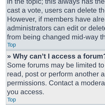
in the topic; this always has the
cast a vote, users can delete the
However, if members have alre
administrators can edit or delete
from being changed mid-way th
Top
» Why can’t I access a forum
Some forums may be limited to 
read, post or perform another 
permissions. Contact a moderat
you access.
Top