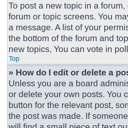
To post a new topic in a forum, 
forum or topic screens. You ma
a message. A list of your permi
the bottom of the forum and to
new topics, You can vote in poll
Top
» How do I edit or delete a po
Unless you are a board adminis
or delete your own posts. You ca
button for the relevant post, so
the post was made. If someone 
will find a small piece of text 