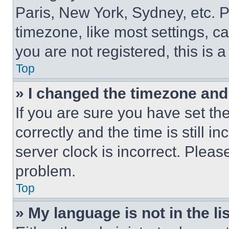
Paris, New York, Sydney, etc. 
timezone, like most settings, ca
you are not registered, this is 
Top
» I changed the timezone and t
If you are sure you have set 
correctly and the time is still i
server clock is incorrect. Please
problem.
Top
» My language is not in the lis