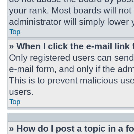
your rank. Most boards will not
administrator will simply lower 
Top
» When I click the e-mail link 
Only registered users can send e
e-mail form, and only if the adm
This is to prevent malicious u
users.
Top
» How do I post a topic in a 