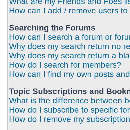
What are my Friends and Foes li
How can I add / remove users to 
Searching the Forums
How can I search a forum or for
Why does my search return no re
Why does my search return a bl
How do I search for members?
How can I find my own posts and
Topic Subscriptions and Book
What is the difference between 
How do I subscribe to specific fo
How do I remove my subscriptio