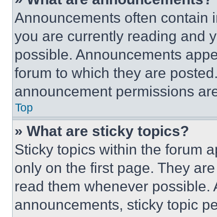
Announcements often contain im
you are currently reading and
possible. Announcements appear
forum to which they are posted
announcement permissions are 
Top
» What are sticky topics?
Sticky topics within the foru
only on the first page. They ar
read them whenever possible.
announcements, sticky topic pe