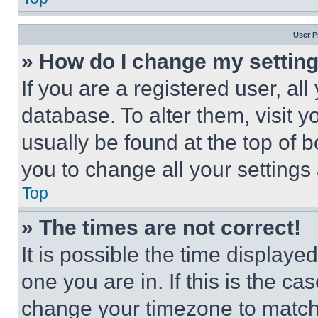
User P
» How do I change my settin
If you are a registered user, all
database. To alter them, visit y
usually be found at the top of 
you to change all your settings
Top
» The times are not correct!
It is possible the time displaye
one you are in. If this is the c
change your timezone to match 