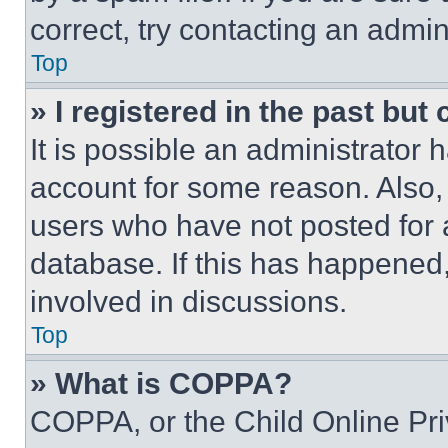
correct, try contacting an admini
Top
» I registered in the past but
It is possible an administrator 
account for some reason. Also
users who have not posted for a
database. If this has happened,
involved in discussions.
Top
» What is COPPA?
COPPA, or the Child Online Priv