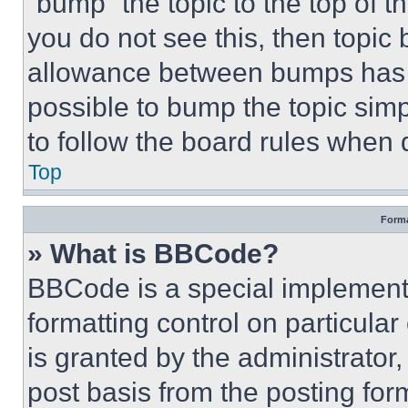
“bump” the topic to the top of t
you do not see this, then topi
allowance between bumps has no
possible to bump the topic simp
to follow the board rules when 
Top
Forma
» What is BBCode?
BBCode is a special implementa
formatting control on particula
is granted by the administrator,
post basis from the posting form