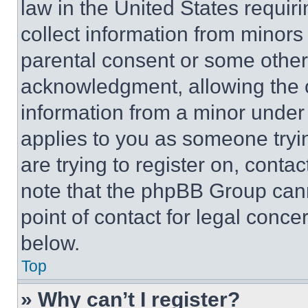
law in the United States requir
collect information from minors
parental consent or some other
acknowledgment, allowing the co
information from a minor under t
applies to you as someone tryin
are trying to register on, conta
note that the phpBB Group cann
point of contact for legal conce
below.
Top
» Why can’t I register?