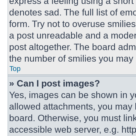
express a feeling using a short 
denotes sad. The full list of e
form. Try not to overuse smilie
a post unreadable and a moder
post altogether. The board admi
the number of smilies you may 
Top
» Can I post images?
Yes, images can be shown in you
allowed attachments, you may b
board. Otherwise, you must link
accessible web server, e.g. ht