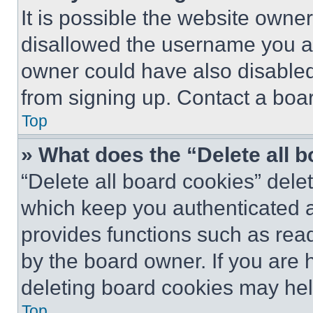
It is possible the website own
disallowed the username you ar
owner could have also disabled 
from signing up. Contact a boar
Top
» What does the “Delete all 
“Delete all board cookies” del
which keep you authenticated an
provides functions such as rea
by the board owner. If you are 
deleting board cookies may hel
Top