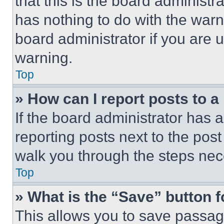
that this is the board administ
has nothing to do with the warn
board administrator if you are
warning.
Top
» How can I report posts to 
If the board administrator has a
reporting posts next to the post 
walk you through the steps nece
Top
» What is the “Save” button f
This allows you to save passag