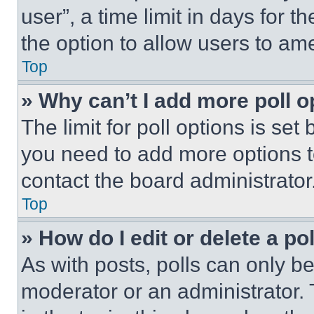
user”, a time limit in days for th
the option to allow users to am
Top
» Why can’t I add more poll o
The limit for poll options is set
you need to add more options t
contact the board administrator
Top
» How do I edit or delete a po
As with posts, polls can only be
moderator or an administrator. To 