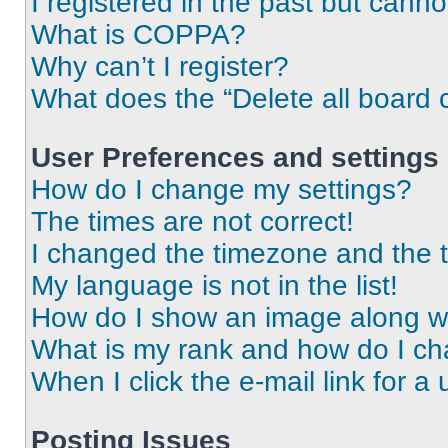
I registered in the past but cann
What is COPPA?
Why can’t I register?
What does the “Delete all board 
User Preferences and settings
How do I change my settings?
The times are not correct!
I changed the timezone and the ti
My language is not in the list!
How do I show an image along 
What is my rank and how do I ch
When I click the e-mail link for a 
Posting Issues