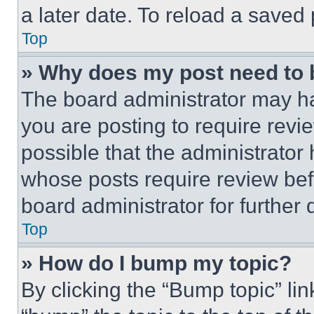
a later date. To reload a saved
Top
» Why does my post need to
The board administrator may ha
you are posting to require revie
possible that the administrator
whose posts require review bef
board administrator for further d
Top
» How do I bump my topic?
By clicking the “Bump topic” li