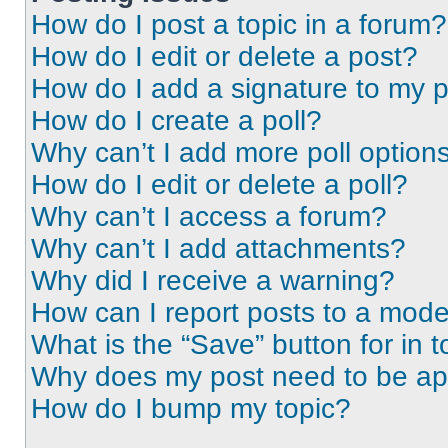
How do I post a topic in a forum?
How do I edit or delete a post?
How do I add a signature to my 
How do I create a poll?
Why can’t I add more poll option
How do I edit or delete a poll?
Why can’t I access a forum?
Why can’t I add attachments?
Why did I receive a warning?
How can I report posts to a mode
What is the “Save” button for in t
Why does my post need to be a
How do I bump my topic?