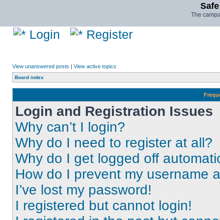
Safe
The campai
Login
Register
View unanswered posts
|
View active topics
Board index
Frequ
Login and Registration Issues
Why can’t I login?
Why do I need to register at all?
Why do I get logged off automati
How do I prevent my username app
I’ve lost my password!
I registered but cannot login!