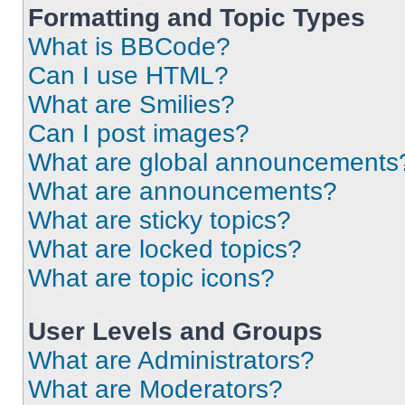
Formatting and Topic Types
What is BBCode?
Can I use HTML?
What are Smilies?
Can I post images?
What are global announcements
What are announcements?
What are sticky topics?
What are locked topics?
What are topic icons?
User Levels and Groups
What are Administrators?
What are Moderators?