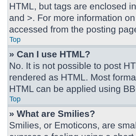
HTML, but tags are enclosed in 
and >. For more information o
accessed from the posting pag
Top
» Can I use HTML?
No. It is not possible to post 
rendered as HTML. Most format
HTML can be applied using BB
Top
» What are Smilies?
Smilies, or Emoticons, are sma