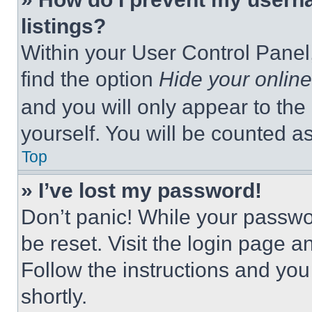
listings?
Within your User Control Panel,
find the option
Hide your online
and you will only appear to the
yourself. You will be counted a
Top
» I’ve lost my password!
Don’t panic! While your passwor
be reset. Visit the login page a
Follow the instructions and you
shortly.