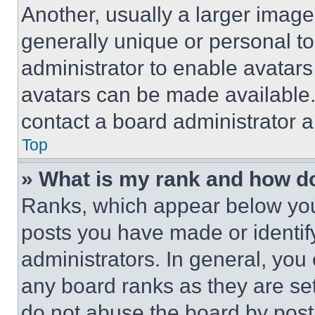
Another, usually a larger image
generally unique or personal to 
administrator to enable avatar
avatars can be made available. 
contact a board administrator a
Top
» What is my rank and how do
Ranks, which appear below you
posts you have made or identif
administrators. In general, you
any board ranks as they are set
do not abuse the board by posti