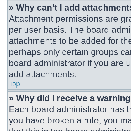
» Why can’t I add attachment
Attachment permissions are gra
per user basis. The board admi
attachments to be added for the
perhaps only certain groups ca
board administrator if you are
add attachments.
Top
» Why did I receive a warnin
Each board administrator has thei
you have broken a rule, you m