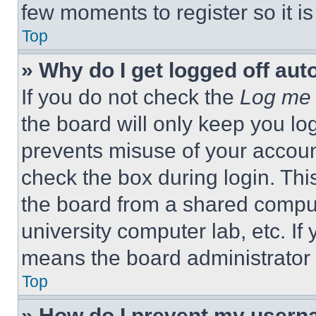
few moments to register so it 
Top
» Why do I get logged off aut
If you do not check the
Log me 
the board will only keep you log
prevents misuse of your accoun
check the box during login. Th
the board from a shared computer
university computer lab, etc. If
means the board administrator h
Top
» How do I prevent my userna