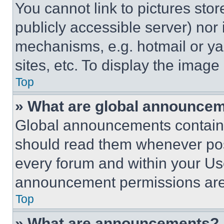
You cannot link to pictures sto
publicly accessible server) nor
mechanisms, e.g. hotmail or y
sites, etc. To display the imag
Top
» What are global announce
Global announcements contain 
should read them whenever poss
every forum and within your Us
announcement permissions are 
Top
» What are announcements?