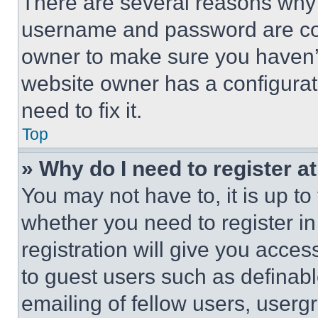
There are several reasons why t
username and password are corr
owner to make sure you haven’t
website owner has a configurat
need to fix it.
Top
» Why do I need to register at
You may not have to, it is up to
whether you need to register i
registration will give you acces
to guest users such as definab
emailing of fellow users, usergr