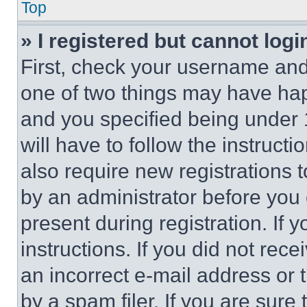
Top
» I registered but cannot logi
First, check your username and 
one of two things may have ha
and you specified being under 1
will have to follow the instruct
also require new registrations t
by an administrator before you 
present during registration. If 
instructions. If you did not re
an incorrect e-mail address or
by a spam filer. If you are sure