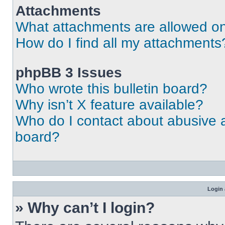
Attachments
What attachments are allowed on
How do I find all my attachments
phpBB 3 Issues
Who wrote this bulletin board?
Why isn’t X feature available?
Who do I contact about abusive an
board?
Login 
» Why can’t I login?