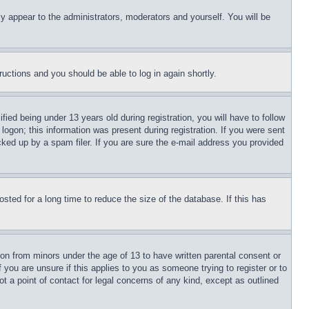
ly appear to the administrators, moderators and yourself. You will be
tructions and you should be able to log in again shortly.
d being under 13 years old during registration, you will have to follow
logon; this information was present during registration. If you were sent
cked up by a spam filer. If you are sure the e-mail address you provided
ted for a long time to reduce the size of the database. If this has
ion from minors under the age of 13 to have written parental consent or
 you are unsure if this applies to you as someone trying to register or to
t a point of contact for legal concerns of any kind, except as outlined