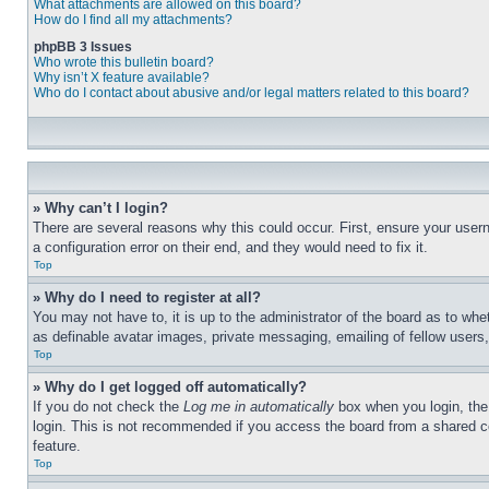
What attachments are allowed on this board?
How do I find all my attachments?
phpBB 3 Issues
Who wrote this bulletin board?
Why isn’t X feature available?
Who do I contact about abusive and/or legal matters related to this board?
» Why can’t I login?
There are several reasons why this could occur. First, ensure your user
a configuration error on their end, and they would need to fix it.
Top
» Why do I need to register at all?
You may not have to, it is up to the administrator of the board as to whe
as definable avatar images, private messaging, emailing of fellow users
Top
» Why do I get logged off automatically?
If you do not check the
Log me in automatically
box when you login, the 
login. This is not recommended if you access the board from a shared com
feature.
Top