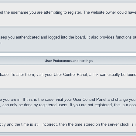
d the username you are attempting to register. The website owner could have a
eep you authenticated and logged into the board. It also provides functions s
p.
User Preferences and settings
tabase. To alter them, visit your User Control Panel; a link can usually be fou
ne you are in. If this is the case, visit your User Control Panel and change yo
can only be done by registered users. If you are not registered, this is a goo
and the time is still incorrect, then the time stored on the server clock is i