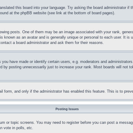
ranslated this board into your language. Try asking the board administrator if
 found at the phpBB website (see link at the bottom of board pages).
ing posts. One of them may be an image associated with your rank, generally
is known as an avatar and is generally unique or personal to each user. It is 
contact a board administrator and ask them for their reasons.
you have made or identify certain users, e.g. moderators and administrators.
 by posting unnecessarily just to increase your rank. Most boards will not tol
mail form, and only if the administrator has enabled this feature. This is to p
Posting Issues
forum or topic screens. You may need to register before you can post a message
 vote in polls, etc.