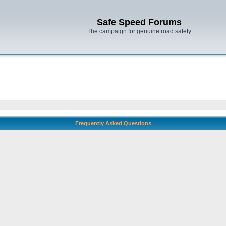
Safe Speed Forums
The campaign for genuine road safety
Frequently Asked Questions