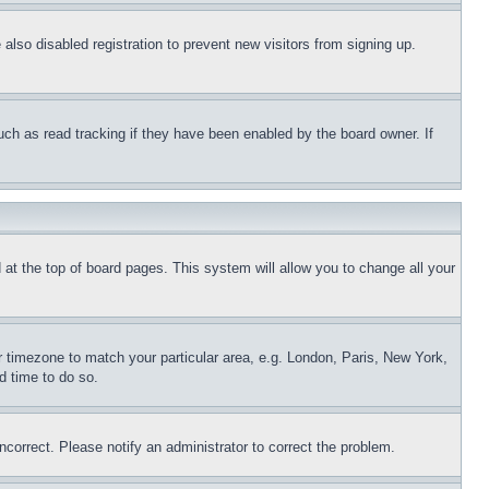
lso disabled registration to prevent new visitors from signing up.
uch as read tracking if they have been enabled by the board owner. If
nd at the top of board pages. This system will allow you to change all your
ur timezone to match your particular area, e.g. London, Paris, New York,
d time to do so.
ncorrect. Please notify an administrator to correct the problem.