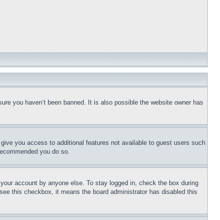
sure you haven’t been banned. It is also possible the website owner has
l give you access to additional features not available to guest users such
is recommended you do so.
f your account by anyone else. To stay logged in, check the box during
t see this checkbox, it means the board administrator has disabled this