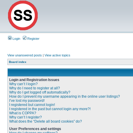
Login
Register
View unanswered posts
|
View active topics
Board index
Login and Registration Issues
Why can’t I login?
Why do I need to register at all?
Why do I get logged off automatically?
How do I prevent my username appearing in the online user listings?
I’ve lost my password!
I registered but cannot login!
I registered in the past but cannot login any more?!
What is COPPA?
Why can’t I register?
What does the “Delete all board cookies” do?
User Preferences and settings