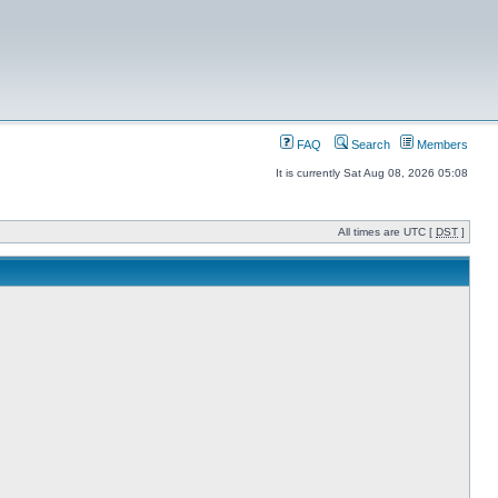
FAQ
Search
Members
It is currently Sat Aug 08, 2026 05:08
All times are UTC [
DST
]