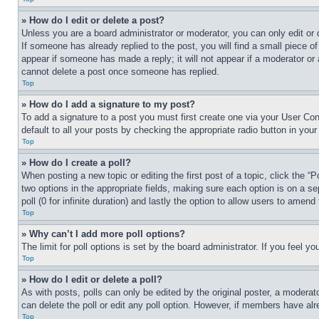
» How do I edit or delete a post?
Unless you are a board administrator or moderator, you can only edit or 
If someone has already replied to the post, you will find a small piece of
appear if someone has made a reply; it will not appear if a moderator or
cannot delete a post once someone has replied.
Top
» How do I add a signature to my post?
To add a signature to a post you must first create one via your User C
default to all your posts by checking the appropriate radio button in your
Top
» How do I create a poll?
When posting a new topic or editing the first post of a topic, click the “
two options in the appropriate fields, making sure each option is on a se
poll (0 for infinite duration) and lastly the option to allow users to amend 
Top
» Why can’t I add more poll options?
The limit for poll options is set by the board administrator. If you feel 
Top
» How do I edit or delete a poll?
As with posts, polls can only be edited by the original poster, a moderator 
can delete the poll or edit any poll option. However, if members have alr
Top