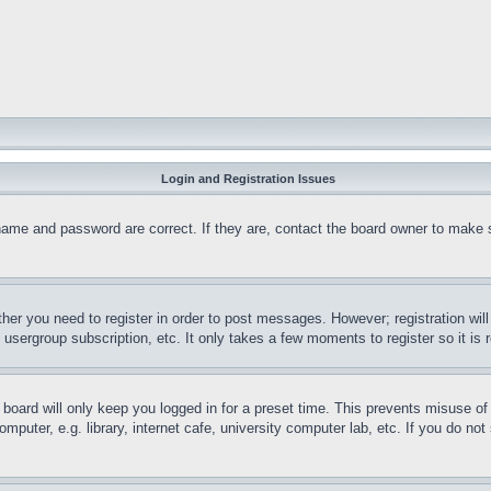
Login and Registration Issues
name and password are correct. If they are, contact the board owner to make 
ther you need to register in order to post messages. However; registration wil
, usergroup subscription, etc. It only takes a few moments to register so it 
board will only keep you logged in for a preset time. This prevents misuse o
puter, e.g. library, internet cafe, university computer lab, etc. If you do no