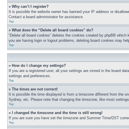
» Why can’t I register?
It is possible the website owner has banned your IP address or disallowe
Contact a board administrator for assistance.
Top
» What does the “Delete all board cookies” do?
“Delete all board cookies” deletes the cookies created by phpBB which k
you are having login or logout problems, deleting board cookies may hel
Top
» How do I change my settings?
If you are a registered user, all your settings are stored in the board da
settings and preferences.
Top
» The times are not correct!
It is possible the time displayed is from a timezone different from the o
Sydney, etc. Please note that changing the timezone, like most settings, 
Top
» I changed the timezone and the time is still wrong!
If you are sure you have set the timezone and Summer Time/DST correctly 
Top