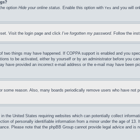
ngs?
 the option
Hide your online status
. Enable this option with
and you will on
Yes
set. Visit the login page and click
I’ve forgotten my password
. Follow the ins
of two things may have happened. If COPPA support is enabled and you specifie
tions to be activated, either by yourself or by an administrator before you can 
u may have provided an incorrect e-mail address or the e-mail may have been pi
for some reason. Also, many boards periodically remove users who have not pos
in the United States requiring websites which can potentially collect informat
on of personally identifiable information from a minor under the age of 13. If
stance. Please note that the phpBB Group cannot provide legal advice and is no