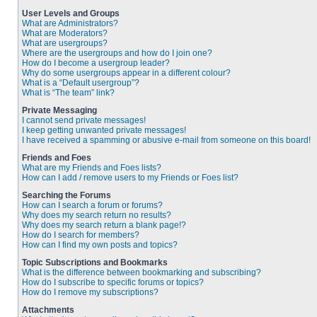
User Levels and Groups
What are Administrators?
What are Moderators?
What are usergroups?
Where are the usergroups and how do I join one?
How do I become a usergroup leader?
Why do some usergroups appear in a different colour?
What is a “Default usergroup”?
What is “The team” link?
Private Messaging
I cannot send private messages!
I keep getting unwanted private messages!
I have received a spamming or abusive e-mail from someone on this board!
Friends and Foes
What are my Friends and Foes lists?
How can I add / remove users to my Friends or Foes list?
Searching the Forums
How can I search a forum or forums?
Why does my search return no results?
Why does my search return a blank page!?
How do I search for members?
How can I find my own posts and topics?
Topic Subscriptions and Bookmarks
What is the difference between bookmarking and subscribing?
How do I subscribe to specific forums or topics?
How do I remove my subscriptions?
Attachments