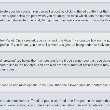
delete your own posts. You can edit a post by clicking the edit button for the 
 text output below the post when you return to the topic which lists the number
 administrator edited the post, though they may leave a note as to why they’ve
ontrol Panel. Once created, you can check the
Attach a signature
box on the po
 profile. If you do so, you can still prevent a signature being added to indivi
Poll creation” tab below the main posting form; if you cannot see this, you do n
parate line in the textarea. You can also set the number of options users may s
their votes.
you need to add more options to your poll than the allowed amount, contact the 
or an administrator. To edit a poll, click to edit the first post in the topic; t
eady placed votes, only moderators or administrators can edit or delete it. Th