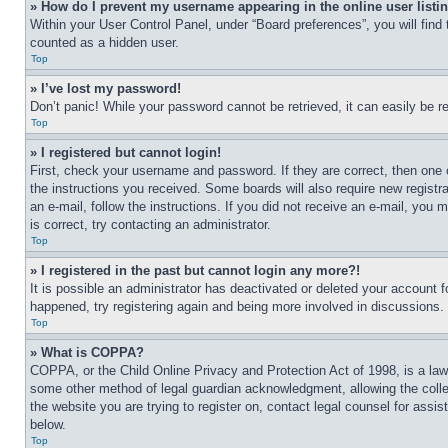
» How do I prevent my username appearing in the online user listi
Within your User Control Panel, under “Board preferences”, you will find
counted as a hidden user.
Top
» I’ve lost my password!
Don’t panic! While your password cannot be retrieved, it can easily be re
Top
» I registered but cannot login!
First, check your username and password. If they are correct, then one 
the instructions you received. Some boards will also require new registra
an e-mail, follow the instructions. If you did not receive an e-mail, yo
is correct, try contacting an administrator.
Top
» I registered in the past but cannot login any more?!
It is possible an administrator has deactivated or deleted your account 
happened, try registering again and being more involved in discussions.
Top
» What is COPPA?
COPPA, or the Child Online Privacy and Protection Act of 1998, is a law 
some other method of legal guardian acknowledgment, allowing the collecti
the website you are trying to register on, contact legal counsel for assi
below.
Top