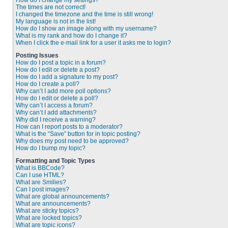
How do I change my settings?
The times are not correct!
I changed the timezone and the time is still wrong!
My language is not in the list!
How do I show an image along with my username?
What is my rank and how do I change it?
When I click the e-mail link for a user it asks me to login?
Posting Issues
How do I post a topic in a forum?
How do I edit or delete a post?
How do I add a signature to my post?
How do I create a poll?
Why can’t I add more poll options?
How do I edit or delete a poll?
Why can’t I access a forum?
Why can’t I add attachments?
Why did I receive a warning?
How can I report posts to a moderator?
What is the “Save” button for in topic posting?
Why does my post need to be approved?
How do I bump my topic?
Formatting and Topic Types
What is BBCode?
Can I use HTML?
What are Smilies?
Can I post images?
What are global announcements?
What are announcements?
What are sticky topics?
What are locked topics?
What are topic icons?