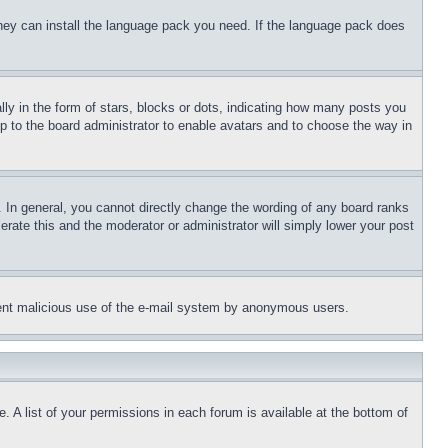
 they can install the language pack you need. If the language pack does
 in the form of stars, blocks or dots, indicating how many posts you
up to the board administrator to enable avatars and to choose the way in
 In general, you cannot directly change the wording of any board ranks
erate this and the moderator or administrator will simply lower your post
revent malicious use of the e-mail system by anonymous users.
. A list of your permissions in each forum is available at the bottom of