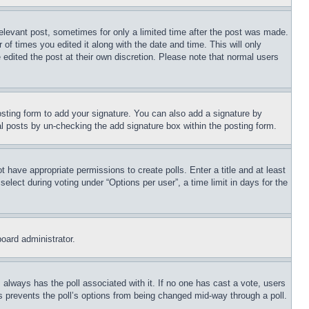
relevant post, sometimes for only a limited time after the post was made.
 of times you edited it along with the date and time. This will only
 edited the post at their own discretion. Please note that normal users
sting form to add your signature. You can also add a signature by
dual posts by un-checking the add signature box within the posting form.
ot have appropriate permissions to create polls. Enter a title and at least
elect during voting under “Options per user”, a time limit in days for the
board administrator.
his always has the poll associated with it. If no one has cast a vote, users
is prevents the poll’s options from being changed mid-way through a poll.