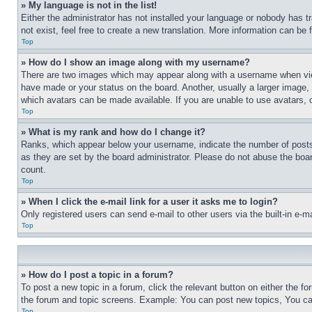
» My language is not in the list!
Either the administrator has not installed your language or nobody has t
not exist, feel free to create a new translation. More information can be
Top
» How do I show an image along with my username?
There are two images which may appear along with a username when view
have made or your status on the board. Another, usually a larger image, 
which avatars can be made available. If you are unable to use avatars, 
Top
» What is my rank and how do I change it?
Ranks, which appear below your username, indicate the number of posts 
as they are set by the board administrator. Please do not abuse the board
count.
Top
» When I click the e-mail link for a user it asks me to login?
Only registered users can send e-mail to other users via the built-in e-
Top
» How do I post a topic in a forum?
To post a new topic in a forum, click the relevant button on either the 
the forum and topic screens. Example: You can post new topics, You can
Top