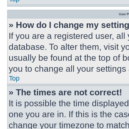
User P
» How do I change my settin
If you are a registered user, all
database. To alter them, visit y
usually be found at the top of 
you to change all your settings
Top
» The times are not correct!
It is possible the time displaye
one you are in. If this is the c
change your timezone to match 