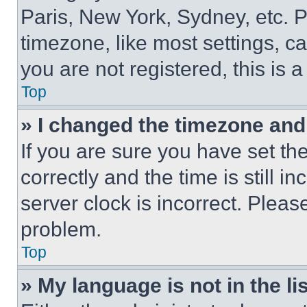
Paris, New York, Sydney, etc. 
timezone, like most settings, ca
you are not registered, this is 
Top
» I changed the timezone and t
If you are sure you have set 
correctly and the time is still i
server clock is incorrect. Please
problem.
Top
» My language is not in the lis