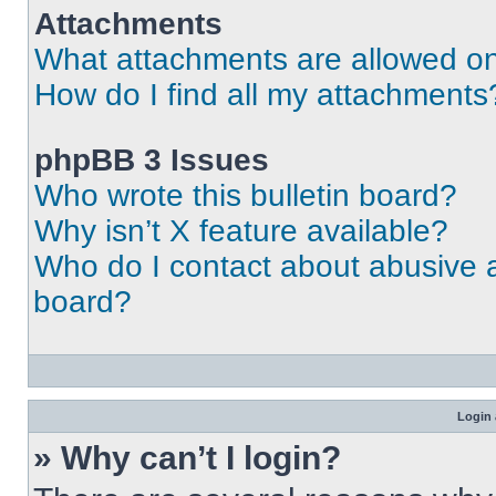
Attachments
What attachments are allowed on
How do I find all my attachments
phpBB 3 Issues
Who wrote this bulletin board?
Why isn’t X feature available?
Who do I contact about abusive an
board?
Login 
» Why can’t I login?