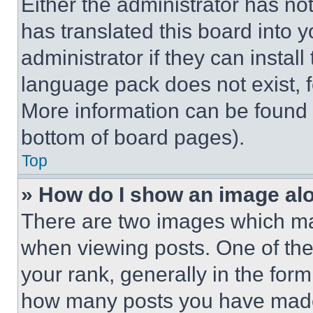
Either the administrator has no
has translated this board into 
administrator if they can instal
language pack does not exist, fe
More information can be found 
bottom of board pages).
Top
» How do I show an image a
There are two images which m
when viewing posts. One of th
your rank, generally in the form 
how many posts you have made 