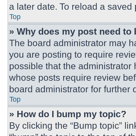
a later date. To reload a saved
Top
» Why does my post need to
The board administrator may ha
you are posting to require revie
possible that the administrator
whose posts require review bef
board administrator for further d
Top
» How do I bump my topic?
By clicking the “Bump topic” li