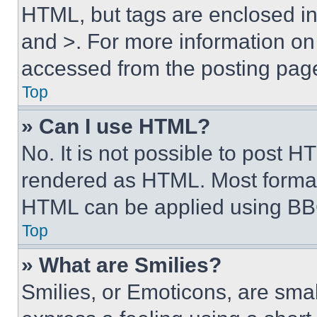
HTML, but tags are enclosed in 
and >. For more information o
accessed from the posting pag
Top
» Can I use HTML?
No. It is not possible to post 
rendered as HTML. Most format
HTML can be applied using BB
Top
» What are Smilies?
Smilies, or Emoticons, are sma