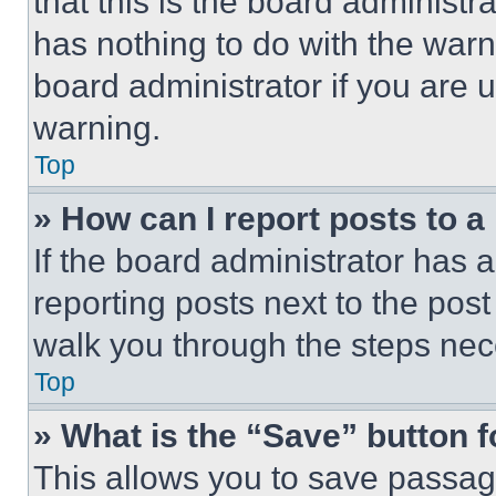
that this is the board administ
has nothing to do with the warn
board administrator if you are
warning.
Top
» How can I report posts to 
If the board administrator has a
reporting posts next to the post 
walk you through the steps nece
Top
» What is the “Save” button f
This allows you to save passag