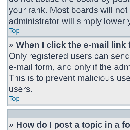
your rank. Most boards will not
administrator will simply lower 
Top
» When I click the e-mail link 
Only registered users can send e
e-mail form, and only if the adm
This is to prevent malicious u
users.
Top
» How do I post a topic in a 