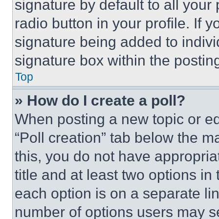
signature by default to all you
radio button in your profile. If 
signature being added to indiv
signature box within the postin
Top
» How do I create a poll?
When posting a new topic or editi
“Poll creation” tab below the m
this, you do not have appropria
title and at least two options i
each option is on a separate lin
number of options users may se