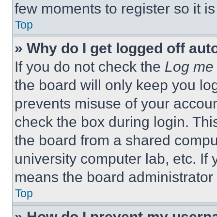
few moments to register so it 
Top
» Why do I get logged off aut
If you do not check the
Log me 
the board will only keep you log
prevents misuse of your accoun
check the box during login. Th
the board from a shared computer
university computer lab, etc. If
means the board administrator h
Top
» How do I prevent my userna