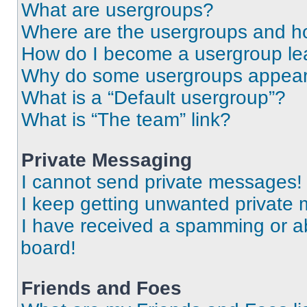
What are usergroups?
Where are the usergroups and ho
How do I become a usergroup le
Why do some usergroups appear i
What is a “Default usergroup”?
What is “The team” link?
Private Messaging
I cannot send private messages!
I keep getting unwanted private
I have received a spamming or a
board!
Friends and Foes