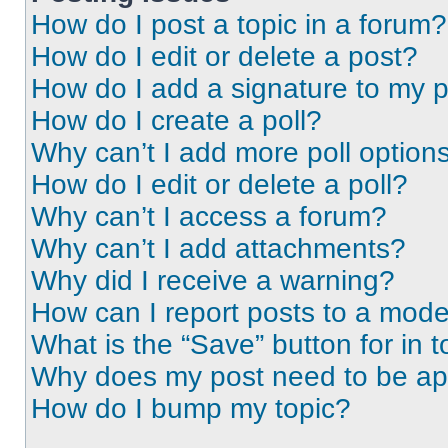
How do I post a topic in a forum?
How do I edit or delete a post?
How do I add a signature to my 
How do I create a poll?
Why can’t I add more poll option
How do I edit or delete a poll?
Why can’t I access a forum?
Why can’t I add attachments?
Why did I receive a warning?
How can I report posts to a mode
What is the “Save” button for in t
Why does my post need to be a
How do I bump my topic?