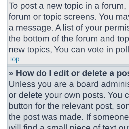
To post a new topic in a forum, 
forum or topic screens. You ma
a message. A list of your permi
the bottom of the forum and to
new topics, You can vote in poll
Top
» How do I edit or delete a po
Unless you are a board adminis
or delete your own posts. You ca
button for the relevant post, so
the post was made. If someone 
will find a small piece of text 