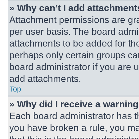
» Why can’t I add attachment
Attachment permissions are gra
per user basis. The board admi
attachments to be added for the
perhaps only certain groups ca
board administrator if you are
add attachments.
Top
» Why did I receive a warnin
Each board administrator has thei
you have broken a rule, you m