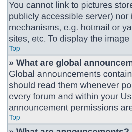
You cannot link to pictures sto
publicly accessible server) nor
mechanisms, e.g. hotmail or y
sites, etc. To display the imag
Top
» What are global announce
Global announcements contain 
should read them whenever poss
every forum and within your Us
announcement permissions are 
Top
» What are announcements?