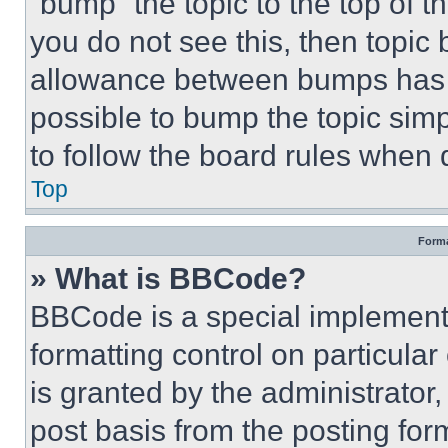
“bump” the topic to the top of t
you do not see this, then topi
allowance between bumps has no
possible to bump the topic simp
to follow the board rules when 
Top
Forma
» What is BBCode?
BBCode is a special implementa
formatting control on particula
is granted by the administrator,
post basis from the posting form