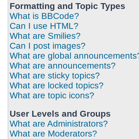
Formatting and Topic Types
What is BBCode?
Can I use HTML?
What are Smilies?
Can I post images?
What are global announcements
What are announcements?
What are sticky topics?
What are locked topics?
What are topic icons?
User Levels and Groups
What are Administrators?
What are Moderators?