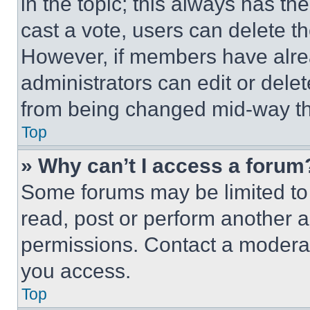
in the topic; this always has the
cast a vote, users can delete the
However, if members have alre
administrators can edit or delete
from being changed mid-way th
Top
» Why can’t I access a forum
Some forums may be limited to 
read, post or perform another 
permissions. Contact a moderat
you access.
Top