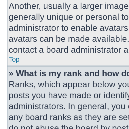
Another, usually a larger image
generally unique or personal to 
administrator to enable avatar
avatars can be made available. 
contact a board administrator a
Top
» What is my rank and how do
Ranks, which appear below you
posts you have made or identif
administrators. In general, you
any board ranks as they are set
do not abuse the board by posti