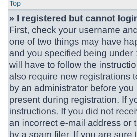
Top
» I registered but cannot logi
First, check your username and 
one of two things may have ha
and you specified being under 1
will have to follow the instruct
also require new registrations t
by an administrator before you 
present during registration. If 
instructions. If you did not re
an incorrect e-mail address or
by a spam filer. If you are sure