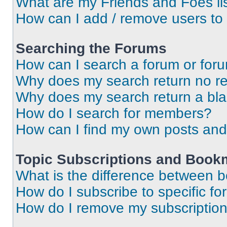
What are my Friends and Foes li
How can I add / remove users to 
Searching the Forums
How can I search a forum or for
Why does my search return no re
Why does my search return a bl
How do I search for members?
How can I find my own posts and
Topic Subscriptions and Book
What is the difference between 
How do I subscribe to specific fo
How do I remove my subscriptio