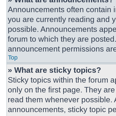
Announcements often contain im
you are currently reading and
possible. Announcements appear
forum to which they are posted
announcement permissions are 
Top
» What are sticky topics?
Sticky topics within the foru
only on the first page. They ar
read them whenever possible.
announcements, sticky topic pe