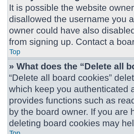
It is possible the website own
disallowed the username you ar
owner could have also disabled 
from signing up. Contact a boar
Top
» What does the “Delete all 
“Delete all board cookies” del
which keep you authenticated an
provides functions such as rea
by the board owner. If you are 
deleting board cookies may hel
Top