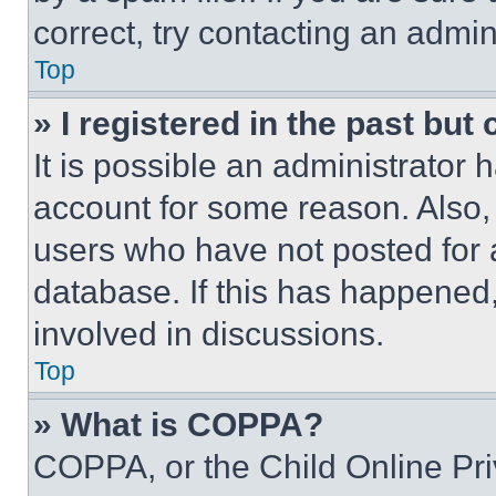
correct, try contacting an admini
Top
» I registered in the past but
It is possible an administrator 
account for some reason. Also
users who have not posted for a
database. If this has happened,
involved in discussions.
Top
» What is COPPA?
COPPA, or the Child Online Priv