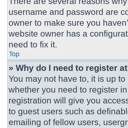
There are several reasons why t
username and password are corr
owner to make sure you haven’t
website owner has a configurat
need to fix it.
Top
» Why do I need to register at
You may not have to, it is up to
whether you need to register i
registration will give you acces
to guest users such as definab
emailing of fellow users, usergr