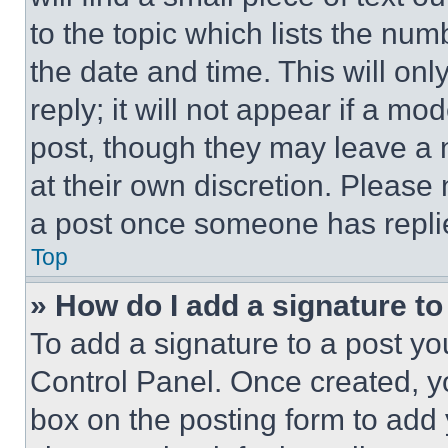
to the topic which lists the num
the date and time. This will o
reply; it will not appear if a mo
post, though they may leave a n
at their own discretion. Please
a post once someone has repli
Top
» How do I add a signature t
To add a signature to a post yo
Control Panel. Once created, 
box on the posting form to add