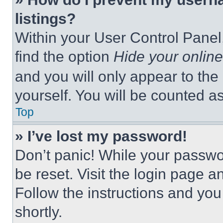
listings?
Within your User Control Panel,
find the option
Hide your online
and you will only appear to the
yourself. You will be counted a
Top
» I’ve lost my password!
Don’t panic! While your passwor
be reset. Visit the login page a
Follow the instructions and you
shortly.