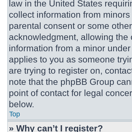
law in the United States requir
collect information from minors
parental consent or some other
acknowledgment, allowing the co
information from a minor under t
applies to you as someone tryin
are trying to register on, conta
note that the phpBB Group cann
point of contact for legal conce
below.
Top
» Why can’t I register?