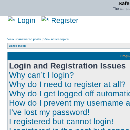
Safe
The campai
Login
Register
View unanswered posts
|
View active topics
Board index
Frequ
Login and Registration Issues
Why can’t I login?
Why do I need to register at all?
Why do I get logged off automati
How do I prevent my username app
I’ve lost my password!
I registered but cannot login!