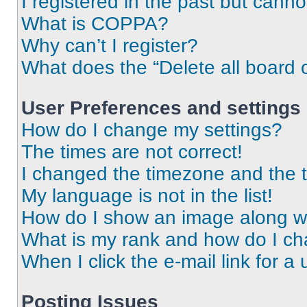
I registered in the past but cann
What is COPPA?
Why can’t I register?
What does the “Delete all board 
User Preferences and settings
How do I change my settings?
The times are not correct!
I changed the timezone and the ti
My language is not in the list!
How do I show an image along 
What is my rank and how do I ch
When I click the e-mail link for a 
Posting Issues