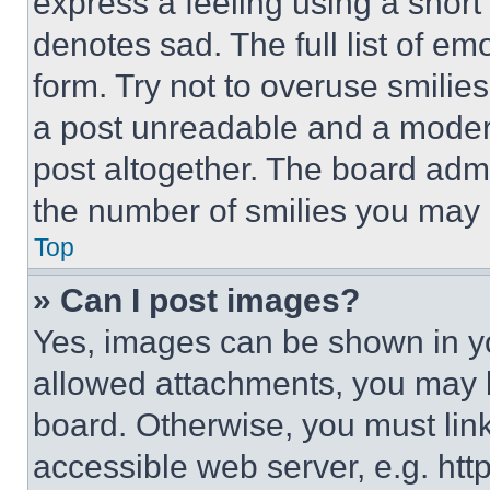
express a feeling using a short 
denotes sad. The full list of e
form. Try not to overuse smilie
a post unreadable and a moder
post altogether. The board admi
the number of smilies you may 
Top
» Can I post images?
Yes, images can be shown in you
allowed attachments, you may b
board. Otherwise, you must link
accessible web server, e.g. ht