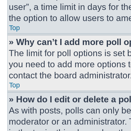
user”, a time limit in days for th
the option to allow users to am
Top
» Why can’t I add more poll o
The limit for poll options is set
you need to add more options t
contact the board administrator
Top
» How do I edit or delete a po
As with posts, polls can only be
moderator or an administrator. To 