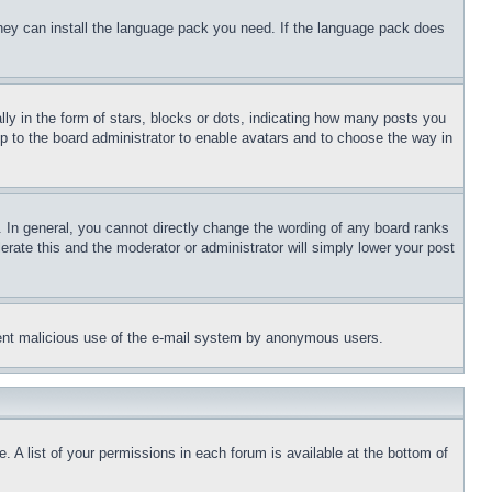
 they can install the language pack you need. If the language pack does
 in the form of stars, blocks or dots, indicating how many posts you
up to the board administrator to enable avatars and to choose the way in
 In general, you cannot directly change the wording of any board ranks
erate this and the moderator or administrator will simply lower your post
revent malicious use of the e-mail system by anonymous users.
. A list of your permissions in each forum is available at the bottom of