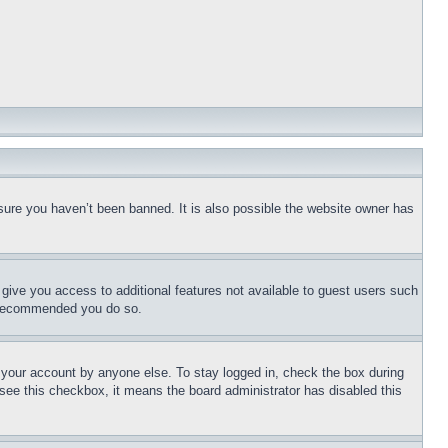
sure you haven’t been banned. It is also possible the website owner has
l give you access to additional features not available to guest users such
is recommended you do so.
f your account by anyone else. To stay logged in, check the box during
t see this checkbox, it means the board administrator has disabled this