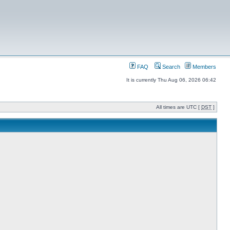
FAQ
Search
Members
It is currently Thu Aug 06, 2026 06:42
All times are UTC [
DST
]