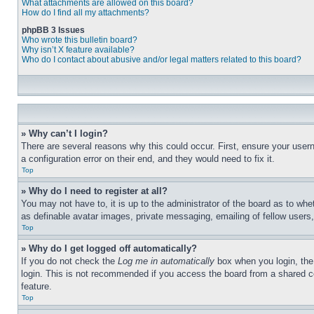
What attachments are allowed on this board?
How do I find all my attachments?
phpBB 3 Issues
Who wrote this bulletin board?
Why isn’t X feature available?
Who do I contact about abusive and/or legal matters related to this board?
» Why can’t I login?
There are several reasons why this could occur. First, ensure your user
a configuration error on their end, and they would need to fix it.
Top
» Why do I need to register at all?
You may not have to, it is up to the administrator of the board as to whe
as definable avatar images, private messaging, emailing of fellow users
Top
» Why do I get logged off automatically?
If you do not check the
Log me in automatically
box when you login, the 
login. This is not recommended if you access the board from a shared com
feature.
Top