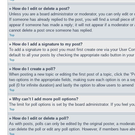
» How do I edit or delete a post?
Unless you are a board administrator or moderator, you can only edit or 
If someone has already replied to the post, you will find a small piece of
appear if someone has made a reply; it will not appear if a moderator or
cannot delete a post once someone has replied.
Top
» How do I add a signature to my post?
To add a signature to a post you must first create one via your User C
default to all your posts by checking the appropriate radio button in your
Top
» How do I create a poll?
When posting a new topic or editing the first post of a topic, click the “
two options in the appropriate fields, making sure each option is on a se
poll (0 for infinite duration) and lastly the option to allow users to amend 
Top
» Why can’t I add more poll options?
The limit for poll options is set by the board administrator. If you feel 
Top
» How do I edit or delete a poll?
As with posts, polls can only be edited by the original poster, a moderator 
can delete the poll or edit any poll option. However, if members have alr
Top