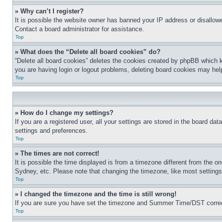
» Why can’t I register?
It is possible the website owner has banned your IP address or disallowe
Contact a board administrator for assistance.
Top
» What does the “Delete all board cookies” do?
“Delete all board cookies” deletes the cookies created by phpBB which k
you are having login or logout problems, deleting board cookies may hel
Top
» How do I change my settings?
If you are a registered user, all your settings are stored in the board da
settings and preferences.
Top
» The times are not correct!
It is possible the time displayed is from a timezone different from the o
Sydney, etc. Please note that changing the timezone, like most settings, 
Top
» I changed the timezone and the time is still wrong!
If you are sure you have set the timezone and Summer Time/DST correctly 
Top