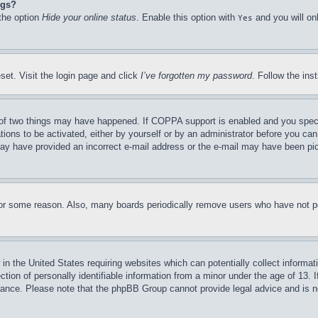
ngs?
 the option
Hide your online status
. Enable this option with
and you will on
Yes
set. Visit the login page and click
I’ve forgotten my password
. Follow the ins
of two things may have happened. If COPPA support is enabled and you specifie
tions to be activated, either by yourself or by an administrator before you can 
u may have provided an incorrect e-mail address or the e-mail may have been pi
for some reason. Also, many boards periodically remove users who have not pos
in the United States requiring websites which can potentially collect informat
on of personally identifiable information from a minor under the age of 13. If
stance. Please note that the phpBB Group cannot provide legal advice and is no