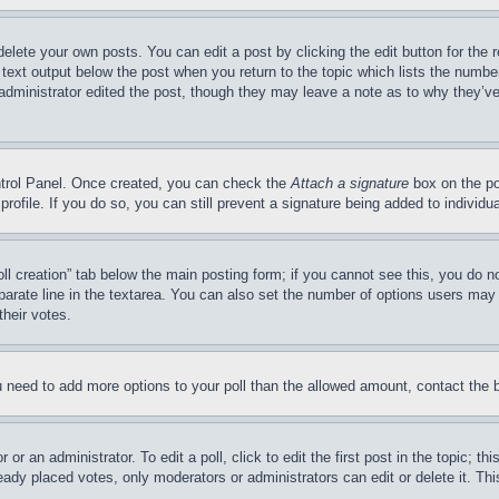
delete your own posts. You can edit a post by clicking the edit button for the 
 text output below the post when you return to the topic which lists the number
 administrator edited the post, though they may leave a note as to why they’ve
ontrol Panel. Once created, you can check the
Attach a signature
box on the po
 profile. If you do so, you can still prevent a signature being added to indivi
Poll creation” tab below the main posting form; if you cannot see this, you do n
parate line in the textarea. You can also set the number of options users may s
their votes.
you need to add more options to your poll than the allowed amount, contact the 
or an administrator. To edit a poll, click to edit the first post in the topic; t
eady placed votes, only moderators or administrators can edit or delete it. Th