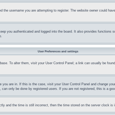
d the username you are attempting to register. The website owner could have a
eep you authenticated and logged into the board. It also provides functions s
p.
User Preferences and settings
tabase. To alter them, visit your User Control Panel; a link can usually be fou
ne you are in. If this is the case, visit your User Control Panel and change yo
can only be done by registered users. If you are not registered, this is a goo
and the time is still incorrect, then the time stored on the server clock is i