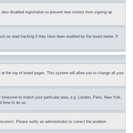
lso disabled registration to prevent new visitors from signing up.
uch as read tracking if they have been enabled by the board owner. If
nd at the top of board pages. This system will allow you to change all your
ur timezone to match your particular area, e.g. London, Paris, New York,
d time to do so.
ncorrect. Please notify an administrator to correct the problem.