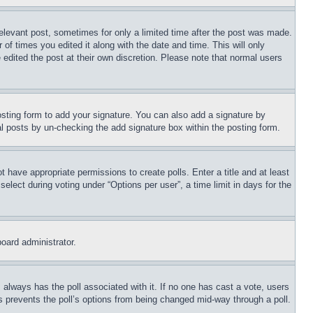
relevant post, sometimes for only a limited time after the post was made.
 of times you edited it along with the date and time. This will only
 edited the post at their own discretion. Please note that normal users
sting form to add your signature. You can also add a signature by
dual posts by un-checking the add signature box within the posting form.
ot have appropriate permissions to create polls. Enter a title and at least
elect during voting under “Options per user”, a time limit in days for the
board administrator.
his always has the poll associated with it. If no one has cast a vote, users
is prevents the poll’s options from being changed mid-way through a poll.