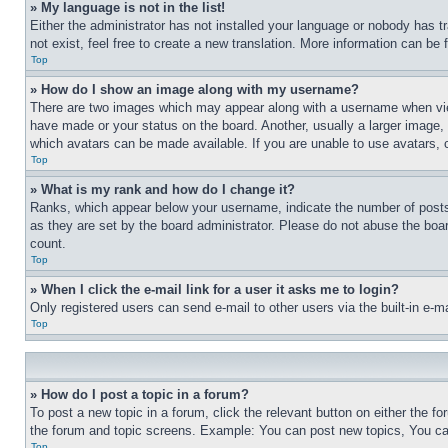
» My language is not in the list!
Either the administrator has not installed your language or nobody has t
not exist, feel free to create a new translation. More information can be
Top
» How do I show an image along with my username?
There are two images which may appear along with a username when view
have made or your status on the board. Another, usually a larger image, 
which avatars can be made available. If you are unable to use avatars, 
Top
» What is my rank and how do I change it?
Ranks, which appear below your username, indicate the number of posts 
as they are set by the board administrator. Please do not abuse the board
count.
Top
» When I click the e-mail link for a user it asks me to login?
Only registered users can send e-mail to other users via the built-in e-
Top
» How do I post a topic in a forum?
To post a new topic in a forum, click the relevant button on either the 
the forum and topic screens. Example: You can post new topics, You can
Top