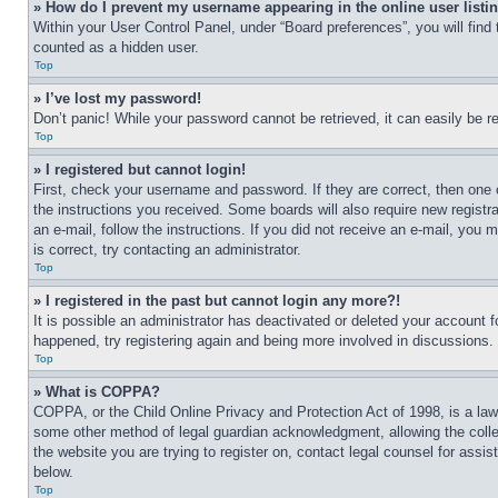
» How do I prevent my username appearing in the online user listi
Within your User Control Panel, under “Board preferences”, you will find
counted as a hidden user.
Top
» I’ve lost my password!
Don’t panic! While your password cannot be retrieved, it can easily be re
Top
» I registered but cannot login!
First, check your username and password. If they are correct, then one 
the instructions you received. Some boards will also require new registra
an e-mail, follow the instructions. If you did not receive an e-mail, yo
is correct, try contacting an administrator.
Top
» I registered in the past but cannot login any more?!
It is possible an administrator has deactivated or deleted your account 
happened, try registering again and being more involved in discussions.
Top
» What is COPPA?
COPPA, or the Child Online Privacy and Protection Act of 1998, is a law 
some other method of legal guardian acknowledgment, allowing the collecti
the website you are trying to register on, contact legal counsel for assi
below.
Top