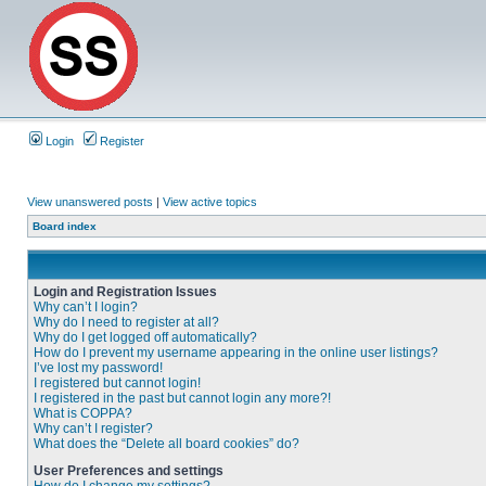
Login
Register
View unanswered posts
|
View active topics
Board index
Login and Registration Issues
Why can’t I login?
Why do I need to register at all?
Why do I get logged off automatically?
How do I prevent my username appearing in the online user listings?
I’ve lost my password!
I registered but cannot login!
I registered in the past but cannot login any more?!
What is COPPA?
Why can’t I register?
What does the “Delete all board cookies” do?
User Preferences and settings