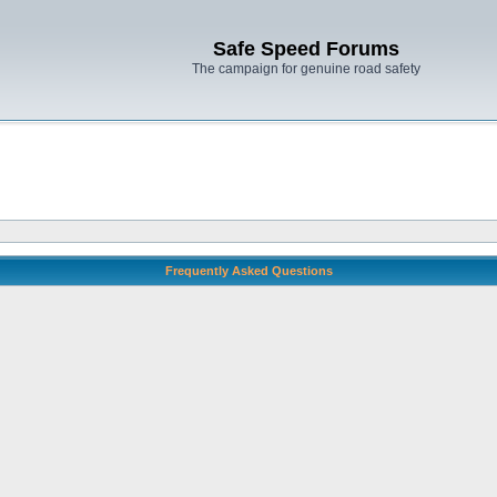
Safe Speed Forums
The campaign for genuine road safety
Frequently Asked Questions