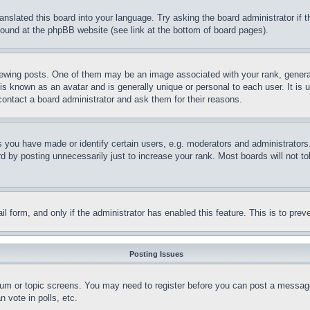
ranslated this board into your language. Try asking the board administrator if
 found at the phpBB website (see link at the bottom of board pages).
ing posts. One of them may be an image associated with your rank, generally
is known as an avatar and is generally unique or personal to each user. It is 
contact a board administrator and ask them for their reasons.
you have made or identify certain users, e.g. moderators and administrators.
 by posting unnecessarily just to increase your rank. Most boards will not tol
mail form, and only if the administrator has enabled this feature. This is to p
Posting Issues
forum or topic screens. You may need to register before you can post a message
 vote in polls, etc.