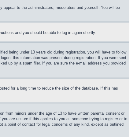
ly appear to the administrators, moderators and yourself. You will be
tructions and you should be able to log in again shortly.
d being under 13 years old during registration, you will have to follow
logon; this information was present during registration. If you were sent
cked up by a spam filer. If you are sure the e-mail address you provided
ted for a long time to reduce the size of the database. If this has
ion from minors under the age of 13 to have written parental consent or
 you are unsure if this applies to you as someone trying to register or to
t a point of contact for legal concerns of any kind, except as outlined