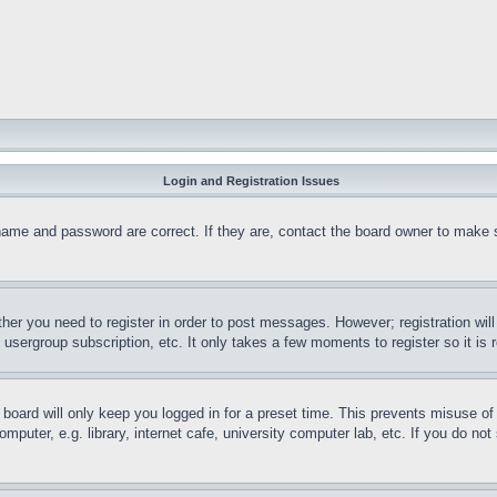
Login and Registration Issues
name and password are correct. If they are, contact the board owner to make 
ther you need to register in order to post messages. However; registration wil
, usergroup subscription, etc. It only takes a few moments to register so it 
board will only keep you logged in for a preset time. This prevents misuse o
puter, e.g. library, internet cafe, university computer lab, etc. If you do no