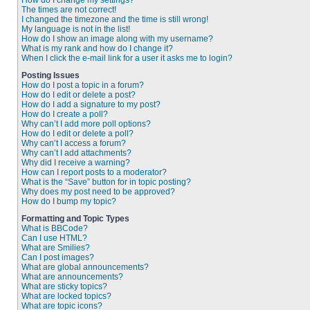
How do I change my settings?
The times are not correct!
I changed the timezone and the time is still wrong!
My language is not in the list!
How do I show an image along with my username?
What is my rank and how do I change it?
When I click the e-mail link for a user it asks me to login?
Posting Issues
How do I post a topic in a forum?
How do I edit or delete a post?
How do I add a signature to my post?
How do I create a poll?
Why can’t I add more poll options?
How do I edit or delete a poll?
Why can’t I access a forum?
Why can’t I add attachments?
Why did I receive a warning?
How can I report posts to a moderator?
What is the “Save” button for in topic posting?
Why does my post need to be approved?
How do I bump my topic?
Formatting and Topic Types
What is BBCode?
Can I use HTML?
What are Smilies?
Can I post images?
What are global announcements?
What are announcements?
What are sticky topics?
What are locked topics?
What are topic icons?