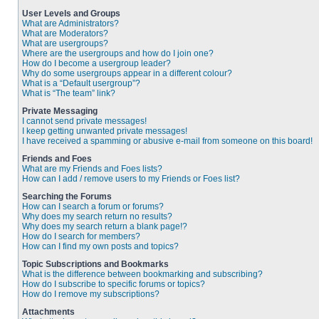
User Levels and Groups
What are Administrators?
What are Moderators?
What are usergroups?
Where are the usergroups and how do I join one?
How do I become a usergroup leader?
Why do some usergroups appear in a different colour?
What is a “Default usergroup”?
What is “The team” link?
Private Messaging
I cannot send private messages!
I keep getting unwanted private messages!
I have received a spamming or abusive e-mail from someone on this board!
Friends and Foes
What are my Friends and Foes lists?
How can I add / remove users to my Friends or Foes list?
Searching the Forums
How can I search a forum or forums?
Why does my search return no results?
Why does my search return a blank page!?
How do I search for members?
How can I find my own posts and topics?
Topic Subscriptions and Bookmarks
What is the difference between bookmarking and subscribing?
How do I subscribe to specific forums or topics?
How do I remove my subscriptions?
Attachments