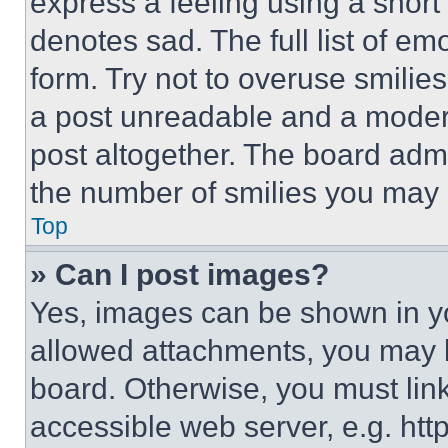
express a feeling using a short 
denotes sad. The full list of e
form. Try not to overuse smilie
a post unreadable and a moder
post altogether. The board admi
the number of smilies you may 
Top
» Can I post images?
Yes, images can be shown in you
allowed attachments, you may b
board. Otherwise, you must link
accessible web server, e.g. ht