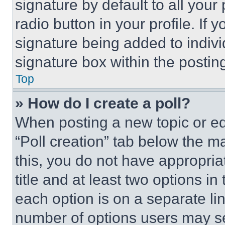
signature by default to all you
radio button in your profile. If 
signature being added to indiv
signature box within the postin
Top
» How do I create a poll?
When posting a new topic or editi
“Poll creation” tab below the m
this, you do not have appropria
title and at least two options i
each option is on a separate lin
number of options users may se