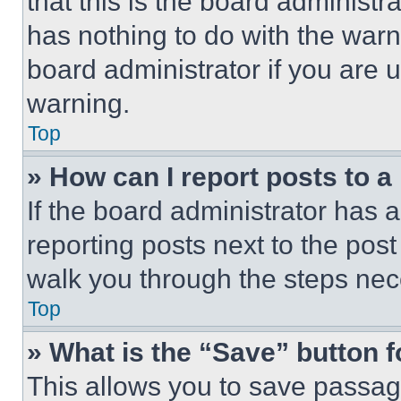
that this is the board administ
has nothing to do with the warn
board administrator if you are
warning.
Top
» How can I report posts to 
If the board administrator has a
reporting posts next to the post 
walk you through the steps nece
Top
» What is the “Save” button f
This allows you to save passag