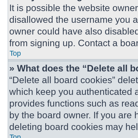
It is possible the website own
disallowed the username you ar
owner could have also disabled 
from signing up. Contact a boar
Top
» What does the “Delete all 
“Delete all board cookies” del
which keep you authenticated an
provides functions such as rea
by the board owner. If you are 
deleting board cookies may hel
Top