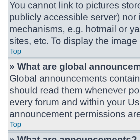
You cannot link to pictures sto
publicly accessible server) nor
mechanisms, e.g. hotmail or y
sites, etc. To display the imag
Top
» What are global announce
Global announcements contain 
should read them whenever poss
every forum and within your Us
announcement permissions are 
Top
» What are announcements?