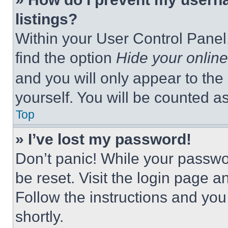
listings?
Within your User Control Panel,
find the option
Hide your online
and you will only appear to the
yourself. You will be counted a
Top
» I’ve lost my password!
Don’t panic! While your passwor
be reset. Visit the login page a
Follow the instructions and you
shortly.