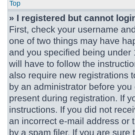
Top
» I registered but cannot logi
First, check your username and 
one of two things may have ha
and you specified being under 1
will have to follow the instruct
also require new registrations t
by an administrator before you 
present during registration. If 
instructions. If you did not re
an incorrect e-mail address or
by a spam filer. If you are sure