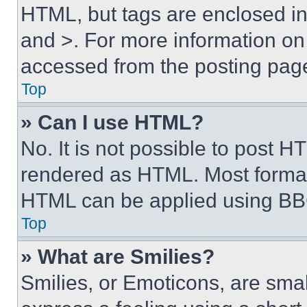
HTML, but tags are enclosed in 
and >. For more information o
accessed from the posting pag
Top
» Can I use HTML?
No. It is not possible to post 
rendered as HTML. Most format
HTML can be applied using BB
Top
» What are Smilies?
Smilies, or Emoticons, are sma