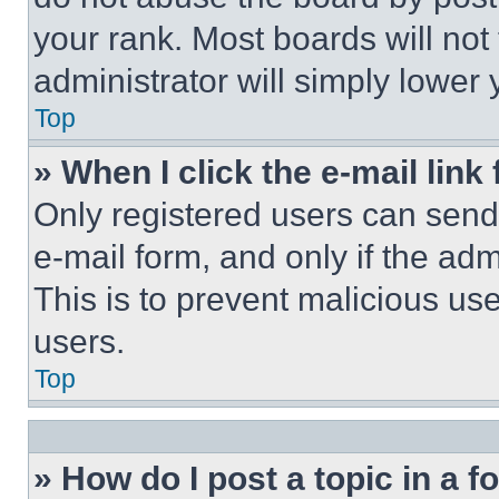
your rank. Most boards will not
administrator will simply lower 
Top
» When I click the e-mail link 
Only registered users can send e
e-mail form, and only if the adm
This is to prevent malicious u
users.
Top
» How do I post a topic in a 