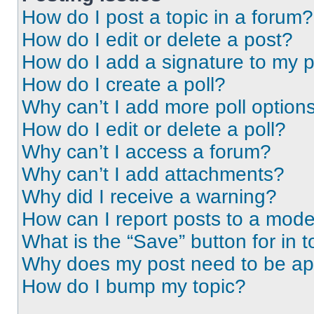
How do I post a topic in a forum?
How do I edit or delete a post?
How do I add a signature to my 
How do I create a poll?
Why can’t I add more poll option
How do I edit or delete a poll?
Why can’t I access a forum?
Why can’t I add attachments?
Why did I receive a warning?
How can I report posts to a mode
What is the “Save” button for in t
Why does my post need to be a
How do I bump my topic?