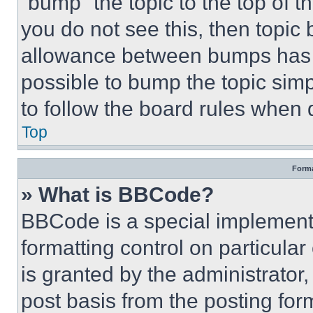
“bump” the topic to the top of t
you do not see this, then topi
allowance between bumps has no
possible to bump the topic simp
to follow the board rules when 
Top
Forma
» What is BBCode?
BBCode is a special implementa
formatting control on particula
is granted by the administrator,
post basis from the posting form