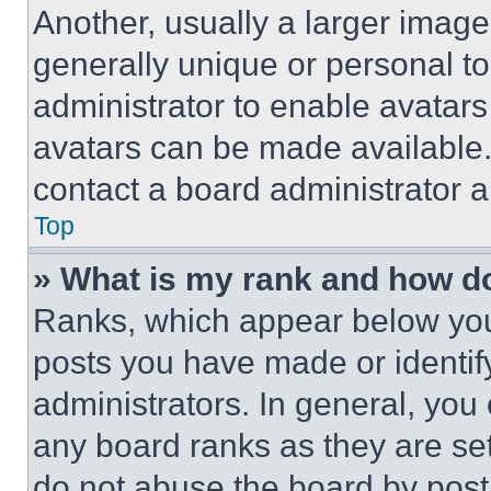
Another, usually a larger image
generally unique or personal to 
administrator to enable avatar
avatars can be made available. 
contact a board administrator a
Top
» What is my rank and how do
Ranks, which appear below you
posts you have made or identif
administrators. In general, you
any board ranks as they are set
do not abuse the board by posti