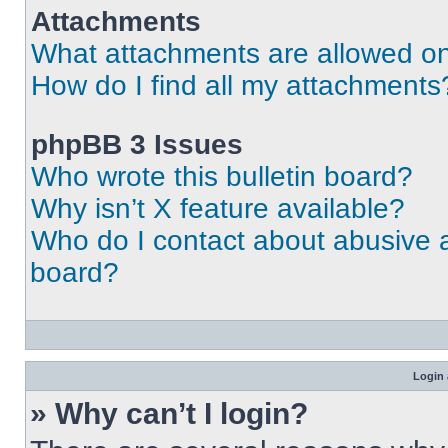
Attachments
What attachments are allowed on
How do I find all my attachments
phpBB 3 Issues
Who wrote this bulletin board?
Why isn’t X feature available?
Who do I contact about abusive an
board?
Login 
» Why can’t I login?