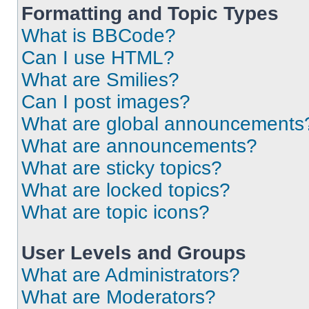
Formatting and Topic Types
What is BBCode?
Can I use HTML?
What are Smilies?
Can I post images?
What are global announcements
What are announcements?
What are sticky topics?
What are locked topics?
What are topic icons?
User Levels and Groups
What are Administrators?
What are Moderators?