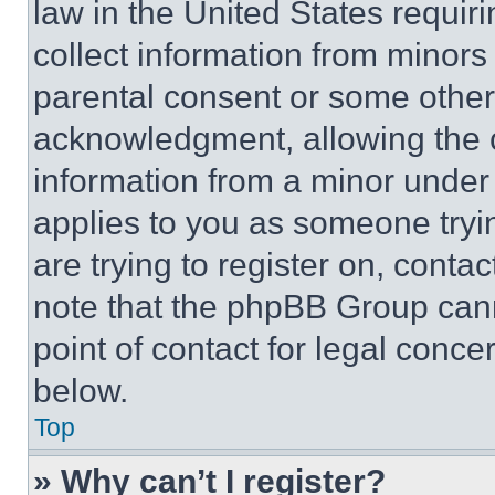
law in the United States requir
collect information from minors
parental consent or some other
acknowledgment, allowing the co
information from a minor under t
applies to you as someone tryin
are trying to register on, conta
note that the phpBB Group cann
point of contact for legal conce
below.
Top
» Why can’t I register?