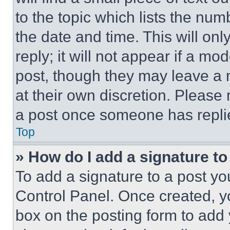
to the topic which lists the num
the date and time. This will o
reply; it will not appear if a mo
post, though they may leave a n
at their own discretion. Please
a post once someone has repli
Top
» How do I add a signature t
To add a signature to a post yo
Control Panel. Once created, 
box on the posting form to add