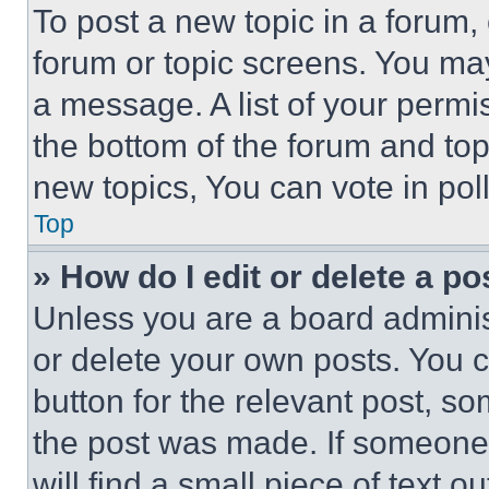
To post a new topic in a forum, 
forum or topic screens. You ma
a message. A list of your permi
the bottom of the forum and to
new topics, You can vote in poll
Top
» How do I edit or delete a po
Unless you are a board adminis
or delete your own posts. You ca
button for the relevant post, so
the post was made. If someone 
will find a small piece of text 