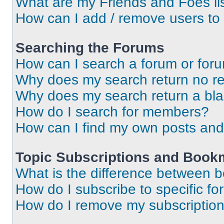
What are my Friends and Foes li
How can I add / remove users to 
Searching the Forums
How can I search a forum or for
Why does my search return no re
Why does my search return a bl
How do I search for members?
How can I find my own posts and
Topic Subscriptions and Book
What is the difference between 
How do I subscribe to specific fo
How do I remove my subscriptio