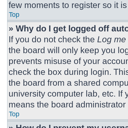
few moments to register so it 
Top
» Why do I get logged off aut
If you do not check the
Log me 
the board will only keep you log
prevents misuse of your accoun
check the box during login. Th
the board from a shared computer
university computer lab, etc. If
means the board administrator h
Top
» How do I prevent my userna