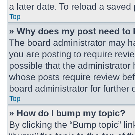
a later date. To reload a saved
Top
» Why does my post need to
The board administrator may ha
you are posting to require revie
possible that the administrator
whose posts require review bef
board administrator for further d
Top
» How do I bump my topic?
By clicking the “Bump topic” li