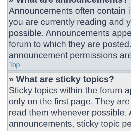
Announcements often contain im
you are currently reading and
possible. Announcements appear
forum to which they are posted
announcement permissions are 
Top
» What are sticky topics?
Sticky topics within the foru
only on the first page. They ar
read them whenever possible.
announcements, sticky topic pe