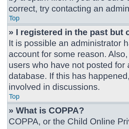
correct, try contacting an admini
Top
» I registered in the past but
It is possible an administrator 
account for some reason. Also
users who have not posted for a
database. If this has happened,
involved in discussions.
Top
» What is COPPA?
COPPA, or the Child Online Priv