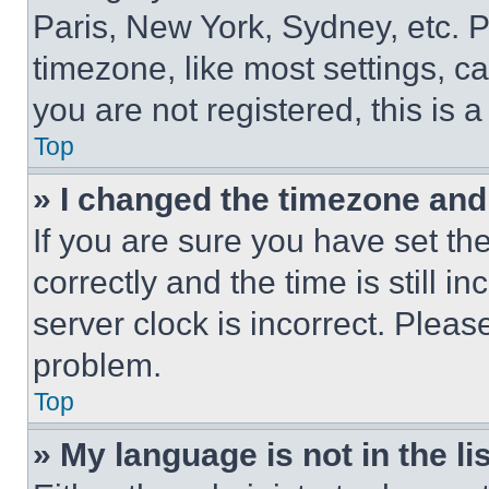
Paris, New York, Sydney, etc. 
timezone, like most settings, ca
you are not registered, this is 
Top
» I changed the timezone and t
If you are sure you have set 
correctly and the time is still i
server clock is incorrect. Please
problem.
Top
» My language is not in the lis