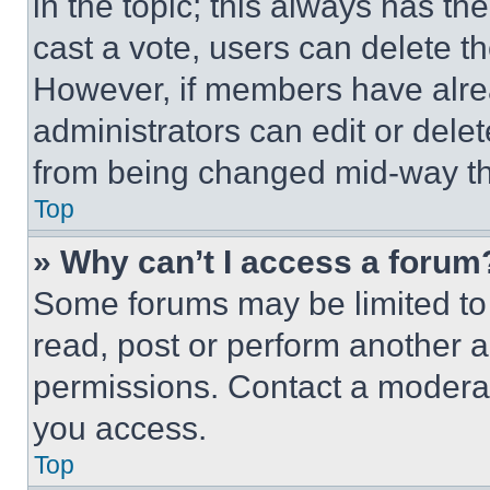
in the topic; this always has the
cast a vote, users can delete the
However, if members have alre
administrators can edit or delete
from being changed mid-way th
Top
» Why can’t I access a forum
Some forums may be limited to 
read, post or perform another 
permissions. Contact a moderat
you access.
Top