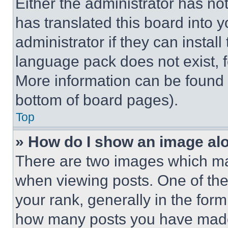
Either the administrator has no
has translated this board into 
administrator if they can instal
language pack does not exist, fe
More information can be found 
bottom of board pages).
Top
» How do I show an image a
There are two images which m
when viewing posts. One of th
your rank, generally in the form 
how many posts you have made 