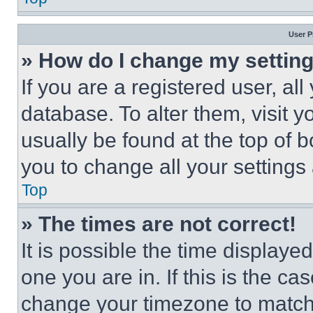
User P
» How do I change my settin
If you are a registered user, all
database. To alter them, visit y
usually be found at the top of 
you to change all your settings
Top
» The times are not correct!
It is possible the time displaye
one you are in. If this is the c
change your timezone to match 