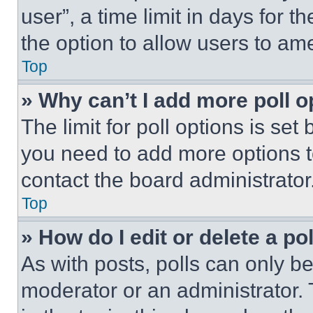
user”, a time limit in days for th
the option to allow users to am
Top
» Why can’t I add more poll o
The limit for poll options is set
you need to add more options t
contact the board administrator
Top
» How do I edit or delete a po
As with posts, polls can only be
moderator or an administrator. To 