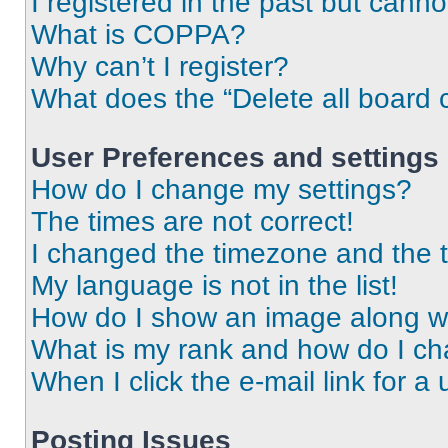
I registered in the past but cann
What is COPPA?
Why can’t I register?
What does the “Delete all board 
User Preferences and settings
How do I change my settings?
The times are not correct!
I changed the timezone and the ti
My language is not in the list!
How do I show an image along 
What is my rank and how do I ch
When I click the e-mail link for a 
Posting Issues