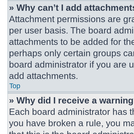
» Why can’t I add attachment
Attachment permissions are gra
per user basis. The board admi
attachments to be added for the
perhaps only certain groups ca
board administrator if you are
add attachments.
Top
» Why did I receive a warnin
Each board administrator has thei
you have broken a rule, you m