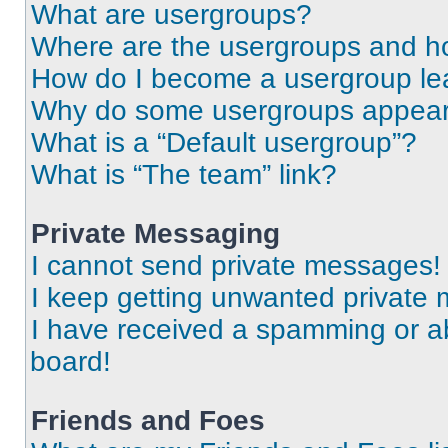
What are usergroups?
Where are the usergroups and ho
How do I become a usergroup le
Why do some usergroups appear i
What is a “Default usergroup”?
What is “The team” link?
Private Messaging
I cannot send private messages!
I keep getting unwanted private
I have received a spamming or a
board!
Friends and Foes