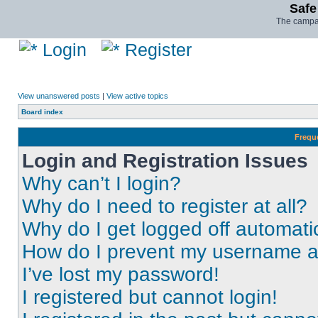
Safe
The campai
Login
Register
View unanswered posts
|
View active topics
Board index
Frequ
Login and Registration Issues
Why can’t I login?
Why do I need to register at all?
Why do I get logged off automati
How do I prevent my username app
I’ve lost my password!
I registered but cannot login!