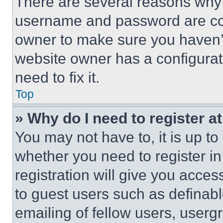
There are several reasons why t
username and password are corr
owner to make sure you haven’t
website owner has a configurat
need to fix it.
Top
» Why do I need to register at
You may not have to, it is up to
whether you need to register i
registration will give you acces
to guest users such as definab
emailing of fellow users, usergr