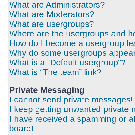
What are Administrators?
What are Moderators?
What are usergroups?
Where are the usergroups and ho
How do I become a usergroup le
Why do some usergroups appear i
What is a “Default usergroup”?
What is “The team” link?
Private Messaging
I cannot send private messages!
I keep getting unwanted private
I have received a spamming or a
board!