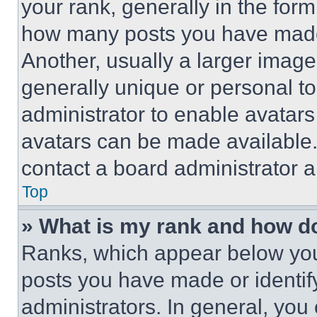
your rank, generally in the form 
how many posts you have made 
Another, usually a larger image
generally unique or personal to 
administrator to enable avatar
avatars can be made available. 
contact a board administrator a
Top
» What is my rank and how do
Ranks, which appear below you
posts you have made or identif
administrators. In general, you