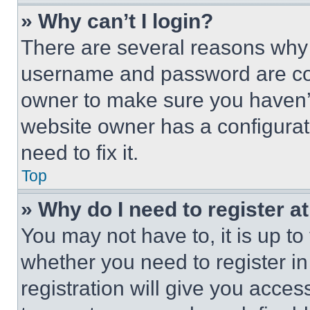
» Why can’t I login?
There are several reasons why t
username and password are corr
owner to make sure you haven’t
website owner has a configurat
need to fix it.
Top
» Why do I need to register at
You may not have to, it is up to
whether you need to register i
registration will give you acces