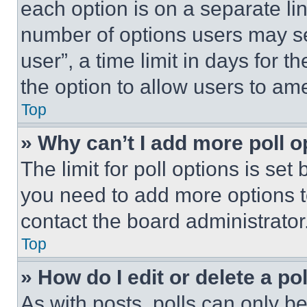
each option is on a separate lin
number of options users may se
user”, a time limit in days for th
the option to allow users to am
Top
» Why can’t I add more poll o
The limit for poll options is set
you need to add more options t
contact the board administrator
Top
» How do I edit or delete a po
As with posts, polls can only be