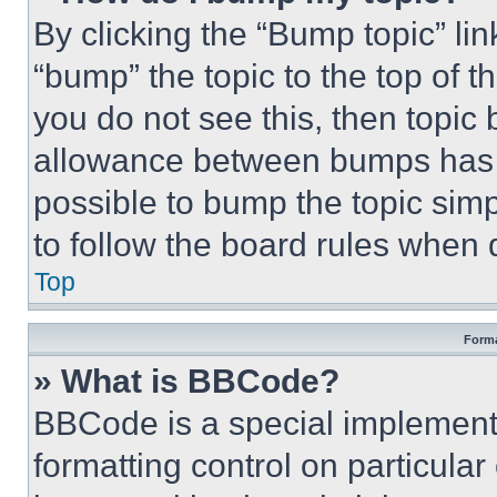
By clicking the “Bump topic” li
“bump” the topic to the top of t
you do not see this, then topi
allowance between bumps has no
possible to bump the topic simp
to follow the board rules when 
Top
Forma
» What is BBCode?
BBCode is a special implementa
formatting control on particula