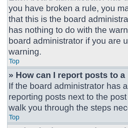
you have broken a rule, you m
that this is the board administ
has nothing to do with the warn
board administrator if you are
warning.
Top
» How can I report posts to 
If the board administrator has a
reporting posts next to the post 
walk you through the steps nece
Top