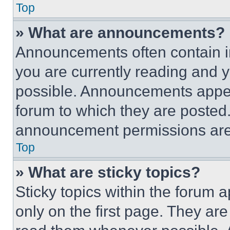
Top
» What are announcements?
Announcements often contain im
you are currently reading and
possible. Announcements appear
forum to which they are posted
announcement permissions are 
Top
» What are sticky topics?
Sticky topics within the foru
only on the first page. They ar