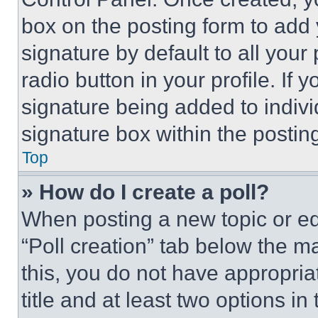
box on the posting form to add
signature by default to all you
radio button in your profile. If 
signature being added to indiv
signature box within the postin
Top
» How do I create a poll?
When posting a new topic or editi
“Poll creation” tab below the m
this, you do not have appropria
title and at least two options i