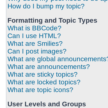
How do I bump my topic?
Formatting and Topic Types
What is BBCode?
Can I use HTML?
What are Smilies?
Can I post images?
What are global announcements
What are announcements?
What are sticky topics?
What are locked topics?
What are topic icons?
User Levels and Groups