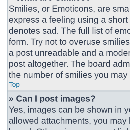
Smilies, or Emoticons, are sma
express a feeling using a short 
denotes sad. The full list of e
form. Try not to overuse smilie
a post unreadable and a moder
post altogether. The board admi
the number of smilies you may 
Top
» Can I post images?
Yes, images can be shown in you
allowed attachments, you may b