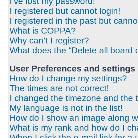
I’ve lost my password!
I registered but cannot login!
I registered in the past but cann
What is COPPA?
Why can’t I register?
What does the “Delete all board 
User Preferences and settings
How do I change my settings?
The times are not correct!
I changed the timezone and the ti
My language is not in the list!
How do I show an image along 
What is my rank and how do I ch
When I click the e-mail link for a 