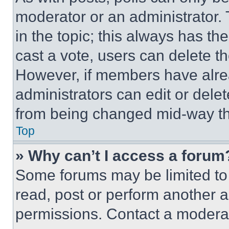
moderator or an administrator. To 
in the topic; this always has the
cast a vote, users can delete the
However, if members have alre
administrators can edit or delete
from being changed mid-way th
Top
» Why can’t I access a forum
Some forums may be limited to 
read, post or perform another 
permissions. Contact a moderat