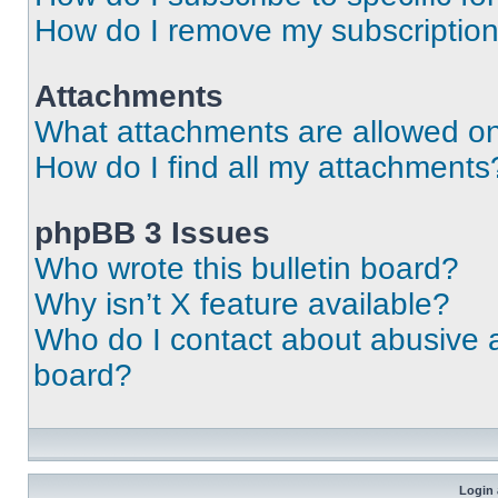
How do I remove my subscriptio
Attachments
What attachments are allowed on
How do I find all my attachments
phpBB 3 Issues
Who wrote this bulletin board?
Why isn’t X feature available?
Who do I contact about abusive an
board?
Login 