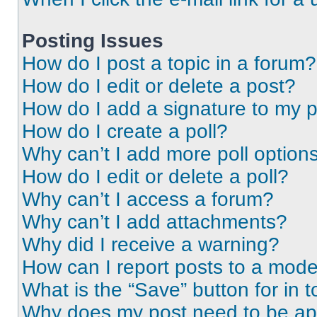
Posting Issues
How do I post a topic in a forum?
How do I edit or delete a post?
How do I add a signature to my 
How do I create a poll?
Why can’t I add more poll option
How do I edit or delete a poll?
Why can’t I access a forum?
Why can’t I add attachments?
Why did I receive a warning?
How can I report posts to a mode
What is the “Save” button for in t
Why does my post need to be a