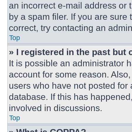
an incorrect e-mail address or
by a spam filer. If you are sure
correct, try contacting an admini
Top
» I registered in the past but
It is possible an administrator 
account for some reason. Also
users who have not posted for a
database. If this has happened,
involved in discussions.
Top