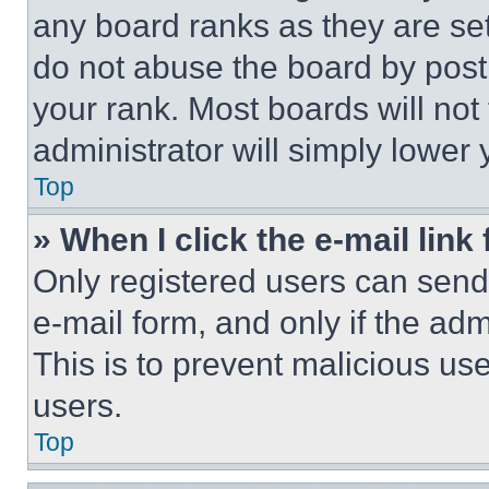
any board ranks as they are set
do not abuse the board by posti
your rank. Most boards will not
administrator will simply lower 
Top
» When I click the e-mail link 
Only registered users can send e
e-mail form, and only if the adm
This is to prevent malicious u
users.
Top