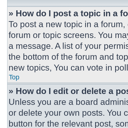
» How do I post a topic in a 
To post a new topic in a forum, 
forum or topic screens. You ma
a message. A list of your permi
the bottom of the forum and to
new topics, You can vote in poll
Top
» How do I edit or delete a po
Unless you are a board adminis
or delete your own posts. You ca
button for the relevant post, so