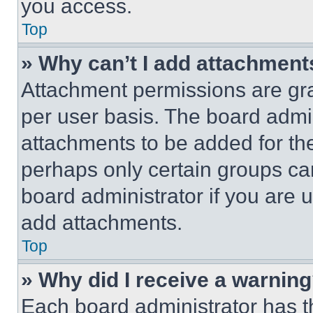
you access.
Top
» Why can’t I add attachment
Attachment permissions are gra
per user basis. The board admi
attachments to be added for the
perhaps only certain groups ca
board administrator if you are
add attachments.
Top
» Why did I receive a warnin
Each board administrator has thei