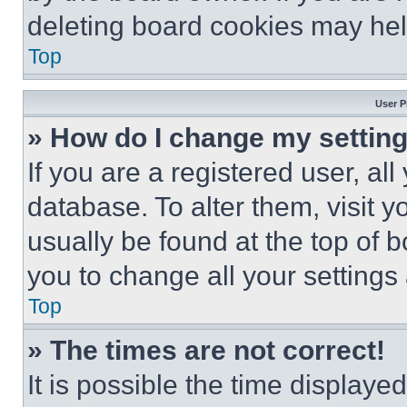
deleting board cookies may hel
Top
User P
» How do I change my settin
If you are a registered user, all
database. To alter them, visit y
usually be found at the top of 
you to change all your settings
Top
» The times are not correct!
It is possible the time displaye