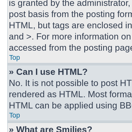
is granted by the administrator,
post basis from the posting form
HTML, but tags are enclosed in 
and >. For more information o
accessed from the posting pag
Top
» Can I use HTML?
No. It is not possible to post 
rendered as HTML. Most format
HTML can be applied using BB
Top
» What are Smilies?