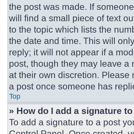
the post was made. If someone 
will find a small piece of text 
to the topic which lists the num
the date and time. This will o
reply; it will not appear if a mo
post, though they may leave a n
at their own discretion. Please
a post once someone has repli
Top
» How do I add a signature t
To add a signature to a post yo
Control Panel. Once created, 