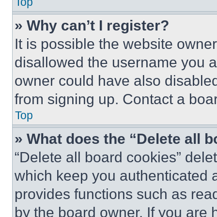
Top
» Why can’t I register?
It is possible the website own
disallowed the username you ar
owner could have also disabled 
from signing up. Contact a boar
Top
» What does the “Delete all 
“Delete all board cookies” del
which keep you authenticated an
provides functions such as rea
by the board owner. If you are 