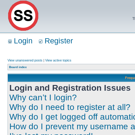
T
Login
Register
View unanswered posts
|
View active topics
Board index
Frequ
Login and Registration Issues
Why can’t I login?
Why do I need to register at all?
Why do I get logged off automati
How do I prevent my username app