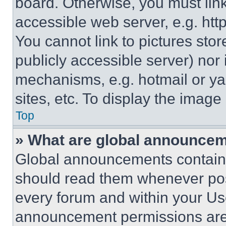
board. Otherwise, you must link
accessible web server, e.g. ht
You cannot link to pictures sto
publicly accessible server) nor
mechanisms, e.g. hotmail or y
sites, etc. To display the imag
Top
» What are global announce
Global announcements contain 
should read them whenever poss
every forum and within your Us
announcement permissions are 