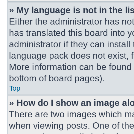
» My language is not in the lis
Either the administrator has no
has translated this board into 
administrator if they can instal
language pack does not exist, fe
More information can be found 
bottom of board pages).
Top
» How do I show an image a
There are two images which m
when viewing posts. One of th