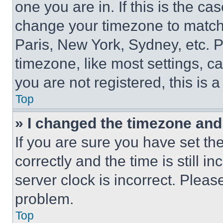
one you are in. If this is the c
change your timezone to match 
Paris, New York, Sydney, etc. 
timezone, like most settings, ca
you are not registered, this is 
Top
» I changed the timezone and t
If you are sure you have set 
correctly and the time is still i
server clock is incorrect. Please
problem.
Top