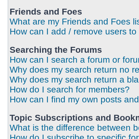
Friends and Foes
What are my Friends and Foes li
How can I add / remove users to 
Searching the Forums
How can I search a forum or for
Why does my search return no re
Why does my search return a bl
How do I search for members?
How can I find my own posts and
Topic Subscriptions and Book
What is the difference between 
How do I subscribe to specific fo