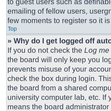
to guest users such as definab
emailing of fellow users, usergr
few moments to register so it 
Top
» Why do I get logged off aut
If you do not check the
Log me 
the board will only keep you log
prevents misuse of your accoun
check the box during login. Th
the board from a shared computer
university computer lab, etc. If
means the board administrator h