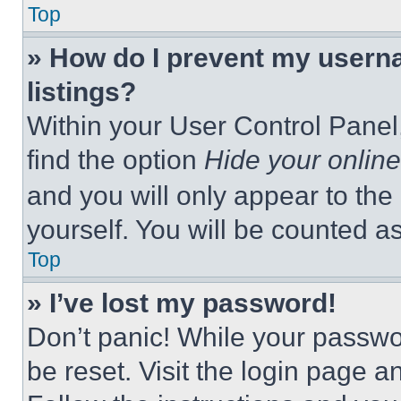
Top
» How do I prevent my userna
listings?
Within your User Control Panel,
find the option
Hide your online
and you will only appear to the
yourself. You will be counted a
Top
» I’ve lost my password!
Don’t panic! While your passwor
be reset. Visit the login page a