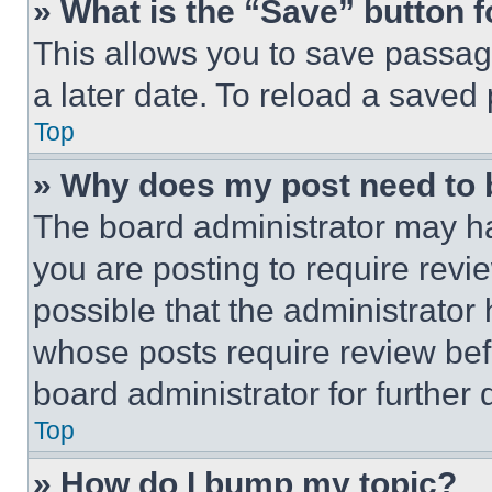
» What is the “Save” button f
This allows you to save passag
a later date. To reload a saved
Top
» Why does my post need to
The board administrator may ha
you are posting to require revie
possible that the administrator
whose posts require review bef
board administrator for further d
Top
» How do I bump my topic?