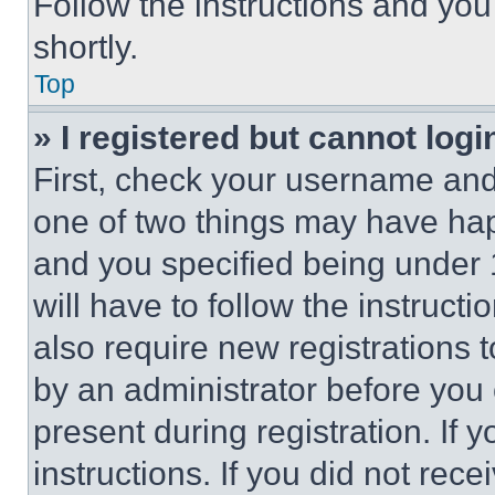
Follow the instructions and you
shortly.
Top
» I registered but cannot logi
First, check your username and 
one of two things may have ha
and you specified being under 1
will have to follow the instruct
also require new registrations t
by an administrator before you 
present during registration. If 
instructions. If you did not re