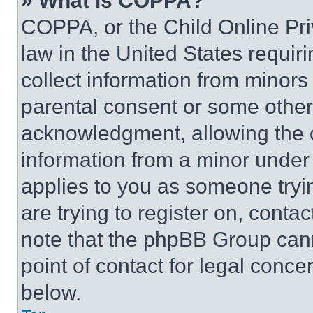
» What is COPPA?
COPPA, or the Child Online Priv
law in the United States requir
collect information from minors
parental consent or some other
acknowledgment, allowing the co
information from a minor under t
applies to you as someone tryin
are trying to register on, conta
note that the phpBB Group cann
point of contact for legal conce
below.