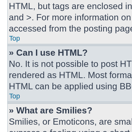
HTML, but tags are enclosed in 
and >. For more information o
accessed from the posting pag
Top
» Can I use HTML?
No. It is not possible to post 
rendered as HTML. Most format
HTML can be applied using BB
Top
» What are Smilies?
Smilies, or Emoticons, are sma