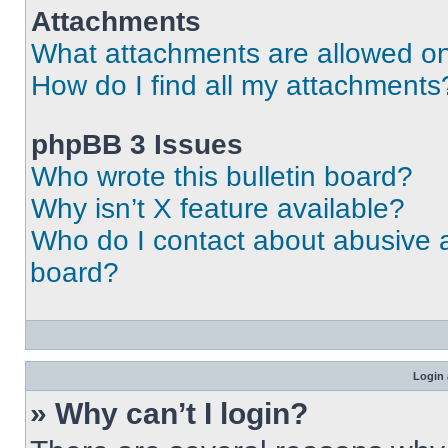
Attachments
What attachments are allowed on
How do I find all my attachments
phpBB 3 Issues
Who wrote this bulletin board?
Why isn’t X feature available?
Who do I contact about abusive an
board?
Login 
» Why can’t I login?