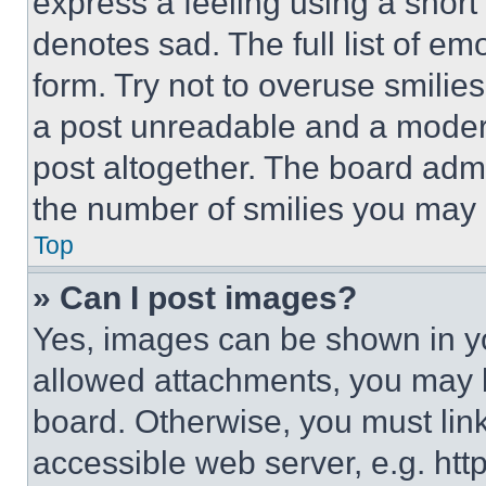
express a feeling using a short 
denotes sad. The full list of e
form. Try not to overuse smilie
a post unreadable and a moder
post altogether. The board admi
the number of smilies you may 
Top
» Can I post images?
Yes, images can be shown in you
allowed attachments, you may b
board. Otherwise, you must link
accessible web server, e.g. ht