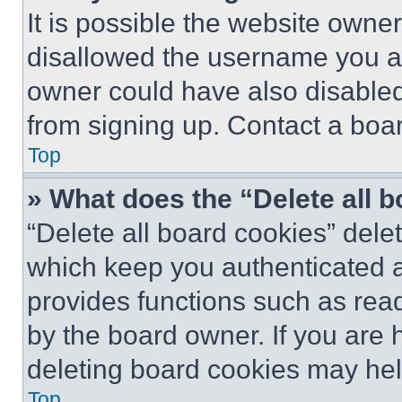
It is possible the website own
disallowed the username you ar
owner could have also disabled 
from signing up. Contact a boar
Top
» What does the “Delete all 
“Delete all board cookies” del
which keep you authenticated an
provides functions such as rea
by the board owner. If you are 
deleting board cookies may hel
Top