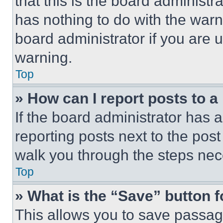
that this is the board administ
has nothing to do with the warn
board administrator if you are
warning.
Top
» How can I report posts to 
If the board administrator has a
reporting posts next to the post 
walk you through the steps nece
Top
» What is the “Save” button f
This allows you to save passag