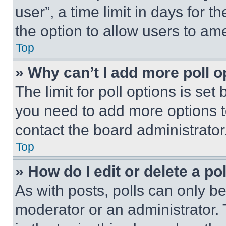
user”, a time limit in days for th
the option to allow users to am
Top
» Why can’t I add more poll o
The limit for poll options is set
you need to add more options t
contact the board administrator
Top
» How do I edit or delete a po
As with posts, polls can only be
moderator or an administrator. To 