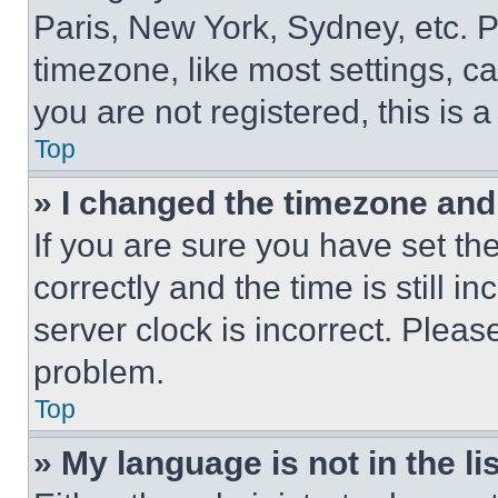
Paris, New York, Sydney, etc. 
timezone, like most settings, ca
you are not registered, this is 
Top
» I changed the timezone and t
If you are sure you have set 
correctly and the time is still i
server clock is incorrect. Please
problem.
Top
» My language is not in the lis