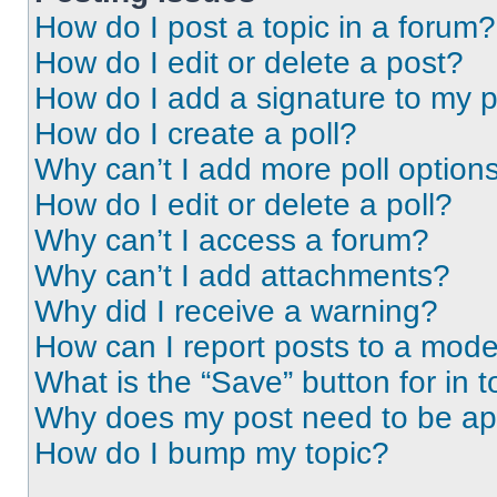
How do I post a topic in a forum?
How do I edit or delete a post?
How do I add a signature to my 
How do I create a poll?
Why can’t I add more poll option
How do I edit or delete a poll?
Why can’t I access a forum?
Why can’t I add attachments?
Why did I receive a warning?
How can I report posts to a mode
What is the “Save” button for in t
Why does my post need to be a
How do I bump my topic?