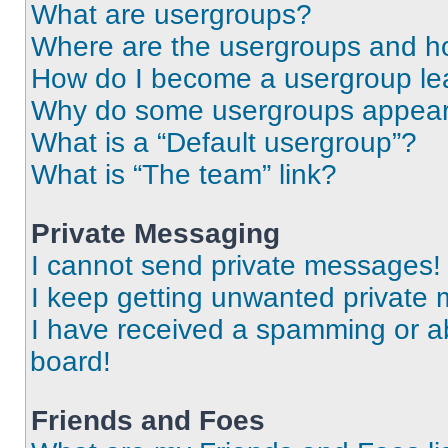
What are usergroups?
Where are the usergroups and ho
How do I become a usergroup le
Why do some usergroups appear i
What is a “Default usergroup”?
What is “The team” link?
Private Messaging
I cannot send private messages!
I keep getting unwanted private
I have received a spamming or a
board!
Friends and Foes