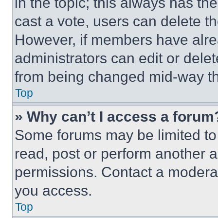
in the topic; this always has the
cast a vote, users can delete the
However, if members have alre
administrators can edit or delete
from being changed mid-way th
Top
» Why can’t I access a forum
Some forums may be limited to 
read, post or perform another 
permissions. Contact a moderat
you access.
Top