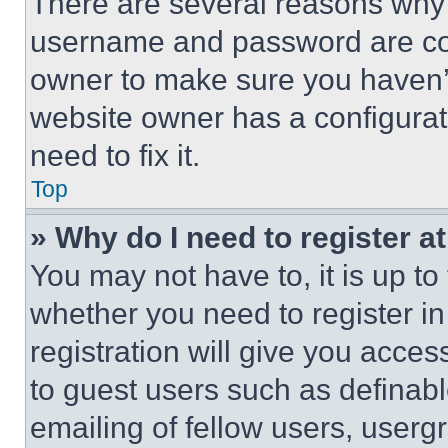
There are several reasons why t
username and password are corr
owner to make sure you haven’t
website owner has a configurat
need to fix it.
Top
» Why do I need to register at
You may not have to, it is up to
whether you need to register i
registration will give you acces
to guest users such as definab
emailing of fellow users, usergr