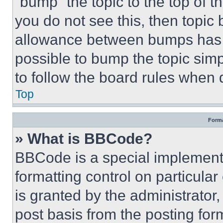
“bump” the topic to the top of t
you do not see this, then topi
allowance between bumps has no
possible to bump the topic simp
to follow the board rules when 
Top
Forma
» What is BBCode?
BBCode is a special implementa
formatting control on particula
is granted by the administrator,
post basis from the posting form