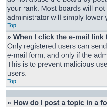
your rank. Most boards will not
administrator will simply lower 
Top
» When I click the e-mail link 
Only registered users can send e
e-mail form, and only if the adm
This is to prevent malicious u
users.
Top
» How do I post a topic in a 