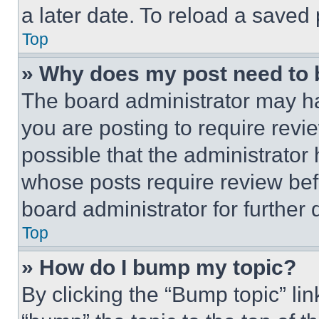
a later date. To reload a saved
Top
» Why does my post need to
The board administrator may ha
you are posting to require revie
possible that the administrator
whose posts require review bef
board administrator for further d
Top
» How do I bump my topic?
By clicking the “Bump topic” li