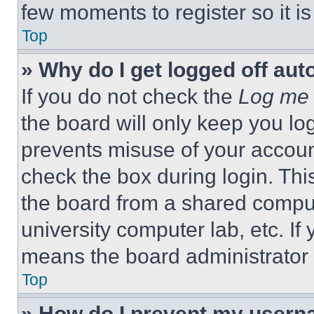
few moments to register so it 
Top
» Why do I get logged off aut
If you do not check the
Log me 
the board will only keep you log
prevents misuse of your accoun
check the box during login. Th
the board from a shared computer
university computer lab, etc. If
means the board administrator h
Top
» How do I prevent my userna