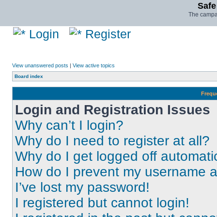
Safe
The campai
Login
Register
View unanswered posts
|
View active topics
Board index
Frequ
Login and Registration Issues
Why can’t I login?
Why do I need to register at all?
Why do I get logged off automati
How do I prevent my username app
I’ve lost my password!
I registered but cannot login!