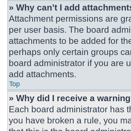
» Why can’t I add attachment
Attachment permissions are gra
per user basis. The board admi
attachments to be added for the
perhaps only certain groups ca
board administrator if you are
add attachments.
Top
» Why did I receive a warnin
Each board administrator has thei
you have broken a rule, you m