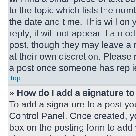
to the topic which lists the num
the date and time. This will o
reply; it will not appear if a mo
post, though they may leave a n
at their own discretion. Please
a post once someone has repli
Top
» How do I add a signature t
To add a signature to a post yo
Control Panel. Once created, 
box on the posting form to add