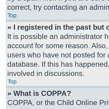
correct, try contacting an admini
Top
» I registered in the past but
It is possible an administrator 
account for some reason. Also
users who have not posted for a
database. If this has happened,
involved in discussions.
Top
» What is COPPA?
COPPA, or the Child Online Priv