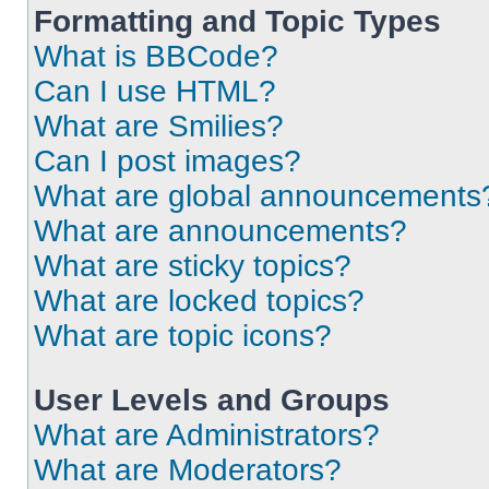
Formatting and Topic Types
What is BBCode?
Can I use HTML?
What are Smilies?
Can I post images?
What are global announcements
What are announcements?
What are sticky topics?
What are locked topics?
What are topic icons?
User Levels and Groups
What are Administrators?
What are Moderators?