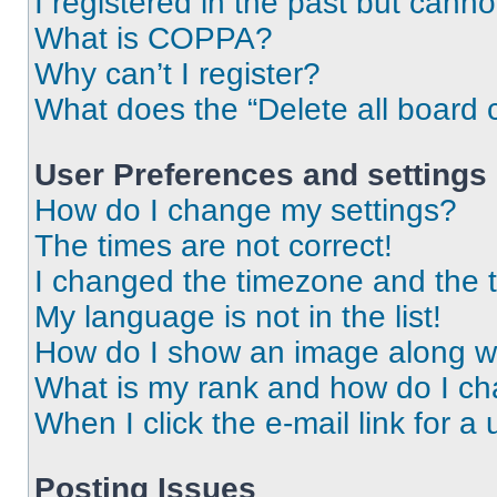
I registered in the past but cann
What is COPPA?
Why can’t I register?
What does the “Delete all board 
User Preferences and settings
How do I change my settings?
The times are not correct!
I changed the timezone and the ti
My language is not in the list!
How do I show an image along 
What is my rank and how do I ch
When I click the e-mail link for a 
Posting Issues