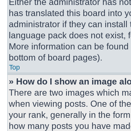
Either the administrator has no
has translated this board into 
administrator if they can instal
language pack does not exist, fe
More information can be found 
bottom of board pages).
Top
» How do I show an image a
There are two images which m
when viewing posts. One of th
your rank, generally in the form 
how many posts you have made 