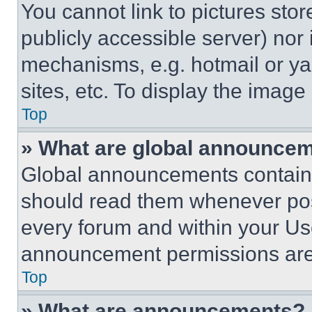
You cannot link to pictures sto
publicly accessible server) nor
mechanisms, e.g. hotmail or y
sites, etc. To display the imag
Top
» What are global announce
Global announcements contain 
should read them whenever poss
every forum and within your Us
announcement permissions are 
Top
» What are announcements?