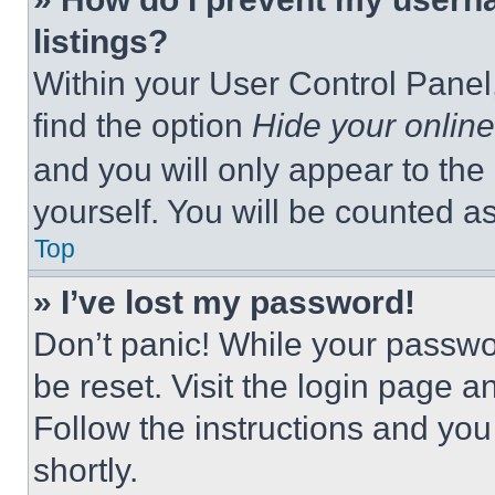
listings?
Within your User Control Panel,
find the option
Hide your online
and you will only appear to the
yourself. You will be counted a
Top
» I’ve lost my password!
Don’t panic! While your passwor
be reset. Visit the login page a
Follow the instructions and you
shortly.