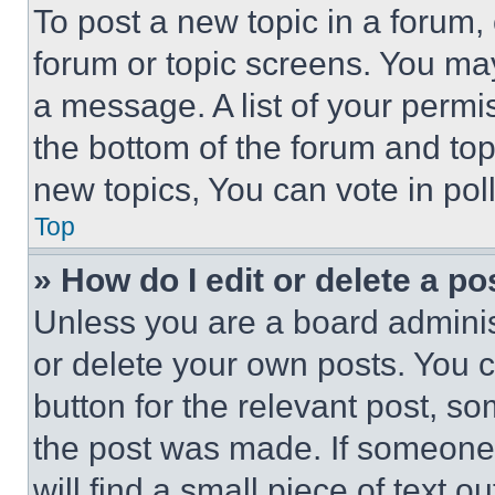
To post a new topic in a forum, 
forum or topic screens. You ma
a message. A list of your permi
the bottom of the forum and to
new topics, You can vote in poll
Top
» How do I edit or delete a po
Unless you are a board adminis
or delete your own posts. You ca
button for the relevant post, so
the post was made. If someone 
will find a small piece of text 