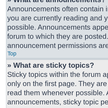
Announcements often contain im
you are currently reading and
possible. Announcements appear
forum to which they are posted
announcement permissions are 
Top
» What are sticky topics?
Sticky topics within the foru
only on the first page. They ar
read them whenever possible.
announcements, sticky topic pe