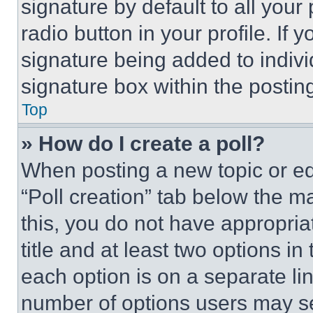
signature by default to all you
radio button in your profile. If 
signature being added to indiv
signature box within the postin
Top
» How do I create a poll?
When posting a new topic or editi
“Poll creation” tab below the m
this, you do not have appropria
title and at least two options i
each option is on a separate lin
number of options users may se