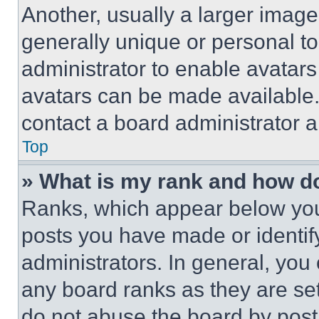
Another, usually a larger image
generally unique or personal to 
administrator to enable avatar
avatars can be made available. 
contact a board administrator a
Top
» What is my rank and how do
Ranks, which appear below you
posts you have made or identif
administrators. In general, you
any board ranks as they are set
do not abuse the board by posti