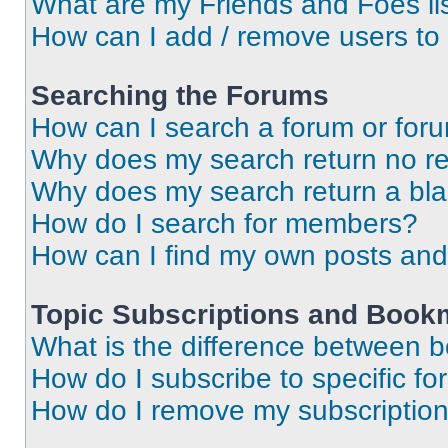
What are my Friends and Foes li
How can I add / remove users to 
Searching the Forums
How can I search a forum or for
Why does my search return no re
Why does my search return a bl
How do I search for members?
How can I find my own posts and
Topic Subscriptions and Book
What is the difference between 
How do I subscribe to specific fo
How do I remove my subscriptio