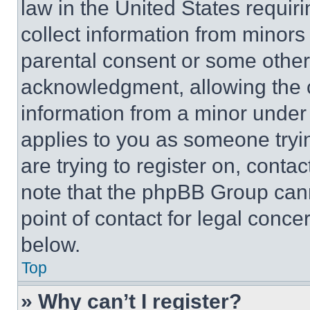
law in the United States requir
collect information from minors
parental consent or some other
acknowledgment, allowing the co
information from a minor under t
applies to you as someone tryin
are trying to register on, conta
note that the phpBB Group cann
point of contact for legal conce
below.
Top
» Why can’t I register?