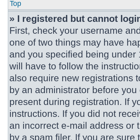
Top
» I registered but cannot logi
First, check your username and 
one of two things may have ha
and you specified being under 1
will have to follow the instruct
also require new registrations t
by an administrator before you 
present during registration. If 
instructions. If you did not re
an incorrect e-mail address or
by a spam filer. If you are sure