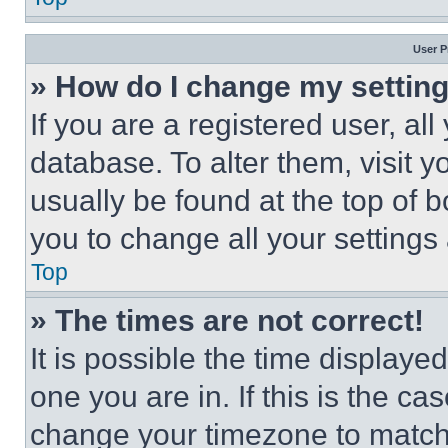
User P
» How do I change my settin
If you are a registered user, all
database. To alter them, visit y
usually be found at the top of 
you to change all your settings
Top
» The times are not correct!
It is possible the time displaye
one you are in. If this is the c
change your timezone to match 