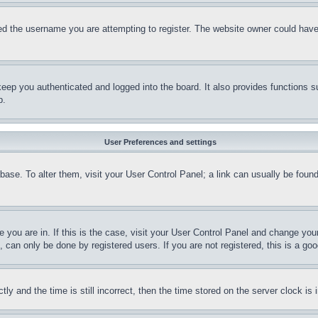
d the username you are attempting to register. The website owner could have a
eep you authenticated and logged into the board. It also provides functions s
p.
User Preferences and settings
tabase. To alter them, visit your User Control Panel; a link can usually be fou
ne you are in. If this is the case, visit your User Control Panel and change yo
can only be done by registered users. If you are not registered, this is a goo
and the time is still incorrect, then the time stored on the server clock is i