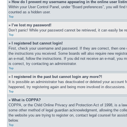
» How do I prevent my username appearing in the online user listi
Within your User Control Panel, under “Board preferences”, you will find
counted as a hidden user.
Top
» I’ve lost my password!
Don’t panic! While your password cannot be retrieved, it can easily be re
Top
» I registered but cannot login!
First, check your username and password. If they are correct, then one 
the instructions you received. Some boards will also require new registra
an e-mail, follow the instructions. If you did not receive an e-mail, yo
is correct, try contacting an administrator.
Top
» I registered in the past but cannot login any more?!
It is possible an administrator has deactivated or deleted your account 
happened, try registering again and being more involved in discussions.
Top
» What is COPPA?
COPPA, or the Child Online Privacy and Protection Act of 1998, is a law 
some other method of legal guardian acknowledgment, allowing the collecti
the website you are trying to register on, contact legal counsel for assi
below.
Top