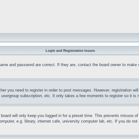
Login and Registration Issues
name and password are correct. If they are, contact the board owner to make 
ther you need to register in order to post messages. However; registration wil
, usergroup subscription, etc. It only takes a few moments to register so it 
board will only keep you logged in for a preset time. This prevents misuse o
puter, e.g. library, internet cafe, university computer lab, etc. If you do no