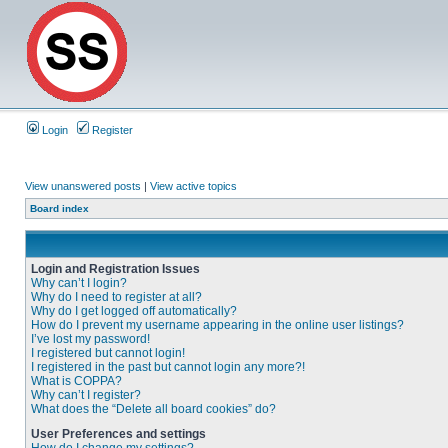
Login
Register
View unanswered posts
|
View active topics
Board index
Login and Registration Issues
Why can’t I login?
Why do I need to register at all?
Why do I get logged off automatically?
How do I prevent my username appearing in the online user listings?
I’ve lost my password!
I registered but cannot login!
I registered in the past but cannot login any more?!
What is COPPA?
Why can’t I register?
What does the “Delete all board cookies” do?
User Preferences and settings