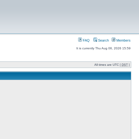
FAQ
Search
Members
It is currently Thu Aug 06, 2026 15:59
All times are UTC [
DST
]