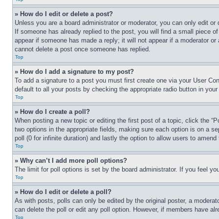
» How do I edit or delete a post?
Unless you are a board administrator or moderator, you can only edit or 
If someone has already replied to the post, you will find a small piece of
appear if someone has made a reply; it will not appear if a moderator or
cannot delete a post once someone has replied.
Top
» How do I add a signature to my post?
To add a signature to a post you must first create one via your User C
default to all your posts by checking the appropriate radio button in your
Top
» How do I create a poll?
When posting a new topic or editing the first post of a topic, click the “
two options in the appropriate fields, making sure each option is on a se
poll (0 for infinite duration) and lastly the option to allow users to amend 
Top
» Why can’t I add more poll options?
The limit for poll options is set by the board administrator. If you feel 
Top
» How do I edit or delete a poll?
As with posts, polls can only be edited by the original poster, a moderator 
can delete the poll or edit any poll option. However, if members have alr
Top