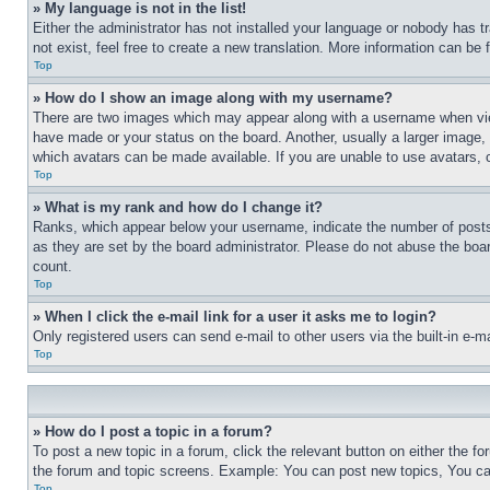
» My language is not in the list!
Either the administrator has not installed your language or nobody has t
not exist, feel free to create a new translation. More information can be
Top
» How do I show an image along with my username?
There are two images which may appear along with a username when view
have made or your status on the board. Another, usually a larger image, 
which avatars can be made available. If you are unable to use avatars, 
Top
» What is my rank and how do I change it?
Ranks, which appear below your username, indicate the number of posts 
as they are set by the board administrator. Please do not abuse the board
count.
Top
» When I click the e-mail link for a user it asks me to login?
Only registered users can send e-mail to other users via the built-in e-
Top
» How do I post a topic in a forum?
To post a new topic in a forum, click the relevant button on either the 
the forum and topic screens. Example: You can post new topics, You can
Top