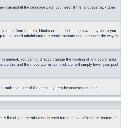
 they can install the language pack you need. If the language pack does
 in the form of stars, blocks or dots, indicating how many posts you
up to the board administrator to enable avatars and to choose the way in
 In general, you cannot directly change the wording of any board ranks
erate this and the moderator or administrator will simply lower your post
revent malicious use of the e-mail system by anonymous users.
. A list of your permissions in each forum is available at the bottom of