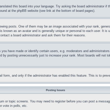
ranslated this board into your language. Try asking the board administrator if
 found at the phpBB website (see link at the bottom of board pages).
ing posts. One of them may be an image associated with your rank, generally
is known as an avatar and is generally unique or personal to each user. It is 
contact a board administrator and ask them for their reasons.
you have made or identify certain users, e.g. moderators and administrators.
 by posting unnecessarily just to increase your rank. Most boards will not tol
mail form, and only if the administrator has enabled this feature. This is to p
Posting Issues
forum or topic screens. You may need to register before you can post a message
 vote in polls, etc.