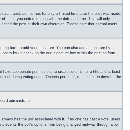
relevant post, sometimes for only a limited time after the post was made.
 of times you edited it along with the date and time. This will only
 edited the post at their own discretion. Please note that normal users
sting form to add your signature. You can also add a signature by
dual posts by un-checking the add signature box within the posting form.
ot have appropriate permissions to create polls. Enter a title and at least
elect during voting under “Options per user”, a time limit in days for the
board administrator.
his always has the poll associated with it. If no one has cast a vote, users
is prevents the poll’s options from being changed mid-way through a poll.