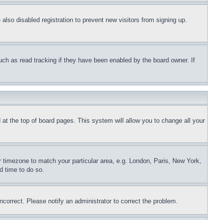
lso disabled registration to prevent new visitors from signing up.
uch as read tracking if they have been enabled by the board owner. If
nd at the top of board pages. This system will allow you to change all your
ur timezone to match your particular area, e.g. London, Paris, New York,
d time to do so.
ncorrect. Please notify an administrator to correct the problem.