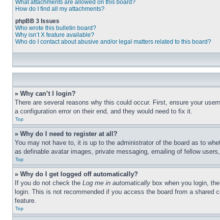
What attachments are allowed on this board?
How do I find all my attachments?
phpBB 3 Issues
Who wrote this bulletin board?
Why isn’t X feature available?
Who do I contact about abusive and/or legal matters related to this board?
» Why can’t I login?
There are several reasons why this could occur. First, ensure your user
a configuration error on their end, and they would need to fix it.
Top
» Why do I need to register at all?
You may not have to, it is up to the administrator of the board as to whe
as definable avatar images, private messaging, emailing of fellow users
Top
» Why do I get logged off automatically?
If you do not check the
Log me in automatically
box when you login, the 
login. This is not recommended if you access the board from a shared com
feature.
Top