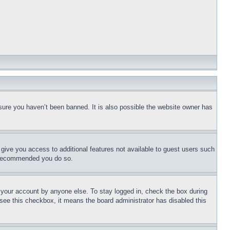
sure you haven’t been banned. It is also possible the website owner has
l give you access to additional features not available to guest users such
is recommended you do so.
f your account by anyone else. To stay logged in, check the box during
t see this checkbox, it means the board administrator has disabled this