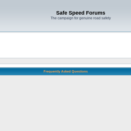
Safe Speed Forums
The campaign for genuine road safety
Frequently Asked Questions