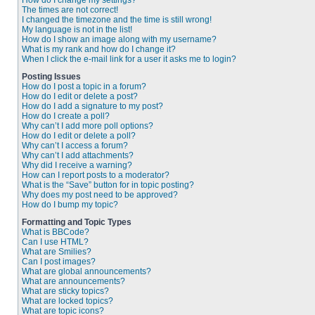
How do I change my settings?
The times are not correct!
I changed the timezone and the time is still wrong!
My language is not in the list!
How do I show an image along with my username?
What is my rank and how do I change it?
When I click the e-mail link for a user it asks me to login?
Posting Issues
How do I post a topic in a forum?
How do I edit or delete a post?
How do I add a signature to my post?
How do I create a poll?
Why can’t I add more poll options?
How do I edit or delete a poll?
Why can’t I access a forum?
Why can’t I add attachments?
Why did I receive a warning?
How can I report posts to a moderator?
What is the “Save” button for in topic posting?
Why does my post need to be approved?
How do I bump my topic?
Formatting and Topic Types
What is BBCode?
Can I use HTML?
What are Smilies?
Can I post images?
What are global announcements?
What are announcements?
What are sticky topics?
What are locked topics?
What are topic icons?