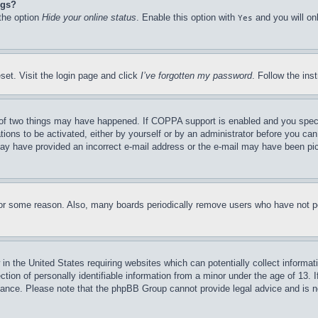
ngs?
 the option
Hide your online status
. Enable this option with
and you will on
Yes
set. Visit the login page and click
I’ve forgotten my password
. Follow the ins
of two things may have happened. If COPPA support is enabled and you specifie
tions to be activated, either by yourself or by an administrator before you can 
u may have provided an incorrect e-mail address or the e-mail may have been pi
for some reason. Also, many boards periodically remove users who have not pos
in the United States requiring websites which can potentially collect informat
on of personally identifiable information from a minor under the age of 13. If
stance. Please note that the phpBB Group cannot provide legal advice and is no