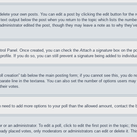
delete your own posts. You can edit a post by clicking the edit button for the 
 text output below the post when you return to the topic which lists the number
 administrator edited the post, though they may leave a note as to why they’ve
ontrol Panel. Once created, you can check the
Attach a signature
box on the po
 profile. If you do so, you can still prevent a signature being added to indivi
Poll creation” tab below the main posting form; if you cannot see this, you do n
parate line in the textarea. You can also set the number of options users may s
their votes.
you need to add more options to your poll than the allowed amount, contact the 
or an administrator. To edit a poll, click to edit the first post in the topic; t
eady placed votes, only moderators or administrators can edit or delete it. Th