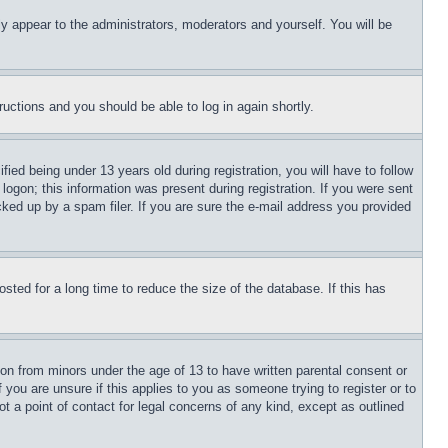
ly appear to the administrators, moderators and yourself. You will be
tructions and you should be able to log in again shortly.
d being under 13 years old during registration, you will have to follow
logon; this information was present during registration. If you were sent
cked up by a spam filer. If you are sure the e-mail address you provided
ted for a long time to reduce the size of the database. If this has
ion from minors under the age of 13 to have written parental consent or
 you are unsure if this applies to you as someone trying to register or to
t a point of contact for legal concerns of any kind, except as outlined