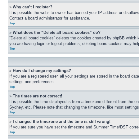
» Why can’t I register?
It is possible the website owner has banned your IP address or disallowe
Contact a board administrator for assistance.
Top
» What does the “Delete all board cookies” do?
“Delete all board cookies” deletes the cookies created by phpBB which k
you are having login or logout problems, deleting board cookies may hel
Top
» How do I change my settings?
If you are a registered user, all your settings are stored in the board da
settings and preferences.
Top
» The times are not correct!
It is possible the time displayed is from a timezone different from the o
Sydney, etc. Please note that changing the timezone, like most settings, 
Top
» I changed the timezone and the time is still wrong!
If you are sure you have set the timezone and Summer Time/DST correctly 
Top