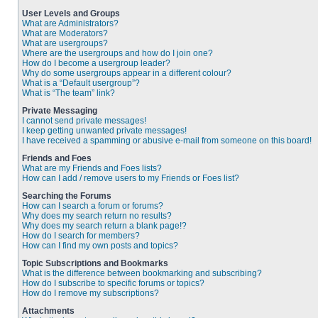
User Levels and Groups
What are Administrators?
What are Moderators?
What are usergroups?
Where are the usergroups and how do I join one?
How do I become a usergroup leader?
Why do some usergroups appear in a different colour?
What is a “Default usergroup”?
What is “The team” link?
Private Messaging
I cannot send private messages!
I keep getting unwanted private messages!
I have received a spamming or abusive e-mail from someone on this board!
Friends and Foes
What are my Friends and Foes lists?
How can I add / remove users to my Friends or Foes list?
Searching the Forums
How can I search a forum or forums?
Why does my search return no results?
Why does my search return a blank page!?
How do I search for members?
How can I find my own posts and topics?
Topic Subscriptions and Bookmarks
What is the difference between bookmarking and subscribing?
How do I subscribe to specific forums or topics?
How do I remove my subscriptions?
Attachments