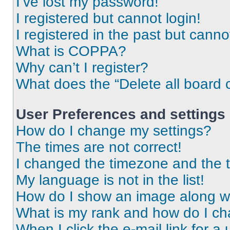
I’ve lost my password!
I registered but cannot login!
I registered in the past but cann
What is COPPA?
Why can’t I register?
What does the “Delete all board 
User Preferences and settings
How do I change my settings?
The times are not correct!
I changed the timezone and the ti
My language is not in the list!
How do I show an image along 
What is my rank and how do I ch
When I click the e-mail link for a 