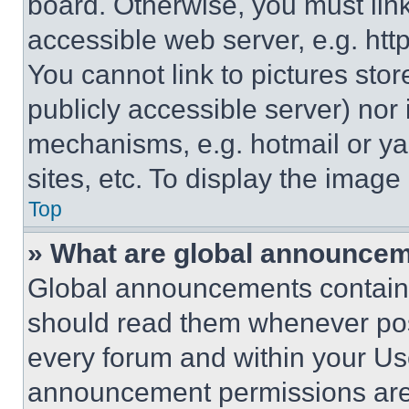
board. Otherwise, you must link
accessible web server, e.g. ht
You cannot link to pictures sto
publicly accessible server) nor
mechanisms, e.g. hotmail or y
sites, etc. To display the imag
Top
» What are global announce
Global announcements contain 
should read them whenever poss
every forum and within your Us
announcement permissions are 