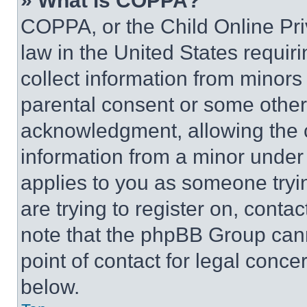
» What is COPPA?
COPPA, or the Child Online Priv
law in the United States requir
collect information from minors
parental consent or some other
acknowledgment, allowing the co
information from a minor under t
applies to you as someone tryin
are trying to register on, conta
note that the phpBB Group cann
point of contact for legal conce
below.