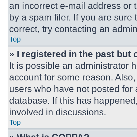
an incorrect e-mail address or
by a spam filer. If you are sure
correct, try contacting an admini
Top
» I registered in the past but
It is possible an administrator 
account for some reason. Also
users who have not posted for a
database. If this has happened,
involved in discussions.
Top