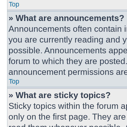
Top
» What are announcements?
Announcements often contain im
you are currently reading and
possible. Announcements appear
forum to which they are posted
announcement permissions are 
Top
» What are sticky topics?
Sticky topics within the foru
only on the first page. They ar