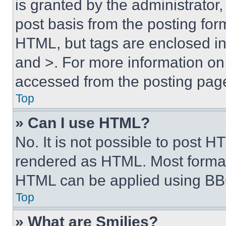
is granted by the administrator,
post basis from the posting form
HTML, but tags are enclosed in 
and >. For more information o
accessed from the posting pag
Top
» Can I use HTML?
No. It is not possible to post 
rendered as HTML. Most format
HTML can be applied using BB
Top
» What are Smilies?