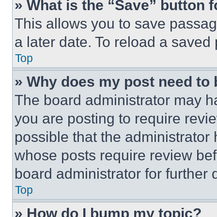
» What is the “Save” button f
This allows you to save passag
a later date. To reload a saved
Top
» Why does my post need to
The board administrator may ha
you are posting to require revie
possible that the administrator
whose posts require review bef
board administrator for further d
Top
» How do I bump my topic?