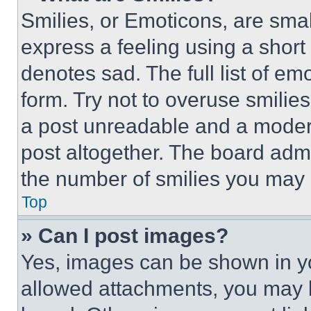
Smilies, or Emoticons, are sma
express a feeling using a short 
denotes sad. The full list of e
form. Try not to overuse smilie
a post unreadable and a moder
post altogether. The board admi
the number of smilies you may 
Top
» Can I post images?
Yes, images can be shown in you
allowed attachments, you may b