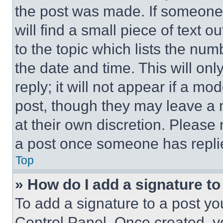
the post was made. If someone 
will find a small piece of text 
to the topic which lists the num
the date and time. This will o
reply; it will not appear if a mo
post, though they may leave a n
at their own discretion. Please
a post once someone has repli
Top
» How do I add a signature t
To add a signature to a post yo
Control Panel. Once created, 