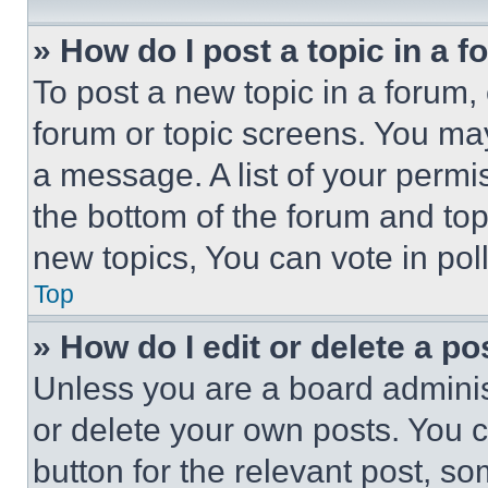
» How do I post a topic in a 
To post a new topic in a forum, 
forum or topic screens. You ma
a message. A list of your permi
the bottom of the forum and to
new topics, You can vote in poll
Top
» How do I edit or delete a po
Unless you are a board adminis
or delete your own posts. You ca
button for the relevant post, so