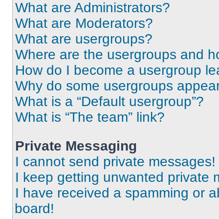
What are Administrators?
What are Moderators?
What are usergroups?
Where are the usergroups and ho
How do I become a usergroup le
Why do some usergroups appear i
What is a “Default usergroup”?
What is “The team” link?
Private Messaging
I cannot send private messages!
I keep getting unwanted private
I have received a spamming or a
board!