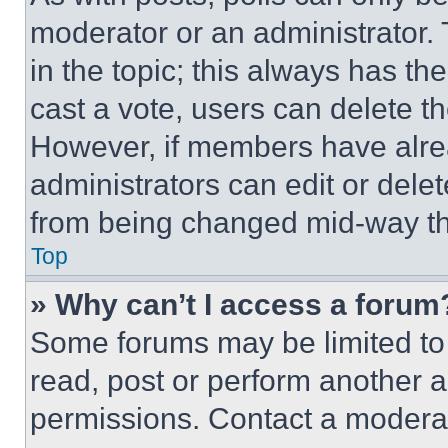
moderator or an administrator. To 
in the topic; this always has the
cast a vote, users can delete the
However, if members have alre
administrators can edit or delete
from being changed mid-way th
Top
» Why can’t I access a forum
Some forums may be limited to 
read, post or perform another 
permissions. Contact a moderat