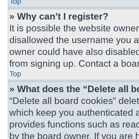
Top
» Why can’t I register?
It is possible the website own
disallowed the username you ar
owner could have also disabled 
from signing up. Contact a boar
Top
» What does the “Delete all 
“Delete all board cookies” del
which keep you authenticated an
provides functions such as rea
by the board owner. If you are 