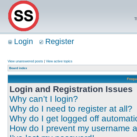
T
Login
Register
View unanswered posts
|
View active topics
Board index
Frequ
Login and Registration Issues
Why can’t I login?
Why do I need to register at all?
Why do I get logged off automati
How do I prevent my username app