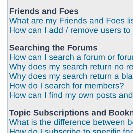
Friends and Foes
What are my Friends and Foes li
How can I add / remove users to 
Searching the Forums
How can I search a forum or for
Why does my search return no re
Why does my search return a bl
How do I search for members?
How can I find my own posts and
Topic Subscriptions and Book
What is the difference between 
How do I subscribe to specific fo