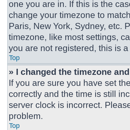
one you are in. If this is the c
change your timezone to match 
Paris, New York, Sydney, etc. 
timezone, like most settings, ca
you are not registered, this is 
Top
» I changed the timezone and t
If you are sure you have set 
correctly and the time is still i
server clock is incorrect. Please
problem.
Top