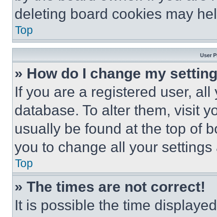
deleting board cookies may hel
Top
User P
» How do I change my settin
If you are a registered user, all
database. To alter them, visit y
usually be found at the top of 
you to change all your settings
Top
» The times are not correct!
It is possible the time displaye