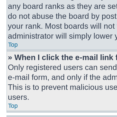
any board ranks as they are set
do not abuse the board by posti
your rank. Most boards will not
administrator will simply lower 
Top
» When I click the e-mail link 
Only registered users can send e
e-mail form, and only if the adm
This is to prevent malicious u
users.
Top