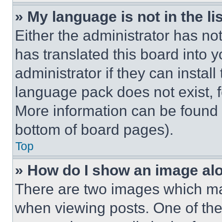
» My language is not in the lis
Either the administrator has no
has translated this board into 
administrator if they can instal
language pack does not exist, fe
More information can be found 
bottom of board pages).
Top
» How do I show an image a
There are two images which m
when viewing posts. One of th