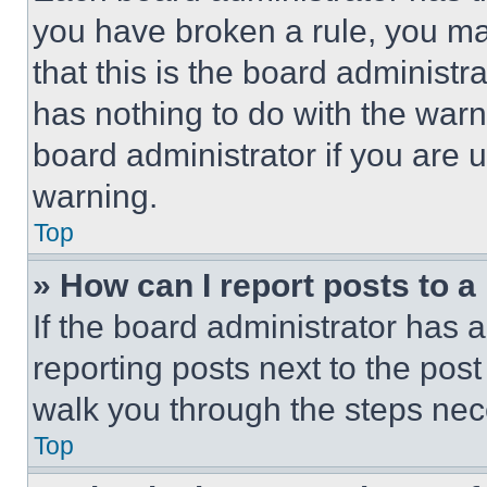
you have broken a rule, you m
that this is the board administ
has nothing to do with the warn
board administrator if you are
warning.
Top
» How can I report posts to 
If the board administrator has a
reporting posts next to the post 
walk you through the steps nece
Top