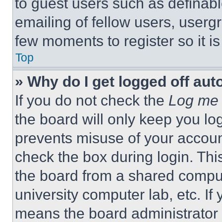
to guest users such as definab
emailing of fellow users, usergr
few moments to register so it 
Top
» Why do I get logged off aut
If you do not check the
Log me 
the board will only keep you log
prevents misuse of your accoun
check the box during login. Th
the board from a shared computer
university computer lab, etc. If
means the board administrator h