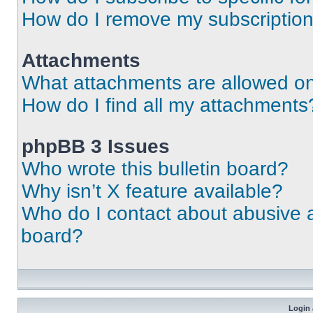
How do I remove my subscriptio
Attachments
What attachments are allowed on
How do I find all my attachments
phpBB 3 Issues
Who wrote this bulletin board?
Why isn’t X feature available?
Who do I contact about abusive an
board?
Login 