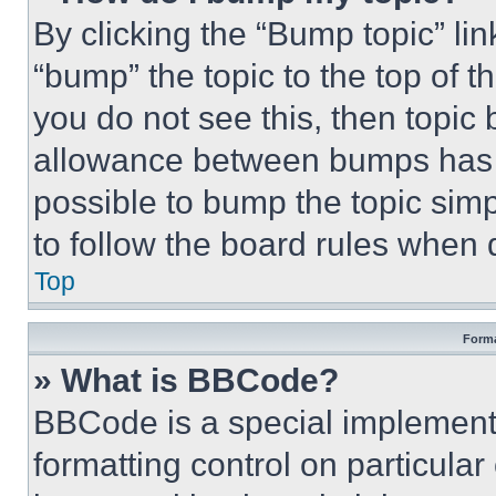
By clicking the “Bump topic” li
“bump” the topic to the top of t
you do not see this, then topi
allowance between bumps has no
possible to bump the topic simp
to follow the board rules when 
Top
Forma
» What is BBCode?
BBCode is a special implementa
formatting control on particula