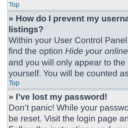
Top
» How do I prevent my userna
listings?
Within your User Control Panel,
find the option
Hide your online
and you will only appear to the
yourself. You will be counted a
Top
» I’ve lost my password!
Don’t panic! While your passwor
be reset. Visit the login page a