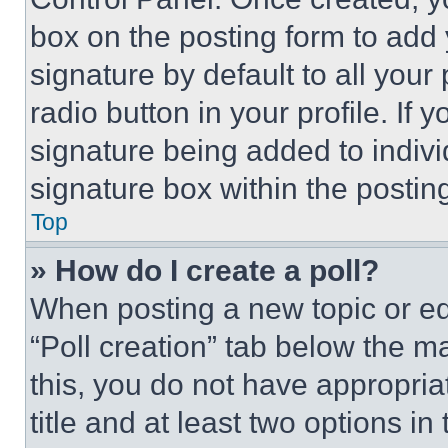
box on the posting form to add
signature by default to all you
radio button in your profile. If 
signature being added to indiv
signature box within the postin
Top
» How do I create a poll?
When posting a new topic or editi
“Poll creation” tab below the m
this, you do not have appropria
title and at least two options i