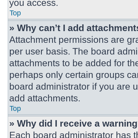
you access.
Top
» Why can’t I add attachment
Attachment permissions are gra
per user basis. The board admi
attachments to be added for the
perhaps only certain groups ca
board administrator if you are
add attachments.
Top
» Why did I receive a warnin
Each board administrator has thei