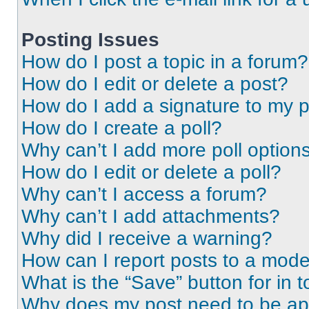
Posting Issues
How do I post a topic in a forum?
How do I edit or delete a post?
How do I add a signature to my 
How do I create a poll?
Why can’t I add more poll option
How do I edit or delete a poll?
Why can’t I access a forum?
Why can’t I add attachments?
Why did I receive a warning?
How can I report posts to a mode
What is the “Save” button for in t
Why does my post need to be a