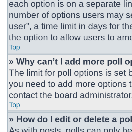
each option is on a separate lin
number of options users may se
user”, a time limit in days for th
the option to allow users to am
Top
» Why can’t I add more poll o
The limit for poll options is set
you need to add more options t
contact the board administrator
Top
» How do I edit or delete a po
As with posts, polls can only be