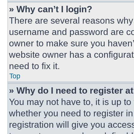
» Why can’t I login?
There are several reasons why t
username and password are corr
owner to make sure you haven’t
website owner has a configurat
need to fix it.
Top
» Why do I need to register at
You may not have to, it is up to
whether you need to register i
registration will give you acces