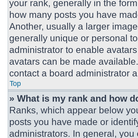
your rank, generally in the form 
how many posts you have made 
Another, usually a larger image
generally unique or personal to 
administrator to enable avatar
avatars can be made available. 
contact a board administrator a
Top
» What is my rank and how do
Ranks, which appear below you
posts you have made or identif
administrators. In general, you