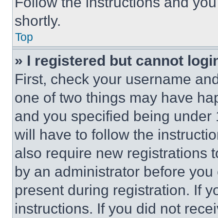
Follow the instructions and you
shortly.
Top
» I registered but cannot logi
First, check your username and 
one of two things may have ha
and you specified being under 1
will have to follow the instruct
also require new registrations t
by an administrator before you 
present during registration. If 
instructions. If you did not re