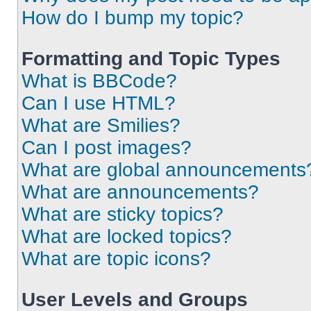
How do I bump my topic?
Formatting and Topic Types
What is BBCode?
Can I use HTML?
What are Smilies?
Can I post images?
What are global announcements
What are announcements?
What are sticky topics?
What are locked topics?
What are topic icons?
User Levels and Groups