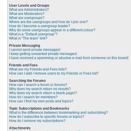
User Levels and Groups
What are Administrators?
What are Moderators?
What are usergroups?
Where are the usergroups and how do I join one?
How do I become a usergroup leader?
Why do some usergroups appear in a different colour?
What is a “Default usergroup”?
What is “The team” link?
Private Messaging
I cannot send private messages!
I keep getting unwanted private messages!
I have received a spamming or abusive e-mail from someone on this board!
Friends and Foes
What are my Friends and Foes lists?
How can I add / remove users to my Friends or Foes list?
Searching the Forums
How can I search a forum or forums?
Why does my search return no results?
Why does my search return a blank page!?
How do I search for members?
How can I find my own posts and topics?
Topic Subscriptions and Bookmarks
What is the difference between bookmarking and subscribing?
How do I subscribe to specific forums or topics?
How do I remove my subscriptions?
Attachments