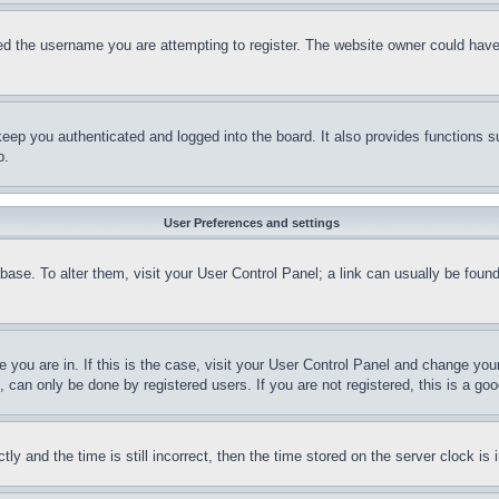
d the username you are attempting to register. The website owner could have a
eep you authenticated and logged into the board. It also provides functions s
p.
User Preferences and settings
tabase. To alter them, visit your User Control Panel; a link can usually be fou
ne you are in. If this is the case, visit your User Control Panel and change yo
can only be done by registered users. If you are not registered, this is a goo
and the time is still incorrect, then the time stored on the server clock is i