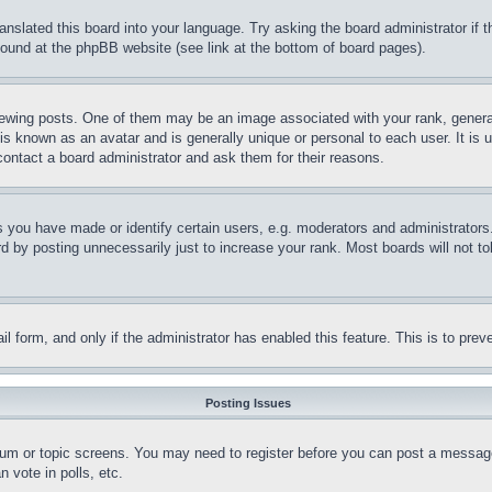
ranslated this board into your language. Try asking the board administrator if
 found at the phpBB website (see link at the bottom of board pages).
ing posts. One of them may be an image associated with your rank, generally
is known as an avatar and is generally unique or personal to each user. It is 
contact a board administrator and ask them for their reasons.
you have made or identify certain users, e.g. moderators and administrators.
 by posting unnecessarily just to increase your rank. Most boards will not tol
mail form, and only if the administrator has enabled this feature. This is to p
Posting Issues
forum or topic screens. You may need to register before you can post a message
 vote in polls, etc.