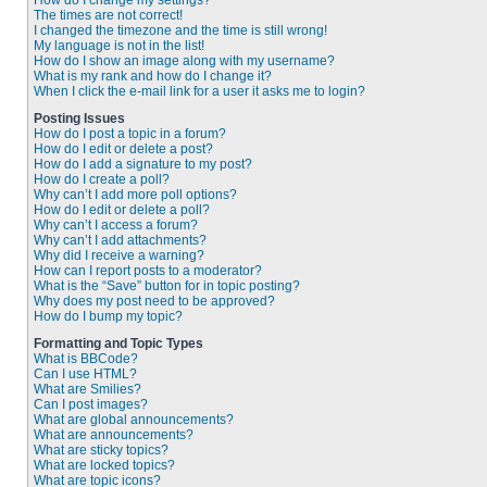
How do I change my settings?
The times are not correct!
I changed the timezone and the time is still wrong!
My language is not in the list!
How do I show an image along with my username?
What is my rank and how do I change it?
When I click the e-mail link for a user it asks me to login?
Posting Issues
How do I post a topic in a forum?
How do I edit or delete a post?
How do I add a signature to my post?
How do I create a poll?
Why can’t I add more poll options?
How do I edit or delete a poll?
Why can’t I access a forum?
Why can’t I add attachments?
Why did I receive a warning?
How can I report posts to a moderator?
What is the “Save” button for in topic posting?
Why does my post need to be approved?
How do I bump my topic?
Formatting and Topic Types
What is BBCode?
Can I use HTML?
What are Smilies?
Can I post images?
What are global announcements?
What are announcements?
What are sticky topics?
What are locked topics?
What are topic icons?