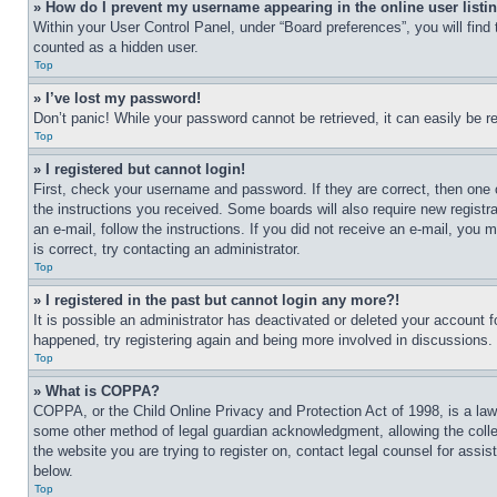
» How do I prevent my username appearing in the online user listi
Within your User Control Panel, under “Board preferences”, you will find
counted as a hidden user.
Top
» I’ve lost my password!
Don’t panic! While your password cannot be retrieved, it can easily be re
Top
» I registered but cannot login!
First, check your username and password. If they are correct, then one 
the instructions you received. Some boards will also require new registra
an e-mail, follow the instructions. If you did not receive an e-mail, yo
is correct, try contacting an administrator.
Top
» I registered in the past but cannot login any more?!
It is possible an administrator has deactivated or deleted your account 
happened, try registering again and being more involved in discussions.
Top
» What is COPPA?
COPPA, or the Child Online Privacy and Protection Act of 1998, is a law 
some other method of legal guardian acknowledgment, allowing the collecti
the website you are trying to register on, contact legal counsel for assi
below.
Top