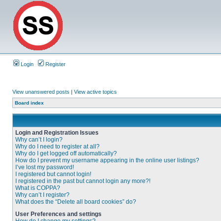
Login
Register
View unanswered posts
|
View active topics
Board index
Login and Registration Issues
Why can’t I login?
Why do I need to register at all?
Why do I get logged off automatically?
How do I prevent my username appearing in the online user listings?
I’ve lost my password!
I registered but cannot login!
I registered in the past but cannot login any more?!
What is COPPA?
Why can’t I register?
What does the “Delete all board cookies” do?
User Preferences and settings