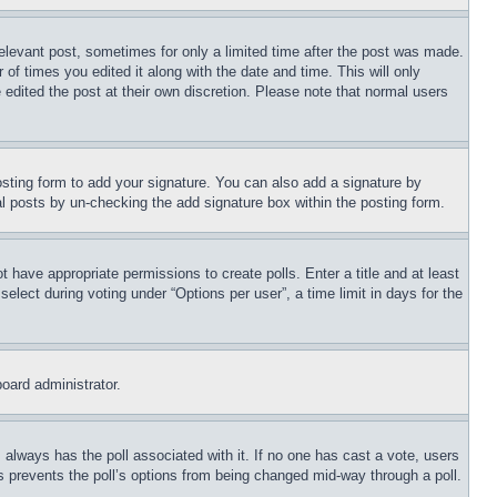
relevant post, sometimes for only a limited time after the post was made.
 of times you edited it along with the date and time. This will only
 edited the post at their own discretion. Please note that normal users
sting form to add your signature. You can also add a signature by
dual posts by un-checking the add signature box within the posting form.
ot have appropriate permissions to create polls. Enter a title and at least
elect during voting under “Options per user”, a time limit in days for the
board administrator.
his always has the poll associated with it. If no one has cast a vote, users
is prevents the poll’s options from being changed mid-way through a poll.