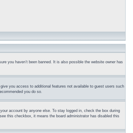
sure you haven’t been banned. It is also possible the website owner has
l give you access to additional features not available to guest users such
is recommended you do so.
f your account by anyone else. To stay logged in, check the box during
t see this checkbox, it means the board administrator has disabled this