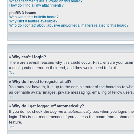
What attachments are allowed on this board?
How do I find all my attachments?
phpBB 3 Issues
Who wrote this bulletin board?
Why isn’t X feature available?
Who do I contact about abusive and/or legal matters related to this board?
» Why can’t I login?
There are several reasons why this could occur. First, ensure your user
a configuration error on their end, and they would need to fix it.
Top
» Why do I need to register at all?
You may not have to, it is up to the administrator of the board as to whe
as definable avatar images, private messaging, emailing of fellow users
Top
» Why do I get logged off automatically?
If you do not check the
Log me in automatically
box when you login, the 
login. This is not recommended if you access the board from a shared com
feature.
Top