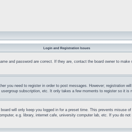
Login and Registration Issues
name and password are correct. If they are, contact the board owner to make 
ther you need to register in order to post messages. However; registration wil
, usergroup subscription, etc. It only takes a few moments to register so it 
board will only keep you logged in for a preset time. This prevents misuse o
puter, e.g. library, internet cafe, university computer lab, etc. If you do no