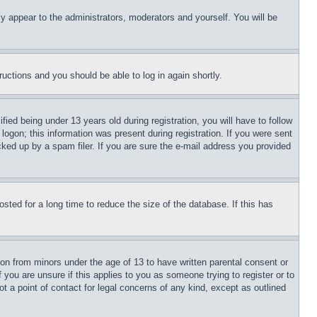
ly appear to the administrators, moderators and yourself. You will be
tructions and you should be able to log in again shortly.
d being under 13 years old during registration, you will have to follow
logon; this information was present during registration. If you were sent
cked up by a spam filer. If you are sure the e-mail address you provided
ted for a long time to reduce the size of the database. If this has
ion from minors under the age of 13 to have written parental consent or
 you are unsure if this applies to you as someone trying to register or to
t a point of contact for legal concerns of any kind, except as outlined