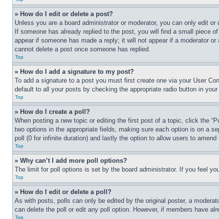
» How do I edit or delete a post?
Unless you are a board administrator or moderator, you can only edit or 
If someone has already replied to the post, you will find a small piece of
appear if someone has made a reply; it will not appear if a moderator or
cannot delete a post once someone has replied.
Top
» How do I add a signature to my post?
To add a signature to a post you must first create one via your User C
default to all your posts by checking the appropriate radio button in your
Top
» How do I create a poll?
When posting a new topic or editing the first post of a topic, click the “
two options in the appropriate fields, making sure each option is on a se
poll (0 for infinite duration) and lastly the option to allow users to amend 
Top
» Why can’t I add more poll options?
The limit for poll options is set by the board administrator. If you feel 
Top
» How do I edit or delete a poll?
As with posts, polls can only be edited by the original poster, a moderator 
can delete the poll or edit any poll option. However, if members have alr
Top