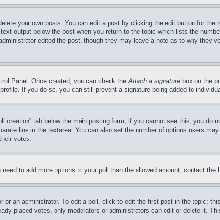
delete your own posts. You can edit a post by clicking the edit button for the 
 text output below the post when you return to the topic which lists the number
 administrator edited the post, though they may leave a note as to why they’ve
ontrol Panel. Once created, you can check the
Attach a signature
box on the po
 profile. If you do so, you can still prevent a signature being added to indivi
Poll creation” tab below the main posting form; if you cannot see this, you do n
parate line in the textarea. You can also set the number of options users may s
their votes.
you need to add more options to your poll than the allowed amount, contact the 
or an administrator. To edit a poll, click to edit the first post in the topic; t
eady placed votes, only moderators or administrators can edit or delete it. Th