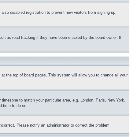
lso disabled registration to prevent new visitors from signing up.
uch as read tracking if they have been enabled by the board owner. If
nd at the top of board pages. This system will allow you to change all your
ur timezone to match your particular area, e.g. London, Paris, New York,
d time to do so.
ncorrect. Please notify an administrator to correct the problem.