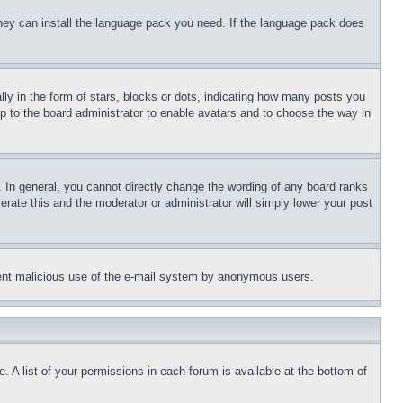
 they can install the language pack you need. If the language pack does
 in the form of stars, blocks or dots, indicating how many posts you
up to the board administrator to enable avatars and to choose the way in
 In general, you cannot directly change the wording of any board ranks
erate this and the moderator or administrator will simply lower your post
revent malicious use of the e-mail system by anonymous users.
. A list of your permissions in each forum is available at the bottom of