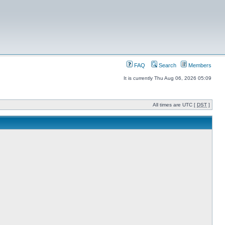
FAQ
Search
Members
It is currently Thu Aug 06, 2026 05:09
All times are UTC [
DST
]