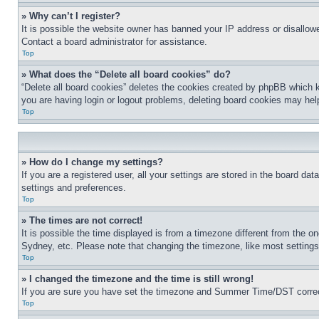
» Why can’t I register?
It is possible the website owner has banned your IP address or disallowe
Contact a board administrator for assistance.
Top
» What does the “Delete all board cookies” do?
“Delete all board cookies” deletes the cookies created by phpBB which k
you are having login or logout problems, deleting board cookies may hel
Top
» How do I change my settings?
If you are a registered user, all your settings are stored in the board da
settings and preferences.
Top
» The times are not correct!
It is possible the time displayed is from a timezone different from the o
Sydney, etc. Please note that changing the timezone, like most settings, 
Top
» I changed the timezone and the time is still wrong!
If you are sure you have set the timezone and Summer Time/DST correctly 
Top