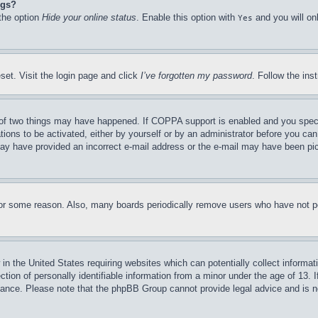
ngs?
 the option
Hide your online status
. Enable this option with
and you will on
Yes
set. Visit the login page and click
I’ve forgotten my password
. Follow the ins
of two things may have happened. If COPPA support is enabled and you specifie
tions to be activated, either by yourself or by an administrator before you can 
u may have provided an incorrect e-mail address or the e-mail may have been pi
for some reason. Also, many boards periodically remove users who have not pos
in the United States requiring websites which can potentially collect informat
on of personally identifiable information from a minor under the age of 13. If
stance. Please note that the phpBB Group cannot provide legal advice and is no