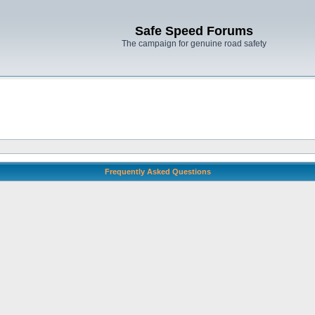
Safe Speed Forums
The campaign for genuine road safety
Frequently Asked Questions