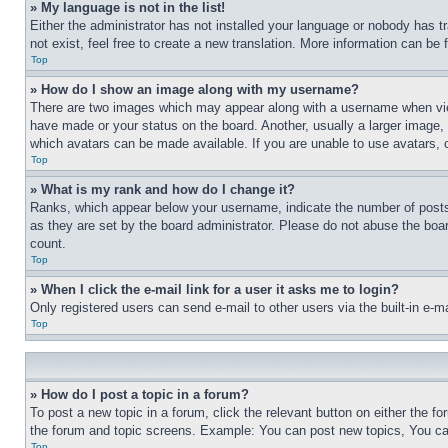
» My language is not in the list!
Either the administrator has not installed your language or nobody has t
not exist, feel free to create a new translation. More information can be
Top
» How do I show an image along with my username?
There are two images which may appear along with a username when view
have made or your status on the board. Another, usually a larger image, 
which avatars can be made available. If you are unable to use avatars, 
Top
» What is my rank and how do I change it?
Ranks, which appear below your username, indicate the number of posts 
as they are set by the board administrator. Please do not abuse the board
count.
Top
» When I click the e-mail link for a user it asks me to login?
Only registered users can send e-mail to other users via the built-in e-
Top
» How do I post a topic in a forum?
To post a new topic in a forum, click the relevant button on either the 
the forum and topic screens. Example: You can post new topics, You can
Top