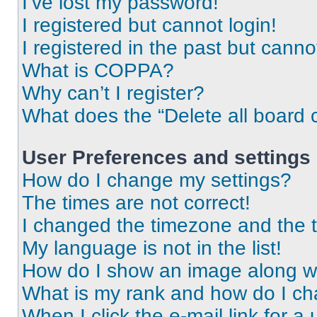
I’ve lost my password!
I registered but cannot login!
I registered in the past but cann
What is COPPA?
Why can’t I register?
What does the “Delete all board 
User Preferences and settings
How do I change my settings?
The times are not correct!
I changed the timezone and the ti
My language is not in the list!
How do I show an image along 
What is my rank and how do I ch
When I click the e-mail link for a 