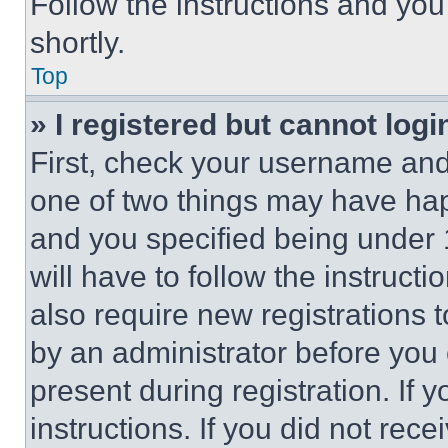
Follow the instructions and you
shortly.
Top
» I registered but cannot logi
First, check your username and 
one of two things may have ha
and you specified being under 1
will have to follow the instruct
also require new registrations t
by an administrator before you 
present during registration. If 
instructions. If you did not re