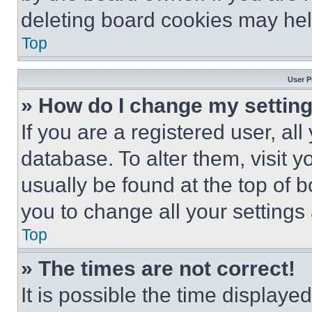
deleting board cookies may hel
Top
User P
» How do I change my settin
If you are a registered user, all
database. To alter them, visit y
usually be found at the top of 
you to change all your settings
Top
» The times are not correct!
It is possible the time displaye