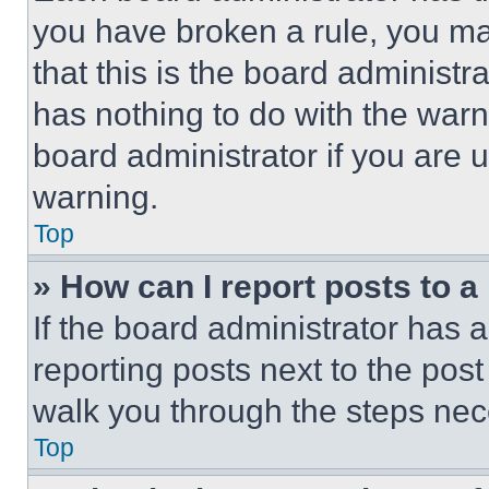
you have broken a rule, you m
that this is the board administ
has nothing to do with the warn
board administrator if you are
warning.
Top
» How can I report posts to 
If the board administrator has a
reporting posts next to the post 
walk you through the steps nece
Top