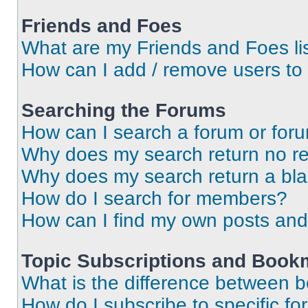
Friends and Foes
What are my Friends and Foes li
How can I add / remove users to 
Searching the Forums
How can I search a forum or for
Why does my search return no re
Why does my search return a bl
How do I search for members?
How can I find my own posts and
Topic Subscriptions and Book
What is the difference between 
How do I subscribe to specific fo