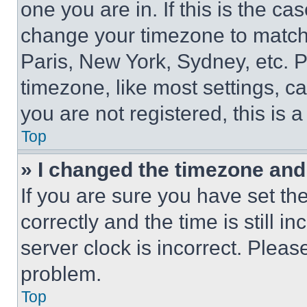
one you are in. If this is the c
change your timezone to match 
Paris, New York, Sydney, etc. 
timezone, like most settings, ca
you are not registered, this is 
Top
» I changed the timezone and t
If you are sure you have set 
correctly and the time is still i
server clock is incorrect. Please
problem.
Top