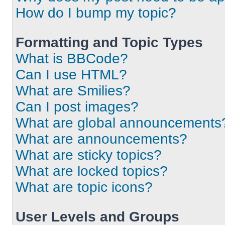
How do I bump my topic?
Formatting and Topic Types
What is BBCode?
Can I use HTML?
What are Smilies?
Can I post images?
What are global announcements
What are announcements?
What are sticky topics?
What are locked topics?
What are topic icons?
User Levels and Groups