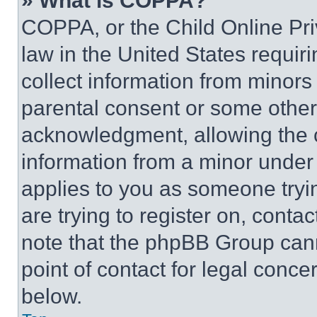
» What is COPPA?
COPPA, or the Child Online Priv
law in the United States requir
collect information from minors
parental consent or some other
acknowledgment, allowing the co
information from a minor under t
applies to you as someone tryin
are trying to register on, conta
note that the phpBB Group cann
point of contact for legal conce
below.