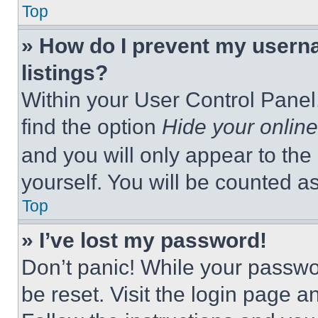
Top
» How do I prevent my userna
listings?
Within your User Control Panel,
find the option
Hide your online
and you will only appear to the
yourself. You will be counted a
Top
» I’ve lost my password!
Don’t panic! While your passwor
be reset. Visit the login page a