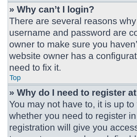
» Why can’t I login?
There are several reasons why t
username and password are corr
owner to make sure you haven’t
website owner has a configurat
need to fix it.
Top
» Why do I need to register at
You may not have to, it is up to
whether you need to register i
registration will give you acces