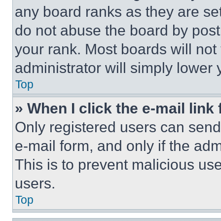
any board ranks as they are set
do not abuse the board by posti
your rank. Most boards will not
administrator will simply lower 
Top
» When I click the e-mail link 
Only registered users can send e
e-mail form, and only if the adm
This is to prevent malicious u
users.
Top