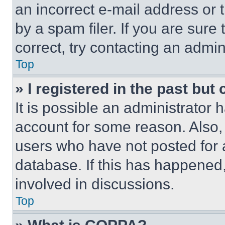
an incorrect e-mail address or
by a spam filer. If you are sure
correct, try contacting an admini
Top
» I registered in the past but
It is possible an administrator 
account for some reason. Also
users who have not posted for a
database. If this has happened,
involved in discussions.
Top