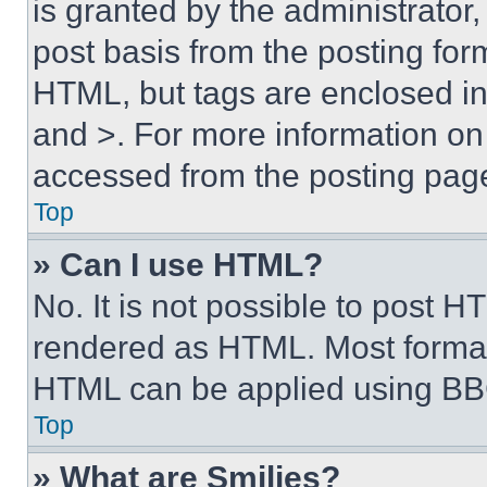
is granted by the administrator,
post basis from the posting form
HTML, but tags are enclosed in 
and >. For more information o
accessed from the posting pag
Top
» Can I use HTML?
No. It is not possible to post 
rendered as HTML. Most format
HTML can be applied using BB
Top
» What are Smilies?