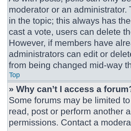
moderator or an administrator. To 
in the topic; this always has the
cast a vote, users can delete the
However, if members have alre
administrators can edit or delete
from being changed mid-way th
Top
» Why can’t I access a forum
Some forums may be limited to 
read, post or perform another 
permissions. Contact a moderat