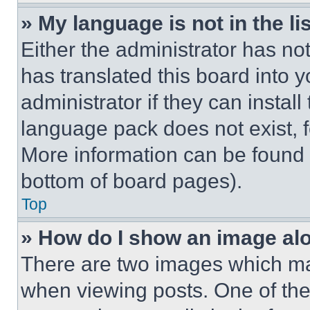
» My language is not in the lis
Either the administrator has no
has translated this board into 
administrator if they can instal
language pack does not exist, fe
More information can be found 
bottom of board pages).
Top
» How do I show an image a
There are two images which m
when viewing posts. One of th