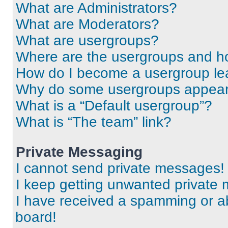
What are Administrators?
What are Moderators?
What are usergroups?
Where are the usergroups and ho
How do I become a usergroup le
Why do some usergroups appear i
What is a “Default usergroup”?
What is “The team” link?
Private Messaging
I cannot send private messages!
I keep getting unwanted private
I have received a spamming or a
board!