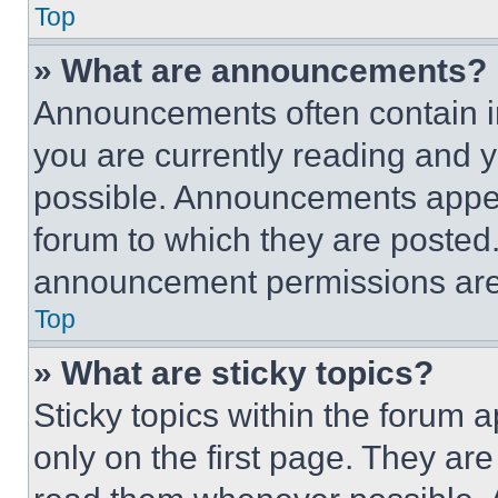
Top
» What are announcements?
Announcements often contain im
you are currently reading and
possible. Announcements appear
forum to which they are posted
announcement permissions are 
Top
» What are sticky topics?
Sticky topics within the foru
only on the first page. They ar