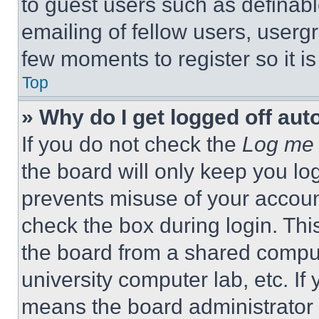
to guest users such as definab
emailing of fellow users, usergr
few moments to register so it 
Top
» Why do I get logged off aut
If you do not check the
Log me 
the board will only keep you log
prevents misuse of your accoun
check the box during login. Th
the board from a shared computer
university computer lab, etc. If
means the board administrator h