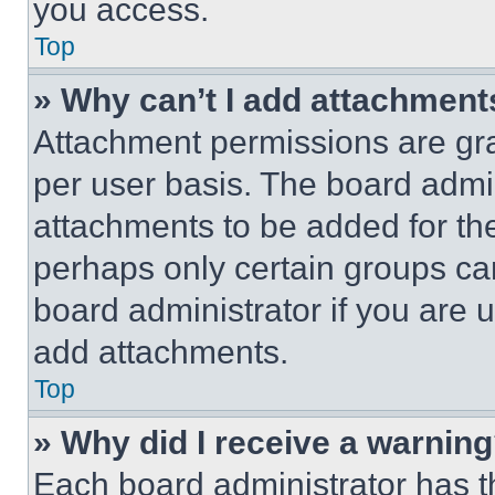
you access.
Top
» Why can’t I add attachment
Attachment permissions are gra
per user basis. The board admi
attachments to be added for the
perhaps only certain groups ca
board administrator if you are
add attachments.
Top
» Why did I receive a warnin
Each board administrator has thei