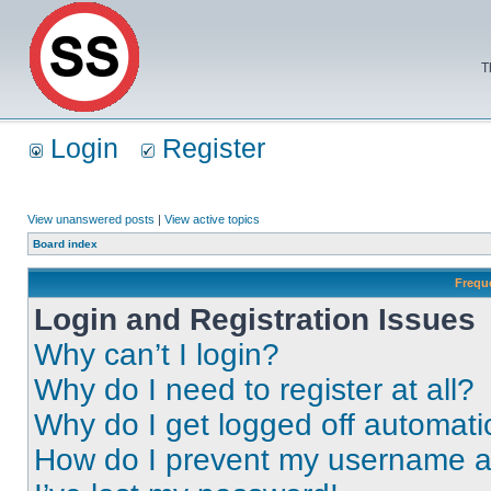
T
Login
Register
View unanswered posts
|
View active topics
Board index
Frequ
Login and Registration Issues
Why can’t I login?
Why do I need to register at all?
Why do I get logged off automati
How do I prevent my username app