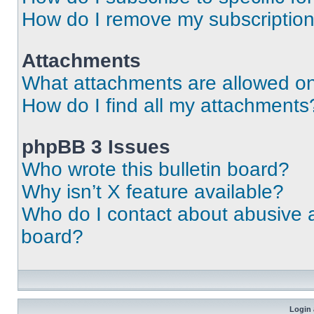
How do I remove my subscriptio
Attachments
What attachments are allowed on
How do I find all my attachments
phpBB 3 Issues
Who wrote this bulletin board?
Why isn’t X feature available?
Who do I contact about abusive an
board?
Login 