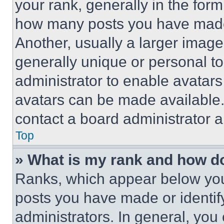
your rank, generally in the form 
how many posts you have made 
Another, usually a larger image
generally unique or personal to 
administrator to enable avatar
avatars can be made available. 
contact a board administrator a
Top
» What is my rank and how do
Ranks, which appear below you
posts you have made or identif
administrators. In general, you