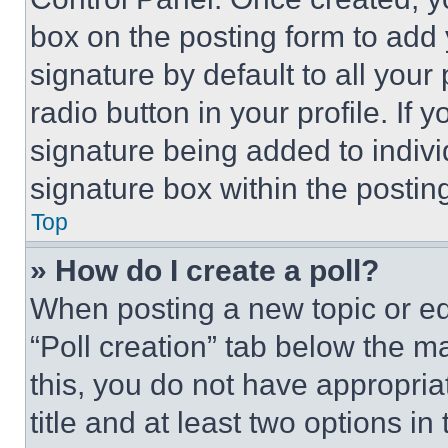
box on the posting form to add
signature by default to all you
radio button in your profile. If 
signature being added to indiv
signature box within the postin
Top
» How do I create a poll?
When posting a new topic or editi
“Poll creation” tab below the m
this, you do not have appropria
title and at least two options i