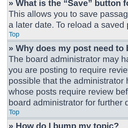
» What is the “Save” button f
This allows you to save passag
a later date. To reload a saved
Top
» Why does my post need to
The board administrator may ha
you are posting to require revie
possible that the administrator
whose posts require review bef
board administrator for further d
Top
» How do I bump my topic?