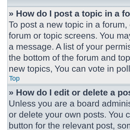
» How do I post a topic in a 
To post a new topic in a forum, 
forum or topic screens. You ma
a message. A list of your permi
the bottom of the forum and to
new topics, You can vote in poll
Top
» How do I edit or delete a po
Unless you are a board adminis
or delete your own posts. You ca
button for the relevant post, so