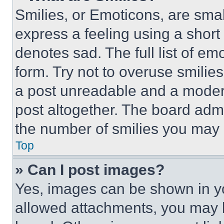
Smilies, or Emoticons, are sma
express a feeling using a short 
denotes sad. The full list of e
form. Try not to overuse smilie
a post unreadable and a moder
post altogether. The board admi
the number of smilies you may 
Top
» Can I post images?
Yes, images can be shown in you
allowed attachments, you may b