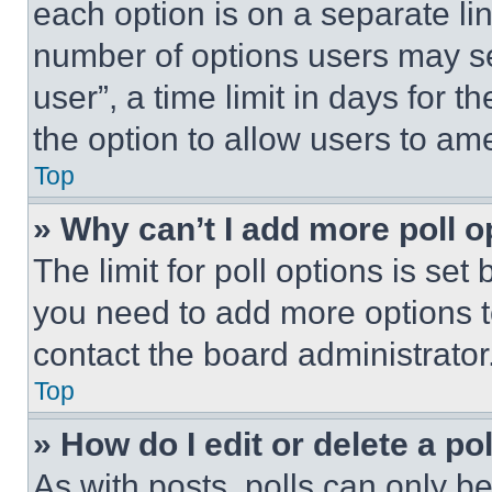
each option is on a separate lin
number of options users may se
user”, a time limit in days for th
the option to allow users to am
Top
» Why can’t I add more poll o
The limit for poll options is set
you need to add more options t
contact the board administrator
Top
» How do I edit or delete a po
As with posts, polls can only be