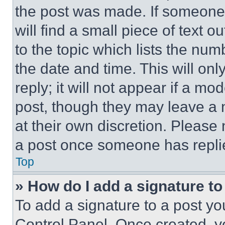
the post was made. If someone 
will find a small piece of text 
to the topic which lists the num
the date and time. This will o
reply; it will not appear if a mo
post, though they may leave a n
at their own discretion. Please
a post once someone has repli
Top
» How do I add a signature t
To add a signature to a post yo
Control Panel. Once created, 