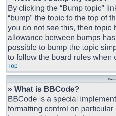
By clicking the “Bump topic” li
“bump” the topic to the top of t
you do not see this, then topi
allowance between bumps has no
possible to bump the topic simp
to follow the board rules when 
Top
Forma
» What is BBCode?
BBCode is a special implementa
formatting control on particula