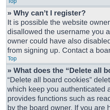
Top
» Why can’t I register?
It is possible the website own
disallowed the username you ar
owner could have also disabled 
from signing up. Contact a boar
Top
» What does the “Delete all 
“Delete all board cookies” del
which keep you authenticated an
provides functions such as rea
by the board owner. If you are 