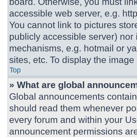
board. Otherwise, you must link
accessible web server, e.g. ht
You cannot link to pictures sto
publicly accessible server) nor
mechanisms, e.g. hotmail or y
sites, etc. To display the imag
Top
» What are global announce
Global announcements contain 
should read them whenever poss
every forum and within your Us
announcement permissions are 