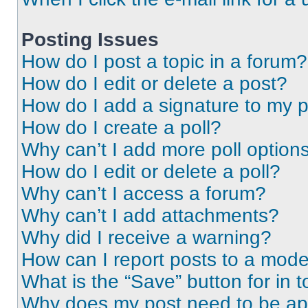
Posting Issues
How do I post a topic in a forum?
How do I edit or delete a post?
How do I add a signature to my 
How do I create a poll?
Why can’t I add more poll option
How do I edit or delete a poll?
Why can’t I access a forum?
Why can’t I add attachments?
Why did I receive a warning?
How can I report posts to a mode
What is the “Save” button for in t
Why does my post need to be a