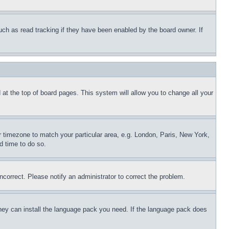
uch as read tracking if they have been enabled by the board owner. If
nd at the top of board pages. This system will allow you to change all your
ur timezone to match your particular area, e.g. London, Paris, New York,
d time to do so.
ncorrect. Please notify an administrator to correct the problem.
 they can install the language pack you need. If the language pack does