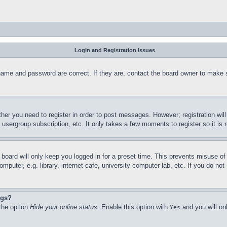
Login and Registration Issues
name and password are correct. If they are, contact the board owner to make 
ther you need to register in order to post messages. However; registration wil
, usergroup subscription, etc. It only takes a few moments to register so it 
board will only keep you logged in for a preset time. This prevents misuse o
puter, e.g. library, internet cafe, university computer lab, etc. If you do no
ngs?
 the option
Hide your online status
. Enable this option with
and you will on
Yes