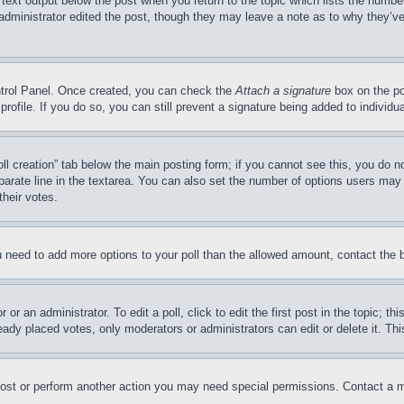
 text output below the post when you return to the topic which lists the number
 administrator edited the post, though they may leave a note as to why they’ve
ontrol Panel. Once created, you can check the
Attach a signature
box on the po
 profile. If you do so, you can still prevent a signature being added to indivi
Poll creation” tab below the main posting form; if you cannot see this, you do n
parate line in the textarea. You can also set the number of options users may s
their votes.
you need to add more options to your poll than the allowed amount, contact the 
or an administrator. To edit a poll, click to edit the first post in the topic; t
eady placed votes, only moderators or administrators can edit or delete it. Th
post or perform another action you may need special permissions. Contact a m