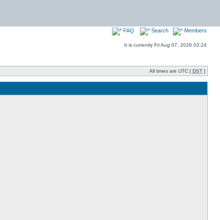
FAQ
Search
Members
It is currently Fri Aug 07, 2026 03:24
All times are UTC [
DST
]