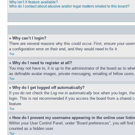
Why isn’t X feature available?
Who do I contact about abusive and/or legal matters related to this board?
» Why can’t I login?
There are several reasons why this could occur. First, ensure your user
a configuration error on their end, and they would need to fix it.
Top
» Why do I need to register at all?
You may not have to, it is up to the administrator of the board as to whe
as definable avatar images, private messaging, emailing of fellow users
Top
» Why do I get logged off automatically?
If you do not check the
Log me in automatically
box when you login, the 
login. This is not recommended if you access the board from a shared com
feature.
Top
» How do I prevent my username appearing in the online user listi
Within your User Control Panel, under “Board preferences”, you will find
counted as a hidden user.
Top