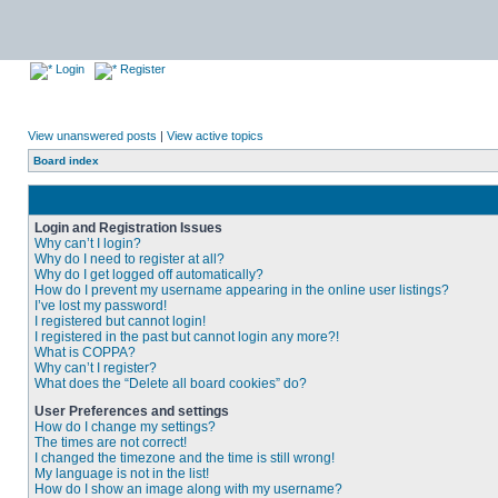
Login
Register
View unanswered posts
|
View active topics
Board index
Login and Registration Issues
Why can’t I login?
Why do I need to register at all?
Why do I get logged off automatically?
How do I prevent my username appearing in the online user listings?
I’ve lost my password!
I registered but cannot login!
I registered in the past but cannot login any more?!
What is COPPA?
Why can’t I register?
What does the “Delete all board cookies” do?
User Preferences and settings
How do I change my settings?
The times are not correct!
I changed the timezone and the time is still wrong!
My language is not in the list!
How do I show an image along with my username?