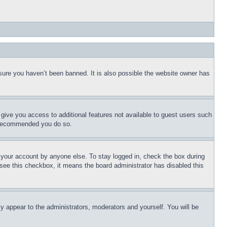
sure you haven’t been banned. It is also possible the website owner has
l give you access to additional features not available to guest users such
is recommended you do so.
f your account by anyone else. To stay logged in, check the box during
t see this checkbox, it means the board administrator has disabled this
ly appear to the administrators, moderators and yourself. You will be