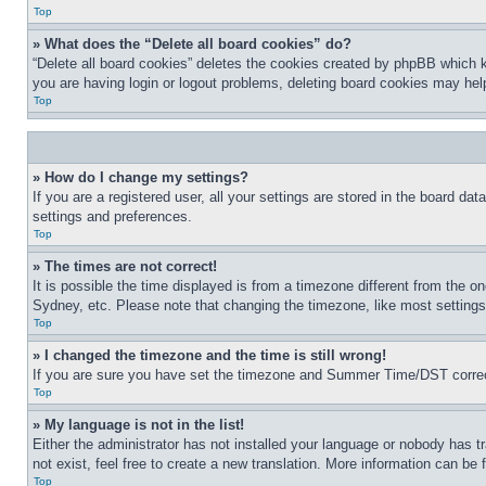
Top
» What does the “Delete all board cookies” do?
“Delete all board cookies” deletes the cookies created by phpBB which k
you are having login or logout problems, deleting board cookies may hel
Top
» How do I change my settings?
If you are a registered user, all your settings are stored in the board da
settings and preferences.
Top
» The times are not correct!
It is possible the time displayed is from a timezone different from the o
Sydney, etc. Please note that changing the timezone, like most settings, 
Top
» I changed the timezone and the time is still wrong!
If you are sure you have set the timezone and Summer Time/DST correctly 
Top
» My language is not in the list!
Either the administrator has not installed your language or nobody has t
not exist, feel free to create a new translation. More information can be
Top