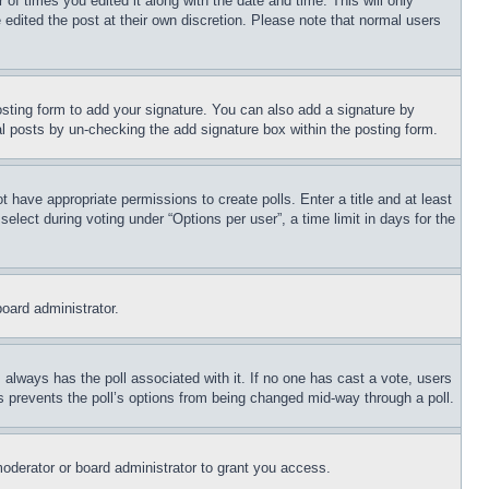
 of times you edited it along with the date and time. This will only
 edited the post at their own discretion. Please note that normal users
sting form to add your signature. You can also add a signature by
dual posts by un-checking the add signature box within the posting form.
ot have appropriate permissions to create polls. Enter a title and at least
elect during voting under “Options per user”, a time limit in days for the
board administrator.
his always has the poll associated with it. If no one has cast a vote, users
is prevents the poll’s options from being changed mid-way through a poll.
oderator or board administrator to grant you access.