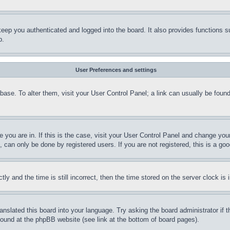
eep you authenticated and logged into the board. It also provides functions s
p.
User Preferences and settings
tabase. To alter them, visit your User Control Panel; a link can usually be fou
ne you are in. If this is the case, visit your User Control Panel and change yo
can only be done by registered users. If you are not registered, this is a goo
and the time is still incorrect, then the time stored on the server clock is i
ranslated this board into your language. Try asking the board administrator if
 found at the phpBB website (see link at the bottom of board pages).