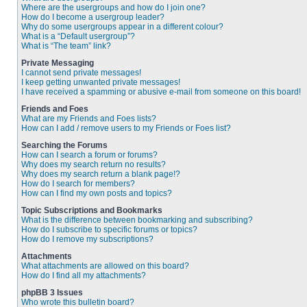
Where are the usergroups and how do I join one?
How do I become a usergroup leader?
Why do some usergroups appear in a different colour?
What is a “Default usergroup”?
What is “The team” link?
Private Messaging
I cannot send private messages!
I keep getting unwanted private messages!
I have received a spamming or abusive e-mail from someone on this board!
Friends and Foes
What are my Friends and Foes lists?
How can I add / remove users to my Friends or Foes list?
Searching the Forums
How can I search a forum or forums?
Why does my search return no results?
Why does my search return a blank page!?
How do I search for members?
How can I find my own posts and topics?
Topic Subscriptions and Bookmarks
What is the difference between bookmarking and subscribing?
How do I subscribe to specific forums or topics?
How do I remove my subscriptions?
Attachments
What attachments are allowed on this board?
How do I find all my attachments?
phpBB 3 Issues
Who wrote this bulletin board?