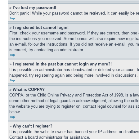
» I’ve lost my password!
Don’t panic! While your password cannot be retrieved, it can easily be re
Top
» I registered but cannot login!
First, check your username and password. If they are correct, then one 
the instructions you received. Some boards will also require new registra
an e-mail, follow the instructions. If you did not receive an e-mail, yo
is correct, try contacting an administrator.
Top
» I registered in the past but cannot login any more?!
It is possible an administrator has deactivated or deleted your account 
happened, try registering again and being more involved in discussions.
Top
» What is COPPA?
COPPA, or the Child Online Privacy and Protection Act of 1998, is a law 
some other method of legal guardian acknowledgment, allowing the collecti
the website you are trying to register on, contact legal counsel for assi
below.
Top
» Why can’t I register?
It is possible the website owner has banned your IP address or disallowe
Contact a board administrator for assistance.