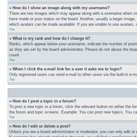
» How do I show an image along with my username?
There are two images which may appear along with a username when view
have made or your status on the board. Another, usually a larger image, 
which avatars can be made available. If you are unable to use avatars, 
Top
» What is my rank and how do I change it?
Ranks, which appear below your username, indicate the number of posts 
as they are set by the board administrator. Please do not abuse the board
count.
Top
» When I click the e-mail link for a user it asks me to login?
Only registered users can send e-mail to other users via the built-in e-
Top
» How do I post a topic in a forum?
To post a new topic in a forum, click the relevant button on either the 
the forum and topic screens. Example: You can post new topics, You can
Top
» How do I edit or delete a post?
Unless you are a board administrator or moderator, you can only edit or 