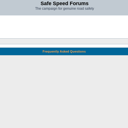
Safe Speed Forums
The campaign for genuine road safety
Frequently Asked Questions