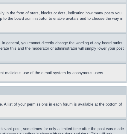
 in the form of stars, blocks or dots, indicating how many posts you
up to the board administrator to enable avatars and to choose the way in
 In general, you cannot directly change the wording of any board ranks
erate this and the moderator or administrator will simply lower your post
revent malicious use of the e-mail system by anonymous users.
. A list of your permissions in each forum is available at the bottom of
relevant post, sometimes for only a limited time after the post was made.