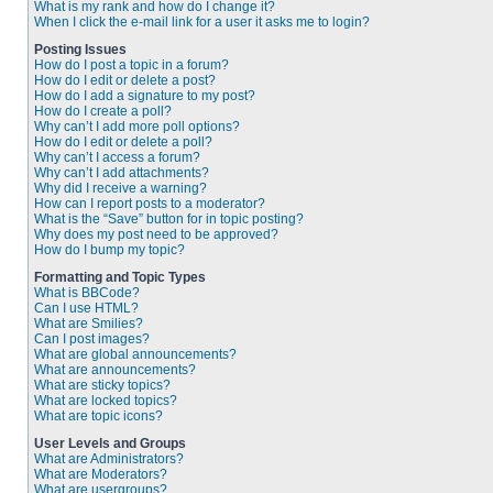
What is my rank and how do I change it?
When I click the e-mail link for a user it asks me to login?
Posting Issues
How do I post a topic in a forum?
How do I edit or delete a post?
How do I add a signature to my post?
How do I create a poll?
Why can’t I add more poll options?
How do I edit or delete a poll?
Why can’t I access a forum?
Why can’t I add attachments?
Why did I receive a warning?
How can I report posts to a moderator?
What is the “Save” button for in topic posting?
Why does my post need to be approved?
How do I bump my topic?
Formatting and Topic Types
What is BBCode?
Can I use HTML?
What are Smilies?
Can I post images?
What are global announcements?
What are announcements?
What are sticky topics?
What are locked topics?
What are topic icons?
User Levels and Groups
What are Administrators?
What are Moderators?
What are usergroups?