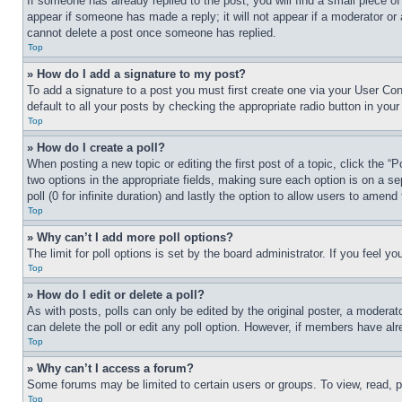
If someone has already replied to the post, you will find a small piece of
appear if someone has made a reply; it will not appear if a moderator or
cannot delete a post once someone has replied.
Top
» How do I add a signature to my post?
To add a signature to a post you must first create one via your User C
default to all your posts by checking the appropriate radio button in your
Top
» How do I create a poll?
When posting a new topic or editing the first post of a topic, click the “
two options in the appropriate fields, making sure each option is on a se
poll (0 for infinite duration) and lastly the option to allow users to amend 
Top
» Why can’t I add more poll options?
The limit for poll options is set by the board administrator. If you feel 
Top
» How do I edit or delete a poll?
As with posts, polls can only be edited by the original poster, a moderator 
can delete the poll or edit any poll option. However, if members have alr
Top
» Why can’t I access a forum?
Some forums may be limited to certain users or groups. To view, read, 
Top