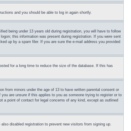
tructions and you should be able to log in again shortly.
d being under 13 years old during registration, you will have to follow
logon; this information was present during registration. If you were sent
cked up by a spam filer. If you are sure the e-mail address you provided
ted for a long time to reduce the size of the database. If this has
ion from minors under the age of 13 to have written parental consent or
 you are unsure if this applies to you as someone trying to register or to
t a point of contact for legal concerns of any kind, except as outlined
lso disabled registration to prevent new visitors from signing up.