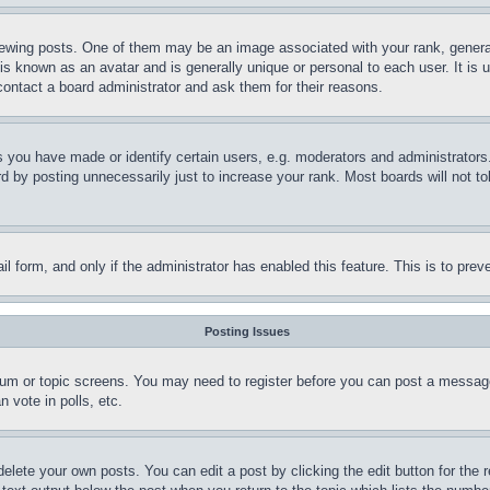
ing posts. One of them may be an image associated with your rank, generally
is known as an avatar and is generally unique or personal to each user. It is 
contact a board administrator and ask them for their reasons.
you have made or identify certain users, e.g. moderators and administrators.
 by posting unnecessarily just to increase your rank. Most boards will not tol
mail form, and only if the administrator has enabled this feature. This is to p
Posting Issues
forum or topic screens. You may need to register before you can post a message
 vote in polls, etc.
delete your own posts. You can edit a post by clicking the edit button for the 