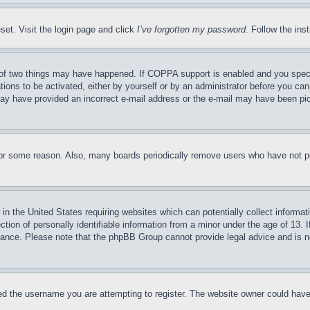
set. Visit the login page and click
I’ve forgotten my password
. Follow the ins
of two things may have happened. If COPPA support is enabled and you specifie
tions to be activated, either by yourself or by an administrator before you can 
u may have provided an incorrect e-mail address or the e-mail may have been pi
for some reason. Also, many boards periodically remove users who have not pos
in the United States requiring websites which can potentially collect informat
on of personally identifiable information from a minor under the age of 13. If
stance. Please note that the phpBB Group cannot provide legal advice and is no
d the username you are attempting to register. The website owner could have a