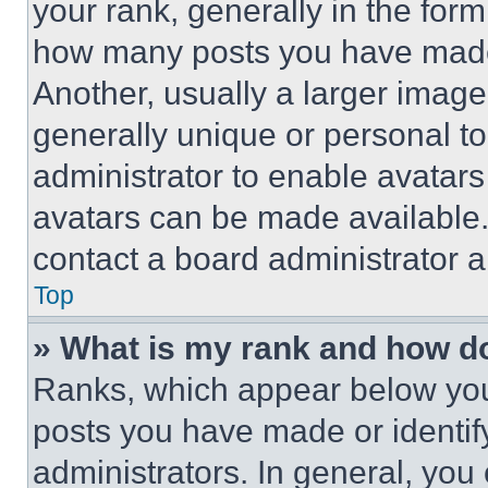
your rank, generally in the form 
how many posts you have made 
Another, usually a larger image
generally unique or personal to 
administrator to enable avatar
avatars can be made available. 
contact a board administrator a
Top
» What is my rank and how do
Ranks, which appear below you
posts you have made or identif
administrators. In general, you