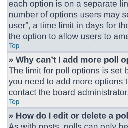
each option is on a separate lin
number of options users may se
user”, a time limit in days for th
the option to allow users to am
Top
» Why can’t I add more poll o
The limit for poll options is set
you need to add more options t
contact the board administrator
Top
» How do I edit or delete a po
As with posts, polls can only be