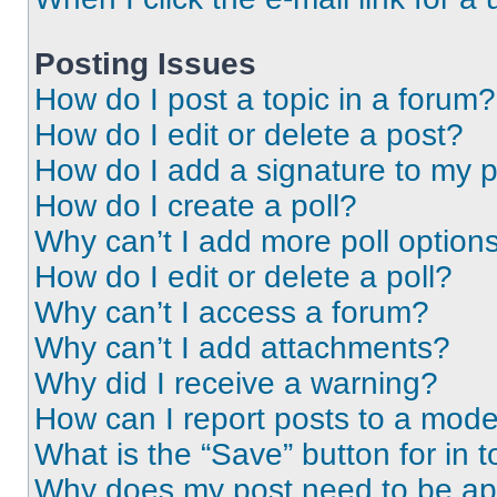
Posting Issues
How do I post a topic in a forum?
How do I edit or delete a post?
How do I add a signature to my 
How do I create a poll?
Why can’t I add more poll option
How do I edit or delete a poll?
Why can’t I access a forum?
Why can’t I add attachments?
Why did I receive a warning?
How can I report posts to a mode
What is the “Save” button for in t
Why does my post need to be a