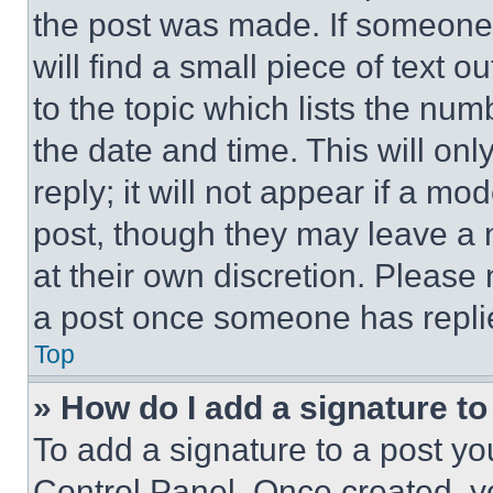
the post was made. If someone 
will find a small piece of text 
to the topic which lists the num
the date and time. This will o
reply; it will not appear if a mo
post, though they may leave a n
at their own discretion. Please
a post once someone has repli
Top
» How do I add a signature t
To add a signature to a post yo
Control Panel. Once created, 