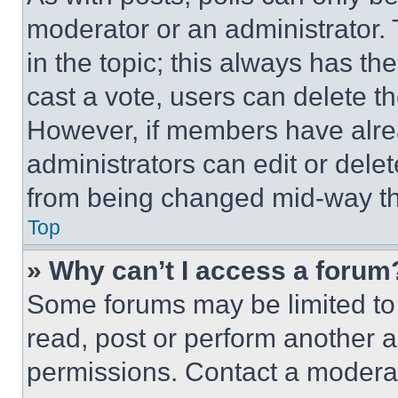
moderator or an administrator. To 
in the topic; this always has the
cast a vote, users can delete the
However, if members have alre
administrators can edit or delete
from being changed mid-way th
Top
» Why can’t I access a forum
Some forums may be limited to 
read, post or perform another 
permissions. Contact a moderat