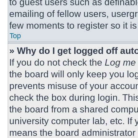
to guest users such as definab
emailing of fellow users, usergr
few moments to register so it 
Top
» Why do I get logged off aut
If you do not check the
Log me 
the board will only keep you log
prevents misuse of your accoun
check the box during login. Th
the board from a shared computer
university computer lab, etc. If
means the board administrator h