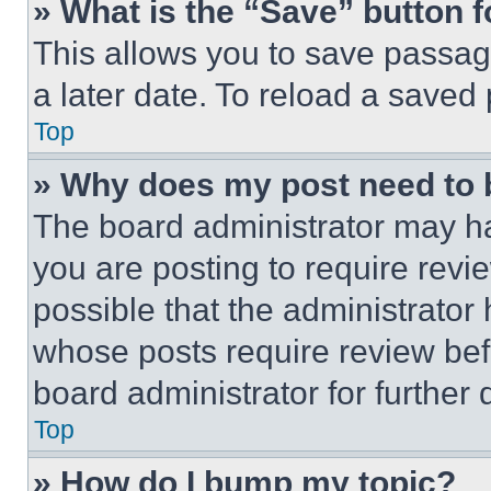
» What is the “Save” button f
This allows you to save passag
a later date. To reload a saved
Top
» Why does my post need to
The board administrator may ha
you are posting to require revie
possible that the administrator
whose posts require review bef
board administrator for further d
Top
» How do I bump my topic?