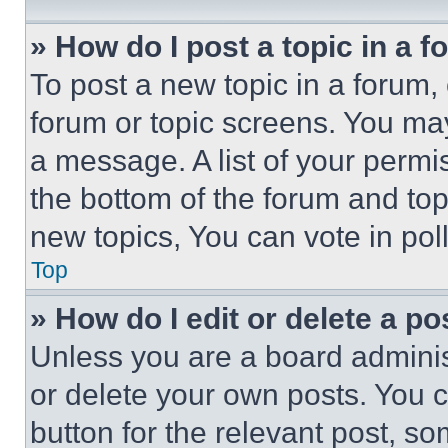
» How do I post a topic in a 
To post a new topic in a forum, 
forum or topic screens. You ma
a message. A list of your permi
the bottom of the forum and to
new topics, You can vote in poll
Top
» How do I edit or delete a po
Unless you are a board adminis
or delete your own posts. You ca
button for the relevant post, so