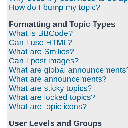
How do I bump my topic?
Formatting and Topic Types
What is BBCode?
Can I use HTML?
What are Smilies?
Can I post images?
What are global announcements
What are announcements?
What are sticky topics?
What are locked topics?
What are topic icons?
User Levels and Groups