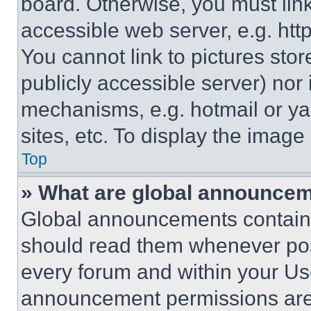
board. Otherwise, you must link
accessible web server, e.g. ht
You cannot link to pictures sto
publicly accessible server) nor
mechanisms, e.g. hotmail or y
sites, etc. To display the imag
Top
» What are global announce
Global announcements contain 
should read them whenever poss
every forum and within your Us
announcement permissions are 