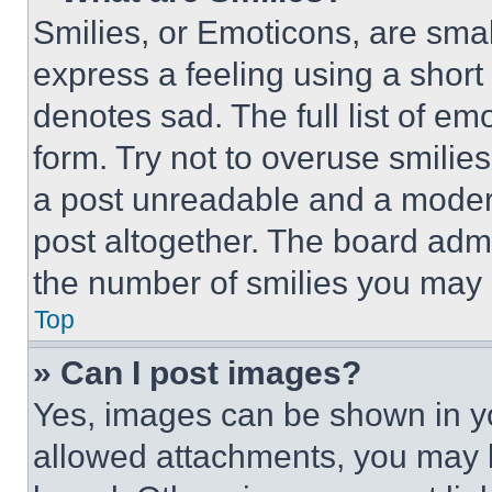
Smilies, or Emoticons, are sma
express a feeling using a short 
denotes sad. The full list of e
form. Try not to overuse smilie
a post unreadable and a moder
post altogether. The board admi
the number of smilies you may 
Top
» Can I post images?
Yes, images can be shown in you
allowed attachments, you may b