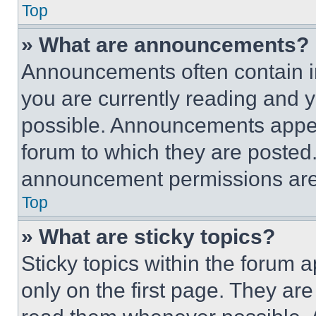
Top
» What are announcements?
Announcements often contain im
you are currently reading and
possible. Announcements appear
forum to which they are posted
announcement permissions are 
Top
» What are sticky topics?
Sticky topics within the foru
only on the first page. They ar