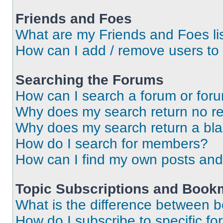
Friends and Foes
What are my Friends and Foes li
How can I add / remove users to 
Searching the Forums
How can I search a forum or for
Why does my search return no re
Why does my search return a bl
How do I search for members?
How can I find my own posts and
Topic Subscriptions and Book
What is the difference between 
How do I subscribe to specific fo