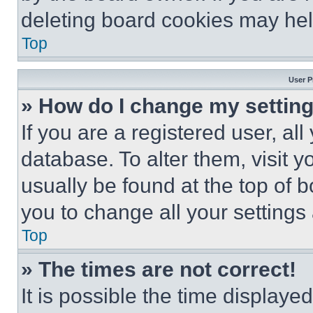
deleting board cookies may hel
Top
User P
» How do I change my settin
If you are a registered user, all
database. To alter them, visit y
usually be found at the top of 
you to change all your settings
Top
» The times are not correct!
It is possible the time displaye