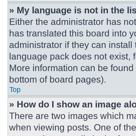
» My language is not in the lis
Either the administrator has no
has translated this board into 
administrator if they can instal
language pack does not exist, fe
More information can be found 
bottom of board pages).
Top
» How do I show an image a
There are two images which m
when viewing posts. One of th