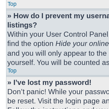
Top
» How do I prevent my userna
listings?
Within your User Control Panel,
find the option
Hide your online
and you will only appear to the
yourself. You will be counted a
Top
» I’ve lost my password!
Don’t panic! While your passwor
be reset. Visit the login page a