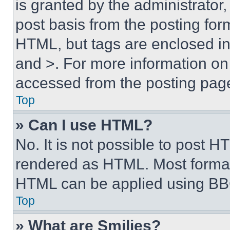
is granted by the administrator,
post basis from the posting form
HTML, but tags are enclosed in 
and >. For more information o
accessed from the posting pag
Top
» Can I use HTML?
No. It is not possible to post 
rendered as HTML. Most format
HTML can be applied using BB
Top
» What are Smilies?