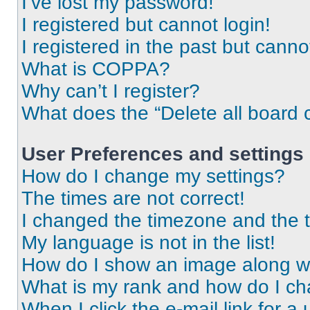
I’ve lost my password!
I registered but cannot login!
I registered in the past but cann
What is COPPA?
Why can’t I register?
What does the “Delete all board 
User Preferences and settings
How do I change my settings?
The times are not correct!
I changed the timezone and the ti
My language is not in the list!
How do I show an image along 
What is my rank and how do I ch
When I click the e-mail link for a 