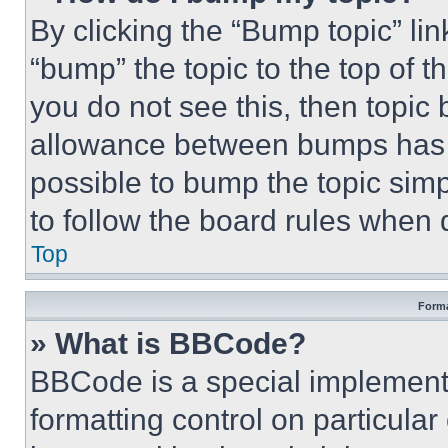
By clicking the “Bump topic” li
“bump” the topic to the top of t
you do not see this, then topi
allowance between bumps has no
possible to bump the topic simp
to follow the board rules when 
Top
Forma
» What is BBCode?
BBCode is a special implementa
formatting control on particula