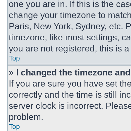
one you are in. If this is the c
change your timezone to match 
Paris, New York, Sydney, etc. 
timezone, like most settings, ca
you are not registered, this is 
Top
» I changed the timezone and t
If you are sure you have set 
correctly and the time is still i
server clock is incorrect. Please
problem.
Top