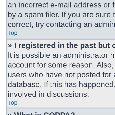
an incorrect e-mail address or
by a spam filer. If you are sure
correct, try contacting an admini
Top
» I registered in the past but
It is possible an administrator 
account for some reason. Also
users who have not posted for a
database. If this has happened,
involved in discussions.
Top