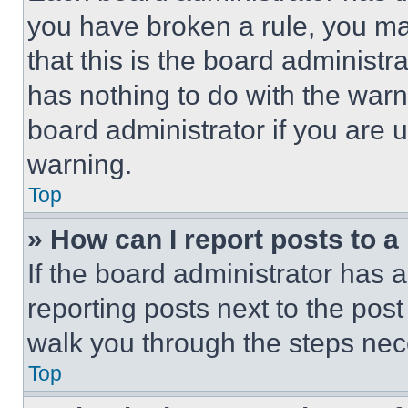
you have broken a rule, you m
that this is the board administ
has nothing to do with the warn
board administrator if you are
warning.
Top
» How can I report posts to 
If the board administrator has a
reporting posts next to the post 
walk you through the steps nece
Top