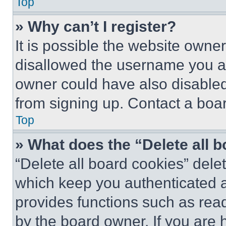
Top
» Why can’t I register?
It is possible the website own
disallowed the username you ar
owner could have also disabled 
from signing up. Contact a boar
Top
» What does the “Delete all 
“Delete all board cookies” del
which keep you authenticated an
provides functions such as rea
by the board owner. If you are 