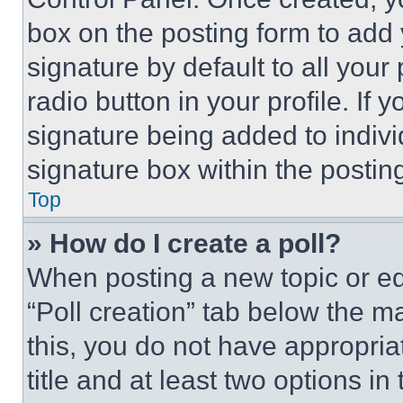
box on the posting form to add
signature by default to all you
radio button in your profile. If 
signature being added to indiv
signature box within the postin
Top
» How do I create a poll?
When posting a new topic or editi
“Poll creation” tab below the m
this, you do not have appropria
title and at least two options i