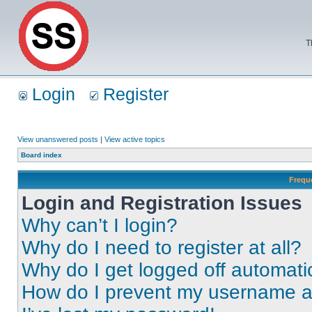
T
Login
Register
View unanswered posts
|
View active topics
Board index
Frequ
Login and Registration Issues
Why can’t I login?
Why do I need to register at all?
Why do I get logged off automati
How do I prevent my username app