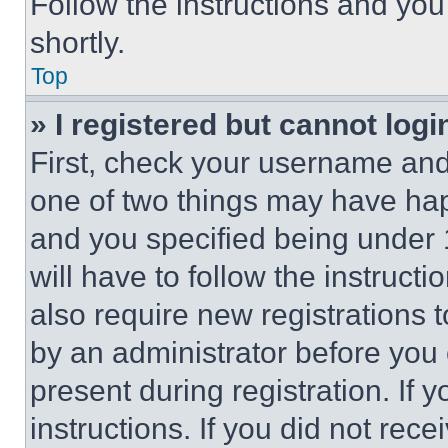
Follow the instructions and you
shortly.
Top
» I registered but cannot logi
First, check your username and 
one of two things may have ha
and you specified being under 1
will have to follow the instruct
also require new registrations t
by an administrator before you 
present during registration. If 
instructions. If you did not re