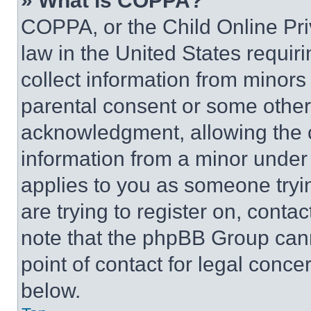
» What is COPPA?
COPPA, or the Child Online Priv
law in the United States requir
collect information from minors
parental consent or some other
acknowledgment, allowing the co
information from a minor under t
applies to you as someone tryin
are trying to register on, conta
note that the phpBB Group cann
point of contact for legal conce
below.