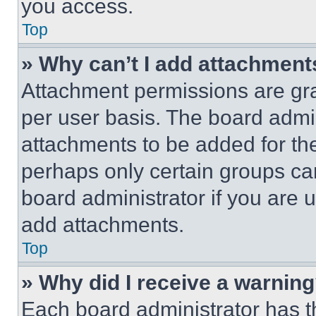
you access.
Top
» Why can’t I add attachment
Attachment permissions are gra
per user basis. The board admi
attachments to be added for the
perhaps only certain groups ca
board administrator if you are
add attachments.
Top
» Why did I receive a warnin
Each board administrator has thei