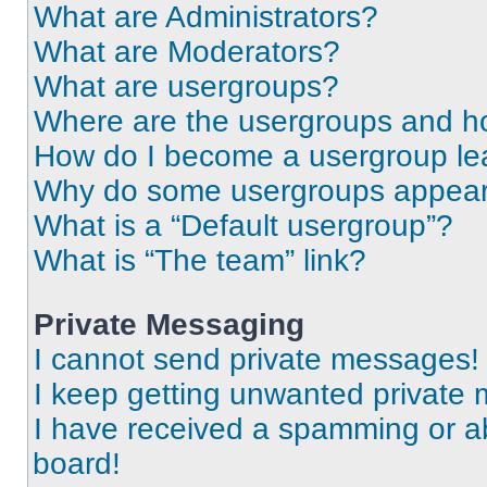
What are Administrators?
What are Moderators?
What are usergroups?
Where are the usergroups and ho
How do I become a usergroup le
Why do some usergroups appear i
What is a “Default usergroup”?
What is “The team” link?
Private Messaging
I cannot send private messages!
I keep getting unwanted private
I have received a spamming or a
board!