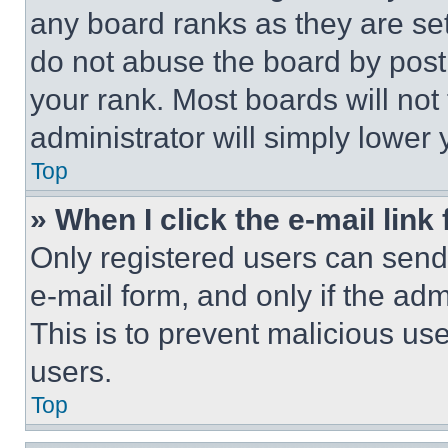
any board ranks as they are set
do not abuse the board by posti
your rank. Most boards will not
administrator will simply lower 
Top
» When I click the e-mail link 
Only registered users can send e
e-mail form, and only if the adm
This is to prevent malicious u
users.
Top