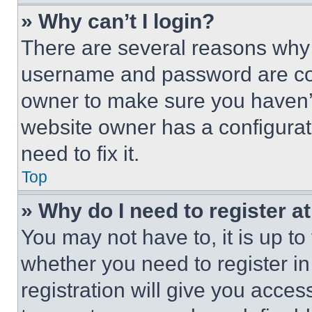
» Why can’t I login?
There are several reasons why t
username and password are corr
owner to make sure you haven’t
website owner has a configurat
need to fix it.
Top
» Why do I need to register at
You may not have to, it is up to
whether you need to register i
registration will give you acces