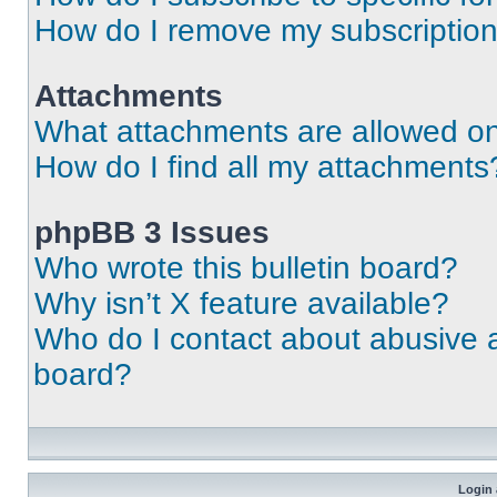
How do I remove my subscriptio
Attachments
What attachments are allowed on
How do I find all my attachments
phpBB 3 Issues
Who wrote this bulletin board?
Why isn’t X feature available?
Who do I contact about abusive an
board?
Login 