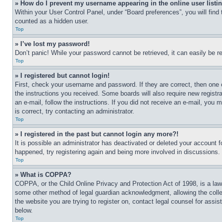
» How do I prevent my username appearing in the online user listi
Within your User Control Panel, under “Board preferences”, you will find
counted as a hidden user.
Top
» I’ve lost my password!
Don’t panic! While your password cannot be retrieved, it can easily be re
Top
» I registered but cannot login!
First, check your username and password. If they are correct, then one 
the instructions you received. Some boards will also require new registra
an e-mail, follow the instructions. If you did not receive an e-mail, yo
is correct, try contacting an administrator.
Top
» I registered in the past but cannot login any more?!
It is possible an administrator has deactivated or deleted your account 
happened, try registering again and being more involved in discussions.
Top
» What is COPPA?
COPPA, or the Child Online Privacy and Protection Act of 1998, is a law 
some other method of legal guardian acknowledgment, allowing the collecti
the website you are trying to register on, contact legal counsel for assi
below.
Top