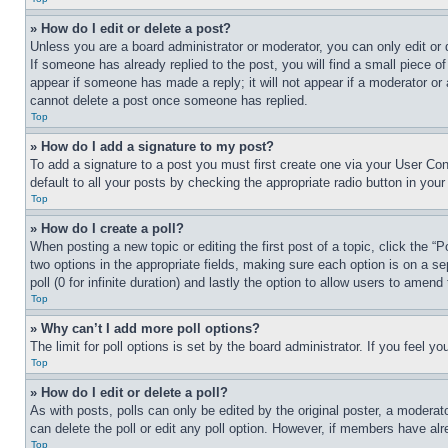
» How do I edit or delete a post?
Unless you are a board administrator or moderator, you can only edit or 
If someone has already replied to the post, you will find a small piece of
appear if someone has made a reply; it will not appear if a moderator or
cannot delete a post once someone has replied.
Top
» How do I add a signature to my post?
To add a signature to a post you must first create one via your User C
default to all your posts by checking the appropriate radio button in your
Top
» How do I create a poll?
When posting a new topic or editing the first post of a topic, click the “
two options in the appropriate fields, making sure each option is on a se
poll (0 for infinite duration) and lastly the option to allow users to amend 
Top
» Why can’t I add more poll options?
The limit for poll options is set by the board administrator. If you feel 
Top
» How do I edit or delete a poll?
As with posts, polls can only be edited by the original poster, a moderator 
can delete the poll or edit any poll option. However, if members have alr
Top