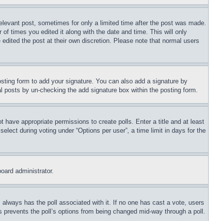
relevant post, sometimes for only a limited time after the post was made.
 of times you edited it along with the date and time. This will only
 edited the post at their own discretion. Please note that normal users
sting form to add your signature. You can also add a signature by
dual posts by un-checking the add signature box within the posting form.
ot have appropriate permissions to create polls. Enter a title and at least
elect during voting under “Options per user”, a time limit in days for the
board administrator.
his always has the poll associated with it. If no one has cast a vote, users
is prevents the poll’s options from being changed mid-way through a poll.