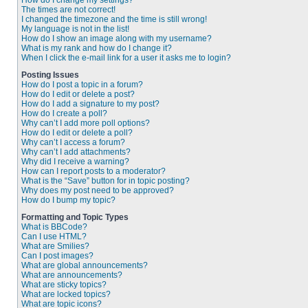
How do I change my settings?
The times are not correct!
I changed the timezone and the time is still wrong!
My language is not in the list!
How do I show an image along with my username?
What is my rank and how do I change it?
When I click the e-mail link for a user it asks me to login?
Posting Issues
How do I post a topic in a forum?
How do I edit or delete a post?
How do I add a signature to my post?
How do I create a poll?
Why can’t I add more poll options?
How do I edit or delete a poll?
Why can’t I access a forum?
Why can’t I add attachments?
Why did I receive a warning?
How can I report posts to a moderator?
What is the “Save” button for in topic posting?
Why does my post need to be approved?
How do I bump my topic?
Formatting and Topic Types
What is BBCode?
Can I use HTML?
What are Smilies?
Can I post images?
What are global announcements?
What are announcements?
What are sticky topics?
What are locked topics?
What are topic icons?