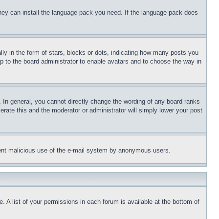
 they can install the language pack you need. If the language pack does
 in the form of stars, blocks or dots, indicating how many posts you
up to the board administrator to enable avatars and to choose the way in
 In general, you cannot directly change the wording of any board ranks
erate this and the moderator or administrator will simply lower your post
revent malicious use of the e-mail system by anonymous users.
. A list of your permissions in each forum is available at the bottom of