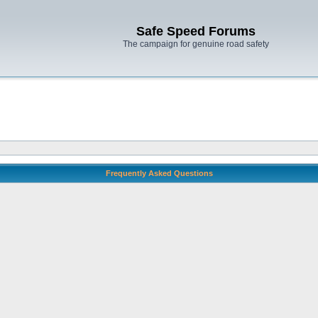
Safe Speed Forums
The campaign for genuine road safety
Frequently Asked Questions