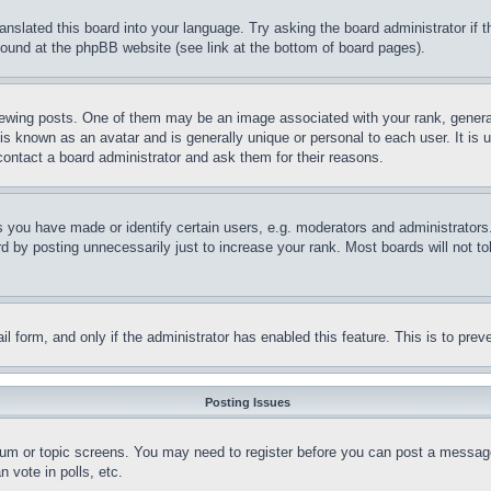
ranslated this board into your language. Try asking the board administrator if
 found at the phpBB website (see link at the bottom of board pages).
ing posts. One of them may be an image associated with your rank, generally
is known as an avatar and is generally unique or personal to each user. It is 
contact a board administrator and ask them for their reasons.
you have made or identify certain users, e.g. moderators and administrators.
 by posting unnecessarily just to increase your rank. Most boards will not tol
mail form, and only if the administrator has enabled this feature. This is to p
Posting Issues
forum or topic screens. You may need to register before you can post a message
 vote in polls, etc.