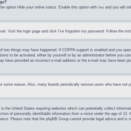
ngs?
 the option
Hide your online status
. Enable this option with
and you will on
Yes
set. Visit the login page and click
I’ve forgotten my password
. Follow the ins
of two things may have happened. If COPPA support is enabled and you specifie
tions to be activated, either by yourself or by an administrator before you can 
u may have provided an incorrect e-mail address or the e-mail may have been pi
for some reason. Also, many boards periodically remove users who have not pos
in the United States requiring websites which can potentially collect informat
on of personally identifiable information from a minor under the age of 13. If
stance. Please note that the phpBB Group cannot provide legal advice and is no