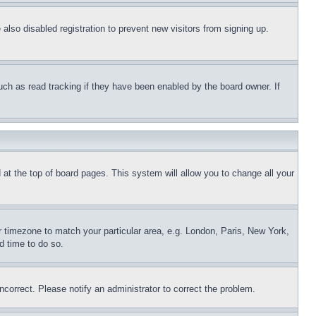
lso disabled registration to prevent new visitors from signing up.
uch as read tracking if they have been enabled by the board owner. If
nd at the top of board pages. This system will allow you to change all your
ur timezone to match your particular area, e.g. London, Paris, New York,
d time to do so.
ncorrect. Please notify an administrator to correct the problem.