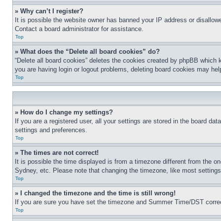
» Why can’t I register?
It is possible the website owner has banned your IP address or disallowe
Contact a board administrator for assistance.
Top
» What does the “Delete all board cookies” do?
“Delete all board cookies” deletes the cookies created by phpBB which k
you are having login or logout problems, deleting board cookies may hel
Top
» How do I change my settings?
If you are a registered user, all your settings are stored in the board da
settings and preferences.
Top
» The times are not correct!
It is possible the time displayed is from a timezone different from the o
Sydney, etc. Please note that changing the timezone, like most settings, 
Top
» I changed the timezone and the time is still wrong!
If you are sure you have set the timezone and Summer Time/DST correctly 
Top