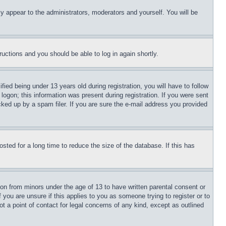
ly appear to the administrators, moderators and yourself. You will be
tructions and you should be able to log in again shortly.
d being under 13 years old during registration, you will have to follow
logon; this information was present during registration. If you were sent
cked up by a spam filer. If you are sure the e-mail address you provided
ted for a long time to reduce the size of the database. If this has
ion from minors under the age of 13 to have written parental consent or
 you are unsure if this applies to you as someone trying to register or to
t a point of contact for legal concerns of any kind, except as outlined