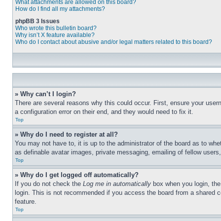
What attachments are allowed on this board?
How do I find all my attachments?
phpBB 3 Issues
Who wrote this bulletin board?
Why isn’t X feature available?
Who do I contact about abusive and/or legal matters related to this board?
» Why can’t I login?
There are several reasons why this could occur. First, ensure your user
a configuration error on their end, and they would need to fix it.
Top
» Why do I need to register at all?
You may not have to, it is up to the administrator of the board as to whe
as definable avatar images, private messaging, emailing of fellow users
Top
» Why do I get logged off automatically?
If you do not check the
Log me in automatically
box when you login, the 
login. This is not recommended if you access the board from a shared com
feature.
Top