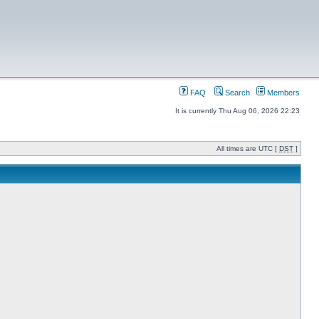
FAQ
Search
Members
It is currently Thu Aug 06, 2026 22:23
All times are UTC [
DST
]