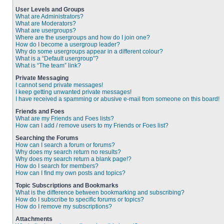
User Levels and Groups
What are Administrators?
What are Moderators?
What are usergroups?
Where are the usergroups and how do I join one?
How do I become a usergroup leader?
Why do some usergroups appear in a different colour?
What is a “Default usergroup”?
What is “The team” link?
Private Messaging
I cannot send private messages!
I keep getting unwanted private messages!
I have received a spamming or abusive e-mail from someone on this board!
Friends and Foes
What are my Friends and Foes lists?
How can I add / remove users to my Friends or Foes list?
Searching the Forums
How can I search a forum or forums?
Why does my search return no results?
Why does my search return a blank page!?
How do I search for members?
How can I find my own posts and topics?
Topic Subscriptions and Bookmarks
What is the difference between bookmarking and subscribing?
How do I subscribe to specific forums or topics?
How do I remove my subscriptions?
Attachments