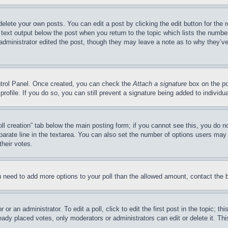
delete your own posts. You can edit a post by clicking the edit button for the 
 text output below the post when you return to the topic which lists the number
 administrator edited the post, though they may leave a note as to why they’ve
ontrol Panel. Once created, you can check the
Attach a signature
box on the po
 profile. If you do so, you can still prevent a signature being added to indivi
Poll creation” tab below the main posting form; if you cannot see this, you do n
parate line in the textarea. You can also set the number of options users may s
their votes.
you need to add more options to your poll than the allowed amount, contact the 
or an administrator. To edit a poll, click to edit the first post in the topic; t
eady placed votes, only moderators or administrators can edit or delete it. Th