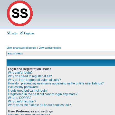
Login
Register
View unanswered posts
|
View active topics
Board index
Login and Registration Issues
Why can’t I login?
Why do I need to register at all?
Why do I get logged off automatically?
How do I prevent my username appearing in the online user listings?
I’ve lost my password!
I registered but cannot login!
I registered in the past but cannot login any more?!
What is COPPA?
Why can’t I register?
What does the “Delete all board cookies” do?
User Preferences and settings