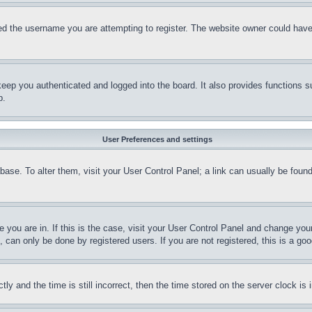
d the username you are attempting to register. The website owner could have a
eep you authenticated and logged into the board. It also provides functions s
p.
User Preferences and settings
tabase. To alter them, visit your User Control Panel; a link can usually be fou
ne you are in. If this is the case, visit your User Control Panel and change yo
can only be done by registered users. If you are not registered, this is a goo
and the time is still incorrect, then the time stored on the server clock is i