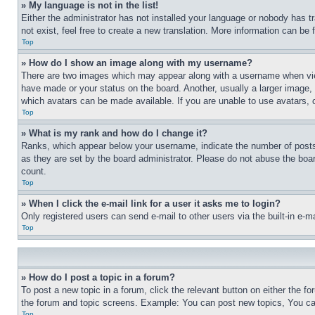
» My language is not in the list!
Either the administrator has not installed your language or nobody has t
not exist, feel free to create a new translation. More information can be
Top
» How do I show an image along with my username?
There are two images which may appear along with a username when view
have made or your status on the board. Another, usually a larger image, 
which avatars can be made available. If you are unable to use avatars, 
Top
» What is my rank and how do I change it?
Ranks, which appear below your username, indicate the number of posts 
as they are set by the board administrator. Please do not abuse the board
count.
Top
» When I click the e-mail link for a user it asks me to login?
Only registered users can send e-mail to other users via the built-in e-
Top
» How do I post a topic in a forum?
To post a new topic in a forum, click the relevant button on either the 
the forum and topic screens. Example: You can post new topics, You can
Top