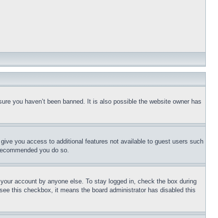
sure you haven’t been banned. It is also possible the website owner has
l give you access to additional features not available to guest users such
is recommended you do so.
f your account by anyone else. To stay logged in, check the box during
t see this checkbox, it means the board administrator has disabled this