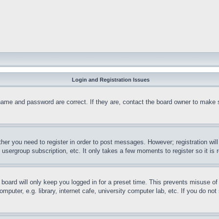
Login and Registration Issues
name and password are correct. If they are, contact the board owner to make 
ther you need to register in order to post messages. However; registration wil
, usergroup subscription, etc. It only takes a few moments to register so it 
board will only keep you logged in for a preset time. This prevents misuse o
puter, e.g. library, internet cafe, university computer lab, etc. If you do no