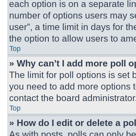
each option is on a separate lin
number of options users may se
user”, a time limit in days for th
the option to allow users to am
Top
» Why can’t I add more poll o
The limit for poll options is set
you need to add more options t
contact the board administrator
Top
» How do I edit or delete a po
As with posts, polls can only be