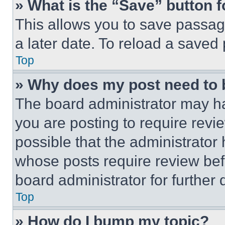
» What is the “Save” button f
This allows you to save passag
a later date. To reload a saved
Top
» Why does my post need to
The board administrator may ha
you are posting to require revie
possible that the administrator
whose posts require review bef
board administrator for further d
Top
» How do I bump my topic?