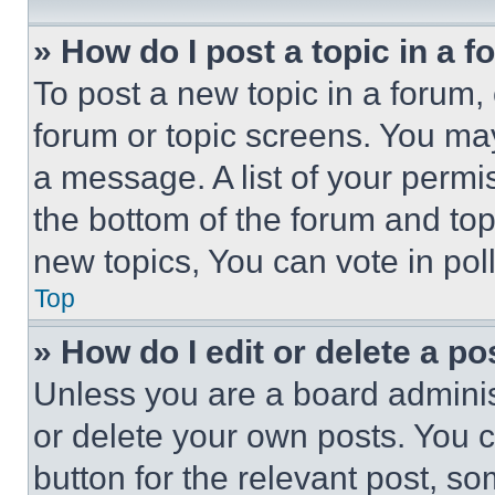
» How do I post a topic in a 
To post a new topic in a forum, 
forum or topic screens. You ma
a message. A list of your permi
the bottom of the forum and to
new topics, You can vote in poll
Top
» How do I edit or delete a po
Unless you are a board adminis
or delete your own posts. You ca
button for the relevant post, so