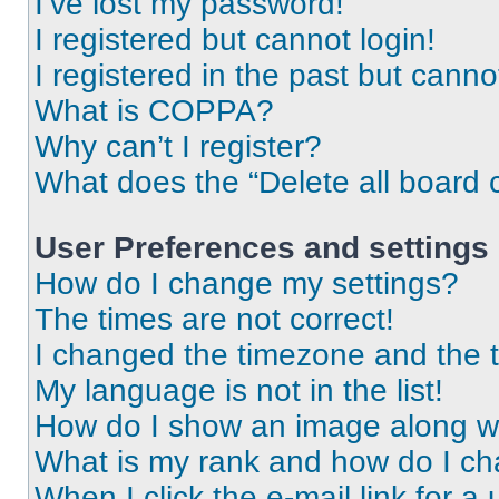
I’ve lost my password!
I registered but cannot login!
I registered in the past but cann
What is COPPA?
Why can’t I register?
What does the “Delete all board 
User Preferences and settings
How do I change my settings?
The times are not correct!
I changed the timezone and the ti
My language is not in the list!
How do I show an image along 
What is my rank and how do I ch
When I click the e-mail link for a 