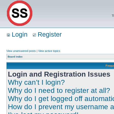
T
Login
Register
View unanswered posts
|
View active topics
Board index
Frequ
Login and Registration Issues
Why can’t I login?
Why do I need to register at all?
Why do I get logged off automati
How do I prevent my username app