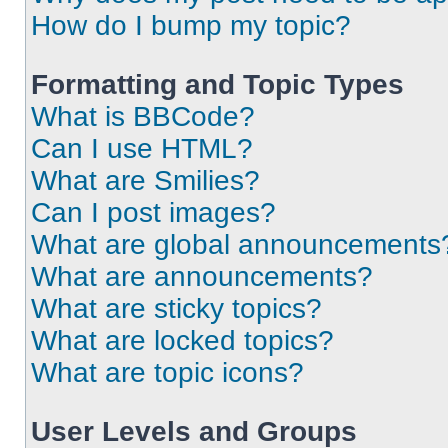
How do I bump my topic?
Formatting and Topic Types
What is BBCode?
Can I use HTML?
What are Smilies?
Can I post images?
What are global announcements
What are announcements?
What are sticky topics?
What are locked topics?
What are topic icons?
User Levels and Groups