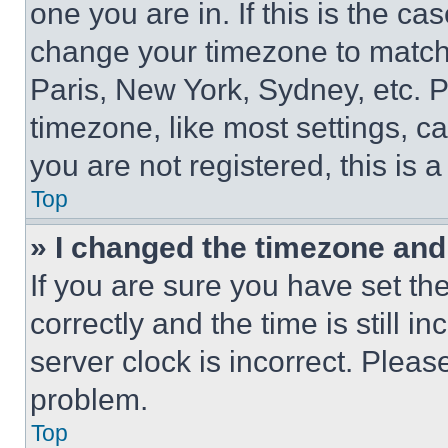
one you are in. If this is the c
change your timezone to match 
Paris, New York, Sydney, etc. 
timezone, like most settings, ca
you are not registered, this is 
Top
» I changed the timezone and t
If you are sure you have set 
correctly and the time is still i
server clock is incorrect. Please
problem.
Top