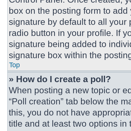
box on the posting form to add
signature by default to all you
radio button in your profile. If 
signature being added to indiv
signature box within the postin
Top
» How do I create a poll?
When posting a new topic or editi
“Poll creation” tab below the m
this, you do not have appropria
title and at least two options i