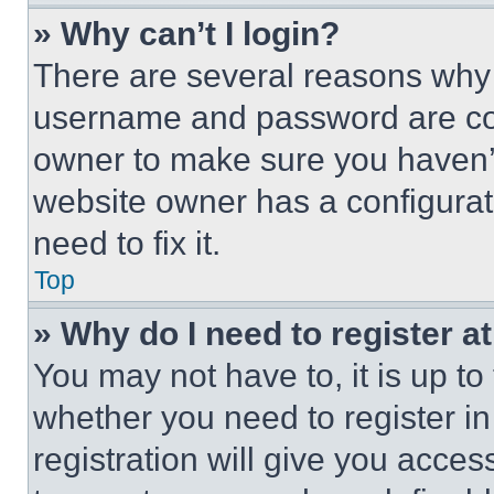
» Why can’t I login?
There are several reasons why t
username and password are corr
owner to make sure you haven’t
website owner has a configurat
need to fix it.
Top
» Why do I need to register at
You may not have to, it is up to
whether you need to register i
registration will give you acces