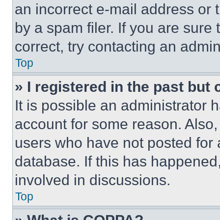
an incorrect e-mail address or
by a spam filer. If you are sure
correct, try contacting an admini
Top
» I registered in the past but
It is possible an administrator 
account for some reason. Also
users who have not posted for a
database. If this has happened,
involved in discussions.
Top