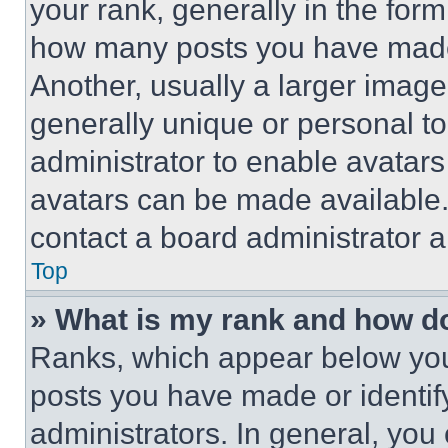
your rank, generally in the form 
how many posts you have made 
Another, usually a larger image
generally unique or personal to 
administrator to enable avatar
avatars can be made available. 
contact a board administrator a
Top
» What is my rank and how do
Ranks, which appear below you
posts you have made or identif
administrators. In general, you