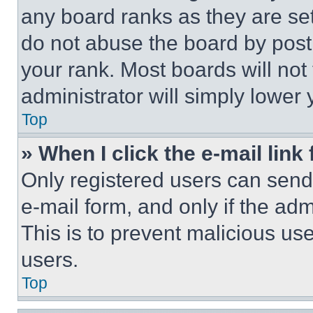
any board ranks as they are set
do not abuse the board by posti
your rank. Most boards will not
administrator will simply lower 
Top
» When I click the e-mail link 
Only registered users can send e
e-mail form, and only if the adm
This is to prevent malicious u
users.
Top