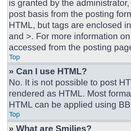
is granted by the administrator,
post basis from the posting form
HTML, but tags are enclosed in 
and >. For more information o
accessed from the posting pag
Top
» Can I use HTML?
No. It is not possible to post 
rendered as HTML. Most format
HTML can be applied using BB
Top
» What are Smilies?