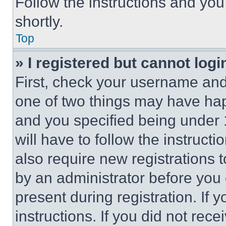
Follow the instructions and you
shortly.
Top
» I registered but cannot logi
First, check your username and 
one of two things may have ha
and you specified being under 1
will have to follow the instruct
also require new registrations t
by an administrator before you 
present during registration. If 
instructions. If you did not re