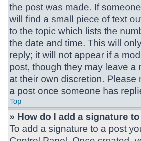
the post was made. If someone 
will find a small piece of text 
to the topic which lists the num
the date and time. This will o
reply; it will not appear if a mo
post, though they may leave a n
at their own discretion. Please
a post once someone has repli
Top
» How do I add a signature t
To add a signature to a post yo
Control Panel. Once created, 