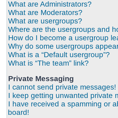
What are Administrators?
What are Moderators?
What are usergroups?
Where are the usergroups and ho
How do I become a usergroup le
Why do some usergroups appear i
What is a “Default usergroup”?
What is “The team” link?
Private Messaging
I cannot send private messages!
I keep getting unwanted private
I have received a spamming or a
board!