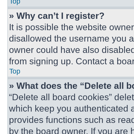
Top
» Why can’t I register?
It is possible the website own
disallowed the username you ar
owner could have also disabled 
from signing up. Contact a boar
Top
» What does the “Delete all 
“Delete all board cookies” del
which keep you authenticated an
provides functions such as rea
by the board owner. If you are 