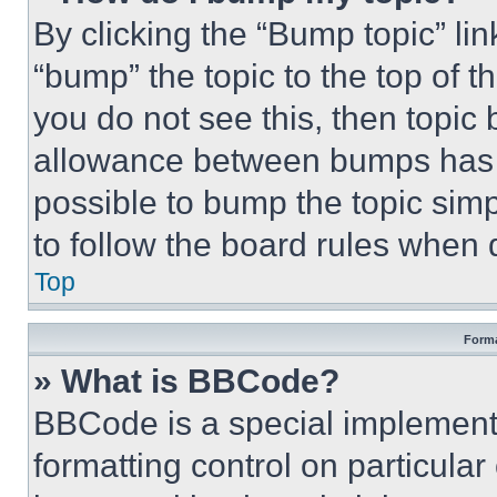
By clicking the “Bump topic” li
“bump” the topic to the top of t
you do not see this, then topi
allowance between bumps has no
possible to bump the topic simp
to follow the board rules when 
Top
Forma
» What is BBCode?
BBCode is a special implementa
formatting control on particula