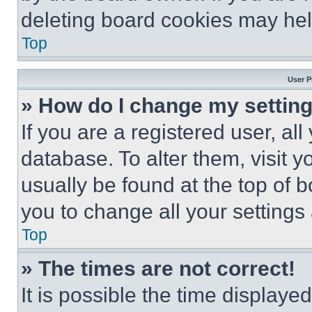
deleting board cookies may hel
Top
User P
» How do I change my settin
If you are a registered user, all
database. To alter them, visit y
usually be found at the top of 
you to change all your settings
Top
» The times are not correct!
It is possible the time displaye