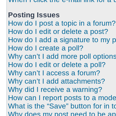
Posting Issues
How do I post a topic in a forum?
How do I edit or delete a post?
How do I add a signature to my 
How do I create a poll?
Why can’t I add more poll option
How do I edit or delete a poll?
Why can’t I access a forum?
Why can’t I add attachments?
Why did I receive a warning?
How can I report posts to a mode
What is the “Save” button for in t
Why does my post need to be a