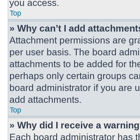
you access.
Top
» Why can’t I add attachment
Attachment permissions are gra
per user basis. The board admi
attachments to be added for the
perhaps only certain groups ca
board administrator if you are
add attachments.
Top
» Why did I receive a warnin
Each board administrator has thei