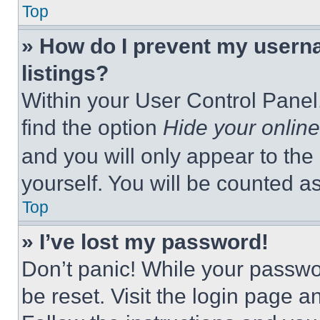
Top
» How do I prevent my userna
listings?
Within your User Control Panel,
find the option
Hide your online
and you will only appear to the
yourself. You will be counted a
Top
» I’ve lost my password!
Don’t panic! While your passwor
be reset. Visit the login page a