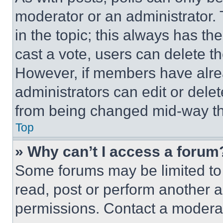
moderator or an administrator. To 
in the topic; this always has the
cast a vote, users can delete the
However, if members have alre
administrators can edit or delete
from being changed mid-way th
Top
» Why can’t I access a forum
Some forums may be limited to 
read, post or perform another 
permissions. Contact a moderat