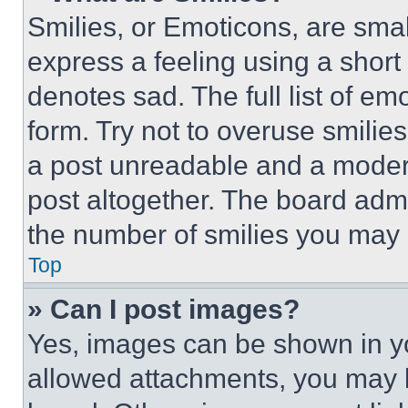
Smilies, or Emoticons, are sma
express a feeling using a short 
denotes sad. The full list of e
form. Try not to overuse smilie
a post unreadable and a moder
post altogether. The board admi
the number of smilies you may 
Top
» Can I post images?
Yes, images can be shown in you
allowed attachments, you may b