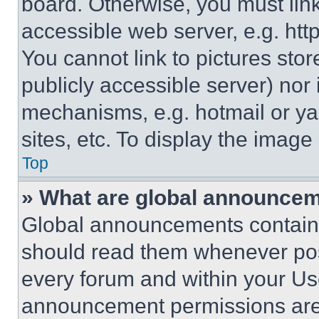
board. Otherwise, you must link
accessible web server, e.g. ht
You cannot link to pictures sto
publicly accessible server) nor
mechanisms, e.g. hotmail or y
sites, etc. To display the imag
Top
» What are global announce
Global announcements contain 
should read them whenever poss
every forum and within your Us
announcement permissions are 