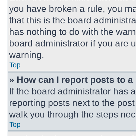
you have broken a rule, you m
that this is the board administ
has nothing to do with the warn
board administrator if you are
warning.
Top
» How can I report posts to 
If the board administrator has a
reporting posts next to the post 
walk you through the steps nece
Top