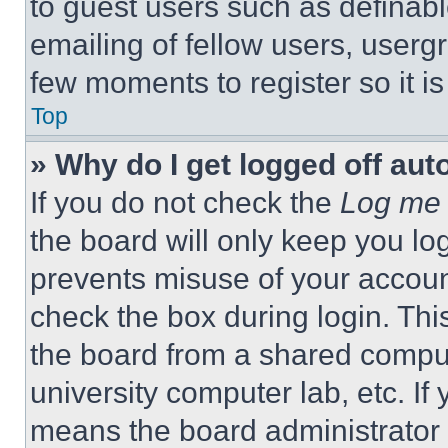
to guest users such as definab
emailing of fellow users, usergr
few moments to register so it 
Top
» Why do I get logged off aut
If you do not check the
Log me 
the board will only keep you log
prevents misuse of your accoun
check the box during login. Th
the board from a shared computer
university computer lab, etc. If
means the board administrator h