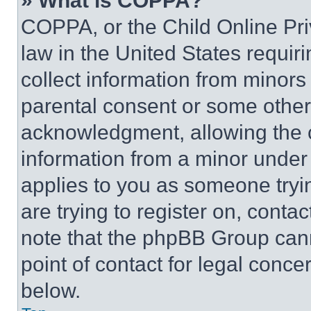
» What is COPPA?
COPPA, or the Child Online Priv
law in the United States requir
collect information from minors
parental consent or some other
acknowledgment, allowing the co
information from a minor under t
applies to you as someone tryin
are trying to register on, conta
note that the phpBB Group cann
point of contact for legal conce
below.