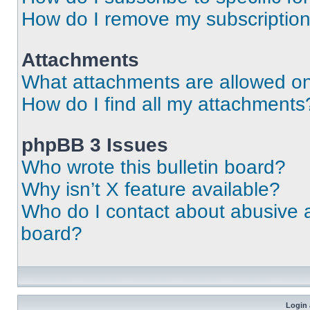
How do I remove my subscriptio
Attachments
What attachments are allowed on
How do I find all my attachments
phpBB 3 Issues
Who wrote this bulletin board?
Why isn’t X feature available?
Who do I contact about abusive an
board?
Login 