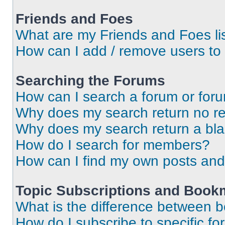
Friends and Foes
What are my Friends and Foes li
How can I add / remove users to 
Searching the Forums
How can I search a forum or for
Why does my search return no re
Why does my search return a bl
How do I search for members?
How can I find my own posts and
Topic Subscriptions and Book
What is the difference between 
How do I subscribe to specific fo