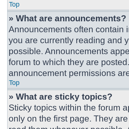
Top
» What are announcements?
Announcements often contain im
you are currently reading and
possible. Announcements appear
forum to which they are posted
announcement permissions are 
Top
» What are sticky topics?
Sticky topics within the foru
only on the first page. They ar