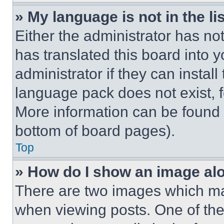
» My language is not in the lis
Either the administrator has no
has translated this board into 
administrator if they can instal
language pack does not exist, fe
More information can be found 
bottom of board pages).
Top
» How do I show an image a
There are two images which m
when viewing posts. One of th