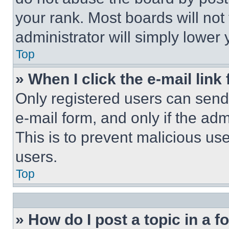
your rank. Most boards will not
administrator will simply lower 
Top
» When I click the e-mail link 
Only registered users can send e
e-mail form, and only if the adm
This is to prevent malicious u
users.
Top
» How do I post a topic in a 