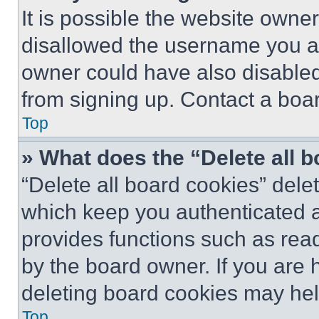
It is possible the website own
disallowed the username you ar
owner could have also disabled 
from signing up. Contact a boar
Top
» What does the “Delete all 
“Delete all board cookies” del
which keep you authenticated an
provides functions such as rea
by the board owner. If you are 
deleting board cookies may hel
Top