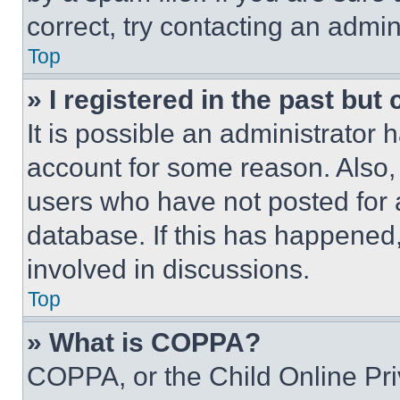
correct, try contacting an admini
Top
» I registered in the past but
It is possible an administrator 
account for some reason. Also
users who have not posted for a
database. If this has happened,
involved in discussions.
Top
» What is COPPA?
COPPA, or the Child Online Priv