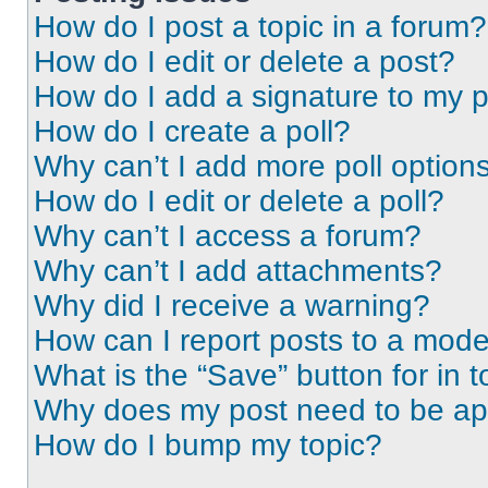
How do I post a topic in a forum?
How do I edit or delete a post?
How do I add a signature to my 
How do I create a poll?
Why can’t I add more poll option
How do I edit or delete a poll?
Why can’t I access a forum?
Why can’t I add attachments?
Why did I receive a warning?
How can I report posts to a mode
What is the “Save” button for in t
Why does my post need to be a
How do I bump my topic?