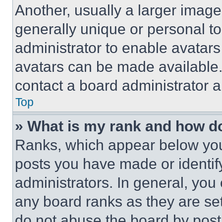
Another, usually a larger image
generally unique or personal to 
administrator to enable avatar
avatars can be made available. 
contact a board administrator a
Top
» What is my rank and how do
Ranks, which appear below you
posts you have made or identif
administrators. In general, you
any board ranks as they are set
do not abuse the board by posti