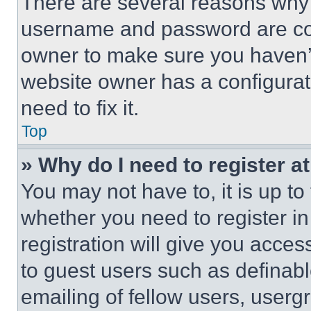
There are several reasons why t
username and password are corr
owner to make sure you haven’t
website owner has a configurat
need to fix it.
Top
» Why do I need to register at
You may not have to, it is up to
whether you need to register i
registration will give you acces
to guest users such as definab
emailing of fellow users, usergr