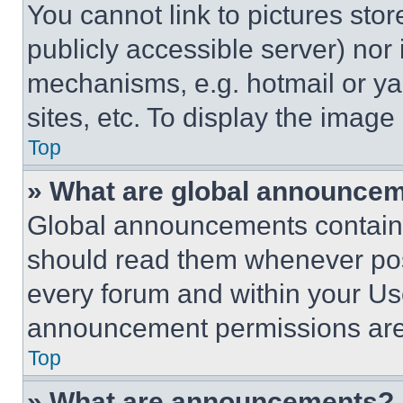
You cannot link to pictures sto
publicly accessible server) nor
mechanisms, e.g. hotmail or y
sites, etc. To display the imag
Top
» What are global announce
Global announcements contain 
should read them whenever poss
every forum and within your Us
announcement permissions are 
Top
» What are announcements?