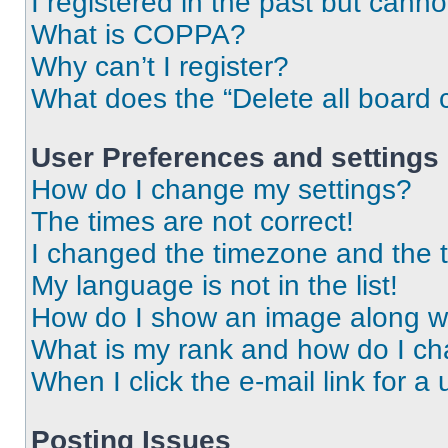
I registered in the past but cann
What is COPPA?
Why can’t I register?
What does the “Delete all board 
User Preferences and settings
How do I change my settings?
The times are not correct!
I changed the timezone and the ti
My language is not in the list!
How do I show an image along 
What is my rank and how do I ch
When I click the e-mail link for a 
Posting Issues