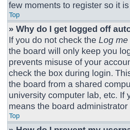
few moments to register so it 
Top
» Why do I get logged off aut
If you do not check the
Log me 
the board will only keep you log
prevents misuse of your accoun
check the box during login. Th
the board from a shared computer
university computer lab, etc. If
means the board administrator h
Top
» How do I prevent my userna