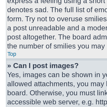
express a feeling using a short 
denotes sad. The full list of e
form. Try not to overuse smilie
a post unreadable and a moder
post altogether. The board admi
the number of smilies you may 
Top
» Can I post images?
Yes, images can be shown in you
allowed attachments, you may b
board. Otherwise, you must link
accessible web server, e.g. ht