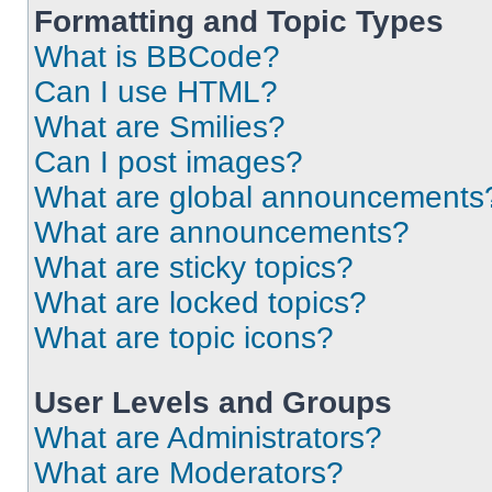
Formatting and Topic Types
What is BBCode?
Can I use HTML?
What are Smilies?
Can I post images?
What are global announcements
What are announcements?
What are sticky topics?
What are locked topics?
What are topic icons?
User Levels and Groups
What are Administrators?
What are Moderators?