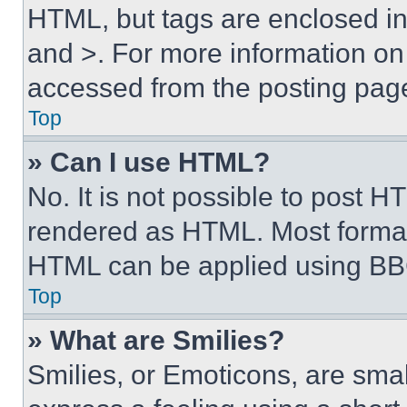
HTML, but tags are enclosed in 
and >. For more information o
accessed from the posting pag
Top
» Can I use HTML?
No. It is not possible to post 
rendered as HTML. Most format
HTML can be applied using BB
Top
» What are Smilies?
Smilies, or Emoticons, are sma