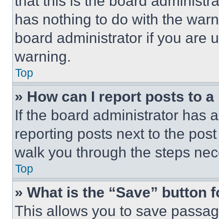
that this is the board administ
has nothing to do with the warn
board administrator if you are
warning.
Top
» How can I report posts to 
If the board administrator has a
reporting posts next to the post 
walk you through the steps nece
Top
» What is the “Save” button f
This allows you to save passag