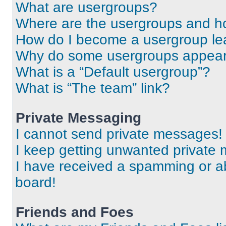
What are usergroups?
Where are the usergroups and ho
How do I become a usergroup le
Why do some usergroups appear i
What is a “Default usergroup”?
What is “The team” link?
Private Messaging
I cannot send private messages!
I keep getting unwanted private
I have received a spamming or a
board!
Friends and Foes