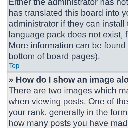
Either the administrator has no
has translated this board into 
administrator if they can instal
language pack does not exist, fe
More information can be found 
bottom of board pages).
Top
» How do I show an image a
There are two images which m
when viewing posts. One of th
your rank, generally in the form 
how many posts you have made 