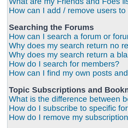
What are my Friends and Foes li
How can I add / remove users to 
Searching the Forums
How can I search a forum or for
Why does my search return no re
Why does my search return a bl
How do I search for members?
How can I find my own posts and
Topic Subscriptions and Book
What is the difference between 
How do I subscribe to specific fo
How do I remove my subscriptio