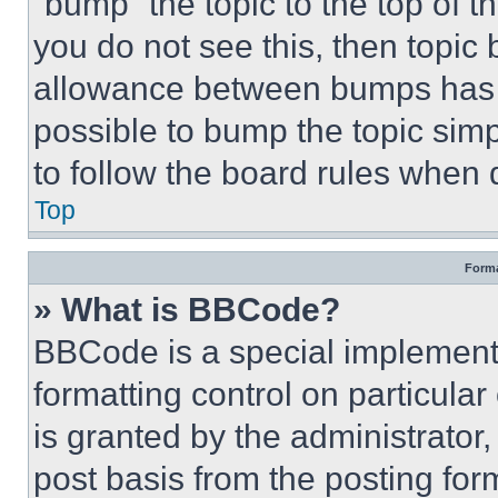
“bump” the topic to the top of t
you do not see this, then topi
allowance between bumps has no
possible to bump the topic simp
to follow the board rules when 
Top
Forma
» What is BBCode?
BBCode is a special implementa
formatting control on particula
is granted by the administrator,
post basis from the posting form