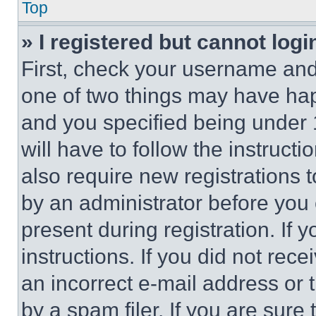
Top
» I registered but cannot logi
First, check your username and 
one of two things may have ha
and you specified being under 1
will have to follow the instruct
also require new registrations t
by an administrator before you 
present during registration. If 
instructions. If you did not re
an incorrect e-mail address or
by a spam filer. If you are sure