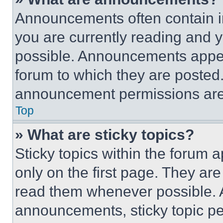
Announcements often contain im
you are currently reading and
possible. Announcements appear
forum to which they are posted
announcement permissions are 
Top
» What are sticky topics?
Sticky topics within the foru
only on the first page. They ar
read them whenever possible.
announcements, sticky topic pe