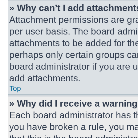
» Why can’t I add attachment
Attachment permissions are gra
per user basis. The board admi
attachments to be added for the
perhaps only certain groups ca
board administrator if you are
add attachments.
Top
» Why did I receive a warnin
Each board administrator has thei
you have broken a rule, you m