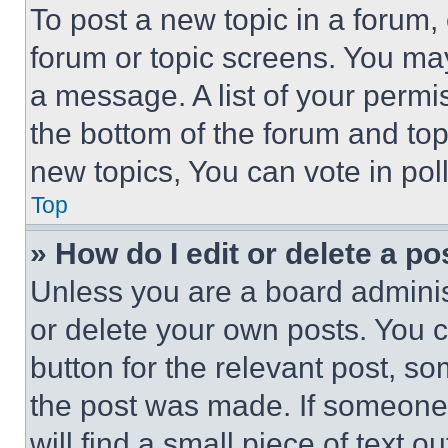
To post a new topic in a forum, 
forum or topic screens. You ma
a message. A list of your permi
the bottom of the forum and to
new topics, You can vote in poll
Top
» How do I edit or delete a po
Unless you are a board adminis
or delete your own posts. You ca
button for the relevant post, so
the post was made. If someone 
will find a small piece of text 