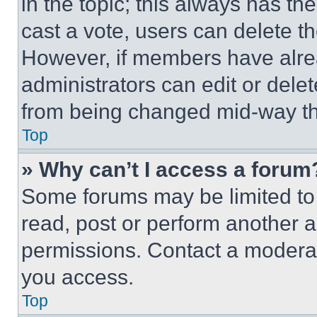
in the topic; this always has the
cast a vote, users can delete the
However, if members have alre
administrators can edit or delete
from being changed mid-way th
Top
» Why can’t I access a forum
Some forums may be limited to 
read, post or perform another 
permissions. Contact a moderat
you access.
Top