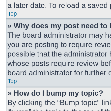
a later date. To reload a saved
Top
» Why does my post need to
The board administrator may ha
you are posting to require revie
possible that the administrator
whose posts require review bef
board administrator for further d
Top
» How do I bump my topic?
By clicking the “Bump topic” li