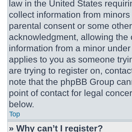
law in the United States requir
collect information from minors
parental consent or some other
acknowledgment, allowing the co
information from a minor under t
applies to you as someone tryin
are trying to register on, conta
note that the phpBB Group cann
point of contact for legal conce
below.
Top
» Why can’t I register?