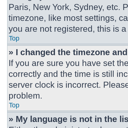
Paris, New York, Sydney, etc. 
timezone, like most settings, ca
you are not registered, this is 
Top
» I changed the timezone and t
If you are sure you have set 
correctly and the time is still i
server clock is incorrect. Please
problem.
Top
» My language is not in the lis