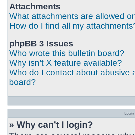
Attachments
What attachments are allowed on
How do I find all my attachments
phpBB 3 Issues
Who wrote this bulletin board?
Why isn’t X feature available?
Who do I contact about abusive an
board?
Login 
» Why can’t I login?