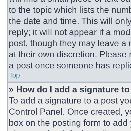
to the topic which lists the num
the date and time. This will o
reply; it will not appear if a mo
post, though they may leave a n
at their own discretion. Please
a post once someone has repli
Top
» How do I add a signature t
To add a signature to a post yo
Control Panel. Once created, 
box on the posting form to add