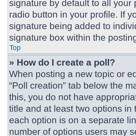
signature by default to all you
radio button in your profile. If 
signature being added to indiv
signature box within the postin
Top
» How do I create a poll?
When posting a new topic or editi
“Poll creation” tab below the m
this, you do not have appropria
title and at least two options i
each option is on a separate lin
number of options users may se