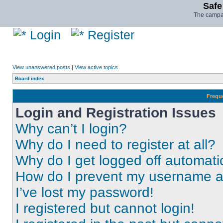
Safe
The campai
Login
Register
View unanswered posts
|
View active topics
Board index
Frequ
Login and Registration Issues
Why can’t I login?
Why do I need to register at all?
Why do I get logged off automati
How do I prevent my username app
I’ve lost my password!
I registered but cannot login!