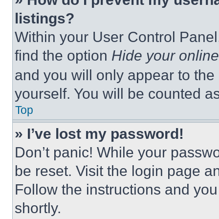
listings?
Within your User Control Panel,
find the option
Hide your online
and you will only appear to the
yourself. You will be counted a
Top
» I’ve lost my password!
Don’t panic! While your passwor
be reset. Visit the login page a
Follow the instructions and you
shortly.