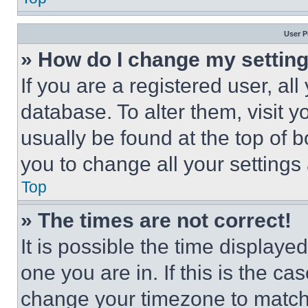
User P
» How do I change my settin
If you are a registered user, all
database. To alter them, visit y
usually be found at the top of 
you to change all your settings
Top
» The times are not correct!
It is possible the time displaye
one you are in. If this is the c
change your timezone to match 