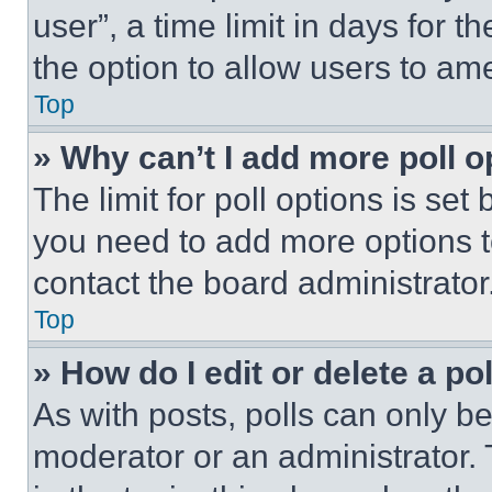
user”, a time limit in days for th
the option to allow users to am
Top
» Why can’t I add more poll o
The limit for poll options is set
you need to add more options t
contact the board administrator
Top
» How do I edit or delete a po
As with posts, polls can only be
moderator or an administrator. To 