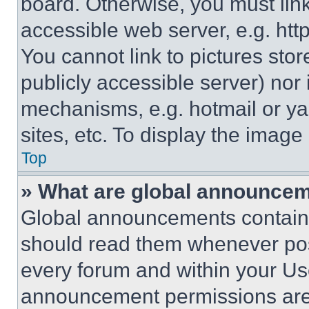
board. Otherwise, you must link
accessible web server, e.g. ht
You cannot link to pictures sto
publicly accessible server) nor
mechanisms, e.g. hotmail or y
sites, etc. To display the imag
Top
» What are global announce
Global announcements contain 
should read them whenever poss
every forum and within your Us
announcement permissions are 