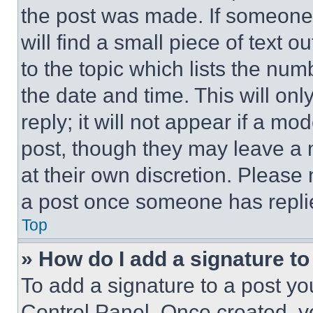
the post was made. If someone 
will find a small piece of text 
to the topic which lists the num
the date and time. This will o
reply; it will not appear if a mo
post, though they may leave a n
at their own discretion. Please
a post once someone has repli
Top
» How do I add a signature t
To add a signature to a post yo
Control Panel. Once created, 