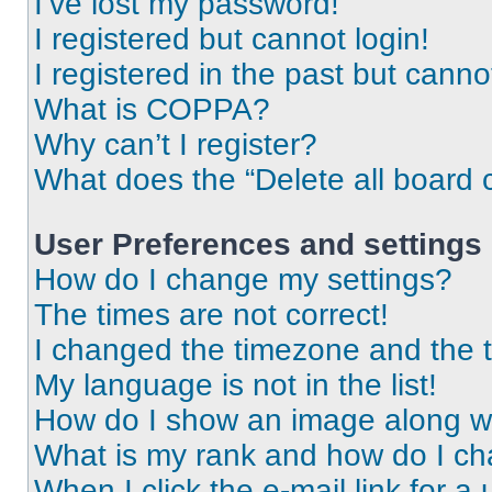
I’ve lost my password!
I registered but cannot login!
I registered in the past but cann
What is COPPA?
Why can’t I register?
What does the “Delete all board 
User Preferences and settings
How do I change my settings?
The times are not correct!
I changed the timezone and the ti
My language is not in the list!
How do I show an image along 
What is my rank and how do I ch
When I click the e-mail link for a 