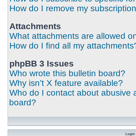
How do I remove my subscriptio
Attachments
What attachments are allowed on
How do I find all my attachments
phpBB 3 Issues
Who wrote this bulletin board?
Why isn’t X feature available?
Who do I contact about abusive an
board?
Login 