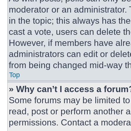
moderator or an administrator. To 
in the topic; this always has the
cast a vote, users can delete the
However, if members have alre
administrators can edit or delete
from being changed mid-way th
Top
» Why can’t I access a forum
Some forums may be limited to 
read, post or perform another 
permissions. Contact a moderat