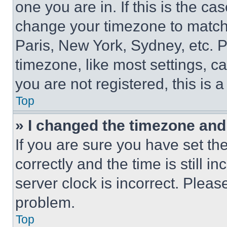
one you are in. If this is the c
change your timezone to match 
Paris, New York, Sydney, etc. 
timezone, like most settings, ca
you are not registered, this is 
Top
» I changed the timezone and t
If you are sure you have set 
correctly and the time is still i
server clock is incorrect. Please
problem.
Top