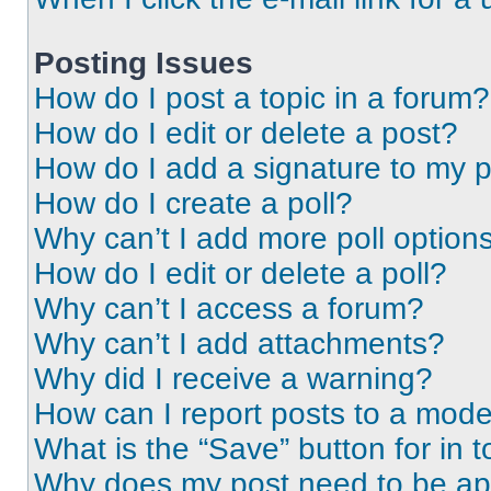
Posting Issues
How do I post a topic in a forum?
How do I edit or delete a post?
How do I add a signature to my 
How do I create a poll?
Why can’t I add more poll option
How do I edit or delete a poll?
Why can’t I access a forum?
Why can’t I add attachments?
Why did I receive a warning?
How can I report posts to a mode
What is the “Save” button for in t
Why does my post need to be a