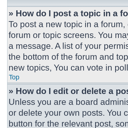
» How do I post a topic in a 
To post a new topic in a forum, 
forum or topic screens. You ma
a message. A list of your permi
the bottom of the forum and to
new topics, You can vote in poll
Top
» How do I edit or delete a po
Unless you are a board adminis
or delete your own posts. You ca
button for the relevant post, so