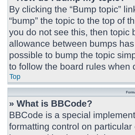
By clicking the “Bump topic” li
“bump” the topic to the top of t
you do not see this, then topi
allowance between bumps has no
possible to bump the topic simp
to follow the board rules when 
Top
Forma
» What is BBCode?
BBCode is a special implementa
formatting control on particula