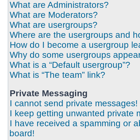
What are Administrators?
What are Moderators?
What are usergroups?
Where are the usergroups and ho
How do I become a usergroup le
Why do some usergroups appear i
What is a “Default usergroup”?
What is “The team” link?
Private Messaging
I cannot send private messages!
I keep getting unwanted private
I have received a spamming or a
board!