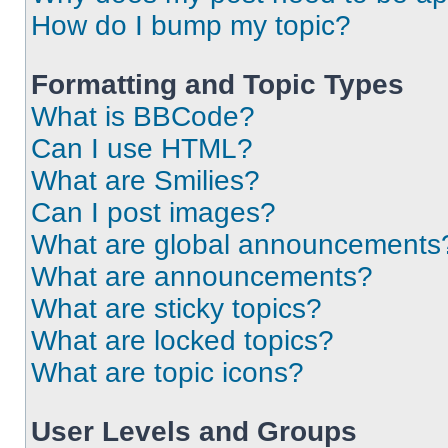
How do I bump my topic?
Formatting and Topic Types
What is BBCode?
Can I use HTML?
What are Smilies?
Can I post images?
What are global announcements
What are announcements?
What are sticky topics?
What are locked topics?
What are topic icons?
User Levels and Groups