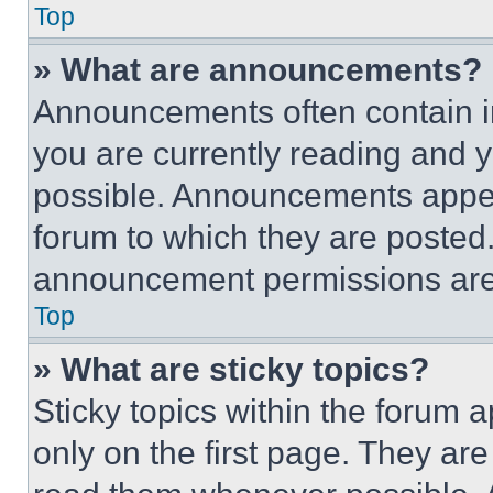
Top
» What are announcements?
Announcements often contain im
you are currently reading and
possible. Announcements appear
forum to which they are posted
announcement permissions are 
Top
» What are sticky topics?
Sticky topics within the foru
only on the first page. They ar