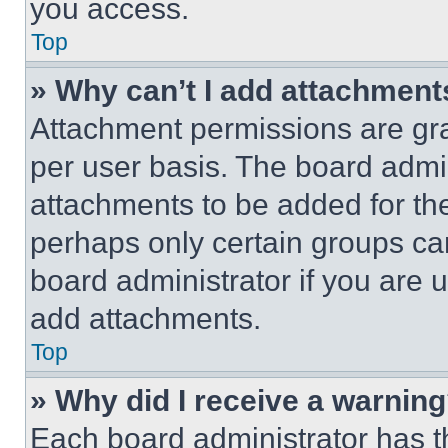
you access.
Top
» Why can’t I add attachment
Attachment permissions are gra
per user basis. The board admi
attachments to be added for the
perhaps only certain groups ca
board administrator if you are
add attachments.
Top
» Why did I receive a warnin
Each board administrator has thei