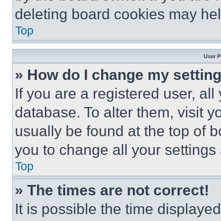
deleting board cookies may hel
Top
User P
» How do I change my settin
If you are a registered user, all
database. To alter them, visit y
usually be found at the top of 
you to change all your settings
Top
» The times are not correct!
It is possible the time displaye