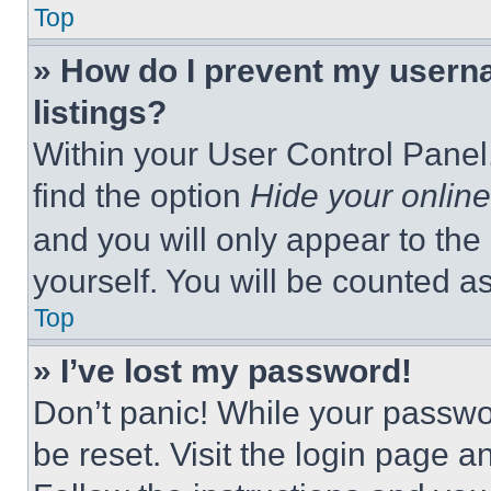
Top
» How do I prevent my userna
listings?
Within your User Control Panel,
find the option
Hide your online
and you will only appear to the
yourself. You will be counted a
Top
» I’ve lost my password!
Don’t panic! While your passwor
be reset. Visit the login page a