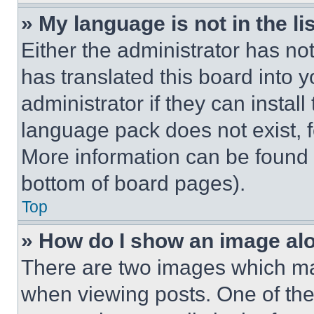
» My language is not in the lis
Either the administrator has no
has translated this board into 
administrator if they can instal
language pack does not exist, fe
More information can be found 
bottom of board pages).
Top
» How do I show an image a
There are two images which m
when viewing posts. One of th