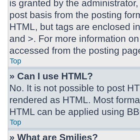
is granted by the administrator,
post basis from the posting form
HTML, but tags are enclosed in 
and >. For more information o
accessed from the posting pag
Top
» Can I use HTML?
No. It is not possible to post 
rendered as HTML. Most format
HTML can be applied using BB
Top
» What are Smilies?