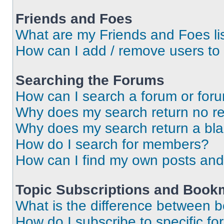
Friends and Foes
What are my Friends and Foes li
How can I add / remove users to 
Searching the Forums
How can I search a forum or for
Why does my search return no re
Why does my search return a bl
How do I search for members?
How can I find my own posts and
Topic Subscriptions and Book
What is the difference between 
How do I subscribe to specific fo