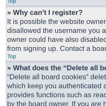
Top
» Why can’t I register?
It is possible the website own
disallowed the username you ar
owner could have also disabled 
from signing up. Contact a boar
Top
» What does the “Delete all 
“Delete all board cookies” del
which keep you authenticated an
provides functions such as rea
by the board owner. If you are 