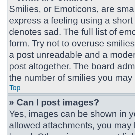
Smilies, or Emoticons, are sma
express a feeling using a short 
denotes sad. The full list of e
form. Try not to overuse smilie
a post unreadable and a moder
post altogether. The board admi
the number of smilies you may 
Top
» Can I post images?
Yes, images can be shown in you
allowed attachments, you may b