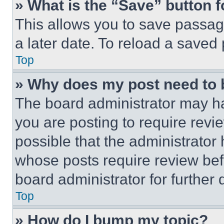
» What is the “Save” button f
This allows you to save passag
a later date. To reload a saved
Top
» Why does my post need to
The board administrator may ha
you are posting to require revie
possible that the administrator
whose posts require review bef
board administrator for further d
Top
» How do I bump my topic?