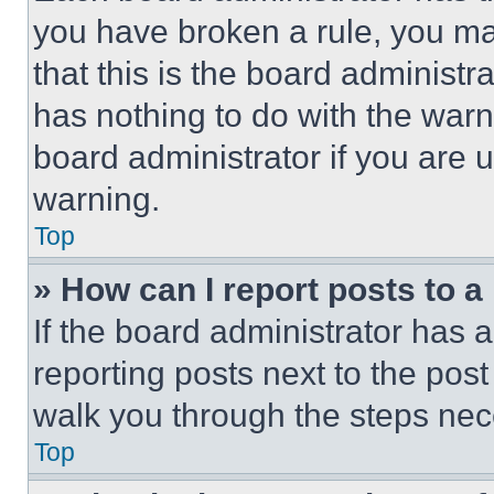
you have broken a rule, you m
that this is the board administ
has nothing to do with the warn
board administrator if you are
warning.
Top
» How can I report posts to 
If the board administrator has a
reporting posts next to the post 
walk you through the steps nece
Top