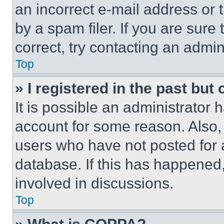
an incorrect e-mail address or
by a spam filer. If you are sure
correct, try contacting an admini
Top
» I registered in the past but
It is possible an administrator 
account for some reason. Also
users who have not posted for a
database. If this has happened,
involved in discussions.
Top