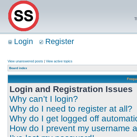
T
Login
Register
View unanswered posts
|
View active topics
Board index
Frequ
Login and Registration Issues
Why can’t I login?
Why do I need to register at all?
Why do I get logged off automati
How do I prevent my username app