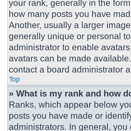
your rank, generally in the form 
how many posts you have made 
Another, usually a larger image
generally unique or personal to 
administrator to enable avatar
avatars can be made available. 
contact a board administrator a
Top
» What is my rank and how do
Ranks, which appear below you
posts you have made or identif
administrators. In general, you