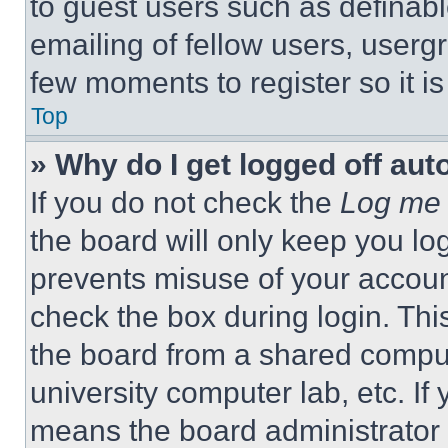
to guest users such as definab
emailing of fellow users, usergr
few moments to register so it 
Top
» Why do I get logged off aut
If you do not check the
Log me 
the board will only keep you log
prevents misuse of your accoun
check the box during login. Th
the board from a shared computer
university computer lab, etc. If
means the board administrator h