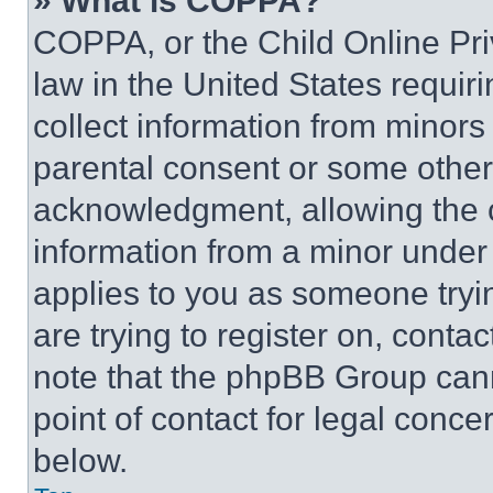
» What is COPPA?
COPPA, or the Child Online Priv
law in the United States requir
collect information from minors
parental consent or some other
acknowledgment, allowing the co
information from a minor under t
applies to you as someone tryin
are trying to register on, conta
note that the phpBB Group cann
point of contact for legal conce
below.