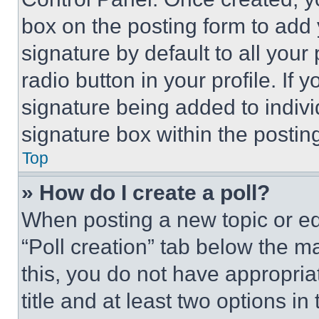
box on the posting form to add
signature by default to all you
radio button in your profile. If 
signature being added to indiv
signature box within the postin
Top
» How do I create a poll?
When posting a new topic or editi
“Poll creation” tab below the m
this, you do not have appropria
title and at least two options i