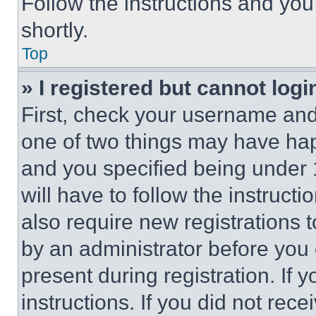
Follow the instructions and you
shortly.
Top
» I registered but cannot logi
First, check your username and 
one of two things may have ha
and you specified being under 1
will have to follow the instruct
also require new registrations t
by an administrator before you 
present during registration. If 
instructions. If you did not re