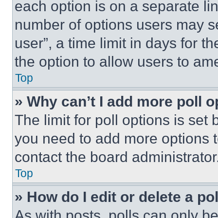
each option is on a separate lin
number of options users may se
user”, a time limit in days for th
the option to allow users to am
Top
» Why can’t I add more poll o
The limit for poll options is set
you need to add more options t
contact the board administrator
Top
» How do I edit or delete a po
As with posts, polls can only be