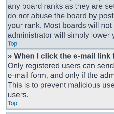
any board ranks as they are set
do not abuse the board by posti
your rank. Most boards will not
administrator will simply lower 
Top
» When I click the e-mail link 
Only registered users can send e
e-mail form, and only if the adm
This is to prevent malicious u
users.
Top