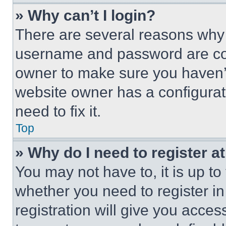
» Why can’t I login?
There are several reasons why t
username and password are corr
owner to make sure you haven’t
website owner has a configurat
need to fix it.
Top
» Why do I need to register at
You may not have to, it is up to
whether you need to register i
registration will give you acces