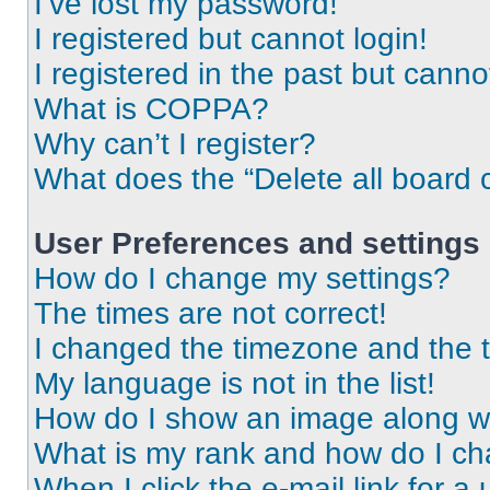
I’ve lost my password!
I registered but cannot login!
I registered in the past but cann
What is COPPA?
Why can’t I register?
What does the “Delete all board 
User Preferences and settings
How do I change my settings?
The times are not correct!
I changed the timezone and the ti
My language is not in the list!
How do I show an image along 
What is my rank and how do I ch
When I click the e-mail link for a 