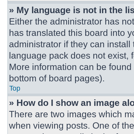
» My language is not in the lis
Either the administrator has no
has translated this board into 
administrator if they can instal
language pack does not exist, fe
More information can be found 
bottom of board pages).
Top
» How do I show an image a
There are two images which m
when viewing posts. One of th