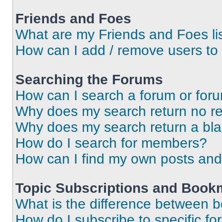
Friends and Foes
What are my Friends and Foes li
How can I add / remove users to 
Searching the Forums
How can I search a forum or for
Why does my search return no re
Why does my search return a bl
How do I search for members?
How can I find my own posts and
Topic Subscriptions and Book
What is the difference between 
How do I subscribe to specific fo