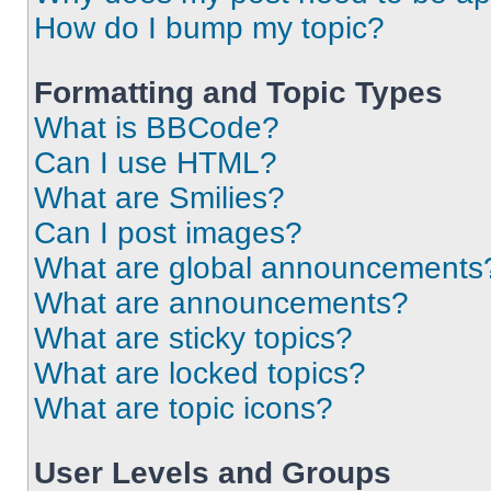
How do I bump my topic?
Formatting and Topic Types
What is BBCode?
Can I use HTML?
What are Smilies?
Can I post images?
What are global announcements
What are announcements?
What are sticky topics?
What are locked topics?
What are topic icons?
User Levels and Groups