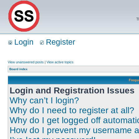
T
Login
Register
View unanswered posts
|
View active topics
Board index
Frequ
Login and Registration Issues
Why can’t I login?
Why do I need to register at all?
Why do I get logged off automati
How do I prevent my username app