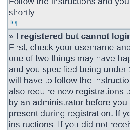
Follow the instructions and you
shortly.
Top
» I registered but cannot logi
First, check your username and 
one of two things may have ha
and you specified being under 1
will have to follow the instruct
also require new registrations t
by an administrator before you 
present during registration. If 
instructions. If you did not re