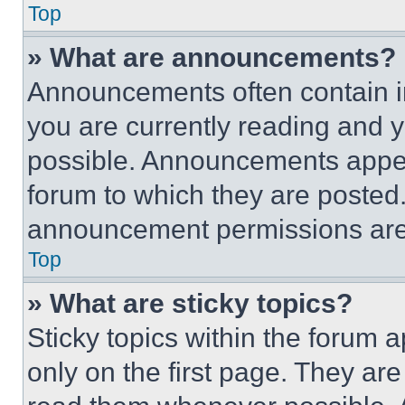
Top
» What are announcements?
Announcements often contain im
you are currently reading and
possible. Announcements appear
forum to which they are posted
announcement permissions are 
Top
» What are sticky topics?
Sticky topics within the foru
only on the first page. They ar