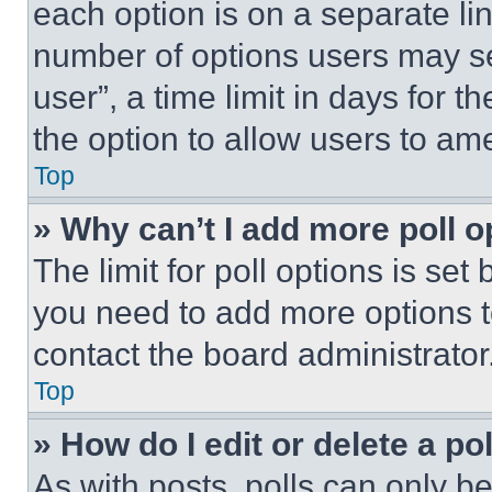
each option is on a separate lin
number of options users may se
user”, a time limit in days for th
the option to allow users to am
Top
» Why can’t I add more poll o
The limit for poll options is set
you need to add more options t
contact the board administrator
Top
» How do I edit or delete a po
As with posts, polls can only be