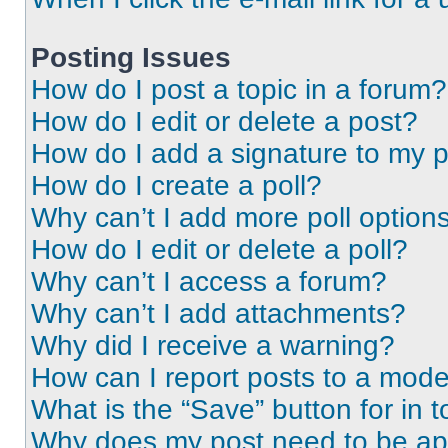
Posting Issues
How do I post a topic in a forum?
How do I edit or delete a post?
How do I add a signature to my 
How do I create a poll?
Why can’t I add more poll option
How do I edit or delete a poll?
Why can’t I access a forum?
Why can’t I add attachments?
Why did I receive a warning?
How can I report posts to a mode
What is the “Save” button for in t
Why does my post need to be a