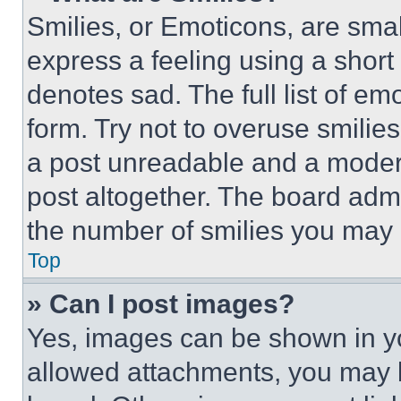
Smilies, or Emoticons, are sma
express a feeling using a short 
denotes sad. The full list of e
form. Try not to overuse smilie
a post unreadable and a moder
post altogether. The board admi
the number of smilies you may 
Top
» Can I post images?
Yes, images can be shown in you
allowed attachments, you may b