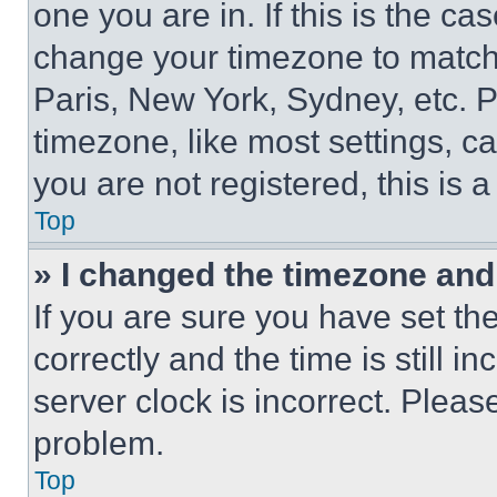
one you are in. If this is the c
change your timezone to match 
Paris, New York, Sydney, etc. 
timezone, like most settings, ca
you are not registered, this is 
Top
» I changed the timezone and t
If you are sure you have set 
correctly and the time is still i
server clock is incorrect. Please
problem.
Top