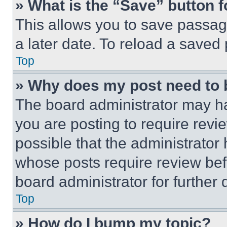
» What is the “Save” button f
This allows you to save passag
a later date. To reload a saved
Top
» Why does my post need to
The board administrator may ha
you are posting to require revie
possible that the administrator
whose posts require review bef
board administrator for further d
Top
» How do I bump my topic?