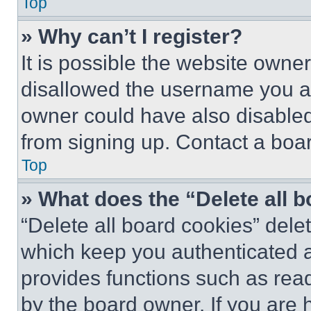
Top
» Why can’t I register?
It is possible the website own
disallowed the username you ar
owner could have also disabled 
from signing up. Contact a boar
Top
» What does the “Delete all 
“Delete all board cookies” del
which keep you authenticated an
provides functions such as rea
by the board owner. If you are 