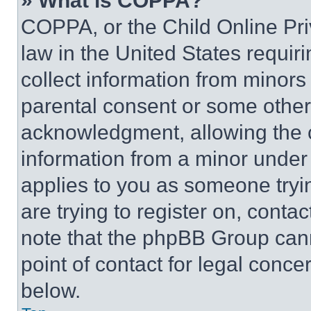
» What is COPPA?
COPPA, or the Child Online Priv
law in the United States requir
collect information from minors
parental consent or some other
acknowledgment, allowing the co
information from a minor under t
applies to you as someone tryin
are trying to register on, conta
note that the phpBB Group cann
point of contact for legal conce
below.