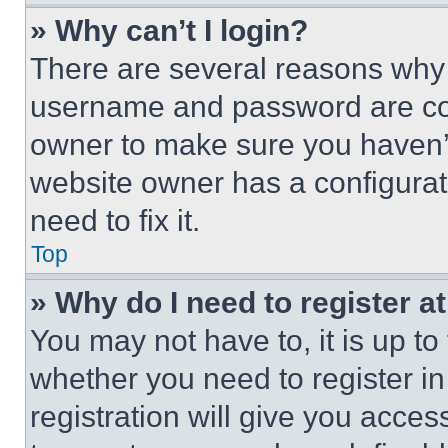
» Why can’t I login?
There are several reasons why t
username and password are corr
owner to make sure you haven’t
website owner has a configurat
need to fix it.
Top
» Why do I need to register at
You may not have to, it is up to
whether you need to register i
registration will give you acces