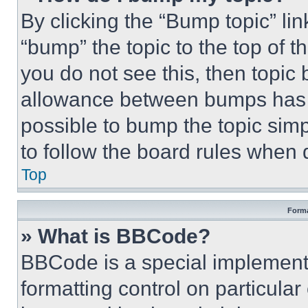
By clicking the “Bump topic” li
“bump” the topic to the top of t
you do not see this, then topi
allowance between bumps has no
possible to bump the topic simp
to follow the board rules when 
Top
Forma
» What is BBCode?
BBCode is a special implementa
formatting control on particula