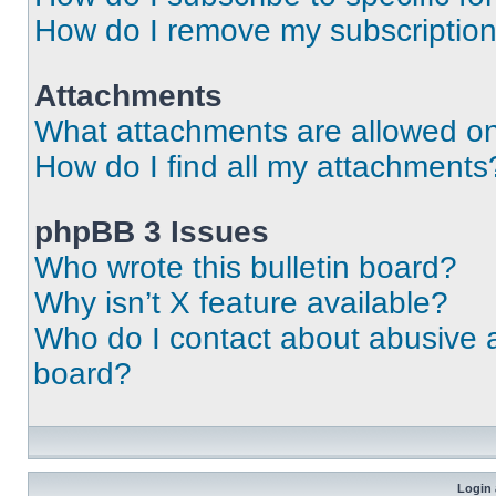
How do I remove my subscriptio
Attachments
What attachments are allowed on
How do I find all my attachments
phpBB 3 Issues
Who wrote this bulletin board?
Why isn’t X feature available?
Who do I contact about abusive an
board?
Login 