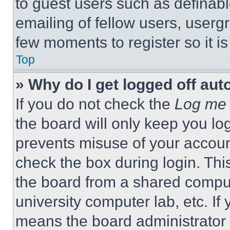
to guest users such as definab
emailing of fellow users, usergr
few moments to register so it 
Top
» Why do I get logged off aut
If you do not check the
Log me 
the board will only keep you log
prevents misuse of your accoun
check the box during login. Th
the board from a shared computer
university computer lab, etc. If
means the board administrator h