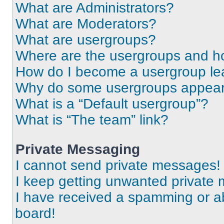
What are Administrators?
What are Moderators?
What are usergroups?
Where are the usergroups and ho
How do I become a usergroup le
Why do some usergroups appear i
What is a “Default usergroup”?
What is “The team” link?
Private Messaging
I cannot send private messages!
I keep getting unwanted private
I have received a spamming or a
board!