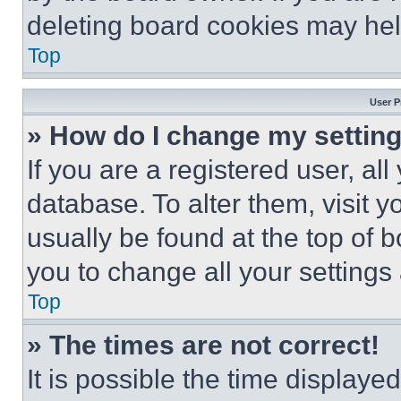
deleting board cookies may hel
Top
User P
» How do I change my settin
If you are a registered user, all
database. To alter them, visit y
usually be found at the top of 
you to change all your settings
Top
» The times are not correct!
It is possible the time displaye