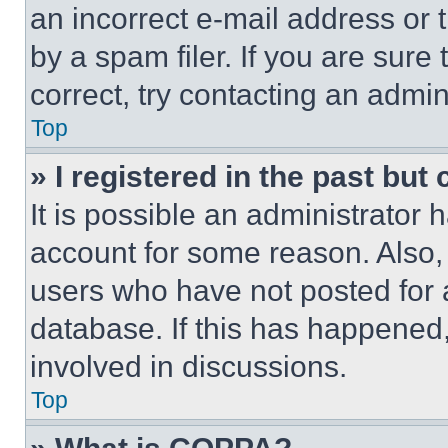
an incorrect e-mail address or
by a spam filer. If you are sure
correct, try contacting an admini
Top
» I registered in the past but
It is possible an administrator 
account for some reason. Also
users who have not posted for a
database. If this has happened,
involved in discussions.
Top