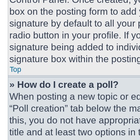
box on the posting form to add
signature by default to all you
radio button in your profile. If 
signature being added to indiv
signature box within the postin
Top
» How do I create a poll?
When posting a new topic or editi
“Poll creation” tab below the m
this, you do not have appropria
title and at least two options i