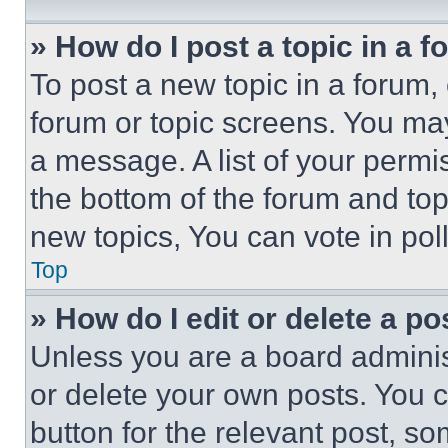
» How do I post a topic in a 
To post a new topic in a forum, 
forum or topic screens. You ma
a message. A list of your permi
the bottom of the forum and to
new topics, You can vote in poll
Top
» How do I edit or delete a po
Unless you are a board adminis
or delete your own posts. You ca
button for the relevant post, so