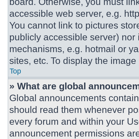
board. Otherwise, you must link
accessible web server, e.g. ht
You cannot link to pictures sto
publicly accessible server) nor
mechanisms, e.g. hotmail or y
sites, etc. To display the imag
Top
» What are global announce
Global announcements contain 
should read them whenever poss
every forum and within your Us
announcement permissions are 