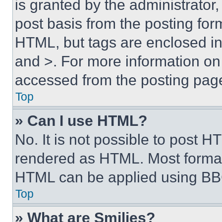
is granted by the administrator,
post basis from the posting form
HTML, but tags are enclosed in 
and >. For more information o
accessed from the posting pag
Top
» Can I use HTML?
No. It is not possible to post 
rendered as HTML. Most format
HTML can be applied using BB
Top
» What are Smilies?