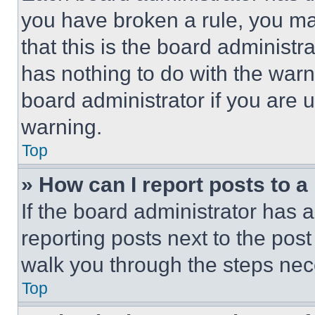
you have broken a rule, you m
that this is the board administ
has nothing to do with the warn
board administrator if you are
warning.
Top
» How can I report posts to 
If the board administrator has a
reporting posts next to the post 
walk you through the steps nece
Top