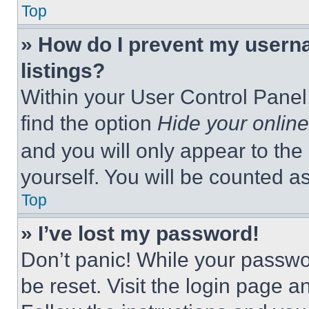
Top
» How do I prevent my userna
listings?
Within your User Control Panel,
find the option
Hide your online
and you will only appear to the
yourself. You will be counted a
Top
» I’ve lost my password!
Don’t panic! While your passwor
be reset. Visit the login page a