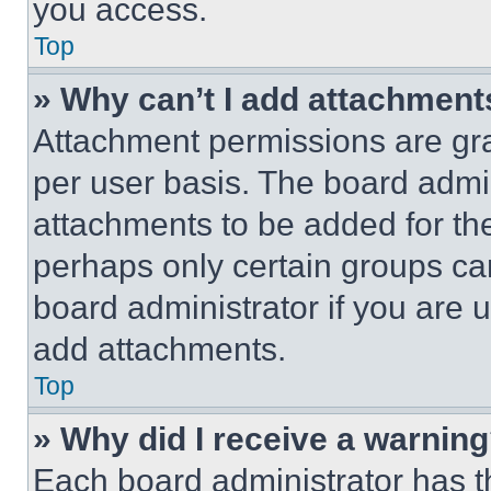
you access.
Top
» Why can’t I add attachment
Attachment permissions are gra
per user basis. The board admi
attachments to be added for the
perhaps only certain groups ca
board administrator if you are
add attachments.
Top
» Why did I receive a warnin
Each board administrator has thei