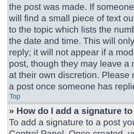
the post was made. If someone 
will find a small piece of text 
to the topic which lists the num
the date and time. This will o
reply; it will not appear if a mo
post, though they may leave a n
at their own discretion. Please
a post once someone has repli
Top
» How do I add a signature t
To add a signature to a post yo
Control Panel. Once created, 