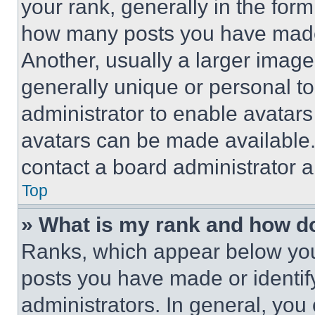
your rank, generally in the form 
how many posts you have made 
Another, usually a larger image
generally unique or personal to 
administrator to enable avatar
avatars can be made available. 
contact a board administrator a
Top
» What is my rank and how do
Ranks, which appear below you
posts you have made or identif
administrators. In general, you