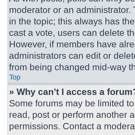
moderator or an administrator. To 
in the topic; this always has the
cast a vote, users can delete the
However, if members have alre
administrators can edit or delete
from being changed mid-way th
Top
» Why can’t I access a forum
Some forums may be limited to 
read, post or perform another 
permissions. Contact a moderat