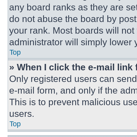
any board ranks as they are set
do not abuse the board by posti
your rank. Most boards will not
administrator will simply lower 
Top
» When I click the e-mail link 
Only registered users can send e
e-mail form, and only if the adm
This is to prevent malicious u
users.
Top