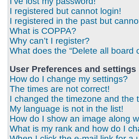
I’ve lost my password!
I registered but cannot login!
I registered in the past but cann
What is COPPA?
Why can’t I register?
What does the “Delete all board 
User Preferences and settings
How do I change my settings?
The times are not correct!
I changed the timezone and the ti
My language is not in the list!
How do I show an image along 
What is my rank and how do I ch
When I click the e-mail link for a 