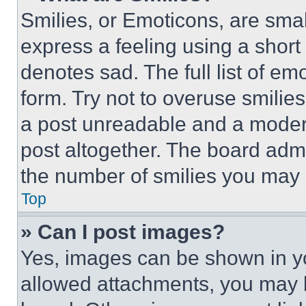
Smilies, or Emoticons, are sma
express a feeling using a short 
denotes sad. The full list of e
form. Try not to overuse smilie
a post unreadable and a moder
post altogether. The board admi
the number of smilies you may 
Top
» Can I post images?
Yes, images can be shown in you
allowed attachments, you may b