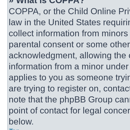
» What is COPPA?
COPPA, or the Child Online Priv
law in the United States requir
collect information from minors
parental consent or some other
acknowledgment, allowing the co
information from a minor under t
applies to you as someone tryin
are trying to register on, conta
note that the phpBB Group cann
point of contact for legal conce
below.