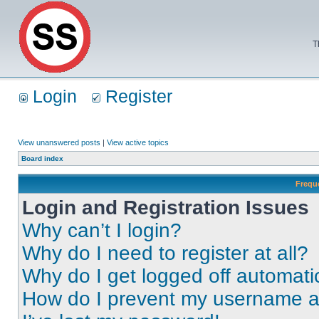
T
Login
Register
View unanswered posts
|
View active topics
Board index
Frequ
Login and Registration Issues
Why can’t I login?
Why do I need to register at all?
Why do I get logged off automati
How do I prevent my username app