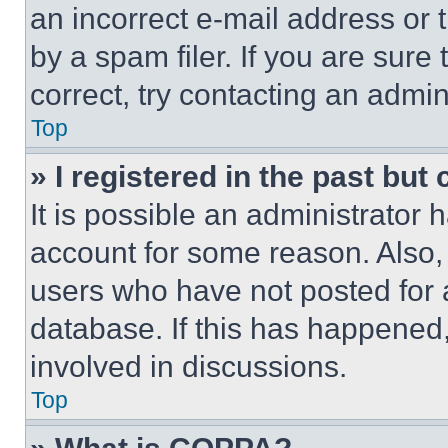
an incorrect e-mail address or
by a spam filer. If you are sure
correct, try contacting an admini
Top
» I registered in the past but
It is possible an administrator 
account for some reason. Also
users who have not posted for a
database. If this has happened,
involved in discussions.
Top