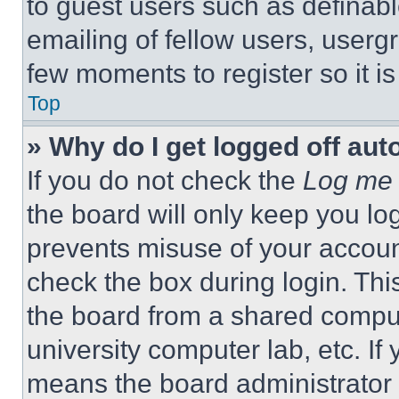
to guest users such as definab
emailing of fellow users, usergr
few moments to register so it 
Top
» Why do I get logged off aut
If you do not check the
Log me 
the board will only keep you log
prevents misuse of your accoun
check the box during login. Th
the board from a shared computer
university computer lab, etc. If
means the board administrator h