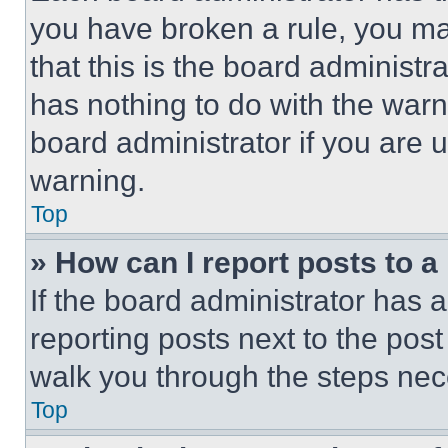
you have broken a rule, you m
that this is the board administ
has nothing to do with the warn
board administrator if you are
warning.
Top
» How can I report posts to 
If the board administrator has a
reporting posts next to the post 
walk you through the steps nece
Top