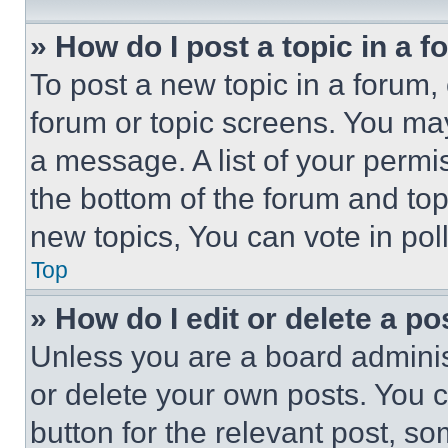
» How do I post a topic in a 
To post a new topic in a forum, 
forum or topic screens. You ma
a message. A list of your permi
the bottom of the forum and to
new topics, You can vote in poll
Top
» How do I edit or delete a po
Unless you are a board adminis
or delete your own posts. You ca
button for the relevant post, so