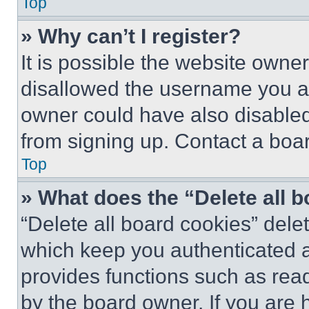
Top
» Why can’t I register?
It is possible the website own
disallowed the username you ar
owner could have also disabled 
from signing up. Contact a boar
Top
» What does the “Delete all 
“Delete all board cookies” del
which keep you authenticated an
provides functions such as rea
by the board owner. If you are 