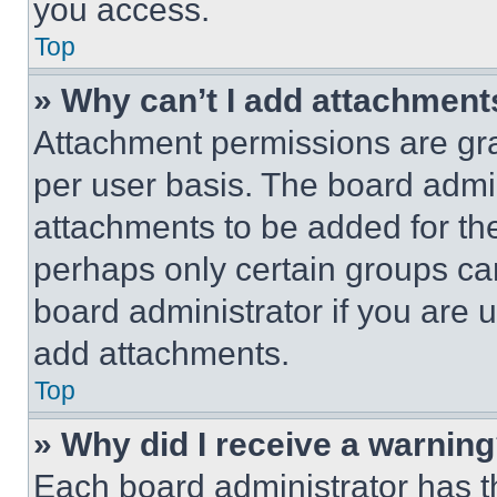
you access.
Top
» Why can’t I add attachment
Attachment permissions are gra
per user basis. The board admi
attachments to be added for the
perhaps only certain groups ca
board administrator if you are
add attachments.
Top
» Why did I receive a warnin
Each board administrator has thei