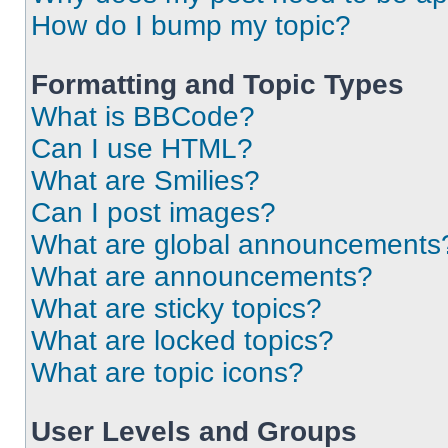
How do I bump my topic?
Formatting and Topic Types
What is BBCode?
Can I use HTML?
What are Smilies?
Can I post images?
What are global announcements
What are announcements?
What are sticky topics?
What are locked topics?
What are topic icons?
User Levels and Groups