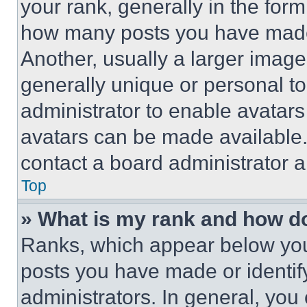
your rank, generally in the form 
how many posts you have made 
Another, usually a larger image
generally unique or personal to 
administrator to enable avatar
avatars can be made available. 
contact a board administrator a
Top
» What is my rank and how do
Ranks, which appear below you
posts you have made or identif
administrators. In general, you