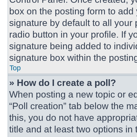
box on the posting form to add
signature by default to all you
radio button in your profile. If 
signature being added to indiv
signature box within the postin
Top
» How do I create a poll?
When posting a new topic or editi
“Poll creation” tab below the m
this, you do not have appropria
title and at least two options i