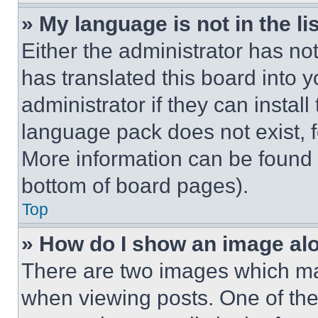
» My language is not in the lis
Either the administrator has no
has translated this board into 
administrator if they can instal
language pack does not exist, fe
More information can be found 
bottom of board pages).
Top
» How do I show an image a
There are two images which m
when viewing posts. One of th