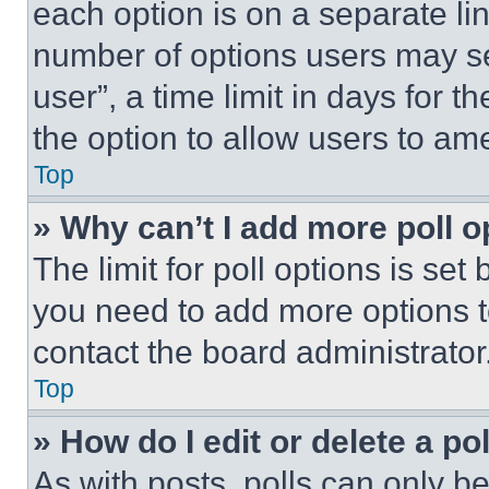
each option is on a separate lin
number of options users may se
user”, a time limit in days for th
the option to allow users to am
Top
» Why can’t I add more poll o
The limit for poll options is set
you need to add more options t
contact the board administrator
Top
» How do I edit or delete a po
As with posts, polls can only be