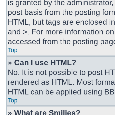
is granted by the administrator,
post basis from the posting form
HTML, but tags are enclosed in 
and >. For more information o
accessed from the posting pag
Top
» Can I use HTML?
No. It is not possible to post 
rendered as HTML. Most format
HTML can be applied using BB
Top
» What are Smilies?