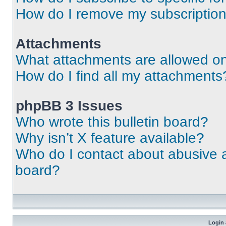
How do I remove my subscriptio
Attachments
What attachments are allowed on
How do I find all my attachments
phpBB 3 Issues
Who wrote this bulletin board?
Why isn’t X feature available?
Who do I contact about abusive an
board?
Login 