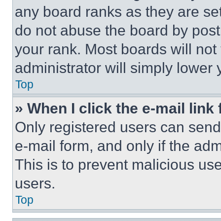
any board ranks as they are set
do not abuse the board by posti
your rank. Most boards will not
administrator will simply lower 
Top
» When I click the e-mail link 
Only registered users can send e
e-mail form, and only if the adm
This is to prevent malicious u
users.
Top