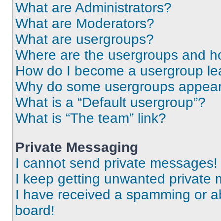
What are Administrators?
What are Moderators?
What are usergroups?
Where are the usergroups and ho
How do I become a usergroup le
Why do some usergroups appear i
What is a “Default usergroup”?
What is “The team” link?
Private Messaging
I cannot send private messages!
I keep getting unwanted private
I have received a spamming or a
board!