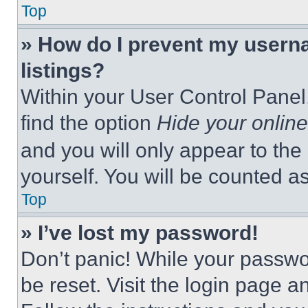
Top
» How do I prevent my userna
listings?
Within your User Control Panel,
find the option
Hide your online
and you will only appear to the
yourself. You will be counted a
Top
» I’ve lost my password!
Don’t panic! While your passwor
be reset. Visit the login page a