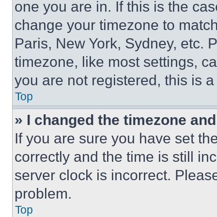
one you are in. If this is the c
change your timezone to match 
Paris, New York, Sydney, etc. 
timezone, like most settings, ca
you are not registered, this is 
Top
» I changed the timezone and t
If you are sure you have set 
correctly and the time is still i
server clock is incorrect. Please
problem.
Top