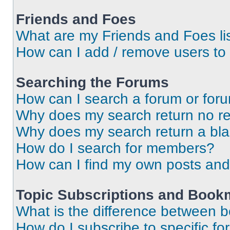
Friends and Foes
What are my Friends and Foes li
How can I add / remove users to 
Searching the Forums
How can I search a forum or for
Why does my search return no re
Why does my search return a bl
How do I search for members?
How can I find my own posts and
Topic Subscriptions and Book
What is the difference between 
How do I subscribe to specific fo