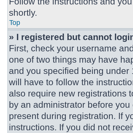
Follow the instructions and you
shortly.
Top
» I registered but cannot logi
First, check your username and 
one of two things may have ha
and you specified being under 1
will have to follow the instruct
also require new registrations t
by an administrator before you 
present during registration. If 
instructions. If you did not re