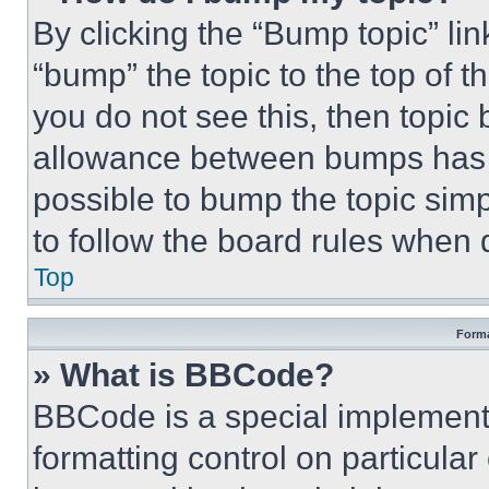
By clicking the “Bump topic” li
“bump” the topic to the top of t
you do not see this, then topi
allowance between bumps has no
possible to bump the topic simp
to follow the board rules when 
Top
Forma
» What is BBCode?
BBCode is a special implementa
formatting control on particula