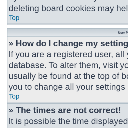
deleting board cookies may hel
Top
User P
» How do I change my settin
If you are a registered user, all
database. To alter them, visit y
usually be found at the top of 
you to change all your settings
Top
» The times are not correct!
It is possible the time displaye