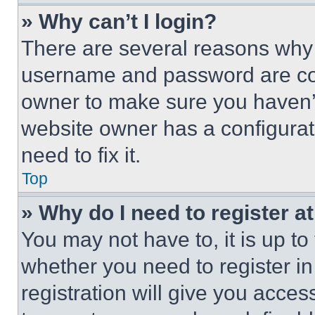
» Why can’t I login?
There are several reasons why t
username and password are corr
owner to make sure you haven’t
website owner has a configurat
need to fix it.
Top
» Why do I need to register at
You may not have to, it is up to
whether you need to register i
registration will give you acces