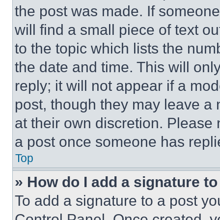
the post was made. If someone 
will find a small piece of text 
to the topic which lists the num
the date and time. This will o
reply; it will not appear if a mo
post, though they may leave a n
at their own discretion. Please
a post once someone has repli
Top
» How do I add a signature t
To add a signature to a post yo
Control Panel. Once created, 