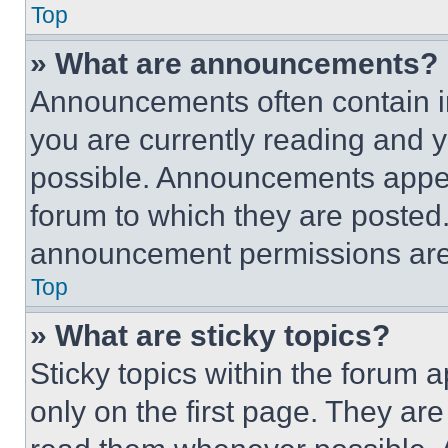
Top
» What are announcements?
Announcements often contain im
you are currently reading and
possible. Announcements appear
forum to which they are posted
announcement permissions are 
Top
» What are sticky topics?
Sticky topics within the foru
only on the first page. They ar