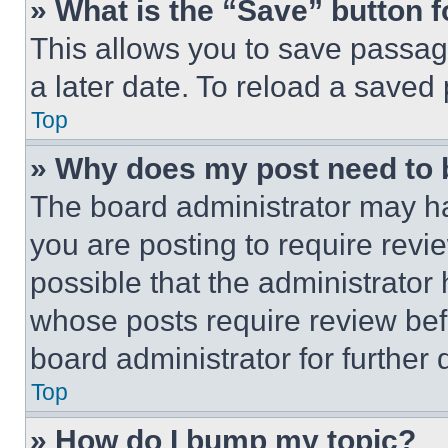
» What is the “Save” button f
This allows you to save passag
a later date. To reload a saved
Top
» Why does my post need to
The board administrator may ha
you are posting to require revie
possible that the administrator
whose posts require review bef
board administrator for further d
Top
» How do I bump my topic?