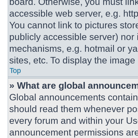
board. Otherwise, you must link
accessible web server, e.g. ht
You cannot link to pictures sto
publicly accessible server) nor
mechanisms, e.g. hotmail or y
sites, etc. To display the imag
Top
» What are global announce
Global announcements contain 
should read them whenever poss
every forum and within your Us
announcement permissions are 