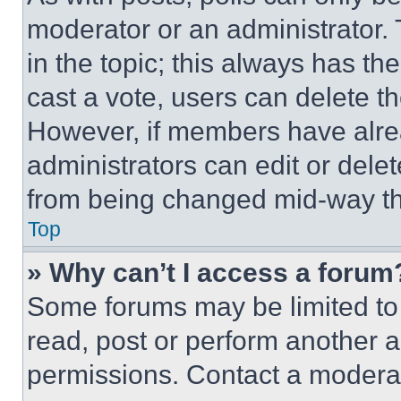
moderator or an administrator. To 
in the topic; this always has the
cast a vote, users can delete the
However, if members have alre
administrators can edit or delete
from being changed mid-way th
Top
» Why can’t I access a forum
Some forums may be limited to 
read, post or perform another 
permissions. Contact a moderat