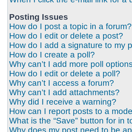
Posting Issues
How do I post a topic in a forum?
How do I edit or delete a post?
How do I add a signature to my 
How do I create a poll?
Why can’t I add more poll option
How do I edit or delete a poll?
Why can’t I access a forum?
Why can’t I add attachments?
Why did I receive a warning?
How can I report posts to a mode
What is the “Save” button for in t
Why does my post need to be a