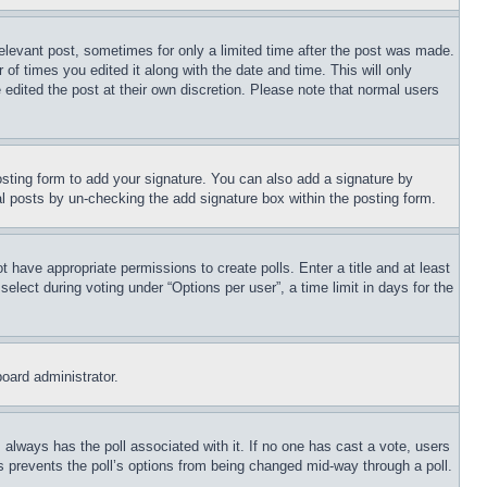
relevant post, sometimes for only a limited time after the post was made.
 of times you edited it along with the date and time. This will only
 edited the post at their own discretion. Please note that normal users
sting form to add your signature. You can also add a signature by
dual posts by un-checking the add signature box within the posting form.
ot have appropriate permissions to create polls. Enter a title and at least
elect during voting under “Options per user”, a time limit in days for the
board administrator.
his always has the poll associated with it. If no one has cast a vote, users
is prevents the poll’s options from being changed mid-way through a poll.