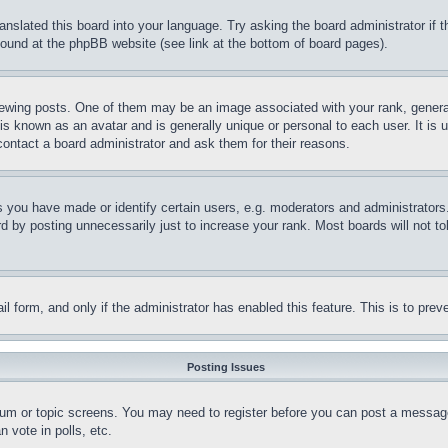
ranslated this board into your language. Try asking the board administrator if
 found at the phpBB website (see link at the bottom of board pages).
ing posts. One of them may be an image associated with your rank, generally
is known as an avatar and is generally unique or personal to each user. It is 
contact a board administrator and ask them for their reasons.
you have made or identify certain users, e.g. moderators and administrators.
 by posting unnecessarily just to increase your rank. Most boards will not tol
mail form, and only if the administrator has enabled this feature. This is to p
Posting Issues
forum or topic screens. You may need to register before you can post a message
 vote in polls, etc.