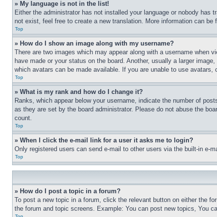
» My language is not in the list!
Either the administrator has not installed your language or nobody has t
not exist, feel free to create a new translation. More information can be
Top
» How do I show an image along with my username?
There are two images which may appear along with a username when view
have made or your status on the board. Another, usually a larger image, 
which avatars can be made available. If you are unable to use avatars, 
Top
» What is my rank and how do I change it?
Ranks, which appear below your username, indicate the number of posts 
as they are set by the board administrator. Please do not abuse the board
count.
Top
» When I click the e-mail link for a user it asks me to login?
Only registered users can send e-mail to other users via the built-in e-
Top
» How do I post a topic in a forum?
To post a new topic in a forum, click the relevant button on either the 
the forum and topic screens. Example: You can post new topics, You can
Top