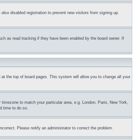
lso disabled registration to prevent new visitors from signing up.
uch as read tracking if they have been enabled by the board owner. If
nd at the top of board pages. This system will allow you to change all your
ur timezone to match your particular area, e.g. London, Paris, New York,
d time to do so.
ncorrect. Please notify an administrator to correct the problem.