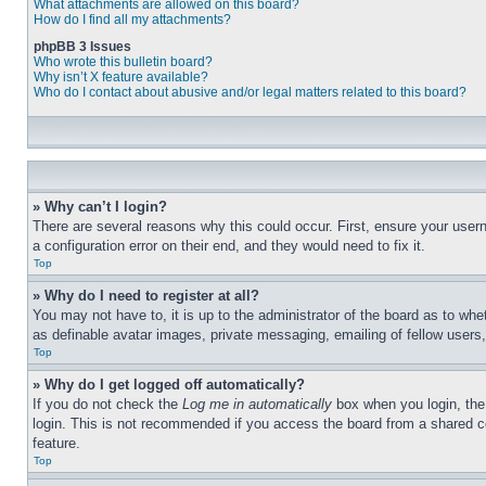
What attachments are allowed on this board?
How do I find all my attachments?
phpBB 3 Issues
Who wrote this bulletin board?
Why isn’t X feature available?
Who do I contact about abusive and/or legal matters related to this board?
» Why can’t I login?
There are several reasons why this could occur. First, ensure your user
a configuration error on their end, and they would need to fix it.
Top
» Why do I need to register at all?
You may not have to, it is up to the administrator of the board as to whe
as definable avatar images, private messaging, emailing of fellow users
Top
» Why do I get logged off automatically?
If you do not check the
Log me in automatically
box when you login, the 
login. This is not recommended if you access the board from a shared com
feature.
Top