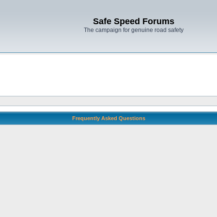
Safe Speed Forums
The campaign for genuine road safety
Frequently Asked Questions