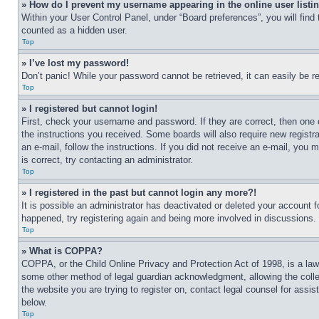
» How do I prevent my username appearing in the online user listi
Within your User Control Panel, under “Board preferences”, you will find
counted as a hidden user.
Top
» I’ve lost my password!
Don’t panic! While your password cannot be retrieved, it can easily be re
Top
» I registered but cannot login!
First, check your username and password. If they are correct, then one 
the instructions you received. Some boards will also require new registra
an e-mail, follow the instructions. If you did not receive an e-mail, yo
is correct, try contacting an administrator.
Top
» I registered in the past but cannot login any more?!
It is possible an administrator has deactivated or deleted your account 
happened, try registering again and being more involved in discussions.
Top
» What is COPPA?
COPPA, or the Child Online Privacy and Protection Act of 1998, is a law 
some other method of legal guardian acknowledgment, allowing the collecti
the website you are trying to register on, contact legal counsel for assi
below.
Top