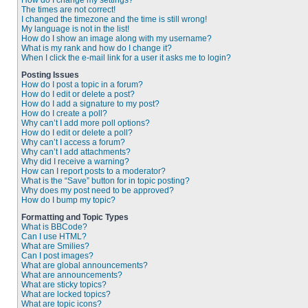
How do I change my settings?
The times are not correct!
I changed the timezone and the time is still wrong!
My language is not in the list!
How do I show an image along with my username?
What is my rank and how do I change it?
When I click the e-mail link for a user it asks me to login?
Posting Issues
How do I post a topic in a forum?
How do I edit or delete a post?
How do I add a signature to my post?
How do I create a poll?
Why can’t I add more poll options?
How do I edit or delete a poll?
Why can’t I access a forum?
Why can’t I add attachments?
Why did I receive a warning?
How can I report posts to a moderator?
What is the “Save” button for in topic posting?
Why does my post need to be approved?
How do I bump my topic?
Formatting and Topic Types
What is BBCode?
Can I use HTML?
What are Smilies?
Can I post images?
What are global announcements?
What are announcements?
What are sticky topics?
What are locked topics?
What are topic icons?