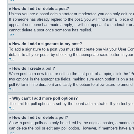
» How do I edit or delete a post?
Unless you are a board administrator or moderator, you can only edit or 
If someone has already replied to the post, you will find a small piece of
appear if someone has made a reply; it will not appear if a moderator or
cannot delete a post once someone has replied.
Top
» How do I add a signature to my post?
To add a signature to a post you must first create one via your User C
default to all your posts by checking the appropriate radio button in your
Top
» How do I create a poll?
When posting a new topic or editing the first post of a topic, click the “
two options in the appropriate fields, making sure each option is on a se
poll (0 for infinite duration) and lastly the option to allow users to amend 
Top
» Why can’t I add more poll options?
The limit for poll options is set by the board administrator. If you feel 
Top
» How do I edit or delete a poll?
As with posts, polls can only be edited by the original poster, a moderator 
can delete the poll or edit any poll option. However, if members have alr
Top