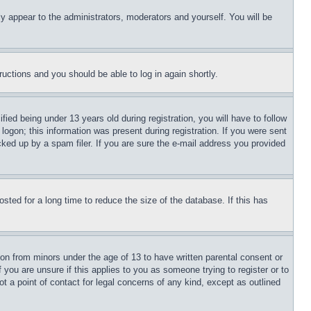
ly appear to the administrators, moderators and yourself. You will be
tructions and you should be able to log in again shortly.
d being under 13 years old during registration, you will have to follow
logon; this information was present during registration. If you were sent
cked up by a spam filer. If you are sure the e-mail address you provided
ted for a long time to reduce the size of the database. If this has
ion from minors under the age of 13 to have written parental consent or
 you are unsure if this applies to you as someone trying to register or to
t a point of contact for legal concerns of any kind, except as outlined