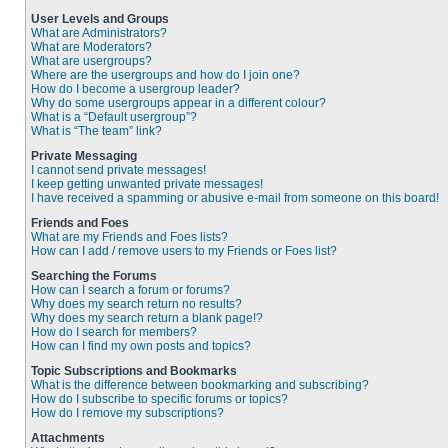
User Levels and Groups
What are Administrators?
What are Moderators?
What are usergroups?
Where are the usergroups and how do I join one?
How do I become a usergroup leader?
Why do some usergroups appear in a different colour?
What is a “Default usergroup”?
What is “The team” link?
Private Messaging
I cannot send private messages!
I keep getting unwanted private messages!
I have received a spamming or abusive e-mail from someone on this board!
Friends and Foes
What are my Friends and Foes lists?
How can I add / remove users to my Friends or Foes list?
Searching the Forums
How can I search a forum or forums?
Why does my search return no results?
Why does my search return a blank page!?
How do I search for members?
How can I find my own posts and topics?
Topic Subscriptions and Bookmarks
What is the difference between bookmarking and subscribing?
How do I subscribe to specific forums or topics?
How do I remove my subscriptions?
Attachments