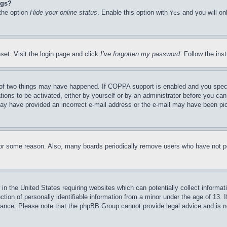
ngs?
 the option
Hide your online status
. Enable this option with
and you will on
Yes
set. Visit the login page and click
I’ve forgotten my password
. Follow the ins
of two things may have happened. If COPPA support is enabled and you specifie
tions to be activated, either by yourself or by an administrator before you can 
u may have provided an incorrect e-mail address or the e-mail may have been pi
for some reason. Also, many boards periodically remove users who have not pos
in the United States requiring websites which can potentially collect informat
on of personally identifiable information from a minor under the age of 13. If
stance. Please note that the phpBB Group cannot provide legal advice and is no