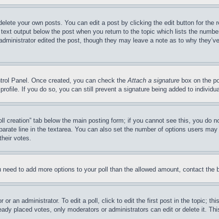
delete your own posts. You can edit a post by clicking the edit button for the 
 text output below the post when you return to the topic which lists the number
 administrator edited the post, though they may leave a note as to why they’ve
ontrol Panel. Once created, you can check the
Attach a signature
box on the po
 profile. If you do so, you can still prevent a signature being added to indivi
Poll creation” tab below the main posting form; if you cannot see this, you do n
parate line in the textarea. You can also set the number of options users may s
their votes.
you need to add more options to your poll than the allowed amount, contact the 
or an administrator. To edit a poll, click to edit the first post in the topic; t
eady placed votes, only moderators or administrators can edit or delete it. Th