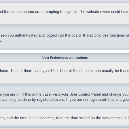
d the username you are attempting to register. The website owner could have a
eep you authenticated and logged into the board. It also provides functions s
p.
User Preferences and settings
tabase. To alter them, visit your User Control Panel; a link can usually be fou
ne you are in. If this is the case, visit your User Control Panel and change yo
can only be done by registered users. If you are not registered, this is a goo
and the time is still incorrect, then the time stored on the server clock is i