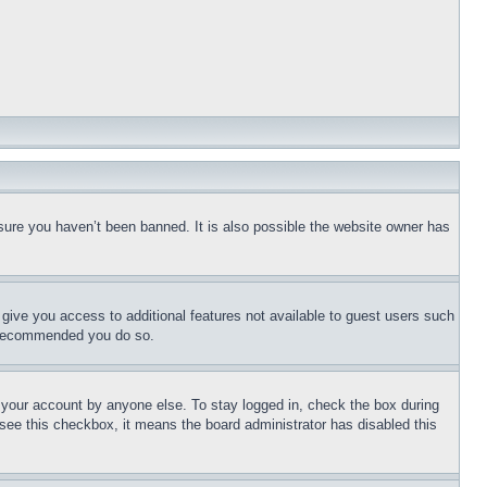
sure you haven’t been banned. It is also possible the website owner has
l give you access to additional features not available to guest users such
is recommended you do so.
f your account by anyone else. To stay logged in, check the box during
t see this checkbox, it means the board administrator has disabled this