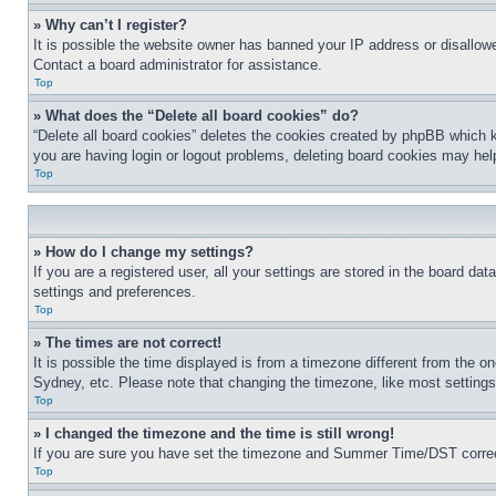
» Why can’t I register?
It is possible the website owner has banned your IP address or disallowe
Contact a board administrator for assistance.
Top
» What does the “Delete all board cookies” do?
“Delete all board cookies” deletes the cookies created by phpBB which k
you are having login or logout problems, deleting board cookies may hel
Top
» How do I change my settings?
If you are a registered user, all your settings are stored in the board da
settings and preferences.
Top
» The times are not correct!
It is possible the time displayed is from a timezone different from the o
Sydney, etc. Please note that changing the timezone, like most settings, 
Top
» I changed the timezone and the time is still wrong!
If you are sure you have set the timezone and Summer Time/DST correctly 
Top