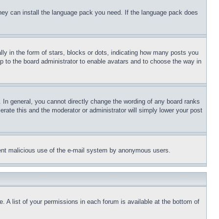
 they can install the language pack you need. If the language pack does
 in the form of stars, blocks or dots, indicating how many posts you
up to the board administrator to enable avatars and to choose the way in
 In general, you cannot directly change the wording of any board ranks
erate this and the moderator or administrator will simply lower your post
revent malicious use of the e-mail system by anonymous users.
. A list of your permissions in each forum is available at the bottom of