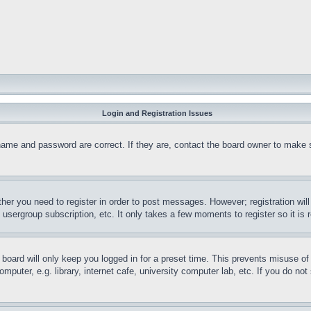
Login and Registration Issues
name and password are correct. If they are, contact the board owner to make 
ther you need to register in order to post messages. However; registration wil
, usergroup subscription, etc. It only takes a few moments to register so it 
board will only keep you logged in for a preset time. This prevents misuse o
puter, e.g. library, internet cafe, university computer lab, etc. If you do no