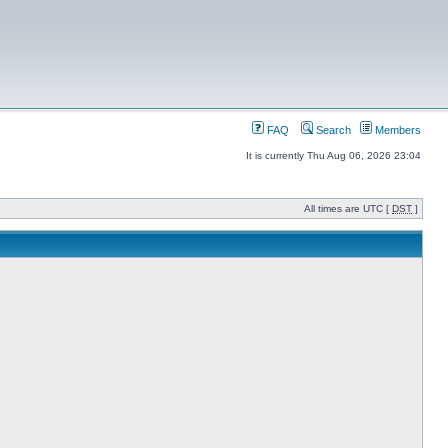
FAQ
Search
Members
It is currently Thu Aug 06, 2026 23:04
All times are UTC [
DST
]