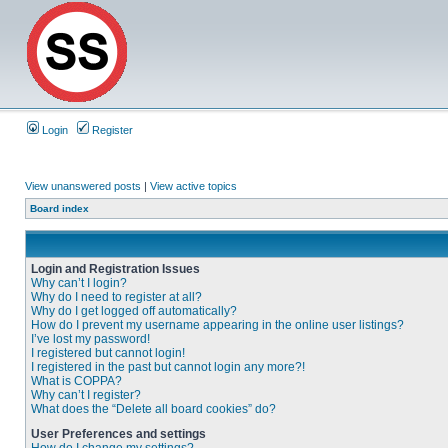
Login
Register
View unanswered posts
|
View active topics
Board index
Login and Registration Issues
Why can’t I login?
Why do I need to register at all?
Why do I get logged off automatically?
How do I prevent my username appearing in the online user listings?
I’ve lost my password!
I registered but cannot login!
I registered in the past but cannot login any more?!
What is COPPA?
Why can’t I register?
What does the “Delete all board cookies” do?
User Preferences and settings