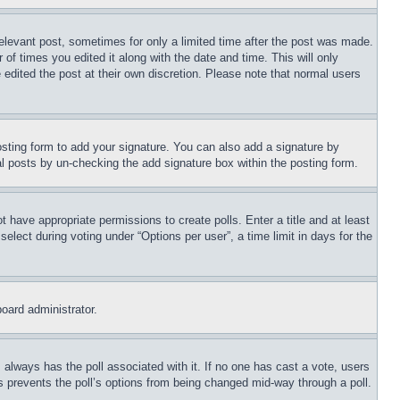
relevant post, sometimes for only a limited time after the post was made.
 of times you edited it along with the date and time. This will only
 edited the post at their own discretion. Please note that normal users
sting form to add your signature. You can also add a signature by
dual posts by un-checking the add signature box within the posting form.
ot have appropriate permissions to create polls. Enter a title and at least
elect during voting under “Options per user”, a time limit in days for the
board administrator.
his always has the poll associated with it. If no one has cast a vote, users
is prevents the poll’s options from being changed mid-way through a poll.