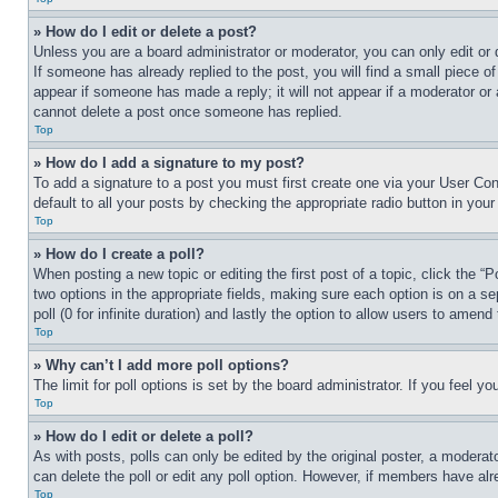
» How do I edit or delete a post?
Unless you are a board administrator or moderator, you can only edit or 
If someone has already replied to the post, you will find a small piece of
appear if someone has made a reply; it will not appear if a moderator or
cannot delete a post once someone has replied.
Top
» How do I add a signature to my post?
To add a signature to a post you must first create one via your User C
default to all your posts by checking the appropriate radio button in your
Top
» How do I create a poll?
When posting a new topic or editing the first post of a topic, click the “
two options in the appropriate fields, making sure each option is on a se
poll (0 for infinite duration) and lastly the option to allow users to amend 
Top
» Why can’t I add more poll options?
The limit for poll options is set by the board administrator. If you feel 
Top
» How do I edit or delete a poll?
As with posts, polls can only be edited by the original poster, a moderator 
can delete the poll or edit any poll option. However, if members have alr
Top