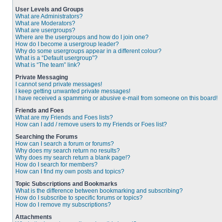
User Levels and Groups
What are Administrators?
What are Moderators?
What are usergroups?
Where are the usergroups and how do I join one?
How do I become a usergroup leader?
Why do some usergroups appear in a different colour?
What is a “Default usergroup”?
What is “The team” link?
Private Messaging
I cannot send private messages!
I keep getting unwanted private messages!
I have received a spamming or abusive e-mail from someone on this board!
Friends and Foes
What are my Friends and Foes lists?
How can I add / remove users to my Friends or Foes list?
Searching the Forums
How can I search a forum or forums?
Why does my search return no results?
Why does my search return a blank page!?
How do I search for members?
How can I find my own posts and topics?
Topic Subscriptions and Bookmarks
What is the difference between bookmarking and subscribing?
How do I subscribe to specific forums or topics?
How do I remove my subscriptions?
Attachments