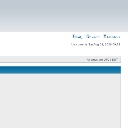
FAQ
Search
Members
It is currently Sat Aug 08, 2026 09:18
All times are UTC [
DST
]