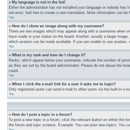
» My language is not in the list!
Either the administrator has not installed your language or nobody has t
not exist, feel free to create a new translation. More information can be
Top
» How do I show an image along with my username?
There are two images which may appear along with a username when view
have made or your status on the board. Another, usually a larger image, 
which avatars can be made available. If you are unable to use avatars, 
Top
» What is my rank and how do I change it?
Ranks, which appear below your username, indicate the number of posts 
as they are set by the board administrator. Please do not abuse the board
count.
Top
» When I click the e-mail link for a user it asks me to login?
Only registered users can send e-mail to other users via the built-in e-
Top
» How do I post a topic in a forum?
To post a new topic in a forum, click the relevant button on either the 
the forum and topic screens. Example: You can post new topics, You can
Top