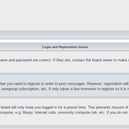
Login and Registration Issues
name and password are correct. If they are, contact the board owner to make 
ther you need to register in order to post messages. However; registration wil
, usergroup subscription, etc. It only takes a few moments to register so it 
board will only keep you logged in for a preset time. This prevents misuse o
puter, e.g. library, internet cafe, university computer lab, etc. If you do no