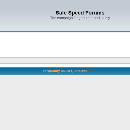
Safe Speed Forums
The campaign for genuine road safety
Frequently Asked Questions