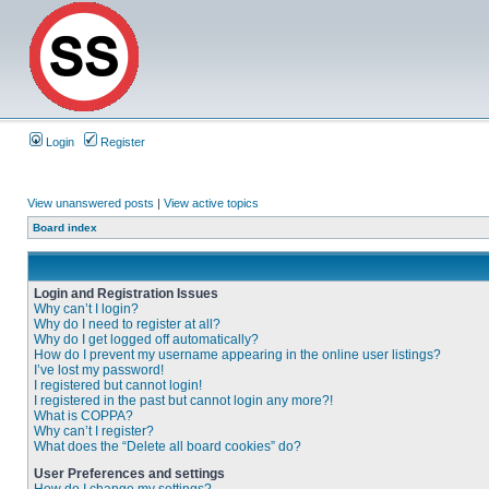
Login
Register
View unanswered posts
|
View active topics
Board index
Login and Registration Issues
Why can’t I login?
Why do I need to register at all?
Why do I get logged off automatically?
How do I prevent my username appearing in the online user listings?
I’ve lost my password!
I registered but cannot login!
I registered in the past but cannot login any more?!
What is COPPA?
Why can’t I register?
What does the “Delete all board cookies” do?
User Preferences and settings