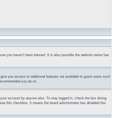
sure you haven’t been banned. It is also possible the website owner has
l give you access to additional features not available to guest users such
is recommended you do so.
f your account by anyone else. To stay logged in, check the box during
t see this checkbox, it means the board administrator has disabled this