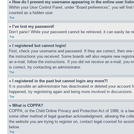
» How do I prevent my username appearing in the online user listi
Within your User Control Panel, under “Board preferences”, you will find
counted as a hidden user.
Top
» I’ve lost my password!
Don’t panic! While your password cannot be retrieved, it can easily be re
Top
» I registered but cannot login!
First, check your username and password. If they are correct, then one 
the instructions you received. Some boards will also require new registra
an e-mail, follow the instructions. If you did not receive an e-mail, yo
is correct, try contacting an administrator.
Top
» I registered in the past but cannot login any more?!
It is possible an administrator has deactivated or deleted your account 
happened, try registering again and being more involved in discussions.
Top
» What is COPPA?
COPPA, or the Child Online Privacy and Protection Act of 1998, is a law 
some other method of legal guardian acknowledgment, allowing the collecti
the website you are trying to register on, contact legal counsel for assi
below.
Top