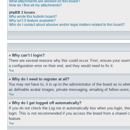
What attachments are allowed on this board?
How do I find all my attachments?
phpBB 3 Issues
Who wrote this bulletin board?
Why isn’t X feature available?
Who do I contact about abusive and/or legal matters related to this board?
» Why can’t I login?
There are several reasons why this could occur. First, ensure your user
a configuration error on their end, and they would need to fix it.
Top
» Why do I need to register at all?
You may not have to, it is up to the administrator of the board as to whe
as definable avatar images, private messaging, emailing of fellow users
Top
» Why do I get logged off automatically?
If you do not check the
Log me in automatically
box when you login, the 
login. This is not recommended if you access the board from a shared com
feature.
Top