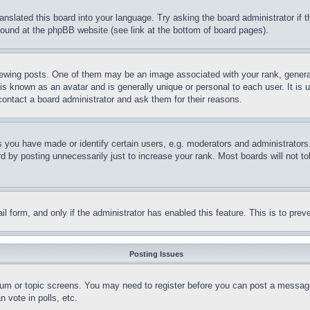
ranslated this board into your language. Try asking the board administrator if
 found at the phpBB website (see link at the bottom of board pages).
ing posts. One of them may be an image associated with your rank, generally
is known as an avatar and is generally unique or personal to each user. It is 
contact a board administrator and ask them for their reasons.
you have made or identify certain users, e.g. moderators and administrators.
 by posting unnecessarily just to increase your rank. Most boards will not tol
mail form, and only if the administrator has enabled this feature. This is to p
Posting Issues
forum or topic screens. You may need to register before you can post a message
 vote in polls, etc.