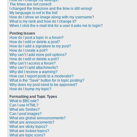
How do I change my settings?
The times are not correct!
I changed the timezone and the time is still wrong!
My language is not in the list!
How do I show an image along with my username?
What is my rank and how do I change it?
When I click the e-mail link for a user it asks me to login?
Posting Issues
How do I post a topic in a forum?
How do I edit or delete a post?
How do I add a signature to my post?
How do I create a poll?
Why can’t I add more poll options?
How do I edit or delete a poll?
Why can’t I access a forum?
Why can’t I add attachments?
Why did I receive a warning?
How can I report posts to a moderator?
What is the “Save” button for in topic posting?
Why does my post need to be approved?
How do I bump my topic?
Formatting and Topic Types
What is BBCode?
Can I use HTML?
What are Smilies?
Can I post images?
What are global announcements?
What are announcements?
What are sticky topics?
What are locked topics?
What are topic icons?