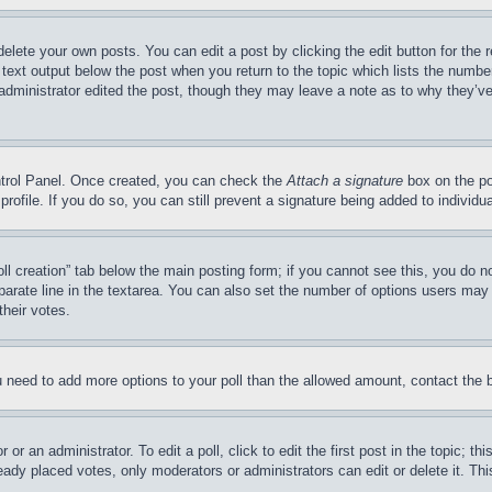
delete your own posts. You can edit a post by clicking the edit button for the 
 text output below the post when you return to the topic which lists the number
 administrator edited the post, though they may leave a note as to why they’ve
ontrol Panel. Once created, you can check the
Attach a signature
box on the po
 profile. If you do so, you can still prevent a signature being added to indivi
Poll creation” tab below the main posting form; if you cannot see this, you do n
parate line in the textarea. You can also set the number of options users may s
their votes.
you need to add more options to your poll than the allowed amount, contact the 
or an administrator. To edit a poll, click to edit the first post in the topic; t
eady placed votes, only moderators or administrators can edit or delete it. Th