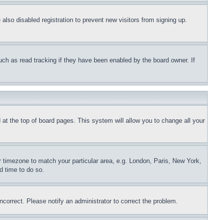
lso disabled registration to prevent new visitors from signing up.
uch as read tracking if they have been enabled by the board owner. If
nd at the top of board pages. This system will allow you to change all your
ur timezone to match your particular area, e.g. London, Paris, New York,
d time to do so.
ncorrect. Please notify an administrator to correct the problem.