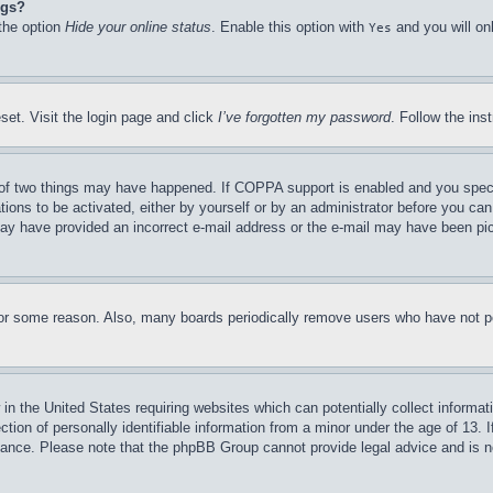
ngs?
 the option
Hide your online status
. Enable this option with
and you will on
Yes
set. Visit the login page and click
I’ve forgotten my password
. Follow the ins
of two things may have happened. If COPPA support is enabled and you specifie
tions to be activated, either by yourself or by an administrator before you can 
u may have provided an incorrect e-mail address or the e-mail may have been pi
for some reason. Also, many boards periodically remove users who have not pos
in the United States requiring websites which can potentially collect informat
on of personally identifiable information from a minor under the age of 13. If
stance. Please note that the phpBB Group cannot provide legal advice and is no