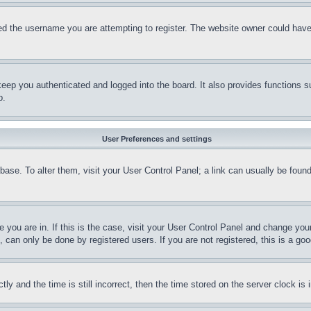
d the username you are attempting to register. The website owner could have a
eep you authenticated and logged into the board. It also provides functions s
p.
User Preferences and settings
tabase. To alter them, visit your User Control Panel; a link can usually be fou
ne you are in. If this is the case, visit your User Control Panel and change yo
can only be done by registered users. If you are not registered, this is a goo
and the time is still incorrect, then the time stored on the server clock is i