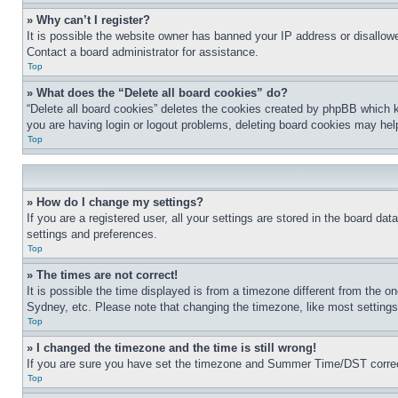
» Why can’t I register?
It is possible the website owner has banned your IP address or disallowe
Contact a board administrator for assistance.
Top
» What does the “Delete all board cookies” do?
“Delete all board cookies” deletes the cookies created by phpBB which k
you are having login or logout problems, deleting board cookies may hel
Top
» How do I change my settings?
If you are a registered user, all your settings are stored in the board da
settings and preferences.
Top
» The times are not correct!
It is possible the time displayed is from a timezone different from the o
Sydney, etc. Please note that changing the timezone, like most settings, 
Top
» I changed the timezone and the time is still wrong!
If you are sure you have set the timezone and Summer Time/DST correctly 
Top