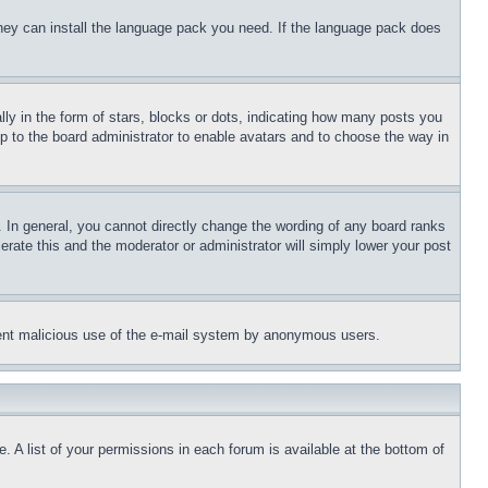
 they can install the language pack you need. If the language pack does
 in the form of stars, blocks or dots, indicating how many posts you
up to the board administrator to enable avatars and to choose the way in
 In general, you cannot directly change the wording of any board ranks
erate this and the moderator or administrator will simply lower your post
revent malicious use of the e-mail system by anonymous users.
. A list of your permissions in each forum is available at the bottom of