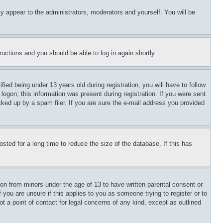
ly appear to the administrators, moderators and yourself. You will be
tructions and you should be able to log in again shortly.
d being under 13 years old during registration, you will have to follow
logon; this information was present during registration. If you were sent
cked up by a spam filer. If you are sure the e-mail address you provided
ted for a long time to reduce the size of the database. If this has
ion from minors under the age of 13 to have written parental consent or
 you are unsure if this applies to you as someone trying to register or to
t a point of contact for legal concerns of any kind, except as outlined