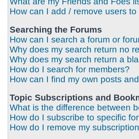
What are my Friends and Foes li
How can I add / remove users to 
Searching the Forums
How can I search a forum or for
Why does my search return no re
Why does my search return a bl
How do I search for members?
How can I find my own posts and
Topic Subscriptions and Book
What is the difference between 
How do I subscribe to specific fo
How do I remove my subscriptio