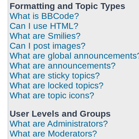
Formatting and Topic Types
What is BBCode?
Can I use HTML?
What are Smilies?
Can I post images?
What are global announcements
What are announcements?
What are sticky topics?
What are locked topics?
What are topic icons?
User Levels and Groups
What are Administrators?
What are Moderators?