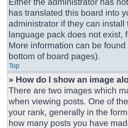
Either the administrator has no
has translated this board into 
administrator if they can instal
language pack does not exist, fe
More information can be found 
bottom of board pages).
Top
» How do I show an image a
There are two images which m
when viewing posts. One of th
your rank, generally in the form 
how many posts you have made 