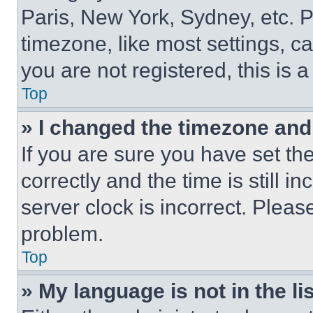
Paris, New York, Sydney, etc. 
timezone, like most settings, ca
you are not registered, this is 
Top
» I changed the timezone and t
If you are sure you have set 
correctly and the time is still i
server clock is incorrect. Please
problem.
Top
» My language is not in the lis