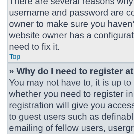
There are several reasons why t
username and password are corr
owner to make sure you haven’t
website owner has a configurat
need to fix it.
Top
» Why do I need to register at
You may not have to, it is up to
whether you need to register i
registration will give you acces
to guest users such as definab
emailing of fellow users, usergr