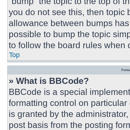
“bump” the topic to the top of t
you do not see this, then topi
allowance between bumps has no
possible to bump the topic simp
to follow the board rules when 
Top
Forma
» What is BBCode?
BBCode is a special implementa
formatting control on particula
is granted by the administrator,
post basis from the posting form