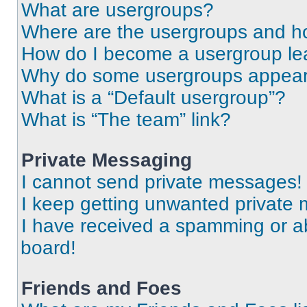
What are usergroups?
Where are the usergroups and ho
How do I become a usergroup le
Why do some usergroups appear i
What is a “Default usergroup”?
What is “The team” link?
Private Messaging
I cannot send private messages!
I keep getting unwanted private
I have received a spamming or a
board!
Friends and Foes