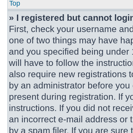
Top
» I registered but cannot logi
First, check your username and 
one of two things may have ha
and you specified being under 1
will have to follow the instruct
also require new registrations t
by an administrator before you 
present during registration. If 
instructions. If you did not re
an incorrect e-mail address or
by a spam filer. If you are sure