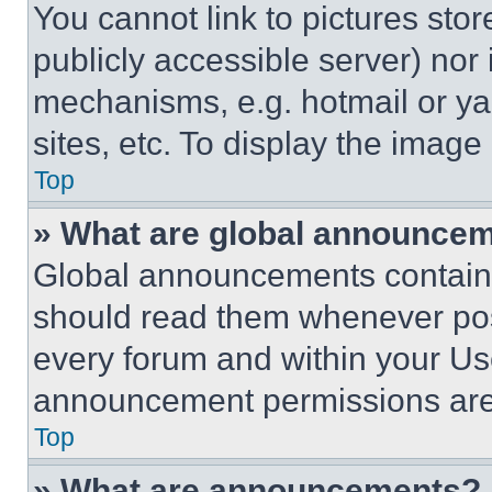
You cannot link to pictures sto
publicly accessible server) nor
mechanisms, e.g. hotmail or y
sites, etc. To display the imag
Top
» What are global announce
Global announcements contain 
should read them whenever poss
every forum and within your Us
announcement permissions are 
Top
» What are announcements?