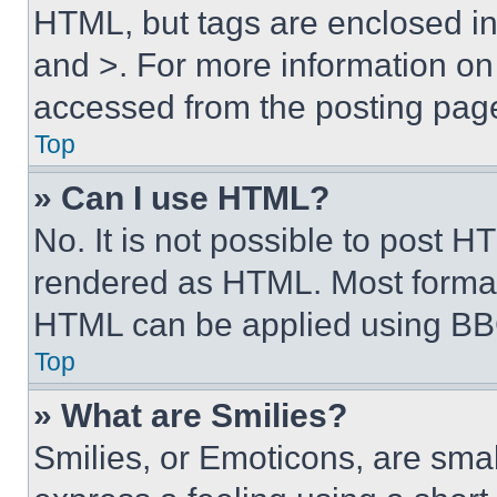
HTML, but tags are enclosed in 
and >. For more information o
accessed from the posting pag
Top
» Can I use HTML?
No. It is not possible to post 
rendered as HTML. Most format
HTML can be applied using BB
Top
» What are Smilies?
Smilies, or Emoticons, are sma