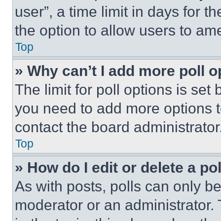
user”, a time limit in days for th
the option to allow users to am
Top
» Why can’t I add more poll o
The limit for poll options is set
you need to add more options t
contact the board administrator
Top
» How do I edit or delete a po
As with posts, polls can only be
moderator or an administrator. To 