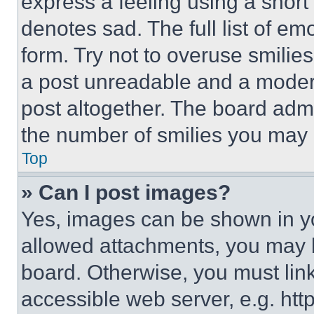
express a feeling using a short 
denotes sad. The full list of e
form. Try not to overuse smilie
a post unreadable and a moder
post altogether. The board admi
the number of smilies you may 
Top
» Can I post images?
Yes, images can be shown in you
allowed attachments, you may b
board. Otherwise, you must link
accessible web server, e.g. ht