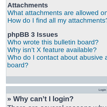
Attachments
What attachments are allowed on
How do I find all my attachments
phpBB 3 Issues
Who wrote this bulletin board?
Why isn’t X feature available?
Who do I contact about abusive an
board?
Login 
» Why can’t I login?