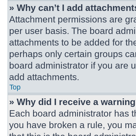
» Why can’t I add attachment
Attachment permissions are gra
per user basis. The board admi
attachments to be added for the
perhaps only certain groups ca
board administrator if you are
add attachments.
Top
» Why did I receive a warnin
Each board administrator has thei
you have broken a rule, you m