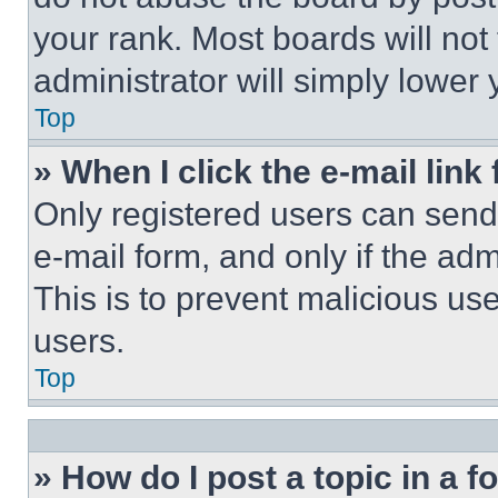
your rank. Most boards will not
administrator will simply lower 
Top
» When I click the e-mail link 
Only registered users can send e
e-mail form, and only if the adm
This is to prevent malicious u
users.
Top
» How do I post a topic in a 