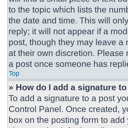
to the topic which lists the num
the date and time. This will o
reply; it will not appear if a mo
post, though they may leave a n
at their own discretion. Please
a post once someone has repli
Top
» How do I add a signature t
To add a signature to a post yo
Control Panel. Once created, 
box on the posting form to add