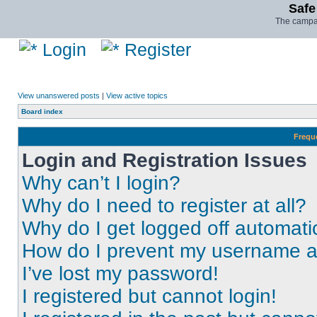
Safe
The campai
Login
Register
View unanswered posts
|
View active topics
Board index
Frequ
Login and Registration Issues
Why can’t I login?
Why do I need to register at all?
Why do I get logged off automati
How do I prevent my username app
I’ve lost my password!
I registered but cannot login!