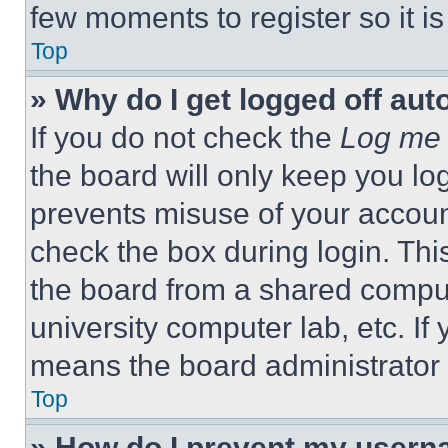
few moments to register so it 
Top
» Why do I get logged off aut
If you do not check the
Log me 
the board will only keep you log
prevents misuse of your accoun
check the box during login. Th
the board from a shared computer
university computer lab, etc. If
means the board administrator h
Top
» How do I prevent my userna