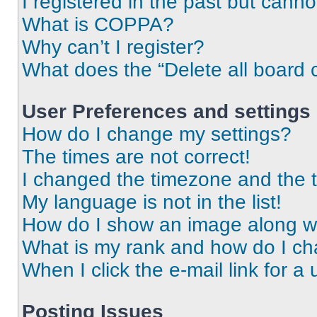
I registered in the past but cann
What is COPPA?
Why can’t I register?
What does the “Delete all board 
User Preferences and settings
How do I change my settings?
The times are not correct!
I changed the timezone and the ti
My language is not in the list!
How do I show an image along 
What is my rank and how do I ch
When I click the e-mail link for a 
Posting Issues