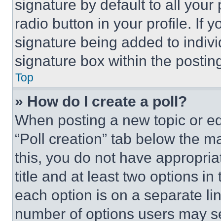
signature by default to all you
radio button in your profile. If 
signature being added to indiv
signature box within the postin
Top
» How do I create a poll?
When posting a new topic or editi
“Poll creation” tab below the m
this, you do not have appropria
title and at least two options i
each option is on a separate lin
number of options users may se