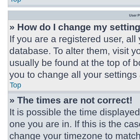
User P
» How do I change my settin
If you are a registered user, all
database. To alter them, visit y
usually be found at the top of 
you to change all your settings
Top
» The times are not correct!
It is possible the time displaye
one you are in. If this is the c
change your timezone to match 