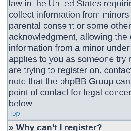
law in the United States requir
collect information from minors
parental consent or some other
acknowledgment, allowing the co
information from a minor under t
applies to you as someone tryin
are trying to register on, conta
note that the phpBB Group cann
point of contact for legal conce
below.
Top
» Why can’t I register?