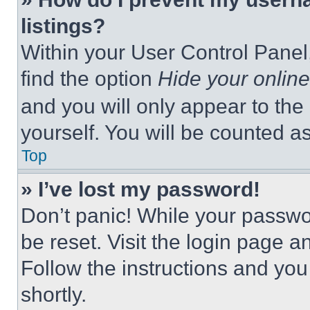
listings?
Within your User Control Panel,
find the option
Hide your online
and you will only appear to the
yourself. You will be counted a
Top
» I’ve lost my password!
Don’t panic! While your passwor
be reset. Visit the login page a
Follow the instructions and you
shortly.