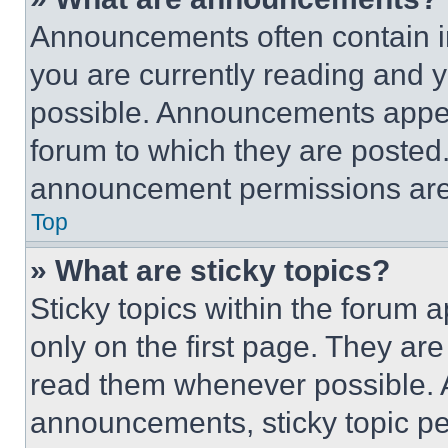
Announcements often contain im
you are currently reading and
possible. Announcements appear
forum to which they are posted
announcement permissions are 
Top
» What are sticky topics?
Sticky topics within the foru
only on the first page. They ar
read them whenever possible.
announcements, sticky topic pe