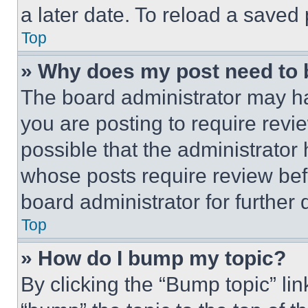
a later date. To reload a saved
Top
» Why does my post need to
The board administrator may ha
you are posting to require revie
possible that the administrator
whose posts require review bef
board administrator for further d
Top
» How do I bump my topic?
By clicking the “Bump topic” li