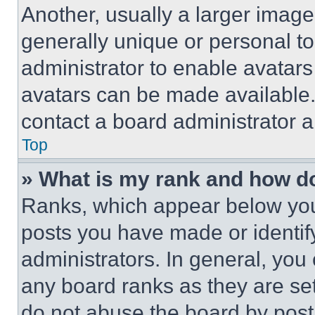
Another, usually a larger image
generally unique or personal to 
administrator to enable avatar
avatars can be made available. 
contact a board administrator a
Top
» What is my rank and how do
Ranks, which appear below you
posts you have made or identif
administrators. In general, you
any board ranks as they are set
do not abuse the board by posti