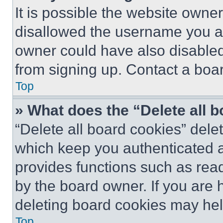
It is possible the website own
disallowed the username you ar
owner could have also disabled 
from signing up. Contact a boar
Top
» What does the “Delete all 
“Delete all board cookies” del
which keep you authenticated an
provides functions such as rea
by the board owner. If you are 
deleting board cookies may hel
Top