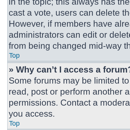
in the topic; this always has the
cast a vote, users can delete the
However, if members have alre
administrators can edit or delete
from being changed mid-way th
Top
» Why can’t I access a forum
Some forums may be limited to 
read, post or perform another 
permissions. Contact a moderat
you access.
Top