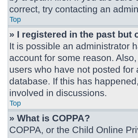
correct, try contacting an admini
Top
» I registered in the past but
It is possible an administrator 
account for some reason. Also
users who have not posted for a
database. If this has happened,
involved in discussions.
Top
» What is COPPA?
COPPA, or the Child Online Priv