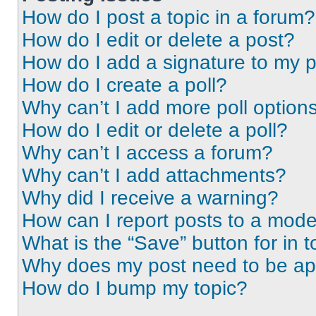
How do I post a topic in a forum?
How do I edit or delete a post?
How do I add a signature to my 
How do I create a poll?
Why can’t I add more poll option
How do I edit or delete a poll?
Why can’t I access a forum?
Why can’t I add attachments?
Why did I receive a warning?
How can I report posts to a mode
What is the “Save” button for in t
Why does my post need to be a
How do I bump my topic?