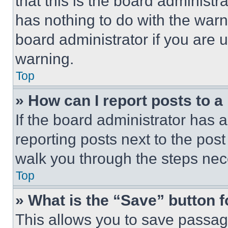
that this is the board administ
has nothing to do with the warn
board administrator if you are
warning.
Top
» How can I report posts to 
If the board administrator has a
reporting posts next to the post 
walk you through the steps nece
Top
» What is the “Save” button f
This allows you to save passag