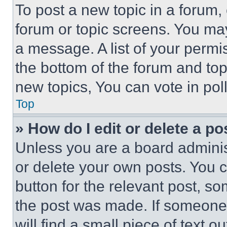
To post a new topic in a forum, 
forum or topic screens. You ma
a message. A list of your permi
the bottom of the forum and to
new topics, You can vote in poll
Top
» How do I edit or delete a po
Unless you are a board adminis
or delete your own posts. You ca
button for the relevant post, so
the post was made. If someone 
will find a small piece of text 