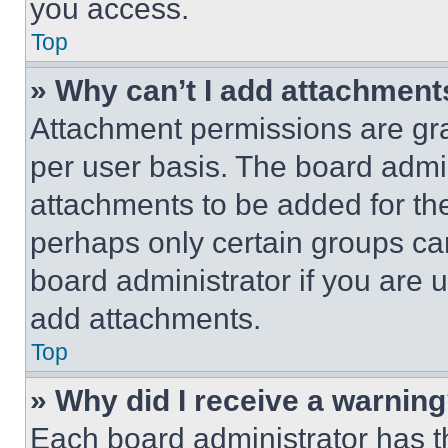
you access.
Top
» Why can’t I add attachment
Attachment permissions are gra
per user basis. The board admi
attachments to be added for the
perhaps only certain groups ca
board administrator if you are
add attachments.
Top
» Why did I receive a warnin
Each board administrator has thei