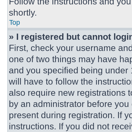
Follow the instructions and you
shortly.
Top
» I registered but cannot logi
First, check your username and 
one of two things may have ha
and you specified being under 1
will have to follow the instruct
also require new registrations t
by an administrator before you 
present during registration. If 
instructions. If you did not re