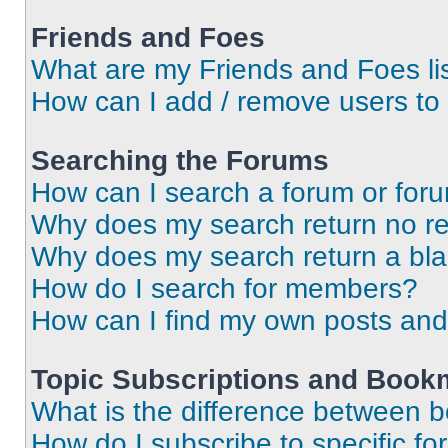
Friends and Foes
What are my Friends and Foes li
How can I add / remove users to 
Searching the Forums
How can I search a forum or for
Why does my search return no re
Why does my search return a bl
How do I search for members?
How can I find my own posts and
Topic Subscriptions and Book
What is the difference between 
How do I subscribe to specific fo