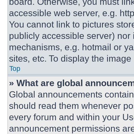
board. Otherwise, you must link
accessible web server, e.g. ht
You cannot link to pictures sto
publicly accessible server) nor
mechanisms, e.g. hotmail or y
sites, etc. To display the imag
Top
» What are global announce
Global announcements contain 
should read them whenever poss
every forum and within your Us
announcement permissions are 