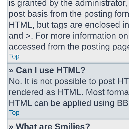
is granted by the administrator,
post basis from the posting form
HTML, but tags are enclosed in 
and >. For more information o
accessed from the posting pag
Top
» Can I use HTML?
No. It is not possible to post 
rendered as HTML. Most format
HTML can be applied using BB
Top
» What are Smilies?