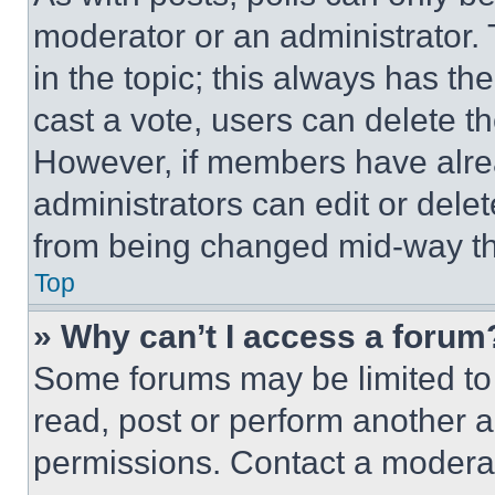
moderator or an administrator. To 
in the topic; this always has the
cast a vote, users can delete the
However, if members have alre
administrators can edit or delete
from being changed mid-way th
Top
» Why can’t I access a forum
Some forums may be limited to 
read, post or perform another 
permissions. Contact a moderat