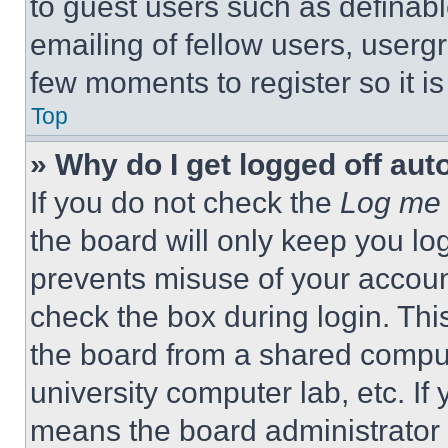
to guest users such as definab
emailing of fellow users, usergr
few moments to register so it 
Top
» Why do I get logged off aut
If you do not check the
Log me 
the board will only keep you log
prevents misuse of your accoun
check the box during login. Th
the board from a shared computer
university computer lab, etc. If
means the board administrator h