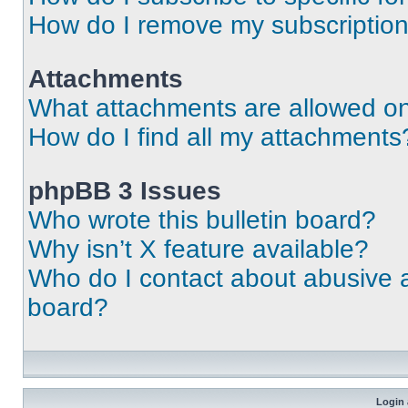
How do I remove my subscriptio
Attachments
What attachments are allowed on
How do I find all my attachments
phpBB 3 Issues
Who wrote this bulletin board?
Why isn’t X feature available?
Who do I contact about abusive an
board?
Login 