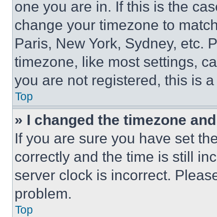
one you are in. If this is the c
change your timezone to match 
Paris, New York, Sydney, etc. 
timezone, like most settings, ca
you are not registered, this is 
Top
» I changed the timezone and t
If you are sure you have set 
correctly and the time is still i
server clock is incorrect. Please
problem.
Top