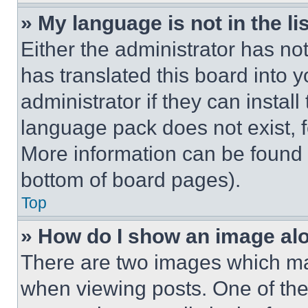
» My language is not in the lis
Either the administrator has no
has translated this board into 
administrator if they can instal
language pack does not exist, fe
More information can be found 
bottom of board pages).
Top
» How do I show an image a
There are two images which m
when viewing posts. One of th