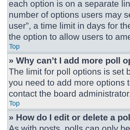
each option is on a separate lin
number of options users may se
user”, a time limit in days for th
the option to allow users to am
Top
» Why can’t I add more poll o
The limit for poll options is set
you need to add more options t
contact the board administrator
Top
» How do I edit or delete a po
As with posts, polls can only be