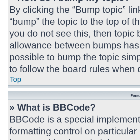
By clicking the “Bump topic” li
“bump” the topic to the top of t
you do not see this, then topi
allowance between bumps has no
possible to bump the topic simp
to follow the board rules when 
Top
Forma
» What is BBCode?
BBCode is a special implementa
formatting control on particula