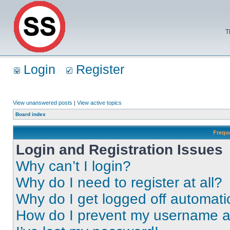
T
Login
Register
View unanswered posts
|
View active topics
Board index
Frequ
Login and Registration Issues
Why can’t I login?
Why do I need to register at all?
Why do I get logged off automati
How do I prevent my username app