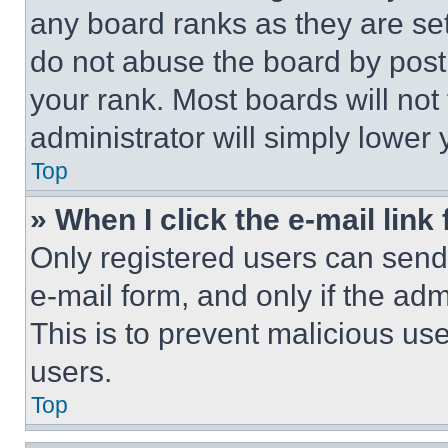
any board ranks as they are set
do not abuse the board by posti
your rank. Most boards will not
administrator will simply lower 
Top
» When I click the e-mail link 
Only registered users can send e
e-mail form, and only if the adm
This is to prevent malicious u
users.
Top