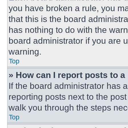
you have broken a rule, you m
that this is the board administ
has nothing to do with the warn
board administrator if you are
warning.
Top
» How can I report posts to 
If the board administrator has a
reporting posts next to the post 
walk you through the steps nece
Top