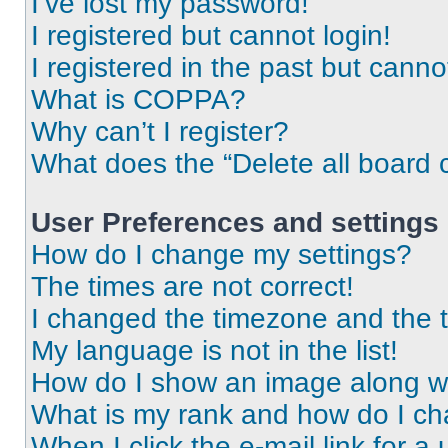
I’ve lost my password!
I registered but cannot login!
I registered in the past but cann
What is COPPA?
Why can’t I register?
What does the “Delete all board 
User Preferences and settings
How do I change my settings?
The times are not correct!
I changed the timezone and the ti
My language is not in the list!
How do I show an image along 
What is my rank and how do I ch
When I click the e-mail link for a 