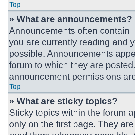
Top
» What are announcements?
Announcements often contain im
you are currently reading and
possible. Announcements appear
forum to which they are posted
announcement permissions are 
Top
» What are sticky topics?
Sticky topics within the foru
only on the first page. They ar