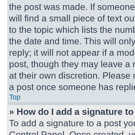
the post was made. If someone 
will find a small piece of text 
to the topic which lists the num
the date and time. This will o
reply; it will not appear if a mo
post, though they may leave a n
at their own discretion. Please
a post once someone has repli
Top
» How do I add a signature t
To add a signature to a post yo
Control Panel. Once created, 