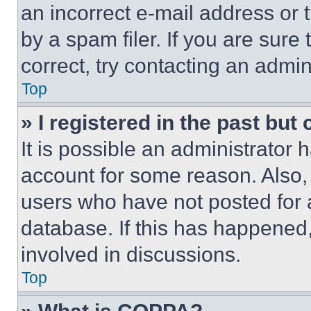
an incorrect e-mail address or
by a spam filer. If you are sure
correct, try contacting an admini
Top
» I registered in the past but
It is possible an administrator 
account for some reason. Also
users who have not posted for a
database. If this has happened,
involved in discussions.
Top