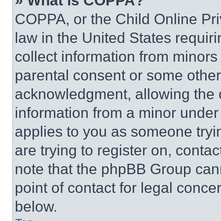
» What is COPPA?
COPPA, or the Child Online Priv
law in the United States requir
collect information from minors
parental consent or some other
acknowledgment, allowing the co
information from a minor under t
applies to you as someone tryin
are trying to register on, conta
note that the phpBB Group cann
point of contact for legal conce
below.