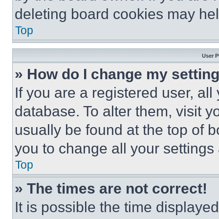
deleting board cookies may hel
Top
User P
» How do I change my settin
If you are a registered user, all
database. To alter them, visit y
usually be found at the top of 
you to change all your settings
Top
» The times are not correct!
It is possible the time displaye