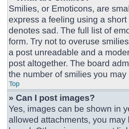
Smilies, or Emoticons, are sma
express a feeling using a short 
denotes sad. The full list of e
form. Try not to overuse smilie
a post unreadable and a moder
post altogether. The board admi
the number of smilies you may 
Top
» Can I post images?
Yes, images can be shown in you
allowed attachments, you may b