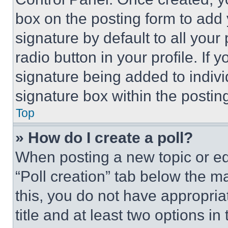
box on the posting form to add
signature by default to all you
radio button in your profile. If 
signature being added to indiv
signature box within the postin
Top
» How do I create a poll?
When posting a new topic or editi
“Poll creation” tab below the m
this, you do not have appropria
title and at least two options i