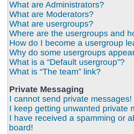
What are Administrators?
What are Moderators?
What are usergroups?
Where are the usergroups and ho
How do I become a usergroup le
Why do some usergroups appear i
What is a “Default usergroup”?
What is “The team” link?
Private Messaging
I cannot send private messages!
I keep getting unwanted private
I have received a spamming or a
board!