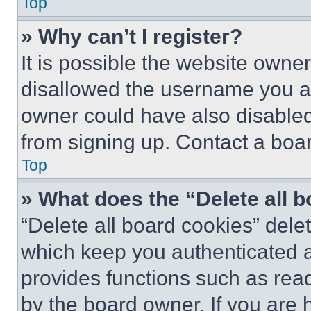
Top
» Why can’t I register?
It is possible the website own
disallowed the username you ar
owner could have also disabled 
from signing up. Contact a boar
Top
» What does the “Delete all 
“Delete all board cookies” del
which keep you authenticated an
provides functions such as rea
by the board owner. If you are 