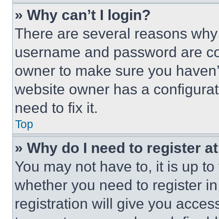
» Why can’t I login?
There are several reasons why t
username and password are corr
owner to make sure you haven’t
website owner has a configurat
need to fix it.
Top
» Why do I need to register at
You may not have to, it is up to
whether you need to register i
registration will give you acces