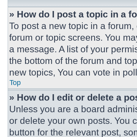
» How do I post a topic in a 
To post a new topic in a forum, 
forum or topic screens. You ma
a message. A list of your permi
the bottom of the forum and to
new topics, You can vote in poll
Top
» How do I edit or delete a po
Unless you are a board adminis
or delete your own posts. You ca
button for the relevant post, so