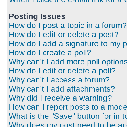
Posting Issues
How do I post a topic in a forum?
How do I edit or delete a post?
How do I add a signature to my 
How do I create a poll?
Why can’t I add more poll option
How do I edit or delete a poll?
Why can’t I access a forum?
Why can’t I add attachments?
Why did I receive a warning?
How can I report posts to a mode
What is the “Save” button for in t
Why does my post need to be a