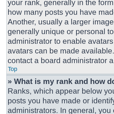
your rank, generally in the form 
how many posts you have made 
Another, usually a larger image
generally unique or personal to 
administrator to enable avatar
avatars can be made available. 
contact a board administrator a
Top
» What is my rank and how do
Ranks, which appear below you
posts you have made or identif
administrators. In general, you