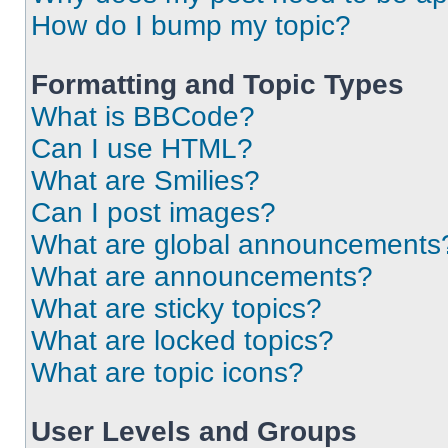
How do I bump my topic?
Formatting and Topic Types
What is BBCode?
Can I use HTML?
What are Smilies?
Can I post images?
What are global announcements
What are announcements?
What are sticky topics?
What are locked topics?
What are topic icons?
User Levels and Groups