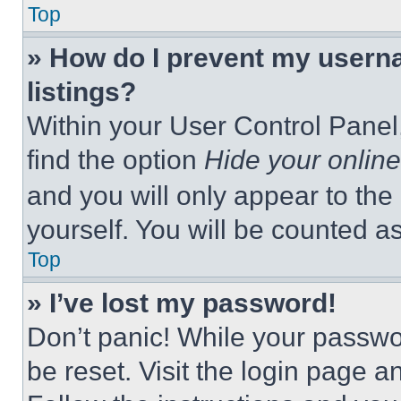
Top
» How do I prevent my userna
listings?
Within your User Control Panel,
find the option
Hide your online
and you will only appear to the
yourself. You will be counted a
Top
» I’ve lost my password!
Don’t panic! While your passwor
be reset. Visit the login page a