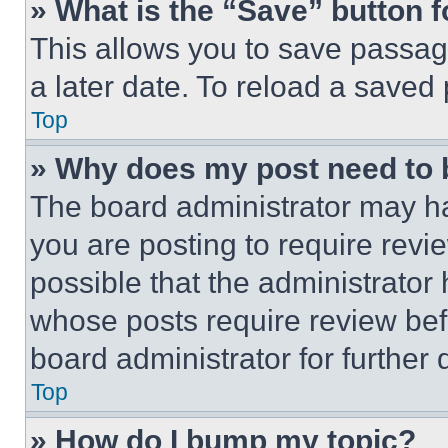
» What is the “Save” button f
This allows you to save passag
a later date. To reload a saved
Top
» Why does my post need to
The board administrator may ha
you are posting to require revie
possible that the administrator
whose posts require review bef
board administrator for further d
Top
» How do I bump my topic?