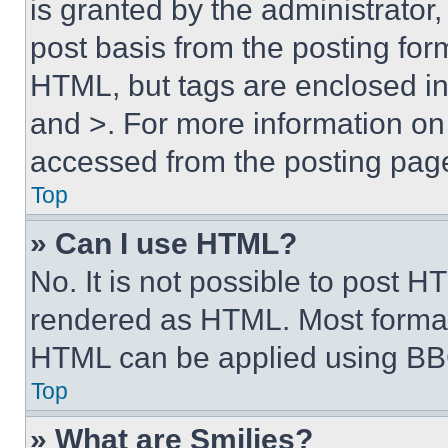
is granted by the administrator,
post basis from the posting form
HTML, but tags are enclosed in 
and >. For more information o
accessed from the posting pag
Top
» Can I use HTML?
No. It is not possible to post 
rendered as HTML. Most format
HTML can be applied using BB
Top
» What are Smilies?