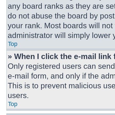
any board ranks as they are set
do not abuse the board by posti
your rank. Most boards will not
administrator will simply lower 
Top
» When I click the e-mail link 
Only registered users can send e
e-mail form, and only if the adm
This is to prevent malicious u
users.
Top