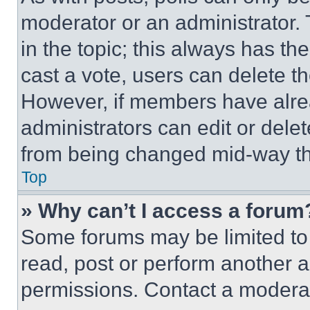
moderator or an administrator. To 
in the topic; this always has the
cast a vote, users can delete the
However, if members have alre
administrators can edit or delete
from being changed mid-way th
Top
» Why can’t I access a forum
Some forums may be limited to 
read, post or perform another 
permissions. Contact a moderat