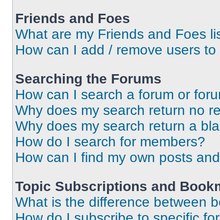
Friends and Foes
What are my Friends and Foes li
How can I add / remove users to 
Searching the Forums
How can I search a forum or for
Why does my search return no re
Why does my search return a bl
How do I search for members?
How can I find my own posts and
Topic Subscriptions and Book
What is the difference between 
How do I subscribe to specific fo