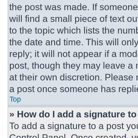
the post was made. If someone 
will find a small piece of text 
to the topic which lists the num
the date and time. This will o
reply; it will not appear if a mo
post, though they may leave a n
at their own discretion. Please
a post once someone has repli
Top
» How do I add a signature t
To add a signature to a post yo
Control Panel. Once created, 