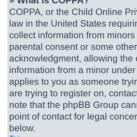
» What is COPPA?
COPPA, or the Child Online Priv
law in the United States requir
collect information from minors
parental consent or some other
acknowledgment, allowing the co
information from a minor under t
applies to you as someone tryin
are trying to register on, conta
note that the phpBB Group cann
point of contact for legal conce
below.