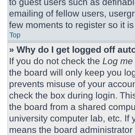
to guest users such as definab
emailing of fellow users, usergr
few moments to register so it 
Top
» Why do I get logged off aut
If you do not check the
Log me 
the board will only keep you log
prevents misuse of your accoun
check the box during login. Th
the board from a shared computer
university computer lab, etc. If
means the board administrator h