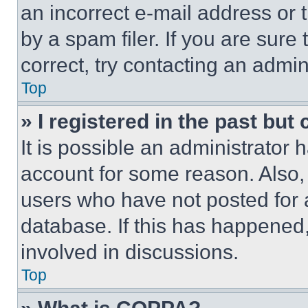
an incorrect e-mail address or
by a spam filer. If you are sure
correct, try contacting an admini
Top
» I registered in the past but
It is possible an administrator 
account for some reason. Also
users who have not posted for a
database. If this has happened,
involved in discussions.
Top