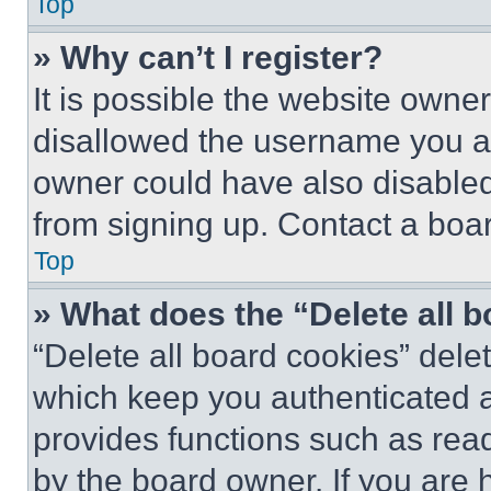
Top
» Why can’t I register?
It is possible the website own
disallowed the username you ar
owner could have also disabled 
from signing up. Contact a boar
Top
» What does the “Delete all 
“Delete all board cookies” del
which keep you authenticated an
provides functions such as rea
by the board owner. If you are 