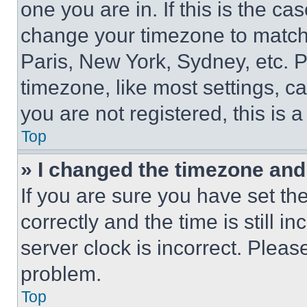
one you are in. If this is the c
change your timezone to match 
Paris, New York, Sydney, etc. 
timezone, like most settings, ca
you are not registered, this is 
Top
» I changed the timezone and t
If you are sure you have set 
correctly and the time is still i
server clock is incorrect. Please
problem.
Top