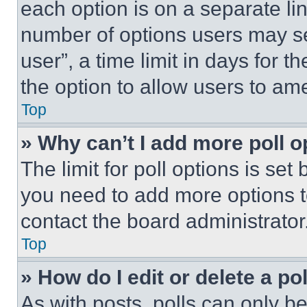
each option is on a separate lin
number of options users may se
user”, a time limit in days for th
the option to allow users to am
Top
» Why can’t I add more poll o
The limit for poll options is set
you need to add more options t
contact the board administrator
Top
» How do I edit or delete a po
As with posts, polls can only be