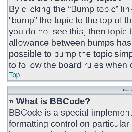
By clicking the “Bump topic” li
“bump” the topic to the top of t
you do not see this, then topi
allowance between bumps has no
possible to bump the topic simp
to follow the board rules when 
Top
Forma
» What is BBCode?
BBCode is a special implementa
formatting control on particula