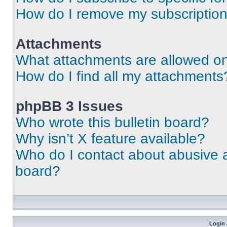
How do I remove my subscriptio
Attachments
What attachments are allowed on
How do I find all my attachments
phpBB 3 Issues
Who wrote this bulletin board?
Why isn’t X feature available?
Who do I contact about abusive an
board?
Login 