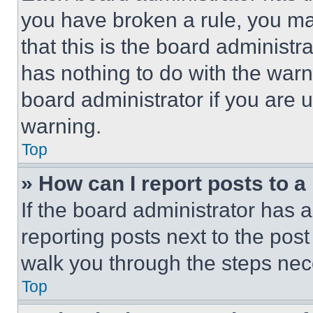
you have broken a rule, you m
that this is the board administ
has nothing to do with the warn
board administrator if you are
warning.
Top
» How can I report posts to 
If the board administrator has a
reporting posts next to the post 
walk you through the steps nece
Top