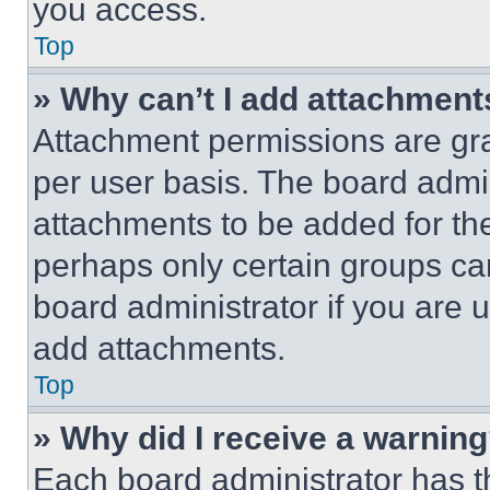
you access.
Top
» Why can’t I add attachment
Attachment permissions are gra
per user basis. The board admi
attachments to be added for the
perhaps only certain groups ca
board administrator if you are
add attachments.
Top
» Why did I receive a warnin
Each board administrator has thei