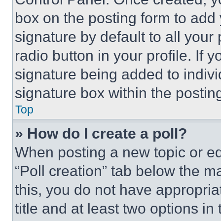
box on the posting form to add
signature by default to all you
radio button in your profile. If 
signature being added to indiv
signature box within the postin
Top
» How do I create a poll?
When posting a new topic or editi
“Poll creation” tab below the m
this, you do not have appropria
title and at least two options i