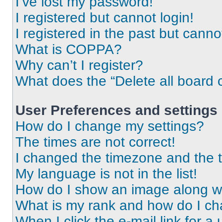
I’ve lost my password!
I registered but cannot login!
I registered in the past but cann
What is COPPA?
Why can’t I register?
What does the “Delete all board 
User Preferences and settings
How do I change my settings?
The times are not correct!
I changed the timezone and the ti
My language is not in the list!
How do I show an image along 
What is my rank and how do I ch
When I click the e-mail link for a 