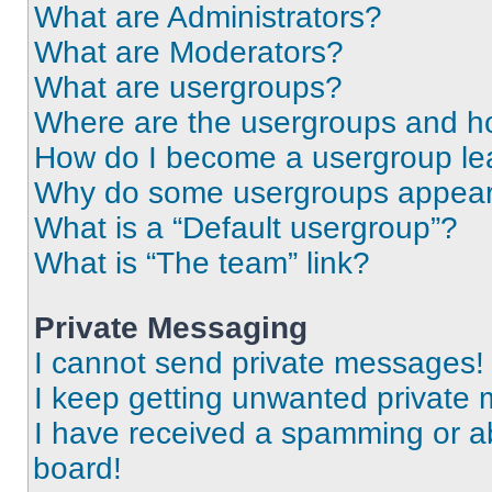
What are Administrators?
What are Moderators?
What are usergroups?
Where are the usergroups and ho
How do I become a usergroup le
Why do some usergroups appear i
What is a “Default usergroup”?
What is “The team” link?
Private Messaging
I cannot send private messages!
I keep getting unwanted private
I have received a spamming or a
board!