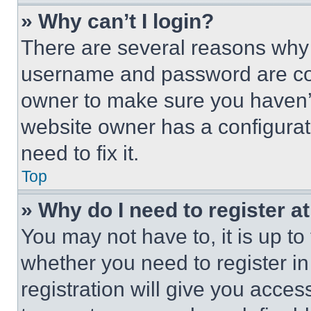
» Why can’t I login?
There are several reasons why t
username and password are corr
owner to make sure you haven’t
website owner has a configurat
need to fix it.
Top
» Why do I need to register at
You may not have to, it is up to
whether you need to register i
registration will give you acces