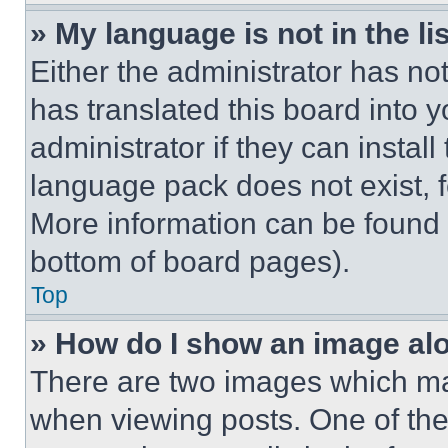
» My language is not in the lis
Either the administrator has no
has translated this board into 
administrator if they can instal
language pack does not exist, fe
More information can be found 
bottom of board pages).
Top
» How do I show an image a
There are two images which m
when viewing posts. One of th