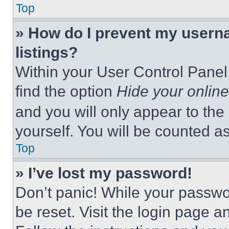
Top
» How do I prevent my userna
listings?
Within your User Control Panel,
find the option
Hide your online
and you will only appear to the
yourself. You will be counted a
Top
» I’ve lost my password!
Don’t panic! While your passwor
be reset. Visit the login page a