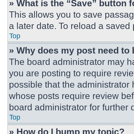
» What is the “Save” button f
This allows you to save passag
a later date. To reload a saved
Top
» Why does my post need to
The board administrator may ha
you are posting to require revie
possible that the administrator
whose posts require review bef
board administrator for further d
Top
» How do I bump my topic?