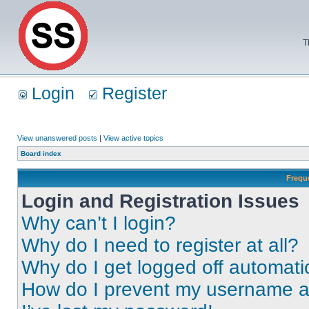
T
Login
Register
View unanswered posts
|
View active topics
Board index
Frequ
Login and Registration Issues
Why can’t I login?
Why do I need to register at all?
Why do I get logged off automati
How do I prevent my username app