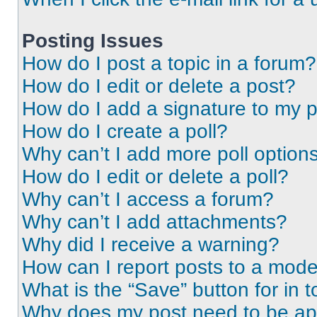
Posting Issues
How do I post a topic in a forum?
How do I edit or delete a post?
How do I add a signature to my 
How do I create a poll?
Why can’t I add more poll option
How do I edit or delete a poll?
Why can’t I access a forum?
Why can’t I add attachments?
Why did I receive a warning?
How can I report posts to a mode
What is the “Save” button for in t
Why does my post need to be a