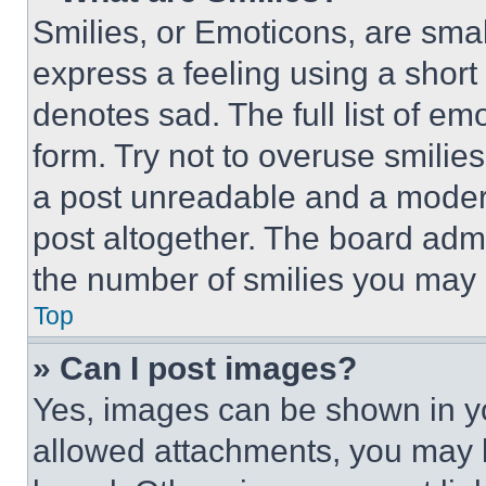
Smilies, or Emoticons, are sma
express a feeling using a short 
denotes sad. The full list of e
form. Try not to overuse smilie
a post unreadable and a moder
post altogether. The board admi
the number of smilies you may 
Top
» Can I post images?
Yes, images can be shown in you
allowed attachments, you may b