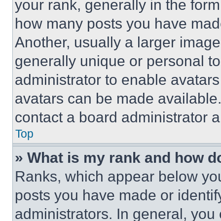
your rank, generally in the form 
how many posts you have made 
Another, usually a larger image
generally unique or personal to 
administrator to enable avatar
avatars can be made available. 
contact a board administrator a
Top
» What is my rank and how do
Ranks, which appear below you
posts you have made or identif
administrators. In general, you