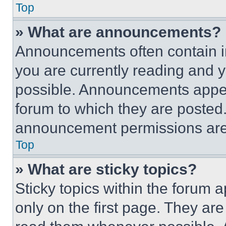
Top
» What are announcements?
Announcements often contain im
you are currently reading and
possible. Announcements appear
forum to which they are posted
announcement permissions are 
Top
» What are sticky topics?
Sticky topics within the foru
only on the first page. They ar