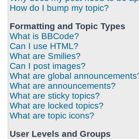
How do I bump my topic?
Formatting and Topic Types
What is BBCode?
Can I use HTML?
What are Smilies?
Can I post images?
What are global announcements
What are announcements?
What are sticky topics?
What are locked topics?
What are topic icons?
User Levels and Groups