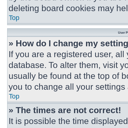
deleting board cookies may hel
Top
User P
» How do I change my settin
If you are a registered user, all
database. To alter them, visit y
usually be found at the top of 
you to change all your settings
Top
» The times are not correct!
It is possible the time displaye