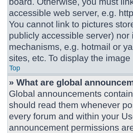
board. Otherwise, you must link
accessible web server, e.g. ht
You cannot link to pictures sto
publicly accessible server) nor
mechanisms, e.g. hotmail or y
sites, etc. To display the imag
Top
» What are global announce
Global announcements contain 
should read them whenever poss
every forum and within your Us
announcement permissions are 