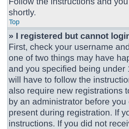
Follow the instructions and you
shortly.
Top
» I registered but cannot logi
First, check your username and 
one of two things may have ha
and you specified being under 1
will have to follow the instruct
also require new registrations t
by an administrator before you 
present during registration. If 
instructions. If you did not re