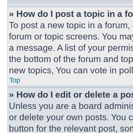
» How do I post a topic in a 
To post a new topic in a forum, 
forum or topic screens. You ma
a message. A list of your permi
the bottom of the forum and to
new topics, You can vote in poll
Top
» How do I edit or delete a po
Unless you are a board adminis
or delete your own posts. You ca
button for the relevant post, so