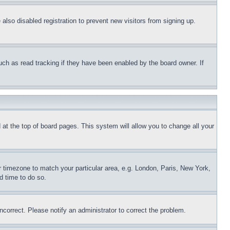
lso disabled registration to prevent new visitors from signing up.
uch as read tracking if they have been enabled by the board owner. If
nd at the top of board pages. This system will allow you to change all your
ur timezone to match your particular area, e.g. London, Paris, New York,
d time to do so.
ncorrect. Please notify an administrator to correct the problem.