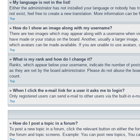
» My language is not in the list!
Either the administrator has not installed your language or nobody has t
not exist, feel free to create a new translation. More information can be
Top
» How do I show an image along with my username?
There are two images which may appear along with a username when view
have made or your status on the board. Another, usually a larger image, 
which avatars can be made available. If you are unable to use avatars, 
Top
» What is my rank and how do I change it?
Ranks, which appear below your username, indicate the number of posts 
as they are set by the board administrator. Please do not abuse the board
count.
Top
» When I click the e-mail link for a user it asks me to login?
Only registered users can send e-mail to other users via the built-in e-
Top
» How do I post a topic in a forum?
To post a new topic in a forum, click the relevant button on either the 
the forum and topic screens. Example: You can post new topics, You can
Top