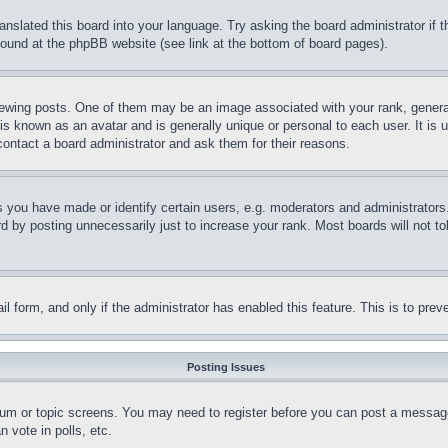
ranslated this board into your language. Try asking the board administrator if
 found at the phpBB website (see link at the bottom of board pages).
ing posts. One of them may be an image associated with your rank, generally
is known as an avatar and is generally unique or personal to each user. It is 
contact a board administrator and ask them for their reasons.
you have made or identify certain users, e.g. moderators and administrators.
 by posting unnecessarily just to increase your rank. Most boards will not tol
mail form, and only if the administrator has enabled this feature. This is to p
Posting Issues
forum or topic screens. You may need to register before you can post a message
 vote in polls, etc.