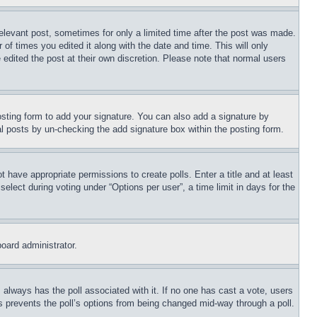
relevant post, sometimes for only a limited time after the post was made.
 of times you edited it along with the date and time. This will only
 edited the post at their own discretion. Please note that normal users
sting form to add your signature. You can also add a signature by
dual posts by un-checking the add signature box within the posting form.
ot have appropriate permissions to create polls. Enter a title and at least
elect during voting under “Options per user”, a time limit in days for the
board administrator.
his always has the poll associated with it. If no one has cast a vote, users
is prevents the poll’s options from being changed mid-way through a poll.