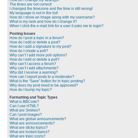
How do I change my settings?
The times are not correct!
I changed the timezone and the time is still wrong!
My language is not in the list!
How do I show an image along with my username?
What is my rank and how do I change it?
When I click the e-mail link for a user it asks me to login?
Posting Issues
How do I post a topic in a forum?
How do I edit or delete a post?
How do I add a signature to my post?
How do I create a poll?
Why can’t I add more poll options?
How do I edit or delete a poll?
Why can’t I access a forum?
Why can’t I add attachments?
Why did I receive a warning?
How can I report posts to a moderator?
What is the “Save” button for in topic posting?
Why does my post need to be approved?
How do I bump my topic?
Formatting and Topic Types
What is BBCode?
Can I use HTML?
What are Smilies?
Can I post images?
What are global announcements?
What are announcements?
What are sticky topics?
What are locked topics?
What are topic icons?