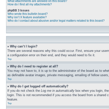
What attachments are allowed on this board?
How do I find all my attachments?
phpBB 3 Issues
Who wrote this bulletin board?
Why isn’t X feature available?
Who do I contact about abusive and/or legal matters related to this board?
» Why can’t I login?
There are several reasons why this could occur. First, ensure your user
a configuration error on their end, and they would need to fix it.
Top
» Why do I need to register at all?
You may not have to, it is up to the administrator of the board as to whe
as definable avatar images, private messaging, emailing of fellow users
Top
» Why do I get logged off automatically?
If you do not check the
Log me in automatically
box when you login, the 
login. This is not recommended if you access the board from a shared com
feature.
Top