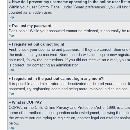
» How do I prevent my username appearing in the online user listi
Within your User Control Panel, under “Board preferences”, you will find
counted as a hidden user.
Top
» I’ve lost my password!
Don’t panic! While your password cannot be retrieved, it can easily be re
Top
» I registered but cannot login!
First, check your username and password. If they are correct, then one 
the instructions you received. Some boards will also require new registra
an e-mail, follow the instructions. If you did not receive an e-mail, yo
is correct, try contacting an administrator.
Top
» I registered in the past but cannot login any more?!
It is possible an administrator has deactivated or deleted your account 
happened, try registering again and being more involved in discussions.
Top
» What is COPPA?
COPPA, or the Child Online Privacy and Protection Act of 1998, is a law 
some other method of legal guardian acknowledgment, allowing the collecti
the website you are trying to register on, contact legal counsel for assi
below.
Top