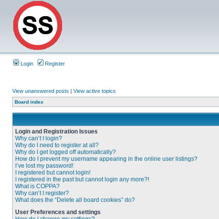
Login
Register
View unanswered posts
|
View active topics
Board index
Login and Registration Issues
Why can’t I login?
Why do I need to register at all?
Why do I get logged off automatically?
How do I prevent my username appearing in the online user listings?
I’ve lost my password!
I registered but cannot login!
I registered in the past but cannot login any more?!
What is COPPA?
Why can’t I register?
What does the “Delete all board cookies” do?
User Preferences and settings