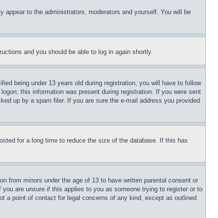
ly appear to the administrators, moderators and yourself. You will be
tructions and you should be able to log in again shortly.
d being under 13 years old during registration, you will have to follow
logon; this information was present during registration. If you were sent
cked up by a spam filer. If you are sure the e-mail address you provided
ted for a long time to reduce the size of the database. If this has
ion from minors under the age of 13 to have written parental consent or
 you are unsure if this applies to you as someone trying to register or to
t a point of contact for legal concerns of any kind, except as outlined