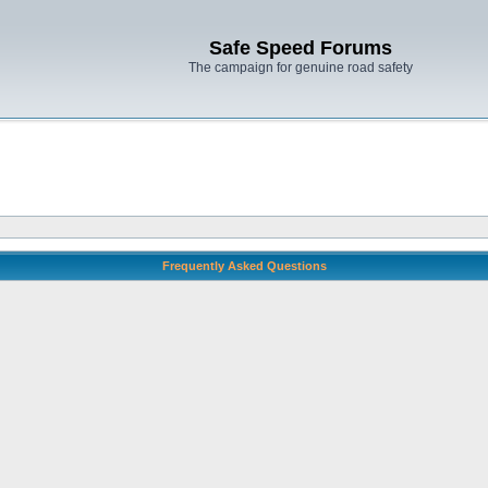
Safe Speed Forums
The campaign for genuine road safety
Frequently Asked Questions