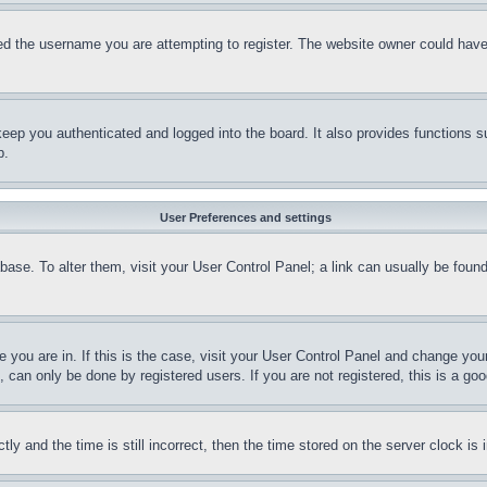
d the username you are attempting to register. The website owner could have a
eep you authenticated and logged into the board. It also provides functions s
p.
User Preferences and settings
tabase. To alter them, visit your User Control Panel; a link can usually be fou
ne you are in. If this is the case, visit your User Control Panel and change yo
can only be done by registered users. If you are not registered, this is a goo
and the time is still incorrect, then the time stored on the server clock is i