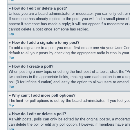
» How do I edit or delete a post?
Unless you are a board administrator or moderator, you can only edit or 
If someone has already replied to the post, you will find a small piece of
appear if someone has made a reply; it will not appear if a moderator or
cannot delete a post once someone has replied.
Top
» How do I add a signature to my post?
To add a signature to a post you must first create one via your User C
default to all your posts by checking the appropriate radio button in your
Top
» How do I create a poll?
When posting a new topic or editing the first post of a topic, click the “
two options in the appropriate fields, making sure each option is on a se
poll (0 for infinite duration) and lastly the option to allow users to amend 
Top
» Why can’t I add more poll options?
The limit for poll options is set by the board administrator. If you feel 
Top
» How do I edit or delete a poll?
As with posts, polls can only be edited by the original poster, a moderator 
can delete the poll or edit any poll option. However, if members have alr
Top