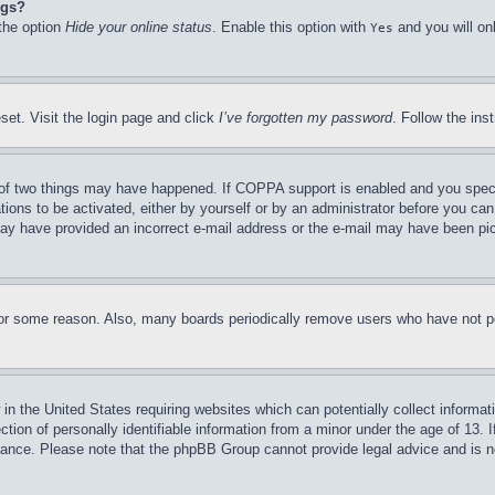
ngs?
 the option
Hide your online status
. Enable this option with
and you will on
Yes
set. Visit the login page and click
I’ve forgotten my password
. Follow the ins
of two things may have happened. If COPPA support is enabled and you specifie
tions to be activated, either by yourself or by an administrator before you can 
u may have provided an incorrect e-mail address or the e-mail may have been pi
for some reason. Also, many boards periodically remove users who have not pos
in the United States requiring websites which can potentially collect informat
on of personally identifiable information from a minor under the age of 13. If
stance. Please note that the phpBB Group cannot provide legal advice and is no