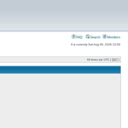
FAQ
Search
Members
It is currently Sat Aug 08, 2026 15:50
All times are UTC [
DST
]