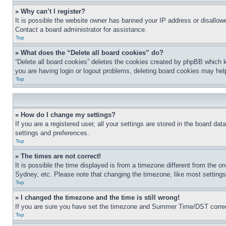
» Why can’t I register?
It is possible the website owner has banned your IP address or disallowe
Contact a board administrator for assistance.
Top
» What does the “Delete all board cookies” do?
“Delete all board cookies” deletes the cookies created by phpBB which k
you are having login or logout problems, deleting board cookies may hel
Top
» How do I change my settings?
If you are a registered user, all your settings are stored in the board da
settings and preferences.
Top
» The times are not correct!
It is possible the time displayed is from a timezone different from the o
Sydney, etc. Please note that changing the timezone, like most settings, 
Top
» I changed the timezone and the time is still wrong!
If you are sure you have set the timezone and Summer Time/DST correctly 
Top