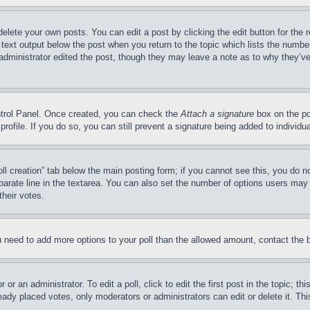
delete your own posts. You can edit a post by clicking the edit button for the 
 text output below the post when you return to the topic which lists the number
 administrator edited the post, though they may leave a note as to why they’ve
ontrol Panel. Once created, you can check the
Attach a signature
box on the po
 profile. If you do so, you can still prevent a signature being added to indivi
Poll creation” tab below the main posting form; if you cannot see this, you do n
parate line in the textarea. You can also set the number of options users may s
their votes.
you need to add more options to your poll than the allowed amount, contact the 
or an administrator. To edit a poll, click to edit the first post in the topic; t
eady placed votes, only moderators or administrators can edit or delete it. Th