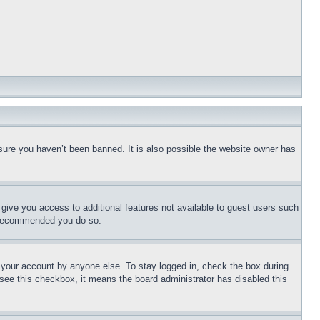
sure you haven’t been banned. It is also possible the website owner has
l give you access to additional features not available to guest users such
is recommended you do so.
f your account by anyone else. To stay logged in, check the box during
t see this checkbox, it means the board administrator has disabled this