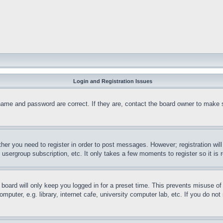
Login and Registration Issues
name and password are correct. If they are, contact the board owner to make 
ther you need to register in order to post messages. However; registration wil
, usergroup subscription, etc. It only takes a few moments to register so it 
board will only keep you logged in for a preset time. This prevents misuse o
puter, e.g. library, internet cafe, university computer lab, etc. If you do no