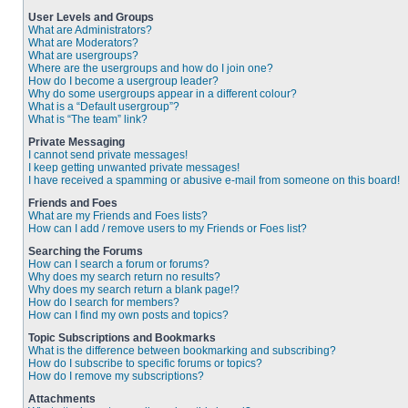
User Levels and Groups
What are Administrators?
What are Moderators?
What are usergroups?
Where are the usergroups and how do I join one?
How do I become a usergroup leader?
Why do some usergroups appear in a different colour?
What is a “Default usergroup”?
What is “The team” link?
Private Messaging
I cannot send private messages!
I keep getting unwanted private messages!
I have received a spamming or abusive e-mail from someone on this board!
Friends and Foes
What are my Friends and Foes lists?
How can I add / remove users to my Friends or Foes list?
Searching the Forums
How can I search a forum or forums?
Why does my search return no results?
Why does my search return a blank page!?
How do I search for members?
How can I find my own posts and topics?
Topic Subscriptions and Bookmarks
What is the difference between bookmarking and subscribing?
How do I subscribe to specific forums or topics?
How do I remove my subscriptions?
Attachments