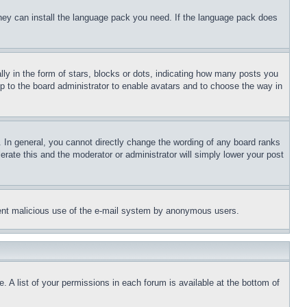
 they can install the language pack you need. If the language pack does
 in the form of stars, blocks or dots, indicating how many posts you
up to the board administrator to enable avatars and to choose the way in
 In general, you cannot directly change the wording of any board ranks
erate this and the moderator or administrator will simply lower your post
revent malicious use of the e-mail system by anonymous users.
. A list of your permissions in each forum is available at the bottom of