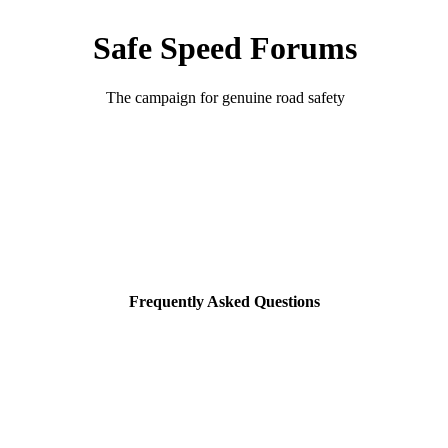
Safe Speed Forums
The campaign for genuine road safety
Frequently Asked Questions