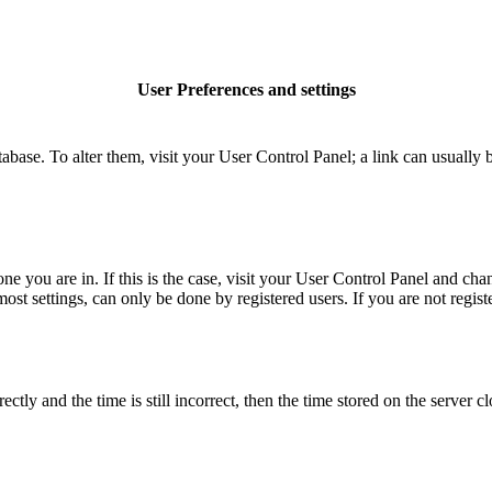
User Preferences and settings
database. To alter them, visit your User Control Panel; a link can usuall
 one you are in. If this is the case, visit your User Control Panel and c
t settings, can only be done by registered users. If you are not register
 and the time is still incorrect, then the time stored on the server clo