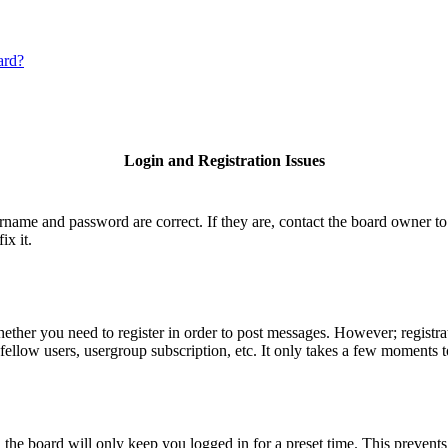
ard?
Login and Registration Issues
ername and password are correct. If they are, contact the board owner to
ix it.
hether you need to register in order to post messages. However; registrat
fellow users, usergroup subscription, etc. It only takes a few moments 
he board will only keep you logged in for a preset time. This prevents