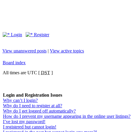
Login
Register
View unanswered posts
|
View active topics
Board index
All times are UTC [
DST
]
Login and Registration Issues
Why can’t I login?
Why do I need to register at all?
Why do I get logged off automatically?
How do I prevent my username appearing in the online user listings?
I’ve lost my password!
I registered but cannot login!