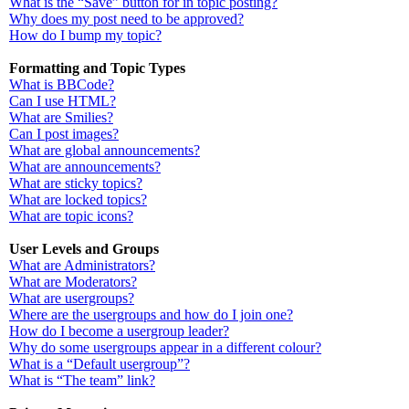
What is the “Save” button for in topic posting?
Why does my post need to be approved?
How do I bump my topic?
Formatting and Topic Types
What is BBCode?
Can I use HTML?
What are Smilies?
Can I post images?
What are global announcements?
What are announcements?
What are sticky topics?
What are locked topics?
What are topic icons?
User Levels and Groups
What are Administrators?
What are Moderators?
What are usergroups?
Where are the usergroups and how do I join one?
How do I become a usergroup leader?
Why do some usergroups appear in a different colour?
What is a “Default usergroup”?
What is “The team” link?