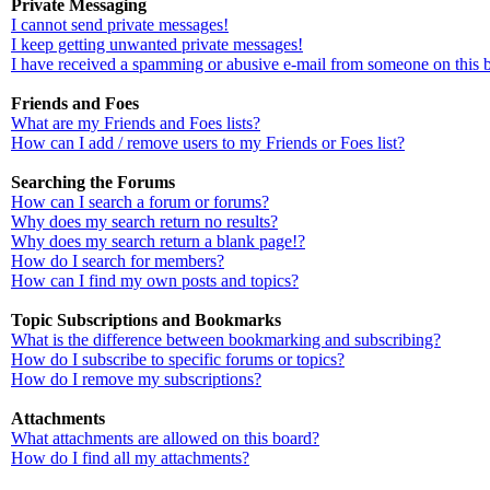
Private Messaging
I cannot send private messages!
I keep getting unwanted private messages!
I have received a spamming or abusive e-mail from someone on this 
Friends and Foes
What are my Friends and Foes lists?
How can I add / remove users to my Friends or Foes list?
Searching the Forums
How can I search a forum or forums?
Why does my search return no results?
Why does my search return a blank page!?
How do I search for members?
How can I find my own posts and topics?
Topic Subscriptions and Bookmarks
What is the difference between bookmarking and subscribing?
How do I subscribe to specific forums or topics?
How do I remove my subscriptions?
Attachments
What attachments are allowed on this board?
How do I find all my attachments?