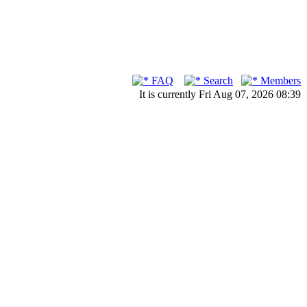
FAQ
Search
Members
It is currently Fri Aug 07, 2026 08:39