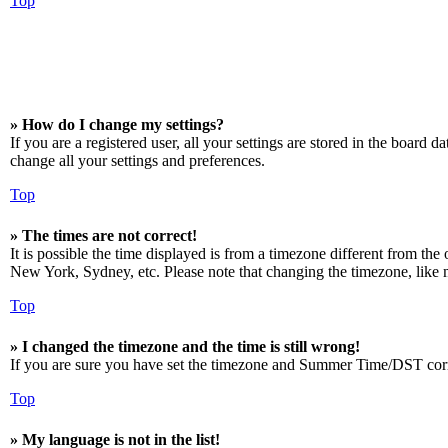
Top
» How do I change my settings?
If you are a registered user, all your settings are stored in the board 
change all your settings and preferences.
Top
» The times are not correct!
It is possible the time displayed is from a timezone different from the
New York, Sydney, etc. Please note that changing the timezone, like mos
Top
» I changed the timezone and the time is still wrong!
If you are sure you have set the timezone and Summer Time/DST correctly
Top
» My language is not in the list!