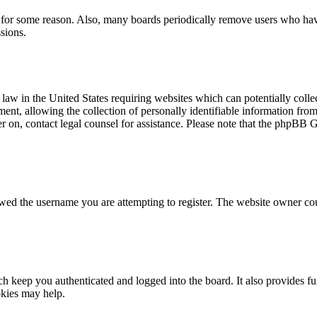
t for some reason. Also, many boards periodically remove users who have 
sions.
law in the United States requiring websites which can potentially colle
t, allowing the collection of personally identifiable information from a
ter on, contact legal counsel for assistance. Please note that the phpBB 
owed the username you are attempting to register. The website owner cou
 keep you authenticated and logged into the board. It also provides fu
okies may help.