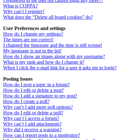
I registered in the past but cannot login any more?!
What is COPPA?
Why can’t I register?
What does the “Delete all board cookies” do?
User Preferences and settings
How do I change my settings?
The times are not correct!
I changed the timezone and the time is still wrong!
My language is not in the list!
How do I show an image along with my username?
What is my rank and how do I change it?
When I click the e-mail link for a user it asks me to login?
Posting Issues
How do I post a topic in a forum?
How do I edit or delete a post?
How do I add a signature to my post?
How do I create a poll?
Why can’t I add more poll options?
How do I edit or delete a poll?
Why can’t I access a forum?
Why can’t I add attachments?
Why did I receive a warning?
How can I report posts to a moderator?