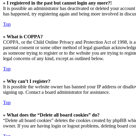
» I registered in the past but cannot login any more?!
It is possible an administrator has deactivated or deleted your accoun
has happened, try registering again and being more involved in discus
Top
» What is COPPA?
COPPA, or the Child Online Privacy and Protection Act of 1998, is a 
parental consent or some other method of legal guardian acknowledgmen
as someone trying to register or to the website you are trying to regis
legal concerns of any kind, except as outlined below.
Top
» Why can’t I register?
It is possible the website owner has banned your IP address or disall
signing up. Contact a board administrator for assistance.
Top
» What does the “Delete all board cookies” do?
“Delete all board cookies” deletes the cookies created by phpBB which
owner. If you are having login or logout problems, deleting board co