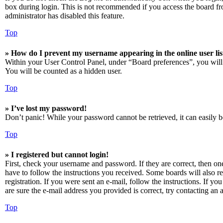
box during login. This is not recommended if you access the board from
administrator has disabled this feature.
Top
» How do I prevent my username appearing in the online user lis
Within your User Control Panel, under “Board preferences”, you will
You will be counted as a hidden user.
Top
» I’ve lost my password!
Don’t panic! While your password cannot be retrieved, it can easily be
Top
» I registered but cannot login!
First, check your username and password. If they are correct, then o
have to follow the instructions you received. Some boards will also re
registration. If you were sent an e-mail, follow the instructions. If 
are sure the e-mail address you provided is correct, try contacting an a
Top