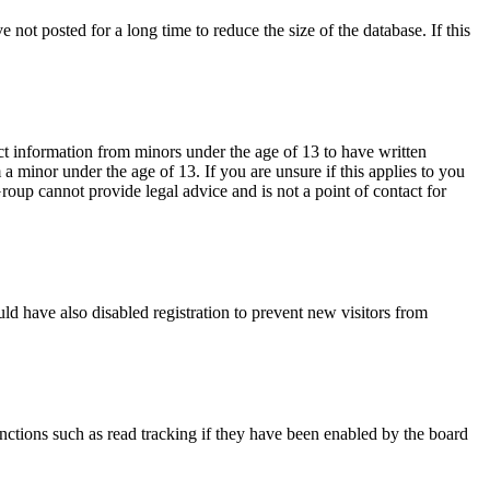
not posted for a long time to reduce the size of the database. If this
ct information from minors under the age of 13 to have written
 minor under the age of 13. If you are unsure if this applies to you
Group cannot provide legal advice and is not a point of contact for
ld have also disabled registration to prevent new visitors from
nctions such as read tracking if they have been enabled by the board