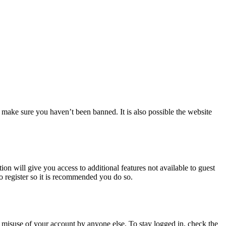
 make sure you haven’t been banned. It is also possible the website
ion will give you access to additional features not available to guest
to register so it is recommended you do so.
 misuse of your account by anyone else. To stay logged in, check the