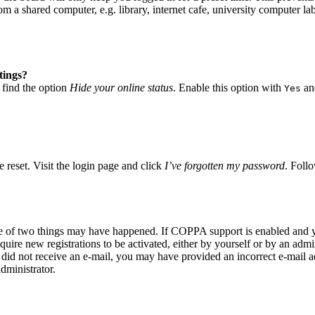
 a shared computer, e.g. library, internet cafe, university computer lab
tings?
 find the option
Hide your online status
. Enable this option with
and
Yes
 reset. Visit the login page and click
I’ve forgotten my password
. Follo
ne of two things may have happened. If COPPA support is enabled and yo
quire new registrations to be activated, either by yourself or by an adm
you did not receive an e-mail, you may have provided an incorrect e-mail
dministrator.