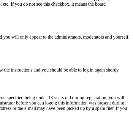
, etc. If you do not see this checkbox, it means the board
 you will only appear to the administrators, moderators and yourself.
w the instructions and you should be able to log in again shortly.
u specified being under 13 years old during registration, you will
inistrator before you can logon; this information was present during
 address or the e-mail may have been picked up by a spam filer. If you