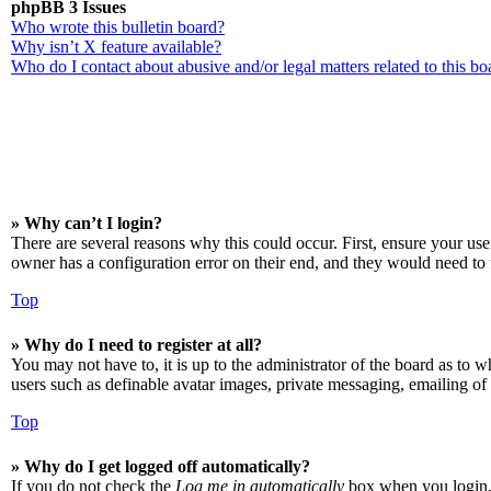
phpBB 3 Issues
Who wrote this bulletin board?
Why isn’t X feature available?
Who do I contact about abusive and/or legal matters related to this bo
» Why can’t I login?
There are several reasons why this could occur. First, ensure your us
owner has a configuration error on their end, and they would need to f
Top
» Why do I need to register at all?
You may not have to, it is up to the administrator of the board as to w
users such as definable avatar images, private messaging, emailing of 
Top
» Why do I get logged off automatically?
If you do not check the
Log me in automatically
box when you login, t