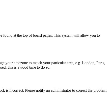
y be found at the top of board pages. This system will allow you to
hange your timezone to match your particular area, e.g. London, Paris,
ed, this is a good time to do so.
ck is incorrect. Please notify an administrator to correct the problem.