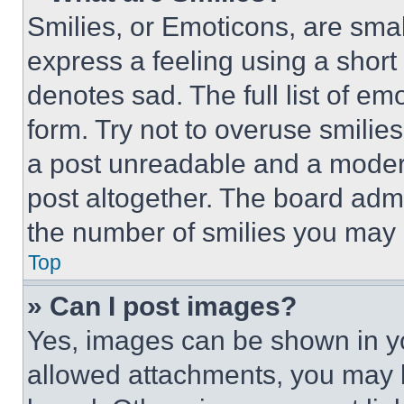
Smilies, or Emoticons, are sma
express a feeling using a short 
denotes sad. The full list of e
form. Try not to overuse smilie
a post unreadable and a moder
post altogether. The board admi
the number of smilies you may 
Top
» Can I post images?
Yes, images can be shown in you
allowed attachments, you may b