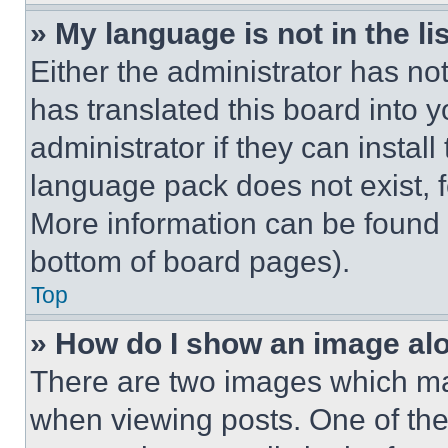
» My language is not in the lis
Either the administrator has no
has translated this board into 
administrator if they can instal
language pack does not exist, fe
More information can be found 
bottom of board pages).
Top
» How do I show an image a
There are two images which m
when viewing posts. One of th