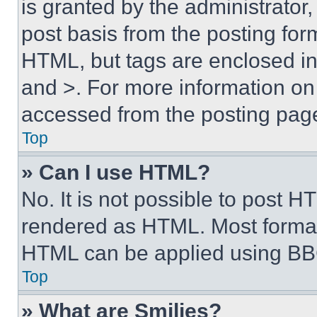
is granted by the administrator,
post basis from the posting form
HTML, but tags are enclosed in 
and >. For more information o
accessed from the posting pag
Top
» Can I use HTML?
No. It is not possible to post 
rendered as HTML. Most format
HTML can be applied using BB
Top
» What are Smilies?