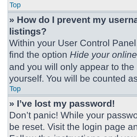
Top
» How do I prevent my userna
listings?
Within your User Control Panel,
find the option
Hide your online
and you will only appear to the
yourself. You will be counted a
Top
» I’ve lost my password!
Don’t panic! While your passwor
be reset. Visit the login page a