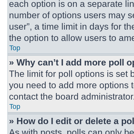
each option is on a separate lin
number of options users may se
user”, a time limit in days for th
the option to allow users to am
Top
» Why can’t I add more poll o
The limit for poll options is set
you need to add more options t
contact the board administrator
Top
» How do I edit or delete a po
As with posts, polls can only be