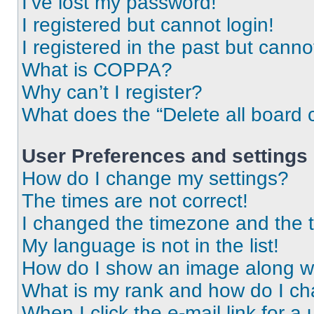
I’ve lost my password!
I registered but cannot login!
I registered in the past but cann
What is COPPA?
Why can’t I register?
What does the “Delete all board 
User Preferences and settings
How do I change my settings?
The times are not correct!
I changed the timezone and the ti
My language is not in the list!
How do I show an image along 
What is my rank and how do I ch
When I click the e-mail link for a 