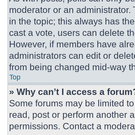
moderator or an administrator. To 
in the topic; this always has the
cast a vote, users can delete the
However, if members have alre
administrators can edit or delete
from being changed mid-way th
Top
» Why can’t I access a forum
Some forums may be limited to 
read, post or perform another 
permissions. Contact a moderat