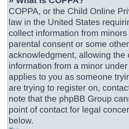
» What is COPPA?
COPPA, or the Child Online Priv
law in the United States requir
collect information from minors
parental consent or some other
acknowledgment, allowing the co
information from a minor under t
applies to you as someone tryin
are trying to register on, conta
note that the phpBB Group cann
point of contact for legal conce
below.