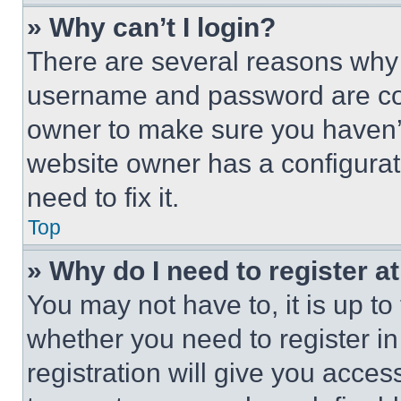
» Why can’t I login?
There are several reasons why t
username and password are corr
owner to make sure you haven’t
website owner has a configurat
need to fix it.
Top
» Why do I need to register at
You may not have to, it is up to
whether you need to register i
registration will give you acces