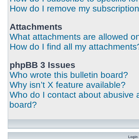
How do I remove my subscriptio
Attachments
What attachments are allowed on
How do I find all my attachments
phpBB 3 Issues
Who wrote this bulletin board?
Why isn’t X feature available?
Who do I contact about abusive an
board?
Login 