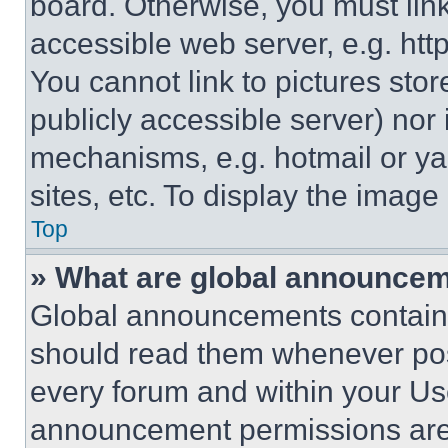
board. Otherwise, you must link
accessible web server, e.g. ht
You cannot link to pictures sto
publicly accessible server) nor
mechanisms, e.g. hotmail or y
sites, etc. To display the imag
Top
» What are global announce
Global announcements contain 
should read them whenever poss
every forum and within your Us
announcement permissions are 