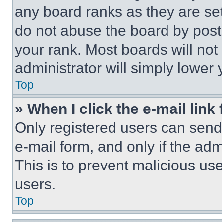
any board ranks as they are set
do not abuse the board by posti
your rank. Most boards will not
administrator will simply lower 
Top
» When I click the e-mail link 
Only registered users can send e
e-mail form, and only if the adm
This is to prevent malicious u
users.
Top