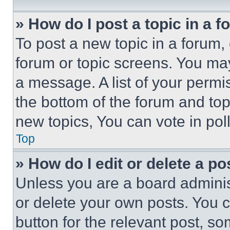
» How do I post a topic in a 
To post a new topic in a forum, 
forum or topic screens. You ma
a message. A list of your permi
the bottom of the forum and to
new topics, You can vote in poll
Top
» How do I edit or delete a po
Unless you are a board adminis
or delete your own posts. You ca
button for the relevant post, so