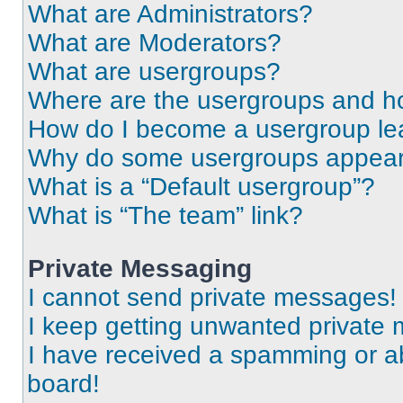
What are Administrators?
What are Moderators?
What are usergroups?
Where are the usergroups and ho
How do I become a usergroup le
Why do some usergroups appear i
What is a “Default usergroup”?
What is “The team” link?
Private Messaging
I cannot send private messages!
I keep getting unwanted private
I have received a spamming or a
board!