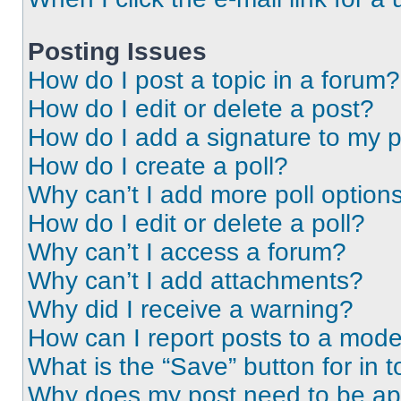
Posting Issues
How do I post a topic in a forum?
How do I edit or delete a post?
How do I add a signature to my 
How do I create a poll?
Why can’t I add more poll option
How do I edit or delete a poll?
Why can’t I access a forum?
Why can’t I add attachments?
Why did I receive a warning?
How can I report posts to a mode
What is the “Save” button for in t
Why does my post need to be a