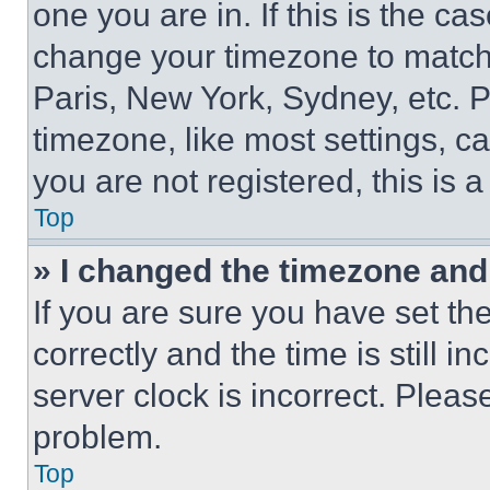
one you are in. If this is the c
change your timezone to match 
Paris, New York, Sydney, etc. 
timezone, like most settings, ca
you are not registered, this is 
Top
» I changed the timezone and t
If you are sure you have set 
correctly and the time is still i
server clock is incorrect. Please
problem.
Top