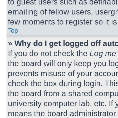
to guest users such as definab
emailing of fellow users, usergr
few moments to register so it 
Top
» Why do I get logged off aut
If you do not check the
Log me 
the board will only keep you log
prevents misuse of your accoun
check the box during login. Th
the board from a shared computer
university computer lab, etc. If
means the board administrator h