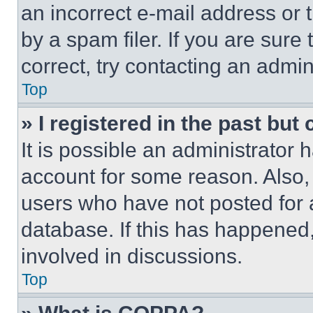
an incorrect e-mail address or
by a spam filer. If you are sure
correct, try contacting an admini
Top
» I registered in the past but
It is possible an administrator 
account for some reason. Also
users who have not posted for a
database. If this has happened,
involved in discussions.
Top