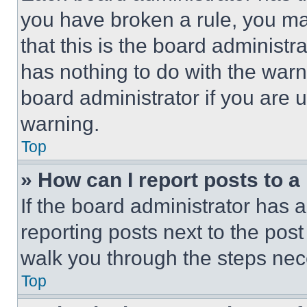
you have broken a rule, you m
that this is the board administ
has nothing to do with the warn
board administrator if you are
warning.
Top
» How can I report posts to 
If the board administrator has a
reporting posts next to the post 
walk you through the steps nece
Top