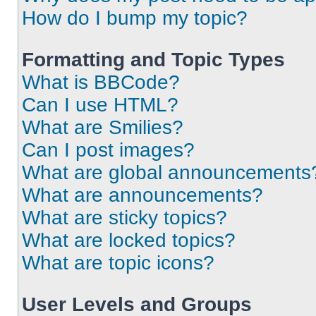
How do I bump my topic?
Formatting and Topic Types
What is BBCode?
Can I use HTML?
What are Smilies?
Can I post images?
What are global announcements
What are announcements?
What are sticky topics?
What are locked topics?
What are topic icons?
User Levels and Groups