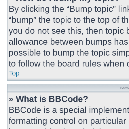
By clicking the “Bump topic” li
“bump” the topic to the top of t
you do not see this, then topi
allowance between bumps has no
possible to bump the topic simp
to follow the board rules when 
Top
Forma
» What is BBCode?
BBCode is a special implementa
formatting control on particula