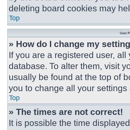
deleting board cookies may hel
Top
User P
» How do I change my settin
If you are a registered user, all
database. To alter them, visit y
usually be found at the top of 
you to change all your settings
Top
» The times are not correct!
It is possible the time displaye