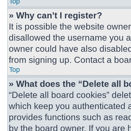
Top
» Why can’t I register?
It is possible the website own
disallowed the username you ar
owner could have also disabled 
from signing up. Contact a boar
Top
» What does the “Delete all 
“Delete all board cookies” del
which keep you authenticated an
provides functions such as rea
by the board owner. If you are 