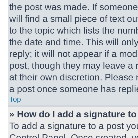
the post was made. If someone 
will find a small piece of text 
to the topic which lists the num
the date and time. This will o
reply; it will not appear if a mo
post, though they may leave a n
at their own discretion. Please
a post once someone has repli
Top
» How do I add a signature t
To add a signature to a post yo
Control Panel. Once created, 