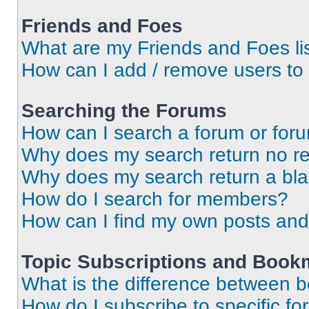
Friends and Foes
What are my Friends and Foes li
How can I add / remove users to 
Searching the Forums
How can I search a forum or for
Why does my search return no re
Why does my search return a bl
How do I search for members?
How can I find my own posts and
Topic Subscriptions and Book
What is the difference between 
How do I subscribe to specific fo