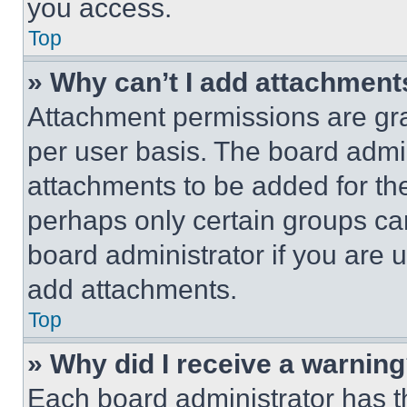
you access.
Top
» Why can’t I add attachment
Attachment permissions are gra
per user basis. The board admi
attachments to be added for the
perhaps only certain groups ca
board administrator if you are
add attachments.
Top
» Why did I receive a warnin
Each board administrator has thei