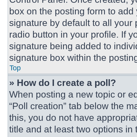
box on the posting form to add
signature by default to all you
radio button in your profile. If 
signature being added to indiv
signature box within the postin
Top
» How do I create a poll?
When posting a new topic or editi
“Poll creation” tab below the m
this, you do not have appropria
title and at least two options i