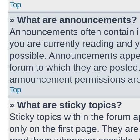
Top
» What are announcements?
Announcements often contain im
you are currently reading and
possible. Announcements appear
forum to which they are posted
announcement permissions are 
Top
» What are sticky topics?
Sticky topics within the foru
only on the first page. They ar