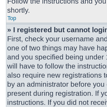
Follow the instructions and you
shortly.
Top
» I registered but cannot logi
First, check your username and 
one of two things may have ha
and you specified being under 1
will have to follow the instruct
also require new registrations t
by an administrator before you 
present during registration. If 
instructions. If you did not re