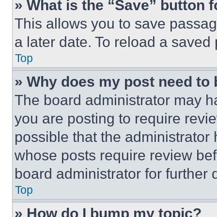
» What is the “Save” button f
This allows you to save passag
a later date. To reload a saved
Top
» Why does my post need to
The board administrator may ha
you are posting to require revie
possible that the administrator
whose posts require review bef
board administrator for further d
Top
» How do I bump my topic?