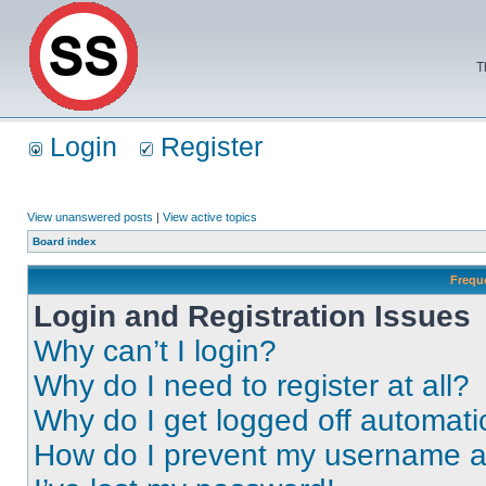
T
Login
Register
View unanswered posts
|
View active topics
Board index
Frequ
Login and Registration Issues
Why can’t I login?
Why do I need to register at all?
Why do I get logged off automati
How do I prevent my username app