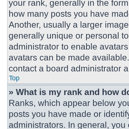
your rank, generally in the form 
how many posts you have made 
Another, usually a larger image
generally unique or personal to 
administrator to enable avatar
avatars can be made available. 
contact a board administrator a
Top
» What is my rank and how do
Ranks, which appear below you
posts you have made or identif
administrators. In general, you