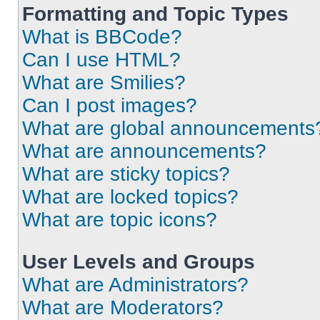
Formatting and Topic Types
What is BBCode?
Can I use HTML?
What are Smilies?
Can I post images?
What are global announcements
What are announcements?
What are sticky topics?
What are locked topics?
What are topic icons?
User Levels and Groups
What are Administrators?
What are Moderators?