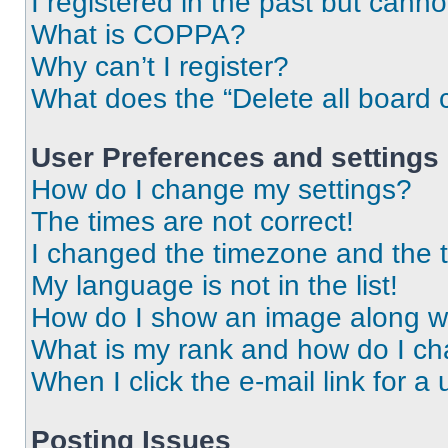
I registered in the past but cann
What is COPPA?
Why can’t I register?
What does the “Delete all board 
User Preferences and settings
How do I change my settings?
The times are not correct!
I changed the timezone and the ti
My language is not in the list!
How do I show an image along 
What is my rank and how do I ch
When I click the e-mail link for a 
Posting Issues