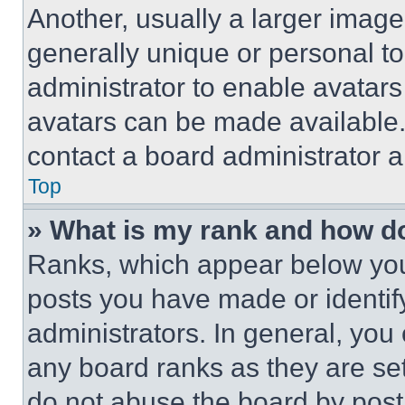
Another, usually a larger image
generally unique or personal to 
administrator to enable avatar
avatars can be made available. 
contact a board administrator a
Top
» What is my rank and how do
Ranks, which appear below you
posts you have made or identif
administrators. In general, you
any board ranks as they are set
do not abuse the board by posti