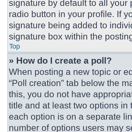
signature by default to all you
radio button in your profile. If 
signature being added to indiv
signature box within the postin
Top
» How do I create a poll?
When posting a new topic or editi
“Poll creation” tab below the m
this, you do not have appropria
title and at least two options i
each option is on a separate lin
number of options users may se