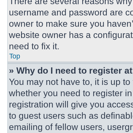
There are several reasons why t
username and password are corr
owner to make sure you haven’t
website owner has a configurat
need to fix it.
Top
» Why do I need to register at
You may not have to, it is up to
whether you need to register i
registration will give you acces
to guest users such as definab
emailing of fellow users, usergr