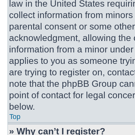
law in the United States requir
collect information from minors
parental consent or some other
acknowledgment, allowing the co
information from a minor under t
applies to you as someone tryin
are trying to register on, conta
note that the phpBB Group cann
point of contact for legal conce
below.
Top
» Why can’t I register?