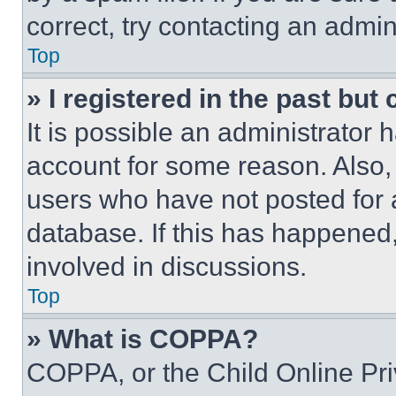
correct, try contacting an admini
Top
» I registered in the past but
It is possible an administrator 
account for some reason. Also
users who have not posted for a
database. If this has happened,
involved in discussions.
Top
» What is COPPA?
COPPA, or the Child Online Priv