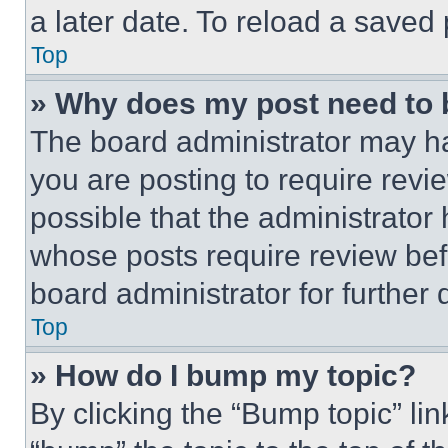
a later date. To reload a saved
Top
» Why does my post need to
The board administrator may ha
you are posting to require revie
possible that the administrator
whose posts require review bef
board administrator for further d
Top
» How do I bump my topic?
By clicking the “Bump topic” li