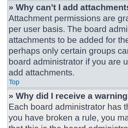
» Why can’t I add attachment
Attachment permissions are gra
per user basis. The board admi
attachments to be added for the
perhaps only certain groups ca
board administrator if you are
add attachments.
Top
» Why did I receive a warnin
Each board administrator has thei
you have broken a rule, you m