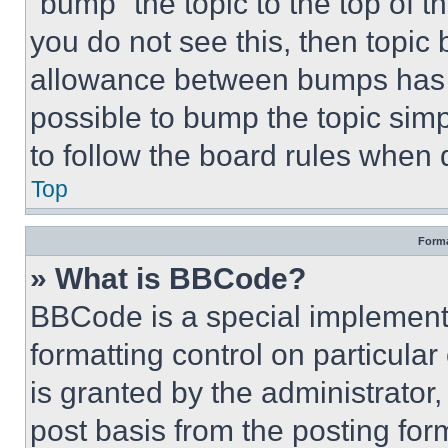
“bump” the topic to the top of t
you do not see this, then topi
allowance between bumps has no
possible to bump the topic simp
to follow the board rules when 
Top
Forma
» What is BBCode?
BBCode is a special implementa
formatting control on particula
is granted by the administrator,
post basis from the posting form