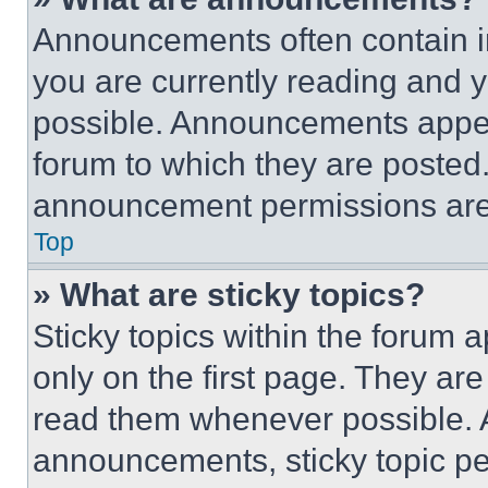
Announcements often contain im
you are currently reading and
possible. Announcements appear
forum to which they are posted
announcement permissions are 
Top
» What are sticky topics?
Sticky topics within the foru
only on the first page. They ar
read them whenever possible.
announcements, sticky topic pe