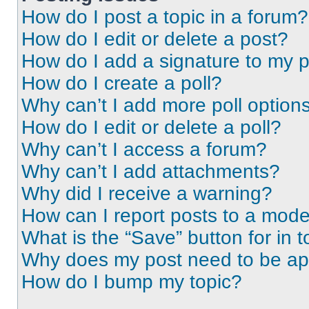
How do I post a topic in a forum?
How do I edit or delete a post?
How do I add a signature to my 
How do I create a poll?
Why can’t I add more poll option
How do I edit or delete a poll?
Why can’t I access a forum?
Why can’t I add attachments?
Why did I receive a warning?
How can I report posts to a mode
What is the “Save” button for in t
Why does my post need to be a
How do I bump my topic?