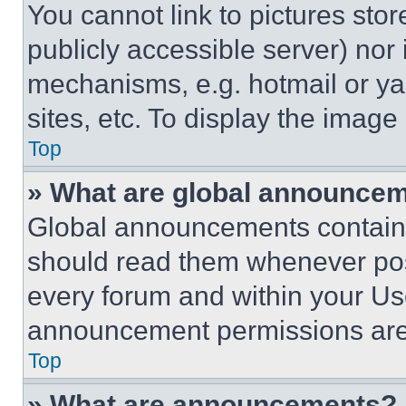
You cannot link to pictures sto
publicly accessible server) nor
mechanisms, e.g. hotmail or y
sites, etc. To display the imag
Top
» What are global announce
Global announcements contain 
should read them whenever poss
every forum and within your Us
announcement permissions are 
Top
» What are announcements?