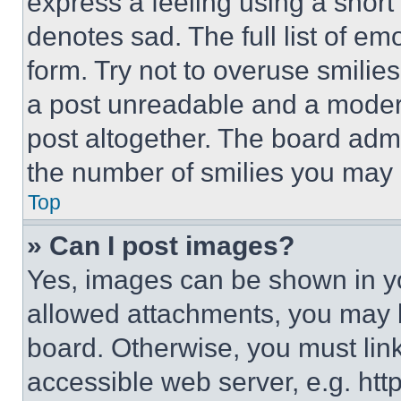
express a feeling using a short 
denotes sad. The full list of e
form. Try not to overuse smilie
a post unreadable and a moder
post altogether. The board admi
the number of smilies you may 
Top
» Can I post images?
Yes, images can be shown in you
allowed attachments, you may b
board. Otherwise, you must link
accessible web server, e.g. ht