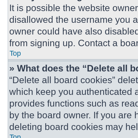
It is possible the website own
disallowed the username you ar
owner could have also disabled 
from signing up. Contact a boar
Top
» What does the “Delete all 
“Delete all board cookies” del
which keep you authenticated an
provides functions such as rea
by the board owner. If you are 
deleting board cookies may hel
Top