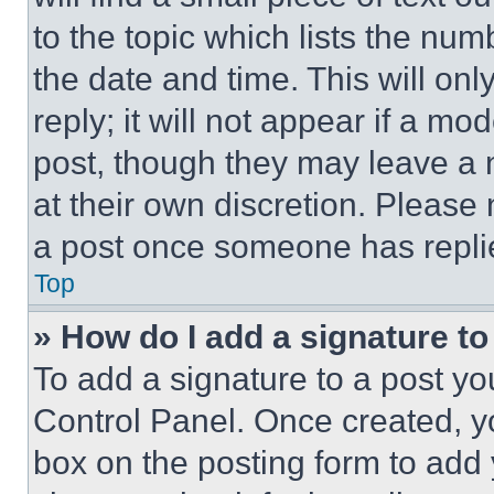
to the topic which lists the num
the date and time. This will o
reply; it will not appear if a mo
post, though they may leave a n
at their own discretion. Please
a post once someone has repli
Top
» How do I add a signature t
To add a signature to a post yo
Control Panel. Once created, 
box on the posting form to add