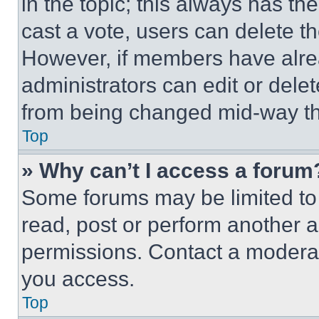
in the topic; this always has the
cast a vote, users can delete the
However, if members have alre
administrators can edit or delete
from being changed mid-way th
Top
» Why can’t I access a forum
Some forums may be limited to 
read, post or perform another 
permissions. Contact a moderat
you access.
Top