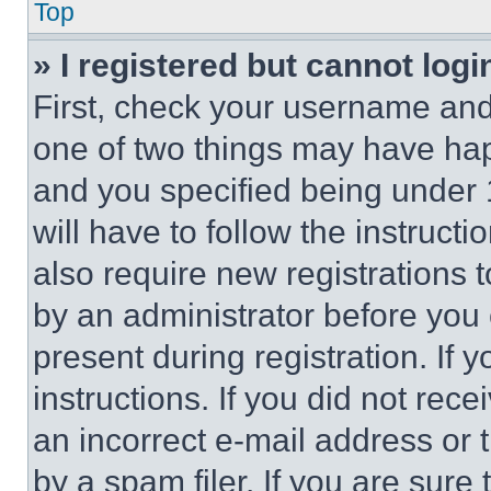
Top
» I registered but cannot logi
First, check your username and 
one of two things may have ha
and you specified being under 1
will have to follow the instruct
also require new registrations t
by an administrator before you 
present during registration. If 
instructions. If you did not re
an incorrect e-mail address or
by a spam filer. If you are sure