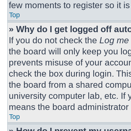
few moments to register so it 
Top
» Why do I get logged off aut
If you do not check the
Log me 
the board will only keep you log
prevents misuse of your accoun
check the box during login. Th
the board from a shared computer
university computer lab, etc. If
means the board administrator h
Top
» How do I prevent my userna