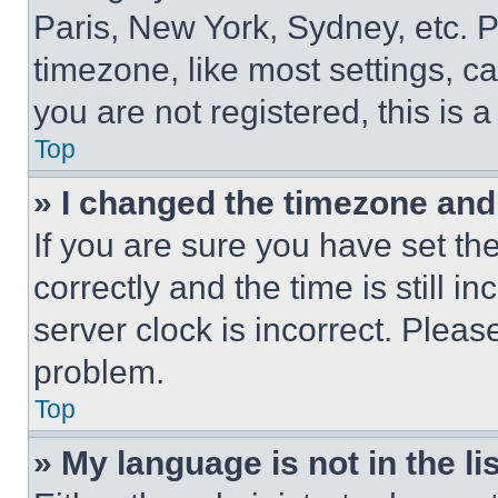
Paris, New York, Sydney, etc. 
timezone, like most settings, ca
you are not registered, this is 
Top
» I changed the timezone and t
If you are sure you have set 
correctly and the time is still i
server clock is incorrect. Please
problem.
Top
» My language is not in the lis