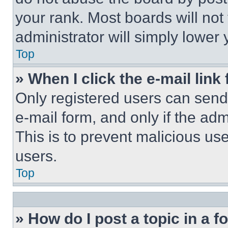
your rank. Most boards will not
administrator will simply lower 
Top
» When I click the e-mail link 
Only registered users can send e
e-mail form, and only if the adm
This is to prevent malicious u
users.
Top
» How do I post a topic in a 