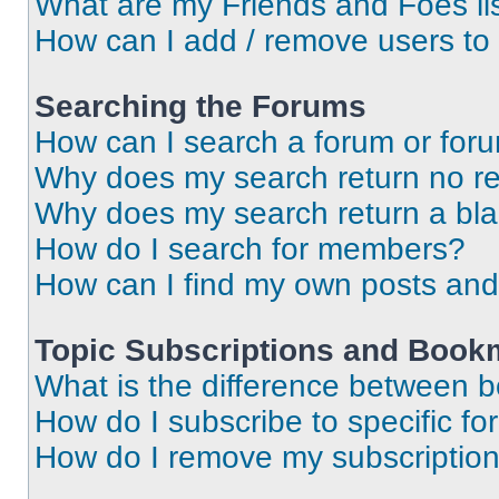
What are my Friends and Foes li
How can I add / remove users to 
Searching the Forums
How can I search a forum or for
Why does my search return no re
Why does my search return a bl
How do I search for members?
How can I find my own posts and
Topic Subscriptions and Book
What is the difference between 
How do I subscribe to specific fo
How do I remove my subscriptio