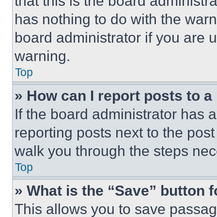
that this is the board administ
has nothing to do with the warn
board administrator if you are
warning.
Top
» How can I report posts to 
If the board administrator has a
reporting posts next to the post 
walk you through the steps nece
Top
» What is the “Save” button f
This allows you to save passag