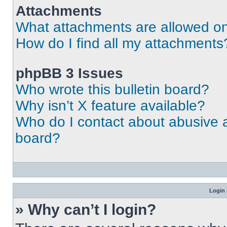
Attachments
What attachments are allowed on
How do I find all my attachments
phpBB 3 Issues
Who wrote this bulletin board?
Why isn’t X feature available?
Who do I contact about abusive an
board?
Login 
» Why can’t I login?