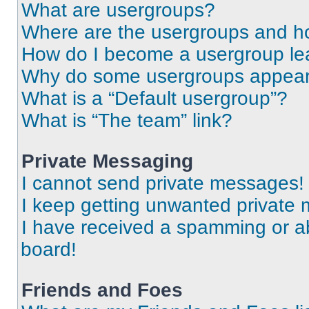
What are usergroups?
Where are the usergroups and ho
How do I become a usergroup le
Why do some usergroups appear i
What is a “Default usergroup”?
What is “The team” link?
Private Messaging
I cannot send private messages!
I keep getting unwanted private
I have received a spamming or a
board!
Friends and Foes