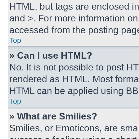
HTML, but tags are enclosed in 
and >. For more information o
accessed from the posting pag
Top
» Can I use HTML?
No. It is not possible to post 
rendered as HTML. Most format
HTML can be applied using BB
Top
» What are Smilies?
Smilies, or Emoticons, are sma