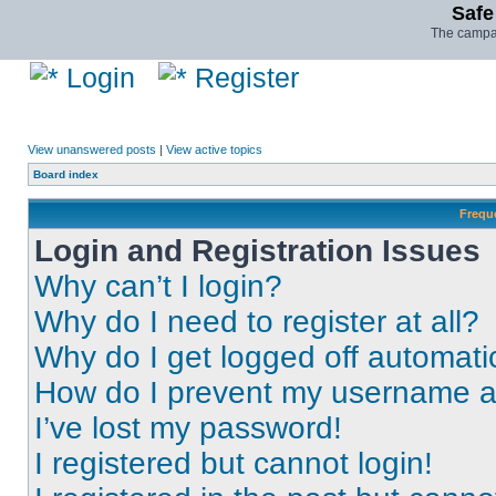
Safe
The campai
Login
Register
View unanswered posts
|
View active topics
Board index
Frequ
Login and Registration Issues
Why can’t I login?
Why do I need to register at all?
Why do I get logged off automati
How do I prevent my username app
I’ve lost my password!
I registered but cannot login!