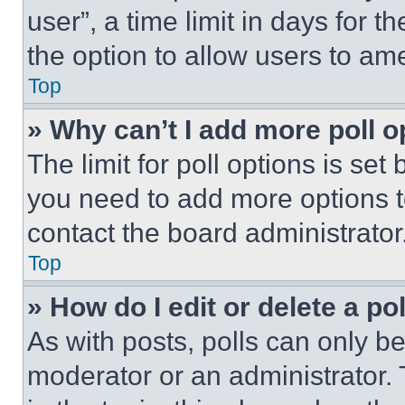
user”, a time limit in days for th
the option to allow users to am
Top
» Why can’t I add more poll o
The limit for poll options is set
you need to add more options t
contact the board administrator
Top
» How do I edit or delete a po
As with posts, polls can only be
moderator or an administrator. To 