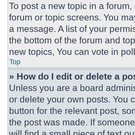
To post a new topic in a forum, 
forum or topic screens. You ma
a message. A list of your permi
the bottom of the forum and to
new topics, You can vote in poll
Top
» How do I edit or delete a po
Unless you are a board adminis
or delete your own posts. You ca
button for the relevant post, so
the post was made. If someone 
will find a small piece of text 