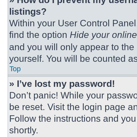
listings?
Within your User Control Panel,
find the option
Hide your online
and you will only appear to the
yourself. You will be counted a
Top
» I’ve lost my password!
Don’t panic! While your passwor
be reset. Visit the login page a
Follow the instructions and you
shortly.