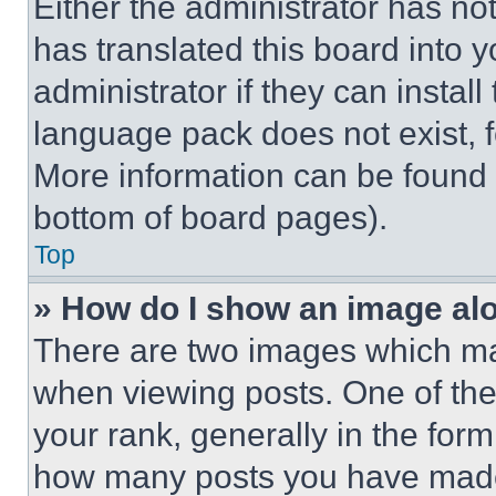
Either the administrator has no
has translated this board into 
administrator if they can instal
language pack does not exist, fe
More information can be found 
bottom of board pages).
Top
» How do I show an image a
There are two images which m
when viewing posts. One of th
your rank, generally in the form 
how many posts you have made 