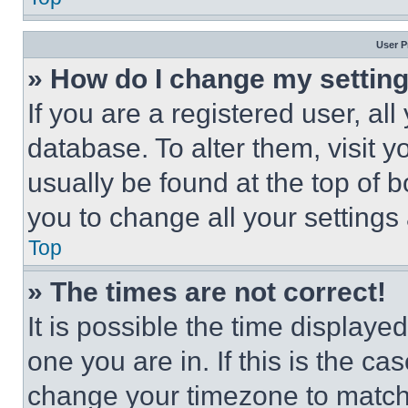
User P
» How do I change my settin
If you are a registered user, all
database. To alter them, visit y
usually be found at the top of 
you to change all your settings
Top
» The times are not correct!
It is possible the time displaye
one you are in. If this is the c
change your timezone to match 