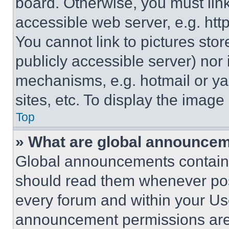
board. Otherwise, you must link
accessible web server, e.g. ht
You cannot link to pictures sto
publicly accessible server) nor
mechanisms, e.g. hotmail or y
sites, etc. To display the imag
Top
» What are global announce
Global announcements contain 
should read them whenever poss
every forum and within your Us
announcement permissions are 