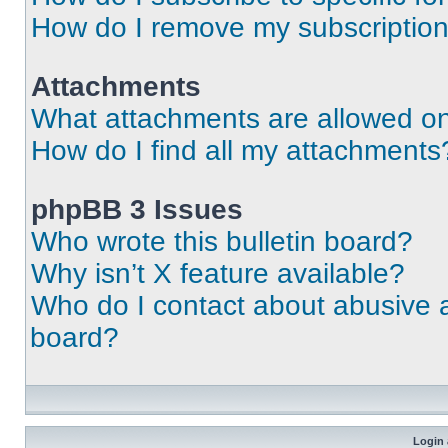
How do I remove my subscriptio
Attachments
What attachments are allowed on
How do I find all my attachments
phpBB 3 Issues
Who wrote this bulletin board?
Why isn’t X feature available?
Who do I contact about abusive an
board?
Login 