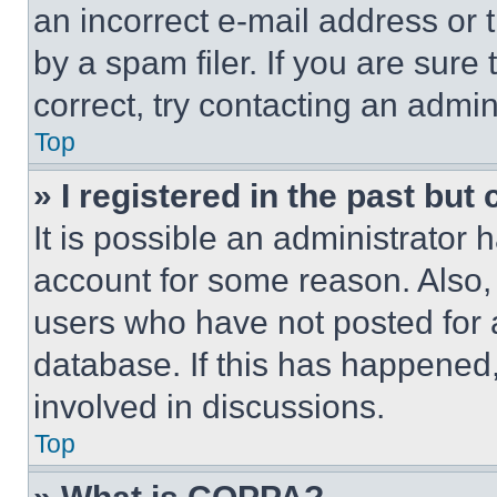
an incorrect e-mail address or
by a spam filer. If you are sure
correct, try contacting an admini
Top
» I registered in the past but
It is possible an administrator 
account for some reason. Also
users who have not posted for a
database. If this has happened,
involved in discussions.
Top