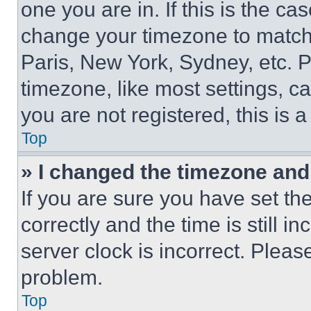
one you are in. If this is the c
change your timezone to match 
Paris, New York, Sydney, etc. 
timezone, like most settings, ca
you are not registered, this is 
Top
» I changed the timezone and t
If you are sure you have set 
correctly and the time is still i
server clock is incorrect. Please
problem.
Top