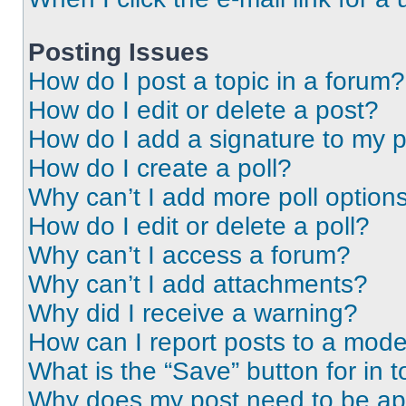
Posting Issues
How do I post a topic in a forum?
How do I edit or delete a post?
How do I add a signature to my 
How do I create a poll?
Why can’t I add more poll option
How do I edit or delete a poll?
Why can’t I access a forum?
Why can’t I add attachments?
Why did I receive a warning?
How can I report posts to a mode
What is the “Save” button for in t
Why does my post need to be a