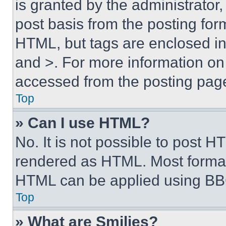
is granted by the administrator,
post basis from the posting form
HTML, but tags are enclosed in 
and >. For more information o
accessed from the posting pag
Top
» Can I use HTML?
No. It is not possible to post 
rendered as HTML. Most format
HTML can be applied using BB
Top
» What are Smilies?