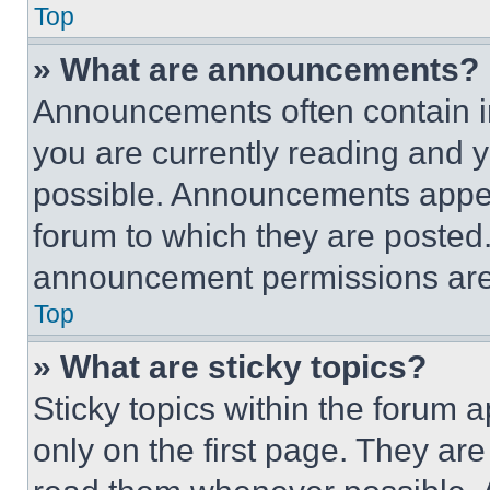
Top
» What are announcements?
Announcements often contain im
you are currently reading and
possible. Announcements appear
forum to which they are posted
announcement permissions are 
Top
» What are sticky topics?
Sticky topics within the foru
only on the first page. They ar