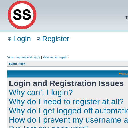
T
Login
Register
View unanswered posts
|
View active topics
Board index
Frequ
Login and Registration Issues
Why can’t I login?
Why do I need to register at all?
Why do I get logged off automati
How do I prevent my username app