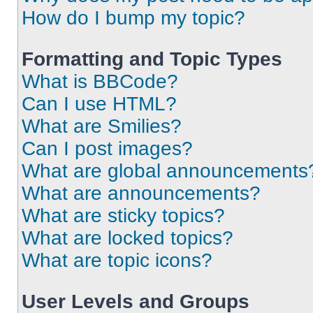
How do I bump my topic?
Formatting and Topic Types
What is BBCode?
Can I use HTML?
What are Smilies?
Can I post images?
What are global announcements
What are announcements?
What are sticky topics?
What are locked topics?
What are topic icons?
User Levels and Groups