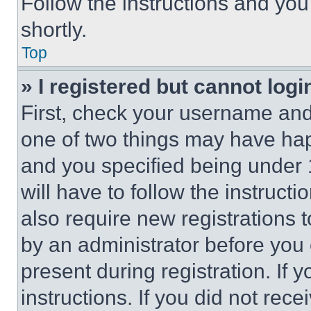
Follow the instructions and you
shortly.
Top
» I registered but cannot logi
First, check your username and 
one of two things may have ha
and you specified being under 1
will have to follow the instruct
also require new registrations t
by an administrator before you 
present during registration. If 
instructions. If you did not re