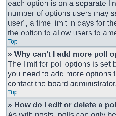
each option is on a separate lin
number of options users may se
user”, a time limit in days for th
the option to allow users to am
Top
» Why can’t I add more poll o
The limit for poll options is set
you need to add more options t
contact the board administrator
Top
» How do I edit or delete a po
As with posts, polls can only be