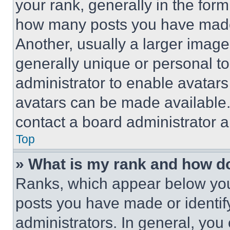
your rank, generally in the form 
how many posts you have made 
Another, usually a larger image
generally unique or personal to 
administrator to enable avatar
avatars can be made available. 
contact a board administrator a
Top
» What is my rank and how do
Ranks, which appear below you
posts you have made or identif
administrators. In general, you