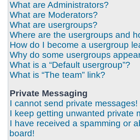
What are Administrators?
What are Moderators?
What are usergroups?
Where are the usergroups and ho
How do I become a usergroup le
Why do some usergroups appear i
What is a “Default usergroup”?
What is “The team” link?
Private Messaging
I cannot send private messages!
I keep getting unwanted private
I have received a spamming or a
board!