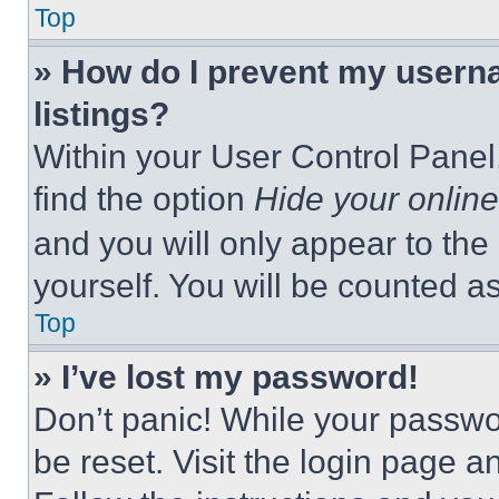
Top
» How do I prevent my userna
listings?
Within your User Control Panel,
find the option
Hide your online
and you will only appear to the
yourself. You will be counted a
Top
» I’ve lost my password!
Don’t panic! While your passwor
be reset. Visit the login page a