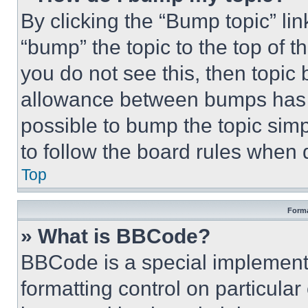
By clicking the “Bump topic” li
“bump” the topic to the top of t
you do not see this, then topi
allowance between bumps has no
possible to bump the topic simp
to follow the board rules when 
Top
Forma
» What is BBCode?
BBCode is a special implementa
formatting control on particula