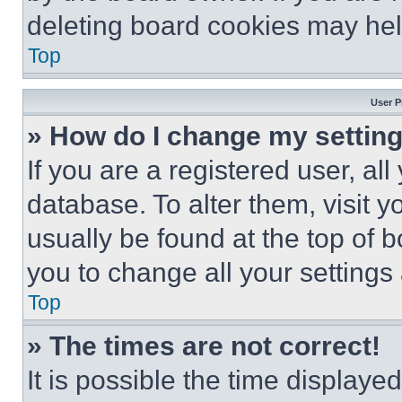
deleting board cookies may hel
Top
User P
» How do I change my settin
If you are a registered user, all
database. To alter them, visit y
usually be found at the top of 
you to change all your settings
Top
» The times are not correct!
It is possible the time displaye