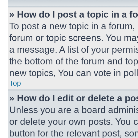
» How do I post a topic in a 
To post a new topic in a forum, 
forum or topic screens. You ma
a message. A list of your permi
the bottom of the forum and to
new topics, You can vote in poll
Top
» How do I edit or delete a po
Unless you are a board adminis
or delete your own posts. You ca
button for the relevant post, so