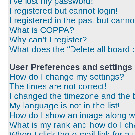
I’ve lost my password!
I registered but cannot login!
I registered in the past but cann
What is COPPA?
Why can’t I register?
What does the “Delete all board 
User Preferences and settings
How do I change my settings?
The times are not correct!
I changed the timezone and the ti
My language is not in the list!
How do I show an image along 
What is my rank and how do I ch
When I click the e-mail link for a 