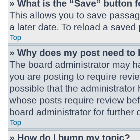
» What is the “Save” button f
This allows you to save passag
a later date. To reload a saved
Top
» Why does my post need to
The board administrator may ha
you are posting to require revie
possible that the administrator
whose posts require review bef
board administrator for further d
Top
» How do I bump my topic?