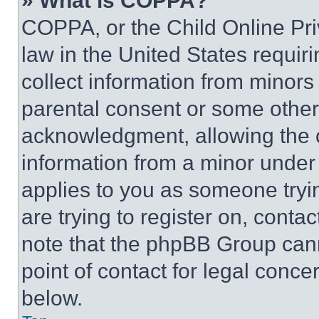
» What is COPPA?
COPPA, or the Child Online Priv
law in the United States requir
collect information from minors
parental consent or some other
acknowledgment, allowing the co
information from a minor under t
applies to you as someone tryin
are trying to register on, conta
note that the phpBB Group cann
point of contact for legal conce
below.