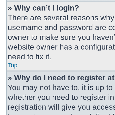
» Why can’t I login?
There are several reasons why t
username and password are corr
owner to make sure you haven’t
website owner has a configurat
need to fix it.
Top
» Why do I need to register at
You may not have to, it is up to
whether you need to register i
registration will give you acces