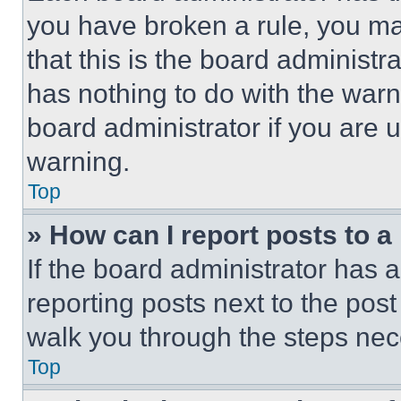
you have broken a rule, you m
that this is the board administ
has nothing to do with the warn
board administrator if you are
warning.
Top
» How can I report posts to 
If the board administrator has a
reporting posts next to the post 
walk you through the steps nece
Top