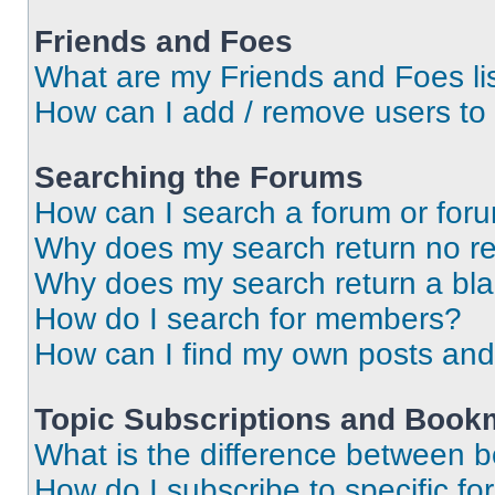
Friends and Foes
What are my Friends and Foes li
How can I add / remove users to 
Searching the Forums
How can I search a forum or for
Why does my search return no re
Why does my search return a bl
How do I search for members?
How can I find my own posts and
Topic Subscriptions and Book
What is the difference between 
How do I subscribe to specific fo