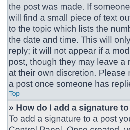
the post was made. If someone 
will find a small piece of text 
to the topic which lists the num
the date and time. This will o
reply; it will not appear if a mo
post, though they may leave a n
at their own discretion. Please
a post once someone has repli
Top
» How do I add a signature t
To add a signature to a post yo
Control Panel. Once created, 