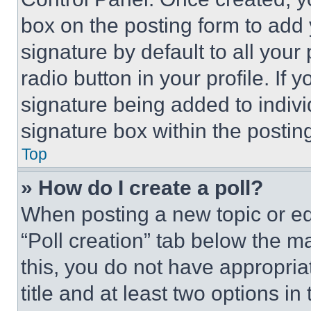
box on the posting form to add
signature by default to all you
radio button in your profile. If 
signature being added to indiv
signature box within the postin
Top
» How do I create a poll?
When posting a new topic or editi
“Poll creation” tab below the m
this, you do not have appropria
title and at least two options i