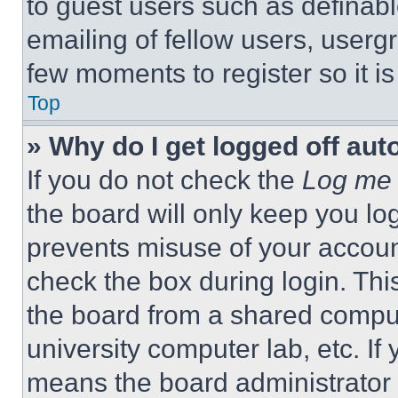
to guest users such as definab
emailing of fellow users, usergr
few moments to register so it 
Top
» Why do I get logged off aut
If you do not check the
Log me 
the board will only keep you log
prevents misuse of your accoun
check the box during login. Th
the board from a shared computer
university computer lab, etc. If
means the board administrator h