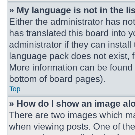
» My language is not in the lis
Either the administrator has no
has translated this board into 
administrator if they can instal
language pack does not exist, fe
More information can be found 
bottom of board pages).
Top
» How do I show an image a
There are two images which m
when viewing posts. One of th