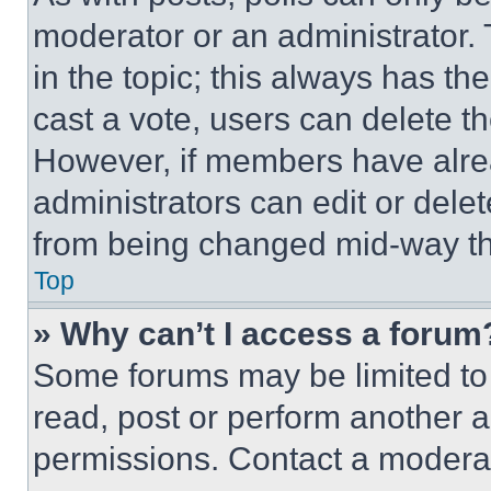
moderator or an administrator. To 
in the topic; this always has the
cast a vote, users can delete the
However, if members have alre
administrators can edit or delete
from being changed mid-way th
Top
» Why can’t I access a forum
Some forums may be limited to 
read, post or perform another 
permissions. Contact a moderat