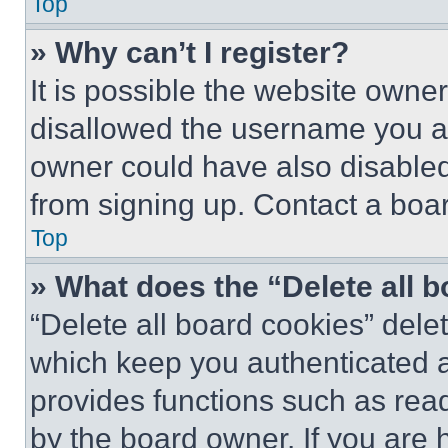
Top
» Why can’t I register?
It is possible the website own
disallowed the username you ar
owner could have also disabled 
from signing up. Contact a boar
Top
» What does the “Delete all 
“Delete all board cookies” del
which keep you authenticated an
provides functions such as rea
by the board owner. If you are 