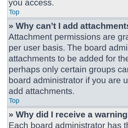
you access.
Top
» Why can’t I add attachment
Attachment permissions are gra
per user basis. The board admi
attachments to be added for the
perhaps only certain groups ca
board administrator if you are
add attachments.
Top
» Why did I receive a warnin
Each board administrator has thei