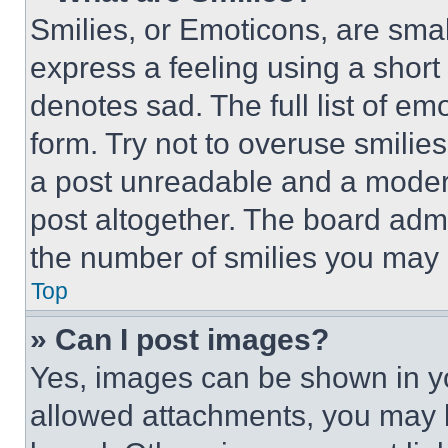
Smilies, or Emoticons, are sma
express a feeling using a short 
denotes sad. The full list of e
form. Try not to overuse smilie
a post unreadable and a moder
post altogether. The board admi
the number of smilies you may 
Top
» Can I post images?
Yes, images can be shown in you
allowed attachments, you may b