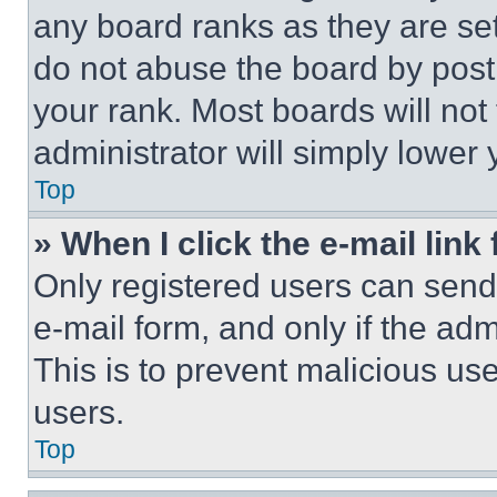
any board ranks as they are set
do not abuse the board by posti
your rank. Most boards will not
administrator will simply lower 
Top
» When I click the e-mail link 
Only registered users can send e
e-mail form, and only if the adm
This is to prevent malicious u
users.
Top