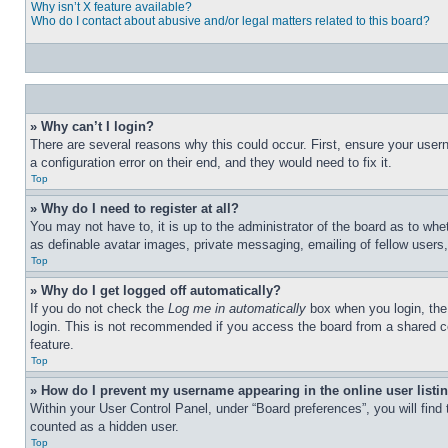
Why isn’t X feature available?
Who do I contact about abusive and/or legal matters related to this board?
» Why can’t I login?
There are several reasons why this could occur. First, ensure your user
a configuration error on their end, and they would need to fix it.
Top
» Why do I need to register at all?
You may not have to, it is up to the administrator of the board as to whe
as definable avatar images, private messaging, emailing of fellow users
Top
» Why do I get logged off automatically?
If you do not check the
Log me in automatically
box when you login, the 
login. This is not recommended if you access the board from a shared com
feature.
Top
» How do I prevent my username appearing in the online user listi
Within your User Control Panel, under “Board preferences”, you will find
counted as a hidden user.
Top