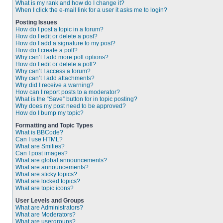
What is my rank and how do I change it?
When I click the e-mail link for a user it asks me to login?
Posting Issues
How do I post a topic in a forum?
How do I edit or delete a post?
How do I add a signature to my post?
How do I create a poll?
Why can’t I add more poll options?
How do I edit or delete a poll?
Why can’t I access a forum?
Why can’t I add attachments?
Why did I receive a warning?
How can I report posts to a moderator?
What is the “Save” button for in topic posting?
Why does my post need to be approved?
How do I bump my topic?
Formatting and Topic Types
What is BBCode?
Can I use HTML?
What are Smilies?
Can I post images?
What are global announcements?
What are announcements?
What are sticky topics?
What are locked topics?
What are topic icons?
User Levels and Groups
What are Administrators?
What are Moderators?
What are usergroups?