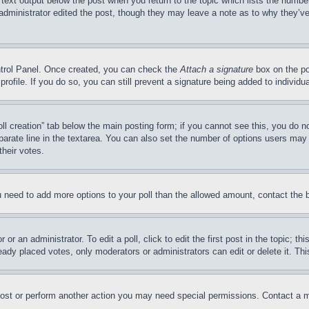
 text output below the post when you return to the topic which lists the number
 administrator edited the post, though they may leave a note as to why they’ve
ontrol Panel. Once created, you can check the
Attach a signature
box on the po
 profile. If you do so, you can still prevent a signature being added to indivi
Poll creation” tab below the main posting form; if you cannot see this, you do n
parate line in the textarea. You can also set the number of options users may s
their votes.
you need to add more options to your poll than the allowed amount, contact the 
or an administrator. To edit a poll, click to edit the first post in the topic; t
eady placed votes, only moderators or administrators can edit or delete it. Th
post or perform another action you may need special permissions. Contact a m