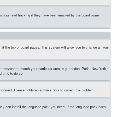
uch as read tracking if they have been enabled by the board owner. If
nd at the top of board pages. This system will allow you to change all your
ur timezone to match your particular area, e.g. London, Paris, New York,
d time to do so.
ncorrect. Please notify an administrator to correct the problem.
 they can install the language pack you need. If the language pack does