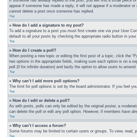
If someone has already replied to the post, you will find a small piece of
appear if someone has made a reply; it will not appear if a moderator or
cannot delete a post once someone has replied.
Top
» How do I add a signature to my post?
To add a signature to a post you must first create one via your User C
default to all your posts by checking the appropriate radio button in your
Top
» How do I create a poll?
When posting a new topic or editing the first post of a topic, click the “
two options in the appropriate fields, making sure each option is on a se
poll (0 for infinite duration) and lastly the option to allow users to amend 
Top
» Why can’t I add more poll options?
The limit for poll options is set by the board administrator. If you feel 
Top
» How do I edit or delete a poll?
As with posts, polls can only be edited by the original poster, a moderator 
can delete the poll or edit any poll option. However, if members have alr
Top
» Why can’t I access a forum?
Some forums may be limited to certain users or groups. To view, read, 
Top