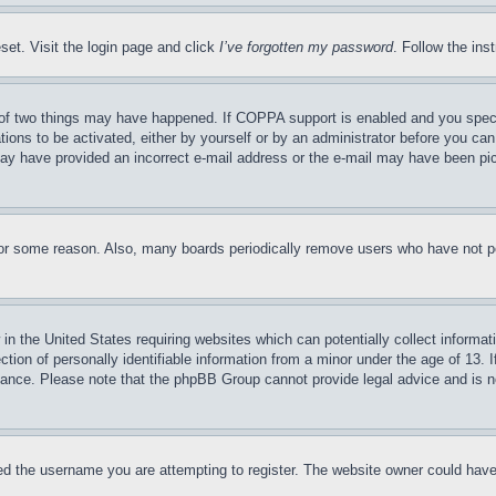
set. Visit the login page and click
I’ve forgotten my password
. Follow the ins
of two things may have happened. If COPPA support is enabled and you specifie
tions to be activated, either by yourself or by an administrator before you can 
u may have provided an incorrect e-mail address or the e-mail may have been pi
for some reason. Also, many boards periodically remove users who have not pos
in the United States requiring websites which can potentially collect informat
on of personally identifiable information from a minor under the age of 13. If
stance. Please note that the phpBB Group cannot provide legal advice and is no
d the username you are attempting to register. The website owner could have a