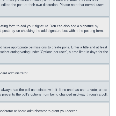
 of times you edited it along with the date and time. This will only
 edited the post at their own discretion. Please note that normal users
sting form to add your signature. You can also add a signature by
dual posts by un-checking the add signature box within the posting form.
ot have appropriate permissions to create polls. Enter a title and at least
elect during voting under “Options per user”, a time limit in days for the
board administrator.
his always has the poll associated with it. If no one has cast a vote, users
is prevents the poll’s options from being changed mid-way through a poll.
oderator or board administrator to grant you access.