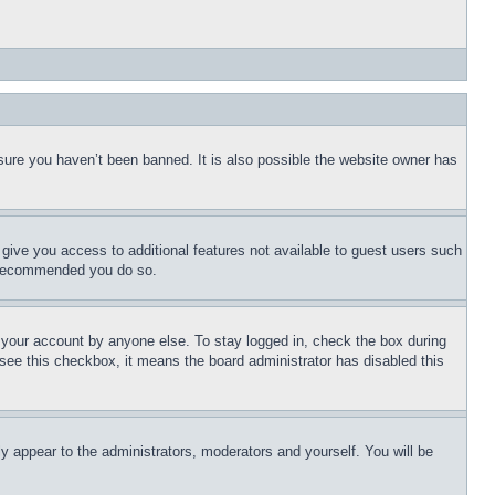
sure you haven’t been banned. It is also possible the website owner has
l give you access to additional features not available to guest users such
is recommended you do so.
f your account by anyone else. To stay logged in, check the box during
t see this checkbox, it means the board administrator has disabled this
ly appear to the administrators, moderators and yourself. You will be