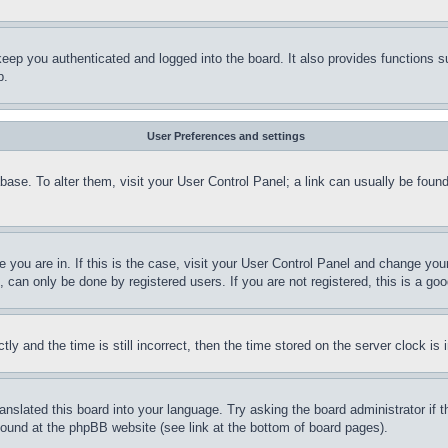
eep you authenticated and logged into the board. It also provides functions s
p.
User Preferences and settings
tabase. To alter them, visit your User Control Panel; a link can usually be fou
ne you are in. If this is the case, visit your User Control Panel and change yo
can only be done by registered users. If you are not registered, this is a goo
and the time is still incorrect, then the time stored on the server clock is i
ranslated this board into your language. Try asking the board administrator if
 found at the phpBB website (see link at the bottom of board pages).