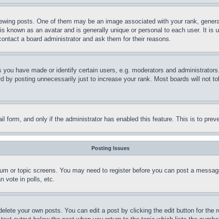
ing posts. One of them may be an image associated with your rank, generally
is known as an avatar and is generally unique or personal to each user. It is 
contact a board administrator and ask them for their reasons.
you have made or identify certain users, e.g. moderators and administrators.
 by posting unnecessarily just to increase your rank. Most boards will not tol
mail form, and only if the administrator has enabled this feature. This is to p
Posting Issues
forum or topic screens. You may need to register before you can post a message
 vote in polls, etc.
delete your own posts. You can edit a post by clicking the edit button for the 