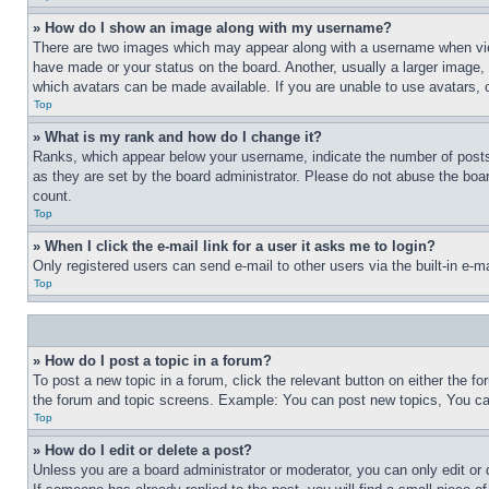
» How do I show an image along with my username?
There are two images which may appear along with a username when view
have made or your status on the board. Another, usually a larger image, 
which avatars can be made available. If you are unable to use avatars, 
Top
» What is my rank and how do I change it?
Ranks, which appear below your username, indicate the number of posts 
as they are set by the board administrator. Please do not abuse the board
count.
Top
» When I click the e-mail link for a user it asks me to login?
Only registered users can send e-mail to other users via the built-in e-
Top
» How do I post a topic in a forum?
To post a new topic in a forum, click the relevant button on either the 
the forum and topic screens. Example: You can post new topics, You can
Top
» How do I edit or delete a post?
Unless you are a board administrator or moderator, you can only edit or 