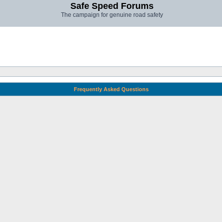
Safe Speed Forums
The campaign for genuine road safety
Frequently Asked Questions