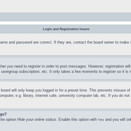
Login and Registration Issues
name and password are correct. If they are, contact the board owner to make 
ther you need to register in order to post messages. However; registration wil
, usergroup subscription, etc. It only takes a few moments to register so it 
board will only keep you logged in for a preset time. This prevents misuse o
puter, e.g. library, internet cafe, university computer lab, etc. If you do no
ngs?
 the option
Hide your online status
. Enable this option with
and you will on
Yes