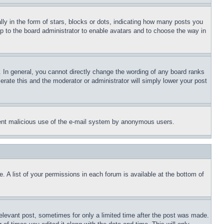
 in the form of stars, blocks or dots, indicating how many posts you
up to the board administrator to enable avatars and to choose the way in
 In general, you cannot directly change the wording of any board ranks
erate this and the moderator or administrator will simply lower your post
revent malicious use of the e-mail system by anonymous users.
. A list of your permissions in each forum is available at the bottom of
relevant post, sometimes for only a limited time after the post was made.