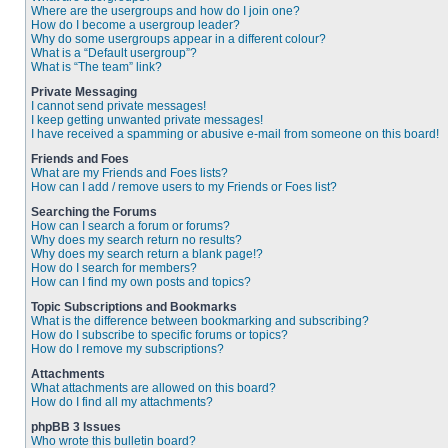
Where are the usergroups and how do I join one?
How do I become a usergroup leader?
Why do some usergroups appear in a different colour?
What is a “Default usergroup”?
What is “The team” link?
Private Messaging
I cannot send private messages!
I keep getting unwanted private messages!
I have received a spamming or abusive e-mail from someone on this board!
Friends and Foes
What are my Friends and Foes lists?
How can I add / remove users to my Friends or Foes list?
Searching the Forums
How can I search a forum or forums?
Why does my search return no results?
Why does my search return a blank page!?
How do I search for members?
How can I find my own posts and topics?
Topic Subscriptions and Bookmarks
What is the difference between bookmarking and subscribing?
How do I subscribe to specific forums or topics?
How do I remove my subscriptions?
Attachments
What attachments are allowed on this board?
How do I find all my attachments?
phpBB 3 Issues
Who wrote this bulletin board?