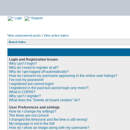
Login
Register
View unanswered posts
|
View active topics
Board index
Login and Registration Issues
Why can’t I login?
Why do I need to register at all?
Why do I get logged off automatically?
How do I prevent my username appearing in the online user listings?
I’ve lost my password!
I registered but cannot login!
I registered in the past but cannot login any more?!
What is COPPA?
Why can’t I register?
What does the “Delete all board cookies” do?
User Preferences and settings
How do I change my settings?
The times are not correct!
I changed the timezone and the time is still wrong!
My language is not in the list!
How do I show an image along with my username?