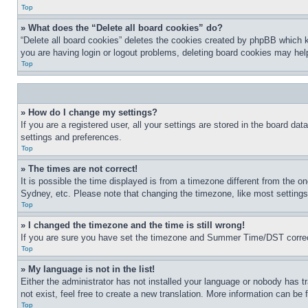
Top
» What does the “Delete all board cookies” do?
“Delete all board cookies” deletes the cookies created by phpBB which k
you are having login or logout problems, deleting board cookies may hel
Top
» How do I change my settings?
If you are a registered user, all your settings are stored in the board da
settings and preferences.
Top
» The times are not correct!
It is possible the time displayed is from a timezone different from the o
Sydney, etc. Please note that changing the timezone, like most settings, 
Top
» I changed the timezone and the time is still wrong!
If you are sure you have set the timezone and Summer Time/DST correctly 
Top
» My language is not in the list!
Either the administrator has not installed your language or nobody has t
not exist, feel free to create a new translation. More information can be
Top