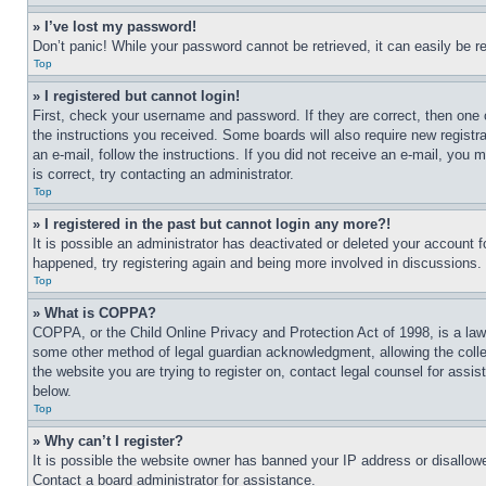
» I’ve lost my password!
Don’t panic! While your password cannot be retrieved, it can easily be re
Top
» I registered but cannot login!
First, check your username and password. If they are correct, then one 
the instructions you received. Some boards will also require new registra
an e-mail, follow the instructions. If you did not receive an e-mail, yo
is correct, try contacting an administrator.
Top
» I registered in the past but cannot login any more?!
It is possible an administrator has deactivated or deleted your account 
happened, try registering again and being more involved in discussions.
Top
» What is COPPA?
COPPA, or the Child Online Privacy and Protection Act of 1998, is a law 
some other method of legal guardian acknowledgment, allowing the collecti
the website you are trying to register on, contact legal counsel for assi
below.
Top
» Why can’t I register?
It is possible the website owner has banned your IP address or disallowe
Contact a board administrator for assistance.