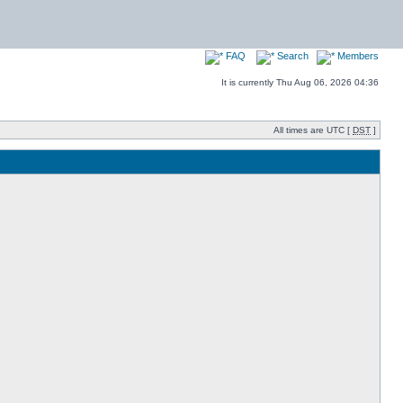
FAQ
Search
Members
It is currently Thu Aug 06, 2026 04:36
All times are UTC [
DST
]