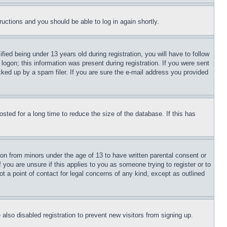
tructions and you should be able to log in again shortly.
d being under 13 years old during registration, you will have to follow
logon; this information was present during registration. If you were sent
cked up by a spam filer. If you are sure the e-mail address you provided
ted for a long time to reduce the size of the database. If this has
ion from minors under the age of 13 to have written parental consent or
 you are unsure if this applies to you as someone trying to register or to
t a point of contact for legal concerns of any kind, except as outlined
lso disabled registration to prevent new visitors from signing up.