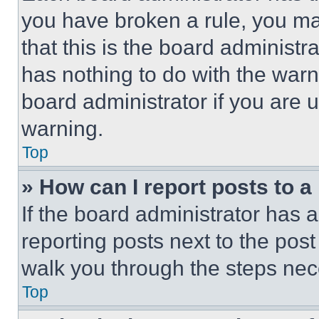
you have broken a rule, you m
that this is the board administ
has nothing to do with the warn
board administrator if you are
warning.
Top
» How can I report posts to 
If the board administrator has a
reporting posts next to the post 
walk you through the steps nece
Top