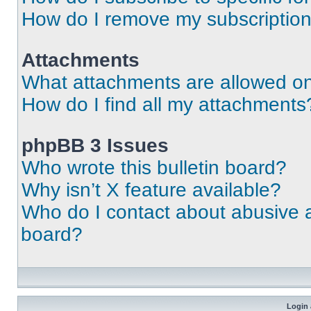
How do I remove my subscriptio
Attachments
What attachments are allowed on
How do I find all my attachments
phpBB 3 Issues
Who wrote this bulletin board?
Why isn’t X feature available?
Who do I contact about abusive an
board?
Login 