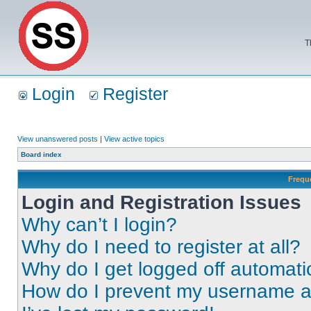
T
Login
Register
View unanswered posts
|
View active topics
Board index
Frequ
Login and Registration Issues
Why can’t I login?
Why do I need to register at all?
Why do I get logged off automati
How do I prevent my username app