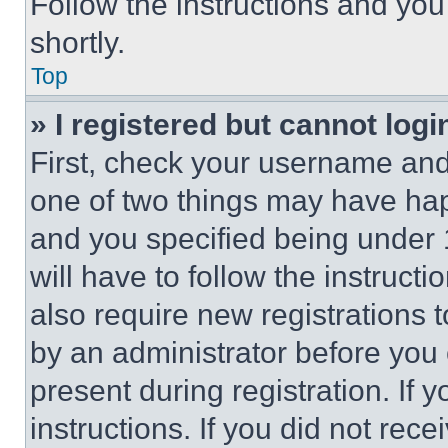
Follow the instructions and you
shortly.
Top
» I registered but cannot logi
First, check your username and 
one of two things may have ha
and you specified being under 1
will have to follow the instruct
also require new registrations t
by an administrator before you 
present during registration. If 
instructions. If you did not re