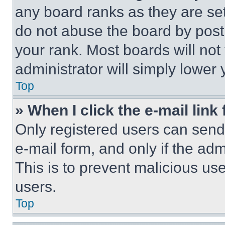
any board ranks as they are set
do not abuse the board by posti
your rank. Most boards will not
administrator will simply lower 
Top
» When I click the e-mail link 
Only registered users can send e
e-mail form, and only if the adm
This is to prevent malicious u
users.
Top