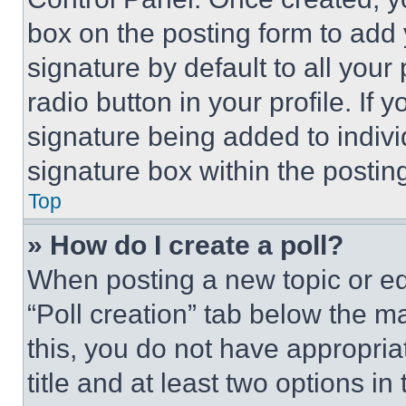
box on the posting form to add
signature by default to all you
radio button in your profile. If 
signature being added to indiv
signature box within the postin
Top
» How do I create a poll?
When posting a new topic or editi
“Poll creation” tab below the m
this, you do not have appropria
title and at least two options i