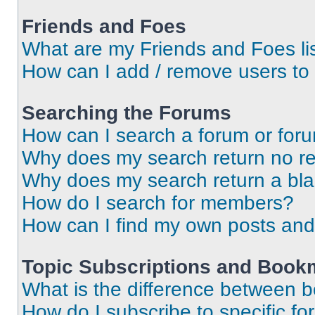
Friends and Foes
What are my Friends and Foes li
How can I add / remove users to 
Searching the Forums
How can I search a forum or for
Why does my search return no re
Why does my search return a bl
How do I search for members?
How can I find my own posts and
Topic Subscriptions and Book
What is the difference between 
How do I subscribe to specific fo