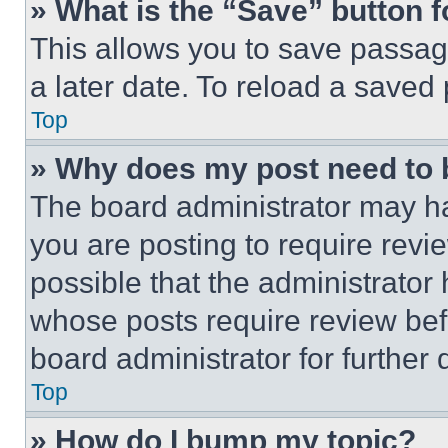
» What is the “Save” button f
This allows you to save passag
a later date. To reload a saved
Top
» Why does my post need to
The board administrator may ha
you are posting to require revie
possible that the administrator
whose posts require review bef
board administrator for further d
Top
» How do I bump my topic?