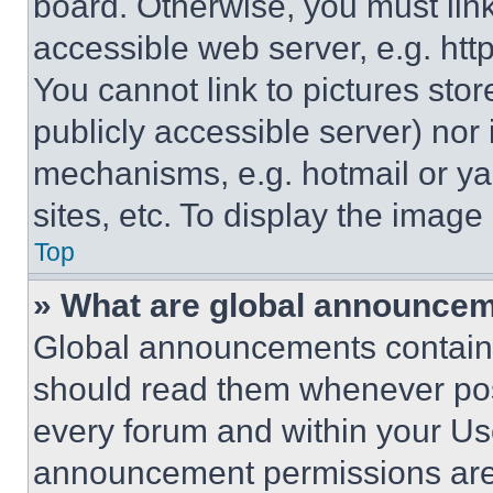
board. Otherwise, you must link
accessible web server, e.g. ht
You cannot link to pictures sto
publicly accessible server) nor
mechanisms, e.g. hotmail or y
sites, etc. To display the imag
Top
» What are global announce
Global announcements contain 
should read them whenever poss
every forum and within your Us
announcement permissions are 