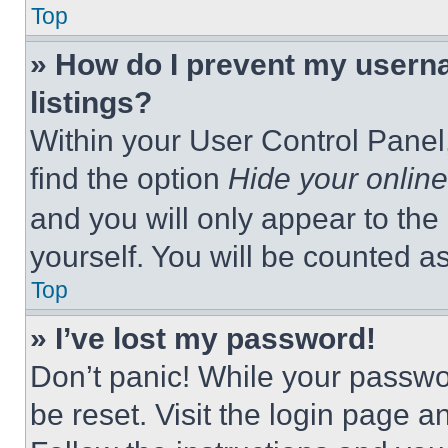
Top
» How do I prevent my userna
listings?
Within your User Control Panel,
find the option
Hide your online
and you will only appear to the
yourself. You will be counted a
Top
» I’ve lost my password!
Don’t panic! While your passwor
be reset. Visit the login page a