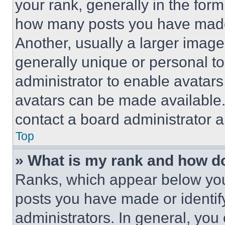
your rank, generally in the form 
how many posts you have made 
Another, usually a larger image
generally unique or personal to 
administrator to enable avatar
avatars can be made available. 
contact a board administrator a
Top
» What is my rank and how do
Ranks, which appear below you
posts you have made or identif
administrators. In general, you