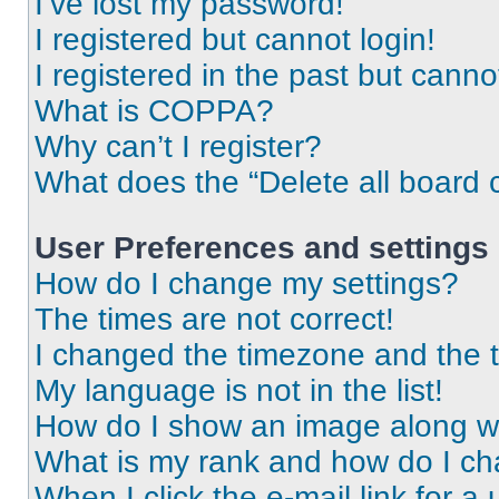
I’ve lost my password!
I registered but cannot login!
I registered in the past but cann
What is COPPA?
Why can’t I register?
What does the “Delete all board 
User Preferences and settings
How do I change my settings?
The times are not correct!
I changed the timezone and the ti
My language is not in the list!
How do I show an image along 
What is my rank and how do I ch
When I click the e-mail link for a 