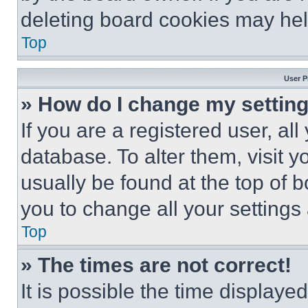
deleting board cookies may hel
Top
User P
» How do I change my settin
If you are a registered user, all
database. To alter them, visit y
usually be found at the top of 
you to change all your settings
Top
» The times are not correct!
It is possible the time displaye