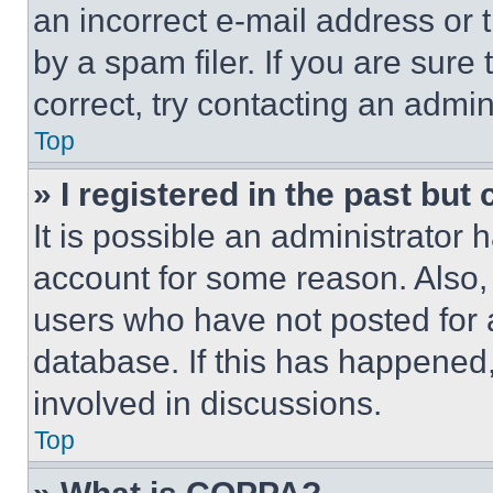
an incorrect e-mail address or
by a spam filer. If you are sure
correct, try contacting an admini
Top
» I registered in the past but
It is possible an administrator 
account for some reason. Also
users who have not posted for a
database. If this has happened,
involved in discussions.
Top