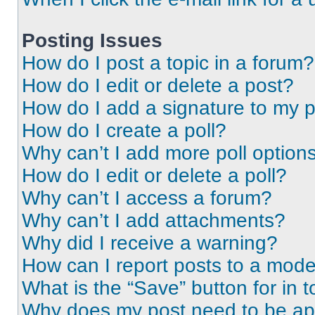
Posting Issues
How do I post a topic in a forum?
How do I edit or delete a post?
How do I add a signature to my 
How do I create a poll?
Why can’t I add more poll option
How do I edit or delete a poll?
Why can’t I access a forum?
Why can’t I add attachments?
Why did I receive a warning?
How can I report posts to a mode
What is the “Save” button for in t
Why does my post need to be a