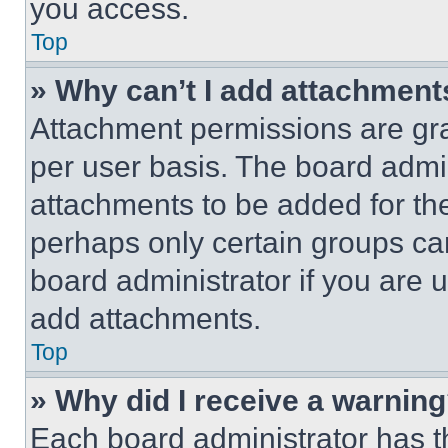
you access.
Top
» Why can’t I add attachment
Attachment permissions are gra
per user basis. The board admi
attachments to be added for the
perhaps only certain groups ca
board administrator if you are
add attachments.
Top
» Why did I receive a warnin
Each board administrator has thei