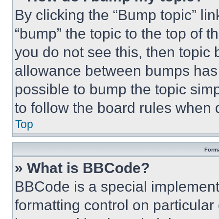
By clicking the “Bump topic” li
“bump” the topic to the top of t
you do not see this, then topi
allowance between bumps has no
possible to bump the topic simp
to follow the board rules when 
Top
Forma
» What is BBCode?
BBCode is a special implementa
formatting control on particula