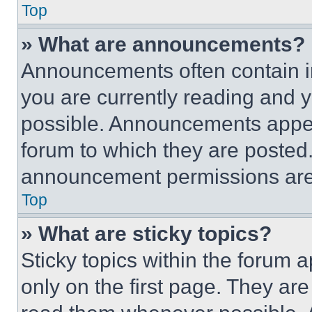
Top
» What are announcements?
Announcements often contain im
you are currently reading and
possible. Announcements appear
forum to which they are posted
announcement permissions are 
Top
» What are sticky topics?
Sticky topics within the foru
only on the first page. They ar