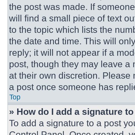
the post was made. If someone 
will find a small piece of text 
to the topic which lists the num
the date and time. This will o
reply; it will not appear if a mo
post, though they may leave a n
at their own discretion. Please
a post once someone has repli
Top
» How do I add a signature t
To add a signature to a post yo
Control Panel. Once created, 