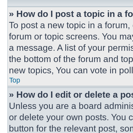
» How do I post a topic in a 
To post a new topic in a forum, 
forum or topic screens. You ma
a message. A list of your permi
the bottom of the forum and to
new topics, You can vote in poll
Top
» How do I edit or delete a po
Unless you are a board adminis
or delete your own posts. You ca
button for the relevant post, so