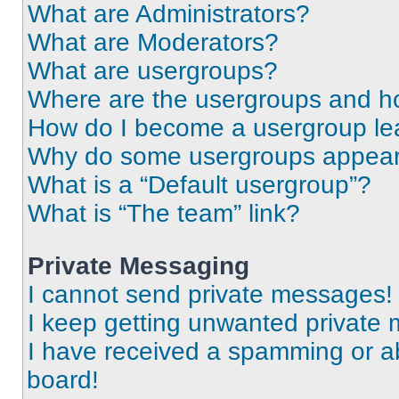
What are Administrators?
What are Moderators?
What are usergroups?
Where are the usergroups and ho
How do I become a usergroup le
Why do some usergroups appear i
What is a “Default usergroup”?
What is “The team” link?
Private Messaging
I cannot send private messages!
I keep getting unwanted private
I have received a spamming or a
board!