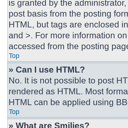
is granted by the administrator,
post basis from the posting form
HTML, but tags are enclosed in 
and >. For more information o
accessed from the posting pag
Top
» Can I use HTML?
No. It is not possible to post 
rendered as HTML. Most format
HTML can be applied using BB
Top
» What are Smilies?