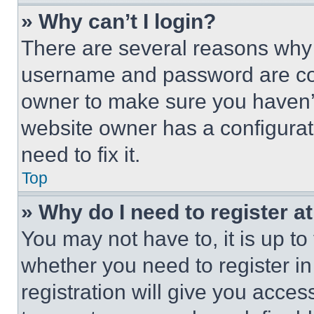
» Why can’t I login?
There are several reasons why t
username and password are corr
owner to make sure you haven’t
website owner has a configurat
need to fix it.
Top
» Why do I need to register at
You may not have to, it is up to
whether you need to register i
registration will give you acces