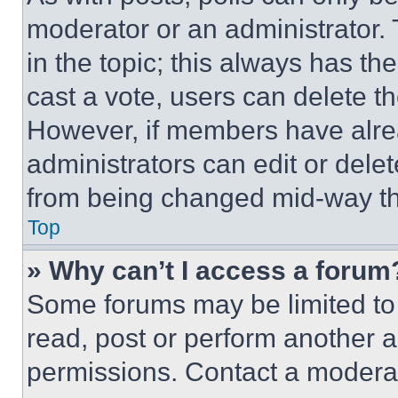
moderator or an administrator. To 
in the topic; this always has the
cast a vote, users can delete the
However, if members have alre
administrators can edit or delete
from being changed mid-way th
Top
» Why can’t I access a forum
Some forums may be limited to 
read, post or perform another 
permissions. Contact a moderat