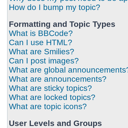
How do I bump my topic?
Formatting and Topic Types
What is BBCode?
Can I use HTML?
What are Smilies?
Can I post images?
What are global announcements
What are announcements?
What are sticky topics?
What are locked topics?
What are topic icons?
User Levels and Groups