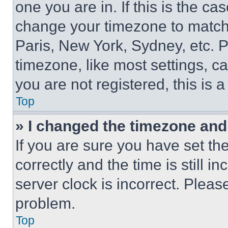
one you are in. If this is the c
change your timezone to match 
Paris, New York, Sydney, etc. 
timezone, like most settings, ca
you are not registered, this is 
Top
» I changed the timezone and t
If you are sure you have set 
correctly and the time is still i
server clock is incorrect. Please
problem.
Top