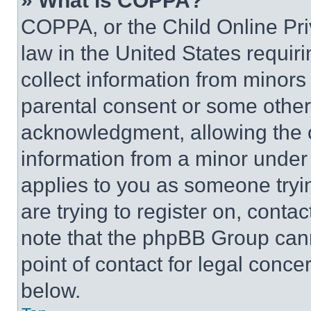
» What is COPPA?
COPPA, or the Child Online Priv
law in the United States requir
collect information from minors
parental consent or some other
acknowledgment, allowing the co
information from a minor under t
applies to you as someone tryin
are trying to register on, conta
note that the phpBB Group cann
point of contact for legal conce
below.