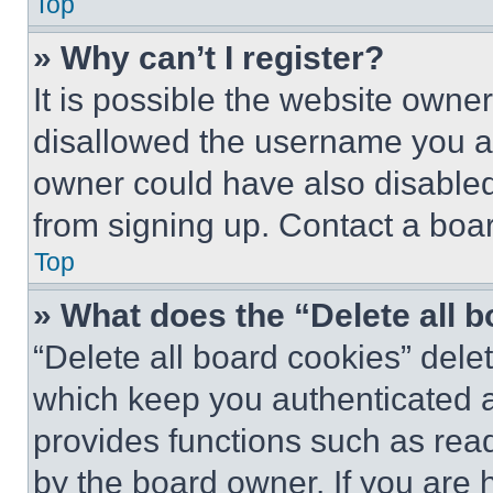
Top
» Why can’t I register?
It is possible the website own
disallowed the username you ar
owner could have also disabled 
from signing up. Contact a boar
Top
» What does the “Delete all 
“Delete all board cookies” del
which keep you authenticated an
provides functions such as rea
by the board owner. If you are 