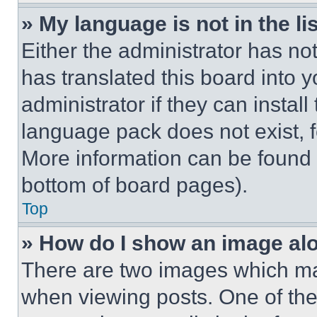
» My language is not in the lis
Either the administrator has no
has translated this board into 
administrator if they can instal
language pack does not exist, fe
More information can be found 
bottom of board pages).
Top
» How do I show an image a
There are two images which m
when viewing posts. One of th