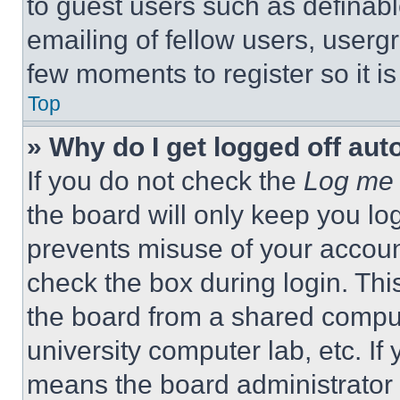
to guest users such as definab
emailing of fellow users, usergr
few moments to register so it 
Top
» Why do I get logged off aut
If you do not check the
Log me 
the board will only keep you log
prevents misuse of your accoun
check the box during login. Th
the board from a shared computer
university computer lab, etc. If
means the board administrator h