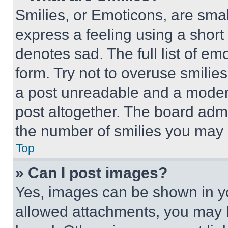
Smilies, or Emoticons, are sma
express a feeling using a short 
denotes sad. The full list of e
form. Try not to overuse smilie
a post unreadable and a moder
post altogether. The board admi
the number of smilies you may 
Top
» Can I post images?
Yes, images can be shown in you
allowed attachments, you may b