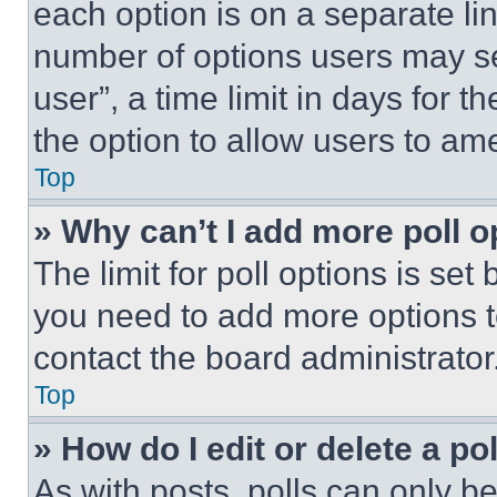
each option is on a separate lin
number of options users may se
user”, a time limit in days for th
the option to allow users to am
Top
» Why can’t I add more poll o
The limit for poll options is set
you need to add more options t
contact the board administrator
Top
» How do I edit or delete a po
As with posts, polls can only be