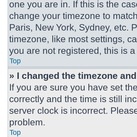
one you are in. If this is the c
change your timezone to match 
Paris, New York, Sydney, etc. 
timezone, like most settings, ca
you are not registered, this is 
Top
» I changed the timezone and t
If you are sure you have set 
correctly and the time is still i
server clock is incorrect. Please
problem.
Top