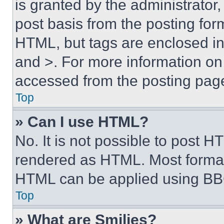
is granted by the administrator,
post basis from the posting form
HTML, but tags are enclosed in 
and >. For more information o
accessed from the posting pag
Top
» Can I use HTML?
No. It is not possible to post 
rendered as HTML. Most format
HTML can be applied using BB
Top
» What are Smilies?