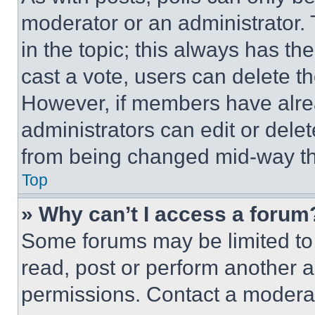
moderator or an administrator. To 
in the topic; this always has the
cast a vote, users can delete the
However, if members have alre
administrators can edit or delete
from being changed mid-way th
Top
» Why can’t I access a forum
Some forums may be limited to 
read, post or perform another 
permissions. Contact a moderat