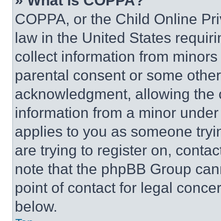
» What is COPPA?
COPPA, or the Child Online Priv
law in the United States requir
collect information from minors
parental consent or some other
acknowledgment, allowing the co
information from a minor under t
applies to you as someone tryin
are trying to register on, conta
note that the phpBB Group cann
point of contact for legal conce
below.