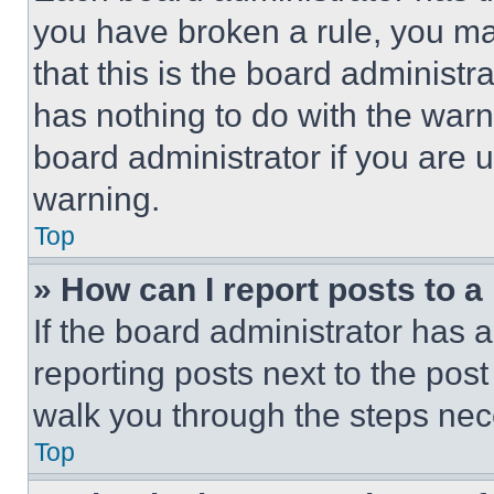
you have broken a rule, you m
that this is the board administ
has nothing to do with the warn
board administrator if you are
warning.
Top
» How can I report posts to 
If the board administrator has a
reporting posts next to the post 
walk you through the steps nece
Top