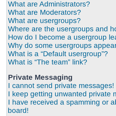
What are Administrators?
What are Moderators?
What are usergroups?
Where are the usergroups and ho
How do I become a usergroup le
Why do some usergroups appear i
What is a “Default usergroup”?
What is “The team” link?
Private Messaging
I cannot send private messages!
I keep getting unwanted private
I have received a spamming or a
board!