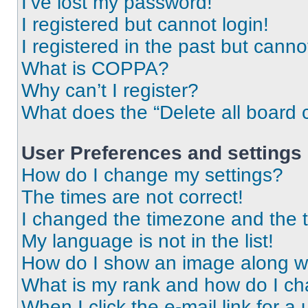
I’ve lost my password!
I registered but cannot login!
I registered in the past but cann
What is COPPA?
Why can’t I register?
What does the “Delete all board 
User Preferences and settings
How do I change my settings?
The times are not correct!
I changed the timezone and the ti
My language is not in the list!
How do I show an image along 
What is my rank and how do I ch
When I click the e-mail link for a 