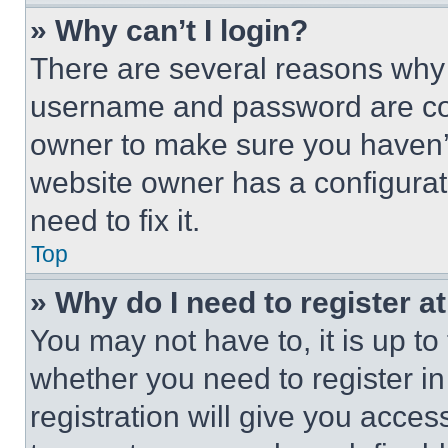
» Why can’t I login?
There are several reasons why t
username and password are corr
owner to make sure you haven’t
website owner has a configurat
need to fix it.
Top
» Why do I need to register at
You may not have to, it is up to
whether you need to register i
registration will give you acces