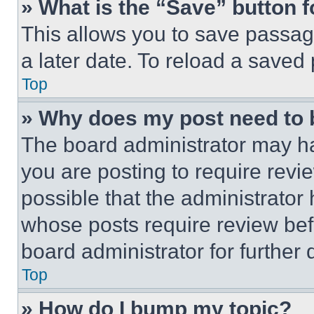
» What is the “Save” button f
This allows you to save passag
a later date. To reload a saved
Top
» Why does my post need to
The board administrator may ha
you are posting to require revie
possible that the administrator
whose posts require review bef
board administrator for further d
Top
» How do I bump my topic?