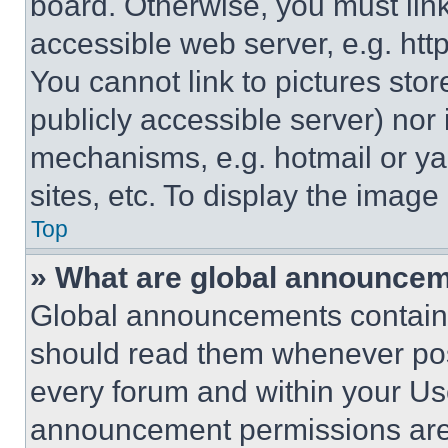
board. Otherwise, you must link
accessible web server, e.g. ht
You cannot link to pictures sto
publicly accessible server) nor
mechanisms, e.g. hotmail or y
sites, etc. To display the imag
Top
» What are global announce
Global announcements contain 
should read them whenever poss
every forum and within your Us
announcement permissions are 