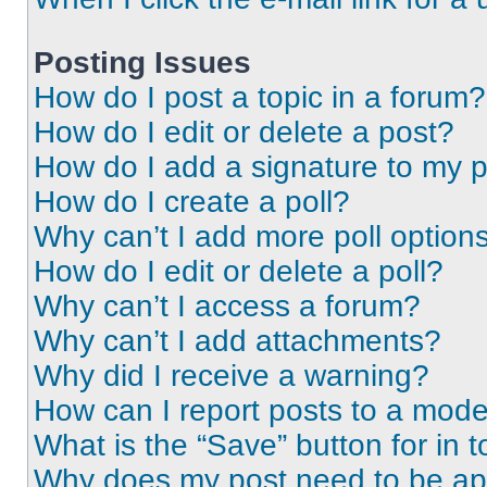
Posting Issues
How do I post a topic in a forum?
How do I edit or delete a post?
How do I add a signature to my 
How do I create a poll?
Why can’t I add more poll option
How do I edit or delete a poll?
Why can’t I access a forum?
Why can’t I add attachments?
Why did I receive a warning?
How can I report posts to a mode
What is the “Save” button for in t
Why does my post need to be a