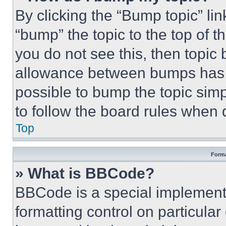
By clicking the “Bump topic” li
“bump” the topic to the top of t
you do not see this, then topi
allowance between bumps has no
possible to bump the topic simp
to follow the board rules when 
Top
Forma
» What is BBCode?
BBCode is a special implementa
formatting control on particula