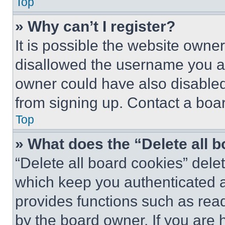
Top
» Why can’t I register?
It is possible the website own
disallowed the username you ar
owner could have also disabled 
from signing up. Contact a boar
Top
» What does the “Delete all 
“Delete all board cookies” del
which keep you authenticated an
provides functions such as rea
by the board owner. If you are 