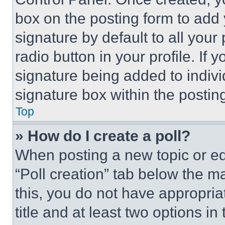
box on the posting form to add
signature by default to all you
radio button in your profile. If 
signature being added to indiv
signature box within the postin
Top
» How do I create a poll?
When posting a new topic or editi
“Poll creation” tab below the m
this, you do not have appropria
title and at least two options i