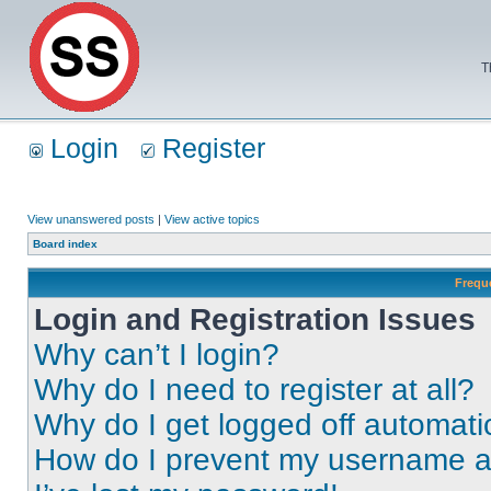
T
Login
Register
View unanswered posts
|
View active topics
Board index
Frequ
Login and Registration Issues
Why can’t I login?
Why do I need to register at all?
Why do I get logged off automati
How do I prevent my username app