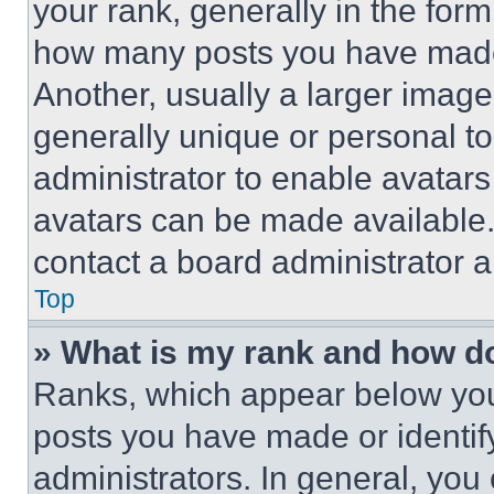
your rank, generally in the form 
how many posts you have made 
Another, usually a larger image
generally unique or personal to 
administrator to enable avatar
avatars can be made available. 
contact a board administrator a
Top
» What is my rank and how do
Ranks, which appear below you
posts you have made or identif
administrators. In general, you