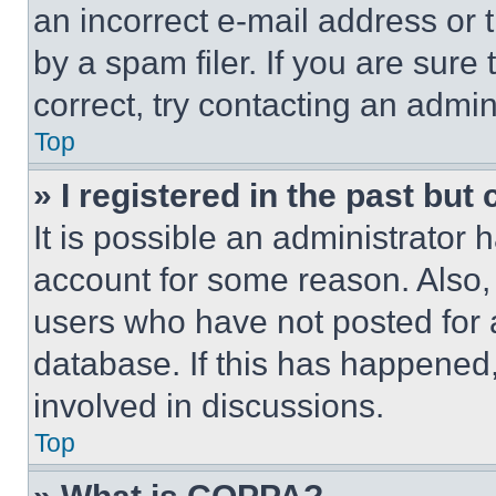
an incorrect e-mail address or
by a spam filer. If you are sure
correct, try contacting an admini
Top
» I registered in the past but
It is possible an administrator 
account for some reason. Also
users who have not posted for a
database. If this has happened,
involved in discussions.
Top