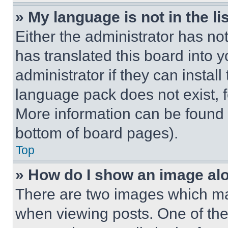
» My language is not in the lis
Either the administrator has no
has translated this board into 
administrator if they can instal
language pack does not exist, fe
More information can be found 
bottom of board pages).
Top
» How do I show an image a
There are two images which m
when viewing posts. One of th