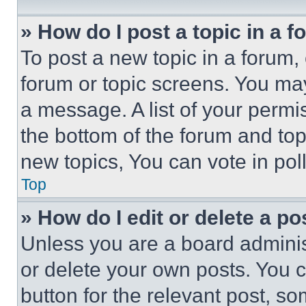
» How do I post a topic in a 
To post a new topic in a forum, 
forum or topic screens. You ma
a message. A list of your permi
the bottom of the forum and to
new topics, You can vote in poll
Top
» How do I edit or delete a po
Unless you are a board adminis
or delete your own posts. You ca
button for the relevant post, so