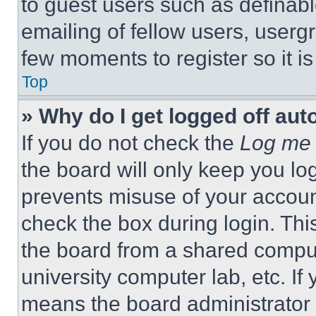
to guest users such as definab
emailing of fellow users, usergr
few moments to register so it 
Top
» Why do I get logged off aut
If you do not check the
Log me 
the board will only keep you log
prevents misuse of your accoun
check the box during login. Th
the board from a shared computer
university computer lab, etc. If
means the board administrator h