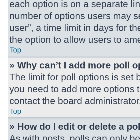
each option is on a separate lin
number of options users may se
user”, a time limit in days for th
the option to allow users to am
Top
» Why can’t I add more poll o
The limit for poll options is set
you need to add more options t
contact the board administrator
Top
» How do I edit or delete a po
As with posts, polls can only be