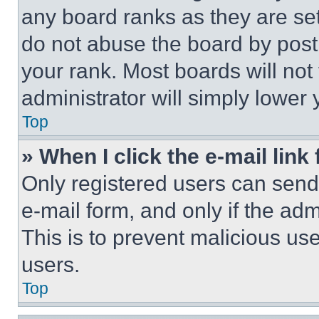
any board ranks as they are set
do not abuse the board by posti
your rank. Most boards will not
administrator will simply lower 
Top
» When I click the e-mail link 
Only registered users can send e
e-mail form, and only if the adm
This is to prevent malicious u
users.
Top