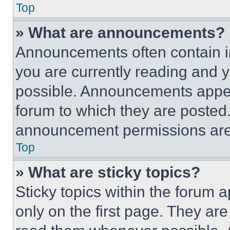
Top
» What are announcements?
Announcements often contain im
you are currently reading and
possible. Announcements appear
forum to which they are posted
announcement permissions are 
Top
» What are sticky topics?
Sticky topics within the foru
only on the first page. They ar