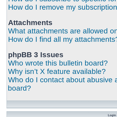
How do I remove my subscriptio
Attachments
What attachments are allowed on
How do I find all my attachments
phpBB 3 Issues
Who wrote this bulletin board?
Why isn’t X feature available?
Who do I contact about abusive an
board?
Login 