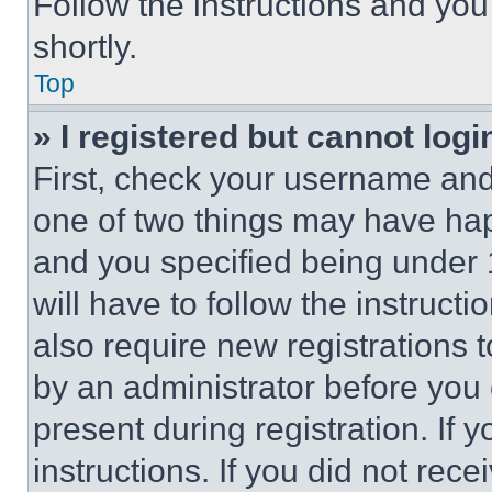
Follow the instructions and you
shortly.
Top
» I registered but cannot logi
First, check your username and 
one of two things may have ha
and you specified being under 1
will have to follow the instruct
also require new registrations t
by an administrator before you 
present during registration. If 
instructions. If you did not re