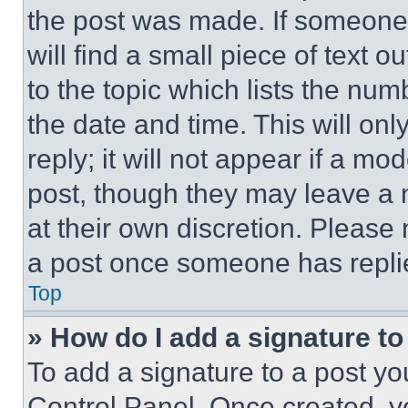
the post was made. If someone 
will find a small piece of text 
to the topic which lists the num
the date and time. This will o
reply; it will not appear if a mo
post, though they may leave a n
at their own discretion. Please
a post once someone has repli
Top
» How do I add a signature t
To add a signature to a post yo
Control Panel. Once created, 