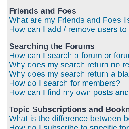
Friends and Foes
What are my Friends and Foes li
How can I add / remove users to 
Searching the Forums
How can I search a forum or for
Why does my search return no re
Why does my search return a bl
How do I search for members?
How can I find my own posts and
Topic Subscriptions and Book
What is the difference between 
How do I subscribe to specific fo