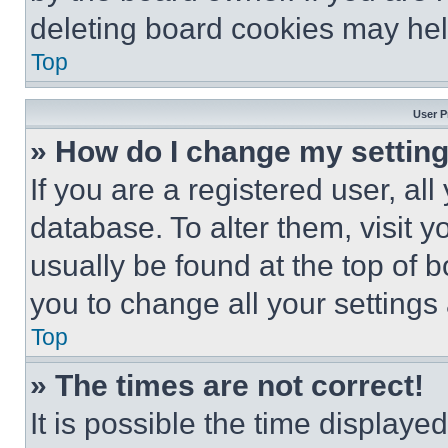
deleting board cookies may hel
Top
User P
» How do I change my settin
If you are a registered user, all
database. To alter them, visit y
usually be found at the top of 
you to change all your settings
Top
» The times are not correct!
It is possible the time displaye