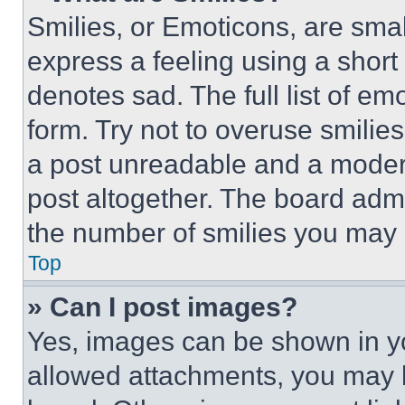
Smilies, or Emoticons, are sma
express a feeling using a short 
denotes sad. The full list of e
form. Try not to overuse smilie
a post unreadable and a moder
post altogether. The board admi
the number of smilies you may 
Top
» Can I post images?
Yes, images can be shown in you
allowed attachments, you may b