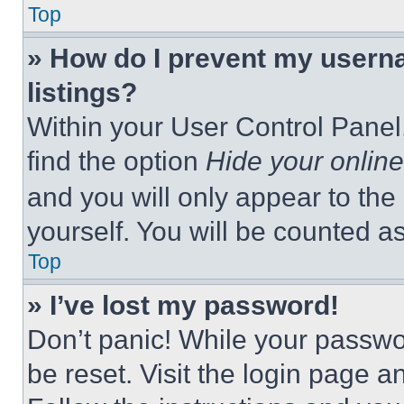
Top
» How do I prevent my userna
listings?
Within your User Control Panel,
find the option
Hide your online
and you will only appear to the
yourself. You will be counted a
Top
» I’ve lost my password!
Don’t panic! While your passwor
be reset. Visit the login page a