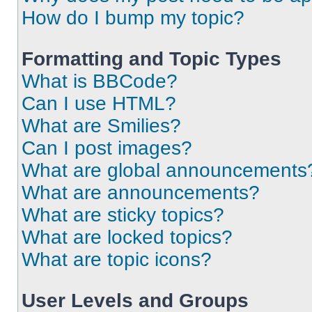
How do I bump my topic?
Formatting and Topic Types
What is BBCode?
Can I use HTML?
What are Smilies?
Can I post images?
What are global announcements
What are announcements?
What are sticky topics?
What are locked topics?
What are topic icons?
User Levels and Groups