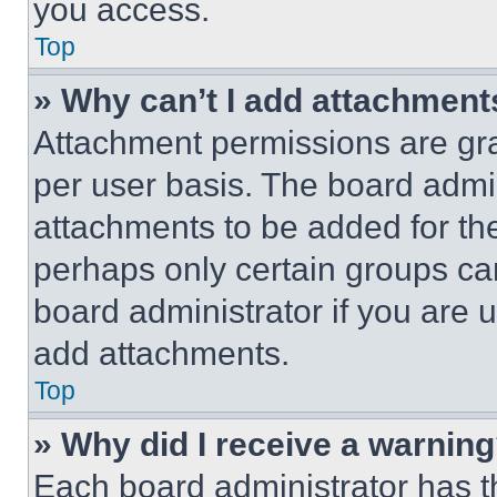
you access.
Top
» Why can’t I add attachment
Attachment permissions are gra
per user basis. The board admi
attachments to be added for the
perhaps only certain groups ca
board administrator if you are
add attachments.
Top
» Why did I receive a warnin
Each board administrator has thei