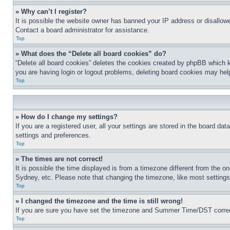
» Why can’t I register?
It is possible the website owner has banned your IP address or disallowe
Contact a board administrator for assistance.
Top
» What does the “Delete all board cookies” do?
“Delete all board cookies” deletes the cookies created by phpBB which k
you are having login or logout problems, deleting board cookies may hel
Top
» How do I change my settings?
If you are a registered user, all your settings are stored in the board da
settings and preferences.
Top
» The times are not correct!
It is possible the time displayed is from a timezone different from the o
Sydney, etc. Please note that changing the timezone, like most settings, 
Top
» I changed the timezone and the time is still wrong!
If you are sure you have set the timezone and Summer Time/DST correctly 
Top