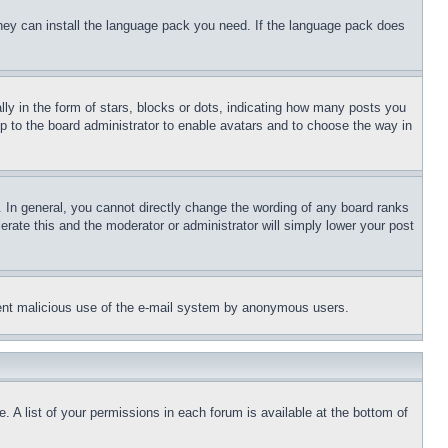
 they can install the language pack you need. If the language pack does
 in the form of stars, blocks or dots, indicating how many posts you
up to the board administrator to enable avatars and to choose the way in
 In general, you cannot directly change the wording of any board ranks
erate this and the moderator or administrator will simply lower your post
revent malicious use of the e-mail system by anonymous users.
. A list of your permissions in each forum is available at the bottom of