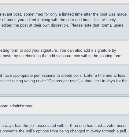
relevant post, sometimes for only a limited time after the post was made.
 of times you edited it along with the date and time. This will only
 edited the post at their own discretion. Please note that normal users
sting form to add your signature. You can also add a signature by
dual posts by un-checking the add signature box within the posting form.
ot have appropriate permissions to create polls. Enter a title and at least
elect during voting under “Options per user”, a time limit in days for the
board administrator.
his always has the poll associated with it. If no one has cast a vote, users
is prevents the poll’s options from being changed mid-way through a poll.