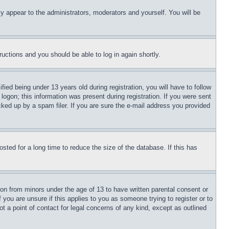
ly appear to the administrators, moderators and yourself. You will be
tructions and you should be able to log in again shortly.
d being under 13 years old during registration, you will have to follow
logon; this information was present during registration. If you were sent
cked up by a spam filer. If you are sure the e-mail address you provided
ted for a long time to reduce the size of the database. If this has
ion from minors under the age of 13 to have written parental consent or
 you are unsure if this applies to you as someone trying to register or to
t a point of contact for legal concerns of any kind, except as outlined