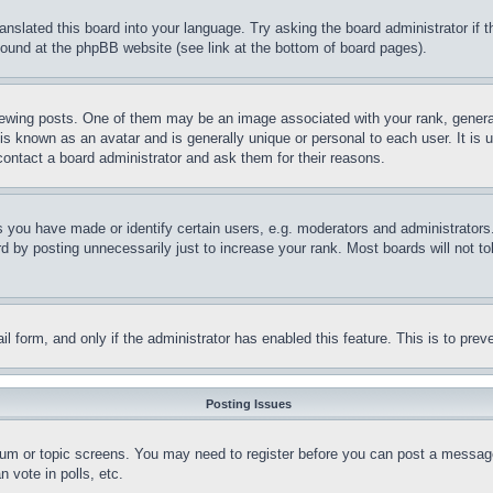
ranslated this board into your language. Try asking the board administrator if
 found at the phpBB website (see link at the bottom of board pages).
ing posts. One of them may be an image associated with your rank, generally
is known as an avatar and is generally unique or personal to each user. It is 
contact a board administrator and ask them for their reasons.
you have made or identify certain users, e.g. moderators and administrators.
 by posting unnecessarily just to increase your rank. Most boards will not tol
mail form, and only if the administrator has enabled this feature. This is to p
Posting Issues
forum or topic screens. You may need to register before you can post a message
 vote in polls, etc.