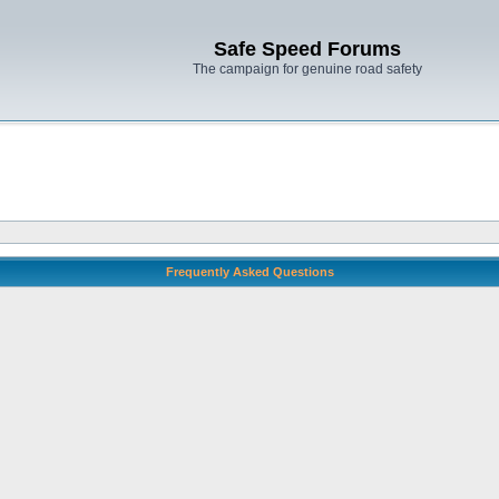
Safe Speed Forums
The campaign for genuine road safety
Frequently Asked Questions