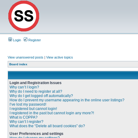
Login
Register
View unanswered posts
|
View active topics
Board index
Login and Registration Issues
Why can’t I login?
Why do I need to register at all?
Why do I get logged off automatically?
How do I prevent my username appearing in the online user listings?
I’ve lost my password!
I registered but cannot login!
I registered in the past but cannot login any more?!
What is COPPA?
Why can’t I register?
What does the “Delete all board cookies” do?
User Preferences and settings