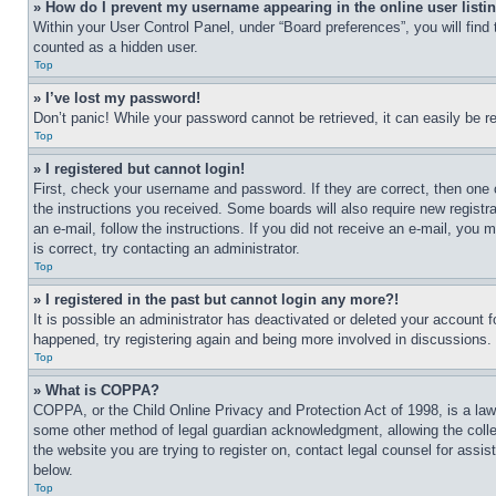
» How do I prevent my username appearing in the online user listi
Within your User Control Panel, under “Board preferences”, you will find
counted as a hidden user.
Top
» I’ve lost my password!
Don’t panic! While your password cannot be retrieved, it can easily be re
Top
» I registered but cannot login!
First, check your username and password. If they are correct, then one 
the instructions you received. Some boards will also require new registra
an e-mail, follow the instructions. If you did not receive an e-mail, yo
is correct, try contacting an administrator.
Top
» I registered in the past but cannot login any more?!
It is possible an administrator has deactivated or deleted your account 
happened, try registering again and being more involved in discussions.
Top
» What is COPPA?
COPPA, or the Child Online Privacy and Protection Act of 1998, is a law 
some other method of legal guardian acknowledgment, allowing the collecti
the website you are trying to register on, contact legal counsel for assi
below.
Top