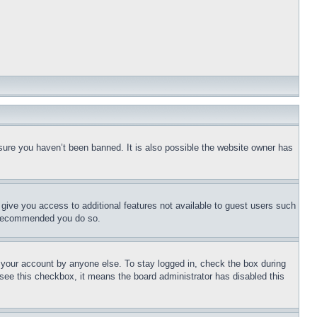
sure you haven’t been banned. It is also possible the website owner has
l give you access to additional features not available to guest users such
is recommended you do so.
f your account by anyone else. To stay logged in, check the box during
t see this checkbox, it means the board administrator has disabled this