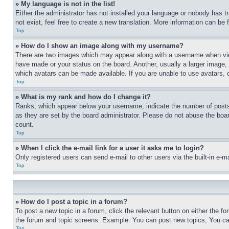
» My language is not in the list!
Either the administrator has not installed your language or nobody has t
not exist, feel free to create a new translation. More information can be
Top
» How do I show an image along with my username?
There are two images which may appear along with a username when view
have made or your status on the board. Another, usually a larger image, 
which avatars can be made available. If you are unable to use avatars, 
Top
» What is my rank and how do I change it?
Ranks, which appear below your username, indicate the number of posts 
as they are set by the board administrator. Please do not abuse the board
count.
Top
» When I click the e-mail link for a user it asks me to login?
Only registered users can send e-mail to other users via the built-in e-
Top
» How do I post a topic in a forum?
To post a new topic in a forum, click the relevant button on either the 
the forum and topic screens. Example: You can post new topics, You can
Top