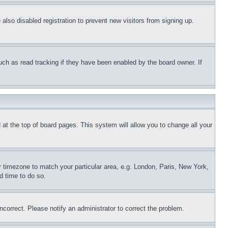
lso disabled registration to prevent new visitors from signing up.
uch as read tracking if they have been enabled by the board owner. If
nd at the top of board pages. This system will allow you to change all your
ur timezone to match your particular area, e.g. London, Paris, New York,
d time to do so.
ncorrect. Please notify an administrator to correct the problem.