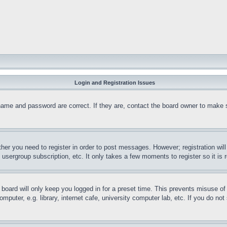
Login and Registration Issues
name and password are correct. If they are, contact the board owner to make 
ther you need to register in order to post messages. However; registration wil
, usergroup subscription, etc. It only takes a few moments to register so it 
board will only keep you logged in for a preset time. This prevents misuse o
puter, e.g. library, internet cafe, university computer lab, etc. If you do no