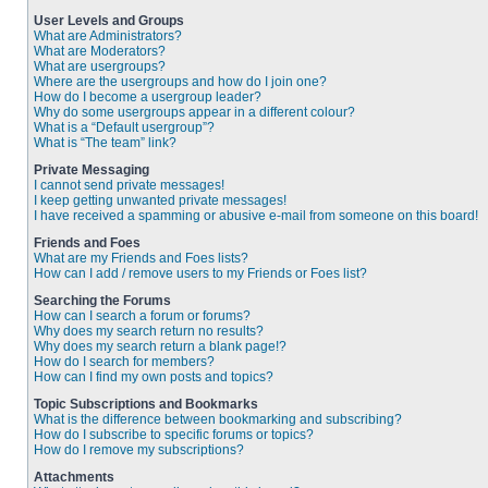
User Levels and Groups
What are Administrators?
What are Moderators?
What are usergroups?
Where are the usergroups and how do I join one?
How do I become a usergroup leader?
Why do some usergroups appear in a different colour?
What is a “Default usergroup”?
What is “The team” link?
Private Messaging
I cannot send private messages!
I keep getting unwanted private messages!
I have received a spamming or abusive e-mail from someone on this board!
Friends and Foes
What are my Friends and Foes lists?
How can I add / remove users to my Friends or Foes list?
Searching the Forums
How can I search a forum or forums?
Why does my search return no results?
Why does my search return a blank page!?
How do I search for members?
How can I find my own posts and topics?
Topic Subscriptions and Bookmarks
What is the difference between bookmarking and subscribing?
How do I subscribe to specific forums or topics?
How do I remove my subscriptions?
Attachments