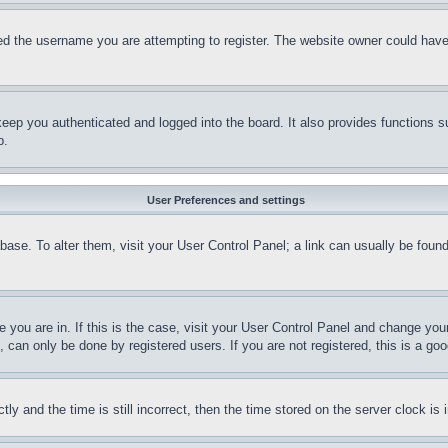
d the username you are attempting to register. The website owner could have a
eep you authenticated and logged into the board. It also provides functions s
p.
User Preferences and settings
tabase. To alter them, visit your User Control Panel; a link can usually be fou
ne you are in. If this is the case, visit your User Control Panel and change yo
can only be done by registered users. If you are not registered, this is a goo
and the time is still incorrect, then the time stored on the server clock is i