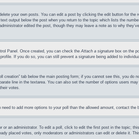
delete your own posts. You can edit a post by clicking the edit button for the 
 text output below the post when you return to the topic which lists the number
 administrator edited the post, though they may leave a note as to why they’ve
ontrol Panel. Once created, you can check the
Attach a signature
box on the po
 profile. If you do so, you can still prevent a signature being added to indivi
Poll creation” tab below the main posting form; if you cannot see this, you do n
parate line in the textarea. You can also set the number of options users may s
their votes.
you need to add more options to your poll than the allowed amount, contact the 
or an administrator. To edit a poll, click to edit the first post in the topic; t
eady placed votes, only moderators or administrators can edit or delete it. Th