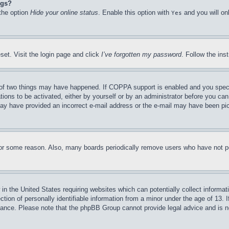
ngs?
 the option
Hide your online status
. Enable this option with
and you will on
Yes
set. Visit the login page and click
I’ve forgotten my password
. Follow the ins
of two things may have happened. If COPPA support is enabled and you specifie
tions to be activated, either by yourself or by an administrator before you can 
u may have provided an incorrect e-mail address or the e-mail may have been pi
for some reason. Also, many boards periodically remove users who have not pos
in the United States requiring websites which can potentially collect informat
on of personally identifiable information from a minor under the age of 13. If
stance. Please note that the phpBB Group cannot provide legal advice and is no