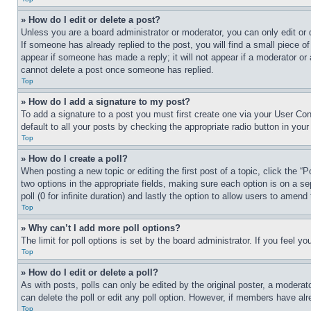
» How do I edit or delete a post?
Unless you are a board administrator or moderator, you can only edit or 
If someone has already replied to the post, you will find a small piece of
appear if someone has made a reply; it will not appear if a moderator or
cannot delete a post once someone has replied.
Top
» How do I add a signature to my post?
To add a signature to a post you must first create one via your User C
default to all your posts by checking the appropriate radio button in your
Top
» How do I create a poll?
When posting a new topic or editing the first post of a topic, click the “
two options in the appropriate fields, making sure each option is on a se
poll (0 for infinite duration) and lastly the option to allow users to amend 
Top
» Why can’t I add more poll options?
The limit for poll options is set by the board administrator. If you feel 
Top
» How do I edit or delete a poll?
As with posts, polls can only be edited by the original poster, a moderator 
can delete the poll or edit any poll option. However, if members have alr
Top