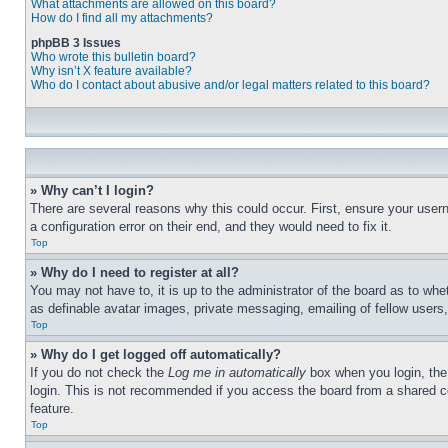
What attachments are allowed on this board?
How do I find all my attachments?
phpBB 3 Issues
Who wrote this bulletin board?
Why isn’t X feature available?
Who do I contact about abusive and/or legal matters related to this board?
» Why can’t I login?
There are several reasons why this could occur. First, ensure your user
a configuration error on their end, and they would need to fix it.
Top
» Why do I need to register at all?
You may not have to, it is up to the administrator of the board as to whe
as definable avatar images, private messaging, emailing of fellow users
Top
» Why do I get logged off automatically?
If you do not check the
Log me in automatically
box when you login, the 
login. This is not recommended if you access the board from a shared com
feature.
Top