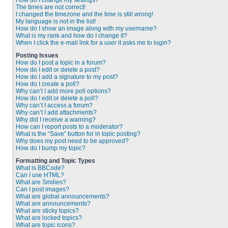
How do I change my settings?
The times are not correct!
I changed the timezone and the time is still wrong!
My language is not in the list!
How do I show an image along with my username?
What is my rank and how do I change it?
When I click the e-mail link for a user it asks me to login?
Posting Issues
How do I post a topic in a forum?
How do I edit or delete a post?
How do I add a signature to my post?
How do I create a poll?
Why can’t I add more poll options?
How do I edit or delete a poll?
Why can’t I access a forum?
Why can’t I add attachments?
Why did I receive a warning?
How can I report posts to a moderator?
What is the “Save” button for in topic posting?
Why does my post need to be approved?
How do I bump my topic?
Formatting and Topic Types
What is BBCode?
Can I use HTML?
What are Smilies?
Can I post images?
What are global announcements?
What are announcements?
What are sticky topics?
What are locked topics?
What are topic icons?