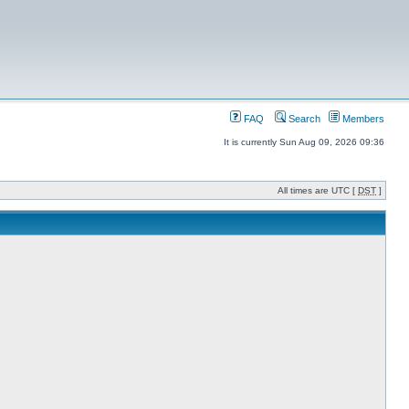
FAQ
Search
Members
It is currently Sun Aug 09, 2026 09:36
All times are UTC [
DST
]