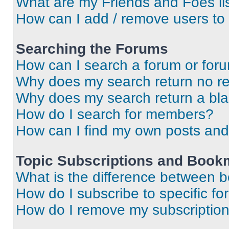
What are my Friends and Foes li
How can I add / remove users to 
Searching the Forums
How can I search a forum or for
Why does my search return no re
Why does my search return a bl
How do I search for members?
How can I find my own posts and
Topic Subscriptions and Book
What is the difference between 
How do I subscribe to specific fo
How do I remove my subscriptio