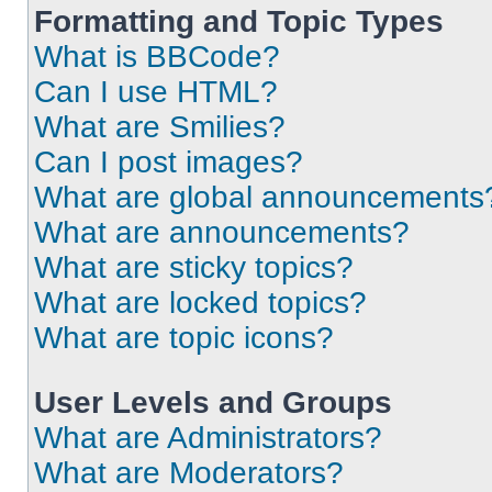
Formatting and Topic Types
What is BBCode?
Can I use HTML?
What are Smilies?
Can I post images?
What are global announcements
What are announcements?
What are sticky topics?
What are locked topics?
What are topic icons?
User Levels and Groups
What are Administrators?
What are Moderators?