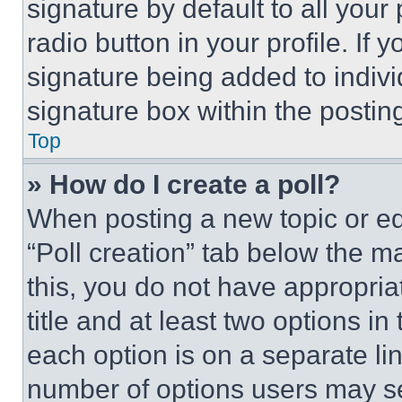
signature by default to all you
radio button in your profile. If 
signature being added to indiv
signature box within the postin
Top
» How do I create a poll?
When posting a new topic or editi
“Poll creation” tab below the m
this, you do not have appropria
title and at least two options i
each option is on a separate lin
number of options users may se