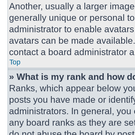
Another, usually a larger image
generally unique or personal to 
administrator to enable avatar
avatars can be made available. 
contact a board administrator a
Top
» What is my rank and how do
Ranks, which appear below you
posts you have made or identif
administrators. In general, you
any board ranks as they are set
do not abuse the board by posti