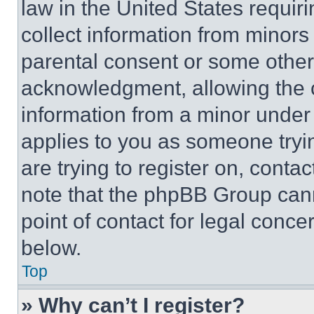
law in the United States requir
collect information from minors
parental consent or some other
acknowledgment, allowing the co
information from a minor under t
applies to you as someone tryin
are trying to register on, conta
note that the phpBB Group cann
point of contact for legal conce
below.
Top
» Why can’t I register?