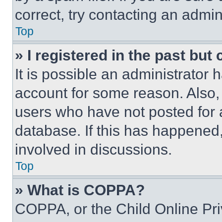
correct, try contacting an admini
Top
» I registered in the past but
It is possible an administrator 
account for some reason. Also
users who have not posted for a
database. If this has happened,
involved in discussions.
Top
» What is COPPA?
COPPA, or the Child Online Priv