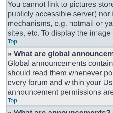
You cannot link to pictures sto
publicly accessible server) nor
mechanisms, e.g. hotmail or y
sites, etc. To display the imag
Top
» What are global announce
Global announcements contain 
should read them whenever poss
every forum and within your Us
announcement permissions are 
Top
» What are announcements?