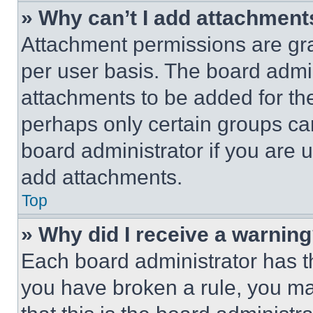
» Why can’t I add attachment
Attachment permissions are gra
per user basis. The board admi
attachments to be added for the
perhaps only certain groups ca
board administrator if you are
add attachments.
Top
» Why did I receive a warnin
Each board administrator has thei
you have broken a rule, you m