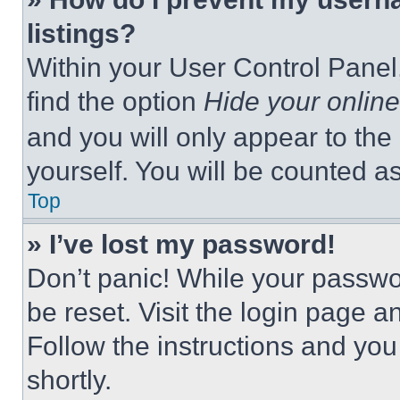
listings?
Within your User Control Panel,
find the option
Hide your online
and you will only appear to the
yourself. You will be counted a
Top
» I’ve lost my password!
Don’t panic! While your passwor
be reset. Visit the login page a
Follow the instructions and you
shortly.