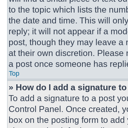
to the topic which lists the num
the date and time. This will o
reply; it will not appear if a mo
post, though they may leave a n
at their own discretion. Please
a post once someone has repli
Top
» How do I add a signature t
To add a signature to a post yo
Control Panel. Once created, 
box on the posting form to add