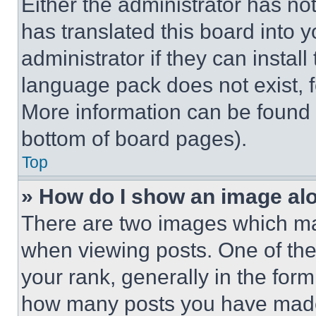
Either the administrator has no
has translated this board into 
administrator if they can instal
language pack does not exist, fe
More information can be found 
bottom of board pages).
Top
» How do I show an image a
There are two images which m
when viewing posts. One of th
your rank, generally in the form 
how many posts you have made 