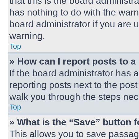
that this is the board administ
has nothing to do with the warn
board administrator if you are
warning.
Top
» How can I report posts to 
If the board administrator has a
reporting posts next to the post 
walk you through the steps nece
Top
» What is the “Save” button f
This allows you to save passag