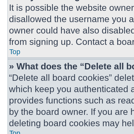
It is possible the website own
disallowed the username you ar
owner could have also disabled 
from signing up. Contact a boar
Top
» What does the “Delete all 
“Delete all board cookies” del
which keep you authenticated an
provides functions such as rea
by the board owner. If you are 
deleting board cookies may hel
Top