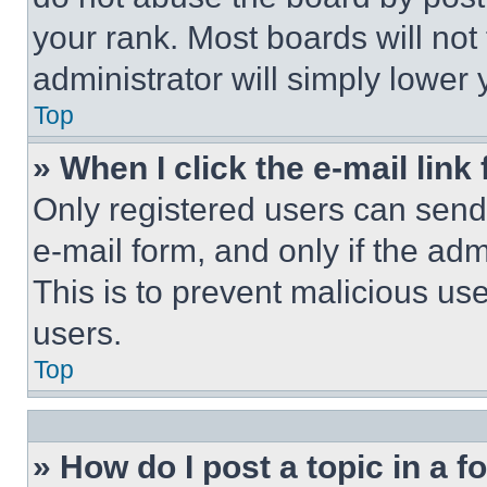
your rank. Most boards will not
administrator will simply lower 
Top
» When I click the e-mail link 
Only registered users can send e
e-mail form, and only if the adm
This is to prevent malicious u
users.
Top
» How do I post a topic in a 