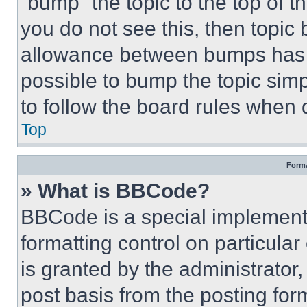
“bump” the topic to the top of t
you do not see this, then topi
allowance between bumps has no
possible to bump the topic simp
to follow the board rules when 
Top
Forma
» What is BBCode?
BBCode is a special implementa
formatting control on particula
is granted by the administrator,
post basis from the posting form