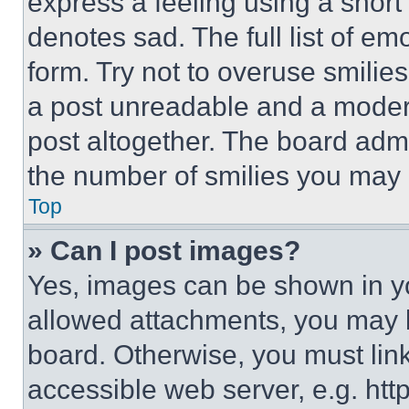
express a feeling using a short 
denotes sad. The full list of e
form. Try not to overuse smilie
a post unreadable and a moder
post altogether. The board admi
the number of smilies you may 
Top
» Can I post images?
Yes, images can be shown in you
allowed attachments, you may b
board. Otherwise, you must link
accessible web server, e.g. ht