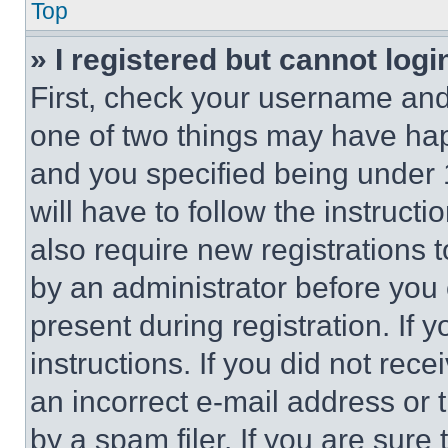
Top
» I registered but cannot logi
First, check your username and 
one of two things may have ha
and you specified being under 1
will have to follow the instruct
also require new registrations t
by an administrator before you 
present during registration. If 
instructions. If you did not re
an incorrect e-mail address or
by a spam filer. If you are sure