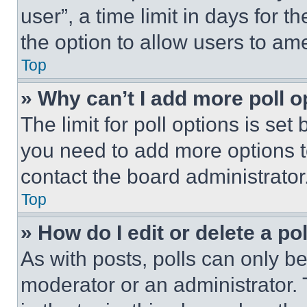
user”, a time limit in days for th
the option to allow users to am
Top
» Why can’t I add more poll o
The limit for poll options is set
you need to add more options t
contact the board administrator
Top
» How do I edit or delete a po
As with posts, polls can only be
moderator or an administrator. To 