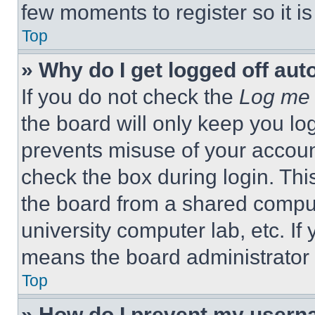
few moments to register so it 
Top
» Why do I get logged off aut
If you do not check the
Log me 
the board will only keep you log
prevents misuse of your accoun
check the box during login. Th
the board from a shared computer
university computer lab, etc. If
means the board administrator h
Top
» How do I prevent my userna