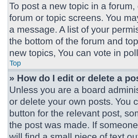
To post a new topic in a forum, 
forum or topic screens. You ma
a message. A list of your permi
the bottom of the forum and to
new topics, You can vote in poll
Top
» How do I edit or delete a po
Unless you are a board adminis
or delete your own posts. You ca
button for the relevant post, so
the post was made. If someone 
will find a small piece of text 