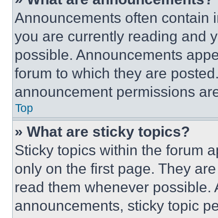
Announcements often contain im
you are currently reading and
possible. Announcements appear
forum to which they are posted
announcement permissions are 
Top
» What are sticky topics?
Sticky topics within the foru
only on the first page. They ar
read them whenever possible.
announcements, sticky topic pe