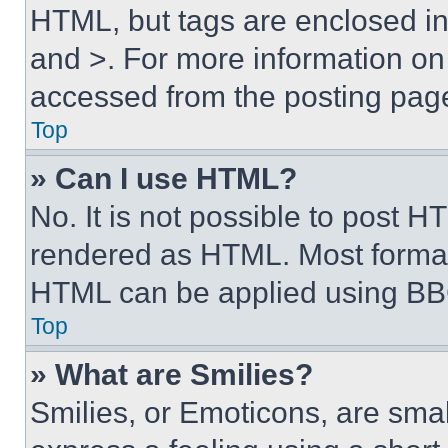
HTML, but tags are enclosed in 
and >. For more information o
accessed from the posting pag
Top
» Can I use HTML?
No. It is not possible to post 
rendered as HTML. Most format
HTML can be applied using BB
Top
» What are Smilies?
Smilies, or Emoticons, are sma