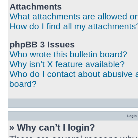
Attachments
What attachments are allowed on
How do I find all my attachments
phpBB 3 Issues
Who wrote this bulletin board?
Why isn’t X feature available?
Who do I contact about abusive an
board?
Login 
» Why can’t I login?