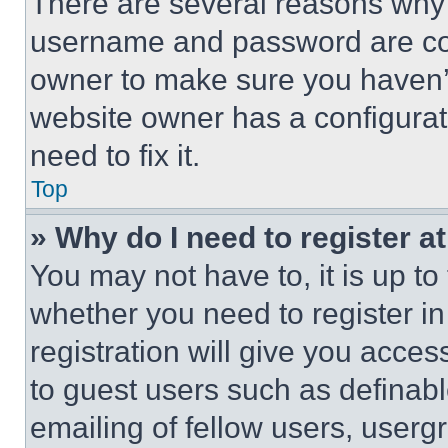
There are several reasons why t
username and password are corr
owner to make sure you haven’t
website owner has a configurat
need to fix it.
Top
» Why do I need to register at
You may not have to, it is up to
whether you need to register i
registration will give you acces
to guest users such as definab
emailing of fellow users, usergr