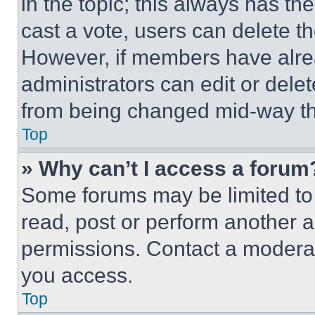
in the topic; this always has the
cast a vote, users can delete the
However, if members have alre
administrators can edit or delete
from being changed mid-way th
Top
» Why can’t I access a forum
Some forums may be limited to 
read, post or perform another 
permissions. Contact a moderat
you access.
Top