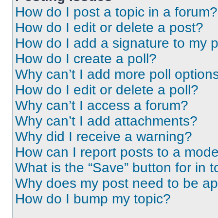
How do I post a topic in a forum?
How do I edit or delete a post?
How do I add a signature to my 
How do I create a poll?
Why can’t I add more poll option
How do I edit or delete a poll?
Why can’t I access a forum?
Why can’t I add attachments?
Why did I receive a warning?
How can I report posts to a mode
What is the “Save” button for in t
Why does my post need to be a
How do I bump my topic?