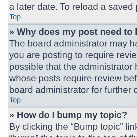
a later date. To reload a saved
Top
» Why does my post need to
The board administrator may ha
you are posting to require revie
possible that the administrator
whose posts require review bef
board administrator for further d
Top
» How do I bump my topic?
By clicking the “Bump topic” li