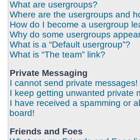
What are usergroups?
Where are the usergroups and ho
How do I become a usergroup le
Why do some usergroups appear i
What is a “Default usergroup”?
What is “The team” link?
Private Messaging
I cannot send private messages!
I keep getting unwanted private
I have received a spamming or a
board!
Friends and Foes