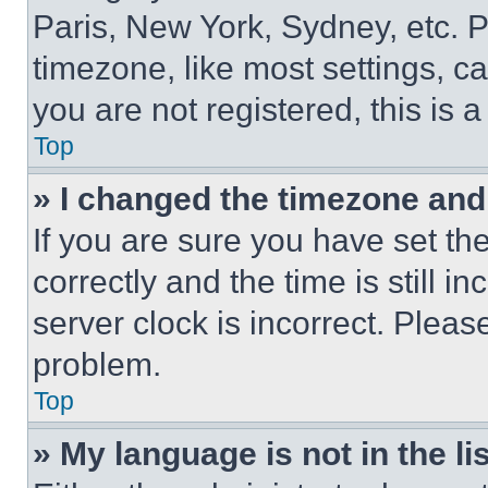
Paris, New York, Sydney, etc. 
timezone, like most settings, ca
you are not registered, this is 
Top
» I changed the timezone and t
If you are sure you have set 
correctly and the time is still i
server clock is incorrect. Please
problem.
Top
» My language is not in the lis