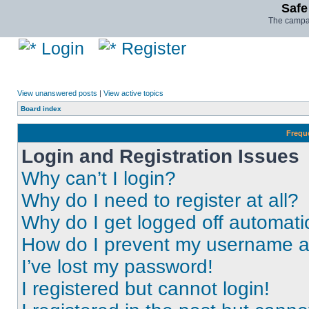
Safe
The campai
Login
Register
View unanswered posts
|
View active topics
Board index
Frequ
Login and Registration Issues
Why can’t I login?
Why do I need to register at all?
Why do I get logged off automati
How do I prevent my username app
I’ve lost my password!
I registered but cannot login!