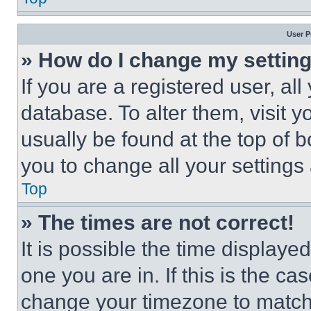
User P
» How do I change my settin
If you are a registered user, all
database. To alter them, visit y
usually be found at the top of 
you to change all your settings
Top
» The times are not correct!
It is possible the time displaye
one you are in. If this is the c
change your timezone to match 