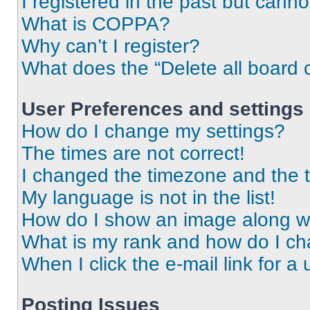
I registered in the past but cann
What is COPPA?
Why can’t I register?
What does the “Delete all board 
User Preferences and settings
How do I change my settings?
The times are not correct!
I changed the timezone and the ti
My language is not in the list!
How do I show an image along 
What is my rank and how do I ch
When I click the e-mail link for a 
Posting Issues