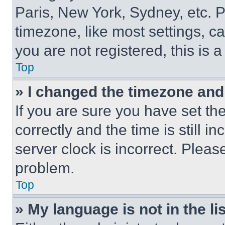
Paris, New York, Sydney, etc. 
timezone, like most settings, ca
you are not registered, this is 
Top
» I changed the timezone and t
If you are sure you have set 
correctly and the time is still i
server clock is incorrect. Please
problem.
Top
» My language is not in the lis