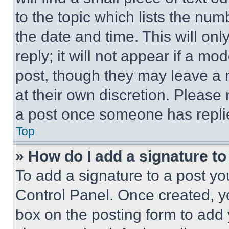
to the topic which lists the num
the date and time. This will o
reply; it will not appear if a mo
post, though they may leave a n
at their own discretion. Please
a post once someone has repli
Top
» How do I add a signature t
To add a signature to a post yo
Control Panel. Once created, 
box on the posting form to add