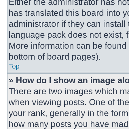
Either the administrator has no
has translated this board into 
administrator if they can instal
language pack does not exist, fe
More information can be found 
bottom of board pages).
Top
» How do I show an image a
There are two images which m
when viewing posts. One of th
your rank, generally in the form 
how many posts you have made 