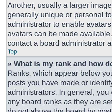
Another, usually a larger image
generally unique or personal to 
administrator to enable avatar
avatars can be made available. 
contact a board administrator a
Top
» What is my rank and how do
Ranks, which appear below you
posts you have made or identif
administrators. In general, you
any board ranks as they are set
do not abuse the board by posti