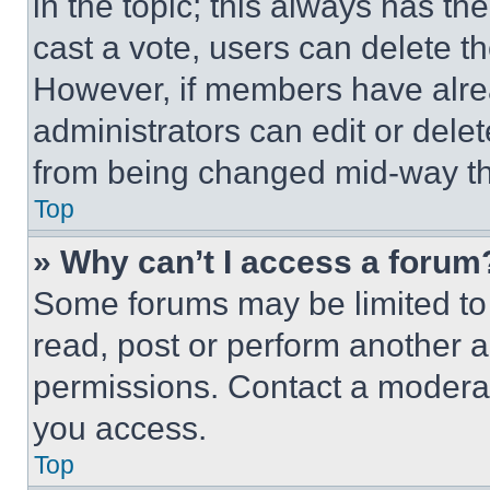
in the topic; this always has the
cast a vote, users can delete the
However, if members have alre
administrators can edit or delete
from being changed mid-way th
Top
» Why can’t I access a forum
Some forums may be limited to 
read, post or perform another 
permissions. Contact a moderat
you access.
Top