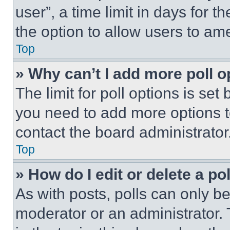
user”, a time limit in days for th
the option to allow users to am
Top
» Why can’t I add more poll o
The limit for poll options is set
you need to add more options t
contact the board administrator
Top
» How do I edit or delete a po
As with posts, polls can only be
moderator or an administrator. To 