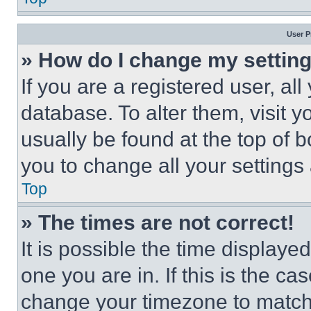
User P
» How do I change my settin
If you are a registered user, all
database. To alter them, visit y
usually be found at the top of 
you to change all your settings
Top
» The times are not correct!
It is possible the time displaye
one you are in. If this is the c
change your timezone to match 