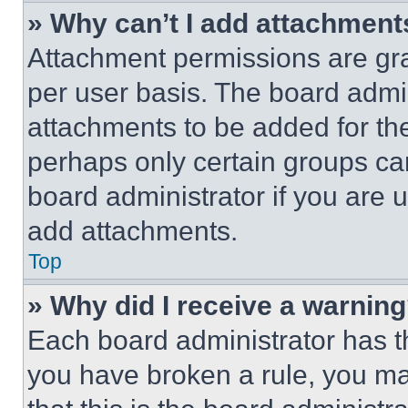
» Why can’t I add attachment
Attachment permissions are gra
per user basis. The board admi
attachments to be added for the
perhaps only certain groups ca
board administrator if you are
add attachments.
Top
» Why did I receive a warnin
Each board administrator has thei
you have broken a rule, you m