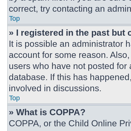
correct, try contacting an admini
Top
» I registered in the past but
It is possible an administrator 
account for some reason. Also
users who have not posted for a
database. If this has happened,
involved in discussions.
Top
» What is COPPA?
COPPA, or the Child Online Priv