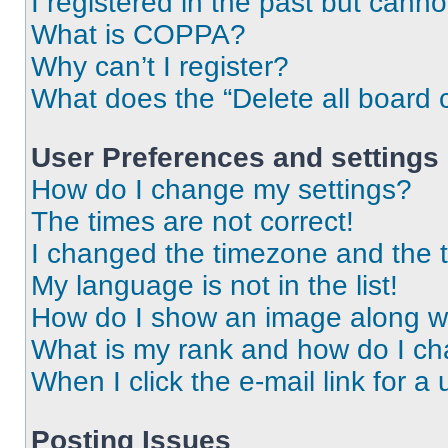
I registered in the past but cann
What is COPPA?
Why can’t I register?
What does the “Delete all board 
User Preferences and settings
How do I change my settings?
The times are not correct!
I changed the timezone and the ti
My language is not in the list!
How do I show an image along 
What is my rank and how do I ch
When I click the e-mail link for a 
Posting Issues