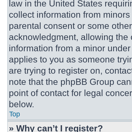
law in the United States requir
collect information from minors
parental consent or some other
acknowledgment, allowing the co
information from a minor under t
applies to you as someone tryin
are trying to register on, conta
note that the phpBB Group cann
point of contact for legal conce
below.
Top
» Why can’t I register?