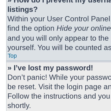
listings?
Within your User Control Panel,
find the option
Hide your online
and you will only appear to the
yourself. You will be counted a
Top
» I’ve lost my password!
Don’t panic! While your passwor
be reset. Visit the login page a
Follow the instructions and you
shortly.