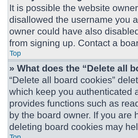
It is possible the website own
disallowed the username you ar
owner could have also disabled 
from signing up. Contact a boar
Top
» What does the “Delete all 
“Delete all board cookies” del
which keep you authenticated an
provides functions such as rea
by the board owner. If you are 
deleting board cookies may hel
Top