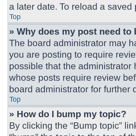
a later date. To reload a saved
Top
» Why does my post need to
The board administrator may ha
you are posting to require revie
possible that the administrator
whose posts require review bef
board administrator for further d
Top
» How do I bump my topic?
By clicking the “Bump topic” li