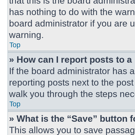
that this is the board administ
has nothing to do with the warn
board administrator if you are
warning.
Top
» How can I report posts to 
If the board administrator has a
reporting posts next to the post 
walk you through the steps nece
Top
» What is the “Save” button f
This allows you to save passag