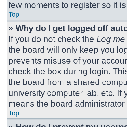
few moments to register so it 
Top
» Why do I get logged off aut
If you do not check the
Log me 
the board will only keep you log
prevents misuse of your accoun
check the box during login. Th
the board from a shared computer
university computer lab, etc. If
means the board administrator h
Top
» How do I prevent my userna