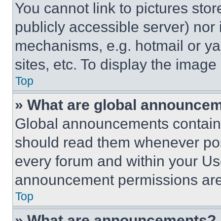
You cannot link to pictures sto
publicly accessible server) nor
mechanisms, e.g. hotmail or y
sites, etc. To display the imag
Top
» What are global announce
Global announcements contain 
should read them whenever poss
every forum and within your Us
announcement permissions are 
Top
» What are announcements?