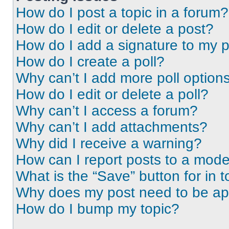
How do I post a topic in a forum?
How do I edit or delete a post?
How do I add a signature to my 
How do I create a poll?
Why can’t I add more poll option
How do I edit or delete a poll?
Why can’t I access a forum?
Why can’t I add attachments?
Why did I receive a warning?
How can I report posts to a mode
What is the “Save” button for in t
Why does my post need to be a
How do I bump my topic?