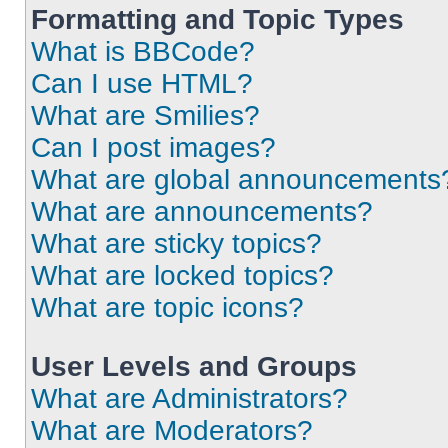
Formatting and Topic Types
What is BBCode?
Can I use HTML?
What are Smilies?
Can I post images?
What are global announcements
What are announcements?
What are sticky topics?
What are locked topics?
What are topic icons?
User Levels and Groups
What are Administrators?
What are Moderators?