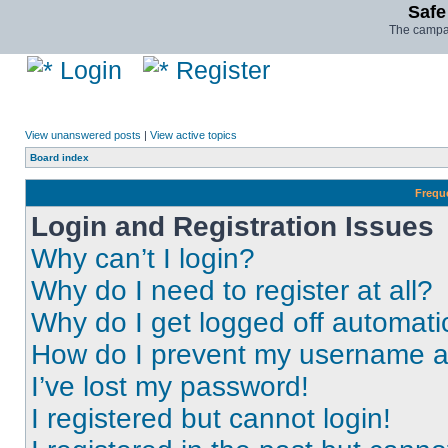
Safe
The campai
Login
Register
View unanswered posts
|
View active topics
Board index
Frequ
Login and Registration Issues
Why can’t I login?
Why do I need to register at all?
Why do I get logged off automati
How do I prevent my username app
I’ve lost my password!
I registered but cannot login!