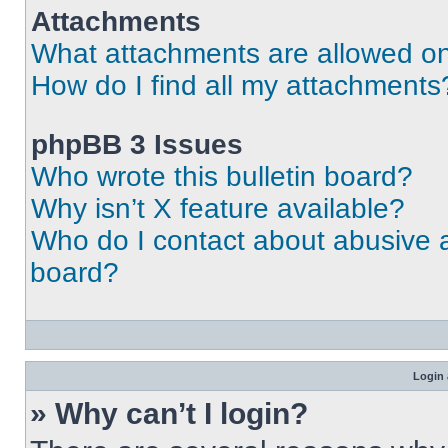
Attachments
What attachments are allowed on
How do I find all my attachments
phpBB 3 Issues
Who wrote this bulletin board?
Why isn’t X feature available?
Who do I contact about abusive an
board?
Login 
» Why can’t I login?