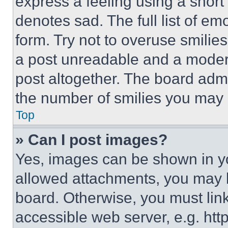
express a feeling using a short 
denotes sad. The full list of e
form. Try not to overuse smilie
a post unreadable and a moder
post altogether. The board admi
the number of smilies you may 
Top
» Can I post images?
Yes, images can be shown in you
allowed attachments, you may b
board. Otherwise, you must link
accessible web server, e.g. ht