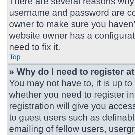
There are several reasons why t
username and password are corr
owner to make sure you haven’t
website owner has a configurat
need to fix it.
Top
» Why do I need to register at
You may not have to, it is up to
whether you need to register i
registration will give you acces
to guest users such as definab
emailing of fellow users, usergr