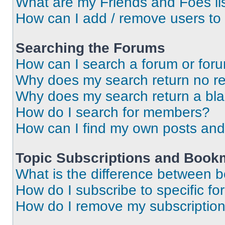
What are my Friends and Foes li
How can I add / remove users to 
Searching the Forums
How can I search a forum or for
Why does my search return no re
Why does my search return a bl
How do I search for members?
How can I find my own posts and
Topic Subscriptions and Book
What is the difference between 
How do I subscribe to specific fo
How do I remove my subscriptio