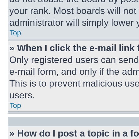
your rank. Most boards will not
administrator will simply lower 
Top
» When I click the e-mail link 
Only registered users can send e
e-mail form, and only if the adm
This is to prevent malicious u
users.
Top
» How do I post a topic in a 