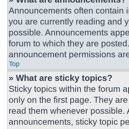
Announcements often contain im
you are currently reading and
possible. Announcements appear
forum to which they are posted
announcement permissions are 
Top
» What are sticky topics?
Sticky topics within the foru
only on the first page. They ar
read them whenever possible.
announcements, sticky topic pe