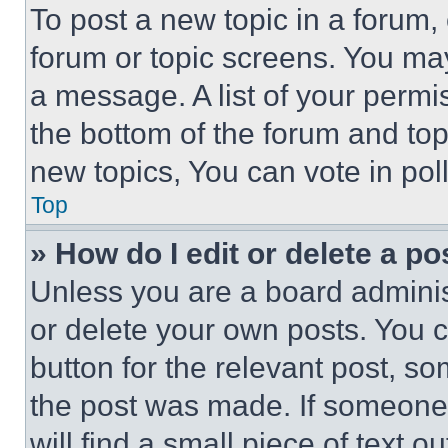
To post a new topic in a forum, 
forum or topic screens. You ma
a message. A list of your permi
the bottom of the forum and to
new topics, You can vote in poll
Top
» How do I edit or delete a po
Unless you are a board adminis
or delete your own posts. You ca
button for the relevant post, so
the post was made. If someone 
will find a small piece of text 