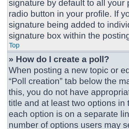
signature by default to all you
radio button in your profile. If 
signature being added to indiv
signature box within the postin
Top
» How do I create a poll?
When posting a new topic or editi
“Poll creation” tab below the m
this, you do not have appropria
title and at least two options i
each option is on a separate lin
number of options users may se