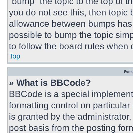
“bump” the topic to the top of t
you do not see this, then topi
allowance between bumps has no
possible to bump the topic simp
to follow the board rules when 
Top
Forma
» What is BBCode?
BBCode is a special implementa
formatting control on particula
is granted by the administrator,
post basis from the posting form