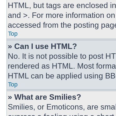
HTML, but tags are enclosed in 
and >. For more information o
accessed from the posting pag
Top
» Can I use HTML?
No. It is not possible to post 
rendered as HTML. Most format
HTML can be applied using BB
Top
» What are Smilies?
Smilies, or Emoticons, are sma