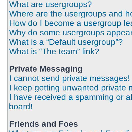
What are usergroups?
Where are the usergroups and ho
How do I become a usergroup le
Why do some usergroups appear i
What is a “Default usergroup”?
What is “The team” link?
Private Messaging
I cannot send private messages!
I keep getting unwanted private
I have received a spamming or a
board!
Friends and Foes