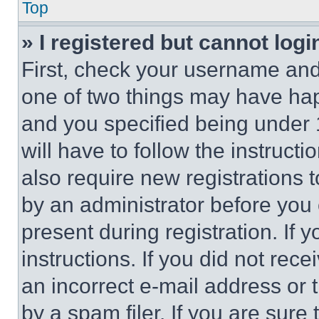
Top
» I registered but cannot logi
First, check your username and 
one of two things may have ha
and you specified being under 1
will have to follow the instruct
also require new registrations t
by an administrator before you 
present during registration. If 
instructions. If you did not re
an incorrect e-mail address or
by a spam filer. If you are sure