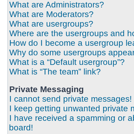
What are Administrators?
What are Moderators?
What are usergroups?
Where are the usergroups and ho
How do I become a usergroup le
Why do some usergroups appear i
What is a “Default usergroup”?
What is “The team” link?
Private Messaging
I cannot send private messages!
I keep getting unwanted private
I have received a spamming or a
board!