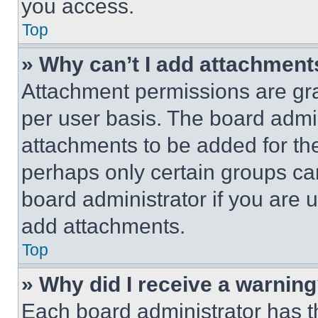
you access.
Top
» Why can’t I add attachment
Attachment permissions are gra
per user basis. The board admi
attachments to be added for the
perhaps only certain groups ca
board administrator if you are
add attachments.
Top
» Why did I receive a warnin
Each board administrator has thei