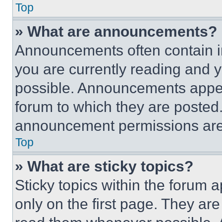
Top
» What are announcements?
Announcements often contain im
you are currently reading and
possible. Announcements appear
forum to which they are posted
announcement permissions are 
Top
» What are sticky topics?
Sticky topics within the foru
only on the first page. They ar