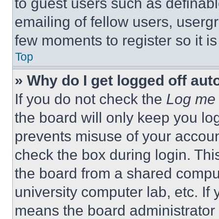
to guest users such as definab
emailing of fellow users, usergr
few moments to register so it 
Top
» Why do I get logged off aut
If you do not check the
Log me 
the board will only keep you log
prevents misuse of your accoun
check the box during login. Th
the board from a shared computer
university computer lab, etc. If
means the board administrator h