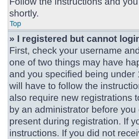
Follow the instructions and you
shortly.
Top
» I registered but cannot logi
First, check your username and 
one of two things may have ha
and you specified being under 1
will have to follow the instruct
also require new registrations t
by an administrator before you 
present during registration. If 
instructions. If you did not re