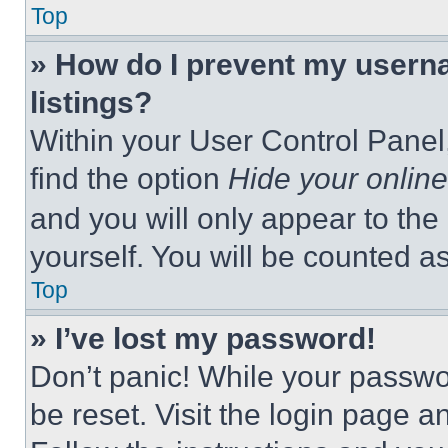
Top
» How do I prevent my userna
listings?
Within your User Control Panel,
find the option
Hide your online
and you will only appear to the
yourself. You will be counted a
Top
» I’ve lost my password!
Don’t panic! While your passwor
be reset. Visit the login page a