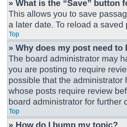
» What is the “Save” button f
This allows you to save passag
a later date. To reload a saved
Top
» Why does my post need to
The board administrator may ha
you are posting to require revie
possible that the administrator
whose posts require review bef
board administrator for further d
Top
» How do I bump my topic?