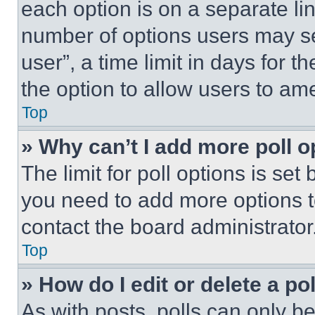
each option is on a separate lin
number of options users may se
user”, a time limit in days for th
the option to allow users to am
Top
» Why can’t I add more poll o
The limit for poll options is set
you need to add more options t
contact the board administrator
Top
» How do I edit or delete a po
As with posts, polls can only be