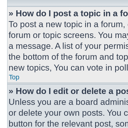
» How do I post a topic in a 
To post a new topic in a forum, 
forum or topic screens. You ma
a message. A list of your permi
the bottom of the forum and to
new topics, You can vote in poll
Top
» How do I edit or delete a po
Unless you are a board adminis
or delete your own posts. You ca
button for the relevant post, so