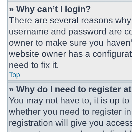
» Why can’t I login?
There are several reasons why t
username and password are corr
owner to make sure you haven’t
website owner has a configurat
need to fix it.
Top
» Why do I need to register at
You may not have to, it is up to
whether you need to register i
registration will give you acces