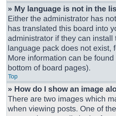
» My language is not in the lis
Either the administrator has no
has translated this board into 
administrator if they can instal
language pack does not exist, fe
More information can be found 
bottom of board pages).
Top
» How do I show an image a
There are two images which m
when viewing posts. One of th