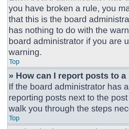
you have broken a rule, you m
that this is the board administ
has nothing to do with the warn
board administrator if you are
warning.
Top
» How can I report posts to 
If the board administrator has a
reporting posts next to the post 
walk you through the steps nece
Top