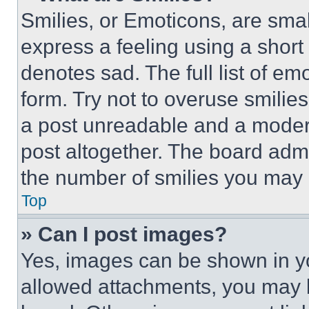
Smilies, or Emoticons, are sma
express a feeling using a short 
denotes sad. The full list of e
form. Try not to overuse smilie
a post unreadable and a moder
post altogether. The board admi
the number of smilies you may 
Top
» Can I post images?
Yes, images can be shown in you
allowed attachments, you may b