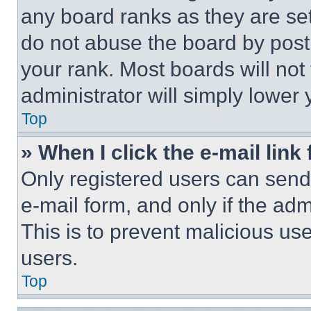
any board ranks as they are set
do not abuse the board by posti
your rank. Most boards will not
administrator will simply lower 
Top
» When I click the e-mail link 
Only registered users can send e
e-mail form, and only if the adm
This is to prevent malicious u
users.
Top