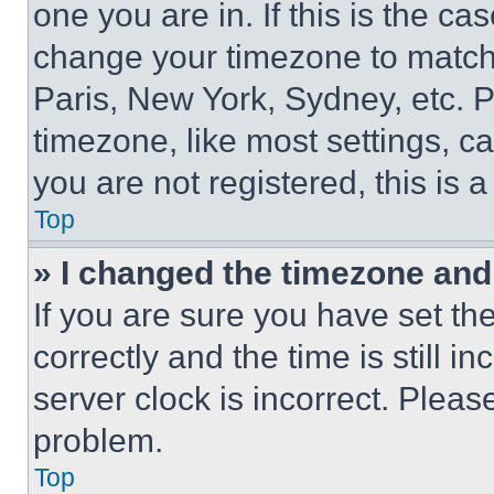
one you are in. If this is the c
change your timezone to match 
Paris, New York, Sydney, etc. 
timezone, like most settings, ca
you are not registered, this is 
Top
» I changed the timezone and t
If you are sure you have set 
correctly and the time is still i
server clock is incorrect. Please
problem.
Top