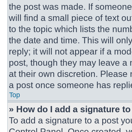
the post was made. If someone 
will find a small piece of text 
to the topic which lists the num
the date and time. This will o
reply; it will not appear if a mo
post, though they may leave a n
at their own discretion. Please
a post once someone has repli
Top
» How do I add a signature t
To add a signature to a post yo
Control Panel. Once created, 