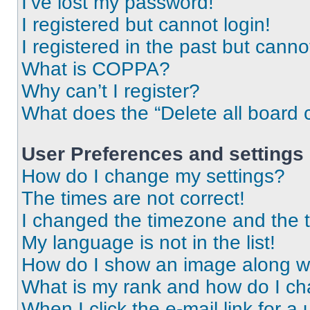
I’ve lost my password!
I registered but cannot login!
I registered in the past but cann
What is COPPA?
Why can’t I register?
What does the “Delete all board 
User Preferences and settings
How do I change my settings?
The times are not correct!
I changed the timezone and the ti
My language is not in the list!
How do I show an image along 
What is my rank and how do I ch
When I click the e-mail link for a 