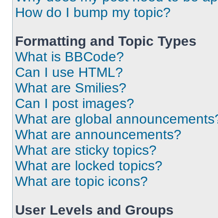
How do I bump my topic?
Formatting and Topic Types
What is BBCode?
Can I use HTML?
What are Smilies?
Can I post images?
What are global announcements
What are announcements?
What are sticky topics?
What are locked topics?
What are topic icons?
User Levels and Groups