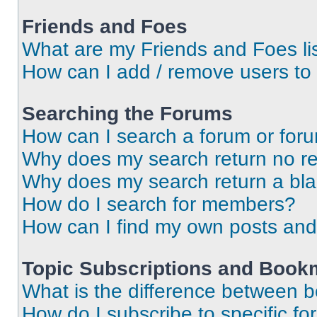
Friends and Foes
What are my Friends and Foes li
How can I add / remove users to 
Searching the Forums
How can I search a forum or for
Why does my search return no re
Why does my search return a bl
How do I search for members?
How can I find my own posts and
Topic Subscriptions and Book
What is the difference between 
How do I subscribe to specific fo