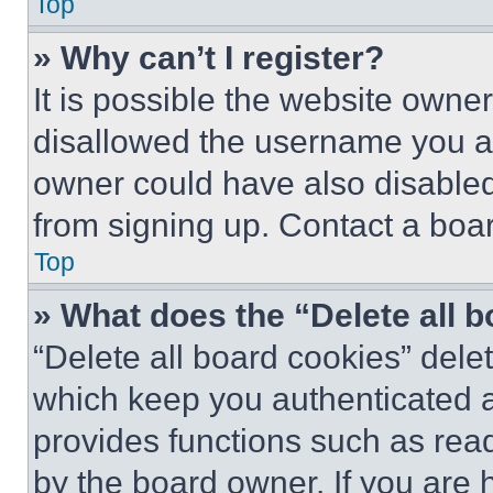
Top
» Why can’t I register?
It is possible the website own
disallowed the username you ar
owner could have also disabled 
from signing up. Contact a boar
Top
» What does the “Delete all 
“Delete all board cookies” del
which keep you authenticated an
provides functions such as rea
by the board owner. If you are 