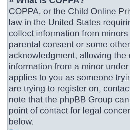
» What is COPPA?
COPPA, or the Child Online Priv
law in the United States requir
collect information from minors
parental consent or some other
acknowledgment, allowing the co
information from a minor under t
applies to you as someone tryin
are trying to register on, conta
note that the phpBB Group cann
point of contact for legal conce
below.