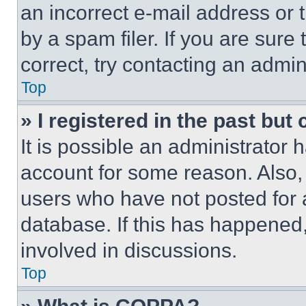
an incorrect e-mail address or
by a spam filer. If you are sure
correct, try contacting an admini
Top
» I registered in the past but
It is possible an administrator 
account for some reason. Also
users who have not posted for a
database. If this has happened,
involved in discussions.
Top