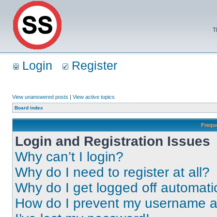
T
Login
Register
View unanswered posts
|
View active topics
Board index
Frequ
Login and Registration Issues
Why can’t I login?
Why do I need to register at all?
Why do I get logged off automati
How do I prevent my username app