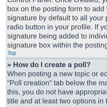
box on the posting form to add
signature by default to all you
radio button in your profile. If 
signature being added to indiv
signature box within the postin
Top
» How do I create a poll?
When posting a new topic or editi
“Poll creation” tab below the m
this, you do not have appropria
title and at least two options i