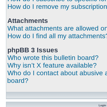
How do I remove my subscriptio
Attachments
What attachments are allowed on
How do I find all my attachments
phpBB 3 Issues
Who wrote this bulletin board?
Why isn’t X feature available?
Who do I contact about abusive an
board?
Login 