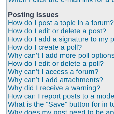
Posting Issues
How do I post a topic in a forum?
How do I edit or delete a post?
How do I add a signature to my 
How do I create a poll?
Why can’t I add more poll option
How do I edit or delete a poll?
Why can’t I access a forum?
Why can’t I add attachments?
Why did I receive a warning?
How can I report posts to a mode
What is the “Save” button for in t
Why does my post need to be a