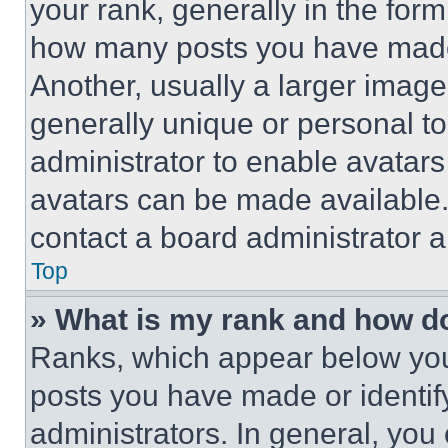
your rank, generally in the form 
how many posts you have made 
Another, usually a larger image
generally unique or personal to 
administrator to enable avatar
avatars can be made available. 
contact a board administrator a
Top
» What is my rank and how do
Ranks, which appear below you
posts you have made or identif
administrators. In general, you