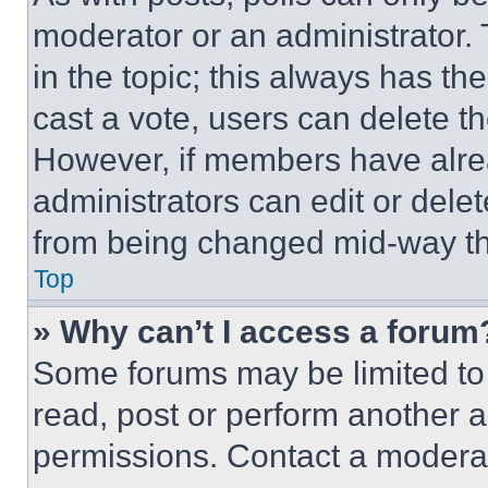
moderator or an administrator. To 
in the topic; this always has the
cast a vote, users can delete the
However, if members have alre
administrators can edit or delete
from being changed mid-way th
Top
» Why can’t I access a forum
Some forums may be limited to 
read, post or perform another 
permissions. Contact a moderat