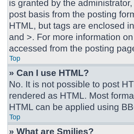
is granted by the administrator,
post basis from the posting form
HTML, but tags are enclosed in 
and >. For more information o
accessed from the posting pag
Top
» Can I use HTML?
No. It is not possible to post 
rendered as HTML. Most format
HTML can be applied using BB
Top
» What are Smilies?