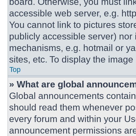
board. Otherwise, you must link
accessible web server, e.g. ht
You cannot link to pictures sto
publicly accessible server) nor
mechanisms, e.g. hotmail or y
sites, etc. To display the imag
Top
» What are global announce
Global announcements contain 
should read them whenever poss
every forum and within your Us
announcement permissions are 