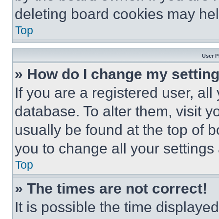
deleting board cookies may hel
Top
User P
» How do I change my settin
If you are a registered user, all
database. To alter them, visit y
usually be found at the top of 
you to change all your settings
Top
» The times are not correct!
It is possible the time displaye