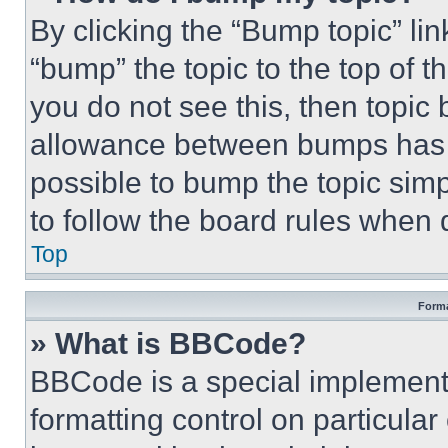
By clicking the “Bump topic” li
“bump” the topic to the top of t
you do not see this, then topi
allowance between bumps has no
possible to bump the topic simp
to follow the board rules when 
Top
Forma
» What is BBCode?
BBCode is a special implementa
formatting control on particula