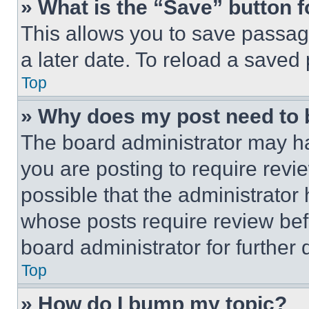
» What is the “Save” button f
This allows you to save passag
a later date. To reload a saved
Top
» Why does my post need to
The board administrator may ha
you are posting to require revie
possible that the administrator
whose posts require review bef
board administrator for further d
Top
» How do I bump my topic?