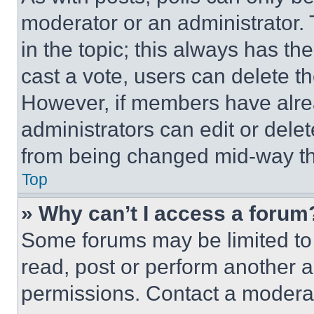
moderator or an administrator. To 
in the topic; this always has the
cast a vote, users can delete the
However, if members have alre
administrators can edit or delete
from being changed mid-way th
Top
» Why can’t I access a forum
Some forums may be limited to 
read, post or perform another 
permissions. Contact a moderat