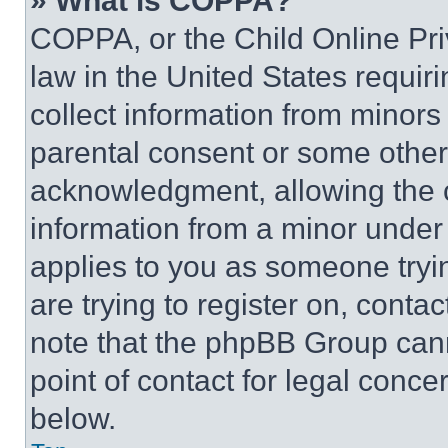
» What is COPPA?
COPPA, or the Child Online Priv
law in the United States requir
collect information from minors
parental consent or some other
acknowledgment, allowing the co
information from a minor under t
applies to you as someone tryin
are trying to register on, conta
note that the phpBB Group cann
point of contact for legal conce
below.