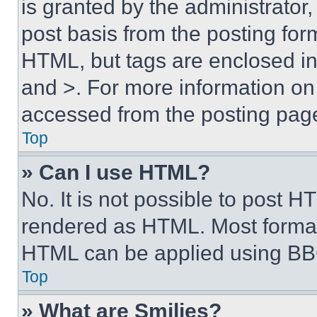
is granted by the administrator,
post basis from the posting form
HTML, but tags are enclosed in 
and >. For more information o
accessed from the posting pag
Top
» Can I use HTML?
No. It is not possible to post 
rendered as HTML. Most format
HTML can be applied using BB
Top
» What are Smilies?