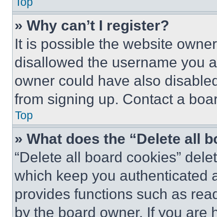
Top
» Why can’t I register?
It is possible the website own
disallowed the username you ar
owner could have also disabled 
from signing up. Contact a boar
Top
» What does the “Delete all 
“Delete all board cookies” del
which keep you authenticated an
provides functions such as rea
by the board owner. If you are 