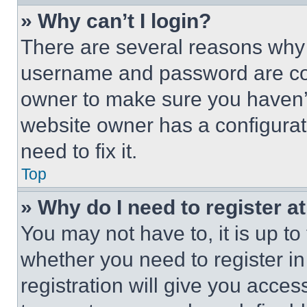
» Why can’t I login?
There are several reasons why t
username and password are corr
owner to make sure you haven’t
website owner has a configurat
need to fix it.
Top
» Why do I need to register at
You may not have to, it is up to
whether you need to register i
registration will give you acces