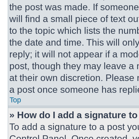
the post was made. If someone 
will find a small piece of text 
to the topic which lists the num
the date and time. This will o
reply; it will not appear if a mo
post, though they may leave a n
at their own discretion. Please
a post once someone has repli
Top
» How do I add a signature t
To add a signature to a post yo
Control Panel. Once created, 