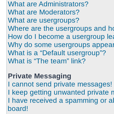
What are Administrators?
What are Moderators?
What are usergroups?
Where are the usergroups and ho
How do I become a usergroup le
Why do some usergroups appear i
What is a “Default usergroup”?
What is “The team” link?
Private Messaging
I cannot send private messages!
I keep getting unwanted private
I have received a spamming or a
board!