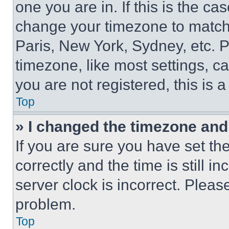
one you are in. If this is the c
change your timezone to match 
Paris, New York, Sydney, etc. 
timezone, like most settings, ca
you are not registered, this is 
Top
» I changed the timezone and t
If you are sure you have set 
correctly and the time is still i
server clock is incorrect. Please
problem.
Top