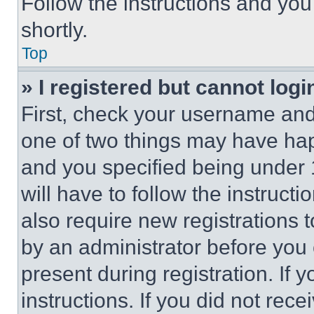
Follow the instructions and you
shortly.
Top
» I registered but cannot logi
First, check your username and 
one of two things may have ha
and you specified being under 1
will have to follow the instruct
also require new registrations t
by an administrator before you 
present during registration. If 
instructions. If you did not re