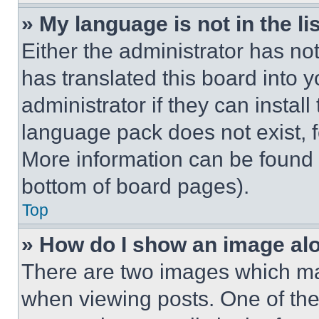
» My language is not in the lis
Either the administrator has no
has translated this board into 
administrator if they can instal
language pack does not exist, fe
More information can be found 
bottom of board pages).
Top
» How do I show an image a
There are two images which m
when viewing posts. One of th