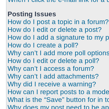
Posting Issues
How do I post a topic in a forum?
How do I edit or delete a post?
How do I add a signature to my 
How do I create a poll?
Why can’t I add more poll option
How do I edit or delete a poll?
Why can’t I access a forum?
Why can’t I add attachments?
Why did I receive a warning?
How can I report posts to a mode
What is the “Save” button for in t
Why does my post need to be a