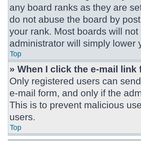
any board ranks as they are set
do not abuse the board by posti
your rank. Most boards will not
administrator will simply lower 
Top
» When I click the e-mail link 
Only registered users can send e
e-mail form, and only if the adm
This is to prevent malicious u
users.
Top