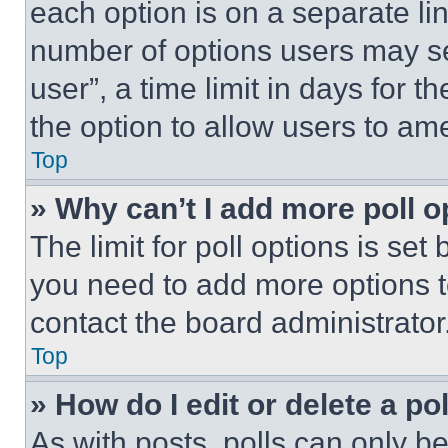
each option is on a separate lin
number of options users may se
user”, a time limit in days for th
the option to allow users to am
Top
» Why can’t I add more poll o
The limit for poll options is set
you need to add more options t
contact the board administrator
Top
» How do I edit or delete a po
As with posts, polls can only be