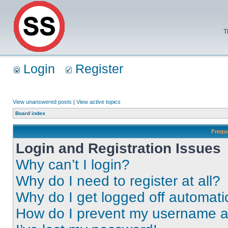
T
Login
Register
View unanswered posts
|
View active topics
Board index
Frequ
Login and Registration Issues
Why can’t I login?
Why do I need to register at all?
Why do I get logged off automati
How do I prevent my username app