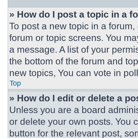
» How do I post a topic in a 
To post a new topic in a forum, 
forum or topic screens. You ma
a message. A list of your permi
the bottom of the forum and to
new topics, You can vote in poll
Top
» How do I edit or delete a po
Unless you are a board adminis
or delete your own posts. You ca
button for the relevant post, so