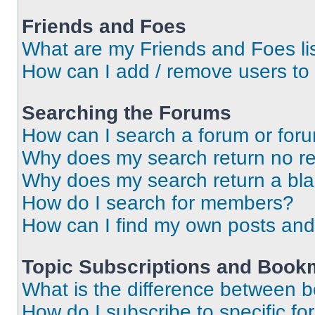
Friends and Foes
What are my Friends and Foes li
How can I add / remove users to 
Searching the Forums
How can I search a forum or for
Why does my search return no re
Why does my search return a bl
How do I search for members?
How can I find my own posts and
Topic Subscriptions and Book
What is the difference between 
How do I subscribe to specific fo