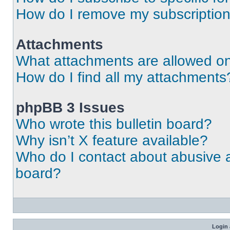
How do I remove my subscriptio
Attachments
What attachments are allowed on
How do I find all my attachments
phpBB 3 Issues
Who wrote this bulletin board?
Why isn’t X feature available?
Who do I contact about abusive an
board?
Login 