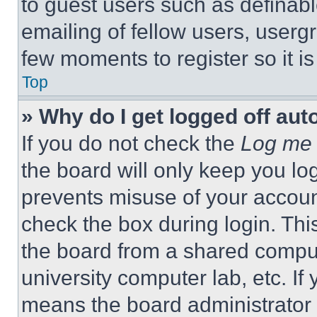
to guest users such as definab
emailing of fellow users, usergr
few moments to register so it 
Top
» Why do I get logged off aut
If you do not check the
Log me 
the board will only keep you log
prevents misuse of your accoun
check the box during login. Th
the board from a shared computer
university computer lab, etc. If
means the board administrator h