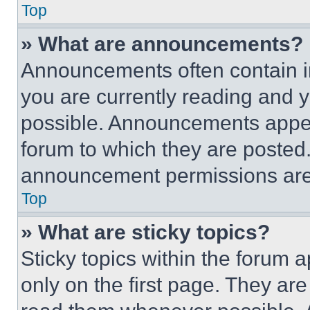
Top
» What are announcements?
Announcements often contain im
you are currently reading and
possible. Announcements appear
forum to which they are posted
announcement permissions are 
Top
» What are sticky topics?
Sticky topics within the foru
only on the first page. They ar