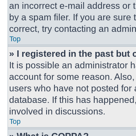
an incorrect e-mail address or
by a spam filer. If you are sure
correct, try contacting an admini
Top
» I registered in the past but
It is possible an administrator 
account for some reason. Also
users who have not posted for a
database. If this has happened,
involved in discussions.
Top