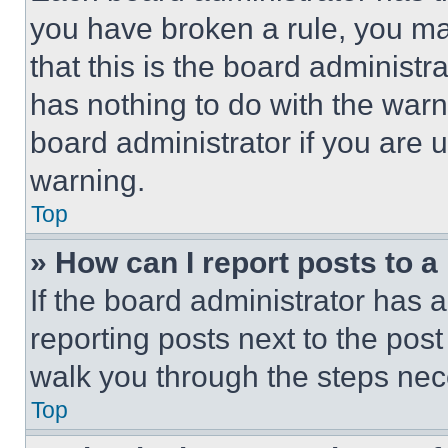
you have broken a rule, you m
that this is the board administ
has nothing to do with the warn
board administrator if you are
warning.
Top
» How can I report posts to 
If the board administrator has a
reporting posts next to the post 
walk you through the steps nece
Top