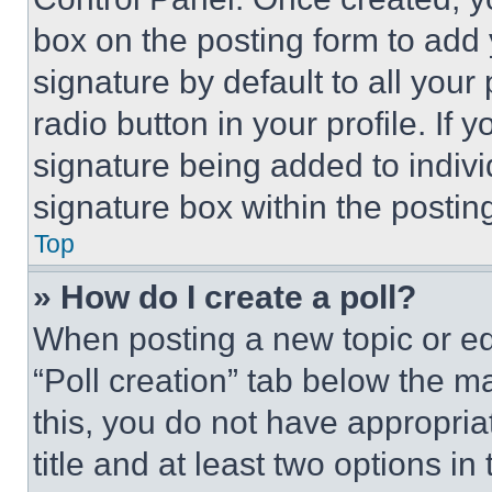
box on the posting form to add
signature by default to all you
radio button in your profile. If 
signature being added to indiv
signature box within the postin
Top
» How do I create a poll?
When posting a new topic or editi
“Poll creation” tab below the m
this, you do not have appropria
title and at least two options i