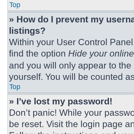
Top
» How do I prevent my userna
listings?
Within your User Control Panel,
find the option
Hide your online
and you will only appear to the
yourself. You will be counted a
Top
» I’ve lost my password!
Don’t panic! While your passwor
be reset. Visit the login page a