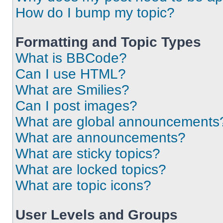
How do I bump my topic?
Formatting and Topic Types
What is BBCode?
Can I use HTML?
What are Smilies?
Can I post images?
What are global announcements
What are announcements?
What are sticky topics?
What are locked topics?
What are topic icons?
User Levels and Groups