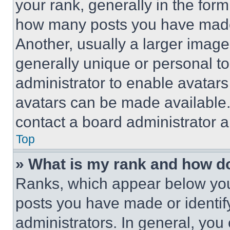
your rank, generally in the form 
how many posts you have made 
Another, usually a larger image
generally unique or personal to 
administrator to enable avatar
avatars can be made available. 
contact a board administrator a
Top
» What is my rank and how do
Ranks, which appear below you
posts you have made or identif
administrators. In general, you