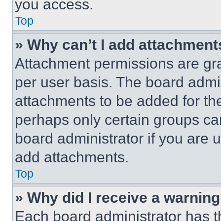
you access.
Top
» Why can’t I add attachment
Attachment permissions are gra
per user basis. The board admi
attachments to be added for the
perhaps only certain groups ca
board administrator if you are
add attachments.
Top
» Why did I receive a warnin
Each board administrator has thei