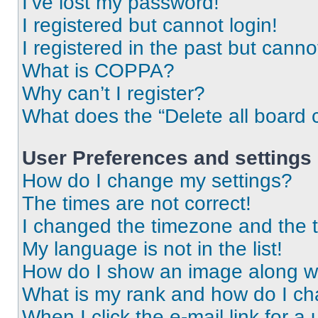
I’ve lost my password!
I registered but cannot login!
I registered in the past but cann
What is COPPA?
Why can’t I register?
What does the “Delete all board 
User Preferences and settings
How do I change my settings?
The times are not correct!
I changed the timezone and the ti
My language is not in the list!
How do I show an image along 
What is my rank and how do I ch
When I click the e-mail link for a 