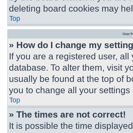
deleting board cookies may hel
Top
User P
» How do I change my settin
If you are a registered user, all
database. To alter them, visit y
usually be found at the top of 
you to change all your settings
Top
» The times are not correct!
It is possible the time displaye