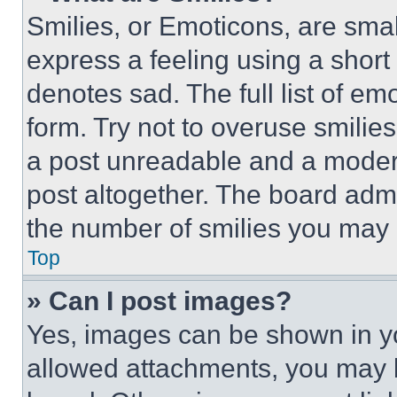
Smilies, or Emoticons, are sma
express a feeling using a short 
denotes sad. The full list of e
form. Try not to overuse smilie
a post unreadable and a moder
post altogether. The board admi
the number of smilies you may 
Top
» Can I post images?
Yes, images can be shown in you
allowed attachments, you may b