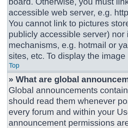
board. Otherwise, you must link
accessible web server, e.g. ht
You cannot link to pictures sto
publicly accessible server) nor
mechanisms, e.g. hotmail or y
sites, etc. To display the imag
Top
» What are global announce
Global announcements contain 
should read them whenever poss
every forum and within your Us
announcement permissions are 