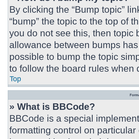
By clicking the “Bump topic” li
“bump” the topic to the top of t
you do not see this, then topi
allowance between bumps has no
possible to bump the topic simp
to follow the board rules when 
Top
Forma
» What is BBCode?
BBCode is a special implementa
formatting control on particula