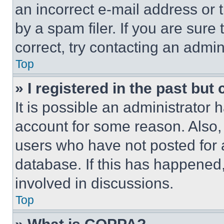
an incorrect e-mail address or
by a spam filer. If you are sure
correct, try contacting an admini
Top
» I registered in the past but
It is possible an administrator 
account for some reason. Also
users who have not posted for a
database. If this has happened,
involved in discussions.
Top