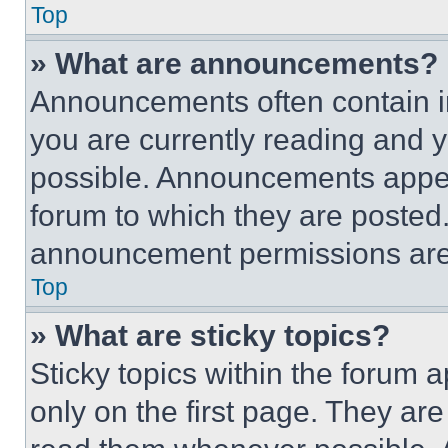
Top
» What are announcements?
Announcements often contain im
you are currently reading and
possible. Announcements appear
forum to which they are posted
announcement permissions are 
Top
» What are sticky topics?
Sticky topics within the foru
only on the first page. They ar