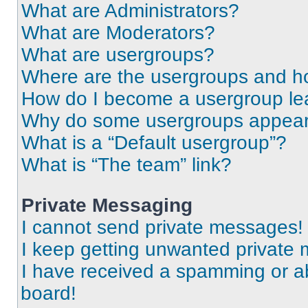
What are Administrators?
What are Moderators?
What are usergroups?
Where are the usergroups and ho
How do I become a usergroup le
Why do some usergroups appear i
What is a “Default usergroup”?
What is “The team” link?
Private Messaging
I cannot send private messages!
I keep getting unwanted private
I have received a spamming or a
board!