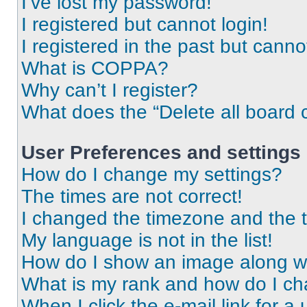
I’ve lost my password!
I registered but cannot login!
I registered in the past but cann
What is COPPA?
Why can’t I register?
What does the “Delete all board 
User Preferences and settings
How do I change my settings?
The times are not correct!
I changed the timezone and the ti
My language is not in the list!
How do I show an image along 
What is my rank and how do I ch
When I click the e-mail link for a 