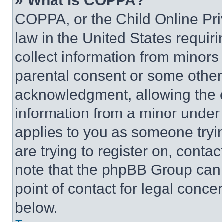
» What is COPPA?
COPPA, or the Child Online Priv
law in the United States requir
collect information from minors
parental consent or some other
acknowledgment, allowing the co
information from a minor under t
applies to you as someone tryin
are trying to register on, conta
note that the phpBB Group cann
point of contact for legal conce
below.