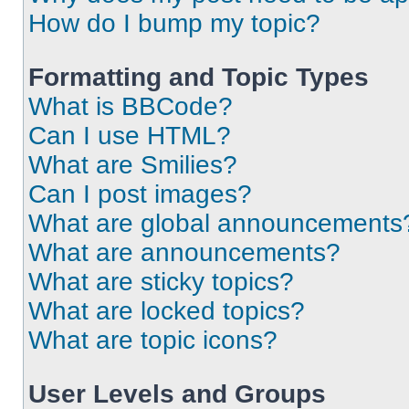
How do I bump my topic?
Formatting and Topic Types
What is BBCode?
Can I use HTML?
What are Smilies?
Can I post images?
What are global announcements
What are announcements?
What are sticky topics?
What are locked topics?
What are topic icons?
User Levels and Groups