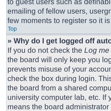
to guest users such as definab
emailing of fellow users, usergr
few moments to register so it 
Top
» Why do I get logged off aut
If you do not check the
Log me 
the board will only keep you log
prevents misuse of your accoun
check the box during login. Th
the board from a shared computer
university computer lab, etc. If
means the board administrator h