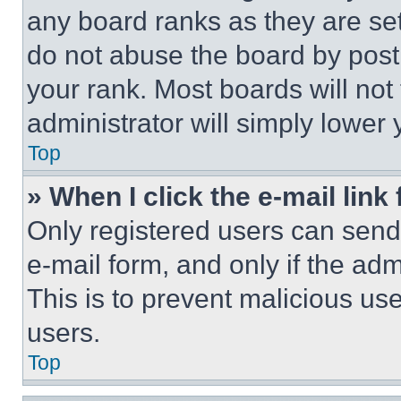
any board ranks as they are set
do not abuse the board by posti
your rank. Most boards will not
administrator will simply lower 
Top
» When I click the e-mail link 
Only registered users can send e
e-mail form, and only if the adm
This is to prevent malicious u
users.
Top