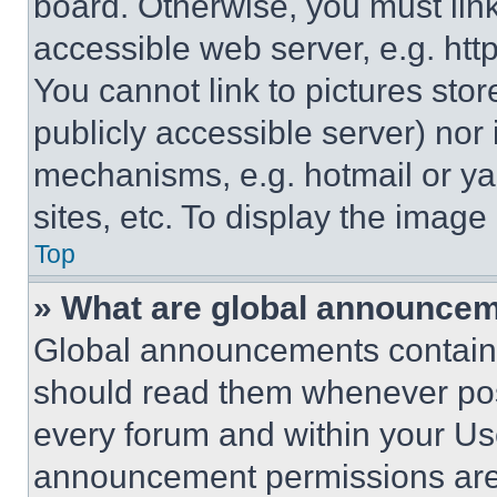
board. Otherwise, you must link
accessible web server, e.g. ht
You cannot link to pictures sto
publicly accessible server) nor
mechanisms, e.g. hotmail or y
sites, etc. To display the imag
Top
» What are global announce
Global announcements contain 
should read them whenever poss
every forum and within your Us
announcement permissions are 