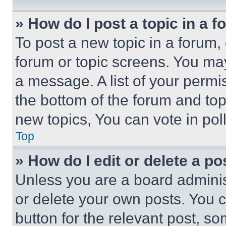
» How do I post a topic in a 
To post a new topic in a forum, 
forum or topic screens. You ma
a message. A list of your permi
the bottom of the forum and to
new topics, You can vote in poll
Top
» How do I edit or delete a po
Unless you are a board adminis
or delete your own posts. You ca
button for the relevant post, so