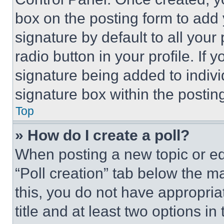
box on the posting form to add
signature by default to all you
radio button in your profile. If 
signature being added to indiv
signature box within the postin
Top
» How do I create a poll?
When posting a new topic or editi
“Poll creation” tab below the m
this, you do not have appropria
title and at least two options i