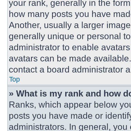
your rank, generally in the form 
how many posts you have made 
Another, usually a larger image
generally unique or personal to 
administrator to enable avatar
avatars can be made available. 
contact a board administrator a
Top
» What is my rank and how do
Ranks, which appear below you
posts you have made or identif
administrators. In general, you