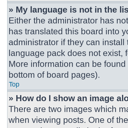
» My language is not in the lis
Either the administrator has no
has translated this board into 
administrator if they can instal
language pack does not exist, fe
More information can be found 
bottom of board pages).
Top
» How do I show an image a
There are two images which m
when viewing posts. One of th