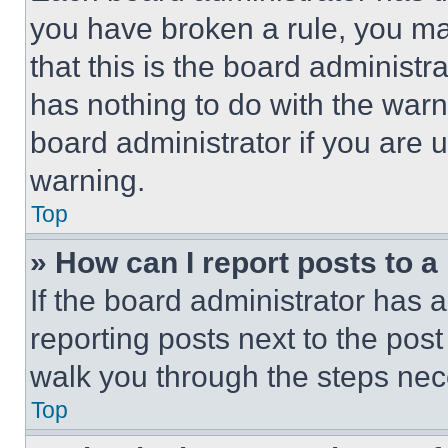
you have broken a rule, you m
that this is the board administ
has nothing to do with the warn
board administrator if you are
warning.
Top
» How can I report posts to 
If the board administrator has a
reporting posts next to the post 
walk you through the steps nece
Top