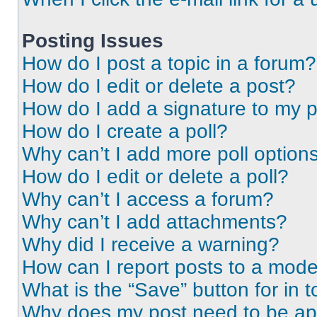
Posting Issues
How do I post a topic in a forum?
How do I edit or delete a post?
How do I add a signature to my 
How do I create a poll?
Why can’t I add more poll option
How do I edit or delete a poll?
Why can’t I access a forum?
Why can’t I add attachments?
Why did I receive a warning?
How can I report posts to a mode
What is the “Save” button for in t
Why does my post need to be a