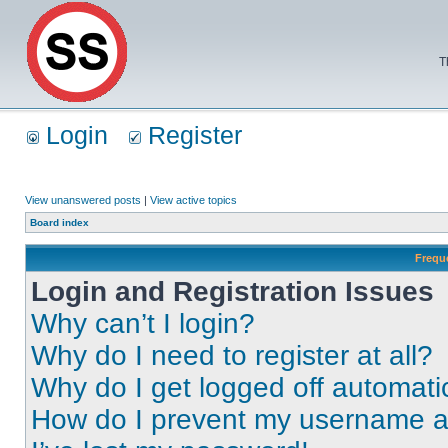
T
Login
Register
View unanswered posts
|
View active topics
Board index
Frequ
Login and Registration Issues
Why can’t I login?
Why do I need to register at all?
Why do I get logged off automati
How do I prevent my username app