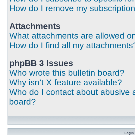
How do I remove my subscriptio
Attachments
What attachments are allowed on
How do I find all my attachments
phpBB 3 Issues
Who wrote this bulletin board?
Why isn’t X feature available?
Who do I contact about abusive an
board?
Login 