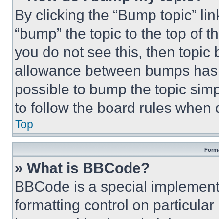
By clicking the “Bump topic” li
“bump” the topic to the top of t
you do not see this, then topi
allowance between bumps has no
possible to bump the topic simp
to follow the board rules when 
Top
Forma
» What is BBCode?
BBCode is a special implementa
formatting control on particula