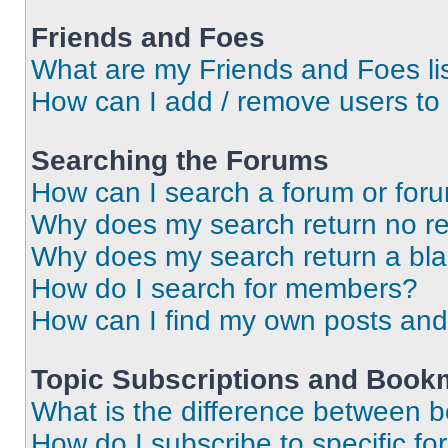
Friends and Foes
What are my Friends and Foes li
How can I add / remove users to 
Searching the Forums
How can I search a forum or for
Why does my search return no re
Why does my search return a bl
How do I search for members?
How can I find my own posts and
Topic Subscriptions and Book
What is the difference between 
How do I subscribe to specific fo