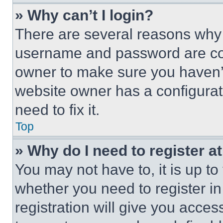
» Why can’t I login?
There are several reasons why t
username and password are corr
owner to make sure you haven’t
website owner has a configurat
need to fix it.
Top
» Why do I need to register at
You may not have to, it is up to
whether you need to register i
registration will give you acces