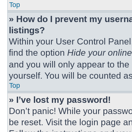
Top
» How do I prevent my userna
listings?
Within your User Control Panel,
find the option
Hide your online
and you will only appear to the
yourself. You will be counted a
Top
» I’ve lost my password!
Don’t panic! While your passwor
be reset. Visit the login page a