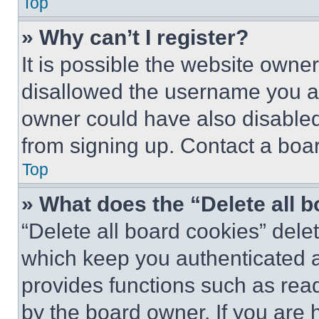
Top
» Why can’t I register?
It is possible the website own
disallowed the username you ar
owner could have also disabled 
from signing up. Contact a boar
Top
» What does the “Delete all 
“Delete all board cookies” del
which keep you authenticated an
provides functions such as rea
by the board owner. If you are 