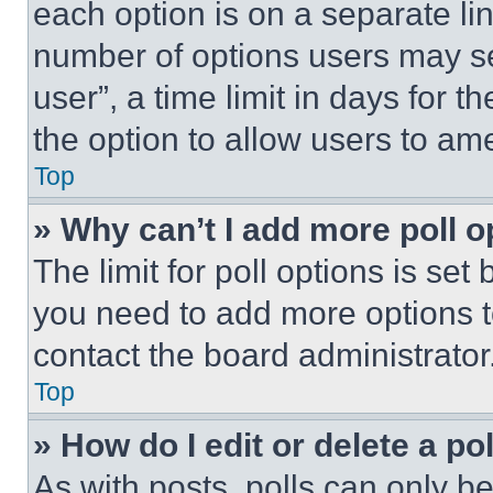
each option is on a separate lin
number of options users may se
user”, a time limit in days for th
the option to allow users to am
Top
» Why can’t I add more poll o
The limit for poll options is set
you need to add more options t
contact the board administrator
Top
» How do I edit or delete a po
As with posts, polls can only be