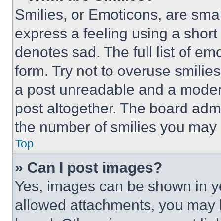
Smilies, or Emoticons, are sma
express a feeling using a short 
denotes sad. The full list of e
form. Try not to overuse smilie
a post unreadable and a moder
post altogether. The board admi
the number of smilies you may 
Top
» Can I post images?
Yes, images can be shown in you
allowed attachments, you may b