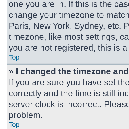
one you are in. If this is the c
change your timezone to match 
Paris, New York, Sydney, etc. 
timezone, like most settings, ca
you are not registered, this is 
Top
» I changed the timezone and t
If you are sure you have set 
correctly and the time is still i
server clock is incorrect. Please
problem.
Top