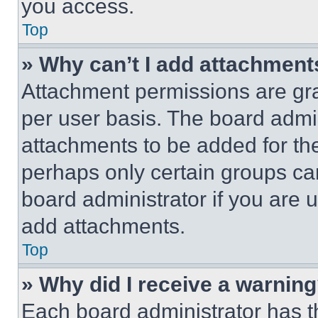
you access.
Top
» Why can’t I add attachment
Attachment permissions are gra
per user basis. The board admi
attachments to be added for the
perhaps only certain groups ca
board administrator if you are
add attachments.
Top
» Why did I receive a warnin
Each board administrator has thei