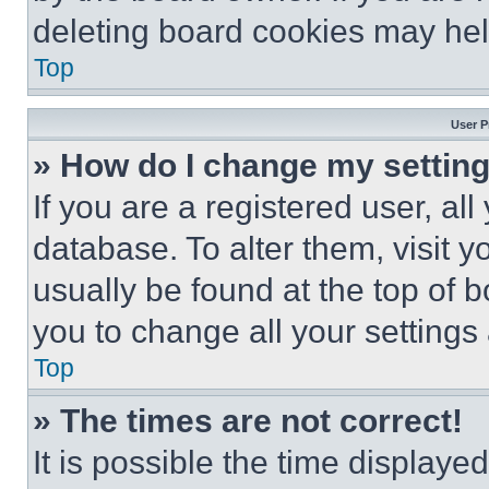
deleting board cookies may hel
Top
User P
» How do I change my settin
If you are a registered user, all
database. To alter them, visit y
usually be found at the top of 
you to change all your settings
Top
» The times are not correct!
It is possible the time displaye