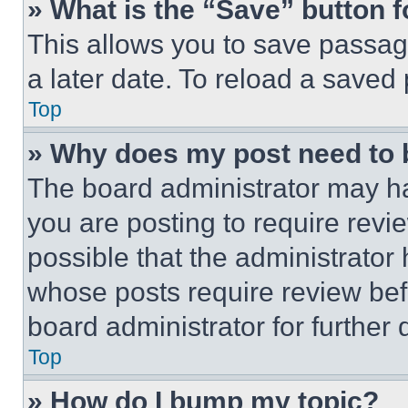
» What is the “Save” button f
This allows you to save passag
a later date. To reload a saved
Top
» Why does my post need to
The board administrator may ha
you are posting to require revie
possible that the administrator
whose posts require review bef
board administrator for further d
Top
» How do I bump my topic?