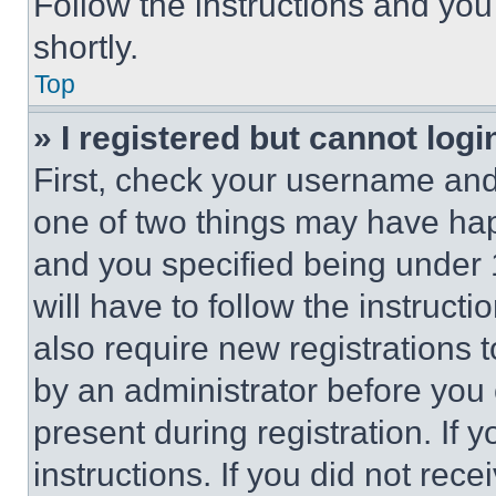
Follow the instructions and you
shortly.
Top
» I registered but cannot logi
First, check your username and 
one of two things may have ha
and you specified being under 1
will have to follow the instruct
also require new registrations t
by an administrator before you 
present during registration. If 
instructions. If you did not re