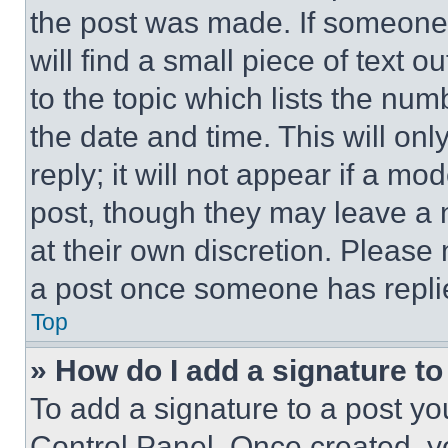
the post was made. If someone 
will find a small piece of text 
to the topic which lists the num
the date and time. This will o
reply; it will not appear if a mo
post, though they may leave a n
at their own discretion. Please
a post once someone has repli
Top
» How do I add a signature t
To add a signature to a post yo
Control Panel. Once created, 