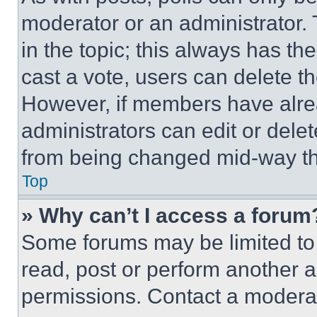
moderator or an administrator. To 
in the topic; this always has the
cast a vote, users can delete the
However, if members have alre
administrators can edit or delete
from being changed mid-way th
Top
» Why can’t I access a forum
Some forums may be limited to 
read, post or perform another 
permissions. Contact a moderat