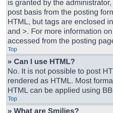
is granted by the administrator,
post basis from the posting form
HTML, but tags are enclosed in 
and >. For more information o
accessed from the posting pag
Top
» Can I use HTML?
No. It is not possible to post 
rendered as HTML. Most format
HTML can be applied using BB
Top
» What are Smilies?