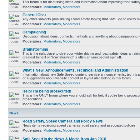
This forum is for discussing ideas and information about improving road safety
Moderators:
Moderators
,
Moderators
General Chat
Any other subjects (non-driving / road safety topics) that Safe Speed users m
Moderators:
Moderators
,
Moderators
Campaigning
Discussion about ideas, contacts, methods and anything about campaigning fo
Moderators:
Moderators
,
Moderators
Brainstorming
This is the right place to give your wilder driving and road safety ideas an airing
greatest benefit of "brainstorming" is often an unexpected spin off.
Moderators:
Moderators
,
Moderators
What's New, Announcements, Technical and Administration
Information about new Safe Speed content, service announcements, technical
or suggestions about website content or layout also belong in this forum.
Moderators:
Moderators
,
Moderators
Help! I'm being prosecuted!
This is the ONLY forum where you should ask for help if you're being prosecute
prosecutions.
Moderators:
Moderators
,
Moderators
News
Road Safety, Speed Camera and Policy News
News items regarding speed cameras, road safety and associated policies
Moderators:
Moderators
,
Moderators
Safe Speed in the News & Media from Jan 2016