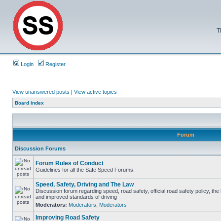
T
Login
Register
View unanswered posts
|
View active topics
Board index
Forum
Discussion Forums
Forum Rules of Conduct
Guidelines for all the Safe Speed Forums.
Speed, Safety, Driving and The Law
Discussion forum regarding speed, road safety, official road safety policy, the
and improved standards of driving
Moderators:
Moderators
,
Moderators
Improving Road Safety