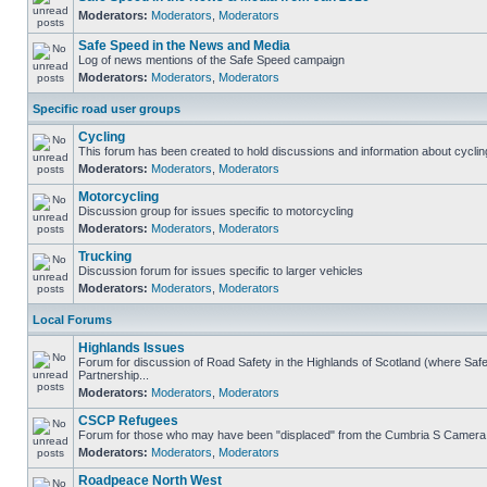
Moderators:
Moderators
,
Moderators
Safe Speed in the News and Media
Log of news mentions of the Safe Speed campaign
Moderators:
Moderators
,
Moderators
Specific road user groups
Cycling
This forum has been created to hold discussions and information about cyclin
Moderators:
Moderators
,
Moderators
Motorcycling
Discussion group for issues specific to motorcycling
Moderators:
Moderators
,
Moderators
Trucking
Discussion forum for issues specific to larger vehicles
Moderators:
Moderators
,
Moderators
Local Forums
Highlands Issues
Forum for discussion of Road Safety in the Highlands of Scotland (where S
Partnership...
Moderators:
Moderators
,
Moderators
CSCP Refugees
Forum for those who may have been "displaced" from the Cumbria S Camera
Moderators:
Moderators
,
Moderators
Roadpeace North West