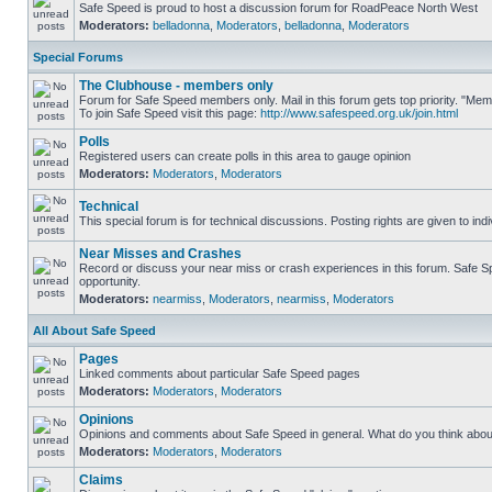
Safe Speed is proud to host a discussion forum for RoadPeace North West
Moderators:
belladonna
,
Moderators
,
belladonna
,
Moderators
Special Forums
The Clubhouse - members only
Forum for Safe Speed members only. Mail in this forum gets top priority. "M
To join Safe Speed visit this page:
http://www.safespeed.org.uk/join.html
Polls
Registered users can create polls in this area to gauge opinion
Moderators:
Moderators
,
Moderators
Technical
This special forum is for technical discussions. Posting rights are given to ind
Near Misses and Crashes
Record or discuss your near miss or crash experiences in this forum. Safe Spe
opportunity.
Moderators:
nearmiss
,
Moderators
,
nearmiss
,
Moderators
All About Safe Speed
Pages
Linked comments about particular Safe Speed pages
Moderators:
Moderators
,
Moderators
Opinions
Opinions and comments about Safe Speed in general. What do you think abou
Moderators:
Moderators
,
Moderators
Claims