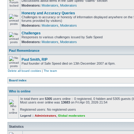
Discussions about items in the Safe Speed "claims" section
Moderators:
Moderators
,
Moderators
Honesty and Accuracy Queries
Challenges to accuracy or honesty of information displayed anywhere on the S
forums provided by visitors)
Moderators:
Moderators
,
Moderators
Challenges
Responses to various challenges issued by Safe Speed
Moderators:
Moderators
,
Moderators
Paul Remembrance
Paul Smith, RIP
Paul founder of Safe Speed died on 13th December 2007 at 6pm.
Delete all board cookies
|
The team
Board index
Who is online
In total there are
5305
users online :: 0 registered, 0 hidden and 5305 guests (
Most users ever online was
13683
on Fri Apr 03, 2026 21:54
Registered users: No registered users
Legend ::
Administrators
,
Global moderators
Statistics