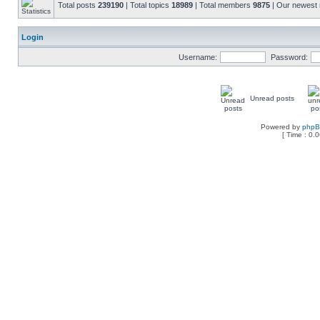
Total posts
239190
| Total topics
18989
| Total members
9875
| Our newes
Login
Username:
Password:
Unread posts
Powered by
php
[ Time : 0.0