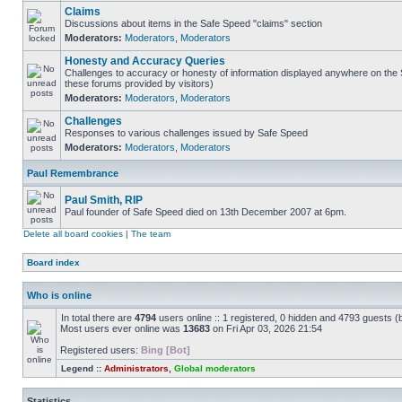
Claims
Discussions about items in the Safe Speed "claims" section
Moderators:
Moderators
,
Moderators
Honesty and Accuracy Queries
Challenges to accuracy or honesty of information displayed anywhere on the S
these forums provided by visitors)
Moderators:
Moderators
,
Moderators
Challenges
Responses to various challenges issued by Safe Speed
Moderators:
Moderators
,
Moderators
Paul Remembrance
Paul Smith, RIP
Paul founder of Safe Speed died on 13th December 2007 at 6pm.
Delete all board cookies
|
The team
Board index
Who is online
In total there are
4794
users online :: 1 registered, 0 hidden and 4793 guests (
Most users ever online was
13683
on Fri Apr 03, 2026 21:54
Registered users:
Bing [Bot]
Legend ::
Administrators
,
Global moderators
Statistics