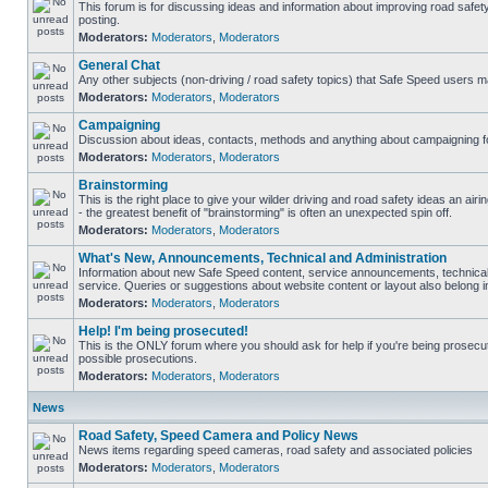
This forum is for discussing ideas and information about improving road safet
posting.
Moderators:
Moderators
,
Moderators
General Chat
Any other subjects (non-driving / road safety topics) that Safe Speed users m
Moderators:
Moderators
,
Moderators
Campaigning
Discussion about ideas, contacts, methods and anything about campaigning fo
Moderators:
Moderators
,
Moderators
Brainstorming
This is the right place to give your wilder driving and road safety ideas an airin
- the greatest benefit of "brainstorming" is often an unexpected spin off.
Moderators:
Moderators
,
Moderators
What's New, Announcements, Technical and Administration
Information about new Safe Speed content, service announcements, technical
service. Queries or suggestions about website content or layout also belong in
Moderators:
Moderators
,
Moderators
Help! I'm being prosecuted!
This is the ONLY forum where you should ask for help if you're being prosecute
possible prosecutions.
Moderators:
Moderators
,
Moderators
News
Road Safety, Speed Camera and Policy News
News items regarding speed cameras, road safety and associated policies
Moderators:
Moderators
,
Moderators