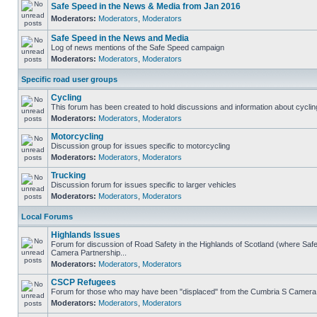
Safe Speed in the News & Media from Jan 2016
Moderators:
Moderators
,
Moderators
Safe Speed in the News and Media
Log of news mentions of the Safe Speed campaign
Moderators:
Moderators
,
Moderators
Specific road user groups
Cycling
This forum has been created to hold discussions and information about cyclin
Moderators:
Moderators
,
Moderators
Motorcycling
Discussion group for issues specific to motorcycling
Moderators:
Moderators
,
Moderators
Trucking
Discussion forum for issues specific to larger vehicles
Moderators:
Moderators
,
Moderators
Local Forums
Highlands Issues
Forum for discussion of Road Safety in the Highlands of Scotland (where Sa
Camera Partnership...
Moderators:
Moderators
,
Moderators
CSCP Refugees
Forum for those who may have been "displaced" from the Cumbria S Camera
Moderators:
Moderators
,
Moderators