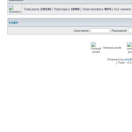
Total posts
239190
| Total topics
18989
| Total members
9875
| Our newes
Login
Username:
Password:
Unread posts
Powered by
php
[ Time : 0.