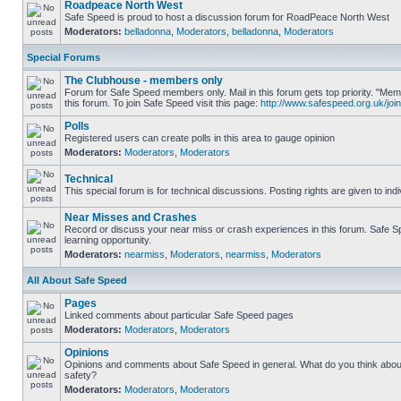
Roadpeace North West
Safe Speed is proud to host a discussion forum for RoadPeace North West
Moderators:
belladonna
,
Moderators
,
belladonna
,
Moderators
Special Forums
The Clubhouse - members only
Forum for Safe Speed members only. Mail in this forum gets top priority. "
this forum. To join Safe Speed visit this page:
http://www.safespeed.org.uk/join
Polls
Registered users can create polls in this area to gauge opinion
Moderators:
Moderators
,
Moderators
Technical
This special forum is for technical discussions. Posting rights are given to ind
Near Misses and Crashes
Record or discuss your near miss or crash experiences in this forum. Safe Sp
learning opportunity.
Moderators:
nearmiss
,
Moderators
,
nearmiss
,
Moderators
All About Safe Speed
Pages
Linked comments about particular Safe Speed pages
Moderators:
Moderators
,
Moderators
Opinions
Opinions and comments about Safe Speed in general. What do you think abou
safety?
Moderators:
Moderators
,
Moderators