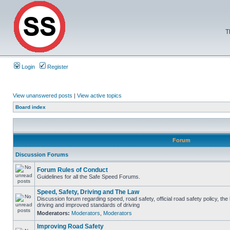
T
Login
Register
View unanswered posts
|
View active topics
Board index
Forum
Discussion Forums
Forum Rules of Conduct
Guidelines for all the Safe Speed Forums.
Speed, Safety, Driving and The Law
Discussion forum regarding speed, road safety, official road safety policy, the
driving and improved standards of driving
Moderators:
Moderators
,
Moderators
Improving Road Safety